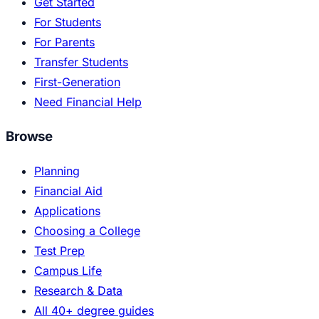
Get Started
For Students
For Parents
Transfer Students
First-Generation
Need Financial Help
Browse
Planning
Financial Aid
Applications
Choosing a College
Test Prep
Campus Life
Research & Data
All 40+ degree guides