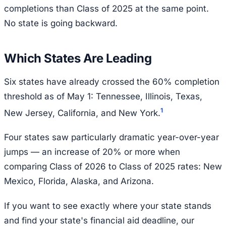
completions than Class of 2025 at the same point.
No state is going backward.
Which States Are Leading
Six states have already crossed the 60% completion
threshold as of May 1: Tennessee, Illinois, Texas,
1
New Jersey, California, and New York.
Four states saw particularly dramatic year-over-year
jumps — an increase of 20% or more when
comparing Class of 2026 to Class of 2025 rates: New
Mexico, Florida, Alaska, and Arizona.
If you want to see exactly where your state stands
and find your state's financial aid deadline, our