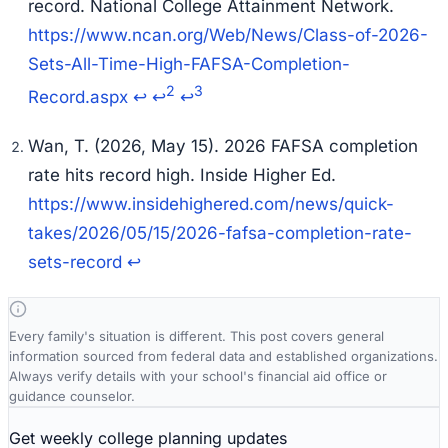
record.
National College Attainment Network
.
https://www.ncan.org/Web/News/Class-of-2026-
Sets-All-Time-High-FAFSA-Completion-
2
3
Record.aspx
↩
↩
↩
Wan, T. (2026, May 15). 2026 FAFSA completion
rate hits record high.
Inside Higher Ed
.
https://www.insidehighered.com/news/quick-
takes/2026/05/15/2026-fafsa-completion-rate-
sets-record
↩
Every family's situation is different. This post covers general
information sourced from federal data and established organizations.
Always verify details with your school's financial aid office or
guidance counselor.
Get weekly college planning updates