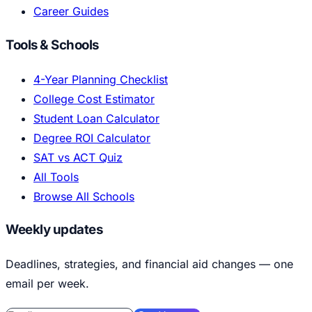
Career Guides
Tools & Schools
4-Year Planning Checklist
College Cost Estimator
Student Loan Calculator
Degree ROI Calculator
SAT vs ACT Quiz
All Tools
Browse All Schools
Weekly updates
Deadlines, strategies, and financial aid changes — one
email per week.