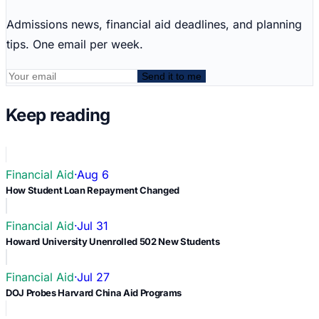
Admissions news, financial aid deadlines, and planning
tips. One email per week.
Send it to me
Keep reading
Financial Aid
·
Aug 6
How Student Loan Repayment Changed
Financial Aid
·
Jul 31
Howard University Unenrolled 502 New Students
Financial Aid
·
Jul 27
DOJ Probes Harvard China Aid Programs