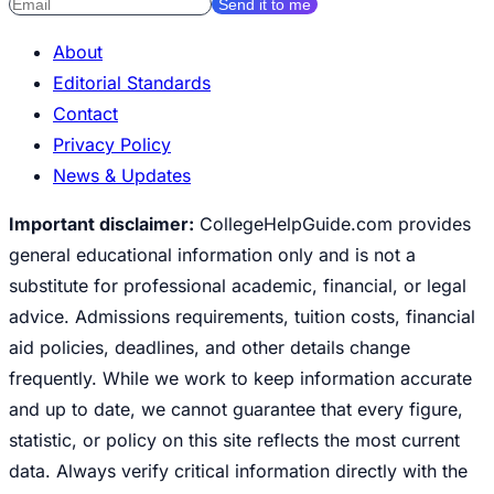
Send it to me
About
Editorial Standards
Contact
Privacy Policy
News & Updates
Important disclaimer:
CollegeHelpGuide.com provides
general educational information only and is not a
substitute for professional academic, financial, or legal
advice. Admissions requirements, tuition costs, financial
aid policies, deadlines, and other details change
frequently. While we work to keep information accurate
and up to date, we cannot guarantee that every figure,
statistic, or policy on this site reflects the most current
data. Always verify critical information directly with the