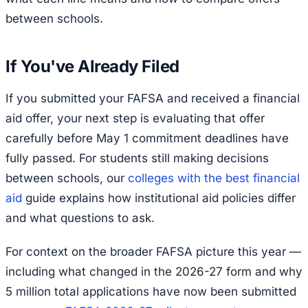
between schools.
If You've Already Filed
If you submitted your FAFSA and received a financial
aid offer, your next step is evaluating that offer
carefully before May 1 commitment deadlines have
fully passed. For students still making decisions
between schools, our
colleges with the best financial
aid
guide explains how institutional aid policies differ
and what questions to ask.
For context on the broader FAFSA picture this year —
including what changed in the 2026-27 form and why
5 million total applications have now been submitted