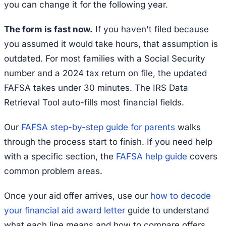
you can change it for the following year.
The form is fast now.
If you haven't filed because
you assumed it would take hours, that assumption is
outdated. For most families with a Social Security
number and a 2024 tax return on file, the updated
FAFSA takes under 30 minutes. The IRS Data
Retrieval Tool auto-fills most financial fields.
Our
FAFSA step-by-step guide for parents
walks
through the process start to finish. If you need help
with a specific section, the
FAFSA help guide
covers
common problem areas.
Once your aid offer arrives, use our
how to decode
your financial aid award letter
guide to understand
what each line means and how to compare offers