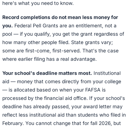
here's what you need to know.
Record completions do not mean less money for
you.
Federal Pell Grants are an entitlement, not a
pool — if you qualify, you get the grant regardless of
how many other people filed. State grants vary;
some are first-come, first-served. That's the case
where earlier filing has a real advantage.
Your school's deadline matters most.
Institutional
aid — money that comes directly from your college
— is allocated based on when your FAFSA is
processed by the financial aid office. If your school's
deadline has already passed, your award letter may
reflect less institutional aid than students who filed in
February. You cannot change that for fall 2026, but