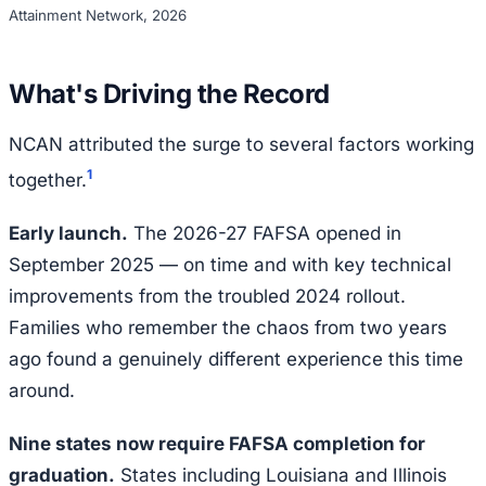
Attainment Network, 2026
What's Driving the Record
NCAN attributed the surge to several factors working
1
together.
Early launch.
The 2026-27 FAFSA opened in
September 2025 — on time and with key technical
improvements from the troubled 2024 rollout.
Families who remember the chaos from two years
ago found a genuinely different experience this time
around.
Nine states now require FAFSA completion for
graduation.
States including Louisiana and Illinois