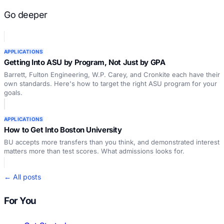
Go deeper
APPLICATIONS
Getting Into ASU by Program, Not Just by GPA
Barrett, Fulton Engineering, W.P. Carey, and Cronkite each have their
own standards. Here's how to target the right ASU program for your
goals.
APPLICATIONS
How to Get Into Boston University
BU accepts more transfers than you think, and demonstrated interest
matters more than test scores. What admissions looks for.
← All posts
For You