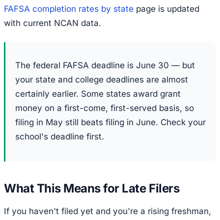
FAFSA completion rates by state
page is updated
with current NCAN data.
The federal FAFSA deadline is June 30 — but
your state and college deadlines are almost
certainly earlier. Some states award grant
money on a first-come, first-served basis, so
filing in May still beats filing in June. Check your
school's deadline first.
What This Means for Late Filers
If you haven't filed yet and you're a rising freshman,