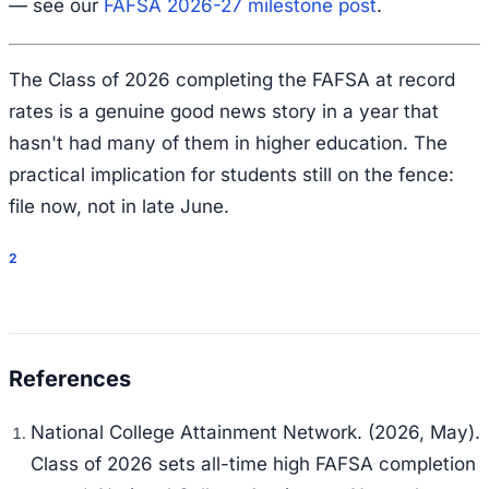
— see our
FAFSA 2026-27 milestone post
.
The Class of 2026 completing the FAFSA at record
rates is a genuine good news story in a year that
hasn't had many of them in higher education. The
practical implication for students still on the fence:
file now, not in late June.
2
National College Attainment Network. (2026, May).
Class of 2026 sets all-time high FAFSA completion