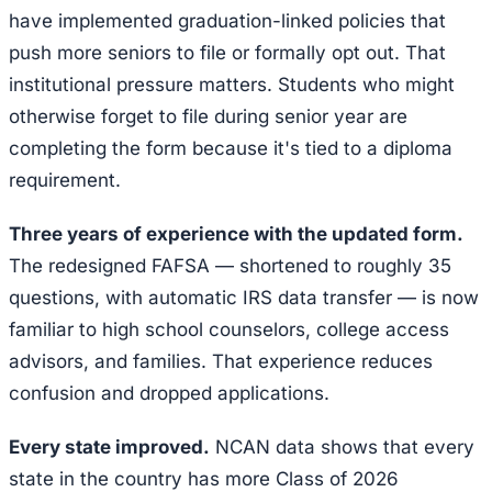
have implemented graduation-linked policies that
push more seniors to file or formally opt out. That
institutional pressure matters. Students who might
otherwise forget to file during senior year are
completing the form because it's tied to a diploma
requirement.
Three years of experience with the updated form.
The redesigned FAFSA — shortened to roughly 35
questions, with automatic IRS data transfer — is now
familiar to high school counselors, college access
advisors, and families. That experience reduces
confusion and dropped applications.
Every state improved.
NCAN data shows that every
state in the country has more Class of 2026