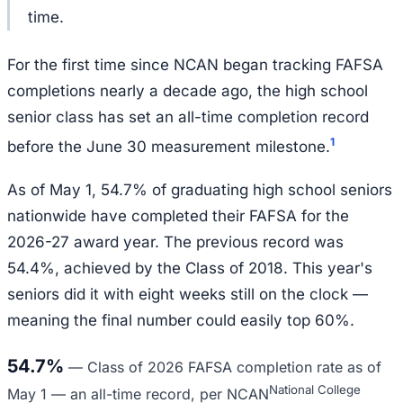
time.
For the first time since NCAN began tracking FAFSA
completions nearly a decade ago, the high school
senior class has set an all-time completion record
1
before the June 30 measurement milestone.
As of May 1, 54.7% of graduating high school seniors
nationwide have completed their FAFSA for the
2026-27 award year. The previous record was
54.4%, achieved by the Class of 2018. This year's
seniors did it with eight weeks still on the clock —
meaning the final number could easily top 60%.
54.7%
—
Class of 2026 FAFSA completion rate as of
National College
May 1 — an all-time record, per NCAN