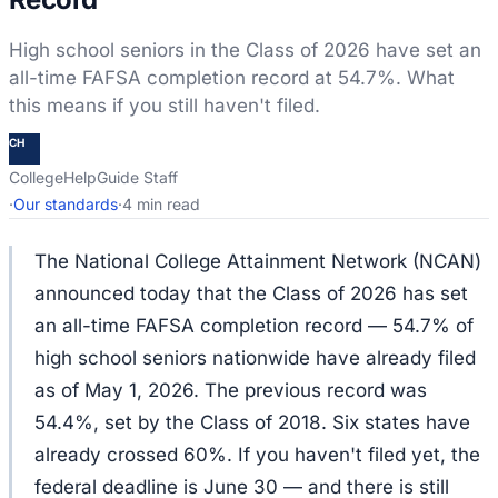
High school seniors in the Class of 2026 have set an
all-time FAFSA completion record at 54.7%. What
this means if you still haven't filed.
CH
CollegeHelpGuide Staff
·
Our standards
·
4 min read
The National College Attainment Network (NCAN)
announced today that the Class of 2026 has set
an all-time FAFSA completion record — 54.7% of
high school seniors nationwide have already filed
as of May 1, 2026. The previous record was
54.4%, set by the Class of 2018. Six states have
already crossed 60%. If you haven't filed yet, the
federal deadline is June 30 — and there is still