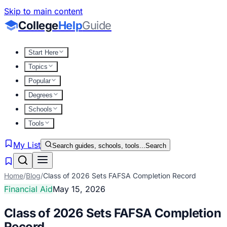
Skip to main content
College
Help
Guide
Start Here
Topics
Popular
Degrees
Schools
Tools
My List
Search guides, schools, tools...
Search
Home
/
Blog
/
Class of 2026 Sets FAFSA Completion Record
Financial Aid
May 15, 2026
Class of 2026 Sets FAFSA Completion
Record