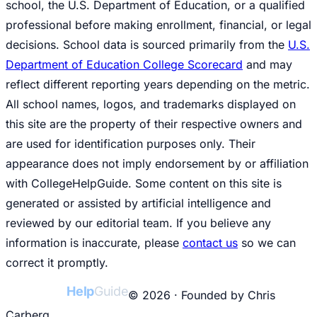
school, the U.S. Department of Education, or a qualified
professional before making enrollment, financial, or legal
decisions. School data is sourced primarily from the
U.S.
Department of Education College Scorecard
and may
reflect different reporting years depending on the metric.
All school names, logos, and trademarks displayed on
this site are the property of their respective owners and
are used for identification purposes only. Their
appearance does not imply endorsement by or affiliation
with CollegeHelpGuide. Some content on this site is
generated or assisted by artificial intelligence and
reviewed by our editorial team. If you believe any
information is inaccurate, please
contact us
so we can
correct it promptly.
College
Help
Guide
© 2026 · Founded by Chris
Carberg