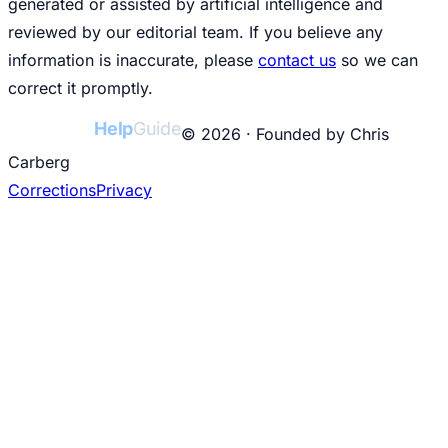
generated or assisted by artificial intelligence and
reviewed by our editorial team. If you believe any
information is inaccurate, please
contact us
so we can
correct it promptly.
College
Help
Guide
© 2026 · Founded by Chris
Carberg
Corrections
Privacy