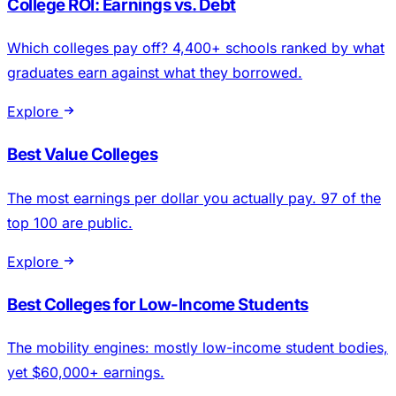
College ROI: Earnings vs. Debt
Which colleges pay off? 4,400+ schools ranked by what
graduates earn against what they borrowed.
Explore
Best Value Colleges
The most earnings per dollar you actually pay. 97 of the
top 100 are public.
Explore
Best Colleges for Low-Income Students
The mobility engines: mostly low-income student bodies,
yet $60,000+ earnings.