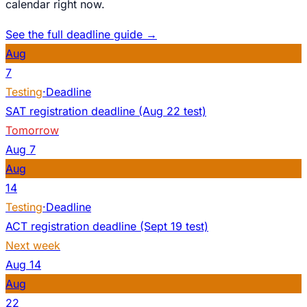
calendar right now.
See the full deadline guide →
Aug
7
Testing
·
Deadline
SAT registration deadline (Aug 22 test)
Tomorrow
Aug
7
Aug
14
Testing
·
Deadline
ACT registration deadline (Sept 19 test)
Next week
Aug
14
Aug
22