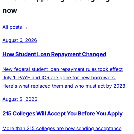
now
All posts →
August 6, 2026
How Student Loan Repayment Changed
New federal student loan repayment rules took effect
July 1. PAYE and ICR are gone for new borrowers.
Here's what replaced them and who must act by 2028.
August 5, 2026
215 Colleges Will Accept You Before You Apply
More than 215 colleges are now sending acceptance