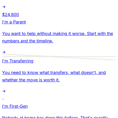
$24,800
I'm a Parent
You want to help without making it worse. Start with the
numbers and the timeline.
I'm Transferring
You need to know what transfers, what doesn't, and
whether the move is worth it.
I'm First-Gen
Nobody at home has done this before. That's exactly