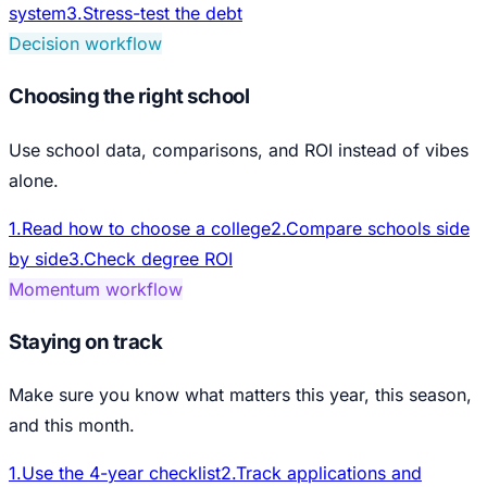
system
3
.
Stress-test the debt
Decision workflow
Choosing the right school
Use school data, comparisons, and ROI instead of vibes
alone.
1
.
Read how to choose a college
2
.
Compare schools side
by side
3
.
Check degree ROI
Momentum workflow
Staying on track
Make sure you know what matters this year, this season,
and this month.
1
.
Use the 4-year checklist
2
.
Track applications and