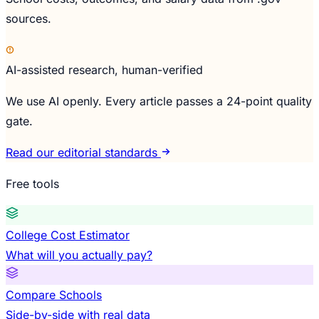
sources.
AI-assisted research, human-verified
We use AI openly. Every article passes a 24-point quality
gate.
Read our editorial standards
Free tools
College Cost Estimator
What will you actually pay?
Compare Schools
Side-by-side with real data