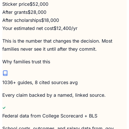
Sticker price
$52,000
After grants
$28,000
After scholarships
$18,000
Your estimated net cost
$12,400
/yr
This is the number that changes the decision. Most
families never see it until after they commit.
Why families trust this
1036
+ guides, 8 cited sources avg
Every claim backed by a named, linked source.
Federal data from College Scorecard + BLS
School costs, outcomes, and salary data from .gov