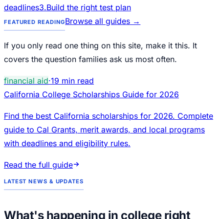
deadlines
3
.
Build the right test plan
Browse all guides →
FEATURED READING
If you only read one thing on this site, make it this. It
covers the question families ask us most often.
financial aid
·
19
min read
California College Scholarships Guide for 2026
Find the best California scholarships for 2026. Complete
guide to Cal Grants, merit awards, and local programs
with deadlines and eligibility rules.
Read the full guide
LATEST NEWS & UPDATES
What's happening in college right