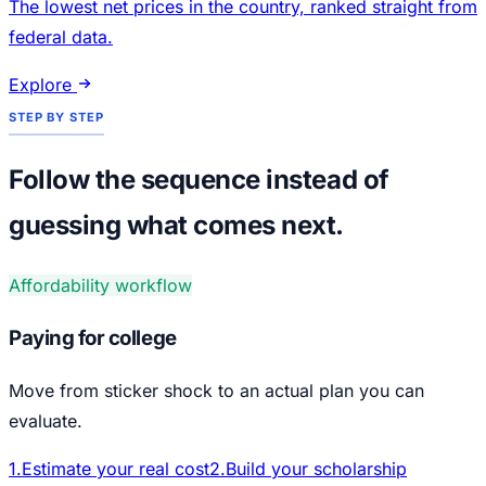
The lowest net prices in the country, ranked straight from
federal data.
Explore
STEP BY STEP
Follow the sequence instead of
guessing what comes next.
Affordability workflow
Paying for college
Move from sticker shock to an actual plan you can
evaluate.
1
.
Estimate your real cost
2
.
Build your scholarship