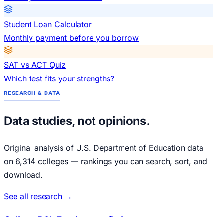
Student Loan Calculator
Monthly payment before you borrow
SAT vs ACT Quiz
Which test fits your strengths?
RESEARCH & DATA
Data studies, not opinions.
Original analysis of U.S. Department of Education data
on 6,314 colleges — rankings you can search, sort, and
download.
See all research →