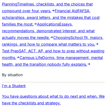
Planning
Timelines, checklists, and the choices that
compound over four years.
Financial Aid
FAFSA,
scholarships, award letters, and the mistakes that cost
families the most.
Applications
Essays,
recommendations, demonstrated interest, and what
actually moves the needle.
Choosing
School fit, majors,
rankings, and how to compare what matters to you.
Test Prep
SAT, ACT, AP, and how to prep without wasting
months.
Campus Life
Dorms, time management, mental
health, and the transition nobody fully explains.
By situation
I'm a Student
You have questions about what to do next and when. We
have the checklists and strategy.