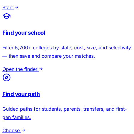
Start
Find your school
Filter 5,700+ colleges by state, cost, size, and selectivity
— then save and compare your matches.
Open the finder
Find your path
Guided paths for students, parents, transfers, and first-
gen families.
Choose