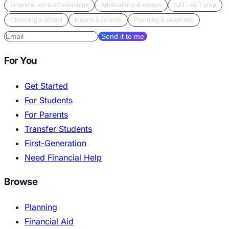
Financial aid & scholarships
Applications & essays
SAT / ACT prep
Choosing a school
Majors & careers
Planning & deadlines
Send it to me
For You
Get Started
For Students
For Parents
Transfer Students
First-Generation
Need Financial Help
Browse
Planning
Financial Aid