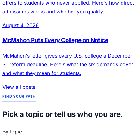
offers to students who never applied. Here's how direct
admissions works and whether you qualify.
August 4, 2026
McMahon Puts Every College on Notice
McMahon's letter gives every U.S. college a December
31 reform deadline. Here's what the six demands cover
and what they mean for students.
View all posts →
FIND YOUR PATH
Pick a topic or tell us who you are.
By topic