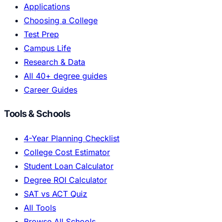
Applications
Choosing a College
Test Prep
Campus Life
Research & Data
All 40+ degree guides
Career Guides
Tools & Schools
4-Year Planning Checklist
College Cost Estimator
Student Loan Calculator
Degree ROI Calculator
SAT vs ACT Quiz
All Tools
Browse All Schools