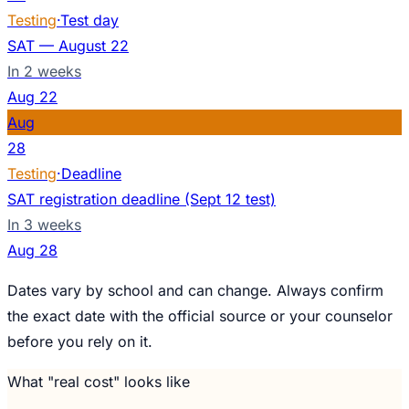
Testing
·
Test day
SAT — August 22
In 2 weeks
Aug
22
Aug
28
Testing
·
Deadline
SAT registration deadline (Sept 12 test)
In 3 weeks
Aug
28
Dates vary by school and can change. Always confirm
the exact date with the official source or your counselor
before you rely on it.
What "real cost" looks like