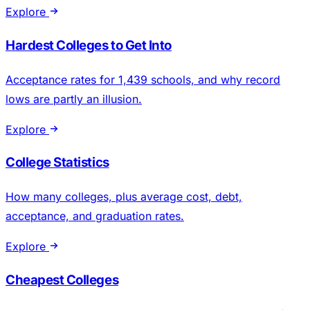
Explore
Hardest Colleges to Get Into
Acceptance rates for 1,439 schools, and why record
lows are partly an illusion.
Explore
College Statistics
How many colleges, plus average cost, debt,
acceptance, and graduation rates.
Explore
Cheapest Colleges