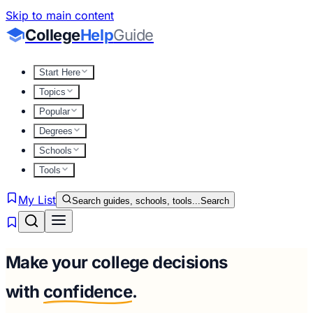
Skip to main content
College
Help
Guide
Start Here
Topics
Popular
Degrees
Schools
Tools
My List
Search guides, schools, tools...
Search
Make your college decisions
with
confidence
.