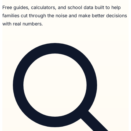
Free guides, calculators, and school data built to help
families cut through the noise and make better decisions
with real numbers.