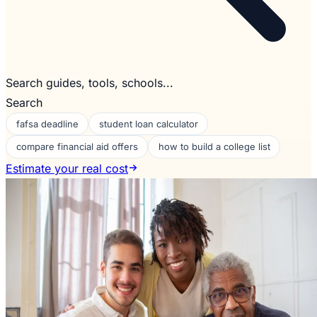
Search guides, tools, schools...
Search
fafsa deadline
student loan calculator
compare financial aid offers
how to build a college list
Estimate your real cost