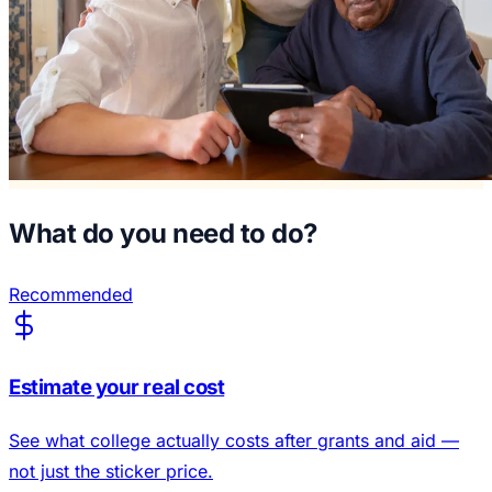
What do you need to do?
Recommended
Estimate your real cost
See what college actually costs after grants and aid —
not just the sticker price.