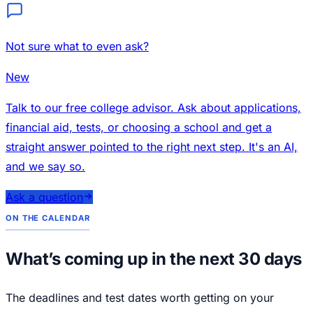
Not sure what to even ask?
New
Talk to our free college advisor. Ask about applications,
financial aid, tests, or choosing a school and get a
straight answer pointed to the right next step. It's an AI,
and we say so.
Ask a question
ON THE CALENDAR
What’s coming up in the next 30 days
The deadlines and test dates worth getting on your