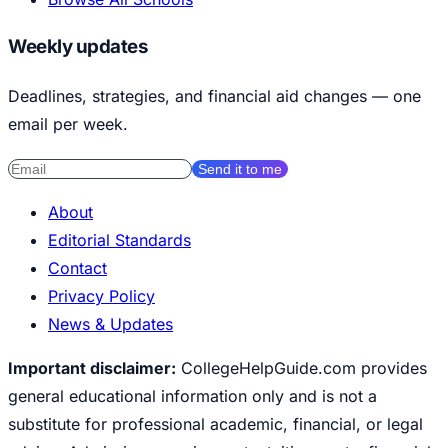
Weekly updates
Deadlines, strategies, and financial aid changes — one
email per week.
Send it to me
About
Editorial Standards
Contact
Privacy Policy
News & Updates
Important disclaimer:
CollegeHelpGuide.com provides
general educational information only and is not a
substitute for professional academic, financial, or legal