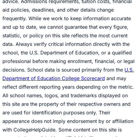
advice. Admissions requirements, tuition costs, financial
aid policies, deadlines, and other details change
frequently. While we work to keep information accurate
and up to date, we cannot guarantee that every figure,
statistic, or policy on this site reflects the most current
data. Always verify critical information directly with the
school, the U.S. Department of Education, or a qualified
professional before making enrollment, financial, or legal
decisions. School data is sourced primarily from the
U.S.
Department of Education College Scorecard
and may
reflect different reporting years depending on the metric.
All school names, logos, and trademarks displayed on
this site are the property of their respective owners and
are used for identification purposes only. Their
appearance does not imply endorsement by or affiliation
with CollegeHelpGuide. Some content on this site is