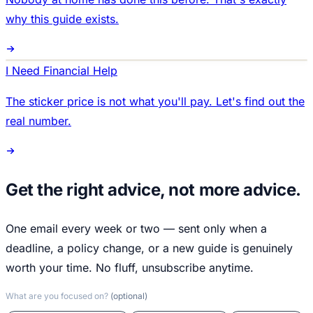
why this guide exists.
I Need Financial Help
The sticker price is not what you'll pay. Let's find out the
real number.
Get the right advice, not more advice.
One email every week or two — sent only when a
deadline, a policy change, or a new guide is genuinely
worth your time. No fluff, unsubscribe anytime.
What are you focused on?
(optional)