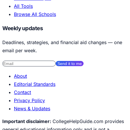
All Tools
Browse All Schools
Weekly updates
Deadlines, strategies, and financial aid changes — one
email per week.
Send it to me
About
Editorial Standards
Contact
Privacy Policy
News & Updates
Important disclaimer:
CollegeHelpGuide.com provides
general educational information only and is not a