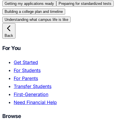
Getting my applications ready
Preparing for standardized tests
Building a college plan and timeline
Understanding what campus life is like
Back
For You
Get Started
For Students
For Parents
Transfer Students
First-Generation
Need Financial Help
Browse