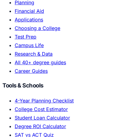
Planning
Financial Aid
Applications
Choosing a College
Test Prep
Campus Life
Research & Data
All 40+ degree guides
Career Guides
Tools & Schools
4-Year Planning Checklist
College Cost Estimator
Student Loan Calculator
Degree ROI Calculator
SAT vs ACT Quiz