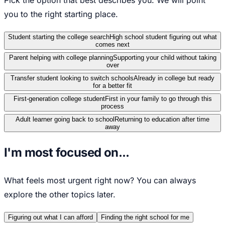
you to the right starting place.
Student starting the college search
High school student figuring out what
comes next
Parent helping with college planning
Supporting your child without taking
over
Transfer student looking to switch schools
Already in college but ready
for a better fit
First-generation college student
First in your family to go through this
process
Adult learner going back to school
Returning to education after time
away
I'm most focused on...
What feels most urgent right now? You can always
explore the other topics later.
Figuring out what I can afford
Finding the right school for me