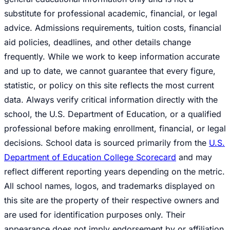
substitute for professional academic, financial, or legal
advice. Admissions requirements, tuition costs, financial
aid policies, deadlines, and other details change
frequently. While we work to keep information accurate
and up to date, we cannot guarantee that every figure,
statistic, or policy on this site reflects the most current
data. Always verify critical information directly with the
school, the U.S. Department of Education, or a qualified
professional before making enrollment, financial, or legal
decisions. School data is sourced primarily from the
U.S.
Department of Education College Scorecard
and may
reflect different reporting years depending on the metric.
All school names, logos, and trademarks displayed on
this site are the property of their respective owners and
are used for identification purposes only. Their
appearance does not imply endorsement by or affiliation