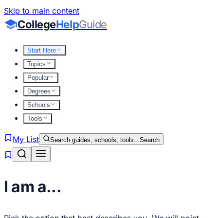
Skip to main content
College
Help
Guide
Start Here
Topics
Popular
Degrees
Schools
Tools
My List
Search guides, schools, tools...
Search
I am a...
Pick the option that best describes you. We will point