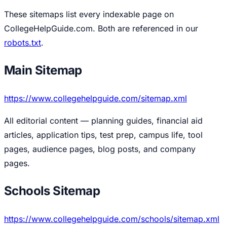
These sitemaps list every indexable page on
CollegeHelpGuide.com. Both are referenced in our
robots.txt
.
Main Sitemap
https://www.collegehelpguide.com/sitemap.xml
All editorial content — planning guides, financial aid
articles, application tips, test prep, campus life, tool
pages, audience pages, blog posts, and company
pages.
Schools Sitemap
https://www.collegehelpguide.com/schools/sitemap.xml