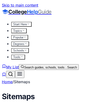
Skip to main content
College
Help
Guide
Start Here
Topics
Popular
Degrees
Schools
Tools
My List
Search guides, schools, tools...
Search
Home
/
Sitemaps
Sitemaps