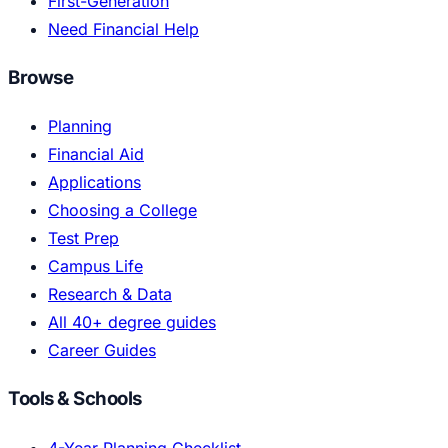
First-Generation
Need Financial Help
Browse
Planning
Financial Aid
Applications
Choosing a College
Test Prep
Campus Life
Research & Data
All 40+ degree guides
Career Guides
Tools & Schools
4-Year Planning Checklist