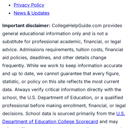
Privacy Policy
News & Updates
Important disclaimer:
CollegeHelpGuide.com provides
general educational information only and is not a
substitute for professional academic, financial, or legal
advice. Admissions requirements, tuition costs, financial
aid policies, deadlines, and other details change
frequently. While we work to keep information accurate
and up to date, we cannot guarantee that every figure,
statistic, or policy on this site reflects the most current
data. Always verify critical information directly with the
school, the U.S. Department of Education, or a qualified
professional before making enrollment, financial, or legal
decisions. School data is sourced primarily from the
U.S.
Department of Education College Scorecard
and may