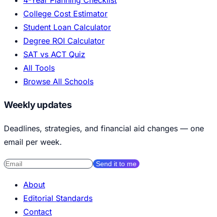
College Cost Estimator
Student Loan Calculator
Degree ROI Calculator
SAT vs ACT Quiz
All Tools
Browse All Schools
Weekly updates
Deadlines, strategies, and financial aid changes — one
email per week.
Send it to me
About
Editorial Standards
Contact