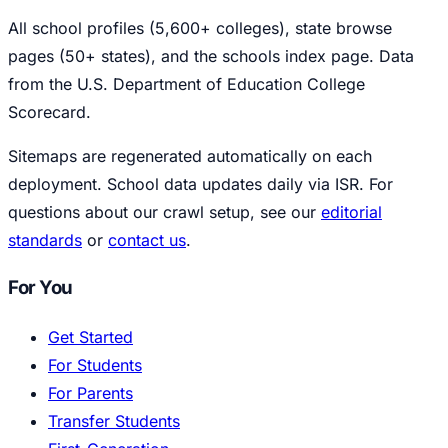
All school profiles (5,600+ colleges), state browse
pages (50+ states), and the schools index page. Data
from the U.S. Department of Education College
Scorecard.
Sitemaps are regenerated automatically on each
deployment. School data updates daily via ISR. For
questions about our crawl setup, see our
editorial
standards
or
contact us
.
For You
Get Started
For Students
For Parents
Transfer Students