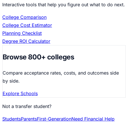
Interactive tools that help you figure out what to do next.
College Comparison
College Cost Estimator
Planning Checklist
Degree ROI Calculator
Browse 800+ colleges
Compare acceptance rates, costs, and outcomes side
by side.
Explore Schools
Not a transfer student?
Students
Parents
First-Generation
Need Financial Help