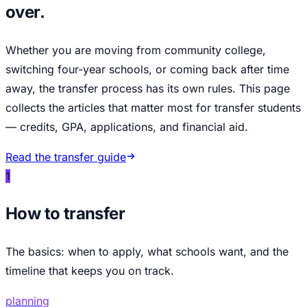
over.
Whether you are moving from community college,
switching four-year schools, or coming back after time
away, the transfer process has its own rules. This page
collects the articles that matter most for transfer students
— credits, GPA, applications, and financial aid.
Read the transfer guide
1
How to transfer
The basics: when to apply, what schools want, and the
timeline that keeps you on track.
planning