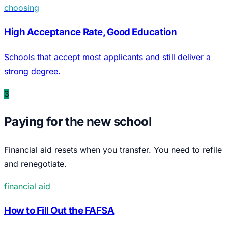
choosing
High Acceptance Rate, Good Education
Schools that accept most applicants and still deliver a
strong degree.
3
Paying for the new school
Financial aid resets when you transfer. You need to refile
and renegotiate.
financial aid
How to Fill Out the FAFSA