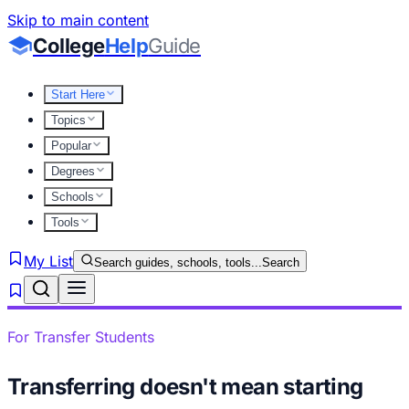
Skip to main content
College
Help
Guide
Start Here
Topics
Popular
Degrees
Schools
Tools
My List
Search guides, schools, tools...
Search
For Transfer Students
Transferring doesn't mean starting