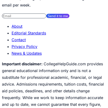
email per week.
Send it to me
About
Editorial Standards
Contact
Privacy Policy
News & Updates
Important disclaimer:
CollegeHelpGuide.com provides
general educational information only and is not a
substitute for professional academic, financial, or legal
advice. Admissions requirements, tuition costs, financial
aid policies, deadlines, and other details change
frequently. While we work to keep information accurate
and up to date, we cannot guarantee that every figure,