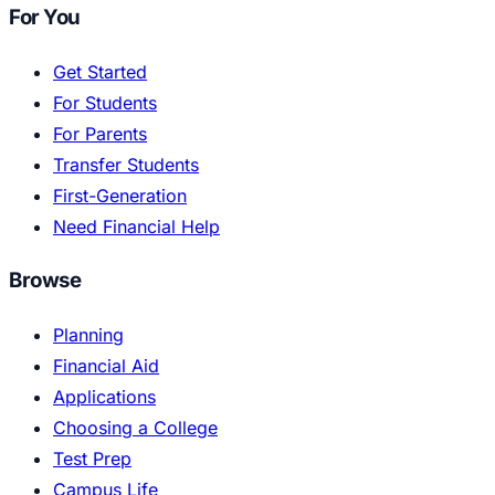
For You
Get Started
For Students
For Parents
Transfer Students
First-Generation
Need Financial Help
Browse
Planning
Financial Aid
Applications
Choosing a College
Test Prep
Campus Life