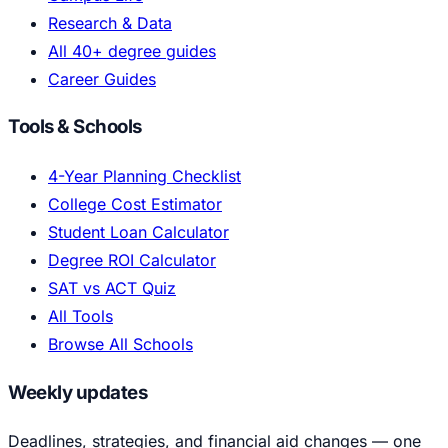
Research & Data
All 40+ degree guides
Career Guides
Tools & Schools
4-Year Planning Checklist
College Cost Estimator
Student Loan Calculator
Degree ROI Calculator
SAT vs ACT Quiz
All Tools
Browse All Schools
Weekly updates
Deadlines, strategies, and financial aid changes — one