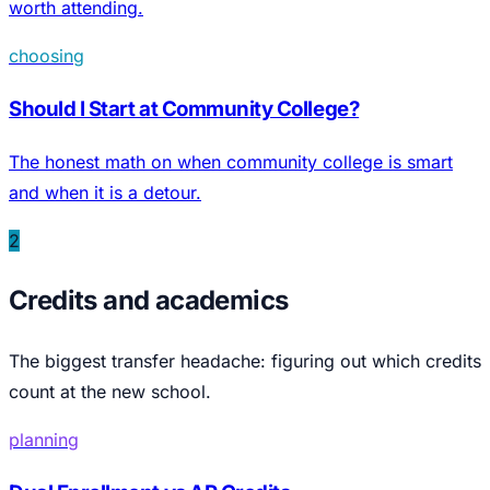
worth attending.
choosing
Should I Start at Community College?
The honest math on when community college is smart
and when it is a detour.
2
Credits and academics
The biggest transfer headache: figuring out which credits
count at the new school.
planning