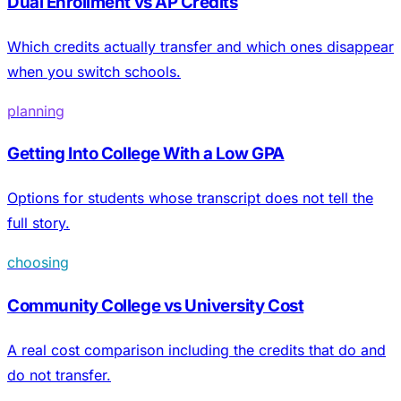
Dual Enrollment vs AP Credits
Which credits actually transfer and which ones disappear
when you switch schools.
planning
Getting Into College With a Low GPA
Options for students whose transcript does not tell the
full story.
choosing
Community College vs University Cost
A real cost comparison including the credits that do and
do not transfer.