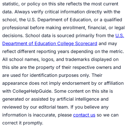
statistic, or policy on this site reflects the most current
data. Always verify critical information directly with the
school, the U.S. Department of Education, or a qualified
professional before making enrollment, financial, or legal
decisions. School data is sourced primarily from the
U.S.
Department of Education College Scorecard
and may
reflect different reporting years depending on the metric.
All school names, logos, and trademarks displayed on
this site are the property of their respective owners and
are used for identification purposes only. Their
appearance does not imply endorsement by or affiliation
with CollegeHelpGuide. Some content on this site is
generated or assisted by artificial intelligence and
reviewed by our editorial team. If you believe any
information is inaccurate, please
contact us
so we can
correct it promptly.