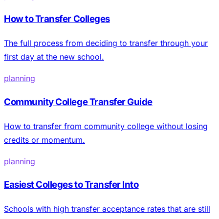
How to Transfer Colleges
The full process from deciding to transfer through your
first day at the new school.
planning
Community College Transfer Guide
How to transfer from community college without losing
credits or momentum.
planning
Easiest Colleges to Transfer Into
Schools with high transfer acceptance rates that are still