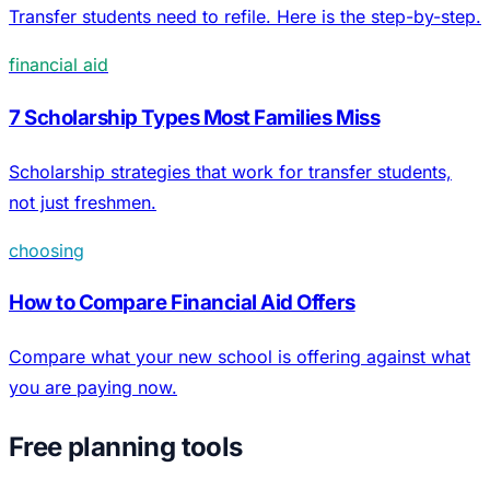
Transfer students need to refile. Here is the step-by-step.
financial aid
7 Scholarship Types Most Families Miss
Scholarship strategies that work for transfer students,
not just freshmen.
choosing
How to Compare Financial Aid Offers
Compare what your new school is offering against what
you are paying now.
Free planning tools