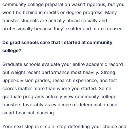
community college preparation wasn't rigorous, but you
won't be behind in credits or degree progress. Many
transfer students are actually ahead socially and
professionally because they're older and more focused.
Do grad schools care that I started at community
college?
Graduate schools evaluate your entire academic record
but weight recent performance most heavily. Strong
upper-division grades, research experience, and test
scores matter more than where you started. Some
graduate programs actually view community college
transfers favorably as evidence of determination and
smart financial planning.
Your next step is simple: stop defending your choice and