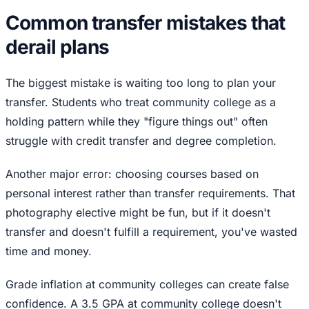
Common transfer mistakes that
derail plans
The biggest mistake is waiting too long to plan your
transfer. Students who treat community college as a
holding pattern while they "figure things out" often
struggle with credit transfer and degree completion.
Another major error: choosing courses based on
personal interest rather than transfer requirements. That
photography elective might be fun, but if it doesn't
transfer and doesn't fulfill a requirement, you've wasted
time and money.
Grade inflation at community colleges can create false
confidence. A 3.5 GPA at community college doesn't