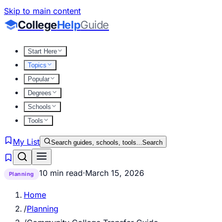
Skip to main content
College
Help
Guide
Start Here
Topics
Popular
Degrees
Schools
Tools
My List
Search guides, schools, tools...
Search
10 min read
·
March 15, 2026
Planning
Home
/
Planning