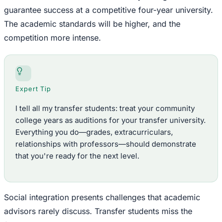
guarantee success at a competitive four-year university.
The academic standards will be higher, and the
competition more intense.
Expert Tip
I tell all my transfer students: treat your community
college years as auditions for your transfer university.
Everything you do—grades, extracurriculars,
relationships with professors—should demonstrate
that you're ready for the next level.
Social integration presents challenges that academic
advisors rarely discuss. Transfer students miss the