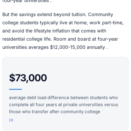
four-year universities .
But the savings extend beyond tuition. Community
college students typically live at home, work part-time,
and avoid the lifestyle inflation that comes with
residential college life. Room and board at four-year
universities averages $12,000-15,000 annually .
$73,000
average debt load difference between students who
complete all four years at private universities versus
those who transfer after community college
[
3
]