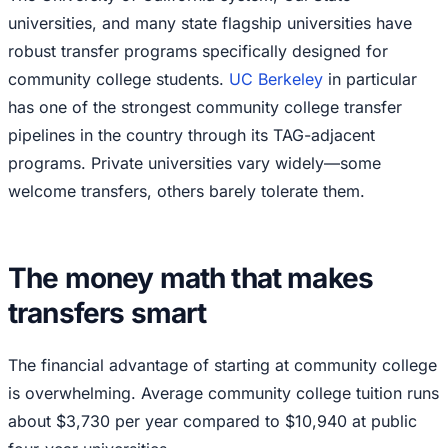
universities, and many state flagship universities have
robust transfer programs specifically designed for
community college students.
UC Berkeley
in particular
has one of the strongest community college transfer
pipelines in the country through its TAG-adjacent
programs. Private universities vary widely—some
welcome transfers, others barely tolerate them.
The money math that makes
transfers smart
The financial advantage of starting at community college
is overwhelming. Average community college tuition runs
about $3,730 per year compared to $10,940 at public