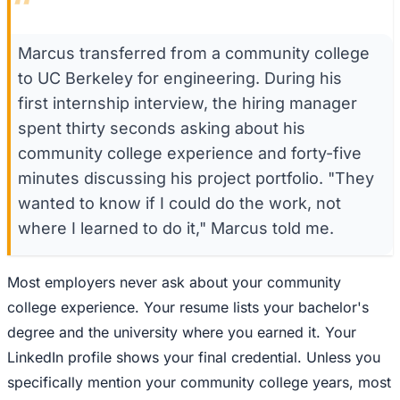
“
Marcus transferred from a community college
to UC Berkeley for engineering. During his
first internship interview, the hiring manager
spent thirty seconds asking about his
community college experience and forty-five
minutes discussing his project portfolio. "They
wanted to know if I could do the work, not
where I learned to do it," Marcus told me.
Most employers never ask about your community
college experience. Your resume lists your bachelor's
degree and the university where you earned it. Your
LinkedIn profile shows your final credential. Unless you
specifically mention your community college years, most