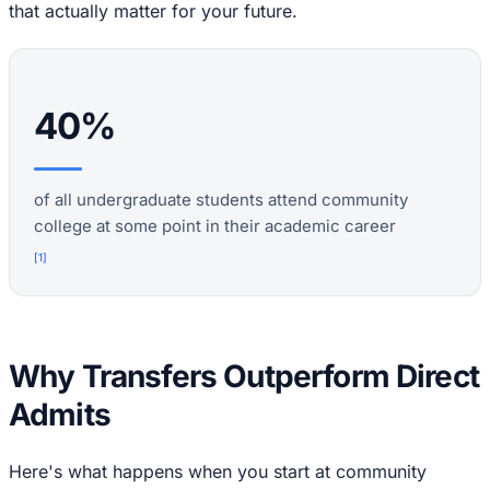
that actually matter for your future.
40%
of all undergraduate students attend community
college at some point in their academic career
[
1
]
Why Transfers Outperform Direct
Admits
Here's what happens when you start at community