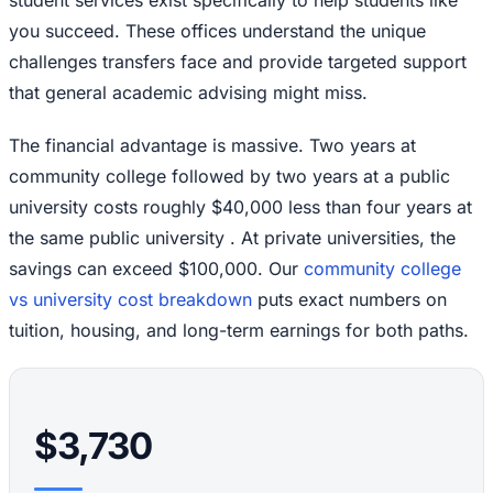
you succeed. These offices understand the unique
challenges transfers face and provide targeted support
that general academic advising might miss.
The financial advantage is massive. Two years at
community college followed by two years at a public
university costs roughly $40,000 less than four years at
the same public university . At private universities, the
savings can exceed $100,000. Our
community college
vs university cost breakdown
puts exact numbers on
tuition, housing, and long-term earnings for both paths.
$3,730