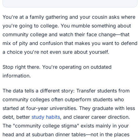
You're at a family gathering and your cousin asks where
you're going to college. You mumble something about
community college and watch their face change—that
mix of pity and confusion that makes you want to defend
a choice you're not even sure about yourself.
Stop right there. You're operating on outdated
information.
The data tells a different story: Transfer students from
community colleges often outperform students who
started at four-year universities. They graduate with less
debt, better
study habits
, and clearer career direction.
The "community college stigma" exists mainly in your
head and at suburban dinner tables—not in the places