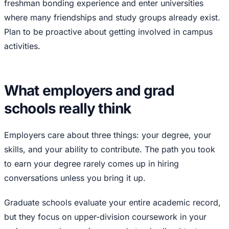
freshman bonding experience and enter universities
where many friendships and study groups already exist.
Plan to be proactive about getting involved in campus
activities.
What employers and grad
schools really think
Employers care about three things: your degree, your
skills, and your ability to contribute. The path you took
to earn your degree rarely comes up in hiring
conversations unless you bring it up.
Graduate schools evaluate your entire academic record,
but they focus on upper-division coursework in your