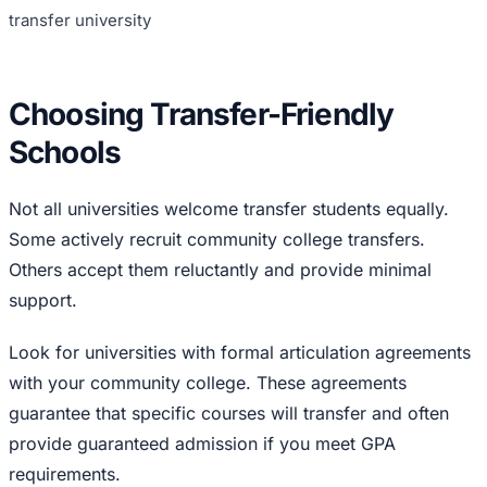
transfer university
Choosing Transfer-Friendly
Schools
Not all universities welcome transfer students equally.
Some actively recruit community college transfers.
Others accept them reluctantly and provide minimal
support.
Look for universities with formal articulation agreements
with your community college. These agreements
guarantee that specific courses will transfer and often
provide guaranteed admission if you meet GPA
requirements.