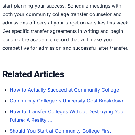
start planning your success. Schedule meetings with
both your community college transfer counselor and
admissions officers at your target universities this week.
Get specific transfer agreements in writing and begin
building the academic record that will make you
competitive for admission and successful after transfer.
Related Articles
How to Actually Succeed at Community College
Community College vs University Cost Breakdown
How to Transfer Colleges Without Destroying Your
Future: A Reality ...
Should You Start at Community College First