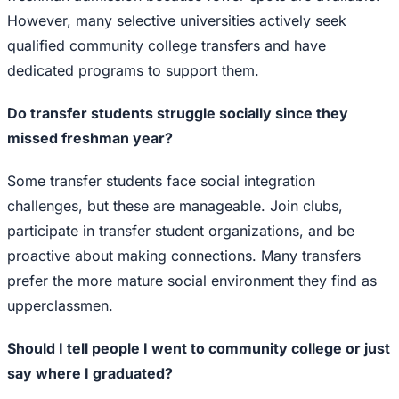
However, many selective universities actively seek
qualified community college transfers and have
dedicated programs to support them.
Do transfer students struggle socially since they
missed freshman year?
Some transfer students face social integration
challenges, but these are manageable. Join clubs,
participate in transfer student organizations, and be
proactive about making connections. Many transfers
prefer the more mature social environment they find as
upperclassmen.
Should I tell people I went to community college or just
say where I graduated?