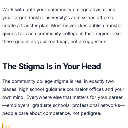
Work with both your community college advisor and
your target transfer university's admissions office to
create a transfer plan. Most universities publish transfer
guides for each community college in their region. Use
these guides as your roadmap, not a suggestion.
The Stigma Is in Your Head
The community college stigma is real in exactly two
places: high school guidance counselor offices and your
own mind. Everywhere else that matters for your career
—employers, graduate schools, professional networks—
people care about competence, not pedigree.