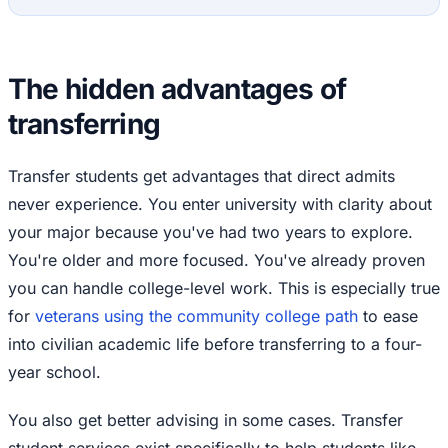
The hidden advantages of
transferring
Transfer students get advantages that direct admits
never experience. You enter university with clarity about
your major because you've had two years to explore.
You're older and more focused. You've already proven
you can handle college-level work. This is especially true
for
veterans using the community college path
to ease
into civilian academic life before transferring to a four-
year school.
You also get better advising in some cases. Transfer
student services exist specifically to help students like