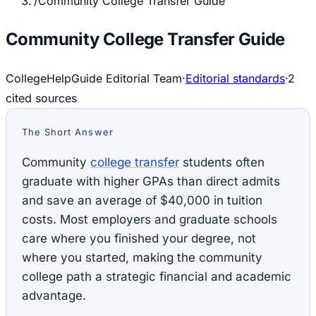
/
Community College Transfer Guide
Community College Transfer Guide
CollegeHelpGuide Editorial Team
·
Editorial standards
·
2
cited source
s
The Short Answer
Community
college transfer
students often
graduate with higher GPAs than direct admits
and save an average of $40,000 in tuition
costs. Most employers and graduate schools
care where you finished your degree, not
where you started, making the community
college path a strategic financial and academic
advantage.