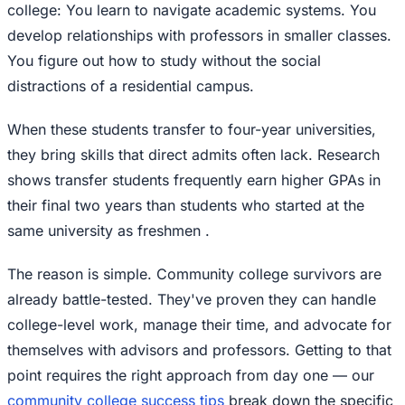
college: You learn to navigate academic systems. You
develop relationships with professors in smaller classes.
You figure out how to study without the social
distractions of a residential campus.
When these students transfer to four-year universities,
they bring skills that direct admits often lack. Research
shows transfer students frequently earn higher GPAs in
their final two years than students who started at the
same university as freshmen .
The reason is simple. Community college survivors are
already battle-tested. They've proven they can handle
college-level work, manage their time, and advocate for
themselves with advisors and professors. Getting to that
point requires the right approach from day one — our
community college success tips
break down the specific