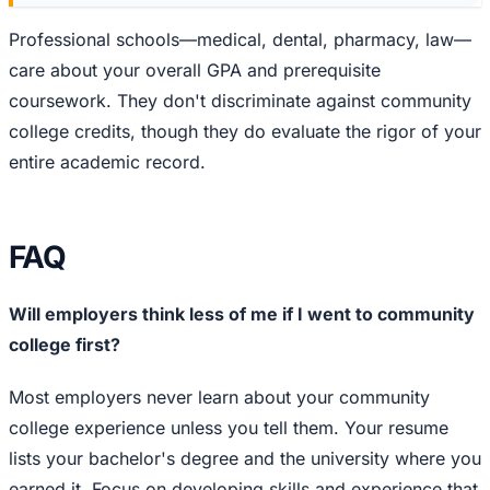
Professional schools—medical, dental, pharmacy, law—
care about your overall GPA and prerequisite
coursework. They don't discriminate against community
college credits, though they do evaluate the rigor of your
entire academic record.
FAQ
Will employers think less of me if I went to community
college first?
Most employers never learn about your community
college experience unless you tell them. Your resume
lists your bachelor's degree and the university where you
earned it. Focus on developing skills and experience that