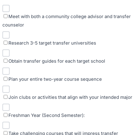
Meet with both a community college advisor and transfer
counselor
Research 3-5 target transfer universities
Obtain transfer guides for each target school
Plan your entire two-year course sequence
Join clubs or activities that align with your intended major
Freshman Year (Second Semester):
Take challenging courses that will impress transfer