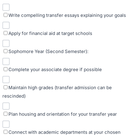
Write compelling transfer essays explaining your goals
Apply for financial aid at target schools
Sophomore Year (Second Semester):
Complete your associate degree if possible
Maintain high grades (transfer admission can be
rescinded)
Plan housing and orientation for your transfer year
Connect with academic departments at your chosen