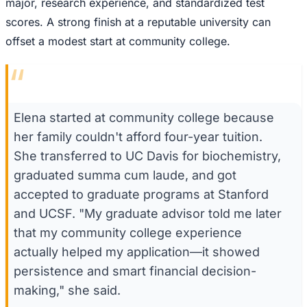
major, research experience, and standardized test
scores. A strong finish at a reputable university can
offset a modest start at community college.
“
Elena started at community college because
her family couldn't afford four-year tuition.
She transferred to UC Davis for biochemistry,
graduated summa cum laude, and got
accepted to graduate programs at Stanford
and UCSF. "My graduate advisor told me later
that my community college experience
actually helped my application—it showed
persistence and smart financial decision-
making," she said.