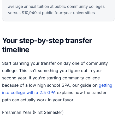
average annual tuition at public community colleges
versus $10,940 at public four-year universities
Your step-by-step transfer
timeline
Start planning your transfer on day one of community
college. This isn't something you figure out in your
second year. If you're starting community college
because of a low high school GPA, our guide on
getting
into college with a 2.5 GPA
explains how the transfer
path can actually work in your favor.
Freshman Year (First Semester)