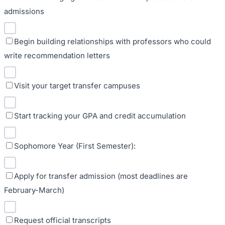
admissions
Begin building relationships with professors who could
write recommendation letters
Visit your target transfer campuses
Start tracking your GPA and credit accumulation
Sophomore Year (First Semester):
Apply for transfer admission (most deadlines are
February-March)
Request official transcripts