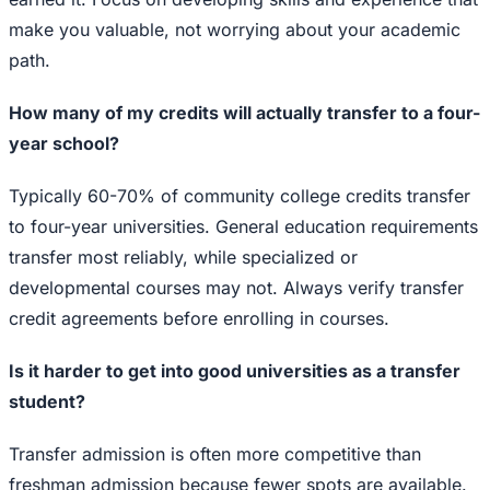
make you valuable, not worrying about your academic
path.
How many of my credits will actually transfer to a four-
year school?
Typically 60-70% of community college credits transfer
to four-year universities. General education requirements
transfer most reliably, while specialized or
developmental courses may not. Always verify transfer
credit agreements before enrolling in courses.
Is it harder to get into good universities as a transfer
student?
Transfer admission is often more competitive than
freshman admission because fewer spots are available.