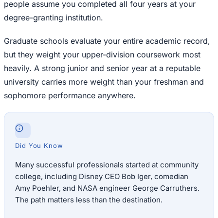
people assume you completed all four years at your
degree-granting institution.
Graduate schools evaluate your entire academic record,
but they weight your upper-division coursework most
heavily. A strong junior and senior year at a reputable
university carries more weight than your freshman and
sophomore performance anywhere.
Did You Know
Many successful professionals started at community
college, including Disney CEO Bob Iger, comedian
Amy Poehler, and NASA engineer George Carruthers.
The path matters less than the destination.