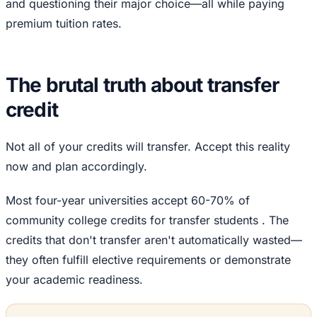
and questioning their major choice—all while paying
premium tuition rates.
The brutal truth about transfer
credit
Not all of your credits will transfer. Accept this reality
now and plan accordingly.
Most four-year universities accept 60-70% of
community college credits for transfer students . The
credits that don't transfer aren't automatically wasted—
they often fulfill elective requirements or demonstrate
your academic readiness.