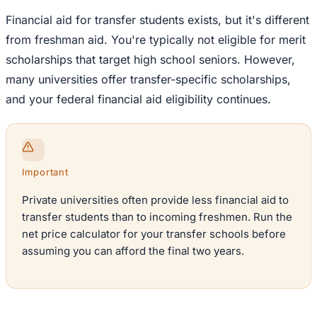
Financial aid for transfer students exists, but it's different
from freshman aid. You're typically not eligible for merit
scholarships that target high school seniors. However,
many universities offer transfer-specific scholarships,
and your federal financial aid eligibility continues.
Important
Private universities often provide less financial aid to
transfer students than to incoming freshmen. Run the
net price calculator for your transfer schools before
assuming you can afford the final two years.