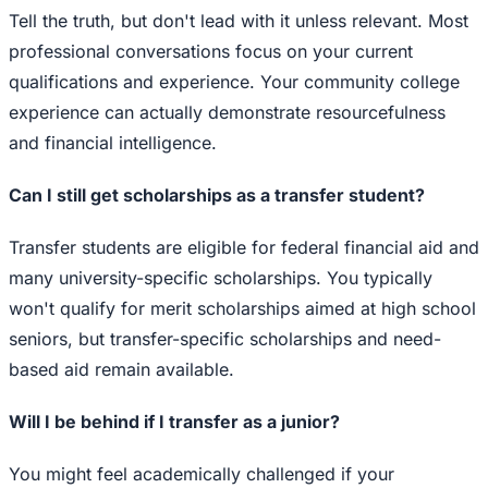
Tell the truth, but don't lead with it unless relevant. Most
professional conversations focus on your current
qualifications and experience. Your community college
experience can actually demonstrate resourcefulness
and financial intelligence.
Can I still get scholarships as a transfer student?
Transfer students are eligible for federal financial aid and
many university-specific scholarships. You typically
won't qualify for merit scholarships aimed at high school
seniors, but transfer-specific scholarships and need-
based aid remain available.
Will I be behind if I transfer as a junior?
You might feel academically challenged if your