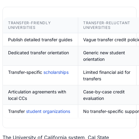
TRANSFER-FRIENDLY
TRANSFER-RELUCTANT
UNIVERSITIES
UNIVERSITIES
Publish detailed transfer guides
Vague transfer credit polici
Dedicated transfer orientation
Generic new student
orientation
Transfer-specific
scholarships
Limited financial aid for
transfers
Articulation agreements with
Case-by-case credit
local CCs
evaluation
Transfer
student organizations
No transfer-specific suppor
The University of California system, Cal State