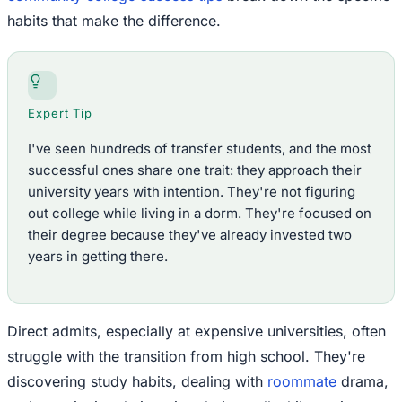
habits that make the difference.
Expert Tip
I've seen hundreds of transfer students, and the most
successful ones share one trait: they approach their
university years with intention. They're not figuring
out college while living in a dorm. They're focused on
their degree because they've already invested two
years in getting there.
Direct admits, especially at expensive universities, often
struggle with the transition from high school. They're
discovering study habits, dealing with
roommate
drama,