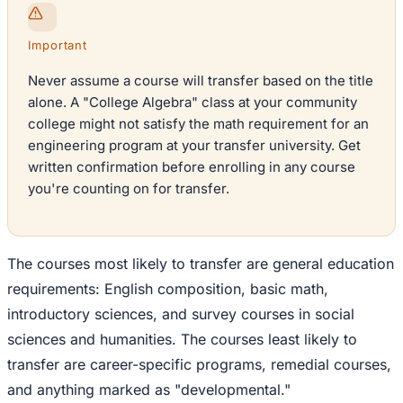
Important
Never assume a course will transfer based on the title
alone. A "College Algebra" class at your community
college might not satisfy the math requirement for an
engineering program at your transfer university. Get
written confirmation before enrolling in any course
you're counting on for transfer.
The courses most likely to transfer are general education
requirements: English composition, basic math,
introductory sciences, and survey courses in social
sciences and humanities. The courses least likely to
transfer are career-specific programs, remedial courses,
and anything marked as "developmental."