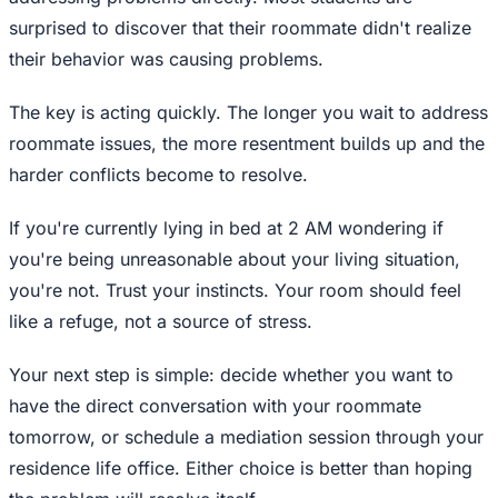
surprised to discover that their roommate didn't realize
their behavior was causing problems.
The key is acting quickly. The longer you wait to address
roommate issues, the more resentment builds up and the
harder conflicts become to resolve.
If you're currently lying in bed at 2 AM wondering if
you're being unreasonable about your living situation,
you're not. Trust your instincts. Your room should feel
like a refuge, not a source of stress.
Your next step is simple: decide whether you want to
have the direct conversation with your roommate
tomorrow, or schedule a mediation session through your
residence life office. Either choice is better than hoping