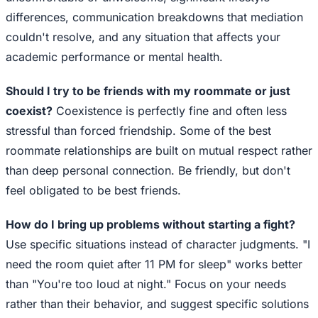
differences, communication breakdowns that mediation
couldn't resolve, and any situation that affects your
academic performance or mental health.
Should I try to be friends with my roommate or just
coexist?
Coexistence is perfectly fine and often less
stressful than forced friendship. Some of the best
roommate relationships are built on mutual respect rather
than deep personal connection. Be friendly, but don't
feel obligated to be best friends.
How do I bring up problems without starting a fight?
Use specific situations instead of character judgments. "I
need the room quiet after 11 PM for sleep" works better
than "You're too loud at night." Focus on your needs
rather than their behavior, and suggest specific solutions