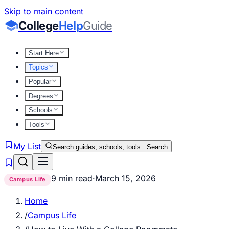
Skip to main content
College
Help
Guide
Start Here
Topics
Popular
Degrees
Schools
Tools
My List
Search guides, schools, tools...
Search
9 min read
·
March 15, 2026
Campus Life
Home
/
Campus Life