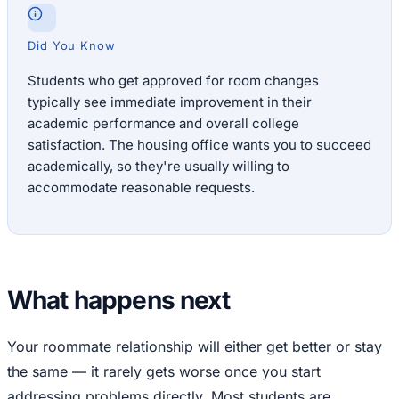
Did You Know
Students who get approved for room changes
typically see immediate improvement in their
academic performance and overall college
satisfaction. The housing office wants you to succeed
academically, so they're usually willing to
accommodate reasonable requests.
What happens next
Your roommate relationship will either get better or stay
the same — it rarely gets worse once you start
addressing problems directly. Most students are