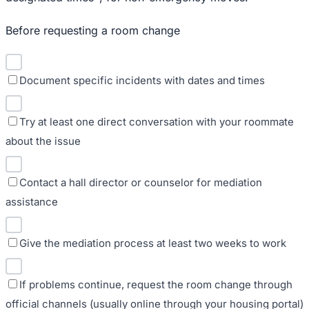
Before requesting a room change
Document specific incidents with dates and times
Try at least one direct conversation with your roommate
about the issue
Contact a hall director or counselor for mediation
assistance
Give the mediation process at least two weeks to work
If problems continue, request the room change through
official channels (usually online through your housing portal)