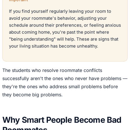
If you find yourself regularly leaving your room to
avoid your roommate's behavior, adjusting your
schedule around their preferences, or feeling anxious
about coming home, you're past the point where
"being understanding" will help. These are signs that
your living situation has become unhealthy.
The students who resolve roommate conflicts
successfully aren't the ones who never have problems —
they're the ones who address small problems before
they become big problems.
Why Smart People Become Bad