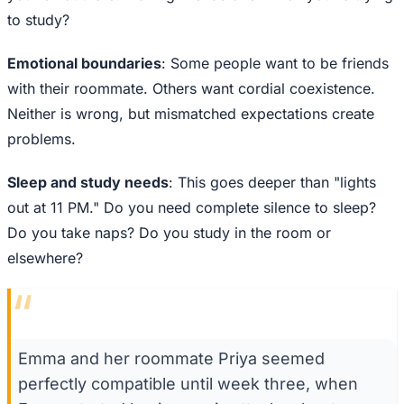
to study?
Emotional boundaries
: Some people want to be friends
with their roommate. Others want cordial coexistence.
Neither is wrong, but mismatched expectations create
problems.
Sleep and study needs
: This goes deeper than "lights
out at 11 PM." Do you need complete silence to sleep?
Do you take naps? Do you study in the room or
elsewhere?
“
Emma and her roommate Priya seemed
perfectly compatible until week three, when