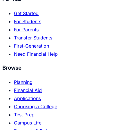
Get Started
For Students
For Parents
Transfer Students
First-Generation
Need Financial Help
Browse
Planning
Financial Aid
Applications
Choosing a College
Test Prep
Campus Life