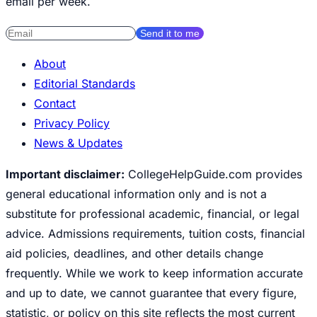
email per week.
Send it to me
About
Editorial Standards
Contact
Privacy Policy
News & Updates
Important disclaimer:
CollegeHelpGuide.com provides
general educational information only and is not a
substitute for professional academic, financial, or legal
advice. Admissions requirements, tuition costs, financial
aid policies, deadlines, and other details change
frequently. While we work to keep information accurate
and up to date, we cannot guarantee that every figure,
statistic, or policy on this site reflects the most current