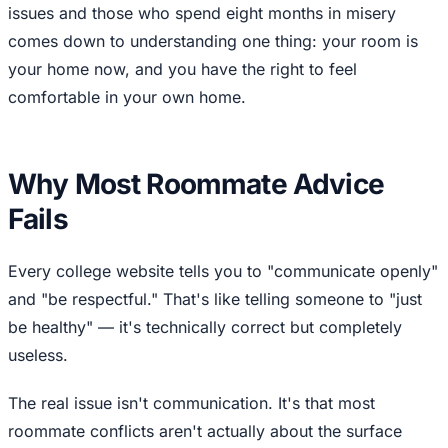
issues and those who spend eight months in misery
comes down to understanding one thing: your room is
your home now, and you have the right to feel
comfortable in your own home.
Why Most Roommate Advice
Fails
Every college website tells you to "communicate openly"
and "be respectful." That's like telling someone to "just
be healthy" — it's technically correct but completely
useless.
The real issue isn't communication. It's that most
roommate conflicts aren't actually about the surface