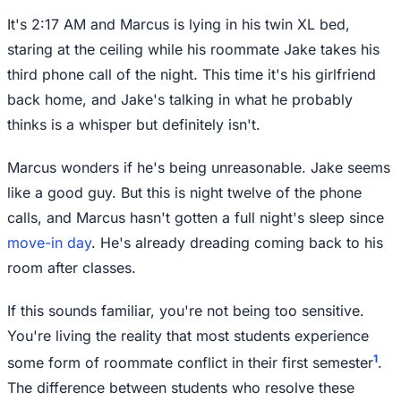
It's 2:17 AM and Marcus is lying in his twin XL bed,
staring at the ceiling while his roommate Jake takes his
third phone call of the night. This time it's his girlfriend
back home, and Jake's talking in what he probably
thinks is a whisper but definitely isn't.
Marcus wonders if he's being unreasonable. Jake seems
like a good guy. But this is night twelve of the phone
calls, and Marcus hasn't gotten a full night's sleep since
move-in day
. He's already dreading coming back to his
room after classes.
If this sounds familiar, you're not being too sensitive.
You're living the reality that most students experience
1
some form of roommate conflict in their first semester
.
The difference between students who resolve these