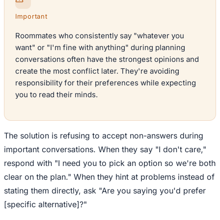
Important
Roommates who consistently say "whatever you
want" or "I'm fine with anything" during planning
conversations often have the strongest opinions and
create the most conflict later. They're avoiding
responsibility for their preferences while expecting
you to read their minds.
The solution is refusing to accept non-answers during
important conversations. When they say "I don't care,"
respond with "I need you to pick an option so we're both
clear on the plan." When they hint at problems instead of
stating them directly, ask "Are you saying you'd prefer
[specific alternative]?"