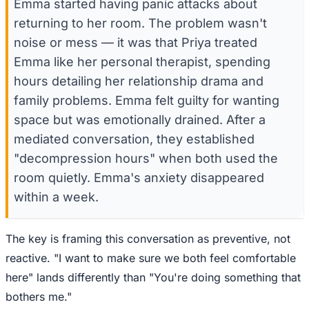
Emma started having panic attacks about
returning to her room. The problem wasn't
noise or mess — it was that Priya treated
Emma like her personal therapist, spending
hours detailing her relationship drama and
family problems. Emma felt guilty for wanting
space but was emotionally drained. After a
mediated conversation, they established
"decompression hours" when both used the
room quietly. Emma's anxiety disappeared
within a week.
The key is framing this conversation as preventive, not
reactive. "I want to make sure we both feel comfortable
here" lands differently than "You're doing something that
bothers me."