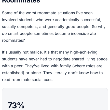
Roommates
Some of the worst roommate situations I've seen
involved students who were academically successful,
socially competent, and generally good people. So why
do smart people sometimes become inconsiderate
roommates?
It's usually not malice. It's that many high-achieving
students have never had to negotiate shared living space
with a peer. They've lived with family (where roles are
established) or alone. They literally don't know how to
read roommate social cues.
73%