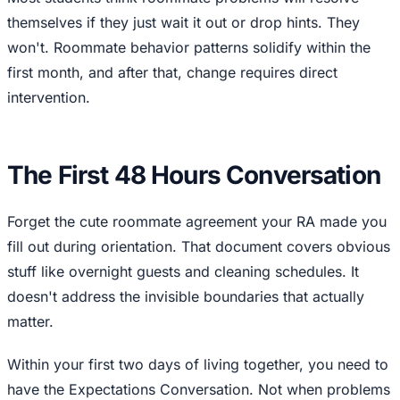
themselves if they just wait it out or drop hints. They
won't. Roommate behavior patterns solidify within the
first month, and after that, change requires direct
intervention.
The First 48 Hours Conversation
Forget the cute roommate agreement your RA made you
fill out during orientation. That document covers obvious
stuff like overnight guests and cleaning schedules. It
doesn't address the invisible boundaries that actually
matter.
Within your first two days of living together, you need to
have the Expectations Conversation. Not when problems