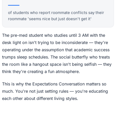
of students who report roommate conflicts say their
roommate 'seems nice but just doesn't get it'
The pre-med student who studies until 3 AM with the
desk light on isn't trying to be inconsiderate — they're
operating under the assumption that academic success
trumps sleep schedules. The social butterfly who treats
the room like a hangout space isn't being selfish — they
think they're creating a fun atmosphere.
This is why the Expectations Conversation matters so
much. You're not just setting rules — you're educating
each other about different living styles.