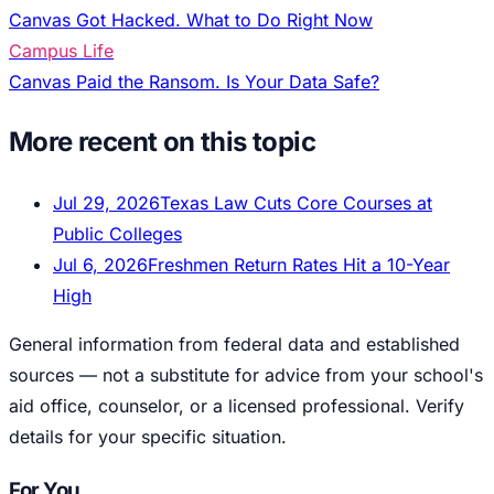
Canvas Got Hacked. What to Do Right Now
Campus Life
Canvas Paid the Ransom. Is Your Data Safe?
More recent on this topic
Jul 29, 2026
Texas Law Cuts Core Courses at
Public Colleges
Jul 6, 2026
Freshmen Return Rates Hit a 10-Year
High
General information from federal data and established
sources — not a substitute for advice from your school's
aid office, counselor, or a licensed professional. Verify
details for your specific situation.
For You