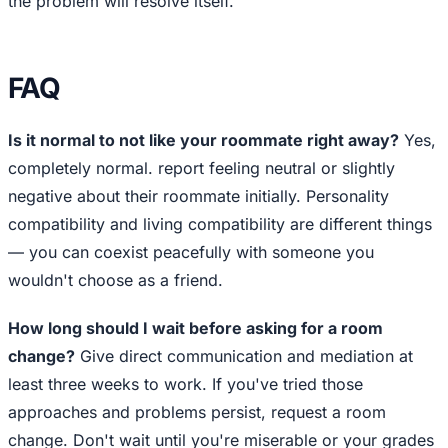
the problem will resolve itself.
FAQ
Is it normal to not like your roommate right away?
Yes,
completely normal. report feeling neutral or slightly
negative about their roommate initially. Personality
compatibility and living compatibility are different things
— you can coexist peacefully with someone you
wouldn't choose as a friend.
How long should I wait before asking for a room
change?
Give direct communication and mediation at
least three weeks to work. If you've tried those
approaches and problems persist, request a room
change. Don't wait until you're miserable or your grades