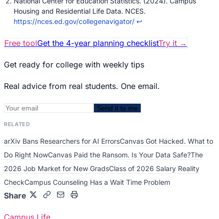
National Center for Education Statistics. (2024). Campus
Housing and Residential Life Data. NCES.
https://nces.ed.gov/collegenavigator/
↩
Free tool
Get the 4-year planning checklist
Try it
→
Get ready for college with weekly tips
Real advice from real students. One email.
Send it to me
RELATED
arXiv Bans Researchers for AI Errors
Canvas Got Hacked. What to
Do Right Now
Canvas Paid the Ransom. Is Your Data Safe?
The
2026 Job Market for New Grads
Class of 2026 Salary Reality
Check
Campus Counseling Has a Wait Time Problem
Share
Campus Life