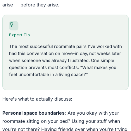
arise — before they arise.
Expert Tip
The most successful roommate pairs I've worked with
had this conversation on move-in day, not weeks later
when someone was already frustrated. One simple
question prevents most conflicts: "What makes you
feel uncomfortable in a living space?"
Here's what to actually discuss:
Personal space boundaries
: Are you okay with your
roommate sitting on your bed? Using your stuff when
you're not there? Having friends over when you're trying