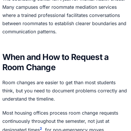
Many campuses offer roommate mediation services
where a trained professional facilitates conversations
between roommates to establish clearer boundaries and
communication patterns.
When and How to Request a
Room Change
Room changes are easier to get than most students
think, but you need to document problems correctly and
understand the timeline.
Most housing offices process room change requests
continuously throughout the semester, not just at
2
designated times
, for non-emergency moves.