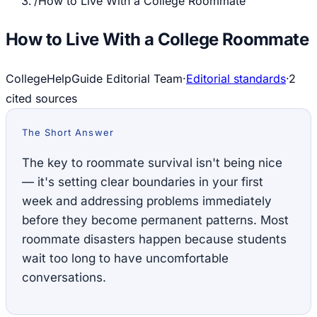
/
How to Live With a College Roommate
How to Live With a College Roommate
CollegeHelpGuide Editorial Team
·
Editorial standards
·
2
cited source
s
The Short Answer
The key to roommate survival isn't being nice
— it's setting clear boundaries in your first
week and addressing problems immediately
before they become permanent patterns. Most
roommate disasters happen because students
wait too long to have uncomfortable
conversations.