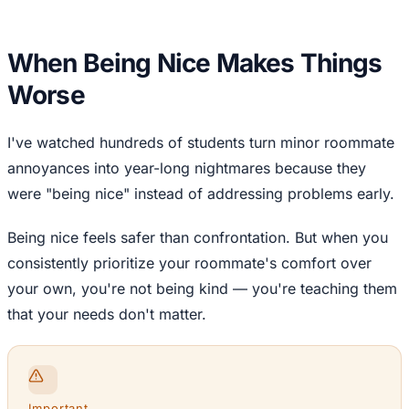
When Being Nice Makes Things
Worse
I've watched hundreds of students turn minor roommate
annoyances into year-long nightmares because they
were "being nice" instead of addressing problems early.
Being nice feels safer than confrontation. But when you
consistently prioritize your roommate's comfort over
your own, you're not being kind — you're teaching them
that your needs don't matter.
Important