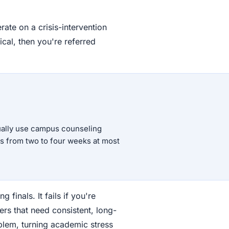
ate on a crisis-intervention
pical, then you're referred
tually use campus counseling
es from two to four weeks at most
finals. It fails if you're
ers that need consistent, long-
em, turning academic stress