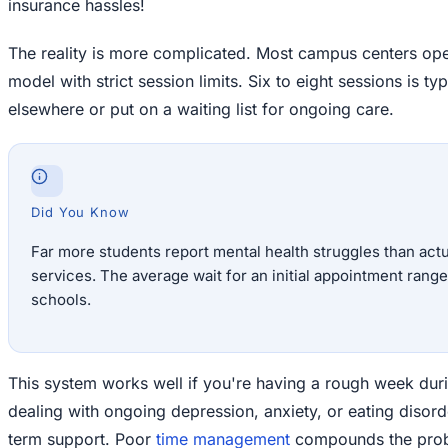
insurance hassles!
The reality is more complicated. Most campus centers oper
model with strict session limits. Six to eight sessions is ty
elsewhere or put on a waiting list for ongoing care.
Did You Know
Far more students report mental health struggles than ac
services. The average wait for an initial appointment rang
schools.
This system works well if you're having a rough week during 
dealing with ongoing depression, anxiety, or eating disord
term support. Poor
time management
compounds the probl