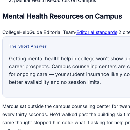
/
Mental Health Resources on Campus
Mental Health Resources on Campus
CollegeHelpGuide Editorial Team
·
Editorial standards
·
2
cit
The Short Answer
Getting mental health help in college won't show up 
career prospects. Campus counseling centers are co
for ongoing care — your student insurance likely c
better availability and no session limits.
Marcus sat outside the campus counseling center for twen
every thirty seconds. He'd walked past the building six ti
same thought stopped him cold: what if asking for help pr