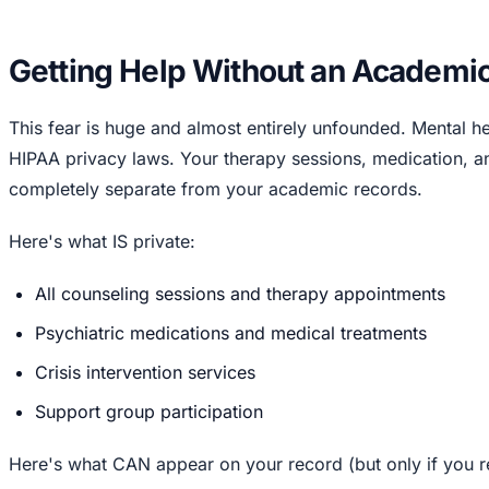
Getting Help Without an Academi
This fear is huge and almost entirely unfounded. Mental he
HIPAA privacy laws. Your therapy sessions, medication, an
completely separate from your academic records.
Here's what IS private:
All counseling sessions and therapy appointments
Psychiatric medications and medical treatments
Crisis intervention services
Support group participation
Here's what CAN appear on your record (but only if you re