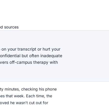
ed source
s
on your transcript or hurt your
nfidential but often inadequate
overs off-campus therapy with
ty minutes, checking his phone
mes that week. Each time, the
oved he wasn't cut out for