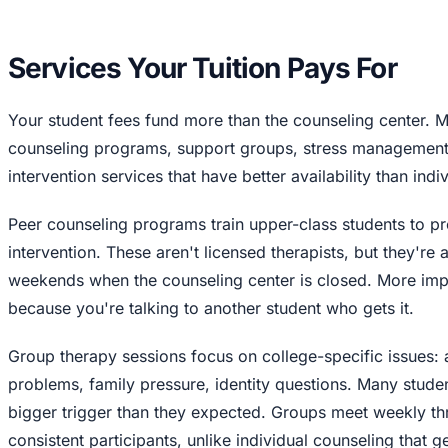
Services Your Tuition Pays For
Your student fees fund more than the counseling center. M
counseling programs, support groups, stress management
intervention services that have better availability than indi
Peer counseling programs train upper-class students to pr
intervention. These aren't licensed therapists, but they're
weekends when the counseling center is closed. More impo
because you're talking to another student who gets it.
Group therapy sessions focus on college-specific issues: 
problems, family pressure, identity questions. Many studen
bigger trigger than they expected. Groups meet weekly th
consistent participants, unlike individual counseling that g