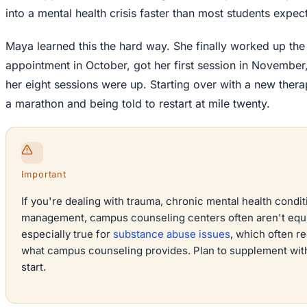
into a mental health crisis faster than most students expect
Maya learned this the hard way. She finally worked up th
appointment in October, got her first session in November,
her eight sessions were up. Starting over with a new therapi
a marathon and being told to restart at mile twenty.
Important
If you're dealing with trauma, chronic mental health condi
management, campus counseling centers often aren't equi
especially true for
substance abuse issues
, which often r
what campus counseling provides. Plan to supplement wit
start.