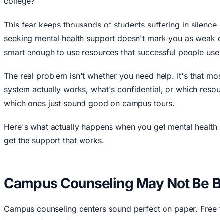
college?
This fear keeps thousands of students suffering in silence.
seeking mental health support doesn't mark you as weak 
smart enough to use resources that successful people use
The real problem isn't whether you need help. It's that m
system actually works, what's confidential, or which resou
which ones just sound good on campus tours.
Here's what actually happens when you get mental health 
get the support that works.
Campus Counseling May Not Be Be
Campus counseling centers sound perfect on paper. Free 