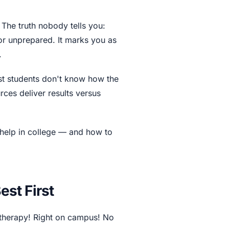
 The truth nobody tells you:
or unprepared. It marks you as
.
ost students don't know how the
rces deliver results versus
help in college — and how to
st First
therapy! Right on campus! No