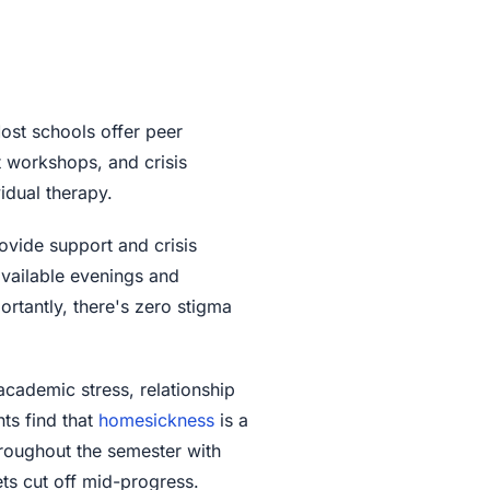
ost schools offer peer
 workshops, and crisis
vidual therapy.
ovide support and crisis
 available evenings and
rtantly, there's zero stigma
academic stress, relationship
ts find that
homesickness
is a
roughout the semester with
ets cut off mid-progress.