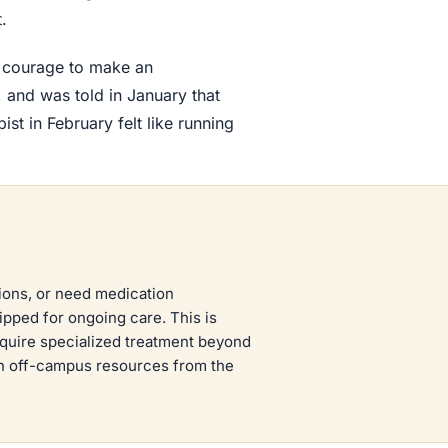
.
e courage to make an
 and was told in January that
st in February felt like running
tions, or need medication
pped for ongoing care. This is
equire specialized treatment beyond
h off-campus resources from the