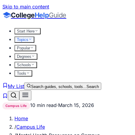
Skip to main content
College
Help
Guide
Start Here
Topics
Popular
Degrees
Schools
Tools
My List
Search guides, schools, tools...
Search
10 min read
·
March 15, 2026
Campus Life
Home
/
Campus Life