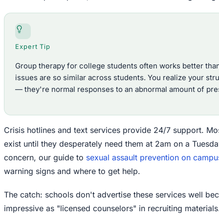
Expert Tip
Group therapy for college students often works better tha
issues are so similar across students. You realize your str
— they're normal responses to an abnormal amount of pre
Crisis hotlines and text services provide 24/7 support. M
exist until they desperately need them at 2am on a Tuesday.
concern, our guide to
sexual assault prevention on campu
warning signs and where to get help.
The catch: schools don't advertise these services well be
impressive as "licensed counselors" in recruiting materials