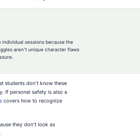
n individual sessions because the
uggles aren't unique character flaws
ssure.
ost students don't know these
 If personal safety is also a
s
covers how to recognize
cause they don't look as
.