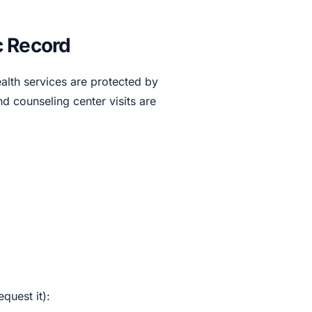
c Record
alth services are protected by
d counseling center visits are
quest it):