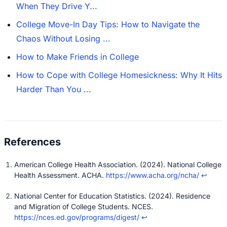
When They Drive Y...
College Move-In Day Tips: How to Navigate the
Chaos Without Losing ...
How to Make Friends in College
How to Cope with College Homesickness: Why It Hits
Harder Than You ...
American College Health Association. (2024). National College
Health Assessment. ACHA.
https://www.acha.org/ncha/
↩
National Center for Education Statistics. (2024). Residence
and Migration of College Students. NCES.
https://nces.ed.gov/programs/digest/
↩