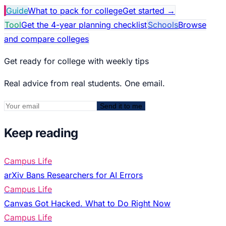
Guide
What to pack for college
Get started
→
Tool
Get the 4-year planning checklist
Schools
Browse
and compare colleges
Get ready for college with weekly tips
Real advice from real students. One email.
Send it to me
Keep reading
Campus Life
arXiv Bans Researchers for AI Errors
Campus Life
Canvas Got Hacked. What to Do Right Now
Campus Life