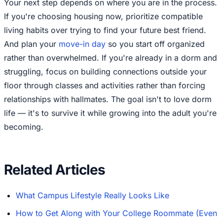
Your next step depends on where you are in the process.
If you're choosing housing now, prioritize compatible
living habits over trying to find your future best friend.
And plan your
move-in day
so you start off organized
rather than overwhelmed. If you're already in a dorm and
struggling, focus on building connections outside your
floor through classes and activities rather than forcing
relationships with hallmates. The goal isn't to love dorm
life — it's to survive it while growing into the adult you're
becoming.
Related Articles
What Campus Lifestyle Really Looks Like
How to Get Along with Your College Roommate (Even