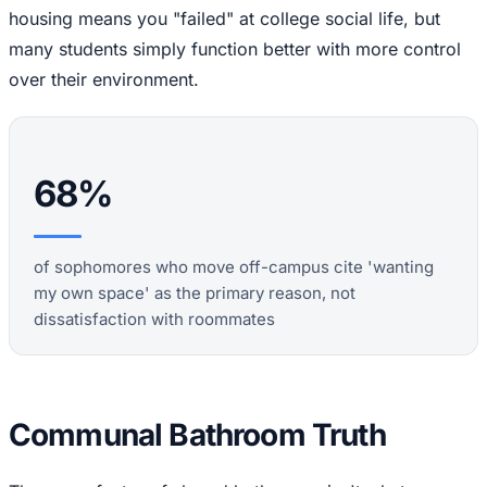
housing means you "failed" at college social life, but
many students simply function better with more control
over their environment.
68%
of sophomores who move off-campus cite 'wanting
my own space' as the primary reason, not
dissatisfaction with roommates
Communal Bathroom Truth