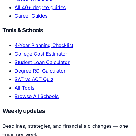
All 40+ degree guides
Career Guides
Tools & Schools
4-Year Planning Checklist
College Cost Estimator
Student Loan Calculator
Degree ROI Calculator
SAT vs ACT Quiz
All Tools
Browse All Schools
Weekly updates
Deadlines, strategies, and financial aid changes — one
email per week.