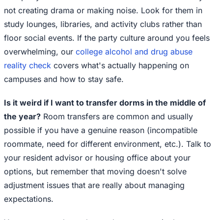
not creating drama or making noise. Look for them in
study lounges, libraries, and activity clubs rather than
floor social events. If the party culture around you feels
overwhelming, our
college alcohol and drug abuse
reality check
covers what's actually happening on
campuses and how to stay safe.
Is it weird if I want to transfer dorms in the middle of
the year?
Room transfers are common and usually
possible if you have a genuine reason (incompatible
roommate, need for different environment, etc.). Talk to
your resident advisor or housing office about your
options, but remember that moving doesn't solve
adjustment issues that are really about managing
expectations.