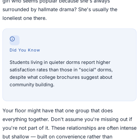
girl who seems popular because she's always
surrounded by hallmate drama? She's usually the
loneliest one there.
Did You Know
Students living in quieter dorms report higher
satisfaction rates than those in "social" dorms,
despite what college brochures suggest about
community building.
Your floor might have that one group that does
everything together. Don't assume you're missing out if
you're not part of it. These relationships are often intense
but shallow — built on convenience rather than