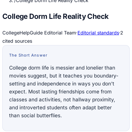
/
College Dorm Life Reality Check
College Dorm Life Reality Check
CollegeHelpGuide Editorial Team
·
Editorial standards
·
2
cited source
s
The Short Answer
College dorm life is messier and lonelier than
movies suggest, but it teaches you boundary-
setting and independence in ways you don't
expect. Most lasting friendships come from
classes and activities, not hallway proximity,
and introverted students often adapt better
than social butterflies.