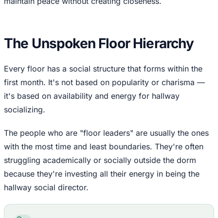
maintain peace without creating closeness.
The Unspoken Floor Hierarchy
Every floor has a social structure that forms within the
first month. It's not based on popularity or charisma —
it's based on availability and energy for hallway
socializing.
The people who are "floor leaders" are usually the ones
with the most time and least boundaries. They're often
struggling academically or socially outside the dorm
because they're investing all their energy in being the
hallway social director.