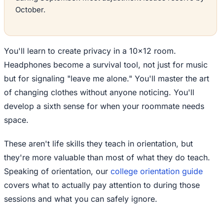
October.
You'll learn to create privacy in a 10x12 room.
Headphones become a survival tool, not just for music
but for signaling "leave me alone." You'll master the art
of changing clothes without anyone noticing. You'll
develop a sixth sense for when your roommate needs
space.
These aren't life skills they teach in orientation, but
they're more valuable than most of what they do teach.
Speaking of orientation, our
college orientation guide
covers what to actually pay attention to during those
sessions and what you can safely ignore.