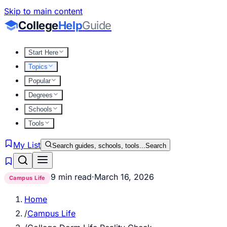
Skip to main content
College
Help
Guide
Start Here
Topics
Popular
Degrees
Schools
Tools
My List
Search guides, schools, tools...
Search
9 min read
·
March 16, 2026
Campus Life
Home
/
Campus Life