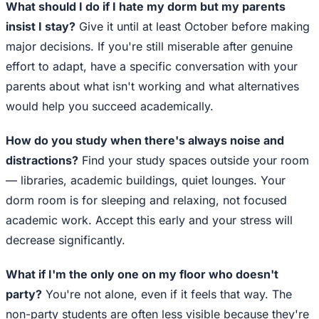
What should I do if I hate my dorm but my parents
insist I stay?
Give it until at least October before making
major decisions. If you're still miserable after genuine
effort to adapt, have a specific conversation with your
parents about what isn't working and what alternatives
would help you succeed academically.
How do you study when there's always noise and
distractions?
Find your study spaces outside your room
— libraries, academic buildings, quiet lounges. Your
dorm room is for sleeping and relaxing, not focused
academic work. Accept this early and your stress will
decrease significantly.
What if I'm the only one on my floor who doesn't
party?
You're not alone, even if it feels that way. The
non-party students are often less visible because they're