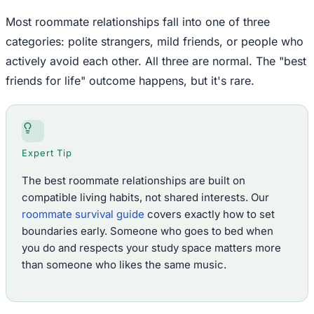
Most roommate relationships fall into one of three
categories: polite strangers, mild friends, or people who
actively avoid each other. All three are normal. The "best
friends for life" outcome happens, but it's rare.
Expert Tip
The best roommate relationships are built on
compatible living habits, not shared interests. Our
roommate survival guide
covers exactly how to set
boundaries early. Someone who goes to bed when
you do and respects your study space matters more
than someone who likes the same music.