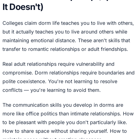
It Doesn't)
Colleges claim dorm life teaches you to live with others,
but it actually teaches you to live around others while
maintaining emotional distance. These aren't skills that
transfer to romantic relationships or adult friendships.
Real adult relationships require vulnerability and
compromise. Dorm relationships require boundaries and
polite coexistence. You're not learning to resolve
conflicts — you're learning to avoid them.
The communication skills you develop in dorms are
more like office politics than intimate relationships. How
to be pleasant with people you don't particularly like.
How to share space without sharing yourself. How to