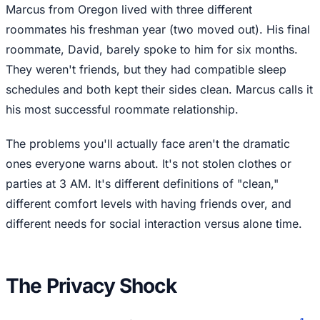
Marcus from Oregon lived with three different
roommates his freshman year (two moved out). His final
roommate, David, barely spoke to him for six months.
They weren't friends, but they had compatible sleep
schedules and both kept their sides clean. Marcus calls it
his most successful roommate relationship.
The problems you'll actually face aren't the dramatic
ones everyone warns about. It's not stolen clothes or
parties at 3 AM. It's different definitions of "clean,"
different comfort levels with having friends over, and
different needs for social interaction versus alone time.
The Privacy Shock