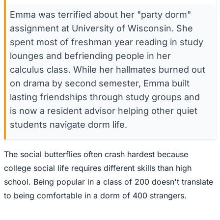
Emma was terrified about her "party dorm"
assignment at University of Wisconsin. She
spent most of freshman year reading in study
lounges and befriending people in her
calculus class. While her hallmates burned out
on drama by second semester, Emma built
lasting friendships through study groups and
is now a resident advisor helping other quiet
students navigate dorm life.
The social butterflies often crash hardest because
college social life requires different skills than high
school. Being popular in a class of 200 doesn't translate
to being comfortable in a dorm of 400 strangers.