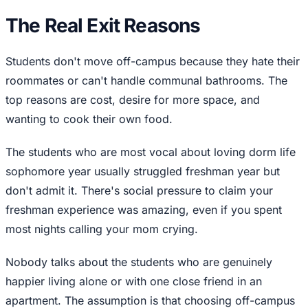
The Real Exit Reasons
Students don't move off-campus because they hate their
roommates or can't handle communal bathrooms. The
top reasons are cost, desire for more space, and
wanting to cook their own food.
The students who are most vocal about loving dorm life
sophomore year usually struggled freshman year but
don't admit it. There's social pressure to claim your
freshman experience was amazing, even if you spent
most nights calling your mom crying.
Nobody talks about the students who are genuinely
happier living alone or with one close friend in an
apartment. The assumption is that choosing off-campus