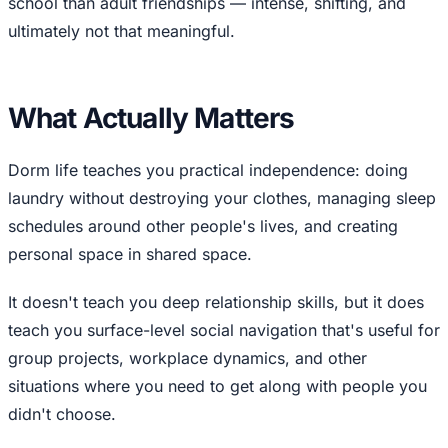
school than adult friendships — intense, shifting, and
ultimately not that meaningful.
What Actually Matters
Dorm life teaches you practical independence: doing
laundry without destroying your clothes, managing sleep
schedules around other people's lives, and creating
personal space in shared space.
It doesn't teach you deep relationship skills, but it does
teach you surface-level social navigation that's useful for
group projects, workplace dynamics, and other
situations where you need to get along with people you
didn't choose.