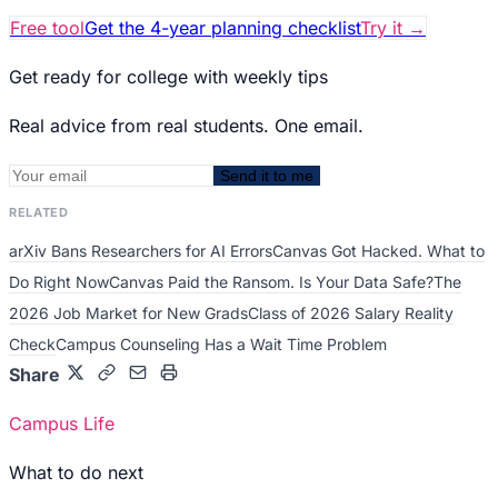
Free tool
Get the 4-year planning checklist
Try it
→
Get ready for college with weekly tips
Real advice from real students. One email.
Send it to me
RELATED
arXiv Bans Researchers for AI Errors
Canvas Got Hacked. What to
Do Right Now
Canvas Paid the Ransom. Is Your Data Safe?
The
2026 Job Market for New Grads
Class of 2026 Salary Reality
Check
Campus Counseling Has a Wait Time Problem
Share
Campus Life
What to do next