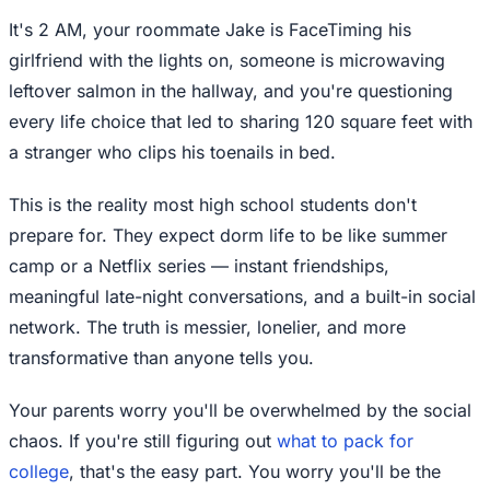
It's 2 AM, your roommate Jake is FaceTiming his
girlfriend with the lights on, someone is microwaving
leftover salmon in the hallway, and you're questioning
every life choice that led to sharing 120 square feet with
a stranger who clips his toenails in bed.
This is the reality most high school students don't
prepare for. They expect dorm life to be like summer
camp or a Netflix series — instant friendships,
meaningful late-night conversations, and a built-in social
network. The truth is messier, lonelier, and more
transformative than anyone tells you.
Your parents worry you'll be overwhelmed by the social
chaos. If you're still figuring out
what to pack for
college
, that's the easy part. You worry you'll be the