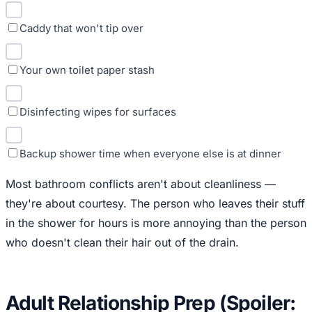
Caddy that won't tip over
Your own toilet paper stash
Disinfecting wipes for surfaces
Backup shower time when everyone else is at dinner
Most bathroom conflicts aren't about cleanliness —
they're about courtesy. The person who leaves their stuff
in the shower for hours is more annoying than the person
who doesn't clean their hair out of the drain.
Adult Relationship Prep (Spoiler: