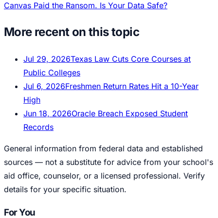
Canvas Paid the Ransom. Is Your Data Safe?
More recent on this topic
Jul 29, 2026
Texas Law Cuts Core Courses at
Public Colleges
Jul 6, 2026
Freshmen Return Rates Hit a 10-Year
High
Jun 18, 2026
Oracle Breach Exposed Student
Records
General information from federal data and established
sources — not a substitute for advice from your school's
aid office, counselor, or a licensed professional. Verify
details for your specific situation.
For You