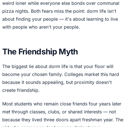
weird loner while everyone else bonds over communal
pizza nights. Both fears miss the point: dorm life isn't
about finding your people — it's about learning to live
with people who aren't your people.
The Friendship Myth
The biggest lie about dorm life is that your floor will
become your chosen family. Colleges market this hard
because it sounds appealing, but proximity doesn't
create friendship.
Most students who remain close friends four years later
met through classes, clubs, or shared interests — not
because they lived three doors apart freshman year. The