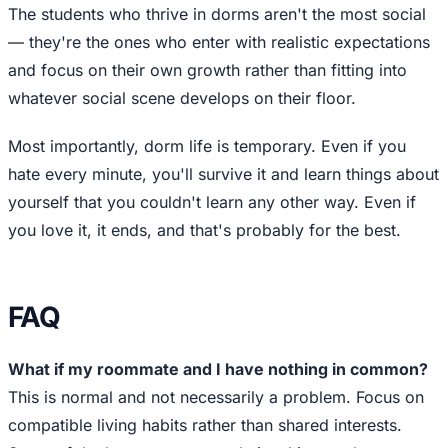
The students who thrive in dorms aren't the most social
— they're the ones who enter with realistic expectations
and focus on their own growth rather than fitting into
whatever social scene develops on their floor.
Most importantly, dorm life is temporary. Even if you
hate every minute, you'll survive it and learn things about
yourself that you couldn't learn any other way. Even if
you love it, it ends, and that's probably for the best.
FAQ
What if my roommate and I have nothing in common?
This is normal and not necessarily a problem. Focus on
compatible living habits rather than shared interests.