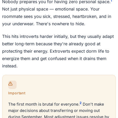
1
Nobody prepares you for having zero personal space.
Not just physical space — emotional space. Your
roommate sees you sick, stressed, heartbroken, and in
your underwear. There's nowhere to hide.
This hits introverts harder initially, but they usually adapt
better long-term because they're already good at
protecting their energy. Extroverts expect dorm life to
energize them and get confused when it drains them
instead.
Important
2
The first month is brutal for everyone.
Don't make
major decisions about transferring or moving out
during September. Most adjustment issues resolve by