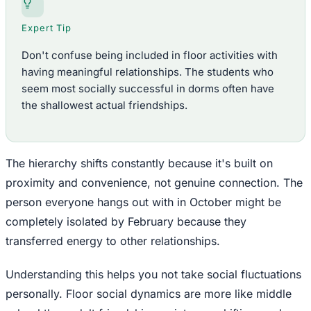
Expert Tip
Don't confuse being included in floor activities with
having meaningful relationships. The students who
seem most socially successful in dorms often have
the shallowest actual friendships.
The hierarchy shifts constantly because it's built on
proximity and convenience, not genuine connection. The
person everyone hangs out with in October might be
completely isolated by February because they
transferred energy to other relationships.
Understanding this helps you not take social fluctuations
personally. Floor social dynamics are more like middle