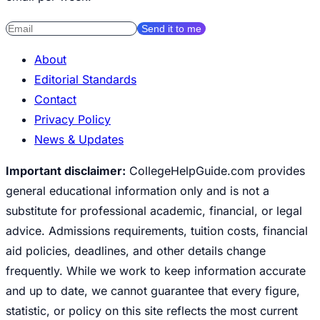
Send it to me
About
Editorial Standards
Contact
Privacy Policy
News & Updates
Important disclaimer:
CollegeHelpGuide.com provides
general educational information only and is not a
substitute for professional academic, financial, or legal
advice. Admissions requirements, tuition costs, financial
aid policies, deadlines, and other details change
frequently. While we work to keep information accurate
and up to date, we cannot guarantee that every figure,
statistic, or policy on this site reflects the most current