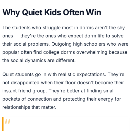
Why Quiet Kids Often Win
The students who struggle most in dorms aren't the shy
ones — they're the ones who expect dorm life to solve
their social problems. Outgoing high schoolers who were
popular often find college dorms overwhelming because
the social dynamics are different.
Quiet students go in with realistic expectations. They're
not disappointed when their floor doesn't become their
instant friend group. They're better at finding small
pockets of connection and protecting their energy for
relationships that matter.
“