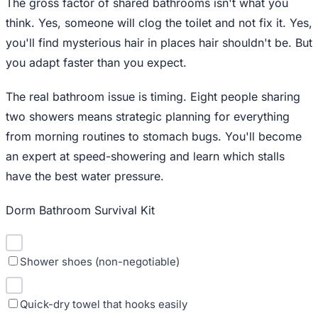
The gross factor of shared bathrooms isn't what you
think. Yes, someone will clog the toilet and not fix it. Yes,
you'll find mysterious hair in places hair shouldn't be. But
you adapt faster than you expect.
The real bathroom issue is timing. Eight people sharing
two showers means strategic planning for everything
from morning routines to stomach bugs. You'll become
an expert at speed-showering and learn which stalls
have the best water pressure.
Dorm Bathroom Survival Kit
Shower shoes (non-negotiable)
Quick-dry towel that hooks easily