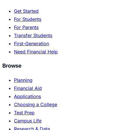
Get Started
For Students
For Parents
Transfer Students
First-Generation
Need Financial Help
Browse
Planning
Financial Aid
Applications
Choosing a College
Test Prep
Campus Life
Research & Data