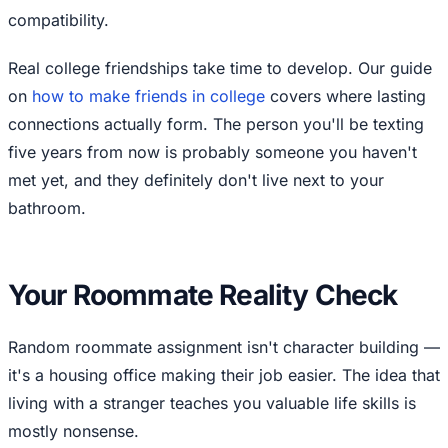
compatibility.
Real college friendships take time to develop. Our guide
on
how to make friends in college
covers where lasting
connections actually form. The person you'll be texting
five years from now is probably someone you haven't
met yet, and they definitely don't live next to your
bathroom.
Your Roommate Reality Check
Random roommate assignment isn't character building —
it's a housing office making their job easier. The idea that
living with a stranger teaches you valuable life skills is
mostly nonsense.