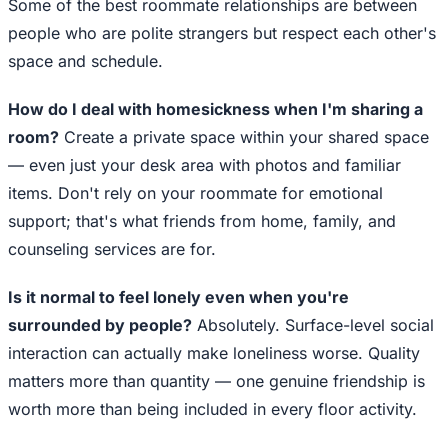
Some of the best roommate relationships are between
people who are polite strangers but respect each other's
space and schedule.
How do I deal with homesickness when I'm sharing a
room?
Create a private space within your shared space
— even just your desk area with photos and familiar
items. Don't rely on your roommate for emotional
support; that's what friends from home, family, and
counseling services are for.
Is it normal to feel lonely even when you're
surrounded by people?
Absolutely. Surface-level social
interaction can actually make loneliness worse. Quality
matters more than quantity — one genuine friendship is
worth more than being included in every floor activity.