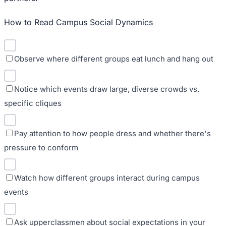
How to Read Campus Social Dynamics
Observe where different groups eat lunch and hang out
Notice which events draw large, diverse crowds vs.
specific cliques
Pay attention to how people dress and whether there's
pressure to conform
Watch how different groups interact during campus
events
Ask upperclassmen about social expectations in your