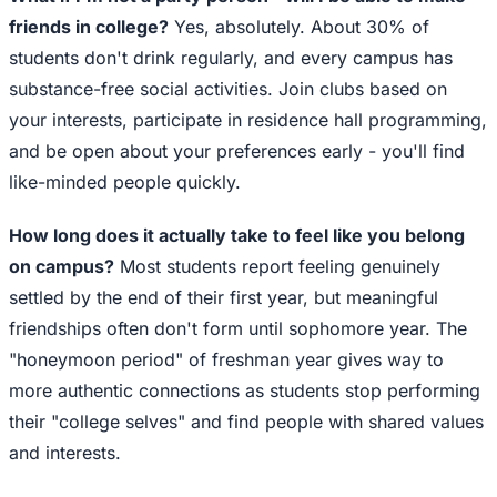
friends in college?
Yes, absolutely. About 30% of
students don't drink regularly, and every campus has
substance-free social activities. Join clubs based on
your interests, participate in residence hall programming,
and be open about your preferences early - you'll find
like-minded people quickly.
How long does it actually take to feel like you belong
on campus?
Most students report feeling genuinely
settled by the end of their first year, but meaningful
friendships often don't form until sophomore year. The
"honeymoon period" of freshman year gives way to
more authentic connections as students stop performing
their "college selves" and find people with shared values
and interests.