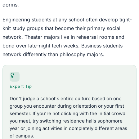
dorms.
Engineering students at any school often develop tight-
knit study groups that become their primary social
network. Theater majors live in rehearsal rooms and
bond over late-night tech weeks. Business students
network differently than philosophy majors.
Expert Tip
Don't judge a school's entire culture based on one
group you encounter during orientation or your first
semester. If you're not clicking with the initial crowd
you meet, try switching residence halls sophomore
year or joining activities in completely different areas
of campus.