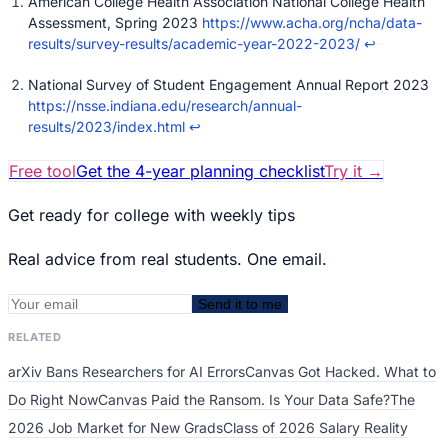
American College Health Association National College Health
Assessment, Spring 2023
https://www.acha.org/ncha/data-
results/survey-results/academic-year-2022-2023/
↩
National Survey of Student Engagement Annual Report 2023
https://nsse.indiana.edu/research/annual-
results/2023/index.html
↩
Free tool
Get the 4-year planning checklist
Try it
→
Get ready for college with weekly tips
Real advice from real students. One email.
Send it to me
RELATED
arXiv Bans Researchers for AI Errors
Canvas Got Hacked. What to
Do Right Now
Canvas Paid the Ransom. Is Your Data Safe?
The
2026 Job Market for New Grads
Class of 2026 Salary Reality