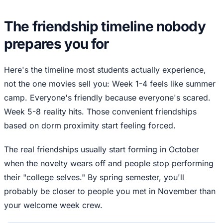
The friendship timeline nobody
prepares you for
Here's the timeline most students actually experience,
not the one movies sell you: Week 1-4 feels like summer
camp. Everyone's friendly because everyone's scared.
Week 5-8 reality hits. Those convenient friendships
based on dorm proximity start feeling forced.
The real friendships usually start forming in October
when the novelty wears off and people stop performing
their "college selves." By spring semester, you'll
probably be closer to people you met in November than
your welcome week crew.