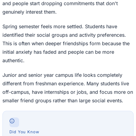
and people start dropping commitments that don't
genuinely interest them.
Spring semester feels more settled. Students have
identified their social groups and activity preferences.
This is often when deeper friendships form because the
initial anxiety has faded and people can be more
authentic.
Junior and senior year campus life looks completely
different from freshman experience. Many students live
off-campus, have internships or jobs, and focus more on
smaller friend groups rather than large social events.
Did You Know