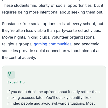
These students find plenty of social opportunities, but it
requires being more intentional about seeking them out.
Substance-free social options exist at every school, but
they're often less visible than party-centered activities.
Movie nights, hiking clubs, volunteer organizations,
religious groups,
gaming communities
, and academic
societies provide social connection without alcohol as
the central activity.
Expert Tip
If you don't drink, be upfront about it early rather than
making excuses later. You'll quickly identify like-
minded people and avoid awkward situations. Most