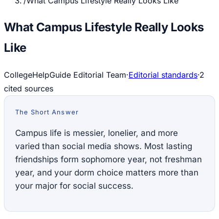
/
What Campus Lifestyle Really Looks Like
What Campus Lifestyle Really Looks
Like
CollegeHelpGuide Editorial Team
·
Editorial standards
·
2
cited source
s
The Short Answer
Campus life is messier, lonelier, and more
varied than social media shows. Most lasting
friendships form sophomore year, not freshman
year, and your dorm choice matters more than
your major for social success.