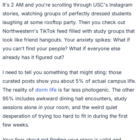
It's 2 AM and you're scrolling through USC's Instagram
stories, watching groups of perfectly dressed students
laughing at some rooftop party. Then you check out
Northwestern's TikTok feed filled with study groups that
look like friend hangouts. Your anxiety spikes: What if
you can't find your people? What if everyone else
already has it figured out?
I need to tell you something that might sting: those
curated posts show you about 5% of actual campus life.
The reality of
dorm life
is far less photogenic. The other
95% includes awkward dining hall encounters, study
sessions alone in your room, and the weird quiet
desperation of trying too hard to fit in during the first
few weeks.
Your fear about not finding your place is valid and