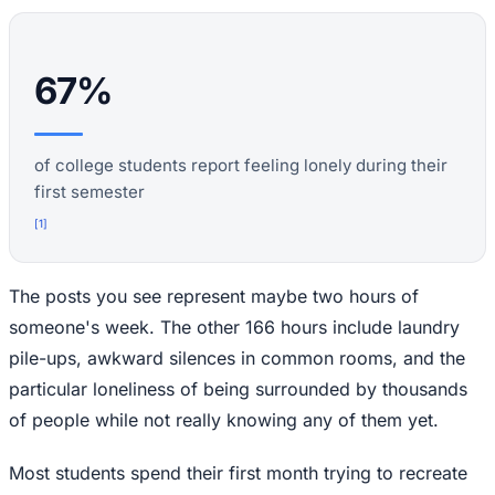
67%
of college students report feeling lonely during their
first semester
[
1
]
The posts you see represent maybe two hours of
someone's week. The other 166 hours include laundry
pile-ups, awkward silences in common rooms, and the
particular loneliness of being surrounded by thousands
of people while not really knowing any of them yet.
Most students spend their first month trying to recreate