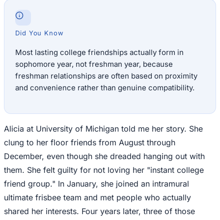
Did You Know
Most lasting college friendships actually form in
sophomore year, not freshman year, because
freshman relationships are often based on proximity
and convenience rather than genuine compatibility.
Alicia at University of Michigan told me her story. She
clung to her floor friends from August through
December, even though she dreaded hanging out with
them. She felt guilty for not loving her "instant college
friend group." In January, she joined an intramural
ultimate frisbee team and met people who actually
shared her interests. Four years later, three of those