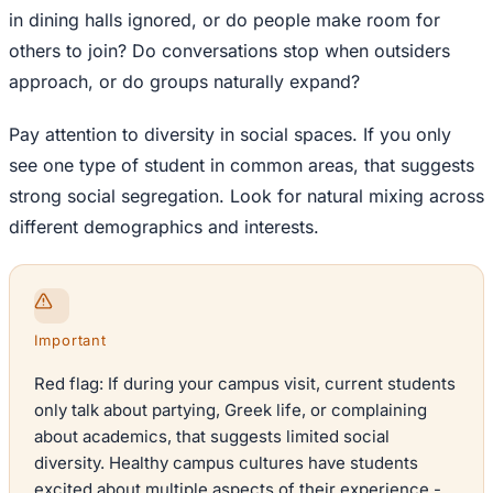
in dining halls ignored, or do people make room for
others to join? Do conversations stop when outsiders
approach, or do groups naturally expand?
Pay attention to diversity in social spaces. If you only
see one type of student in common areas, that suggests
strong social segregation. Look for natural mixing across
different demographics and interests.
Important
Red flag: If during your campus visit, current students
only talk about partying, Greek life, or complaining
about academics, that suggests limited social
diversity. Healthy campus cultures have students
excited about multiple aspects of their experience -