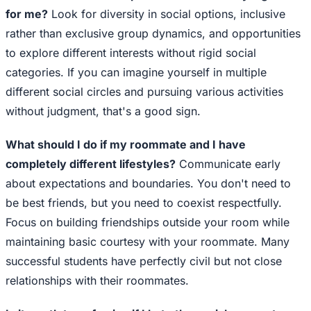
for me?
Look for diversity in social options, inclusive
rather than exclusive group dynamics, and opportunities
to explore different interests without rigid social
categories. If you can imagine yourself in multiple
different social circles and pursuing various activities
without judgment, that's a good sign.
What should I do if my roommate and I have
completely different lifestyles?
Communicate early
about expectations and boundaries. You don't need to
be best friends, but you need to coexist respectfully.
Focus on building friendships outside your room while
maintaining basic courtesy with your roommate. Many
successful students have perfectly civil but not close
relationships with their roommates.