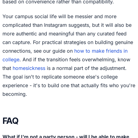
based on convenience rather than compatibility.
Your campus social life will be messier and more
complicated than Instagram suggests, but it will also be
more authentic and meaningful than any curated feed
can capture. For practical strategies on building genuine
connections, see our guide on
how to make friends in
college
. And if the transition feels overwhelming, know
that
homesickness
is a normal part of the adjustment.
The goal isn't to replicate someone else's college
experience - it's to build one that actually fits who you're
becoming.
FAQ
What if I'm not a party person - will I be able to make