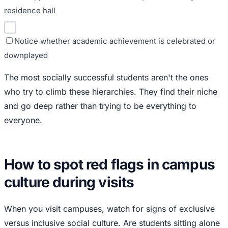
residence hall
Notice whether academic achievement is celebrated or
downplayed
The most socially successful students aren't the ones
who try to climb these hierarchies. They find their niche
and go deep rather than trying to be everything to
everyone.
How to spot red flags in campus
culture during visits
When you visit campuses, watch for signs of exclusive
versus inclusive social culture. Are students sitting alone