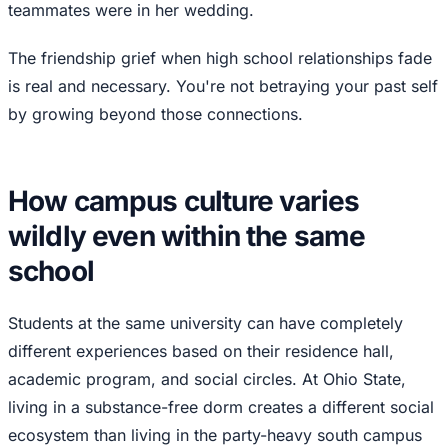
teammates were in her wedding.
The friendship grief when high school relationships fade
is real and necessary. You're not betraying your past self
by growing beyond those connections.
How campus culture varies
wildly even within the same
school
Students at the same university can have completely
different experiences based on their residence hall,
academic program, and social circles. At Ohio State,
living in a substance-free dorm creates a different social
ecosystem than living in the party-heavy south campus