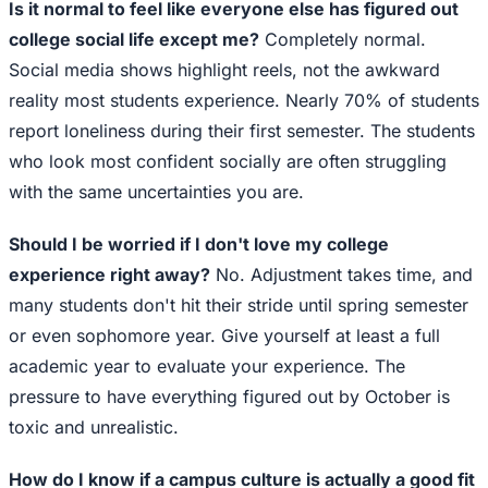
Is it normal to feel like everyone else has figured out
college social life except me?
Completely normal.
Social media shows highlight reels, not the awkward
reality most students experience. Nearly 70% of students
report loneliness during their first semester. The students
who look most confident socially are often struggling
with the same uncertainties you are.
Should I be worried if I don't love my college
experience right away?
No. Adjustment takes time, and
many students don't hit their stride until spring semester
or even sophomore year. Give yourself at least a full
academic year to evaluate your experience. The
pressure to have everything figured out by October is
toxic and unrealistic.
How do I know if a campus culture is actually a good fit