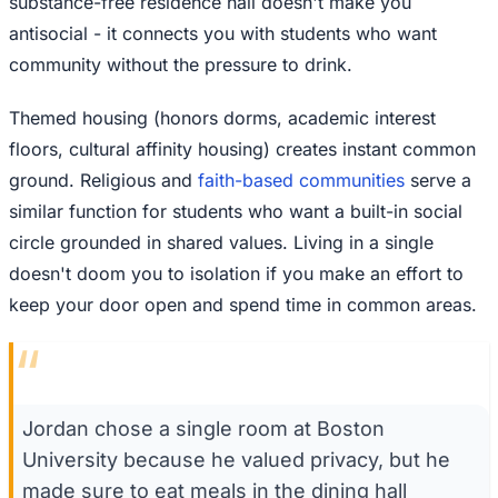
substance-free residence hall doesn't make you
antisocial - it connects you with students who want
community without the pressure to drink.
Themed housing (honors dorms, academic interest
floors, cultural affinity housing) creates instant common
ground. Religious and
faith-based communities
serve a
similar function for students who want a built-in social
circle grounded in shared values. Living in a single
doesn't doom you to isolation if you make an effort to
keep your door open and spend time in common areas.
“
Jordan chose a single room at Boston
University because he valued privacy, but he
made sure to eat meals in the dining hall