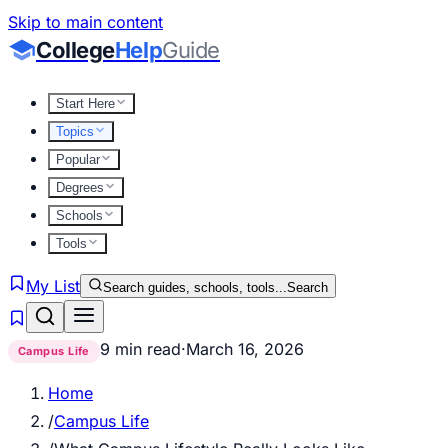
Skip to main content
College
Help
Guide
Start Here
Topics
Popular
Degrees
Schools
Tools
My List
Search guides, schools, tools...
Search
9 min read
·
March 16, 2026
Campus Life
Home
/
Campus Life