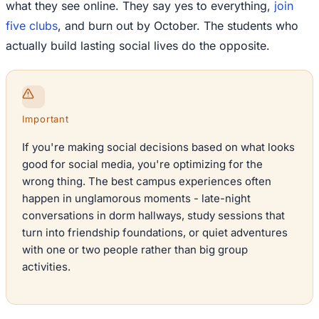
what they see online. They say yes to everything,
join
five clubs
, and burn out by October. The students who
actually build lasting social lives do the opposite.
Important
If you're making social decisions based on what looks
good for social media, you're optimizing for the
wrong thing. The best campus experiences often
happen in unglamorous moments - late-night
conversations in dorm hallways, study sessions that
turn into friendship foundations, or quiet adventures
with one or two people rather than big group
activities.