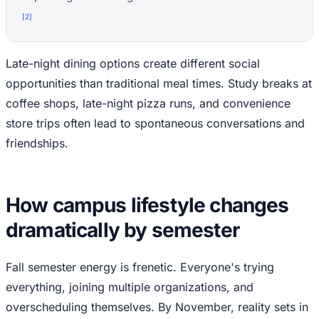
[
2
]
Late-night dining options create different social
opportunities than traditional meal times. Study breaks at
coffee shops, late-night pizza runs, and convenience
store trips often lead to spontaneous conversations and
friendships.
How campus lifestyle changes
dramatically by semester
Fall semester energy is frenetic. Everyone's trying
everything, joining multiple organizations, and
overscheduling themselves. By November, reality sets in