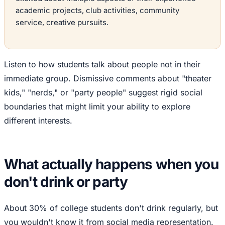
academic projects, club activities, community
service, creative pursuits.
Listen to how students talk about people not in their
immediate group. Dismissive comments about "theater
kids," "nerds," or "party people" suggest rigid social
boundaries that might limit your ability to explore
different interests.
What actually happens when you
don't drink or party
About 30% of college students don't drink regularly, but
you wouldn't know it from social media representation.