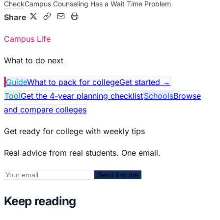
Check
Campus Counseling Has a Wait Time Problem
Share
Campus Life
What to do next
Guide
What to pack for college
Get started
→
Tool
Get the 4-year planning checklist
Schools
Browse
and compare colleges
Get ready for college with weekly tips
Real advice from real students. One email.
Send it to me
Keep reading