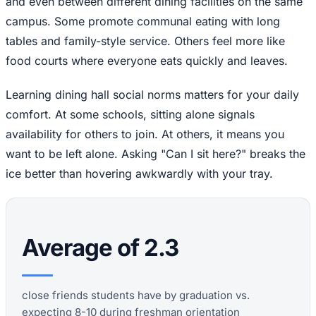
and even between different dining facilities on the same
campus. Some promote communal eating with long
tables and family-style service. Others feel more like
food courts where everyone eats quickly and leaves.
Learning dining hall social norms matters for your daily
comfort. At some schools, sitting alone signals
availability for others to join. At others, it means you
want to be left alone. Asking "Can I sit here?" breaks the
ice better than hovering awkwardly with your tray.
Average of 2.3
close friends students have by graduation vs.
expecting 8-10 during freshman orientation