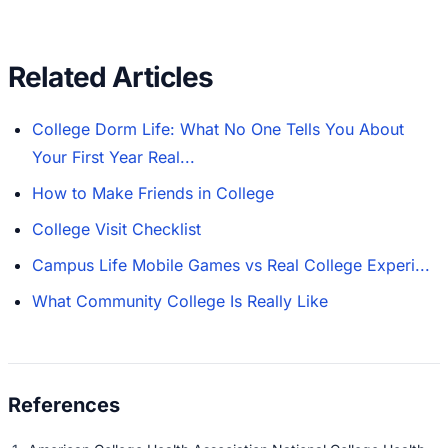
Related Articles
College Dorm Life: What No One Tells You About
Your First Year Real...
How to Make Friends in College
College Visit Checklist
Campus Life Mobile Games vs Real College Experi...
What Community College Is Really Like