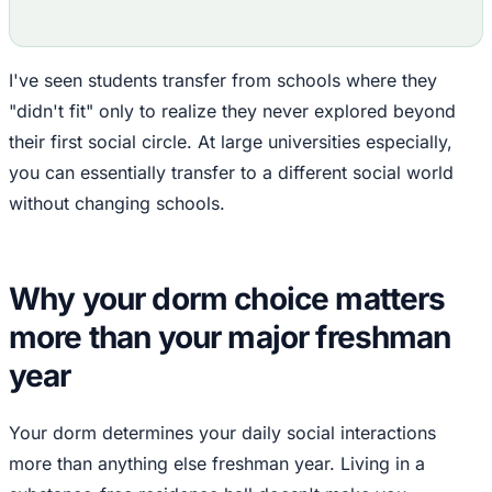
I've seen students transfer from schools where they
"didn't fit" only to realize they never explored beyond
their first social circle. At large universities especially,
you can essentially transfer to a different social world
without changing schools.
Why your dorm choice matters
more than your major freshman
year
Your dorm determines your daily social interactions
more than anything else freshman year. Living in a