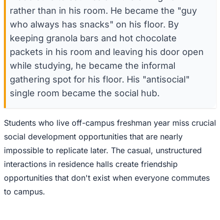
rather than in his room. He became the "guy
who always has snacks" on his floor. By
keeping granola bars and hot chocolate
packets in his room and leaving his door open
while studying, he became the informal
gathering spot for his floor. His "antisocial"
single room became the social hub.
Students who live off-campus freshman year miss crucial
social development opportunities that are nearly
impossible to replicate later. The casual, unstructured
interactions in residence halls create friendship
opportunities that don't exist when everyone commutes
to campus.