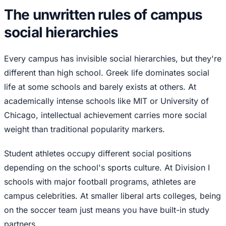
The unwritten rules of campus
social hierarchies
Every campus has invisible social hierarchies, but they're
different than high school. Greek life dominates social
life at some schools and barely exists at others. At
academically intense schools like MIT or University of
Chicago, intellectual achievement carries more social
weight than traditional popularity markers.
Student athletes occupy different social positions
depending on the school's sports culture. At Division I
schools with major football programs, athletes are
campus celebrities. At smaller liberal arts colleges, being
on the soccer team just means you have built-in study
partners.