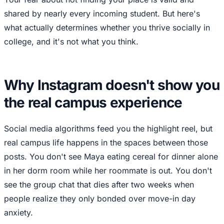
shared by nearly every incoming student. But here's
what actually determines whether you thrive socially in
college, and it's not what you think.
Why Instagram doesn't show you
the real campus experience
Social media algorithms feed you the highlight reel, but
real campus life happens in the spaces between those
posts. You don't see Maya eating cereal for dinner alone
in her dorm room while her roommate is out. You don't
see the group chat that dies after two weeks when
people realize they only bonded over move-in day
anxiety.