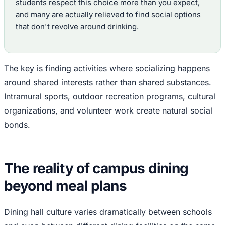
students respect this choice more than you expect,
and many are actually relieved to find social options
that don't revolve around drinking.
The key is finding activities where socializing happens
around shared interests rather than shared substances.
Intramural sports, outdoor recreation programs, cultural
organizations, and volunteer work create natural social
bonds.
The reality of campus dining
beyond meal plans
Dining hall culture varies dramatically between schools