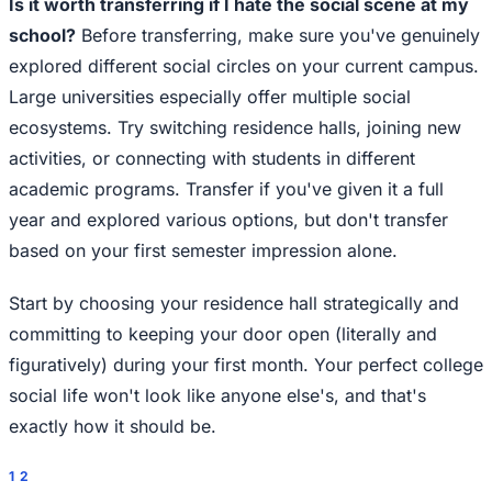
Is it worth transferring if I hate the social scene at my
school?
Before transferring, make sure you've genuinely
explored different social circles on your current campus.
Large universities especially offer multiple social
ecosystems. Try switching residence halls, joining new
activities, or connecting with students in different
academic programs. Transfer if you've given it a full
year and explored various options, but don't transfer
based on your first semester impression alone.
Start by choosing your residence hall strategically and
committing to keeping your door open (literally and
figuratively) during your first month. Your perfect college
social life won't look like anyone else's, and that's
exactly how it should be.
1
2