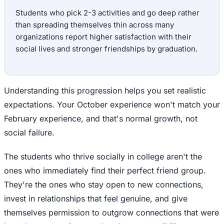
Students who pick 2-3 activities and go deep rather
than spreading themselves thin across many
organizations report higher satisfaction with their
social lives and stronger friendships by graduation.
Understanding this progression helps you set realistic
expectations. Your October experience won't match your
February experience, and that's normal growth, not
social failure.
The students who thrive socially in college aren't the
ones who immediately find their perfect friend group.
They're the ones who stay open to new connections,
invest in relationships that feel genuine, and give
themselves permission to outgrow connections that were