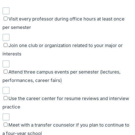
Visit every professor during office hours at least once
per semester
Join one club or organization related to your major or
interests
Attend three campus events per semester (lectures,
performances, career fairs)
Use the career center for resume reviews and interview
practice
Meet with a transfer counselor if you plan to continue to
a four-year school