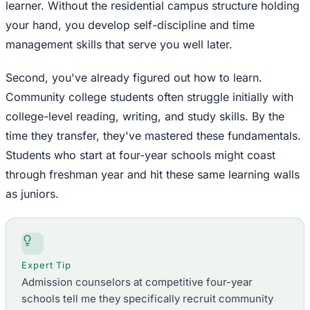
learner. Without the residential campus structure holding
your hand, you develop self-discipline and time
management skills that serve you well later.
Second, you've already figured out how to learn.
Community college students often struggle initially with
college-level reading, writing, and study skills. By the
time they transfer, they've mastered these fundamentals.
Students who start at four-year schools might coast
through freshman year and hit these same learning walls
as juniors.
Expert Tip
Admission counselors at competitive four-year
schools tell me they specifically recruit community