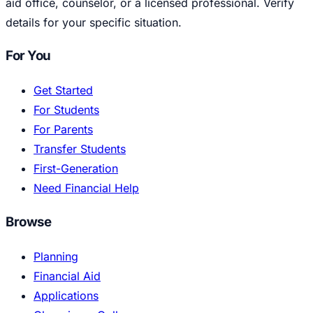
aid office, counselor, or a licensed professional. Verify
details for your specific situation.
For You
Get Started
For Students
For Parents
Transfer Students
First-Generation
Need Financial Help
Browse
Planning
Financial Aid
Applications