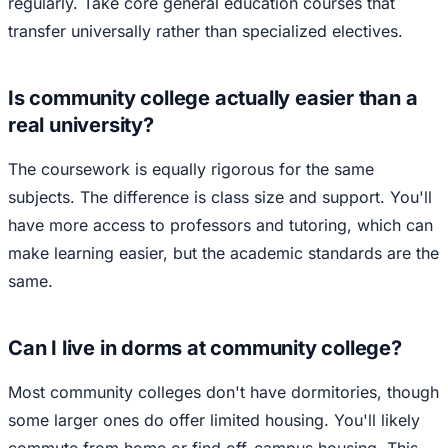
regularly. Take core general education courses that
transfer universally rather than specialized electives.
Is community college actually easier than a
real university?
The coursework is equally rigorous for the same
subjects. The difference is class size and support. You'll
have more access to professors and tutoring, which can
make learning easier, but the academic standards are the
same.
Can I live in dorms at community college?
Most community colleges don't have dormitories, though
some larger ones do offer limited housing. You'll likely