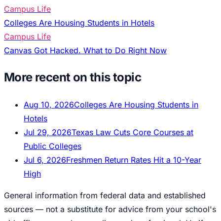
Campus Life
Colleges Are Housing Students in Hotels
Campus Life
Canvas Got Hacked. What to Do Right Now
More recent on this topic
Aug 10, 2026
Colleges Are Housing Students in
Hotels
Jul 29, 2026
Texas Law Cuts Core Courses at
Public Colleges
Jul 6, 2026
Freshmen Return Rates Hit a 10-Year
High
General information from federal data and established
sources — not a substitute for advice from your school's