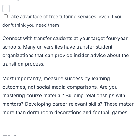
Take advantage of free tutoring services, even if you
don't think you need them
Connect with transfer students at your target four-year
schools. Many universities have transfer student
organizations that can provide insider advice about the
transition process.
Most importantly, measure success by learning
outcomes, not social media comparisons. Are you
mastering course material? Building relationships with
mentors? Developing career-relevant skills? These matter
more than dorm room decorations and football games.