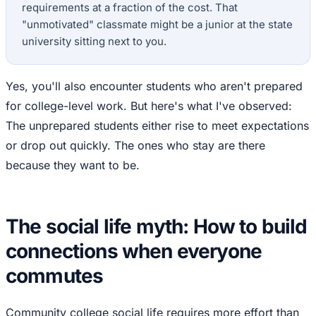
requirements at a fraction of the cost. That
"unmotivated" classmate might be a junior at the state
university sitting next to you.
Yes, you'll also encounter students who aren't prepared
for college-level work. But here's what I've observed:
The unprepared students either rise to meet expectations
or drop out quickly. The ones who stay are there
because they want to be.
The social life myth: How to build
connections when everyone
commutes
Community college social life requires more effort than