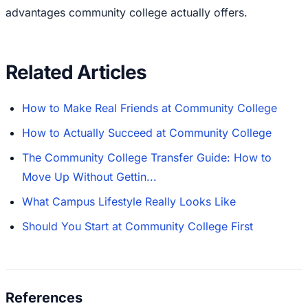
advantages community college actually offers.
Related Articles
How to Make Real Friends at Community College
How to Actually Succeed at Community College
The Community College Transfer Guide: How to
Move Up Without Gettin...
What Campus Lifestyle Really Looks Like
Should You Start at Community College First