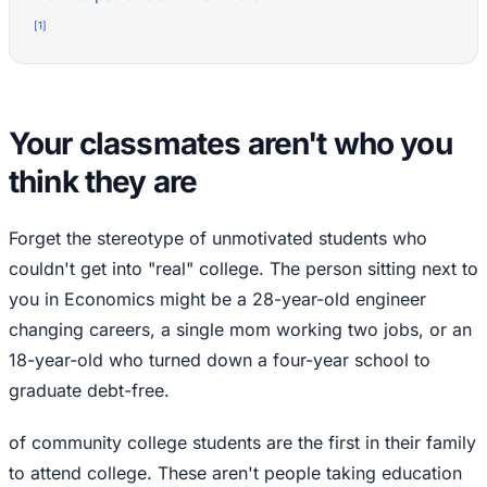
[
1
]
Your classmates aren't who you
think they are
Forget the stereotype of unmotivated students who
couldn't get into "real" college. The person sitting next to
you in Economics might be a 28-year-old engineer
changing careers, a single mom working two jobs, or an
18-year-old who turned down a four-year school to
graduate debt-free.
of community college students are the first in their family
to attend college. These aren't people taking education