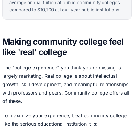
average annual tuition at public community colleges
compared to $10,700 at four-year public institutions
Making community college feel
like 'real' college
The "college experience" you think you're missing is
largely marketing. Real college is about intellectual
growth, skill development, and meaningful relationships
with professors and peers. Community college offers all
of these.
To maximize your experience, treat community college
like the serious educational institution it is: