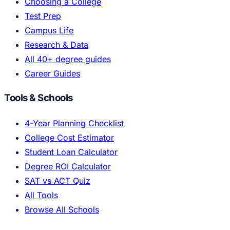
Choosing a College
Test Prep
Campus Life
Research & Data
All 40+ degree guides
Career Guides
Tools & Schools
4-Year Planning Checklist
College Cost Estimator
Student Loan Calculator
Degree ROI Calculator
SAT vs ACT Quiz
All Tools
Browse All Schools