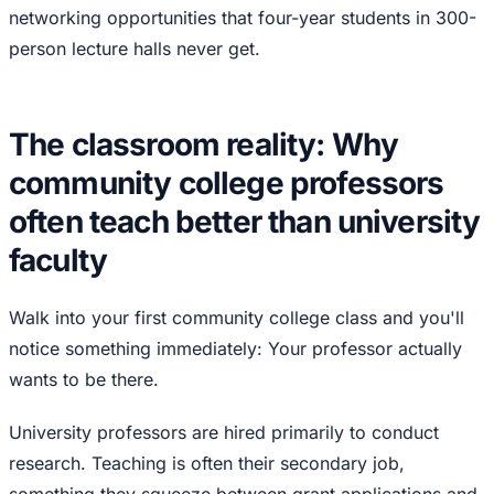
networking opportunities that four-year students in 300-
person lecture halls never get.
The classroom reality: Why
community college professors
often teach better than university
faculty
Walk into your first community college class and you'll
notice something immediately: Your professor actually
wants to be there.
University professors are hired primarily to conduct
research. Teaching is often their secondary job,
something they squeeze between grant applications and