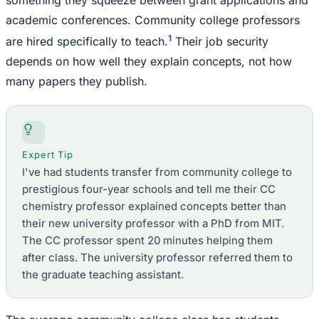
academic conferences. Community college professors
1
are hired specifically to teach.
Their job security
depends on how well they explain concepts, not how
many papers they publish.
Expert Tip
I've had students transfer from community college to
prestigious four-year schools and tell me their CC
chemistry professor explained concepts better than
their new university professor with a PhD from MIT.
The CC professor spent 20 minutes helping them
after class. The university professor referred them to
the graduate teaching assistant.