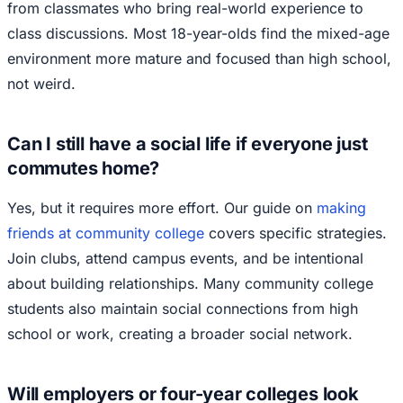
from classmates who bring real-world experience to
class discussions. Most 18-year-olds find the mixed-age
environment more mature and focused than high school,
not weird.
Can I still have a social life if everyone just
commutes home?
Yes, but it requires more effort. Our guide on
making
friends at community college
covers specific strategies.
Join clubs, attend campus events, and be intentional
about building relationships. Many community college
students also maintain social connections from high
school or work, creating a broader social network.
Will employers or four-year colleges look