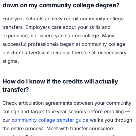
down on my community college degree?
Four-year schools actively recruit community college
transfers. Employers care about your skills and
experience, not where you started college. Many
successful professionals began at community college
but don't advertise it because there's still unnecessary
stigma.
How do I know if the credits will actually
transfer?
Check articulation agreements between your community
college and target four-year schools before enrolling —
our
community college transfer guide
walks you through
the entire process. Meet with transfer counselors