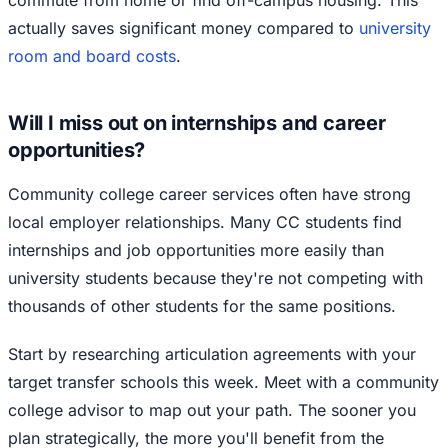
commute from home or find off-campus housing. This
actually saves significant money compared to
university
room and board costs
.
Will I miss out on internships and career
opportunities?
Community college career services often have strong
local employer relationships. Many CC students find
internships and job opportunities more easily than
university students because they're not competing with
thousands of other students for the same positions.
Start by researching articulation agreements with your
target transfer schools this week. Meet with a community
college advisor to map out your path. The sooner you
plan strategically, the more you'll benefit from the