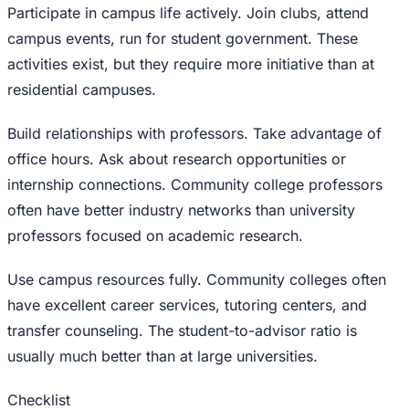
Participate in campus life actively. Join clubs, attend
campus events, run for student government. These
activities exist, but they require more initiative than at
residential campuses.
Build relationships with professors. Take advantage of
office hours. Ask about research opportunities or
internship connections. Community college professors
often have better industry networks than university
professors focused on academic research.
Use campus resources fully. Community colleges often
have excellent career services, tutoring centers, and
transfer counseling. The student-to-advisor ratio is
usually much better than at large universities.
Checklist