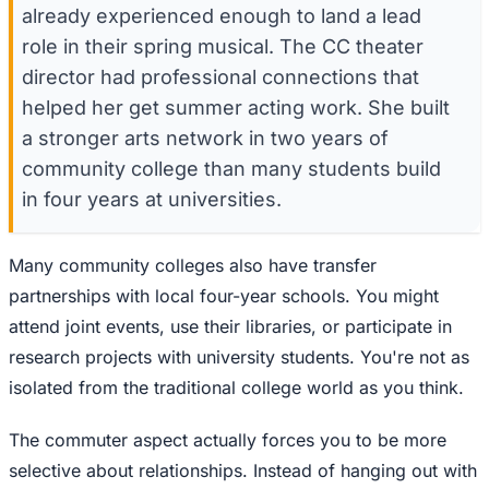
already experienced enough to land a lead
role in their spring musical. The CC theater
director had professional connections that
helped her get summer acting work. She built
a stronger arts network in two years of
community college than many students build
in four years at universities.
Many community colleges also have transfer
partnerships with local four-year schools. You might
attend joint events, use their libraries, or participate in
research projects with university students. You're not as
isolated from the traditional college world as you think.
The commuter aspect actually forces you to be more
selective about relationships. Instead of hanging out with