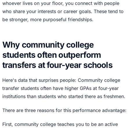
whoever lives on your floor, you connect with people
who share your interests or career goals. These tend to
be stronger, more purposeful friendships.
Why community college
students often outperform
transfers at four-year schools
Here's data that surprises people: Community college
transfer students often have higher GPAs at four-year
institutions than students who started there as freshmen.
There are three reasons for this performance advantage:
First, community college teaches you to be an active