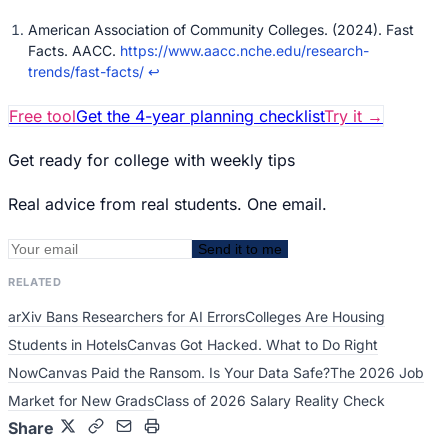
American Association of Community Colleges. (2024). Fast
Facts. AACC.
https://www.aacc.nche.edu/research-
trends/fast-facts/
↩
Free tool
Get the 4-year planning checklist
Try it
→
Get ready for college with weekly tips
Real advice from real students. One email.
Send it to me
RELATED
arXiv Bans Researchers for AI Errors
Colleges Are Housing
Students in Hotels
Canvas Got Hacked. What to Do Right
Now
Canvas Paid the Ransom. Is Your Data Safe?
The 2026 Job
Market for New Grads
Class of 2026 Salary Reality Check
Share