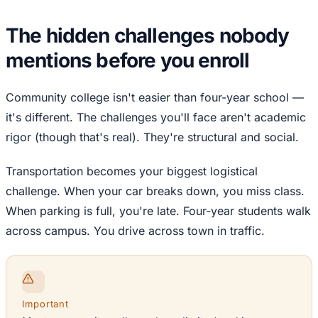
The hidden challenges nobody
mentions before you enroll
Community college isn't easier than four-year school —
it's different. The challenges you'll face aren't academic
rigor (though that's real). They're structural and social.
Transportation becomes your biggest logistical
challenge. When your car breaks down, you miss class.
When parking is full, you're late. Four-year students walk
across campus. You drive across town in traffic.
Important