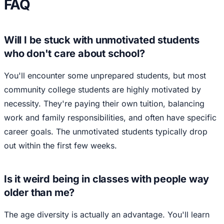
FAQ
Will I be stuck with unmotivated students
who don't care about school?
You'll encounter some unprepared students, but most
community college students are highly motivated by
necessity. They're paying their own tuition, balancing
work and family responsibilities, and often have specific
career goals. The unmotivated students typically drop
out within the first few weeks.
Is it weird being in classes with people way
older than me?
The age diversity is actually an advantage. You'll learn