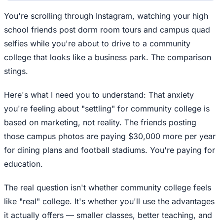
You're scrolling through Instagram, watching your high
school friends post dorm room tours and campus quad
selfies while you're about to drive to a community
college that looks like a business park. The comparison
stings.
Here's what I need you to understand: That anxiety
you're feeling about "settling" for community college is
based on marketing, not reality. The friends posting
those campus photos are paying $30,000 more per year
for dining plans and football stadiums. You're paying for
education.
The real question isn't whether community college feels
like "real" college. It's whether you'll use the advantages
it actually offers — smaller classes, better teaching, and