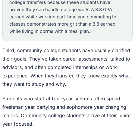
college transfers because these students have
proven they can handle college work. A 3.8 GPA
earned while working part-time and commuting to
classes demonstrates more grit than a 3.8 earned
while living in dorms with a meal plan.
Third, community college students have usually clarified
their goals. They've taken career assessments, talked to
advisors, and often completed internships or work
experience. When they transfer, they know exactly what
they want to study and why.
Students who start at four-year schools often spend
freshman year partying and sophomore year changing
majors. Community college students arrive at their junior
year focused.