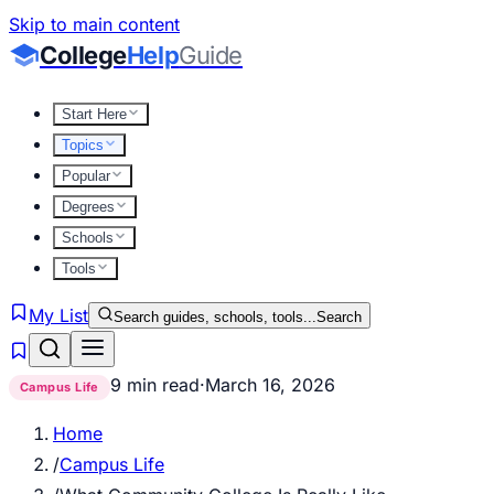
Skip to main content
College
Help
Guide
Start Here
Topics
Popular
Degrees
Schools
Tools
My List
Search guides, schools, tools...
Search
9 min read
·
March 16, 2026
Campus Life
Home
/
Campus Life