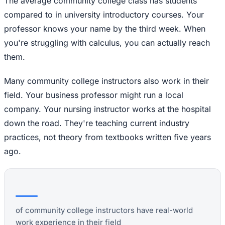
The average community college class has students
compared to in university introductory courses. Your
professor knows your name by the third week. When
you're struggling with calculus, you can actually reach
them.
Many community college instructors also work in their
field. Your business professor might run a local
company. Your nursing instructor works at the hospital
down the road. They're teaching current industry
practices, not theory from textbooks written five years
ago.
of community college instructors have real-world
work experience in their field