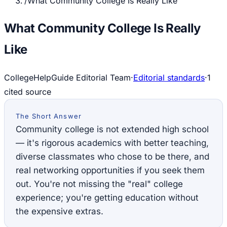
/
What Community College Is Really Like
What Community College Is Really
Like
CollegeHelpGuide Editorial Team
·
Editorial standards
·
1
cited source
The Short Answer
Community college is not extended high school
— it's rigorous academics with better teaching,
diverse classmates who chose to be there, and
real networking opportunities if you seek them
out. You're not missing the "real" college
experience; you're getting education without
the expensive extras.