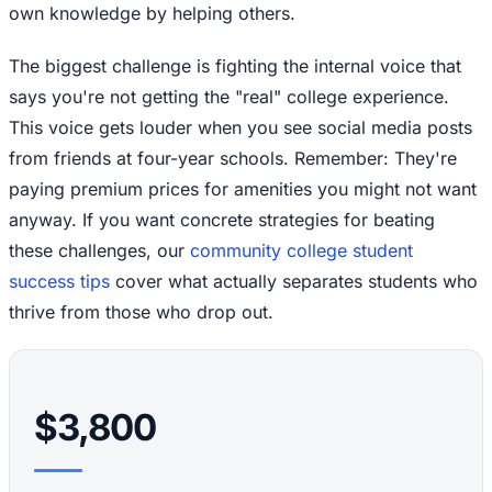
own knowledge by helping others.
The biggest challenge is fighting the internal voice that
says you're not getting the "real" college experience.
This voice gets louder when you see social media posts
from friends at four-year schools. Remember: They're
paying premium prices for amenities you might not want
anyway. If you want concrete strategies for beating
these challenges, our
community college student
success tips
cover what actually separates students who
thrive from those who drop out.
$3,800