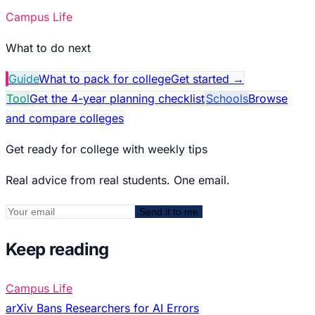
Campus Life
What to do next
Guide
What to pack for college
Get started
→
Tool
Get the 4-year planning checklist
Schools
Browse
and compare colleges
Get ready for college with weekly tips
Real advice from real students. One email.
Send it to me
Keep reading
Campus Life
arXiv Bans Researchers for AI Errors