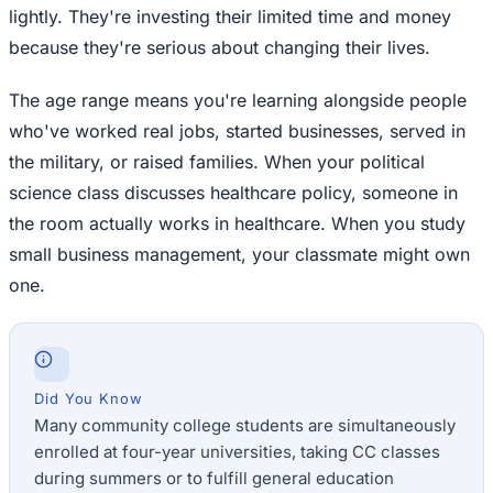
lightly. They're investing their limited time and money
because they're serious about changing their lives.
The age range means you're learning alongside people
who've worked real jobs, started businesses, served in
the military, or raised families. When your political
science class discusses healthcare policy, someone in
the room actually works in healthcare. When you study
small business management, your classmate might own
one.
Did You Know
Many community college students are simultaneously
enrolled at four-year universities, taking CC classes
during summers or to fulfill general education