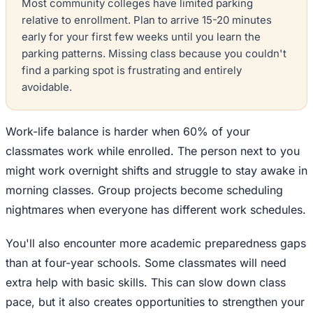
Most community colleges have limited parking
relative to enrollment. Plan to arrive 15-20 minutes
early for your first few weeks until you learn the
parking patterns. Missing class because you couldn't
find a parking spot is frustrating and entirely
avoidable.
Work-life balance is harder when 60% of your
classmates work while enrolled. The person next to you
might work overnight shifts and struggle to stay awake in
morning classes. Group projects become scheduling
nightmares when everyone has different work schedules.
You'll also encounter more academic preparedness gaps
than at four-year schools. Some classmates will need
extra help with basic skills. This can slow down class
pace, but it also creates opportunities to strengthen your