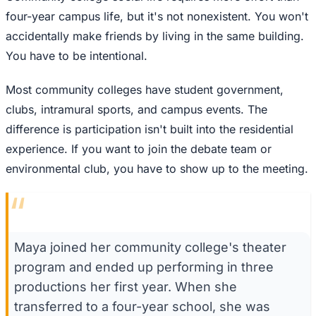
four-year campus life, but it's not nonexistent. You won't
accidentally make friends by living in the same building.
You have to be intentional.
Most community colleges have student government,
clubs, intramural sports, and campus events. The
difference is participation isn't built into the residential
experience. If you want to join the debate team or
environmental club, you have to show up to the meeting.
“
Maya joined her community college's theater
program and ended up performing in three
productions her first year. When she
transferred to a four-year school, she was