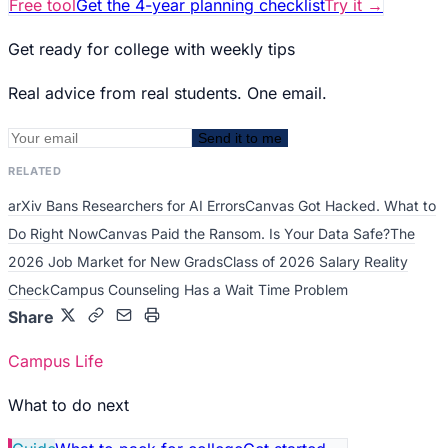
Free tool
Get the 4-year planning checklist
Try it
→
Get ready for college with weekly tips
Real advice from real students. One email.
Send it to me
RELATED
arXiv Bans Researchers for AI Errors
Canvas Got Hacked. What to
Do Right Now
Canvas Paid the Ransom. Is Your Data Safe?
The
2026 Job Market for New Grads
Class of 2026 Salary Reality
Check
Campus Counseling Has a Wait Time Problem
Share
Campus Life
What to do next