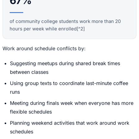
67%
of community college students work more than 20
hours per week while enrolled[^2]
Work around schedule conflicts by:
Suggesting meetups during shared break times
between classes
Using group texts to coordinate last-minute coffee
runs
Meeting during finals week when everyone has more
flexible schedules
Planning weekend activities that work around work
schedules