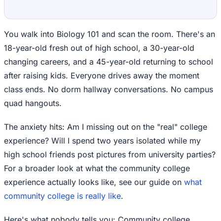
You walk into Biology 101 and scan the room. There's an
18-year-old fresh out of high school, a 30-year-old
changing careers, and a 45-year-old returning to school
after raising kids. Everyone drives away the moment
class ends. No dorm hallway conversations. No campus
quad hangouts.
The anxiety hits: Am I missing out on the "real" college
experience? Will I spend two years isolated while my
high school friends post pictures from university parties?
For a broader look at what the community college
experience actually looks like, see our guide on
what
community college is really like
.
Here's what nobody tells you: Community college