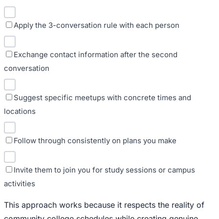
Apply the 3-conversation rule with each person
Exchange contact information after the second
conversation
Suggest specific meetups with concrete times and
locations
Follow through consistently on plans you make
Invite them to join you for study sessions or campus
activities
This approach works because it respects the reality of
community college schedules while creating genuine