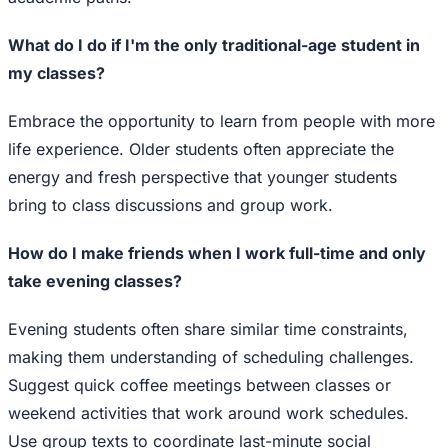
What do I do if I'm the only traditional-age student in
my classes?
Embrace the opportunity to learn from people with more
life experience. Older students often appreciate the
energy and fresh perspective that younger students
bring to class discussions and group work.
How do I make friends when I work full-time and only
take evening classes?
Evening students often share similar time constraints,
making them understanding of scheduling challenges.
Suggest quick coffee meetings between classes or
weekend activities that work around work schedules.
Use group texts to coordinate last-minute social