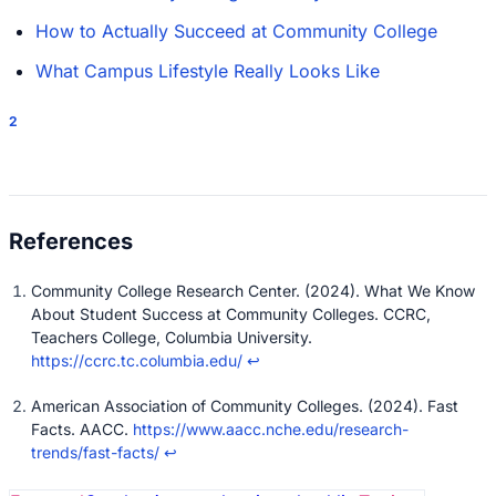
How to Actually Succeed at Community College
What Campus Lifestyle Really Looks Like
2
Community College Research Center. (2024). What We Know
About Student Success at Community Colleges. CCRC,
Teachers College, Columbia University.
https://ccrc.tc.columbia.edu/
↩
American Association of Community Colleges. (2024). Fast
Facts. AACC.
https://www.aacc.nche.edu/research-
trends/fast-facts/
↩