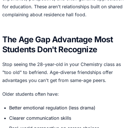
for education. These aren't relationships built on shared
complaining about residence hall food.
The Age Gap Advantage Most
Students Don't Recognize
Stop seeing the 28-year-old in your Chemistry class as
"too old" to befriend. Age-diverse friendships offer
advantages you can't get from same-age peers.
Older students often have:
Better emotional regulation (less drama)
Clearer communication skills