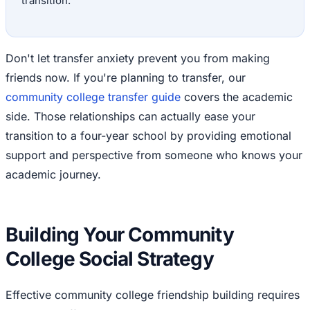
transition.
Don't let transfer anxiety prevent you from making
friends now. If you're planning to transfer, our
community college transfer guide
covers the academic
side. Those relationships can actually ease your
transition to a four-year school by providing emotional
support and perspective from someone who knows your
academic journey.
Building Your Community
College Social Strategy
Effective community college friendship building requires