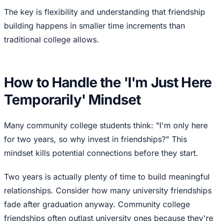
The key is flexibility and understanding that friendship
building happens in smaller time increments than
traditional college allows.
How to Handle the 'I'm Just Here
Temporarily' Mindset
Many community college students think: "I'm only here
for two years, so why invest in friendships?" This
mindset kills potential connections before they start.
Two years is actually plenty of time to build meaningful
relationships. Consider how many university friendships
fade after graduation anyway. Community college
friendships often outlast university ones because they're