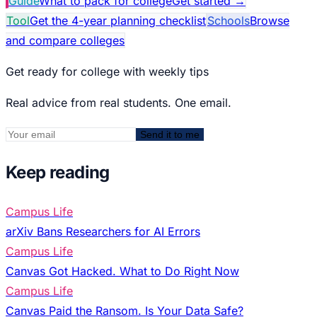
Guide
What to pack for college
Get started
→
Tool
Get the 4-year planning checklist
Schools
Browse
and compare colleges
Get ready for college with weekly tips
Real advice from real students. One email.
Send it to me
Keep reading
Campus Life
arXiv Bans Researchers for AI Errors
Campus Life
Canvas Got Hacked. What to Do Right Now
Campus Life
Canvas Paid the Ransom. Is Your Data Safe?