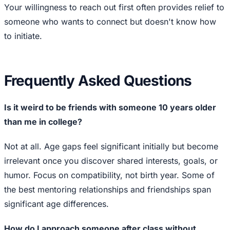
Your willingness to reach out first often provides relief to
someone who wants to connect but doesn't know how
to initiate.
Frequently Asked Questions
Is it weird to be friends with someone 10 years older
than me in college?
Not at all. Age gaps feel significant initially but become
irrelevant once you discover shared interests, goals, or
humor. Focus on compatibility, not birth year. Some of
the best mentoring relationships and friendships span
significant age differences.
How do I approach someone after class without