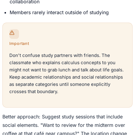
collaboration
Members rarely interact outside of studying
Important
Don't confuse study partners with friends. The
classmate who explains calculus concepts to you
might not want to grab lunch and talk about life goals.
Keep academic relationships and social relationships
as separate categories until someone explicitly
crosses that boundary.
Better approach: Suggest study sessions that include
social elements. "Want to review for the midterm over
coffee at that café near campus?" The location change