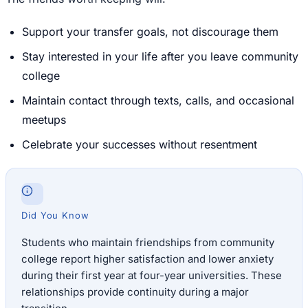
Support your transfer goals, not discourage them
Stay interested in your life after you leave community
college
Maintain contact through texts, calls, and occasional
meetups
Celebrate your successes without resentment
Did You Know
Students who maintain friendships from community
college report higher satisfaction and lower anxiety
during their first year at four-year universities. These
relationships provide continuity during a major