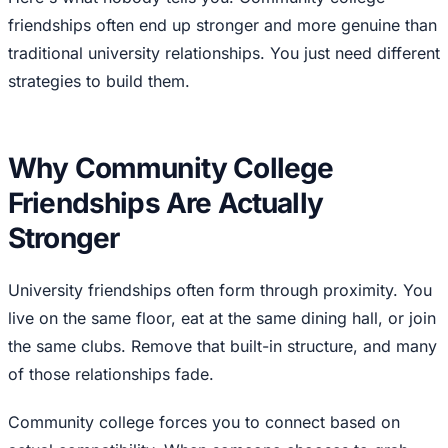
friendships often end up stronger and more genuine than
traditional university relationships. You just need different
strategies to build them.
Why Community College
Friendships Are Actually
Stronger
University friendships often form through proximity. You
live on the same floor, eat at the same dining hall, or join
the same clubs. Remove that built-in structure, and many
of those relationships fade.
Community college forces you to connect based on