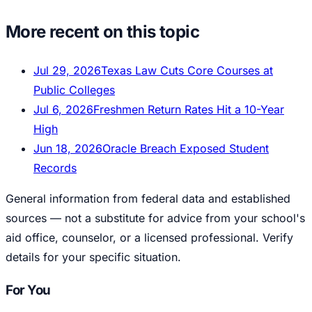
More recent on this topic
Jul 29, 2026
Texas Law Cuts Core Courses at
Public Colleges
Jul 6, 2026
Freshmen Return Rates Hit a 10-Year
High
Jun 18, 2026
Oracle Breach Exposed Student
Records
General information from federal data and established
sources — not a substitute for advice from your school's
aid office, counselor, or a licensed professional. Verify
details for your specific situation.
For You