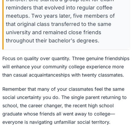
reminders that evolved into regular coffee
meetups. Two years later, five members of
that original class transferred to the same
university and remained close friends
throughout their bachelor's degrees.
Focus on quality over quantity. Three genuine friendships
will enhance your community college experience more
than casual acquaintanceships with twenty classmates.
Remember that many of your classmates feel the same
social uncertainty you do. The single parent returning to
school, the career changer, the recent high school
graduate whose friends all went away to college—
everyone is navigating unfamiliar social territory.