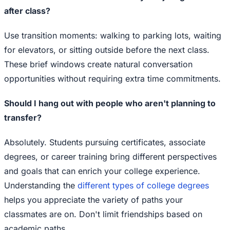
after class?
Use transition moments: walking to parking lots, waiting
for elevators, or sitting outside before the next class.
These brief windows create natural conversation
opportunities without requiring extra time commitments.
Should I hang out with people who aren't planning to
transfer?
Absolutely. Students pursuing certificates, associate
degrees, or career training bring different perspectives
and goals that can enrich your college experience.
Understanding the
different types of college degrees
helps you appreciate the variety of paths your
classmates are on. Don't limit friendships based on
academic paths.