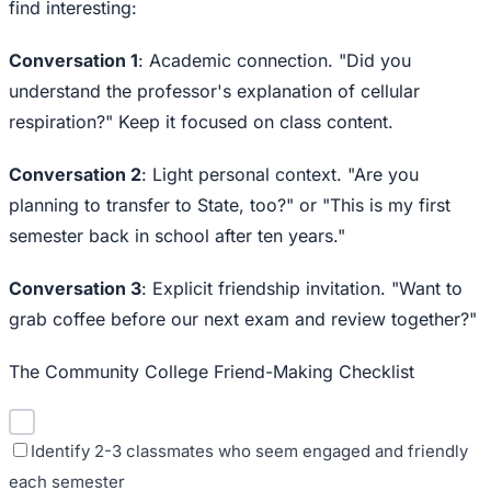
find interesting:
Conversation 1
: Academic connection. "Did you
understand the professor's explanation of cellular
respiration?" Keep it focused on class content.
Conversation 2
: Light personal context. "Are you
planning to transfer to State, too?" or "This is my first
semester back in school after ten years."
Conversation 3
: Explicit friendship invitation. "Want to
grab coffee before our next exam and review together?"
The Community College Friend-Making Checklist
Identify 2-3 classmates who seem engaged and friendly
each semester