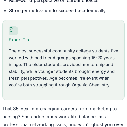
Real-world perspective on career choices
Stronger motivation to succeed academically
Expert Tip
The most successful community college students I've
worked with had friend groups spanning 15-20 years
in age. The older students provided mentorship and
stability, while younger students brought energy and
fresh perspectives. Age becomes irrelevant when
you're both struggling through Organic Chemistry.
That 35-year-old changing careers from marketing to
nursing? She understands work-life balance, has
professional networking skills, and won't ghost you over