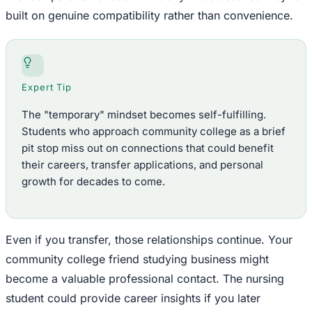
built on genuine compatibility rather than convenience.
Expert Tip
The "temporary" mindset becomes self-fulfilling.
Students who approach community college as a brief
pit stop miss out on connections that could benefit
their careers, transfer applications, and personal
growth for decades to come.
Even if you transfer, those relationships continue. Your
community college friend studying business might
become a valuable professional contact. The nursing
student could provide career insights if you later