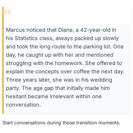
“
Marcus noticed that Diane, a 42-year-old in
his Statistics class, always packed up slowly
and took the long route to the parking lot. One
day, he caught up with her and mentioned
struggling with the homework. She offered to
explain the concepts over coffee the next day.
Three years later, she was in his wedding
party. The age gap that initially made him
hesitant became irrelevant within one
conversation.
Start conversations during those transition moments: