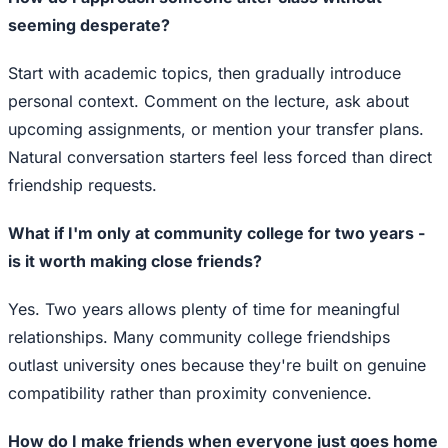
seeming desperate?
Start with academic topics, then gradually introduce
personal context. Comment on the lecture, ask about
upcoming assignments, or mention your transfer plans.
Natural conversation starters feel less forced than direct
friendship requests.
What if I'm only at community college for two years -
is it worth making close friends?
Yes. Two years allows plenty of time for meaningful
relationships. Many community college friendships
outlast university ones because they're built on genuine
compatibility rather than proximity convenience.
How do I make friends when everyone just goes home