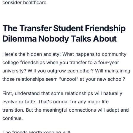
consider healthcare.
The Transfer Student Friendship
Dilemma Nobody Talks About
Here's the hidden anxiety: What happens to community
college friendships when you transfer to a four-year
university? Will you outgrow each other? Will maintaining
those relationships seem "uncool" at your new school?
First, understand that some relationships will naturally
evolve or fade. That's normal for any major life
transition. But the meaningful connections will adapt and
continue.
The friends worth keeping will: