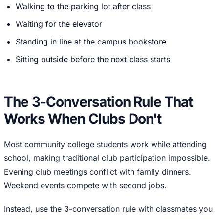
Walking to the parking lot after class
Waiting for the elevator
Standing in line at the campus bookstore
Sitting outside before the next class starts
The 3-Conversation Rule That
Works When Clubs Don't
Most community college students work while attending
school, making traditional club participation impossible.
Evening club meetings conflict with family dinners.
Weekend events compete with second jobs.
Instead, use the 3-conversation rule with classmates you