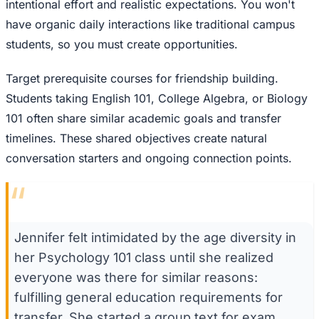
intentional effort and realistic expectations. You won't
have organic daily interactions like traditional campus
students, so you must create opportunities.
Target prerequisite courses for friendship building.
Students taking English 101, College Algebra, or Biology
101 often share similar academic goals and transfer
timelines. These shared objectives create natural
conversation starters and ongoing connection points.
“
Jennifer felt intimidated by the age diversity in
her Psychology 101 class until she realized
everyone was there for similar reasons:
fulfilling general education requirements for
transfer. She started a group text for exam