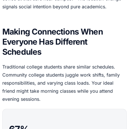
signals social intention beyond pure academics.
Making Connections When
Everyone Has Different
Schedules
Traditional college students share similar schedules.
Community college students juggle work shifts, family
responsibilities, and varying class loads. Your ideal
friend might take morning classes while you attend
evening sessions.