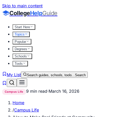
Skip to main content
College
Help
Guide
Start Here
Topics
Popular
Degrees
Schools
Tools
My List
Search guides, schools, tools...
Search
9 min read
·
March 16, 2026
Campus Life
Home
/
Campus Life