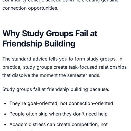
connection opportunities.
Why Study Groups Fail at
Friendship Building
The standard advice tells you to form study groups. In
practice, study groups create task-focused relationships
that dissolve the moment the semester ends.
Study groups fail at friendship building because:
They're goal-oriented, not connection-oriented
People often skip when they don't need help
Academic stress can create competition, not