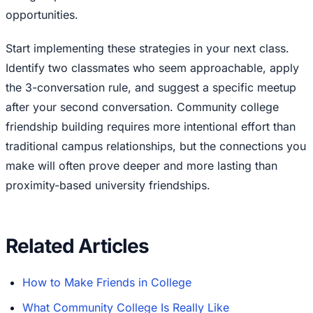
opportunities.
Start implementing these strategies in your next class.
Identify two classmates who seem approachable, apply
the 3-conversation rule, and suggest a specific meetup
after your second conversation. Community college
friendship building requires more intentional effort than
traditional campus relationships, but the connections you
make will often prove deeper and more lasting than
proximity-based university friendships.
Related Articles
How to Make Friends in College
What Community College Is Really Like