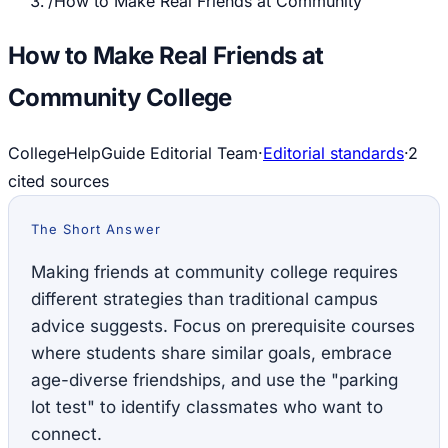
/
How to Make Real Friends at Community
How to Make Real Friends at
Community College
CollegeHelpGuide Editorial Team
·
Editorial standards
·
2
cited source
s
The Short Answer
Making friends at community college requires
different strategies than traditional campus
advice suggests. Focus on prerequisite courses
where students share similar goals, embrace
age-diverse friendships, and use the "parking
lot test" to identify classmates who want to
connect.