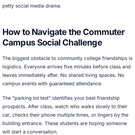
petty social media drama.
How to Navigate the Commuter
Campus Social Challenge
The biggest obstacle to community college friendships is
logistics. Everyone arrives five minutes before class and
leaves immediately after. No shared living spaces. No
campus events with guaranteed attendance.
The "parking lot test" identifies your best friendship
prospects. After class, watch who walks slowly to their
car, checks their phone multiple times, or lingers by the
building entrance. These students are hoping someone
will start a conversation.