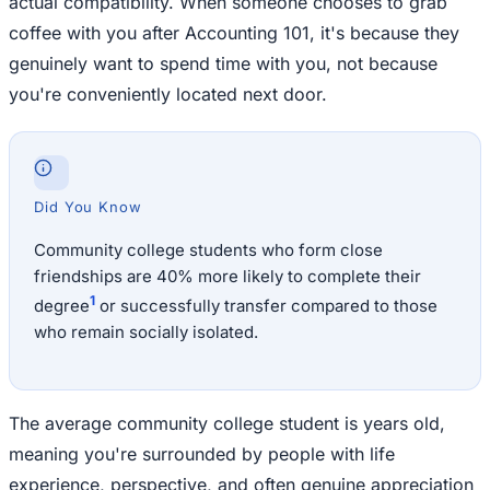
actual compatibility. When someone chooses to grab
coffee with you after Accounting 101, it's because they
genuinely want to spend time with you, not because
you're conveniently located next door.
Did You Know
Community college students who form close
friendships are 40% more likely to complete their
1
degree
or successfully transfer compared to those
who remain socially isolated.
The average community college student is years old,
meaning you're surrounded by people with life
experience, perspective, and often genuine appreciation