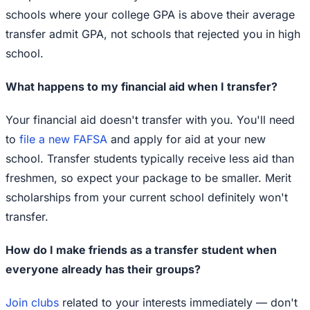
schools where your college GPA is above their average
transfer admit GPA, not schools that rejected you in high
school.
What happens to my financial aid when I transfer?
Your financial aid doesn't transfer with you. You'll need
to
file a new FAFSA
and apply for aid at your new
school. Transfer students typically receive less aid than
freshmen, so expect your package to be smaller. Merit
scholarships from your current school definitely won't
transfer.
How do I make friends as a transfer student when
everyone already has their groups?
Join clubs
related to your interests immediately — don't