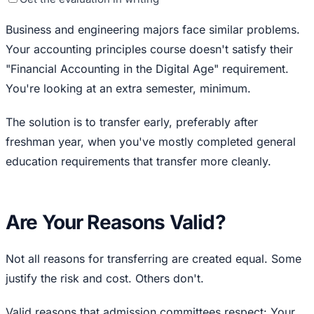
Business and engineering majors face similar problems.
Your accounting principles course doesn't satisfy their
"Financial Accounting in the Digital Age" requirement.
You're looking at an extra semester, minimum.
The solution is to transfer early, preferably after
freshman year, when you've mostly completed general
education requirements that transfer more cleanly.
Are Your Reasons Valid?
Not all reasons for transferring are created equal. Some
justify the risk and cost. Others don't.
Valid reasons that admission committees respect: Your