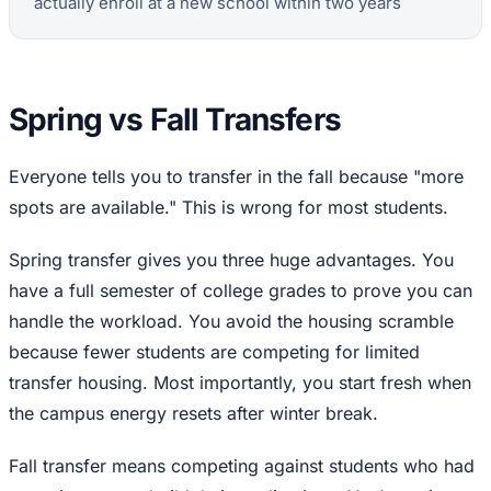
actually enroll at a new school within two years
Spring vs Fall Transfers
Everyone tells you to transfer in the fall because "more
spots are available." This is wrong for most students.
Spring transfer gives you three huge advantages. You
have a full semester of college grades to prove you can
handle the workload. You avoid the housing scramble
because fewer students are competing for limited
transfer housing. Most importantly, you start fresh when
the campus energy resets after winter break.
Fall transfer means competing against students who had