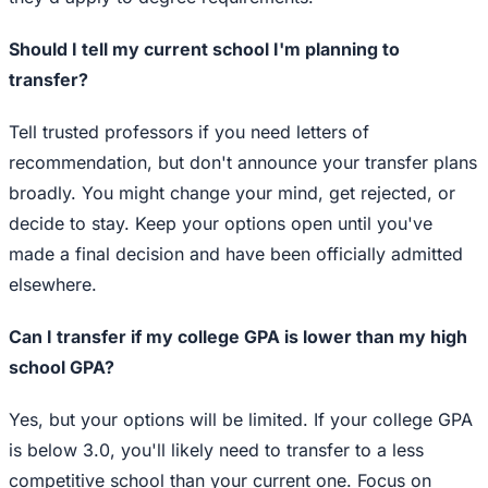
Should I tell my current school I'm planning to
transfer?
Tell trusted professors if you need letters of
recommendation, but don't announce your transfer plans
broadly. You might change your mind, get rejected, or
decide to stay. Keep your options open until you've
made a final decision and have been officially admitted
elsewhere.
Can I transfer if my college GPA is lower than my high
school GPA?
Yes, but your options will be limited. If your college GPA
is below 3.0, you'll likely need to transfer to a less
competitive school than your current one. Focus on