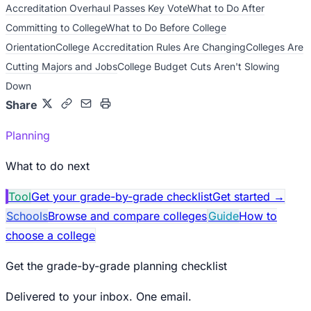
Accreditation Overhaul Passes Key Vote
What to Do After
Committing to College
What to Do Before College
Orientation
College Accreditation Rules Are Changing
Colleges Are
Cutting Majors and Jobs
College Budget Cuts Aren't Slowing
Down
Share
Planning
What to do next
Tool
Get your grade-by-grade checklist
Get started
→
Schools
Browse and compare colleges
Guide
How to
choose a college
Get the grade-by-grade planning checklist
Delivered to your inbox. One email.