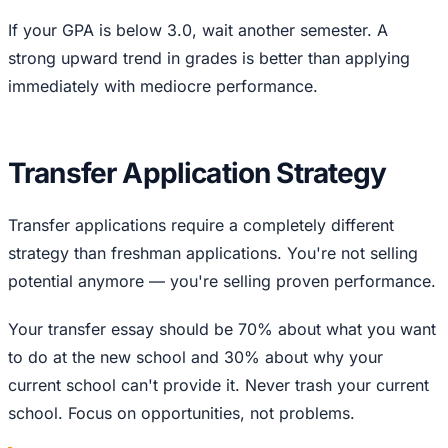
If your GPA is below 3.0, wait another semester. A
strong upward trend in grades is better than applying
immediately with mediocre performance.
Transfer Application Strategy
Transfer applications require a completely different
strategy than freshman applications. You're not selling
potential anymore — you're selling proven performance.
Your transfer essay should be 70% about what you want
to do at the new school and 30% about why your
current school can't provide it. Never trash your current
school. Focus on opportunities, not problems.