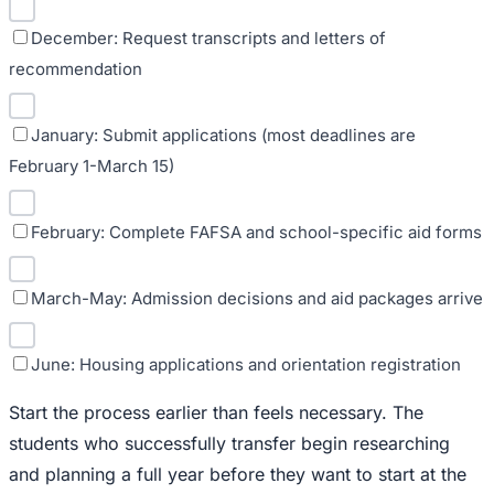
December: Request transcripts and letters of
recommendation
January: Submit applications (most deadlines are
February 1-March 15)
February: Complete FAFSA and school-specific aid forms
March-May: Admission decisions and aid packages arrive
June: Housing applications and orientation registration
Start the process earlier than feels necessary. The
students who successfully transfer begin researching
and planning a full year before they want to start at the