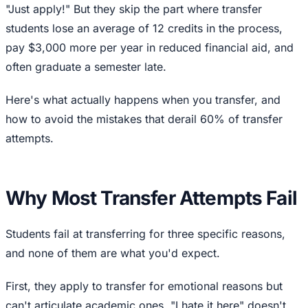
"Just apply!" But they skip the part where transfer
students lose an average of 12 credits in the process,
pay $3,000 more per year in reduced financial aid, and
often graduate a semester late.
Here's what actually happens when you transfer, and
how to avoid the mistakes that derail 60% of transfer
attempts.
Why Most Transfer Attempts Fail
Students fail at transferring for three specific reasons,
and none of them are what you'd expect.
First, they apply to transfer for emotional reasons but
can't articulate academic ones. "I hate it here" doesn't