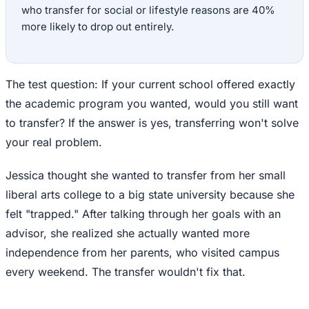
who transfer for social or lifestyle reasons are 40%
more likely to drop out entirely.
The test question: If your current school offered exactly
the academic program you wanted, would you still want
to transfer? If the answer is yes, transferring won't solve
your real problem.
Jessica thought she wanted to transfer from her small
liberal arts college to a big state university because she
felt "trapped." After talking through her goals with an
advisor, she realized she actually wanted more
independence from her parents, who visited campus
every weekend. The transfer wouldn't fix that.