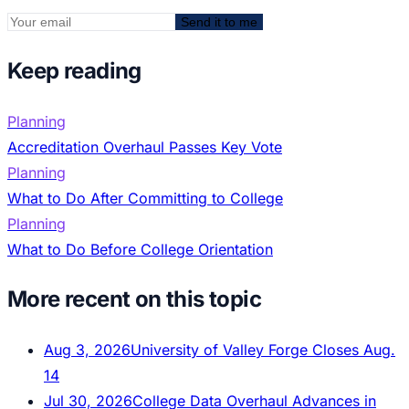
Send it to me
Keep reading
Planning
Accreditation Overhaul Passes Key Vote
Planning
What to Do After Committing to College
Planning
What to Do Before College Orientation
More recent on this topic
Aug 3, 2026
University of Valley Forge Closes Aug.
14
Jul 30, 2026
College Data Overhaul Advances in