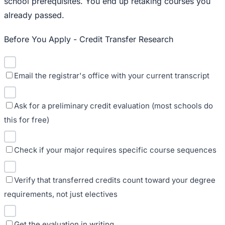
school prerequisites. You end up retaking courses you
already passed.
Before You Apply - Credit Transfer Research
Email the registrar's office with your current transcript
Ask for a preliminary credit evaluation (most schools do
this for free)
Check if your major requires specific course sequences
Verify that transferred credits count toward your degree
requirements, not just electives
Get the evaluation in writing