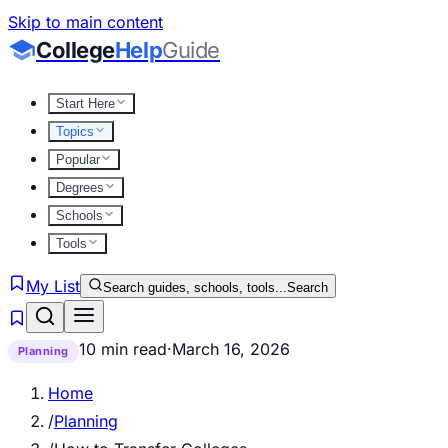
Skip to main content
College
Help
Guide
Start Here
Topics
Popular
Degrees
Schools
Tools
My List
Search guides, schools, tools...
Search
10 min read
·
March 16, 2026
Planning
Home
/
Planning