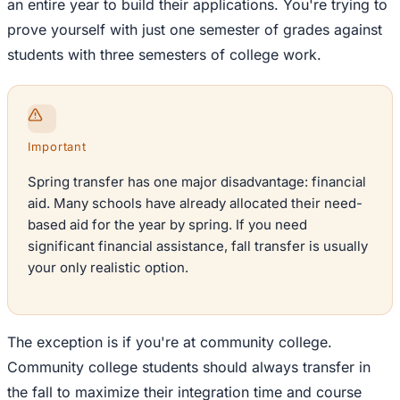
an entire year to build their applications. You're trying to
prove yourself with just one semester of grades against
students with three semesters of college work.
Important
Spring transfer has one major disadvantage: financial
aid. Many schools have already allocated their need-
based aid for the year by spring. If you need
significant financial assistance, fall transfer is usually
your only realistic option.
The exception is if you're at community college.
Community college students should always transfer in
the fall to maximize their integration time and course