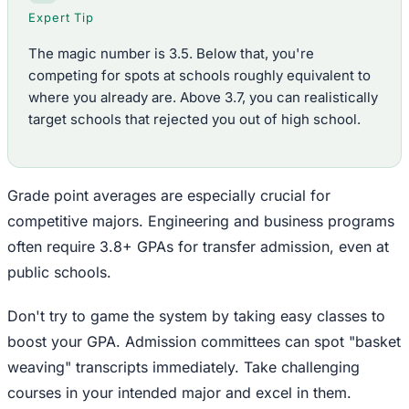
Expert Tip
The magic number is 3.5. Below that, you're
competing for spots at schools roughly equivalent to
where you already are. Above 3.7, you can realistically
target schools that rejected you out of high school.
Grade point averages are especially crucial for
competitive majors. Engineering and business programs
often require 3.8+ GPAs for transfer admission, even at
public schools.
Don't try to game the system by taking easy classes to
boost your GPA. Admission committees can spot "basket
weaving" transcripts immediately. Take challenging
courses in your intended major and excel in them.