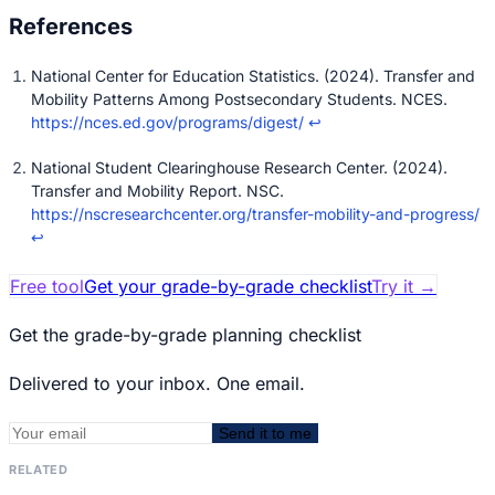
National Center for Education Statistics. (2024). Transfer and
Mobility Patterns Among Postsecondary Students. NCES.
https://nces.ed.gov/programs/digest/
↩
National Student Clearinghouse Research Center. (2024).
Transfer and Mobility Report. NSC.
https://nscresearchcenter.org/transfer-mobility-and-progress/
↩
Free tool
Get your grade-by-grade checklist
Try it
→
Get the grade-by-grade planning checklist
Delivered to your inbox. One email.
Send it to me
RELATED