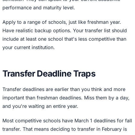
performance and maturity level.
Apply to a range of schools, just like freshman year.
Have realistic backup options. Your transfer list should
include at least one school that's less competitive than
your current institution.
Transfer Deadline Traps
Transfer deadlines are earlier than you think and more
important than freshman deadlines. Miss them by a day,
and you're waiting an entire year.
Most competitive schools have March 1 deadlines for fall
transfer. That means deciding to transfer in February is