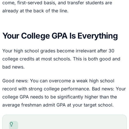
come, first-served basis, and transfer students are
already at the back of the line.
Your College GPA Is Everything
Your high school grades become irrelevant after 30
college credits at most schools. This is both good and
bad news.
Good news: You can overcome a weak high school
record with strong college performance. Bad news: Your
college GPA needs to be significantly higher than the
average freshman admit GPA at your target school.