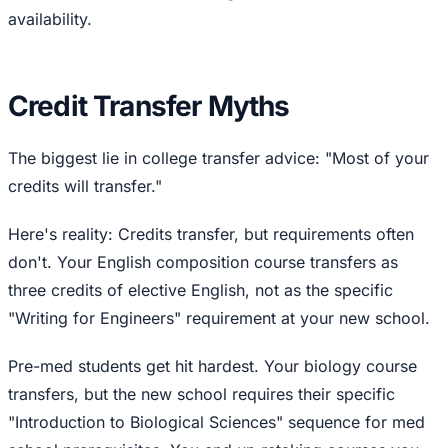
availability.
Credit Transfer Myths
The biggest lie in college transfer advice: "Most of your
credits will transfer."
Here's reality: Credits transfer, but requirements often
don't. Your English composition course transfers as
three credits of elective English, not as the specific
"Writing for Engineers" requirement at your new school.
Pre-med students get hit hardest. Your biology course
transfers, but the new school requires their specific
"Introduction to Biological Sciences" sequence for med