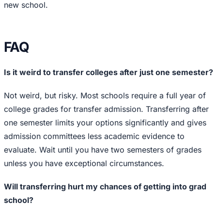
new school.
FAQ
Is it weird to transfer colleges after just one semester?
Not weird, but risky. Most schools require a full year of
college grades for transfer admission. Transferring after
one semester limits your options significantly and gives
admission committees less academic evidence to
evaluate. Wait until you have two semesters of grades
unless you have exceptional circumstances.
Will transferring hurt my chances of getting into grad
school?