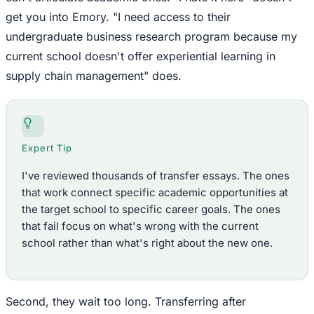
get you into Emory. "I need access to their
undergraduate business research program because my
current school doesn't offer experiential learning in
supply chain management" does.
Expert Tip
I've reviewed thousands of transfer essays. The ones
that work connect specific academic opportunities at
the target school to specific career goals. The ones
that fail focus on what's wrong with the current
school rather than what's right about the new one.
Second, they wait too long. Transferring after