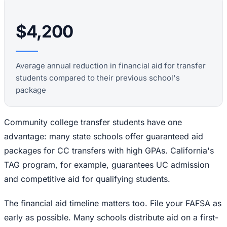
$4,200
Average annual reduction in financial aid for transfer
students compared to their previous school's
package
Community college transfer students have one
advantage: many state schools offer guaranteed aid
packages for CC transfers with high GPAs. California's
TAG program, for example, guarantees UC admission
and competitive aid for qualifying students.
The financial aid timeline matters too. File your FAFSA as
early as possible. Many schools distribute aid on a first-