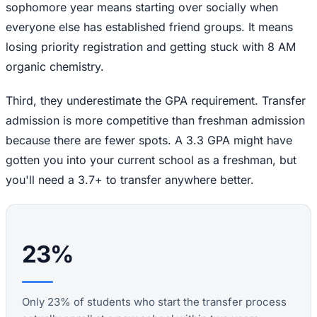
sophomore year means starting over socially when
everyone else has established friend groups. It means
losing priority registration and getting stuck with 8 AM
organic chemistry.
Third, they underestimate the GPA requirement. Transfer
admission is more competitive than freshman admission
because there are fewer spots. A 3.3 GPA might have
gotten you into your current school as a freshman, but
you'll need a 3.7+ to transfer anywhere better.
23%
Only 23% of students who start the transfer process