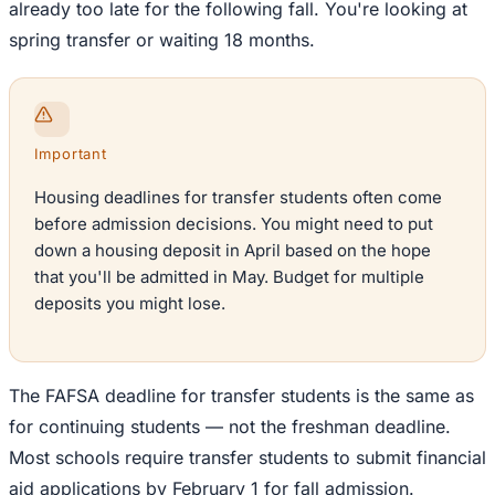
already too late for the following fall. You're looking at
spring transfer or waiting 18 months.
Important
Housing deadlines for transfer students often come
before admission decisions. You might need to put
down a housing deposit in April based on the hope
that you'll be admitted in May. Budget for multiple
deposits you might lose.
The FAFSA deadline for transfer students is the same as
for continuing students — not the freshman deadline.
Most schools require transfer students to submit financial
aid applications by February 1 for fall admission.