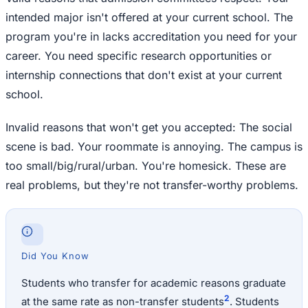
intended major isn't offered at your current school. The
program you're in lacks accreditation you need for your
career. You need specific research opportunities or
internship connections that don't exist at your current
school.
Invalid reasons that won't get you accepted: The social
scene is bad. Your roommate is annoying. The campus is
too small/big/rural/urban. You're homesick. These are
real problems, but they're not transfer-worthy problems.
Did You Know
Students who transfer for academic reasons graduate
2
at the same rate as non-transfer students
. Students