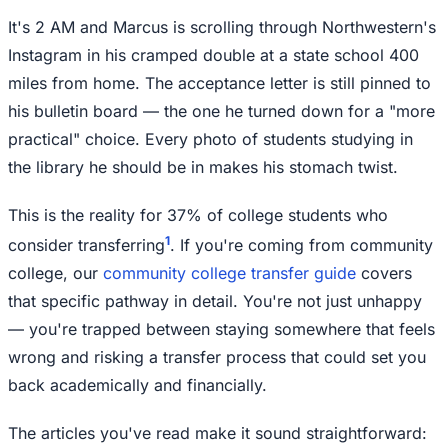
It's 2 AM and Marcus is scrolling through Northwestern's
Instagram in his cramped double at a state school 400
miles from home. The acceptance letter is still pinned to
his bulletin board — the one he turned down for a "more
practical" choice. Every photo of students studying in
the library he should be in makes his stomach twist.
This is the reality for 37% of college students who
1
consider transferring
. If you're coming from community
college, our
community college transfer guide
covers
that specific pathway in detail. You're not just unhappy
— you're trapped between staying somewhere that feels
wrong and risking a transfer process that could set you
back academically and financially.
The articles you've read make it sound straightforward: