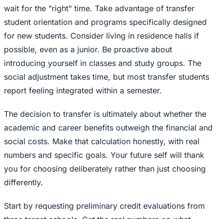
wait for the "right" time. Take advantage of transfer
student orientation and programs specifically designed
for new students. Consider living in residence halls if
possible, even as a junior. Be proactive about
introducing yourself in classes and study groups. The
social adjustment takes time, but most transfer students
report feeling integrated within a semester.
The decision to transfer is ultimately about whether the
academic and career benefits outweigh the financial and
social costs. Make that calculation honestly, with real
numbers and specific goals. Your future self will thank
you for choosing deliberately rather than just choosing
differently.
Start by requesting preliminary credit evaluations from