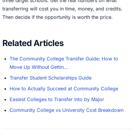
three target schools. Get the real numbers on what
transferring will cost you in time, money, and credits.
Then decide if the opportunity is worth the price.
Related Articles
The Community College Transfer Guide: How to
Move Up Without Gettin...
Transfer Student Scholarships Guide
How to Actually Succeed at Community College
Easiest Colleges to Transfer Into by Major
Community College vs University Cost Breakdown