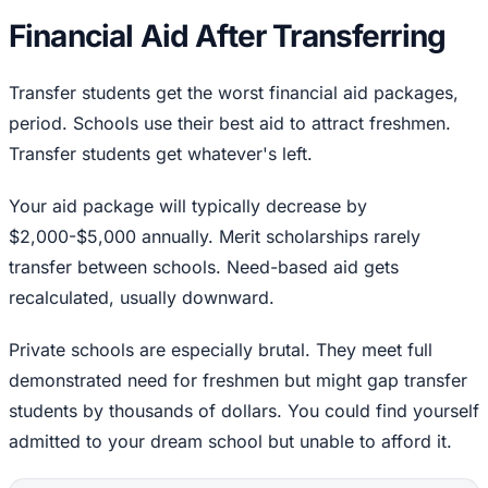
Financial Aid After Transferring
Transfer students get the worst financial aid packages,
period. Schools use their best aid to attract freshmen.
Transfer students get whatever's left.
Your aid package will typically decrease by
$2,000-$5,000 annually. Merit scholarships rarely
transfer between schools. Need-based aid gets
recalculated, usually downward.
Private schools are especially brutal. They meet full
demonstrated need for freshmen but might gap transfer
students by thousands of dollars. You could find yourself
admitted to your dream school but unable to afford it.