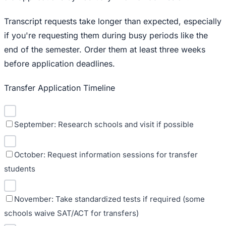
Transcript requests take longer than expected, especially
if you're requesting them during busy periods like the
end of the semester. Order them at least three weeks
before application deadlines.
Transfer Application Timeline
September: Research schools and visit if possible
October: Request information sessions for transfer
students
November: Take standardized tests if required (some
schools waive SAT/ACT for transfers)