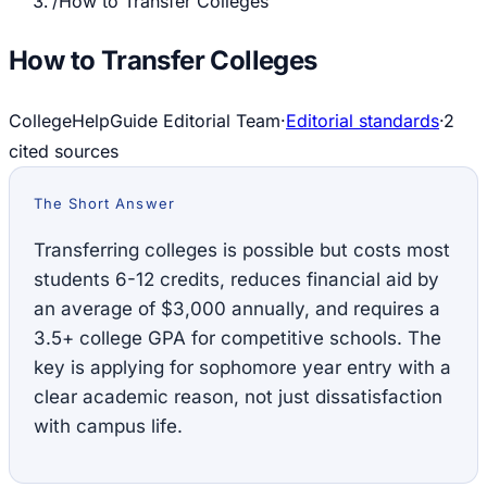
/
How to Transfer Colleges
How to Transfer Colleges
CollegeHelpGuide Editorial Team
·
Editorial standards
·
2
cited source
s
The Short Answer
Transferring colleges is possible but costs most
students 6-12 credits, reduces financial aid by
an average of $3,000 annually, and requires a
3.5+ college GPA for competitive schools. The
key is applying for sophomore year entry with a
clear academic reason, not just dissatisfaction
with campus life.