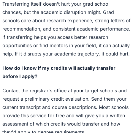
Transferring itself doesn't hurt your grad school
chances, but the academic disruption might. Grad
schools care about research experience, strong letters of
recommendation, and consistent academic performance.
If transferring helps you access better research
opportunities or find mentors in your field, it can actually
help. If it disrupts your academic trajectory, it could hurt.
How do I know if my credits will actually transfer
before I apply?
Contact the registrar's office at your target schools and
request a preliminary credit evaluation. Send them your
current transcript and course descriptions. Most schools
provide this service for free and will give you a written
assessment of which credits would transfer and how
they'd apply to degree requirements.