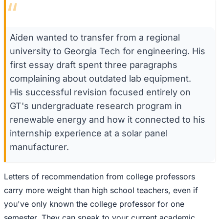
“
Aiden wanted to transfer from a regional
university to Georgia Tech for engineering. His
first essay draft spent three paragraphs
complaining about outdated lab equipment.
His successful revision focused entirely on
GT's undergraduate research program in
renewable energy and how it connected to his
internship experience at a solar panel
manufacturer.
Letters of recommendation from college professors
carry more weight than high school teachers, even if
you've only known the college professor for one
semester. They can speak to your current academic