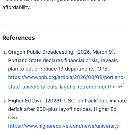
affordability.
Oregon Public Broadcasting. (2026, March 9).
Portland State declares financial crisis, reveals
plan to cut or reduce 19 departments.
OPB
.
https://www.opb.org/article/2026/03/09/portland-
2
state-university-cuts-layoffs-retrenchment/
↩
↩
Higher Ed Dive. (2026). USC 'on track' to eliminate
deficit after 900-plus layoff notices.
Higher Ed
Dive
.
https://www.highereddive.com/news/university-