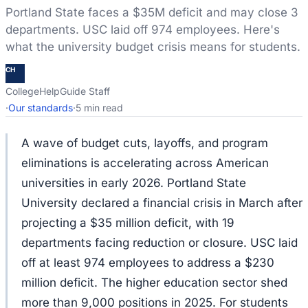
Portland State faces a $35M deficit and may close 3
departments. USC laid off 974 employees. Here's
what the university budget crisis means for students.
CH
CollegeHelpGuide Staff
·
Our standards
·
5 min read
A wave of budget cuts, layoffs, and program
eliminations is accelerating across American
universities in early 2026. Portland State
University declared a financial crisis in March after
projecting a $35 million deficit, with 19
departments facing reduction or closure. USC laid
off at least 974 employees to address a $230
million deficit. The higher education sector shed
more than 9,000 positions in 2025. For students