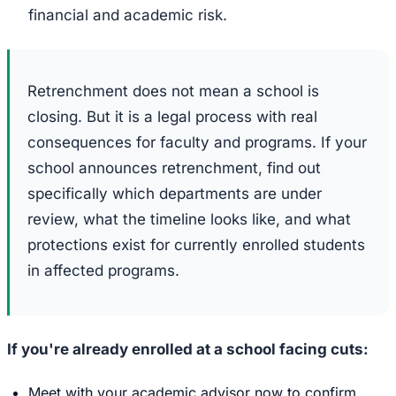
financial and academic risk.
Retrenchment does not mean a school is
closing. But it is a legal process with real
consequences for faculty and programs. If your
school announces retrenchment, find out
specifically which departments are under
review, what the timeline looks like, and what
protections exist for currently enrolled students
in affected programs.
If you're already enrolled at a school facing cuts:
Meet with your academic advisor now to confirm