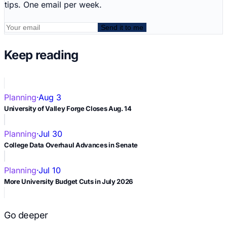
tips. One email per week.
Send it to me
Keep reading
Planning
·
Aug 3
University of Valley Forge Closes Aug. 14
Planning
·
Jul 30
College Data Overhaul Advances in Senate
Planning
·
Jul 10
More University Budget Cuts in July 2026
Go deeper