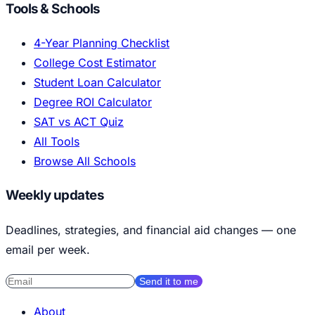
Tools & Schools
4-Year Planning Checklist
College Cost Estimator
Student Loan Calculator
Degree ROI Calculator
SAT vs ACT Quiz
All Tools
Browse All Schools
Weekly updates
Deadlines, strategies, and financial aid changes — one
email per week.
Send it to me
About