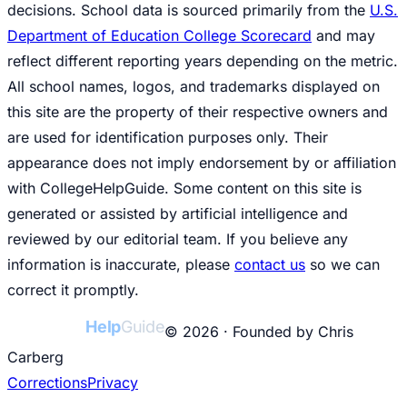
decisions. School data is sourced primarily from the
U.S.
Department of Education College Scorecard
and may
reflect different reporting years depending on the metric.
All school names, logos, and trademarks displayed on
this site are the property of their respective owners and
are used for identification purposes only. Their
appearance does not imply endorsement by or affiliation
with CollegeHelpGuide. Some content on this site is
generated or assisted by artificial intelligence and
reviewed by our editorial team. If you believe any
information is inaccurate, please
contact us
so we can
correct it promptly.
College
Help
Guide
© 2026 · Founded by Chris
Carberg
Corrections
Privacy