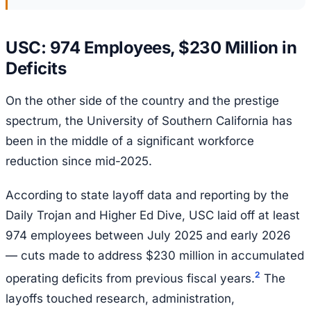
USC: 974 Employees, $230 Million in
Deficits
On the other side of the country and the prestige
spectrum, the University of Southern California has
been in the middle of a significant workforce
reduction since mid-2025.
According to state layoff data and reporting by the
Daily Trojan and Higher Ed Dive, USC laid off at least
974 employees between July 2025 and early 2026
— cuts made to address $230 million in accumulated
2
operating deficits from previous fiscal years.
The
layoffs touched research, administration,