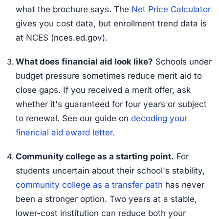
what the brochure says. The
Net Price Calculator
gives you cost data, but enrollment trend data is
at NCES (nces.ed.gov).
What does financial aid look like?
Schools under
budget pressure sometimes reduce merit aid to
close gaps. If you received a merit offer, ask
whether it's guaranteed for four years or subject
to renewal. See our guide on
decoding your
financial aid award letter
.
Community college as a starting point.
For
students uncertain about their school's stability,
community college as a transfer path
has never
been a stronger option. Two years at a stable,
lower-cost institution can reduce both your