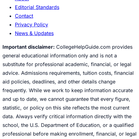
Editorial Standards
Contact
Privacy Policy
News & Updates
Important disclaimer:
CollegeHelpGuide.com provides
general educational information only and is not a
substitute for professional academic, financial, or legal
advice. Admissions requirements, tuition costs, financial
aid policies, deadlines, and other details change
frequently. While we work to keep information accurate
and up to date, we cannot guarantee that every figure,
statistic, or policy on this site reflects the most current
data. Always verify critical information directly with the
school, the U.S. Department of Education, or a qualified
professional before making enrollment, financial, or legal