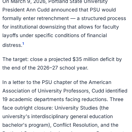
On March 9, 2026, Portland State University
President Ann Cudd announced that PSU would
formally enter retrenchment — a structured process
for institutional downsizing that allows for faculty
layoffs under specific conditions of financial
1
distress.
The target: close a projected $35 million deficit by
the end of the 2026–27 school year.
In a letter to the PSU chapter of the American
Association of University Professors, Cudd identified
19 academic departments facing reductions. Three
face outright closure: University Studies (the
university's interdisciplinary general education
bachelor's program), Conflict Resolution, and the