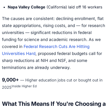
Napa Valley College
(California) laid off 16 workers
The causes are consistent: declining enrollment, flat
state appropriations, rising costs, and — for research
universities — significant reductions in federal
funding for science and academic research. As we
covered in
Federal Research Cuts Are Hitting
Universities Hard
, proposed federal budgets call for
sharp reductions at NIH and NSF, and some
terminations are already underway.
9,000+
—
Higher education jobs cut or bought out in
Inside Higher Ed
2025
What This Means If You're Choosing a