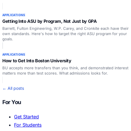
APPLICATIONS
Getting Into ASU by Program, Not Just by GPA
Barrett, Fulton Engineering, W.P. Carey, and Cronkite each have their
own standards. Here's how to target the right ASU program for your
goals.
APPLICATIONS
How to Get Into Boston University
BU accepts more transfers than you think, and demonstrated interest
matters more than test scores. What admissions looks for.
← All posts
For You
Get Started
For Students