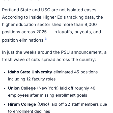
Portland State and USC are not isolated cases.
According to Inside Higher Ed's tracking data, the
higher education sector shed more than 9,000
positions across 2025 — in layoffs, buyouts, and
3
position eliminations.
In just the weeks around the PSU announcement, a
fresh wave of cuts spread across the country:
Idaho State University
eliminated 45 positions,
including 12 faculty roles
Union College
(New York) laid off roughly 40
employees after missing enrollment goals
Hiram College
(Ohio) laid off 22 staff members due
to enrollment declines