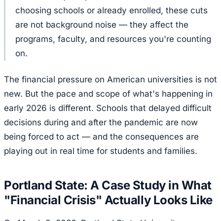
choosing schools or already enrolled, these cuts
are not background noise — they affect the
programs, faculty, and resources you're counting
on.
The financial pressure on American universities is not
new. But the pace and scope of what's happening in
early 2026 is different. Schools that delayed difficult
decisions during and after the pandemic are now
being forced to act — and the consequences are
playing out in real time for students and families.
Portland State: A Case Study in What
"Financial Crisis" Actually Looks Like