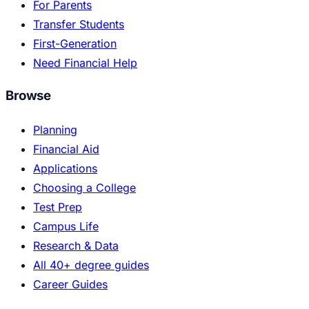
For Parents
Transfer Students
First-Generation
Need Financial Help
Browse
Planning
Financial Aid
Applications
Choosing a College
Test Prep
Campus Life
Research & Data
All 40+ degree guides
Career Guides