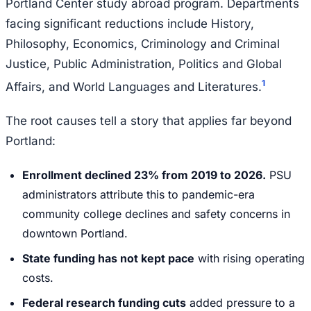
Portland Center study abroad program. Departments
facing significant reductions include History,
Philosophy, Economics, Criminology and Criminal
Justice, Public Administration, Politics and Global
1
Affairs, and World Languages and Literatures.
The root causes tell a story that applies far beyond
Portland:
Enrollment declined 23% from 2019 to 2026.
PSU
administrators attribute this to pandemic-era
community college declines and safety concerns in
downtown Portland.
State funding has not kept pace
with rising operating
costs.
Federal research funding cuts
added pressure to a