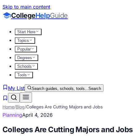
Skip to main content
College
Help
Guide
Start Here
Topics
Popular
Degrees
Schools
Tools
My List
Search guides, schools, tools...
Search
Home
/
Blog
/
Colleges Are Cutting Majors and Jobs
Planning
April 4, 2026
Colleges Are Cutting Majors and Jobs