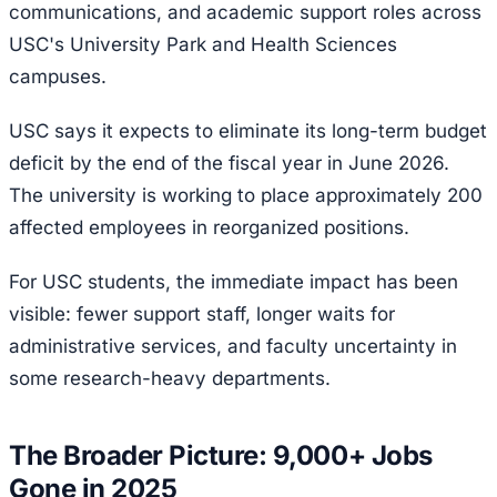
communications, and academic support roles across
USC's University Park and Health Sciences
campuses.
USC says it expects to eliminate its long-term budget
deficit by the end of the fiscal year in June 2026.
The university is working to place approximately 200
affected employees in reorganized positions.
For USC students, the immediate impact has been
visible: fewer support staff, longer waits for
administrative services, and faculty uncertainty in
some research-heavy departments.
The Broader Picture: 9,000+ Jobs
Gone in 2025