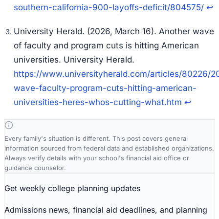
southern-california-900-layoffs-deficit/804575/
↩
University Herald. (2026, March 16). Another wave
of faculty and program cuts is hitting American
universities.
University Herald
.
https://www.universityherald.com/articles/80226/
wave-faculty-program-cuts-hitting-american-
universities-heres-whos-cutting-what.htm
↩
Every family's situation is different. This post covers general
information sourced from federal data and established organizations.
Always verify details with your school's financial aid office or
guidance counselor.
Get weekly college planning updates
Admissions news, financial aid deadlines, and planning