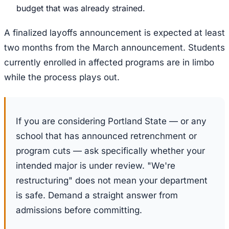
budget that was already strained.
A finalized layoffs announcement is expected at least
two months from the March announcement. Students
currently enrolled in affected programs are in limbo
while the process plays out.
If you are considering Portland State — or any
school that has announced retrenchment or
program cuts — ask specifically whether your
intended major is under review. "We're
restructuring" does not mean your department
is safe. Demand a straight answer from
admissions before committing.