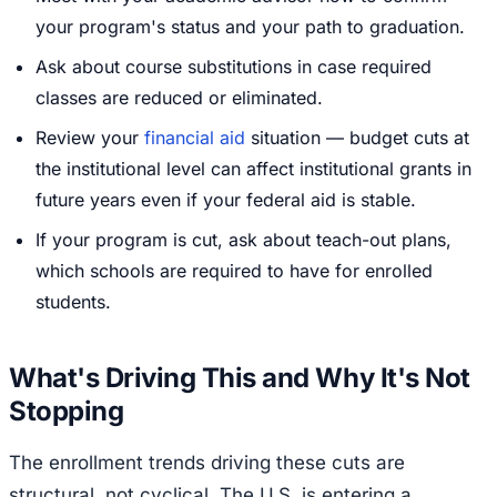
your program's status and your path to graduation.
Ask about course substitutions in case required
classes are reduced or eliminated.
Review your
financial aid
situation — budget cuts at
the institutional level can affect institutional grants in
future years even if your federal aid is stable.
If your program is cut, ask about teach-out plans,
which schools are required to have for enrolled
students.
What's Driving This and Why It's Not
Stopping
The enrollment trends driving these cuts are
structural, not cyclical. The U.S. is entering a