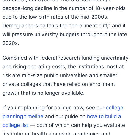
decade-long decline in the number of 18-year-olds
due to the low birth rates of the mid-2000s.
Demographers call this the "enrollment cliff," and it
will pressure university budgets throughout the late
2020s.
Combined with federal research funding uncertainty
and rising operating costs, the institutions most at
risk are mid-size public universities and smaller
private colleges that have relied on enrollment
growth that is no longer available.
If you're planning for college now, see our
college
planning timeline
and our guide on
how to build a
college list
— both of which can help you evaluate
institutional health alongside academics and