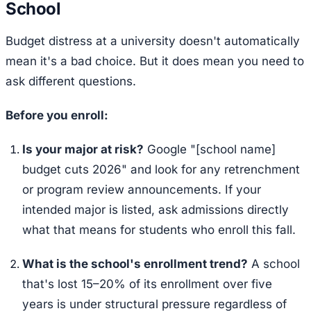
School
Budget distress at a university doesn't automatically
mean it's a bad choice. But it does mean you need to
ask different questions.
Before you enroll:
Is your major at risk?
Google "[school name]
budget cuts 2026" and look for any retrenchment
or program review announcements. If your
intended major is listed, ask admissions directly
what that means for students who enroll this fall.
What is the school's enrollment trend?
A school
that's lost 15–20% of its enrollment over five
years is under structural pressure regardless of