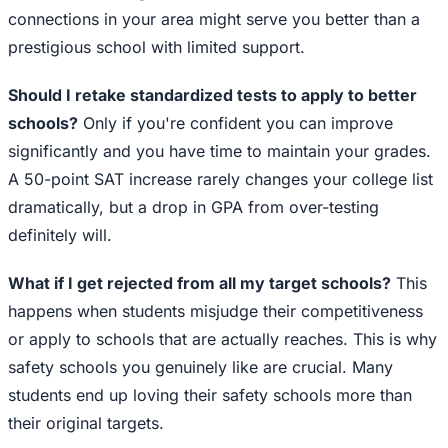
connections in your area might serve you better than a
prestigious school with limited support.
Should I retake standardized tests to apply to better
schools?
Only if you're confident you can improve
significantly and you have time to maintain your grades.
A 50-point SAT increase rarely changes your college list
dramatically, but a drop in GPA from over-testing
definitely will.
What if I get rejected from all my target schools?
This
happens when students misjudge their competitiveness
or apply to schools that are actually reaches. This is why
safety schools you genuinely like are crucial. Many
students end up loving their safety schools more than
their original targets.