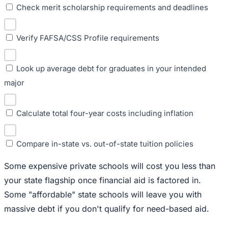
Check merit scholarship requirements and deadlines
Verify FAFSA/CSS Profile requirements
Look up average debt for graduates in your intended
major
Calculate total four-year costs including inflation
Compare in-state vs. out-of-state tuition policies
Some expensive private schools will cost you less than
your state flagship once financial aid is factored in.
Some "affordable" state schools will leave you with
massive debt if you don't qualify for need-based aid.