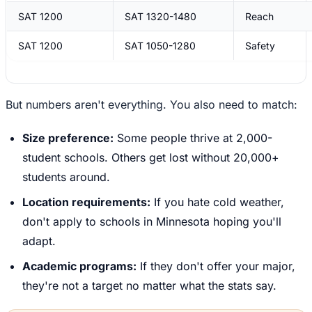
SAT 1200
SAT 1320-1480
Reach
SAT 1200
SAT 1050-1280
Safety
But numbers aren't everything. You also need to match:
Size preference:
Some people thrive at 2,000-
student schools. Others get lost without 20,000+
students around.
Location requirements:
If you hate cold weather,
don't apply to schools in Minnesota hoping you'll
adapt.
Academic programs:
If they don't offer your major,
they're not a target no matter what the stats say.