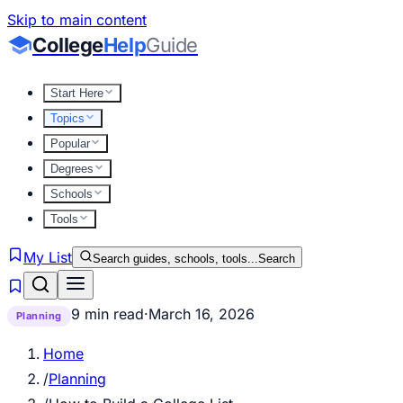
Skip to main content
College
Help
Guide
Start Here
Topics
Popular
Degrees
Schools
Tools
My List
Search guides, schools, tools...
Search
9 min read
·
March 16, 2026
Planning
Home
/
Planning