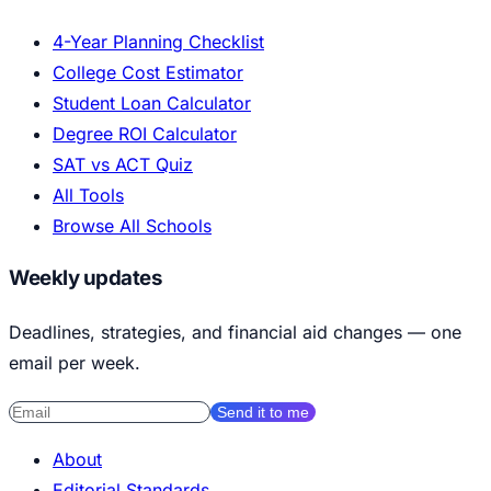
4-Year Planning Checklist
College Cost Estimator
Student Loan Calculator
Degree ROI Calculator
SAT vs ACT Quiz
All Tools
Browse All Schools
Weekly updates
Deadlines, strategies, and financial aid changes — one
email per week.
Send it to me
About
Editorial Standards