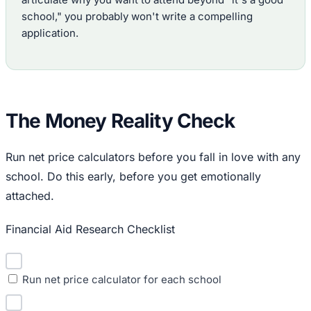
school," you probably won't write a compelling
application.
The Money Reality Check
Run net price calculators before you fall in love with any
school. Do this early, before you get emotionally
attached.
Financial Aid Research Checklist
Run net price calculator for each school