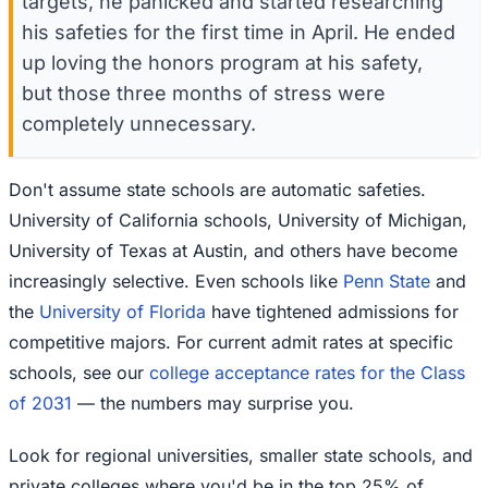
targets, he panicked and started researching
his safeties for the first time in April. He ended
up loving the honors program at his safety,
but those three months of stress were
completely unnecessary.
Don't assume state schools are automatic safeties.
University of California schools, University of Michigan,
University of Texas at Austin, and others have become
increasingly selective. Even schools like
Penn State
and
the
University of Florida
have tightened admissions for
competitive majors. For current admit rates at specific
schools, see our
college acceptance rates for the Class
of 2031
— the numbers may surprise you.
Look for regional universities, smaller state schools, and
private colleges where you'd be in the top 25% of