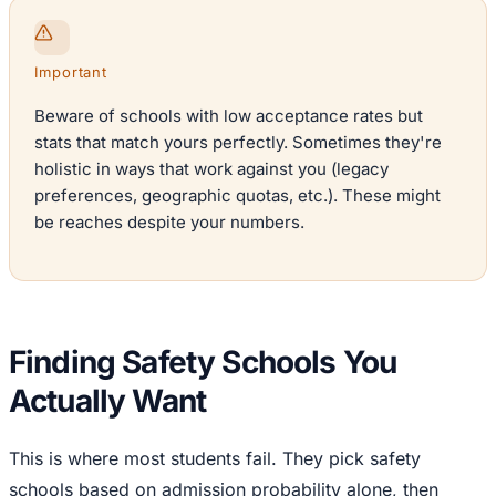
Important
Beware of schools with low acceptance rates but
stats that match yours perfectly. Sometimes they're
holistic in ways that work against you (legacy
preferences, geographic quotas, etc.). These might
be reaches despite your numbers.
Finding Safety Schools You
Actually Want
This is where most students fail. They pick safety
schools based on admission probability alone, then