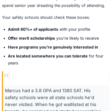
spend senior year dreading the possibility of attending.
Your safety schools should check these boxes:
Admit 60%+ of applicants
with your profile
Offer merit scholarships
you're likely to receive
Have programs you're genuinely interested in
Are located somewhere you can tolerate
for four
years
“
Marcus had a 3.8 GPA and 1380 SAT. His
safety schools were all state schools he'd
never visited. When he got waitlisted at his