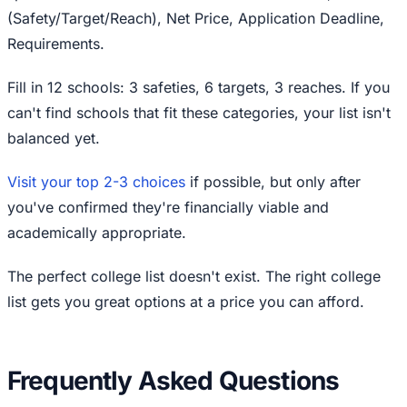
(Safety/Target/Reach), Net Price, Application Deadline,
Requirements.
Fill in 12 schools: 3 safeties, 6 targets, 3 reaches. If you
can't find schools that fit these categories, your list isn't
balanced yet.
Visit your top 2-3 choices
if possible, but only after
you've confirmed they're financially viable and
academically appropriate.
The perfect college list doesn't exist. The right college
list gets you great options at a price you can afford.
Frequently Asked Questions