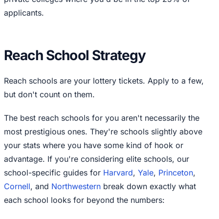
applicants.
Reach School Strategy
Reach schools are your lottery tickets. Apply to a few,
but don't count on them.
The best reach schools for you aren't necessarily the
most prestigious ones. They're schools slightly above
your stats where you have some kind of hook or
advantage. If you're considering elite schools, our
school-specific guides for
Harvard
,
Yale
,
Princeton
,
Cornell
, and
Northwestern
break down exactly what
each school looks for beyond the numbers: