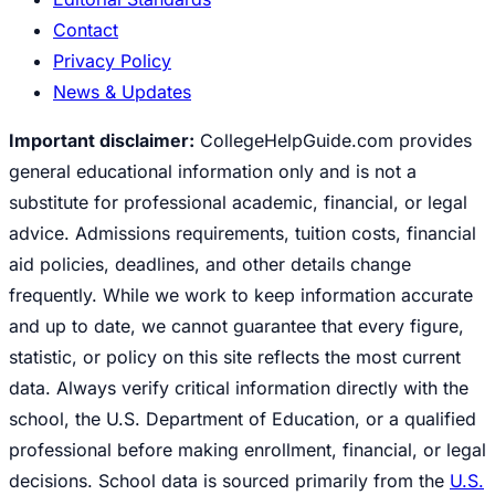
Contact
Privacy Policy
News & Updates
Important disclaimer:
CollegeHelpGuide.com provides
general educational information only and is not a
substitute for professional academic, financial, or legal
advice. Admissions requirements, tuition costs, financial
aid policies, deadlines, and other details change
frequently. While we work to keep information accurate
and up to date, we cannot guarantee that every figure,
statistic, or policy on this site reflects the most current
data. Always verify critical information directly with the
school, the U.S. Department of Education, or a qualified
professional before making enrollment, financial, or legal
decisions. School data is sourced primarily from the
U.S.