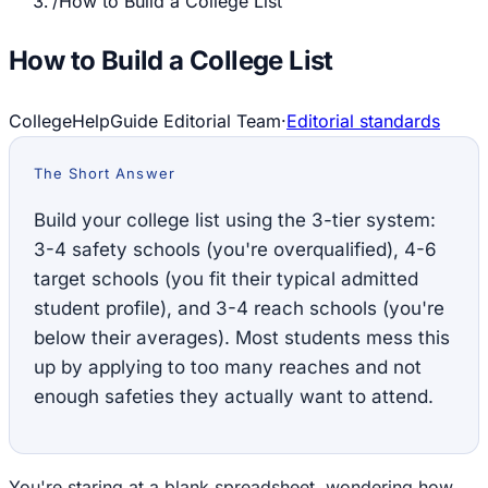
/
How to Build a College List
How to Build a College List
CollegeHelpGuide Editorial Team
·
Editorial standards
The Short Answer
Build your college list using the 3-tier system:
3-4 safety schools (you're overqualified), 4-6
target schools (you fit their typical admitted
student profile), and 3-4 reach schools (you're
below their averages). Most students mess this
up by applying to too many reaches and not
enough safeties they actually want to attend.
You're staring at a blank spreadsheet, wondering how