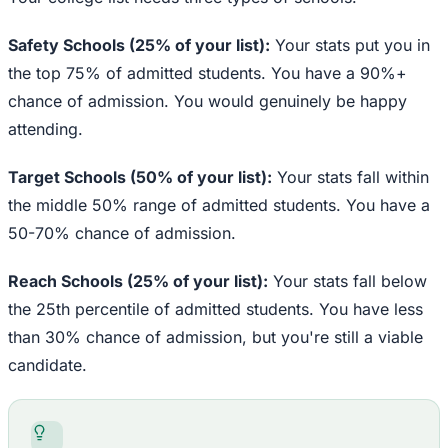
Safety Schools (25% of your list):
Your stats put you in
the top 75% of admitted students. You have a 90%+
chance of admission. You would genuinely be happy
attending.
Target Schools (50% of your list):
Your stats fall within
the middle 50% range of admitted students. You have a
50-70% chance of admission.
Reach Schools (25% of your list):
Your stats fall below
the 25th percentile of admitted students. You have less
than 30% chance of admission, but you're still a viable
candidate.