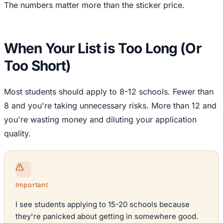
The numbers matter more than the sticker price.
When Your List is Too Long (Or
Too Short)
Most students should apply to 8-12 schools. Fewer than
8 and you're taking unnecessary risks. More than 12 and
you're wasting money and diluting your application
quality.
Important
I see students applying to 15-20 schools because
they're panicked about getting in somewhere good.