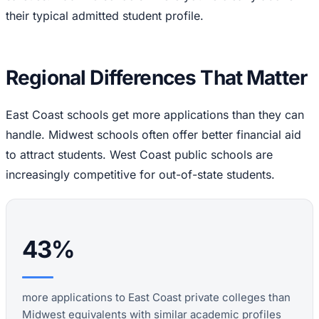
their typical admitted student profile.
Regional Differences That Matter
East Coast schools get more applications than they can
handle. Midwest schools often offer better financial aid
to attract students. West Coast public schools are
increasingly competitive for out-of-state students.
43%
more applications to East Coast private colleges than
Midwest equivalents with similar academic profiles