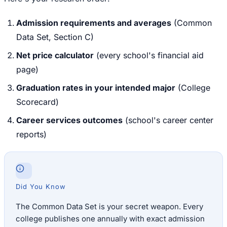
Admission requirements and averages
(Common
Data Set, Section C)
Net price calculator
(every school's financial aid
page)
Graduation rates in your intended major
(College
Scorecard)
Career services outcomes
(school's career center
reports)
Did You Know
The Common Data Set is your secret weapon. Every
college publishes one annually with exact admission