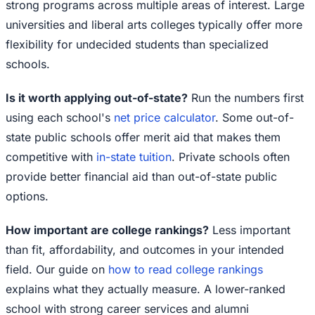
strong programs across multiple areas of interest. Large
universities and liberal arts colleges typically offer more
flexibility for undecided students than specialized
schools.
Is it worth applying out-of-state?
Run the numbers first
using each school's
net price calculator
. Some out-of-
state public schools offer merit aid that makes them
competitive with
in-state tuition
. Private schools often
provide better financial aid than out-of-state public
options.
How important are college rankings?
Less important
than fit, affordability, and outcomes in your intended
field. Our guide on
how to read college rankings
explains what they actually measure. A lower-ranked
school with strong career services and alumni