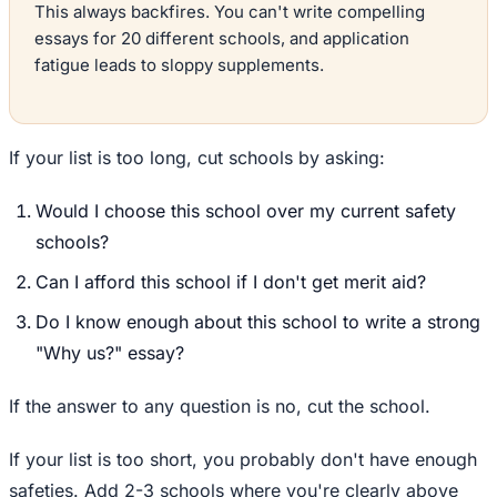
This always backfires. You can't write compelling
essays for 20 different schools, and application
fatigue leads to sloppy supplements.
If your list is too long, cut schools by asking:
Would I choose this school over my current safety
schools?
Can I afford this school if I don't get merit aid?
Do I know enough about this school to write a strong
"Why us?" essay?
If the answer to any question is no, cut the school.
If your list is too short, you probably don't have enough
safeties. Add 2-3 schools where you're clearly above