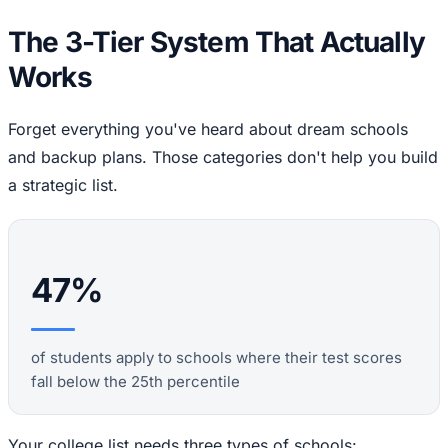
The 3-Tier System That Actually
Works
Forget everything you've heard about dream schools
and backup plans. Those categories don't help you build
a strategic list.
47%
of students apply to schools where their test scores
fall below the 25th percentile
Your college list needs three types of schools: