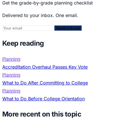
Get the grade-by-grade planning checklist
Delivered to your inbox. One email.
Send it to me
Keep reading
Planning
Accreditation Overhaul Passes Key Vote
Planning
What to Do After Committing to College
Planning
What to Do Before College Orientation
More recent on this topic