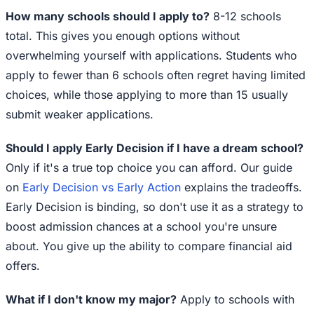
How many schools should I apply to?
8-12 schools
total. This gives you enough options without
overwhelming yourself with applications. Students who
apply to fewer than 6 schools often regret having limited
choices, while those applying to more than 15 usually
submit weaker applications.
Should I apply Early Decision if I have a dream school?
Only if it's a true top choice you can afford. Our guide
on
Early Decision vs Early Action
explains the tradeoffs.
Early Decision is binding, so don't use it as a strategy to
boost admission chances at a school you're unsure
about. You give up the ability to compare financial aid
offers.
What if I don't know my major?
Apply to schools with