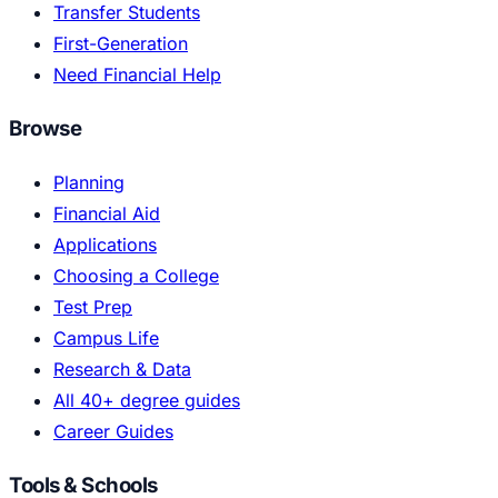
Transfer Students
First-Generation
Need Financial Help
Browse
Planning
Financial Aid
Applications
Choosing a College
Test Prep
Campus Life
Research & Data
All 40+ degree guides
Career Guides
Tools & Schools