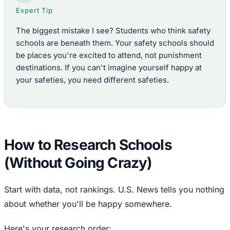
Expert Tip
The biggest mistake I see? Students who think safety
schools are beneath them. Your safety schools should
be places you're excited to attend, not punishment
destinations. If you can't imagine yourself happy at
your safeties, you need different safeties.
How to Research Schools
(Without Going Crazy)
Start with data, not rankings. U.S. News tells you nothing
about whether you'll be happy somewhere.
Here's your research order: