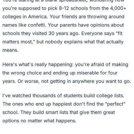
you're supposed to pick 8-12 schools from the 4,000+
colleges in America. Your friends are throwing around
names like confetti. Your parents have opinions about
schools they visited 30 years ago. Everyone says "fit
matters most," but nobody explains what that actually
means.
Here's what's really happening: you're afraid of making
the wrong choice and ending up miserable for four
years. Or worse, not getting in anywhere you want to go.
I've watched thousands of students build college lists.
The ones who end up happiest don't find the "perfect"
school. They build smart lists that give them great
options no matter what happens.