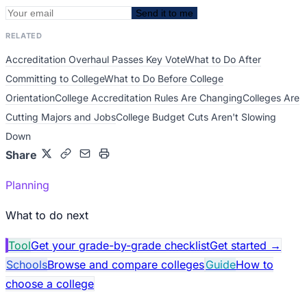
Send it to me
RELATED
Accreditation Overhaul Passes Key Vote
What to Do After
Committing to College
What to Do Before College
Orientation
College Accreditation Rules Are Changing
Colleges Are
Cutting Majors and Jobs
College Budget Cuts Aren't Slowing
Down
Share
Planning
What to do next
Tool
Get your grade-by-grade checklist
Get started
→
Schools
Browse and compare colleges
Guide
How to
choose a college