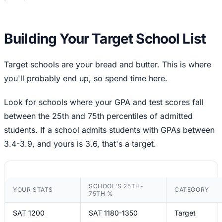
Building Your Target School List
Target schools are your bread and butter. This is where
you'll probably end up, so spend time here.
Look for schools where your GPA and test scores fall
between the 25th and 75th percentiles of admitted
students. If a school admits students with GPAs between
3.4-3.9, and yours is 3.6, that's a target.
SCHOOL'S 25TH-
YOUR STATS
CATEGORY
75TH %
SAT 1200
SAT 1180-1350
Target