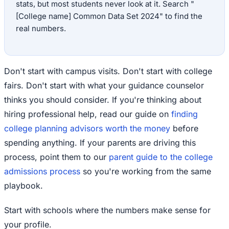
stats, but most students never look at it. Search "
[College name] Common Data Set 2024" to find the
real numbers.
Don't start with campus visits. Don't start with college
fairs. Don't start with what your guidance counselor
thinks you should consider. If you're thinking about
hiring professional help, read our guide on
finding
college planning advisors worth the money
before
spending anything. If your parents are driving this
process, point them to our
parent guide to the college
admissions process
so you're working from the same
playbook.
Start with schools where the numbers make sense for
your profile.