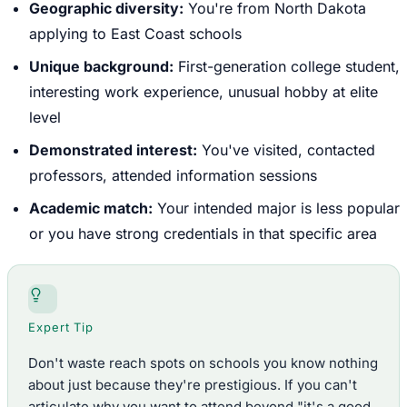
Geographic diversity:
You're from North Dakota
applying to East Coast schools
Unique background:
First-generation college student,
interesting work experience, unusual hobby at elite
level
Demonstrated interest:
You've visited, contacted
professors, attended information sessions
Academic match:
Your intended major is less popular
or you have strong credentials in that specific area
Expert Tip
Don't waste reach spots on schools you know nothing
about just because they're prestigious. If you can't
articulate why you want to attend beyond "it's a good