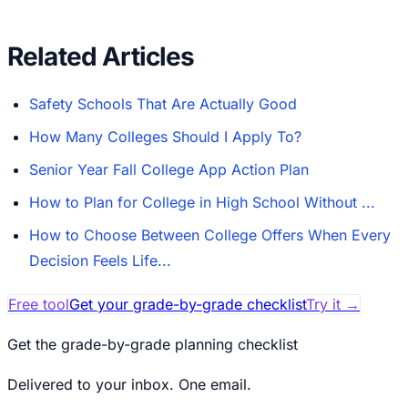
Related Articles
Safety Schools That Are Actually Good
How Many Colleges Should I Apply To?
Senior Year Fall College App Action Plan
How to Plan for College in High School Without ...
How to Choose Between College Offers When Every
Decision Feels Life...
Free tool
Get your grade-by-grade checklist
Try it
→
Get the grade-by-grade planning checklist
Delivered to your inbox. One email.