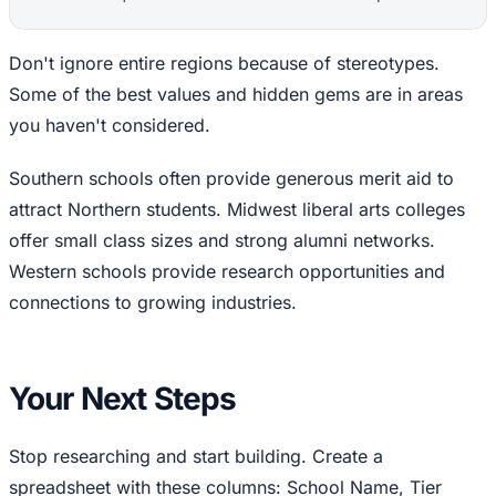
Don't ignore entire regions because of stereotypes.
Some of the best values and hidden gems are in areas
you haven't considered.
Southern schools often provide generous merit aid to
attract Northern students. Midwest liberal arts colleges
offer small class sizes and strong alumni networks.
Western schools provide research opportunities and
connections to growing industries.
Your Next Steps
Stop researching and start building. Create a
spreadsheet with these columns: School Name, Tier