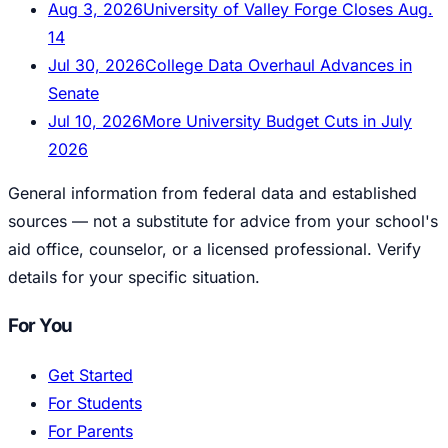
Aug 3, 2026
University of Valley Forge Closes Aug.
14
Jul 30, 2026
College Data Overhaul Advances in
Senate
Jul 10, 2026
More University Budget Cuts in July
2026
General information from federal data and established
sources — not a substitute for advice from your school's
aid office, counselor, or a licensed professional. Verify
details for your specific situation.
For You
Get Started
For Students
For Parents