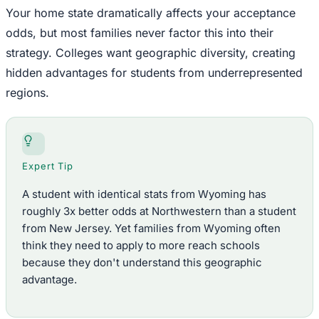
Your home state dramatically affects your acceptance
odds, but most families never factor this into their
strategy. Colleges want geographic diversity, creating
hidden advantages for students from underrepresented
regions.
Expert Tip
A student with identical stats from Wyoming has
roughly 3x better odds at Northwestern than a student
from New Jersey. Yet families from Wyoming often
think they need to apply to more reach schools
because they don't understand this geographic
advantage.