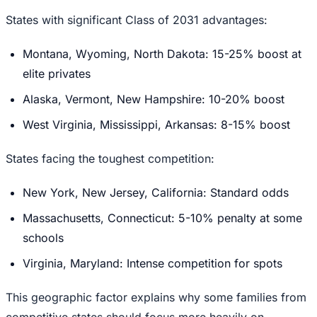
States with significant Class of 2031 advantages:
Montana, Wyoming, North Dakota: 15-25% boost at
elite privates
Alaska, Vermont, New Hampshire: 10-20% boost
West Virginia, Mississippi, Arkansas: 8-15% boost
States facing the toughest competition:
New York, New Jersey, California: Standard odds
Massachusetts, Connecticut: 5-10% penalty at some
schools
Virginia, Maryland: Intense competition for spots
This geographic factor explains why some families from
competitive states should focus more heavily on