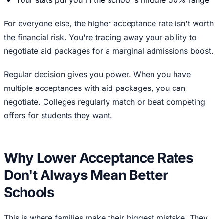
For everyone else, the higher acceptance rate isn't worth
the financial risk. You're trading away your ability to
negotiate aid packages for a marginal admissions boost.
Regular decision gives you power. When you have
multiple acceptances with aid packages, you can
negotiate. Colleges regularly match or beat competing
offers for students they want.
Why Lower Acceptance Rates
Don't Always Mean Better
Schools
This is where families make their biggest mistake. They