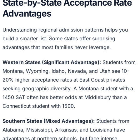
State-by-State Acceptance Rate
Advantages
Understanding regional admission patterns helps you
build a smarter list. Some states offer surprising
advantages that most families never leverage.
Western States (Significant Advantage):
Students from
Montana, Wyoming, Idaho, Nevada, and Utah see 10-
20% higher acceptance rates at East Coast privates
seeking geographic diversity. A Montana student with a
1450 SAT often has better odds at Middlebury than a
Connecticut student with 1500.
Southern States (Mixed Advantages):
Students from
Alabama, Mississippi, Arkansas, and Louisiana have
advantages at northern schools, but face intense