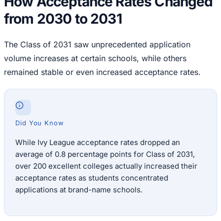
How Acceptance Rates Changed
from 2030 to 2031
The Class of 2031 saw unprecedented application
volume increases at certain schools, while others
remained stable or even increased acceptance rates.
Did You Know
While Ivy League acceptance rates dropped an
average of 0.8 percentage points for Class of 2031,
over 200 excellent colleges actually increased their
acceptance rates as students concentrated
applications at brand-name schools.