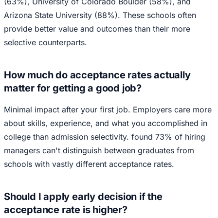
(63%), University of Colorado Boulder (58%), and
Arizona State University (88%). These schools often
provide better value and outcomes than their more
selective counterparts.
How much do acceptance rates actually
matter for getting a good job?
Minimal impact after your first job. Employers care more
about skills, experience, and what you accomplished in
college than admission selectivity. found 73% of hiring
managers can't distinguish between graduates from
schools with vastly different acceptance rates.
Should I apply early decision if the
acceptance rate is higher?