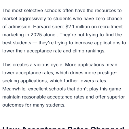
The most selective schools often have the resources to
market aggressively to students who have zero chance
of admission. Harvard spent $2.1 million on recruitment
marketing in 2025 alone . They're not trying to find the
best students — they're trying to increase applications to
lower their acceptance rate and climb rankings.
This creates a vicious cycle. More applications mean
lower acceptance rates, which drives more prestige-
seeking applications, which further lowers rates.
Meanwhile, excellent schools that don't play this game
maintain reasonable acceptance rates and offer superior
outcomes for many students.