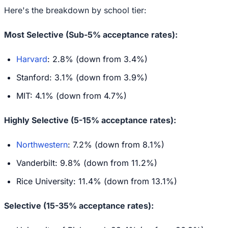
Here's the breakdown by school tier:
Most Selective (Sub-5% acceptance rates):
Harvard
: 2.8% (down from 3.4%)
Stanford: 3.1% (down from 3.9%)
MIT: 4.1% (down from 4.7%)
Highly Selective (5-15% acceptance rates):
Northwestern
: 7.2% (down from 8.1%)
Vanderbilt: 9.8% (down from 11.2%)
Rice University: 11.4% (down from 13.1%)
Selective (15-35% acceptance rates):