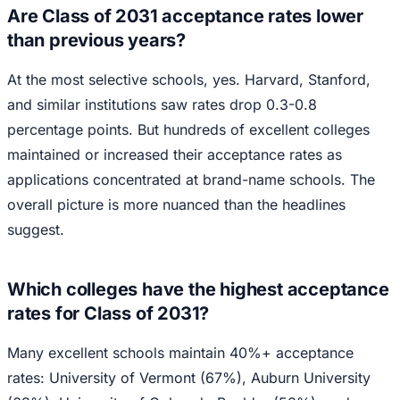
Are Class of 2031 acceptance rates lower
than previous years?
At the most selective schools, yes. Harvard, Stanford,
and similar institutions saw rates drop 0.3-0.8
percentage points. But hundreds of excellent colleges
maintained or increased their acceptance rates as
applications concentrated at brand-name schools. The
overall picture is more nuanced than the headlines
suggest.
Which colleges have the highest acceptance
rates for Class of 2031?
Many excellent schools maintain 40%+ acceptance
rates: University of Vermont (67%), Auburn University