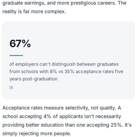
graduate earnings, and more prestigious careers. The
reality is far more complex.
67%
of employers can't distinguish between graduates
from schools with 8% vs 35% acceptance rates five
years post-graduation
[
1
]
Acceptance rates measure selectivity, not quality. A
school accepting 4% of applicants isn't necessarily
providing better education than one accepting 25%. It's
simply rejecting more people.