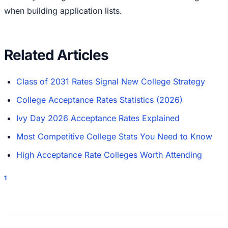
when building application lists.
Related Articles
Class of 2031 Rates Signal New College Strategy
College Acceptance Rates Statistics (2026)
Ivy Day 2026 Acceptance Rates Explained
Most Competitive College Stats You Need to Know
High Acceptance Rate Colleges Worth Attending
1