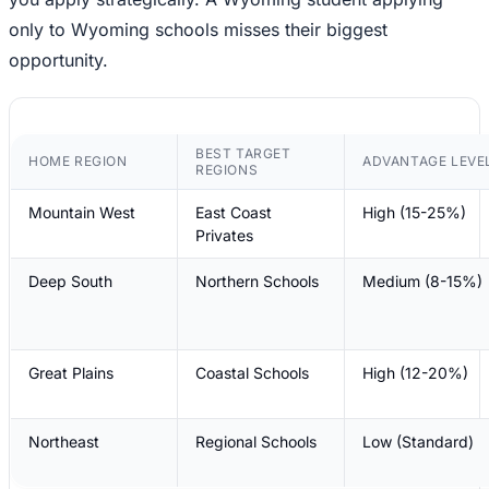
only to Wyoming schools misses their biggest
opportunity.
BEST TARGET
HOME REGION
ADVANTAGE LEVE
REGIONS
Mountain West
East Coast
High (15-25%)
Privates
Deep South
Northern Schools
Medium (8-15%)
Great Plains
Coastal Schools
High (12-20%)
Northeast
Regional Schools
Low (Standard)