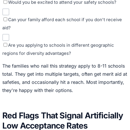
Would you be excited to attend your safety schools?
Can your family afford each school if you don't receive
aid?
Are you applying to schools in different geographic
regions for diversity advantages?
The families who nail this strategy apply to 8-11 schools
total. They get into multiple targets, often get merit aid at
safeties, and occasionally hit a reach. Most importantly,
they're happy with their options.
Red Flags That Signal Artificially
Low Acceptance Rates