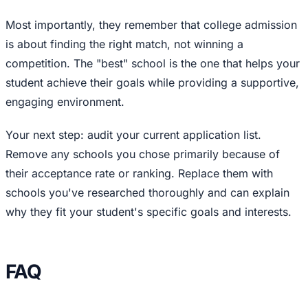
Most importantly, they remember that college admission
is about finding the right match, not winning a
competition. The "best" school is the one that helps your
student achieve their goals while providing a supportive,
engaging environment.
Your next step: audit your current application list.
Remove any schools you chose primarily because of
their acceptance rate or ranking. Replace them with
schools you've researched thoroughly and can explain
why they fit your student's specific goals and interests.
FAQ