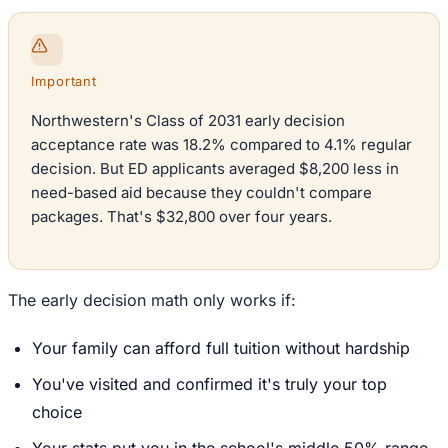
Important
Northwestern's Class of 2031 early decision
acceptance rate was 18.2% compared to 4.1% regular
decision. But ED applicants averaged $8,200 less in
need-based aid because they couldn't compare
packages. That's $32,800 over four years.
The early decision math only works if:
Your family can afford full tuition without hardship
You've visited and confirmed it's truly your top
choice
Your stats put you in the school's middle 50% range