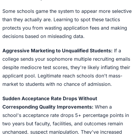
Some schools game the system to appear more selective
than they actually are. Learning to spot these tactics
protects you from wasting application fees and making
decisions based on misleading data.
Aggressive Marketing to Unqualified Students:
If a
college sends your sophomore multiple recruiting emails
despite mediocre test scores, they're likely inflating their
applicant pool. Legitimate reach schools don't mass-
market to students with no chance of admission.
Sudden Acceptance Rate Drops Without
Corresponding Quality Improvements:
When a
school's acceptance rate drops 5+ percentage points in
two years but faculty, facilities, and outcomes remain
unchanged, suspect manipulation. They've increased