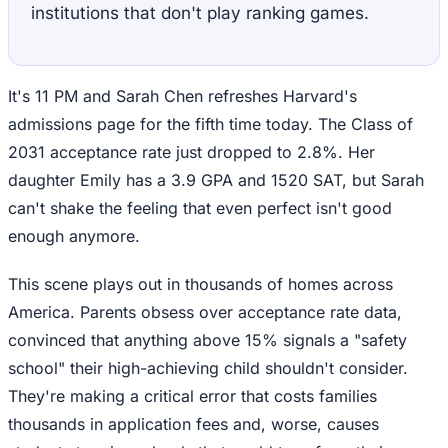
institutions that don't play ranking games.
It's 11 PM and Sarah Chen refreshes Harvard's
admissions page for the fifth time today. The Class of
2031 acceptance rate just dropped to 2.8%. Her
daughter Emily has a 3.9 GPA and 1520 SAT, but Sarah
can't shake the feeling that even perfect isn't good
enough anymore.
This scene plays out in thousands of homes across
America. Parents obsess over acceptance rate data,
convinced that anything above 15% signals a "safety
school" their high-achieving child shouldn't consider.
They're making a critical error that costs families
thousands in application fees and, worse, causes