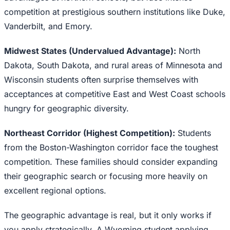
competition at prestigious southern institutions like Duke,
Vanderbilt, and Emory.
Midwest States (Undervalued Advantage):
North
Dakota, South Dakota, and rural areas of Minnesota and
Wisconsin students often surprise themselves with
acceptances at competitive East and West Coast schools
hungry for geographic diversity.
Northeast Corridor (Highest Competition):
Students
from the Boston-Washington corridor face the toughest
competition. These families should consider expanding
their geographic search or focusing more heavily on
excellent regional options.
The geographic advantage is real, but it only works if
you apply strategically. A Wyoming student applying