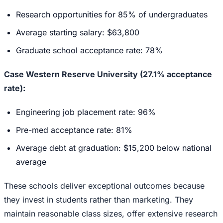
Research opportunities for 85% of undergraduates
Average starting salary: $63,800
Graduate school acceptance rate: 78%
Case Western Reserve University (27.1% acceptance
rate):
Engineering job placement rate: 96%
Pre-med acceptance rate: 81%
Average debt at graduation: $15,200 below national
average
These schools deliver exceptional outcomes because
they invest in students rather than marketing. They
maintain reasonable class sizes, offer extensive research