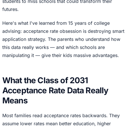
students to miss schools that could transform their
futures.
Here's what I've learned from 15 years of college
advising: acceptance rate obsession is destroying smart
application strategy. The parents who understand how
this data really works — and which schools are
manipulating it — give their kids massive advantages.
What the Class of 2031
Acceptance Rate Data Really
Means
Most families read acceptance rates backwards. They
assume lower rates mean better education, higher