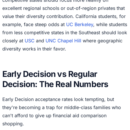
excellent regional schools or out-of-region privates that
value their diversity contribution. California students, for
example, face steep odds at
UC Berkeley
, while students
from less competitive states in the Southeast should look
closely at
USC
and
UNC Chapel Hill
where geographic
diversity works in their favor.
Early Decision vs Regular
Decision: The Real Numbers
Early Decision acceptance rates look tempting, but
they're becoming a trap for middle-class families who
can't afford to give up financial aid comparison
shopping.