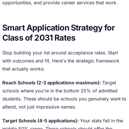
opportunities, and provide career services that work.
Smart Application Strategy for
Class of 2031 Rates
Stop building your list around acceptance rates. Start
with outcomes and fit. Here's the strategic framework
that actually works:
Reach Schools (2-3 applications maximum):
Target
schools where you're in the bottom 25% of admitted
students. These should be schools you genuinely want to
attend, not just impressive names.
Target Schools (4-5 applications):
Your stats fall in the
middle 50% range. These schools should offer the