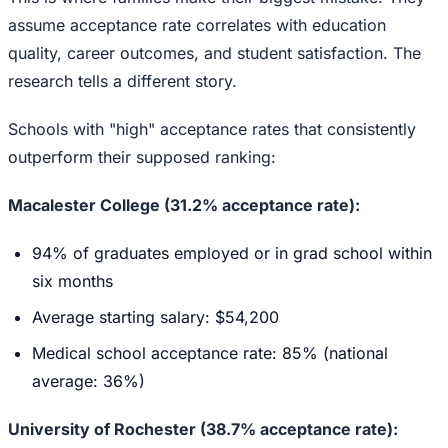
assume acceptance rate correlates with education
quality, career outcomes, and student satisfaction. The
research tells a different story.
Schools with "high" acceptance rates that consistently
outperform their supposed ranking:
Macalester College (31.2% acceptance rate):
94% of graduates employed or in grad school within
six months
Average starting salary: $54,200
Medical school acceptance rate: 85% (national
average: 36%)
University of Rochester (38.7% acceptance rate):