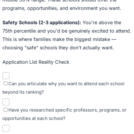
programs, opportunities, and environment you want.
Safety Schools (2-3 applications):
You're above the
75th percentile and you'd be genuinely excited to attend.
This is where families make the biggest mistake —
choosing "safe" schools they don't actually want.
Application List Reality Check
Can you articulate why you want to attend each school
beyond its ranking?
Have you researched specific professors, programs, or
opportunities at each school?