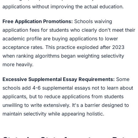
applications without improving the actual education.
Free Application Promotions:
Schools waiving
application fees for students who clearly don't meet their
academic profile are buying applications to lower
acceptance rates. This practice exploded after 2023
when ranking algorithms began weighting selectivity
more heavily.
Excessive Supplemental Essay Requirements:
Some
schools add 4-6 supplemental essays not to learn about
applicants, but to reduce applications from students
unwilling to write extensively. It's a barrier designed to
maintain selectivity while appearing holistic.