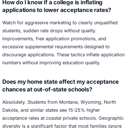
How do I know if a college is inflating
applications to lower acceptance rates?
Watch for aggressive marketing to clearly unqualified
students, sudden rate drops without quality
improvements, free application promotions, and
excessive supplemental requirements designed to
discourage applications. These tactics inflate application
numbers without improving education quality.
Does my home state affect my acceptance
chances at out-of-state schools?
Absolutely. Students from Montana, Wyoming, North
Dakota, and similar states see 15-25% higher
acceptance rates at coastal private schools. Geographic
diversity is a significant factor that most families ignore