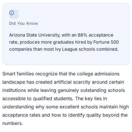
Did You Know
Arizona State University, with an 88% acceptance
rate, produces more graduates hired by Fortune 500
companies than most Ivy League schools combined.
Smart families recognize that the college admissions
landscape has created artificial scarcity around certain
institutions while leaving genuinely outstanding schools
accessible to qualified students. The key lies in
understanding why some excellent schools maintain high
acceptance rates and how to identify quality beyond the
numbers.