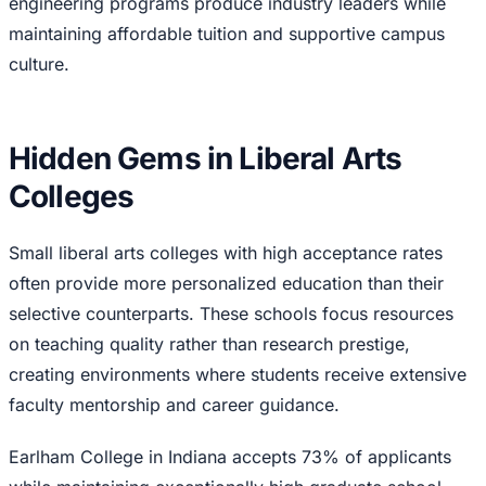
engineering programs produce industry leaders while
maintaining affordable tuition and supportive campus
culture.
Hidden Gems in Liberal Arts
Colleges
Small liberal arts colleges with high acceptance rates
often provide more personalized education than their
selective counterparts. These schools focus resources
on teaching quality rather than research prestige,
creating environments where students receive extensive
faculty mentorship and career guidance.
Earlham College in Indiana accepts 73% of applicants