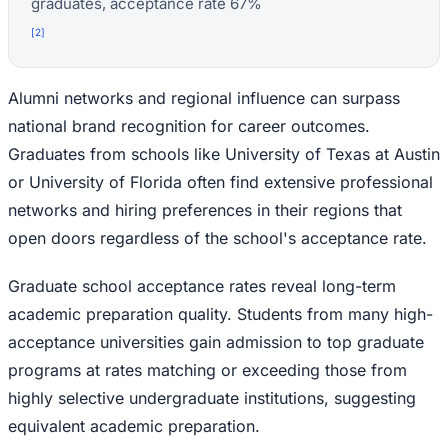
graduates, acceptance rate 67%
[
2
]
Alumni networks and regional influence can surpass
national brand recognition for career outcomes.
Graduates from schools like University of Texas at Austin
or University of Florida often find extensive professional
networks and hiring preferences in their regions that
open doors regardless of the school's acceptance rate.
Graduate school acceptance rates reveal long-term
academic preparation quality. Students from many high-
acceptance universities gain admission to top graduate
programs at rates matching or exceeding those from
highly selective undergraduate institutions, suggesting
equivalent academic preparation.