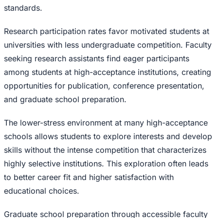
standards.
Research participation rates favor motivated students at
universities with less undergraduate competition. Faculty
seeking research assistants find eager participants
among students at high-acceptance institutions, creating
opportunities for publication, conference presentation,
and graduate school preparation.
The lower-stress environment at many high-acceptance
schools allows students to explore interests and develop
skills without the intense competition that characterizes
highly selective institutions. This exploration often leads
to better career fit and higher satisfaction with
educational choices.
Graduate school preparation through accessible faculty