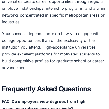
universities create career opportunities through regional
employer relationships, internship programs, and alumni
networks concentrated in specific metropolitan areas or
industries.
Your success depends more on how you engage with
college opportunities than on the exclusivity of the
institution you attend. High-acceptance universities
provide excellent platforms for motivated students to
build competitive profiles for graduate school or career
advancement.
Frequently Asked Questions
FAQ: Do employers view degrees from high
acceptance rate colleges negatively?