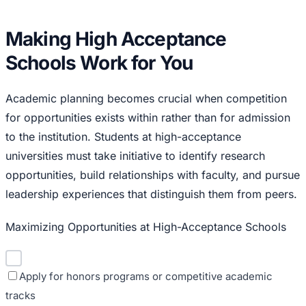
Making High Acceptance
Schools Work for You
Academic planning becomes crucial when competition
for opportunities exists within rather than for admission
to the institution. Students at high-acceptance
universities must take initiative to identify research
opportunities, build relationships with faculty, and pursue
leadership experiences that distinguish them from peers.
Maximizing Opportunities at High-Acceptance Schools
Apply for honors programs or competitive academic
tracks