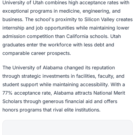
University of Utah combines high acceptance rates with
exceptional programs in medicine, engineering, and
business. The school's proximity to Silicon Valley creates
internship and job opportunities while maintaining lower
admission competition than California schools. Utah
graduates enter the workforce with less debt and
comparable career prospects.
The University of Alabama changed its reputation
through strategic investments in facilities, faculty, and
student support while maintaining accessibility. With a
77% acceptance rate, Alabama attracts National Merit
Scholars through generous financial aid and offers
honors programs that rival elite institutions.