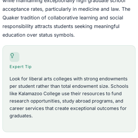
while maintaining exceptionally high graduate school
acceptance rates, particularly in medicine and law. The
Quaker tradition of collaborative learning and social
responsibility attracts students seeking meaningful
education over status symbols.
Expert Tip
Look for liberal arts colleges with strong endowments
per student rather than total endowment size. Schools
like Kalamazoo College use their resources to fund
research opportunities, study abroad programs, and
career services that create exceptional outcomes for
graduates.