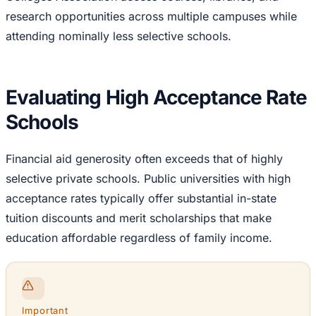
research opportunities across multiple campuses while
attending nominally less selective schools.
Evaluating High Acceptance Rate
Schools
Financial aid generosity often exceeds that of highly
selective private schools. Public universities with high
acceptance rates typically offer substantial in-state
tuition discounts and merit scholarships that make
education affordable regardless of family income.
Important