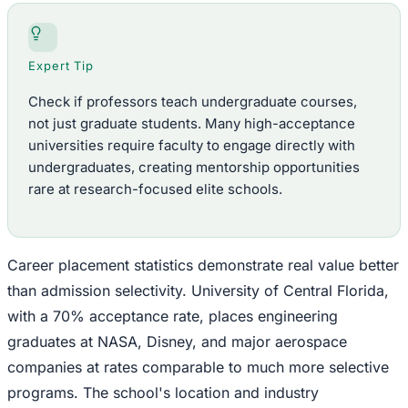
Expert Tip
Check if professors teach undergraduate courses,
not just graduate students. Many high-acceptance
universities require faculty to engage directly with
undergraduates, creating mentorship opportunities
rare at research-focused elite schools.
Career placement statistics demonstrate real value better
than admission selectivity. University of Central Florida,
with a 70% acceptance rate, places engineering
graduates at NASA, Disney, and major aerospace
companies at rates comparable to much more selective
programs. The school's location and industry