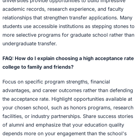
universities provide opportunities to build impressive
academic records, research experience, and faculty
relationships that strengthen transfer applications. Many
students use accessible institutions as stepping stones to
more selective programs for graduate school rather than
undergraduate transfer.
FAQ: How do I explain choosing a high acceptance rate
college to family and friends?
Focus on specific program strengths, financial
advantages, and career outcomes rather than defending
the acceptance rate. Highlight opportunities available at
your chosen school, such as honors programs, research
facilities, or industry partnerships. Share success stories
of alumni and emphasize that your education quality
depends more on your engagement than the school's