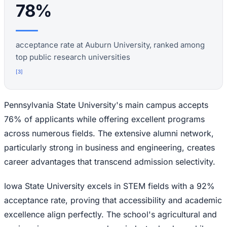
78%
acceptance rate at Auburn University, ranked among
top public research universities
[
3
]
Pennsylvania State University's main campus accepts
76% of applicants while offering excellent programs
across numerous fields. The extensive alumni network,
particularly strong in business and engineering, creates
career advantages that transcend admission selectivity.
Iowa State University excels in STEM fields with a 92%
acceptance rate, proving that accessibility and academic
excellence align perfectly. The school's agricultural and