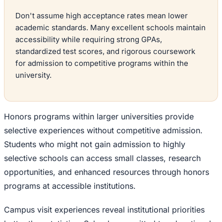
Don't assume high acceptance rates mean lower
academic standards. Many excellent schools maintain
accessibility while requiring strong GPAs,
standardized test scores, and rigorous coursework
for admission to competitive programs within the
university.
Honors programs within larger universities provide
selective experiences without competitive admission.
Students who might not gain admission to highly
selective schools can access small classes, research
opportunities, and enhanced resources through honors
programs at accessible institutions.
Campus visit experiences reveal institutional priorities