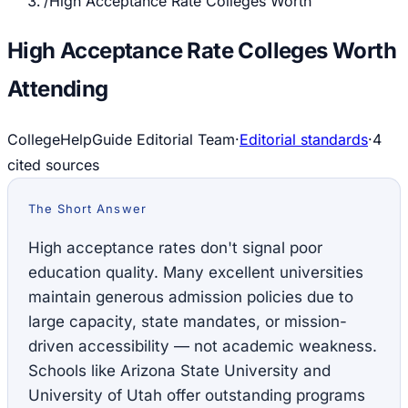
/
High Acceptance Rate Colleges Worth
High Acceptance Rate Colleges Worth
Attending
CollegeHelpGuide Editorial Team
·
Editorial standards
·
4
cited source
s
The Short Answer
High acceptance rates don't signal poor
education quality. Many excellent universities
maintain generous admission policies due to
large capacity, state mandates, or mission-
driven accessibility — not academic weakness.
Schools like Arizona State University and
University of Utah offer outstanding programs