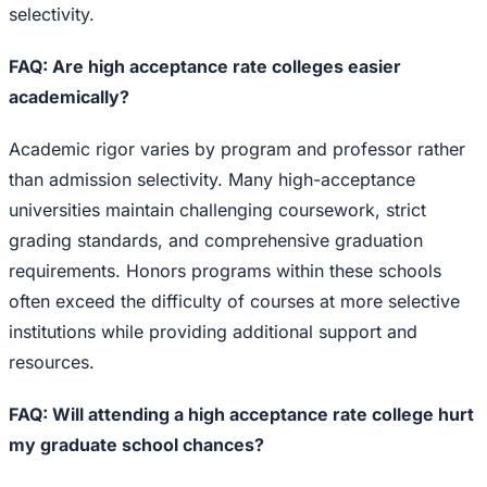
selectivity.
FAQ: Are high acceptance rate colleges easier
academically?
Academic rigor varies by program and professor rather
than admission selectivity. Many high-acceptance
universities maintain challenging coursework, strict
grading standards, and comprehensive graduation
requirements. Honors programs within these schools
often exceed the difficulty of courses at more selective
institutions while providing additional support and
resources.
FAQ: Will attending a high acceptance rate college hurt
my graduate school chances?