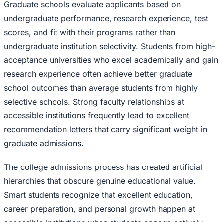
Graduate schools evaluate applicants based on
undergraduate performance, research experience, test
scores, and fit with their programs rather than
undergraduate institution selectivity. Students from high-
acceptance universities who excel academically and gain
research experience often achieve better graduate
school outcomes than average students from highly
selective schools. Strong faculty relationships at
accessible institutions frequently lead to excellent
recommendation letters that carry significant weight in
graduate admissions.
The college admissions process has created artificial
hierarchies that obscure genuine educational value.
Smart students recognize that excellent education,
career preparation, and personal growth happen at