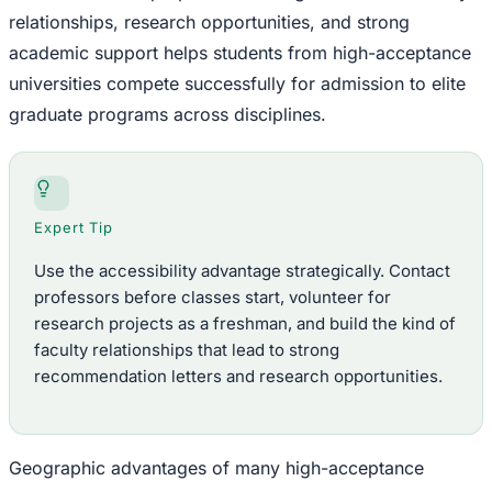
relationships, research opportunities, and strong
academic support helps students from high-acceptance
universities compete successfully for admission to elite
graduate programs across disciplines.
Expert Tip
Use the accessibility advantage strategically. Contact
professors before classes start, volunteer for
research projects as a freshman, and build the kind of
faculty relationships that lead to strong
recommendation letters and research opportunities.
Geographic advantages of many high-acceptance