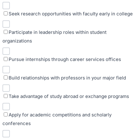
Seek research opportunities with faculty early in college
Participate in leadership roles within student
organizations
Pursue internships through career services offices
Build relationships with professors in your major field
Take advantage of study abroad or exchange programs
Apply for academic competitions and scholarly
conferences