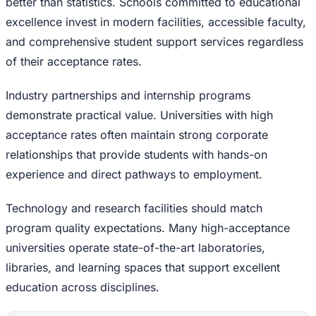
better than statistics. Schools committed to educational
excellence invest in modern facilities, accessible faculty,
and comprehensive student support services regardless
of their acceptance rates.
Industry partnerships and internship programs
demonstrate practical value. Universities with high
acceptance rates often maintain strong corporate
relationships that provide students with hands-on
experience and direct pathways to employment.
Technology and research facilities should match
program quality expectations. Many high-acceptance
universities operate state-of-the-art laboratories,
libraries, and learning spaces that support excellent
education across disciplines.