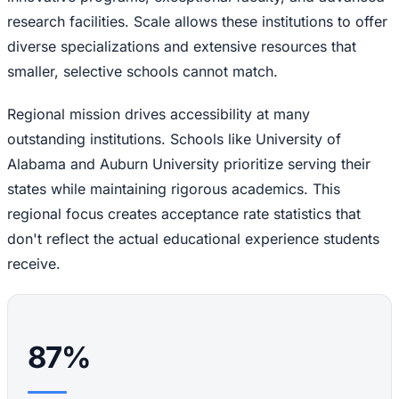
research facilities. Scale allows these institutions to offer
diverse specializations and extensive resources that
smaller, selective schools cannot match.
Regional mission drives accessibility at many
outstanding institutions. Schools like University of
Alabama and Auburn University prioritize serving their
states while maintaining rigorous academics. This
regional focus creates acceptance rate statistics that
don't reflect the actual educational experience students
receive.
87%