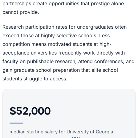
partnerships create opportunities that prestige alone
cannot provide.
Research participation rates for undergraduates often
exceed those at highly selective schools. Less
competition means motivated students at high-
acceptance universities frequently work directly with
faculty on publishable research, attend conferences, and
gain graduate school preparation that elite school
students struggle to access.
$52,000
median starting salary for University of Georgia