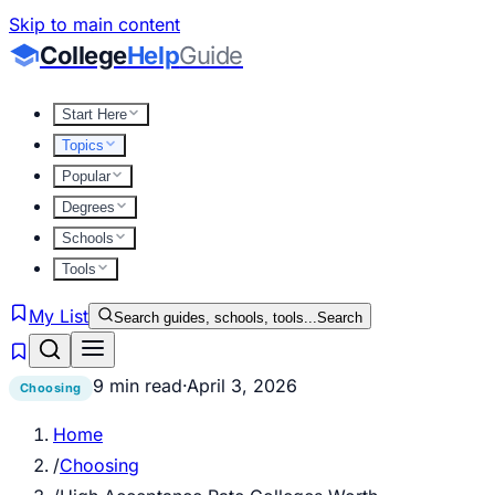
Skip to main content
College
Help
Guide
Start Here
Topics
Popular
Degrees
Schools
Tools
My List
Search guides, schools, tools...
Search
9 min read
·
April 3, 2026
Choosing
Home
/
Choosing