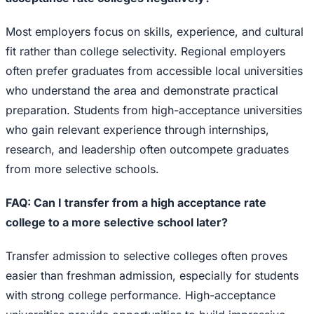
Most employers focus on skills, experience, and cultural
fit rather than college selectivity. Regional employers
often prefer graduates from accessible local universities
who understand the area and demonstrate practical
preparation. Students from high-acceptance universities
who gain relevant experience through internships,
research, and leadership often outcompete graduates
from more selective schools.
FAQ: Can I transfer from a high acceptance rate
college to a more selective school later?
Transfer admission to selective colleges often proves
easier than freshman admission, especially for students
with strong college performance. High-acceptance