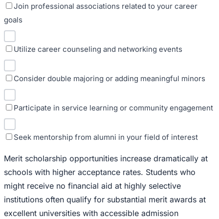
Join professional associations related to your career
goals
Utilize career counseling and networking events
Consider double majoring or adding meaningful minors
Participate in service learning or community engagement
Seek mentorship from alumni in your field of interest
Merit scholarship opportunities increase dramatically at
schools with higher acceptance rates. Students who
might receive no financial aid at highly selective
institutions often qualify for substantial merit awards at
excellent universities with accessible admission