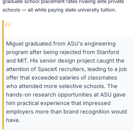
graduate school placement rates rivaling elite private
schools — all while paying state university tuition.
“
Miguel graduated from ASU's engineering
program after being rejected from Stanford
and MIT. His senior design project caught the
attention of SpaceX recruiters, leading to a job
offer that exceeded salaries of classmates
who attended more selective schools. The
hands-on research opportunities at ASU gave
him practical experience that impressed
employers more than brand recognition would
have.