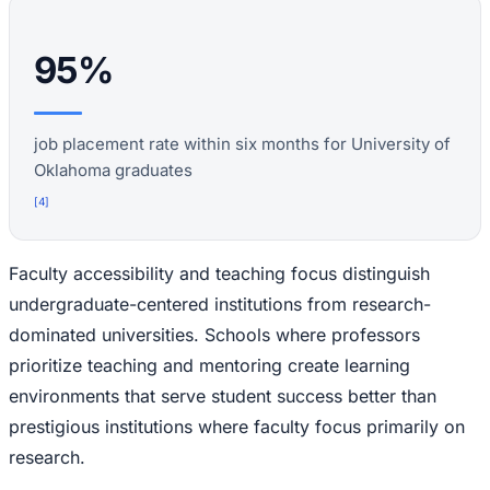
95%
job placement rate within six months for University of
Oklahoma graduates
[
4
]
Faculty accessibility and teaching focus distinguish
undergraduate-centered institutions from research-
dominated universities. Schools where professors
prioritize teaching and mentoring create learning
environments that serve student success better than
prestigious institutions where faculty focus primarily on
research.