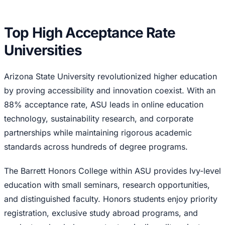
Top High Acceptance Rate
Universities
Arizona State University revolutionized higher education
by proving accessibility and innovation coexist. With an
88% acceptance rate, ASU leads in online education
technology, sustainability research, and corporate
partnerships while maintaining rigorous academic
standards across hundreds of degree programs.
The Barrett Honors College within ASU provides Ivy-level
education with small seminars, research opportunities,
and distinguished faculty. Honors students enjoy priority
registration, exclusive study abroad programs, and