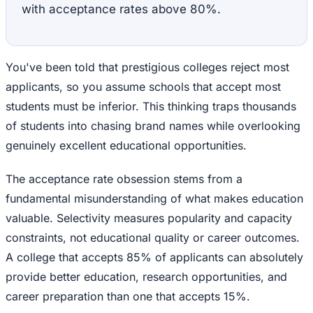
with acceptance rates above 80%.
You've been told that prestigious colleges reject most
applicants, so you assume schools that accept most
students must be inferior. This thinking traps thousands
of students into chasing brand names while overlooking
genuinely excellent educational opportunities.
The acceptance rate obsession stems from a
fundamental misunderstanding of what makes education
valuable. Selectivity measures popularity and capacity
constraints, not educational quality or career outcomes.
A college that accepts 85% of applicants can absolutely
provide better education, research opportunities, and
career preparation than one that accepts 15%.