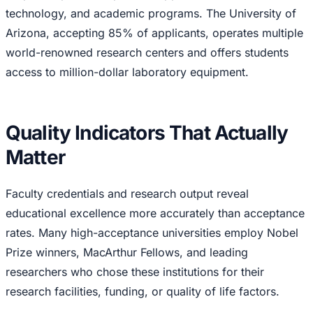
technology, and academic programs. The University of
Arizona, accepting 85% of applicants, operates multiple
world-renowned research centers and offers students
access to million-dollar laboratory equipment.
Quality Indicators That Actually
Matter
Faculty credentials and research output reveal
educational excellence more accurately than acceptance
rates. Many high-acceptance universities employ Nobel
Prize winners, MacArthur Fellows, and leading
researchers who chose these institutions for their
research facilities, funding, or quality of life factors.