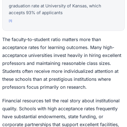
graduation rate at University of Kansas, which
accepts 93% of applicants
[
1
]
The faculty-to-student ratio matters more than
acceptance rates for learning outcomes. Many high-
acceptance universities invest heavily in hiring excellent
professors and maintaining reasonable class sizes.
Students often receive more individualized attention at
these schools than at prestigious institutions where
professors focus primarily on research.
Financial resources tell the real story about institutional
quality. Schools with high acceptance rates frequently
have substantial endowments, state funding, or
corporate partnerships that support excellent facilities,