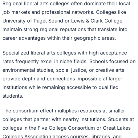
Regional liberal arts colleges often dominate their local
job markets and professional networks. Colleges like
University of Puget Sound or Lewis & Clark College
maintain strong regional reputations that translate into
career advantages within their geographic areas.
Specialized liberal arts colleges with high acceptance
rates frequently excel in niche fields. Schools focused on
environmental studies, social justice, or creative arts
provide depth and connections impossible at larger
institutions while remaining accessible to qualified
students.
The consortium effect multiplies resources at smaller
colleges that partner with nearby institutions. Students at
colleges in the Five College Consortium or Great Lakes
Colleges Association access courses, libraries, and