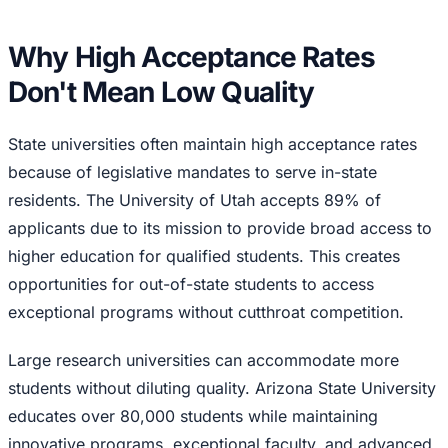
Why High Acceptance Rates
Don't Mean Low Quality
State universities often maintain high acceptance rates
because of legislative mandates to serve in-state
residents. The University of Utah accepts 89% of
applicants due to its mission to provide broad access to
higher education for qualified students. This creates
opportunities for out-of-state students to access
exceptional programs without cutthroat competition.
Large research universities can accommodate more
students without diluting quality. Arizona State University
educates over 80,000 students while maintaining
innovative programs, exceptional faculty, and advanced