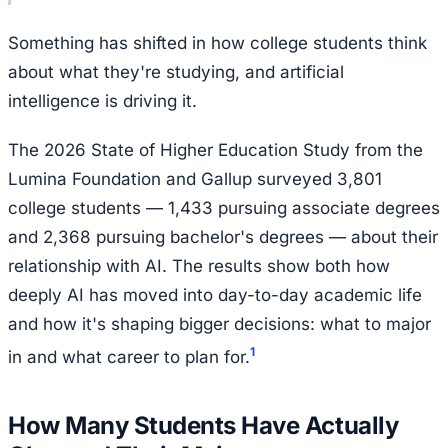
Something has shifted in how college students think
about what they're studying, and artificial
intelligence is driving it.
The 2026 State of Higher Education Study from the
Lumina Foundation and Gallup surveyed 3,801
college students — 1,433 pursuing associate degrees
and 2,368 pursuing bachelor's degrees — about their
relationship with AI. The results show both how
deeply AI has moved into day-to-day academic life
and how it's shaping bigger decisions: what to major
1
in and what career to plan for.
How Many Students Have Actually