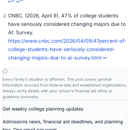
↩
↩
CNBC. (2026, April 9). 47% of college students
have seriously considered changing majors due to
AI: Survey.
https://www.cnbc.com/2026/04/09/47percent-of-
college-students-have-seriously-considered-
changing-majors-due-to-ai-survey.html
↩
Every family's situation is different. This post covers general
information sourced from federal data and established organizations.
Always verify details with your school's financial aid office or
guidance counselor.
Get weekly college planning updates
Admissions news, financial aid deadlines, and planning
tips. One email per week.