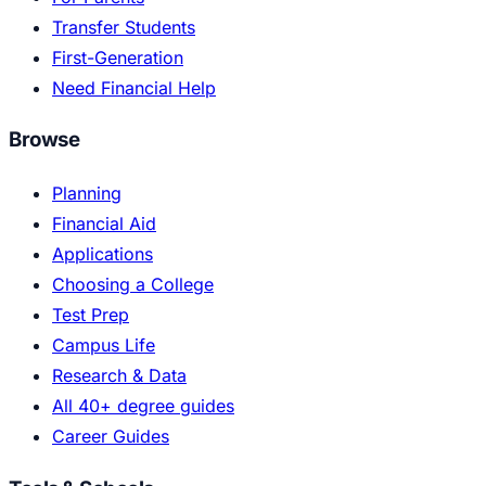
Transfer Students
First-Generation
Need Financial Help
Browse
Planning
Financial Aid
Applications
Choosing a College
Test Prep
Campus Life
Research & Data
All 40+ degree guides
Career Guides