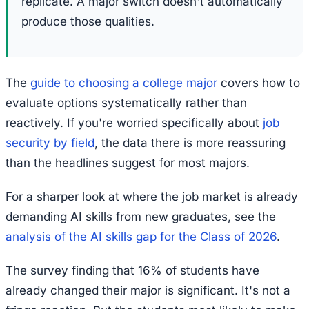
replicate. A major switch doesn't automatically
produce those qualities.
The
guide to choosing a college major
covers how to
evaluate options systematically rather than
reactively. If you're worried specifically about
job
security by field
, the data there is more reassuring
than the headlines suggest for most majors.
For a sharper look at where the job market is already
demanding AI skills from new graduates, see the
analysis of the AI skills gap for the Class of 2026
.
The survey finding that 16% of students have
already changed their major is significant. It's not a