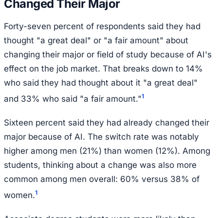
Changed Their Major
Forty-seven percent of respondents said they had
thought "a great deal" or "a fair amount" about
changing their major or field of study because of AI's
effect on the job market. That breaks down to 14%
who said they had thought about it "a great deal"
1
and 33% who said "a fair amount."
Sixteen percent said they had already changed their
major because of AI. The switch rate was notably
higher among men (21%) than women (12%). Among
students, thinking about a change was also more
common among men overall: 60% versus 38% of
1
women.