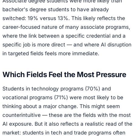
Associate degree students were more likely than
bachelor's degree students to have already
switched: 19% versus 13%. This likely reflects the
career-focused nature of many associate programs,
where the link between a specific credential and a
specific job is more direct — and where AI disruption
in targeted fields feels more immediate.
Which Fields Feel the Most Pressure
Students in technology programs (70%) and
vocational programs (71%) were most likely to be
thinking about a major change. This might seem
counterintuitive — these are the fields with the most
AI exposure. But it also reflects a realistic read of the
market: students in tech and trade programs often