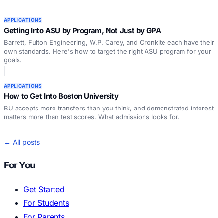
APPLICATIONS
Getting Into ASU by Program, Not Just by GPA
Barrett, Fulton Engineering, W.P. Carey, and Cronkite each have their
own standards. Here's how to target the right ASU program for your
goals.
APPLICATIONS
How to Get Into Boston University
BU accepts more transfers than you think, and demonstrated interest
matters more than test scores. What admissions looks for.
← All posts
For You
Get Started
For Students
For Parents