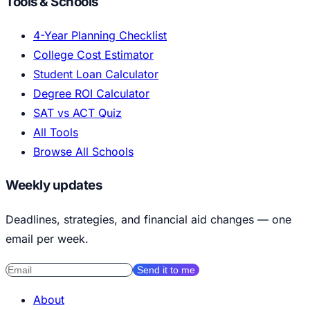
Tools & Schools
4-Year Planning Checklist
College Cost Estimator
Student Loan Calculator
Degree ROI Calculator
SAT vs ACT Quiz
All Tools
Browse All Schools
Weekly updates
Deadlines, strategies, and financial aid changes — one
email per week.
Send it to me
About