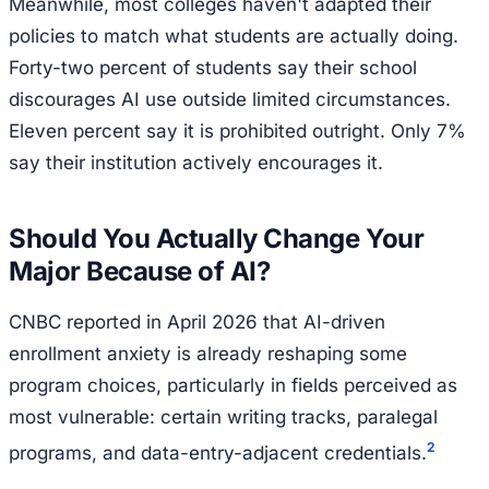
Meanwhile, most colleges haven't adapted their
policies to match what students are actually doing.
Forty-two percent of students say their school
discourages AI use outside limited circumstances.
Eleven percent say it is prohibited outright. Only 7%
say their institution actively encourages it.
Should You Actually Change Your
Major Because of AI?
CNBC reported in April 2026 that AI-driven
enrollment anxiety is already reshaping some
program choices, particularly in fields perceived as
most vulnerable: certain writing tracks, paralegal
2
programs, and data-entry-adjacent credentials.