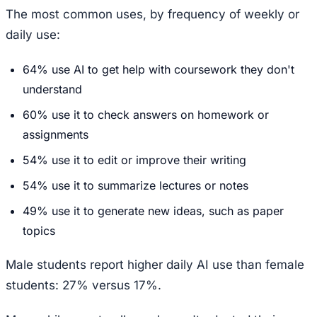
The most common uses, by frequency of weekly or
daily use:
64% use AI to get help with coursework they don't
understand
60% use it to check answers on homework or
assignments
54% use it to edit or improve their writing
54% use it to summarize lectures or notes
49% use it to generate new ideas, such as paper
topics
Male students report higher daily AI use than female
students: 27% versus 17%.