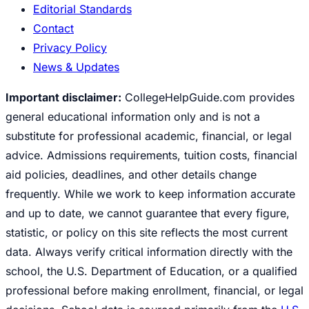
Editorial Standards
Contact
Privacy Policy
News & Updates
Important disclaimer:
CollegeHelpGuide.com provides
general educational information only and is not a
substitute for professional academic, financial, or legal
advice. Admissions requirements, tuition costs, financial
aid policies, deadlines, and other details change
frequently. While we work to keep information accurate
and up to date, we cannot guarantee that every figure,
statistic, or policy on this site reflects the most current
data. Always verify critical information directly with the
school, the U.S. Department of Education, or a qualified
professional before making enrollment, financial, or legal