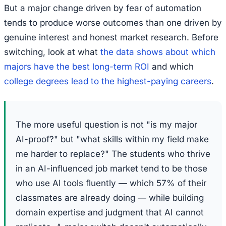
But a major change driven by fear of automation
tends to produce worse outcomes than one driven by
genuine interest and honest market research. Before
switching, look at what
the data shows about which
majors have the best long-term ROI
and which
college degrees lead to the highest-paying careers
.
The more useful question is not "is my major
AI-proof?" but "what skills within my field make
me harder to replace?" The students who thrive
in an AI-influenced job market tend to be those
who use AI tools fluently — which 57% of their
classmates are already doing — while building
domain expertise and judgment that AI cannot