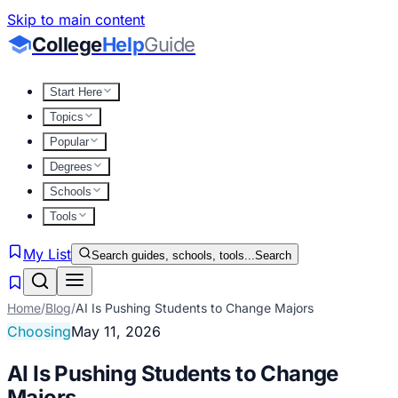
Skip to main content
College
Help
Guide
Start Here
Topics
Popular
Degrees
Schools
Tools
My List
Search guides, schools, tools...
Search
Home
/
Blog
/
AI Is Pushing Students to Change Majors
Choosing
May 11, 2026
AI Is Pushing Students to Change
Majors