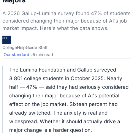
A 2026 Gallup-Lumina survey found 47% of students
considered changing their major because of AI's job
market impact. Here's what the data shows.
CH
CollegeHelpGuide Staff
·
Our standards
·
5 min read
The Lumina Foundation and Gallup surveyed
3,801 college students in October 2025. Nearly
half — 47% — said they had seriously considered
changing their major because of AI's potential
effect on the job market. Sixteen percent had
already switched. The anxiety is real and
widespread. Whether it should actually drive a
major change is a harder question.