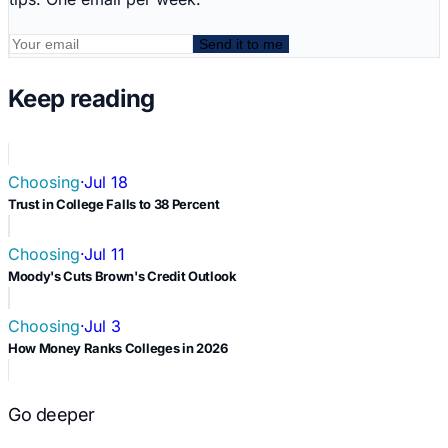
Send it to me
Keep reading
Choosing
·
Jul 18
Trust in College Falls to 38 Percent
Choosing
·
Jul 11
Moody's Cuts Brown's Credit Outlook
Choosing
·
Jul 3
How Money Ranks Colleges in 2026
Go deeper