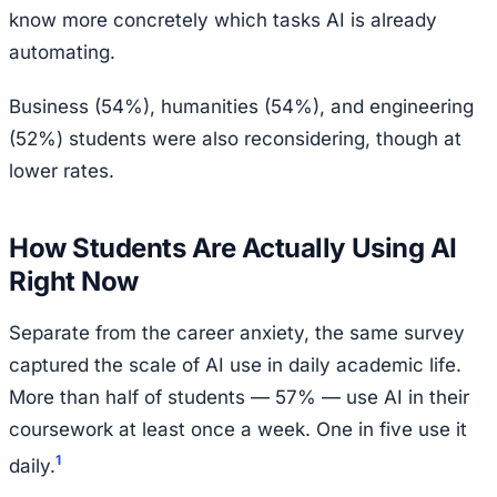
know more concretely which tasks AI is already
automating.
Business (54%), humanities (54%), and engineering
(52%) students were also reconsidering, though at
lower rates.
How Students Are Actually Using AI
Right Now
Separate from the career anxiety, the same survey
captured the scale of AI use in daily academic life.
More than half of students — 57% — use AI in their
coursework at least once a week. One in five use it
1
daily.