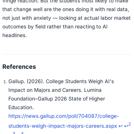
fringe reaction. But the students most likely to make
that change well are the ones doing it with real data,
not just with anxiety — looking at actual labor market
outcomes by field rather than reacting to AI
headlines.
Gallup. (2026). College Students Weigh AI's
Impact on Majors and Careers. Lumina
Foundation–Gallup 2026 State of Higher
Education.
https://news.gallup.com/poll/704087/college-
2
students-weigh-impact-majors-careers.aspx
↩
↩
3
4