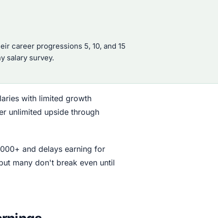
eir career progressions 5, 10, and 15
ny salary survey.
alaries with limited growth
fer unlimited upside through
,000+ and delays earning for
but many don't break even until