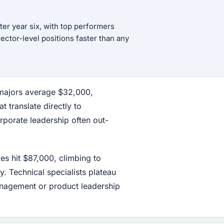
er year six, with top performers
rector-level positions faster than any
h majors average $32,000,
t translate directly to
orporate leadership often out-
es hit $87,000, climbing to
y. Technical specialists plateau
nagement or product leadership