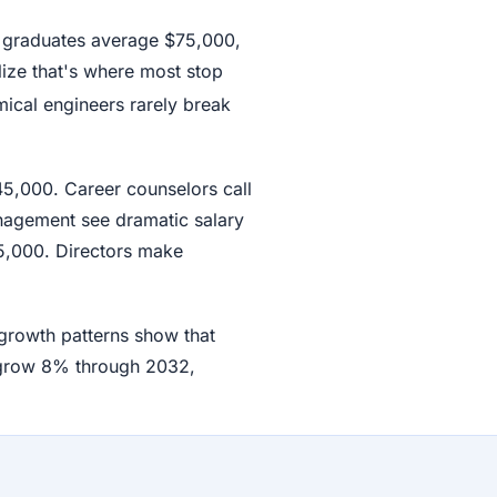
w graduates average $75,000,
lize that's where most stop
ical engineers rarely break
45,000. Career counselors call
nagement see dramatic salary
5,000. Directors make
 growth patterns show that
 grow 8% through 2032,