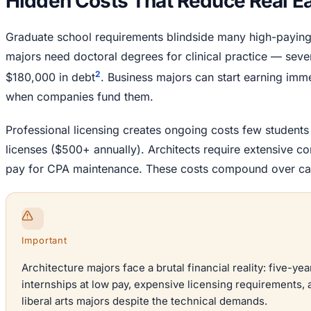
Hidden Costs That Reduce Real E
Graduate school requirements blindside many high-payin
majors need doctoral degrees for clinical practice — seve
2
$180,000 in debt
. Business majors can start earning imm
when companies fund them.
Professional licensing creates ongoing costs few student
licenses ($500+ annually). Architects require extensive c
pay for CPA maintenance. These costs compound over ca
Important
Architecture majors face a brutal financial reality: five-
internships at low pay, expensive licensing requirements, a
liberal arts majors despite the technical demands.