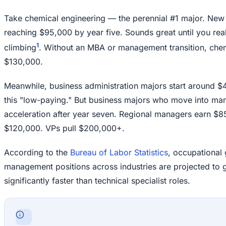
Take chemical engineering — the perennial #1 major. Ne
reaching $95,000 by year five. Sounds great until you rea
1
climbing
. Without an MBA or management transition, chem
$130,000.
Meanwhile, business administration majors start around $
this "low-paying." But business majors who move into ma
acceleration after year seven. Regional managers earn $8
$120,000. VPs pull $200,000+.
According to the
Bureau of Labor Statistics
, occupational
management positions across industries are projected to
significantly faster than technical specialist roles.