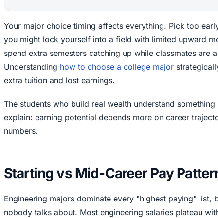
Your major choice timing affects everything. Pick too earl
you might lock yourself into a field with limited upward mob
spend extra semesters catching up while classmates are al
Understanding
how to choose a college major
strategical
extra tuition and lost earnings.
The students who build real wealth understand something 
explain: earning potential depends more on career trajecto
numbers.
Starting vs Mid-Career Pay Patter
Engineering majors dominate every "highest paying" list, b
nobody talks about. Most engineering salaries plateau with