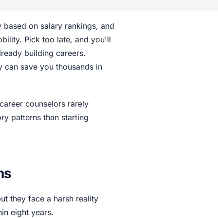
y based on salary rankings, and
ility. Pick too late, and you'll
ready building careers.
ly can save you thousands in
career counselors rarely
ry patterns than starting
ns
ut they face a harsh reality
in eight years.