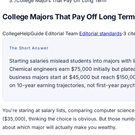
/
College Majors That Pay Off Long Term
College Majors That Pay Off Long Term
CollegeHelpGuide Editorial Team
·
Editorial standards
·
3
cit
The Short Answer
Starting salaries mislead students into majors with l
Chemical engineers earn $75,000 initially but plat
business majors start at $45,000 but reach $150,
on 10-year earning trajectories, not first-year payc
You're staring at salary lists, comparing computer science
($35,000), thinking the choice is obvious. But those numbe
about which major will actually make you wealthy.