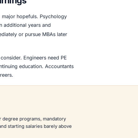
arnings
g major hopefuls. Psychology
n additional years and
ediately or pursue MBAs later
s consider. Engineers need PE
ontinuing education. Accountants
reers.
year degree programs, mandatory
nd starting salaries barely above