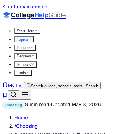
Skip to main content
College
Help
Guide
Start Here
Topics
Popular
Degrees
Schools
Tools
My List
Search guides, schools, tools...
Search
9 min read
·
Updated
May 3, 2026
Choosing
Home
/
Choosing