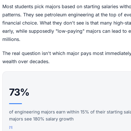
Most students pick majors based on starting salaries with
patterns. They see petroleum engineering at the top of ever
financial choice. What they don't see is that many high-sta
early, while supposedly "low-paying" majors can lead to e
millions.
The real question isn't which major pays most immediately
wealth over decades.
73%
of engineering majors earn within 15% of their starting sal
majors see 180% salary growth
[
1
]