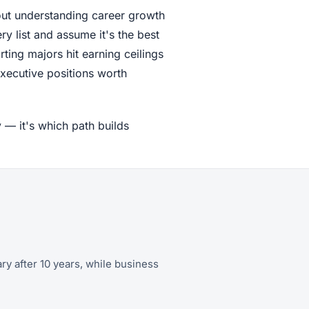
out understanding career growth
y list and assume it's the best
rting majors hit earning ceilings
xecutive positions worth
 — it's which path builds
ary after 10 years, while business