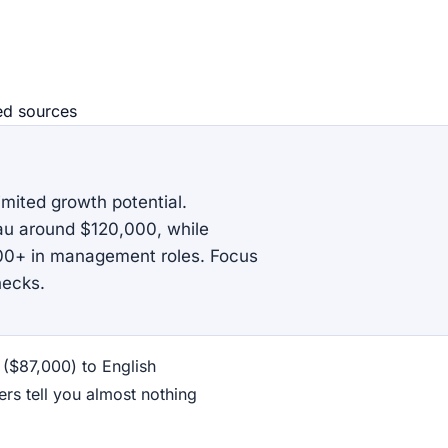
ed source
s
imited growth potential.
eau around $120,000, while
000+ in management roles. Focus
hecks.
 ($87,000) to English
rs tell you almost nothing