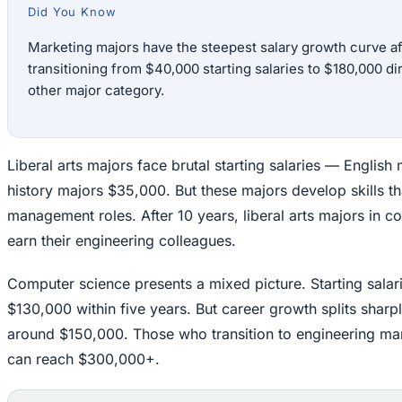
Did You Know
Marketing majors have the steepest salary growth curve aft
transitioning from $40,000 starting salaries to $180,000 di
other major category.
Liberal arts majors face brutal starting salaries — Englis
history majors $35,000. But these majors develop skills tha
management roles. After 10 years, liberal arts majors in c
earn their engineering colleagues.
Computer science presents a mixed picture. Starting salari
$130,000 within five years. But career growth splits sharpl
around $150,000. Those who transition to engineering ma
can reach $300,000+.