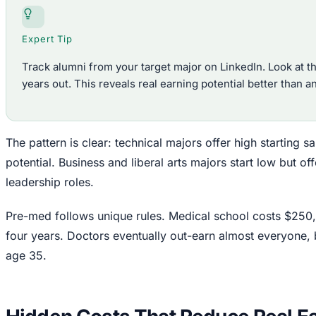
Expert Tip
Track alumni from your target major on LinkedIn. Look at th
years out. This reveals real earning potential better than a
The pattern is clear: technical majors offer high starting s
potential. Business and liberal arts majors start low but of
leadership roles.
Pre-med follows unique rules. Medical school costs $250
four years. Doctors eventually out-earn almost everyone, 
age 35.