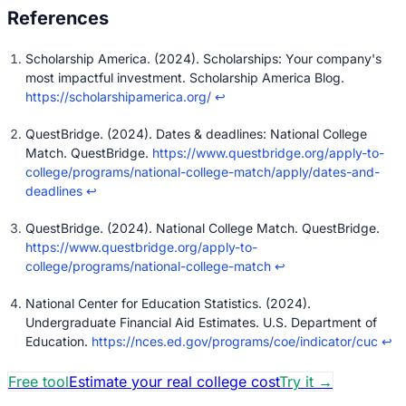
Scholarship America. (2024). Scholarships: Your company's
most impactful investment. Scholarship America Blog.
https://scholarshipamerica.org/
↩
QuestBridge. (2024). Dates & deadlines: National College
Match. QuestBridge.
https://www.questbridge.org/apply-to-
college/programs/national-college-match/apply/dates-and-
deadlines
↩
QuestBridge. (2024). National College Match. QuestBridge.
https://www.questbridge.org/apply-to-
college/programs/national-college-match
↩
National Center for Education Statistics. (2024).
Undergraduate Financial Aid Estimates. U.S. Department of
Education.
https://nces.ed.gov/programs/coe/indicator/cuc
↩
Free tool
Estimate your real college cost
Try it
→