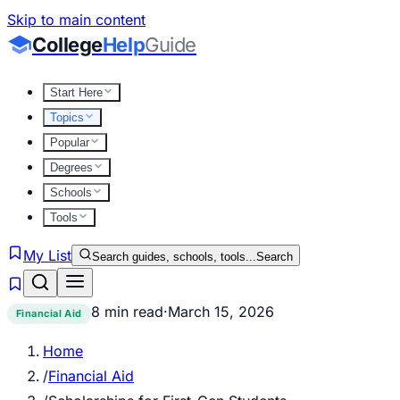
Skip to main content
College
Help
Guide
Start Here
Topics
Popular
Degrees
Schools
Tools
My List
Search guides, schools, tools...
Search
8 min read
·
March 15, 2026
Financial Aid
Home
/
Financial Aid