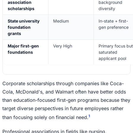
association
background
scholarships
diversity
State university
Medium
In-state + first-
foundation
gen preference
grants
Major first-gen
Very High
Primary focus but
foundations
saturated
applicant pool
Corporate scholarships through companies like Coca-
Cola, McDonald's, and Walmart often have better odds
than education-focused first-gen programs because they
target diverse perspectives in future employees rather
1
than focusing solely on financial need.
Professional associations in fields like nursing,