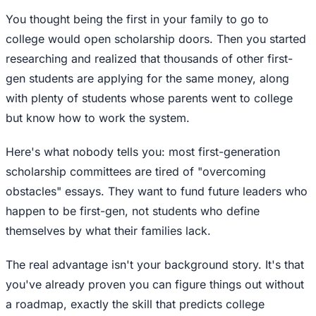
You thought being the first in your family to go to
college would open scholarship doors. Then you started
researching and realized that thousands of other first-
gen students are applying for the same money, along
with plenty of students whose parents went to college
but know how to work the system.
Here's what nobody tells you: most first-generation
scholarship committees are tired of "overcoming
obstacles" essays. They want to fund future leaders who
happen to be first-gen, not students who define
themselves by what their families lack.
The real advantage isn't your background story. It's that
you've already proven you can figure things out without
a roadmap, exactly the skill that predicts college