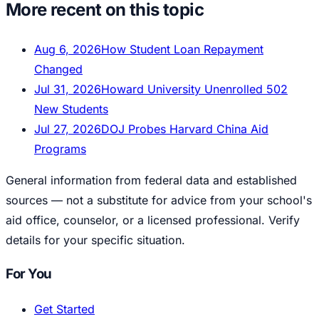
More recent on this topic
Aug 6, 2026
How Student Loan Repayment
Changed
Jul 31, 2026
Howard University Unenrolled 502
New Students
Jul 27, 2026
DOJ Probes Harvard China Aid
Programs
General information from federal data and established
sources — not a substitute for advice from your school's
aid office, counselor, or a licensed professional. Verify
details for your specific situation.
For You
Get Started