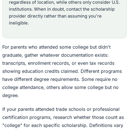
regardless of location, while others only consider U.S.
institutions. When in doubt, contact the scholarship
provider directly rather than assuming you're
ineligible.
For parents who attended some college but didn't
graduate, gather whatever documentation exists:
transcripts, enrollment records, or even tax records
showing education credits claimed. Different programs
have different degree requirements. Some require no
college attendance, others allow some college but no
degree.
If your parents attended trade schools or professional
certification programs, research whether those count as
"college" for each specific scholarship. Definitions vary