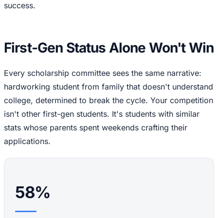
success.
First-Gen Status Alone Won't Win
Every scholarship committee sees the same narrative:
hardworking student from family that doesn't understand
college, determined to break the cycle. Your competition
isn't other first-gen students. It's students with similar
stats whose parents spent weekends crafting their
applications.
58%