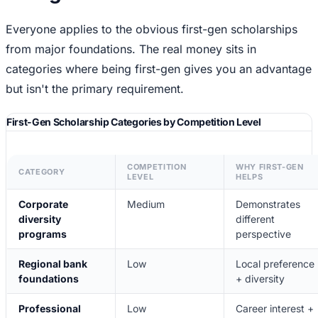
Everyone applies to the obvious first-gen scholarships
from major foundations. The real money sits in
categories where being first-gen gives you an advantage
but isn't the primary requirement.
First-Gen Scholarship Categories by Competition Level
COMPETITION
WHY FIRST-GEN
CATEGORY
LEVEL
HELPS
Corporate
Medium
Demonstrates
diversity
different
programs
perspective
Regional bank
Low
Local preference
foundations
+ diversity
Professional
Low
Career interest +