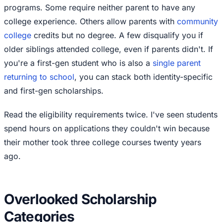
programs. Some require neither parent to have any
college experience. Others allow parents with
community
college
credits but no degree. A few disqualify you if
older siblings attended college, even if parents didn't. If
you're a first-gen student who is also a
single parent
returning to school
, you can stack both identity-specific
and first-gen scholarships.
Read the eligibility requirements twice. I've seen students
spend hours on applications they couldn't win because
their mother took three college courses twenty years
ago.
Overlooked Scholarship
Categories