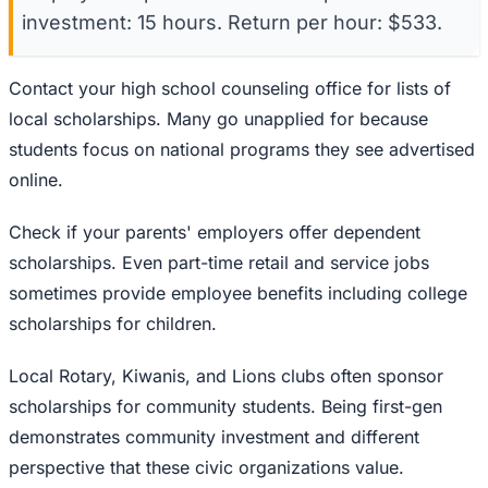
investment: 15 hours. Return per hour: $533.
Contact your high school counseling office for lists of
local scholarships. Many go unapplied for because
students focus on national programs they see advertised
online.
Check if your parents' employers offer dependent
scholarships. Even part-time retail and service jobs
sometimes provide employee benefits including college
scholarships for children.
Local Rotary, Kiwanis, and Lions clubs often sponsor
scholarships for community students. Being first-gen
demonstrates community investment and different
perspective that these civic organizations value.