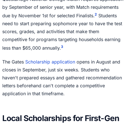
by September of senior year, with Match requirements
2
due by November 1st for selected Finalists.
Students
need to start preparing sophomore year to have the test
scores, grades, and activities that make them
competitive for programs targeting households earning
3
less than $65,000 annually.
The Gates
Scholarship application
opens in August and
closes in September, just six weeks. Students who
haven't prepared essays and gathered recommendation
letters beforehand can't complete a competitive
application in that timeframe.
Local Scholarships for First-Gen