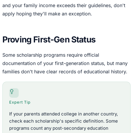
and your family income exceeds their guidelines, don't
apply hoping they'll make an exception.
Proving First-Gen Status
Some scholarship programs require official
documentation of your first-generation status, but many
families don't have clear records of educational history.
Expert Tip
If your parents attended college in another country,
check each scholarship's specific definition. Some
programs count any post-secondary education