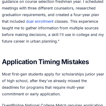
guidance on course selection freshman year. I scheduled
meetings with three different counselors, researched
graduation requirements, and created a four-year plan
that included
dual enrollment
classes. This experience
taught me to gather information from multiple sources
before making decisions, a skill I'll use in college and my
future career in urban planning."
Application Timing Mistakes
Most first-gen students apply for scholarships junior year
of high school, after they've already missed the
deadlines for programs that require multi-year
commitment or early application.
QuestBridge National College Match requires application