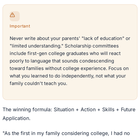
Important
Never write about your parents' "lack of education" or
"limited understanding." Scholarship committees
include first-gen college graduates who will react
poorly to language that sounds condescending
toward families without college experience. Focus on
what you learned to do independently, not what your
family couldn't teach you.
The winning formula: Situation + Action + Skills + Future
Application.
"As the first in my family considering college, I had no