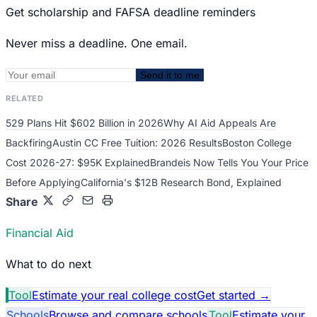
Get scholarship and FAFSA deadline reminders
Never miss a deadline. One email.
Send it to me
RELATED
529 Plans Hit $602 Billion in 2026
Why AI Aid Appeals Are
Backfiring
Austin CC Free Tuition: 2026 Results
Boston College
Cost 2026-27: $95K Explained
Brandeis Now Tells You Your Price
Before Applying
California's $12B Research Bond, Explained
Share
Financial Aid
What to do next
Tool
Estimate your real college cost
Get started
→
Schools
Browse and compare schools
Tool
Estimate your