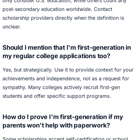
only consider U.S. education, while others count any
post-secondary education worldwide. Contact
scholarship providers directly when the definition is
unclear.
Should I mention that I'm first-generation in
my regular college applications too?
Yes, but strategically. Use it to provide context for your
achievements and independence, not as a request for
sympathy. Many colleges actively recruit first-gen
students and offer specific support programs.
How do I prove I'm first-generation if my
parents won't help with paperwork?
Some scholarships accept self-certification or school