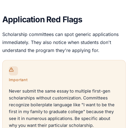
Application Red Flags
Scholarship committees can spot generic applications
immediately. They also notice when students don't
understand the program they're applying for.
Important
Never submit the same essay to multiple first-gen
scholarships without customization. Committees
recognize boilerplate language like "I want to be the
first in my family to graduate college" because they
see it in numerous applications. Be specific about
why you want their particular scholarship.