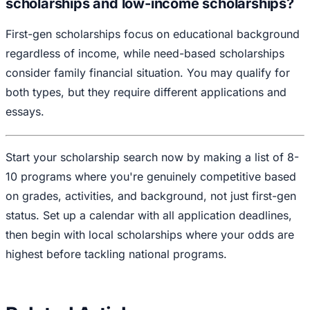
scholarships and low-income scholarships?
First-gen scholarships focus on educational background
regardless of income, while need-based scholarships
consider family financial situation. You may qualify for
both types, but they require different applications and
essays.
Start your scholarship search now by making a list of 8-
10 programs where you're genuinely competitive based
on grades, activities, and background, not just first-gen
status. Set up a calendar with all application deadlines,
then begin with local scholarships where your odds are
highest before tackling national programs.