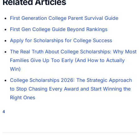
Related Articles
First Generation College Parent Survival Guide
First Gen College Guide Beyond Rankings
Apply for Scholarships for College Success
The Real Truth About College Scholarships: Why Most
Families Give Up Too Early (And How to Actually
Win)
College Scholarships 2026: The Strategic Approach
to Stop Chasing Every Award and Start Winning the
Right Ones
4