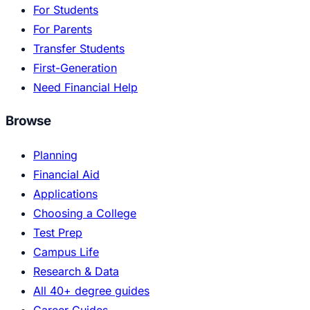
For Students
For Parents
Transfer Students
First-Generation
Need Financial Help
Browse
Planning
Financial Aid
Applications
Choosing a College
Test Prep
Campus Life
Research & Data
All 40+ degree guides
Career Guides