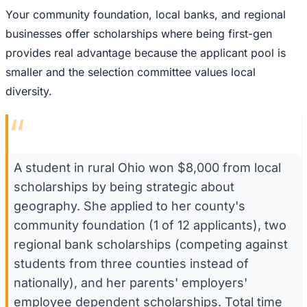
Your community foundation, local banks, and regional
businesses offer scholarships where being first-gen
provides real advantage because the applicant pool is
smaller and the selection committee values local
diversity.
“
A student in rural Ohio won $8,000 from local
scholarships by being strategic about
geography. She applied to her county's
community foundation (1 of 12 applicants), two
regional bank scholarships (competing against
students from three counties instead of
nationally), and her parents' employers'
employee dependent scholarships. Total time