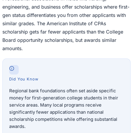
engineering, and business offer scholarships where first-
gen status differentiates you from other applicants with
similar grades. The American Institute of CPAs
scholarship gets far fewer applicants than the College
Board opportunity scholarships, but awards similar
amounts.
Did You Know
Regional bank foundations often set aside specific
money for first-generation college students in their
service areas. Many local programs receive
significantly fewer applications than national
scholarship competitions while offering substantial
awards.