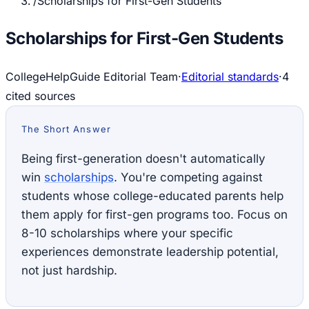
/
Scholarships for First-Gen Students
Scholarships for First-Gen Students
CollegeHelpGuide Editorial Team
·
Editorial standards
·
4
cited source
s
The Short Answer
Being first-generation doesn't automatically
win
scholarships
. You're competing against
students whose college-educated parents help
them apply for first-gen programs too. Focus on
8-10 scholarships where your specific
experiences demonstrate leadership potential,
not just hardship.