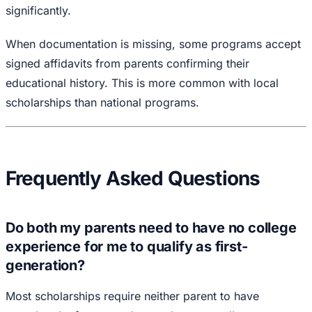
significantly.
When documentation is missing, some programs accept
signed affidavits from parents confirming their
educational history. This is more common with local
scholarships than national programs.
Frequently Asked Questions
Do both my parents need to have no college
experience for me to qualify as first-
generation?
Most scholarships require neither parent to have