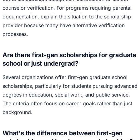
counselor verification. For programs requiring parental
documentation, explain the situation to the scholarship
provider because many have alternative verification
processes.
Are there first-gen scholarships for graduate
school or just undergrad?
Several organizations offer first-gen graduate school
scholarships, particularly for students pursuing advanced
degrees in education, social work, and public service.
The criteria often focus on career goals rather than just
background.
What's the difference between first-gen