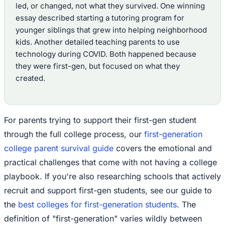
led, or changed, not what they survived. One winning
essay described starting a tutoring program for
younger siblings that grew into helping neighborhood
kids. Another detailed teaching parents to use
technology during COVID. Both happened because
they were first-gen, but focused on what they
created.
For parents trying to support their first-gen student
through the full college process, our
first-generation
college parent survival guide
covers the emotional and
practical challenges that come with not having a college
playbook. If you're also researching schools that actively
recruit and support first-gen students, see our guide to
the
best colleges for first-generation students
. The
definition of "first-generation" varies wildly between