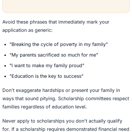
Avoid these phrases that immediately mark your
application as generic:
"Breaking the cycle of poverty in my family"
"My parents sacrificed so much for me"
"I want to make my family proud"
"Education is the key to success"
Don't exaggerate hardships or present your family in
ways that sound pitying. Scholarship committees respect
families regardless of education level.
Never apply to scholarships you don't actually qualify
for. If a scholarship requires demonstrated financial need