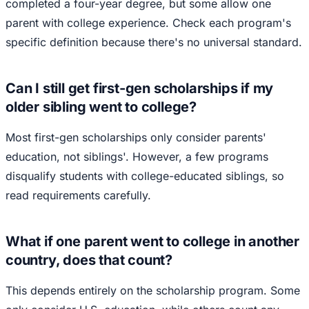
completed a four-year degree, but some allow one
parent with college experience. Check each program's
specific definition because there's no universal standard.
Can I still get first-gen scholarships if my
older sibling went to college?
Most first-gen scholarships only consider parents'
education, not siblings'. However, a few programs
disqualify students with college-educated siblings, so
read requirements carefully.
What if one parent went to college in another
country, does that count?
This depends entirely on the scholarship program. Some