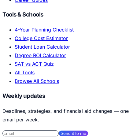
Tools & Schools
4-Year Planning Checklist
College Cost Estimator
Student Loan Calculator
Degree ROI Calculator
SAT vs ACT Quiz
All Tools
Browse All Schools
Weekly updates
Deadlines, strategies, and financial aid changes — one
email per week.
Send it to me