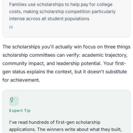
Families use scholarships to help pay for college
costs, making scholarship competition particularly
intense across all student populations
[
1
]
The scholarships you'll actually win focus on three things
scholarship committees can verify: academic trajectory,
community impact, and leadership potential. Your first-
gen status explains the context, but it doesn't substitute
for achievement.
Expert Tip
I've read hundreds of first-gen scholarship
applications. The winners write about what they built,