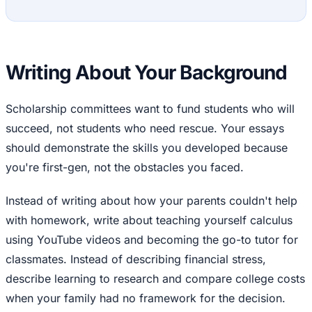
Writing About Your Background
Scholarship committees want to fund students who will
succeed, not students who need rescue. Your essays
should demonstrate the skills you developed because
you're first-gen, not the obstacles you faced.
Instead of writing about how your parents couldn't help
with homework, write about teaching yourself calculus
using YouTube videos and becoming the go-to tutor for
classmates. Instead of describing financial stress,
describe learning to research and compare college costs
when your family had no framework for the decision.