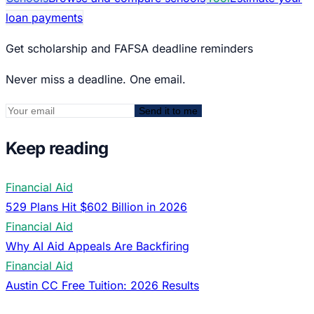
loan payments
Get scholarship and FAFSA deadline reminders
Never miss a deadline. One email.
Send it to me
Keep reading
Financial Aid
529 Plans Hit $602 Billion in 2026
Financial Aid
Why AI Aid Appeals Are Backfiring
Financial Aid
Austin CC Free Tuition: 2026 Results