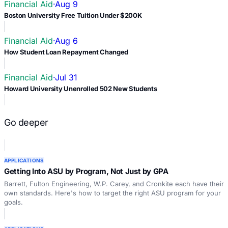
Financial Aid
·
Aug 9
Boston University Free Tuition Under $200K
Financial Aid
·
Aug 6
How Student Loan Repayment Changed
Financial Aid
·
Jul 31
Howard University Unenrolled 502 New Students
Go deeper
APPLICATIONS
Getting Into ASU by Program, Not Just by GPA
Barrett, Fulton Engineering, W.P. Carey, and Cronkite each have their
own standards. Here's how to target the right ASU program for your
goals.