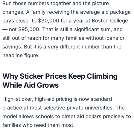
Run those numbers together and the picture
changes. A family receiving the average aid package
pays closer to $30,000 for a year at Boston College
— not $95,000. That is still a significant sum, and
still out of reach for many families without loans or
savings. But it is a very different number than the
headline figure.
Why Sticker Prices Keep Climbing
While Aid Grows
High-sticker, high-aid pricing is now standard
practice at most selective private universities. The
model allows schools to direct aid dollars precisely to
families who need them most.