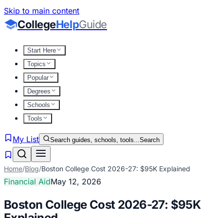
Skip to main content
College
Help
Guide
Start Here
Topics
Popular
Degrees
Schools
Tools
My List
Search guides, schools, tools...
Search
Home
/
Blog
/
Boston College Cost 2026-27: $95K Explained
Financial Aid
May 12, 2026
Boston College Cost 2026-27: $95K
Explained