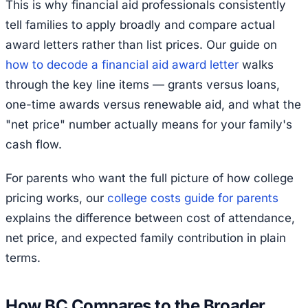
This is why financial aid professionals consistently
tell families to apply broadly and compare actual
award letters rather than list prices. Our guide on
how to decode a financial aid award letter
walks
through the key line items — grants versus loans,
one-time awards versus renewable aid, and what the
"net price" number actually means for your family's
cash flow.
For parents who want the full picture of how college
pricing works, our
college costs guide for parents
explains the difference between cost of attendance,
net price, and expected family contribution in plain
terms.
How BC Compares to the Broader