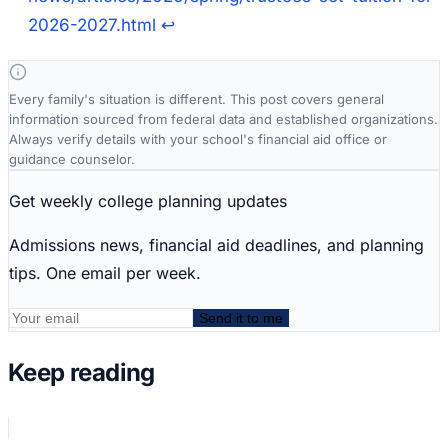
2026-2027.html
↩
Every family's situation is different. This post covers general
information sourced from federal data and established organizations.
Always verify details with your school's financial aid office or
guidance counselor.
Get weekly college planning updates
Admissions news, financial aid deadlines, and planning
tips. One email per week.
Send it to me
Keep reading