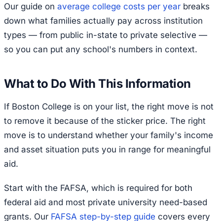
Our guide on
average college costs per year
breaks
down what families actually pay across institution
types — from public in-state to private selective —
so you can put any school's numbers in context.
What to Do With This Information
If Boston College is on your list, the right move is not
to remove it because of the sticker price. The right
move is to understand whether your family's income
and asset situation puts you in range for meaningful
aid.
Start with the FAFSA, which is required for both
federal aid and most private university need-based
grants. Our
FAFSA step-by-step guide
covers every