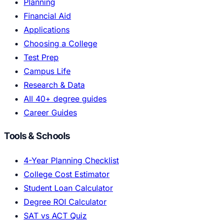
Planning
Financial Aid
Applications
Choosing a College
Test Prep
Campus Life
Research & Data
All 40+ degree guides
Career Guides
Tools & Schools
4-Year Planning Checklist
College Cost Estimator
Student Loan Calculator
Degree ROI Calculator
SAT vs ACT Quiz