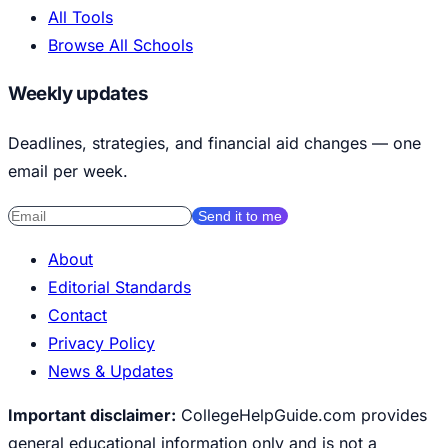
All Tools
Browse All Schools
Weekly updates
Deadlines, strategies, and financial aid changes — one
email per week.
Send it to me
About
Editorial Standards
Contact
Privacy Policy
News & Updates
Important disclaimer:
CollegeHelpGuide.com provides
general educational information only and is not a