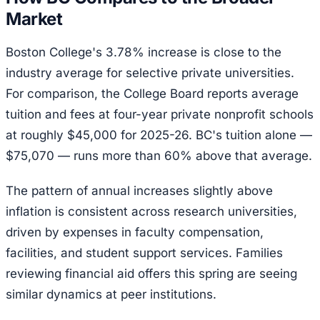
Market
Boston College's 3.78% increase is close to the
industry average for selective private universities.
For comparison, the College Board reports average
tuition and fees at four-year private nonprofit schools
at roughly $45,000 for 2025-26. BC's tuition alone —
$75,070 — runs more than 60% above that average.
The pattern of annual increases slightly above
inflation is consistent across research universities,
driven by expenses in faculty compensation,
facilities, and student support services. Families
reviewing financial aid offers this spring are seeing
similar dynamics at peer institutions.