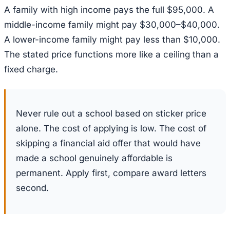
A family with high income pays the full $95,000. A
middle-income family might pay $30,000–$40,000.
A lower-income family might pay less than $10,000.
The stated price functions more like a ceiling than a
fixed charge.
Never rule out a school based on sticker price
alone. The cost of applying is low. The cost of
skipping a financial aid offer that would have
made a school genuinely affordable is
permanent. Apply first, compare award letters
second.