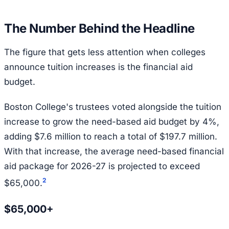
The Number Behind the Headline
The figure that gets less attention when colleges
announce tuition increases is the financial aid
budget.
Boston College's trustees voted alongside the tuition
increase to grow the need-based aid budget by 4%,
adding $7.6 million to reach a total of $197.7 million.
With that increase, the average need-based financial
aid package for 2026-27 is projected to exceed
2
$65,000.
$65,000+