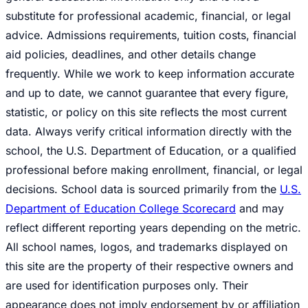
substitute for professional academic, financial, or legal
advice. Admissions requirements, tuition costs, financial
aid policies, deadlines, and other details change
frequently. While we work to keep information accurate
and up to date, we cannot guarantee that every figure,
statistic, or policy on this site reflects the most current
data. Always verify critical information directly with the
school, the U.S. Department of Education, or a qualified
professional before making enrollment, financial, or legal
decisions. School data is sourced primarily from the
U.S.
Department of Education College Scorecard
and may
reflect different reporting years depending on the metric.
All school names, logos, and trademarks displayed on
this site are the property of their respective owners and
are used for identification purposes only. Their
appearance does not imply endorsement by or affiliation