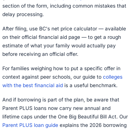
section of the form, including common mistakes that
delay processing.
After filing, use BC's net price calculator — available
on their official financial aid page — to get a rough
estimate of what your family would actually pay
before receiving an official offer.
For families weighing how to put a specific offer in
context against peer schools, our guide to
colleges
with the best financial aid
is a useful benchmark.
And if borrowing is part of the plan, be aware that
Parent PLUS loans now carry new annual and
lifetime caps under the One Big Beautiful Bill Act. Our
Parent PLUS loan guide
explains the 2026 borrowing