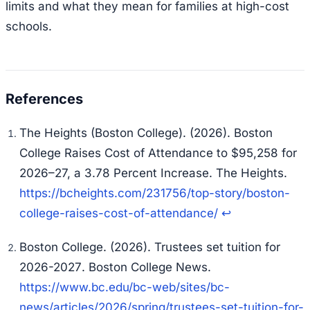
limits and what they mean for families at high-cost
schools.
The Heights (Boston College). (2026).
Boston
College Raises Cost of Attendance to $95,258 for
2026–27, a 3.78 Percent Increase
. The Heights.
https://bcheights.com/231756/top-story/boston-
college-raises-cost-of-attendance/
↩
Boston College. (2026).
Trustees set tuition for
2026-2027
. Boston College News.
https://www.bc.edu/bc-web/sites/bc-
news/articles/2026/spring/trustees-set-tuition-for-