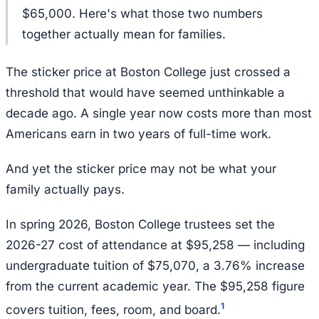
$65,000. Here's what those two numbers
together actually mean for families.
The sticker price at Boston College just crossed a
threshold that would have seemed unthinkable a
decade ago. A single year now costs more than most
Americans earn in two years of full-time work.
And yet the sticker price may not be what your
family actually pays.
In spring 2026, Boston College trustees set the
2026-27 cost of attendance at $95,258 — including
undergraduate tuition of $75,070, a 3.76% increase
from the current academic year. The $95,258 figure
1
covers tuition, fees, room, and board.