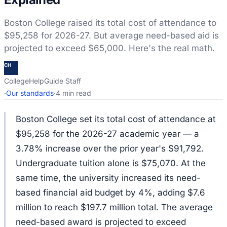
Boston College raised its total cost of attendance to
$95,258 for 2026-27. But average need-based aid is
projected to exceed $65,000. Here's the real math.
CH
CollegeHelpGuide Staff
·
Our standards
·
4 min read
Boston College set its total cost of attendance at
$95,258 for the 2026-27 academic year — a
3.78% increase over the prior year's $91,792.
Undergraduate tuition alone is $75,070. At the
same time, the university increased its need-
based financial aid budget by 4%, adding $7.6
million to reach $197.7 million total. The average
need-based award is projected to exceed