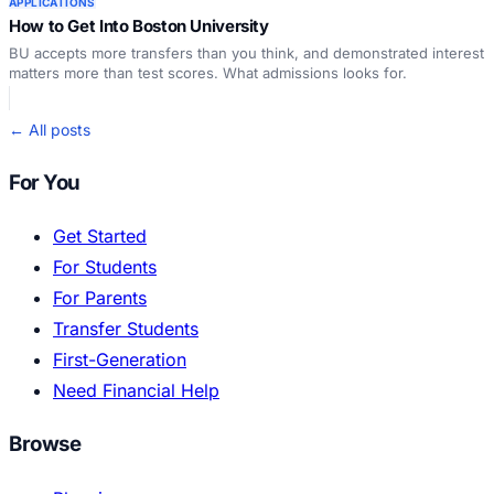
APPLICATIONS
How to Get Into Boston University
BU accepts more transfers than you think, and demonstrated interest
matters more than test scores. What admissions looks for.
← All posts
For You
Get Started
For Students
For Parents
Transfer Students
First-Generation
Need Financial Help
Browse