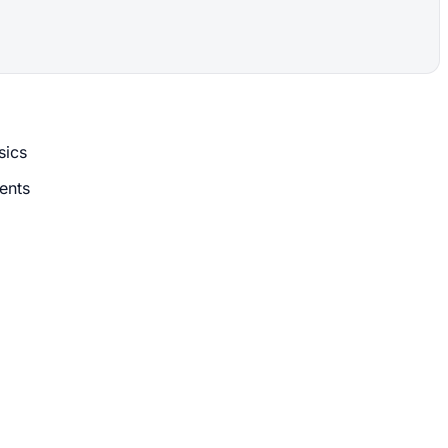
sics
ents