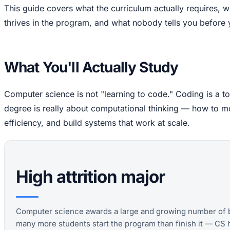
This guide covers what the curriculum actually requires,
thrives in the program, and what nobody tells you before
What You'll Actually Study
Computer science is not "learning to code." Coding is a to
degree is really about computational thinking — how to 
efficiency, and build systems that work at scale.
High attrition major
Computer science awards a large and growing number of b
many more students start the program than finish it — CS 