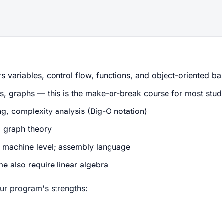
 variables, control flow, functions, and object-oriented ba
ps, graphs — this is the make-or-break course for most stud
, complexity analysis (Big-O notation)
, graph theory
machine level; assembly language
e also require linear algebra
ur program's strengths: