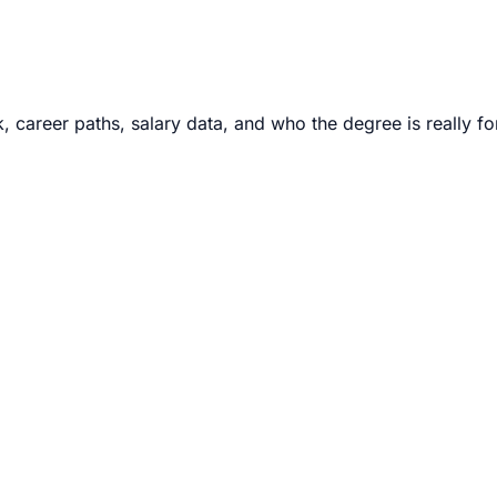
career paths, salary data, and who the degree is really fo