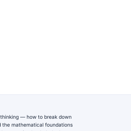
 thinking — how to break down
nd the mathematical foundations