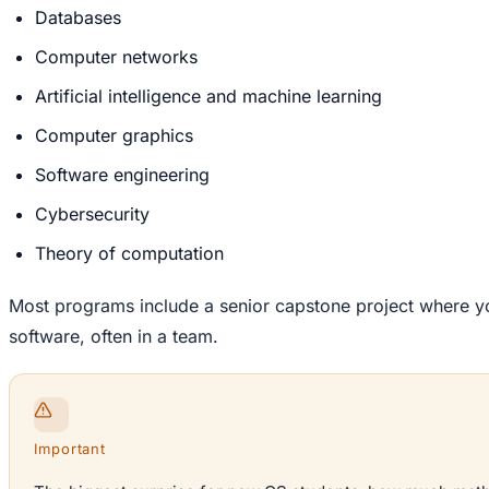
Databases
Computer networks
Artificial intelligence and machine learning
Computer graphics
Software engineering
Cybersecurity
Theory of computation
Most programs include a senior capstone project where you
software, often in a team.
Important