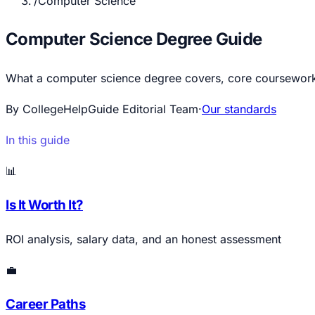
/
Computer Science
Computer Science Degree Guide
What a computer science degree covers, core coursework, 
By CollegeHelpGuide Editorial Team
·
Our standards
In this guide
📊
Is It Worth It?
ROI analysis, salary data, and an honest assessment
💼
Career Paths