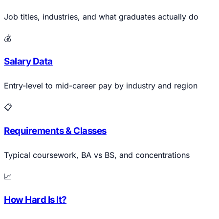
Job titles, industries, and what graduates actually do
💰
Salary Data
Entry-level to mid-career pay by industry and region
📋
Requirements & Classes
Typical coursework, BA vs BS, and concentrations
📈
How Hard Is It?