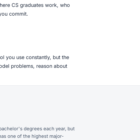
 where CS graduates work, who
 you commit.
ol you use constantly, but the
model problems, reason about
achelor's degrees each year, but
has one of the highest major-