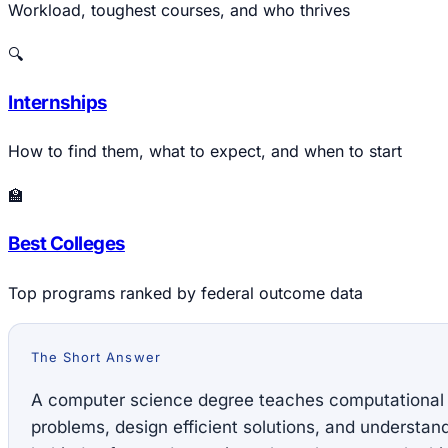
Workload, toughest courses, and who thrives
🔍
Internships
How to find them, what to expect, and when to start
🏫
Best Colleges
Top programs ranked by federal outcome data
The Short Answer
A computer science degree teaches computational
problems, design efficient solutions, and understa