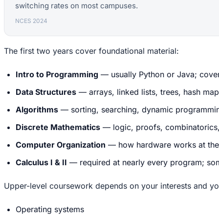
switching rates on most campuses.
NCES 2024
The first two years cover foundational material:
Intro to Programming
— usually Python or Java; covers
Data Structures
— arrays, linked lists, trees, hash ma
Algorithms
— sorting, searching, dynamic programming
Discrete Mathematics
— logic, proofs, combinatorics
Computer Organization
— how hardware works at the 
Calculus I & II
— required at nearly every program; som
Upper-level coursework depends on your interests and yo
Operating systems