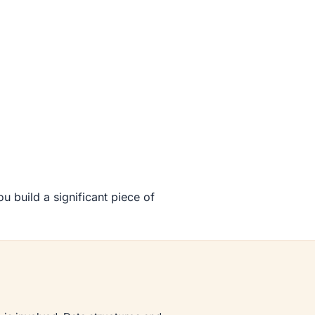
 build a significant piece of