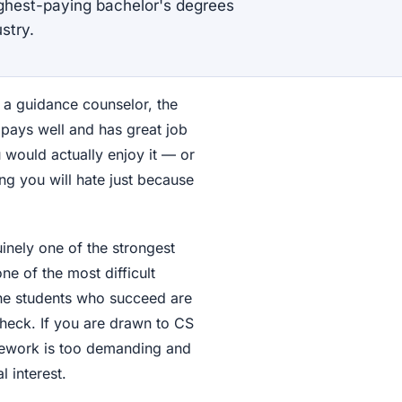
ighest-paying bachelor's degrees
stry.
, a guidance counselor, the
 pays well and has great job
 would actually enjoy it — or
g you will hate just because
uinely one of the strongest
ne of the most difficult
 The students who succeed are
heck. If you are drawn to CS
rsework is too demanding and
l interest.