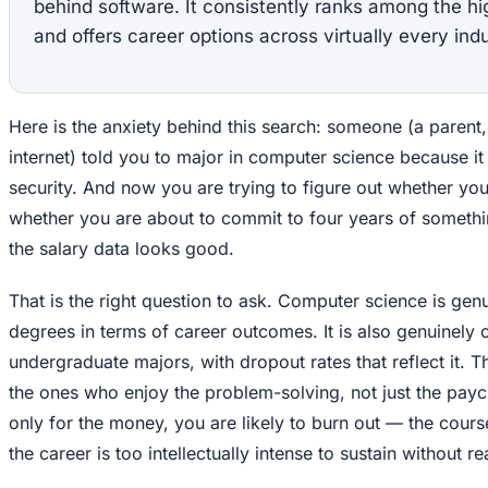
behind software. It consistently ranks among the h
and offers career options across virtually every indu
Here is the anxiety behind this search: someone (a parent
internet) told you to major in computer science because it
security. And now you are trying to figure out whether you
whether you are about to commit to four years of somethin
the salary data looks good.
That is the right question to ask. Computer science is gen
degrees in terms of career outcomes. It is also genuinely o
undergraduate majors, with dropout rates that reflect it.
the ones who enjoy the problem-solving, not just the payc
only for the money, you are likely to burn out — the cou
the career is too intellectually intense to sustain without rea