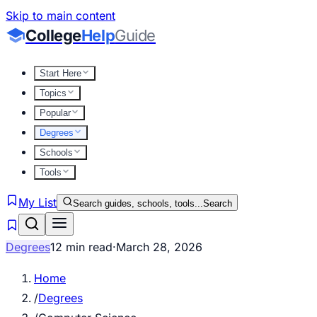
Skip to main content
College
Help
Guide
Start Here
Topics
Popular
Degrees
Schools
Tools
My List
Search guides, schools, tools...
Search
Degrees
12 min read
·
March 28, 2026
Home
/
Degrees