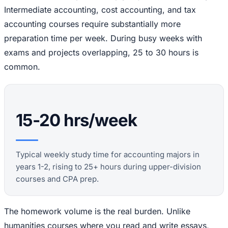
Intermediate accounting, cost accounting, and tax
accounting courses require substantially more
preparation time per week. During busy weeks with
exams and projects overlapping, 25 to 30 hours is
common.
15-20 hrs/week
Typical weekly study time for accounting majors in
years 1-2, rising to 25+ hours during upper-division
courses and CPA prep.
The homework volume is the real burden. Unlike
humanities courses where you read and write essays,