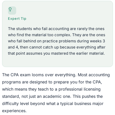
Expert Tip
The students who fail accounting are rarely the ones
who find the material too complex. They are the ones
who fall behind on practice problems during weeks 3
and 4, then cannot catch up because everything after
that point assumes you mastered the earlier material.
The CPA exam looms over everything. Most accounting
programs are designed to prepare you for the CPA,
which means they teach to a professional licensing
standard, not just an academic one. This pushes the
difficulty level beyond what a typical business major
experiences.