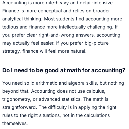
Accounting is more rule-heavy and detail-intensive.
Finance is more conceptual and relies on broader
analytical thinking. Most students find accounting more
tedious and finance more intellectually challenging. If
you prefer clear right-and-wrong answers, accounting
may actually feel easier. If you prefer big-picture
strategy, finance will feel more natural.
Do I need to be good at math for accounting?
You need solid arithmetic and algebra skills, but nothing
beyond that. Accounting does not use calculus,
trigonometry, or advanced statistics. The math is
straightforward. The difficulty is in applying the right
rules to the right situations, not in the calculations
themselves.