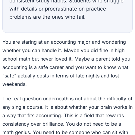
consistent study habits. Students who struggle
with details or procrastinate on practice
problems are the ones who fail.
You are staring at an accounting major and wondering
whether you can handle it. Maybe you did fine in high
school math but never loved it. Maybe a parent told you
accounting is a safe career and you want to know what
"safe" actually costs in terms of late nights and lost
weekends.
The real question underneath is not about the difficulty of
any single course. It is about whether your brain works in
a way that fits accounting. This is a field that rewards
consistency over brilliance. You do not need to be a
math genius. You need to be someone who can sit with