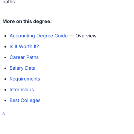
paths.
More on this degree:
Accounting Degree Guide
— Overview
Is It Worth It?
Career Paths
Salary Data
Requirements
Internships
Best Colleges
3