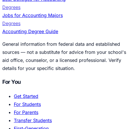
Degrees
Jobs for Accounting Majors
Degrees
Accounting Degree Guide
General information from federal data and established
sources — not a substitute for advice from your school's
aid office, counselor, or a licensed professional. Verify
details for your specific situation.
For You
Get Started
For Students
For Parents
Transfer Students
First-Generation