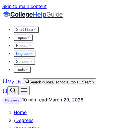
Skip to main content
College
Help
Guide
Start Here
Topics
Popular
Degrees
Schools
Tools
My List
Search guides, schools, tools...
Search
10 min read
·
March 29, 2026
Degrees
Home
/
Degrees