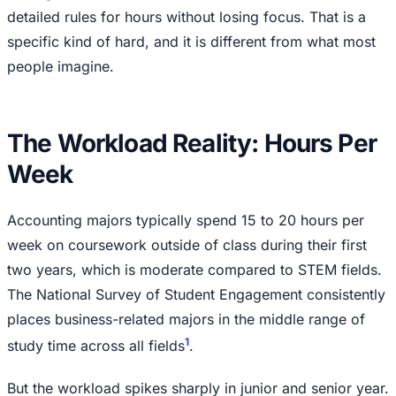
detailed rules for hours without losing focus. That is a
specific kind of hard, and it is different from what most
people imagine.
The Workload Reality: Hours Per
Week
Accounting majors typically spend 15 to 20 hours per
week on coursework outside of class during their first
two years, which is moderate compared to STEM fields.
The National Survey of Student Engagement consistently
places business-related majors in the middle range of
1
study time across all fields
.
But the workload spikes sharply in junior and senior year.