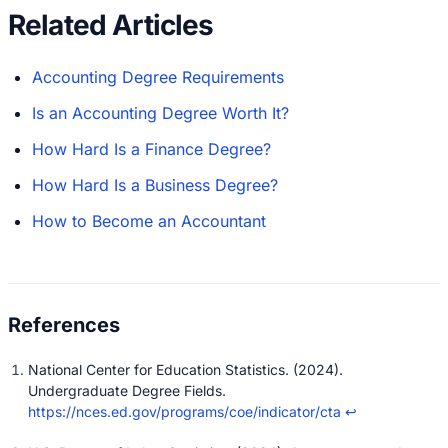
Related Articles
Accounting Degree Requirements
Is an Accounting Degree Worth It?
How Hard Is a Finance Degree?
How Hard Is a Business Degree?
How to Become an Accountant
National Center for Education Statistics. (2024).
Undergraduate Degree Fields.
https://nces.ed.gov/programs/coe/indicator/cta
↩