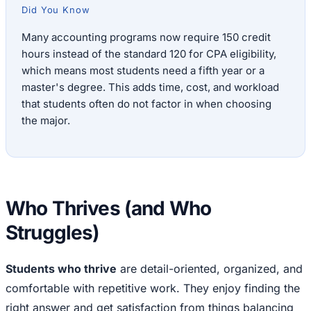
Did You Know
Many accounting programs now require 150 credit
hours instead of the standard 120 for CPA eligibility,
which means most students need a fifth year or a
master's degree. This adds time, cost, and workload
that students often do not factor in when choosing
the major.
Who Thrives (and Who
Struggles)
Students who thrive
are detail-oriented, organized, and
comfortable with repetitive work. They enjoy finding the
right answer and get satisfaction from things balancing