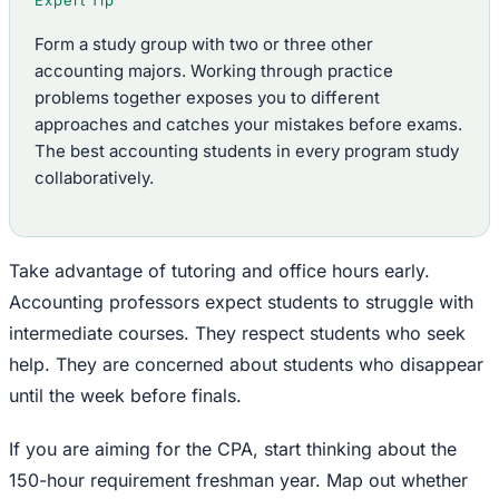
Expert Tip
Form a study group with two or three other
accounting majors. Working through practice
problems together exposes you to different
approaches and catches your mistakes before exams.
The best accounting students in every program study
collaboratively.
Take advantage of tutoring and office hours early.
Accounting professors expect students to struggle with
intermediate courses. They respect students who seek
help. They are concerned about students who disappear
until the week before finals.
If you are aiming for the CPA, start thinking about the
150-hour requirement freshman year. Map out whether