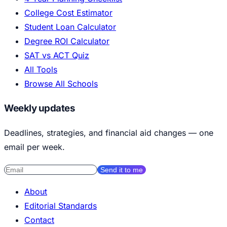
College Cost Estimator
Student Loan Calculator
Degree ROI Calculator
SAT vs ACT Quiz
All Tools
Browse All Schools
Weekly updates
Deadlines, strategies, and financial aid changes — one
email per week.
Send it to me
About
Editorial Standards
Contact