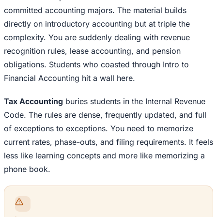
committed accounting majors. The material builds
directly on introductory accounting but at triple the
complexity. You are suddenly dealing with revenue
recognition rules, lease accounting, and pension
obligations. Students who coasted through Intro to
Financial Accounting hit a wall here.
Tax Accounting
buries students in the Internal Revenue
Code. The rules are dense, frequently updated, and full
of exceptions to exceptions. You need to memorize
current rates, phase-outs, and filing requirements. It feels
less like learning concepts and more like memorizing a
phone book.