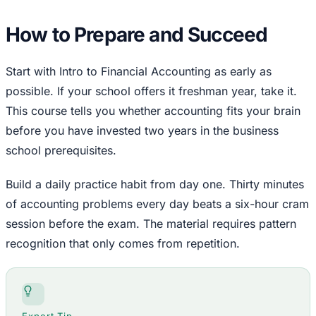
How to Prepare and Succeed
Start with Intro to Financial Accounting as early as
possible. If your school offers it freshman year, take it.
This course tells you whether accounting fits your brain
before you have invested two years in the business
school prerequisites.
Build a daily practice habit from day one. Thirty minutes
of accounting problems every day beats a six-hour cram
session before the exam. The material requires pattern
recognition that only comes from repetition.