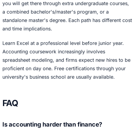
you will get there through extra undergraduate courses,
a combined bachelor's/master's program, or a
standalone master's degree. Each path has different cost
and time implications.
Learn Excel at a professional level before junior year.
Accounting coursework increasingly involves
spreadsheet modeling, and firms expect new hires to be
proficient on day one. Free certifications through your
university's business school are usually available.
FAQ
Is accounting harder than finance?