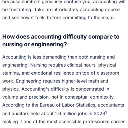
because numbers genuinely confuse you, accounting will
be frustrating. Take an introductory accounting course
and see how it feels before committing to the major.
How does accounting difficulty compare to
nursing or engineering?
Accounting is less demanding than both nursing and
engineering. Nursing requires clinical hours, physical
stamina, and emotional resilience on top of classroom
work. Engineering requires higher-level math and
physics. Accounting's difficulty is concentrated in
volume and precision, not in conceptual complexity.
According to the Bureau of Labor Statistics, accountants
2
and auditors held about 1.6 million jobs in 2023
,
making it one of the most accessible professional career