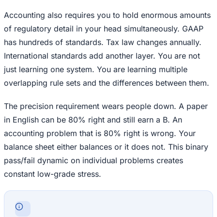
Accounting also requires you to hold enormous amounts
of regulatory detail in your head simultaneously. GAAP
has hundreds of standards. Tax law changes annually.
International standards add another layer. You are not
just learning one system. You are learning multiple
overlapping rule sets and the differences between them.
The precision requirement wears people down. A paper
in English can be 80% right and still earn a B. An
accounting problem that is 80% right is wrong. Your
balance sheet either balances or it does not. This binary
pass/fail dynamic on individual problems creates
constant low-grade stress.