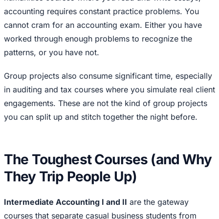
accounting requires constant practice problems. You
cannot cram for an accounting exam. Either you have
worked through enough problems to recognize the
patterns, or you have not.
Group projects also consume significant time, especially
in auditing and tax courses where you simulate real client
engagements. These are not the kind of group projects
you can split up and stitch together the night before.
The Toughest Courses (and Why
They Trip People Up)
Intermediate Accounting I and II
are the gateway
courses that separate casual business students from