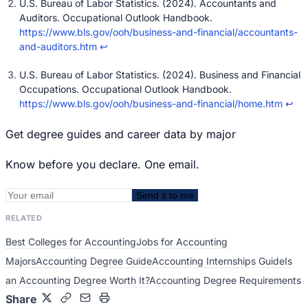
U.S. Bureau of Labor Statistics. (2024). Accountants and
Auditors. Occupational Outlook Handbook.
https://www.bls.gov/ooh/business-and-financial/accountants-
and-auditors.htm
↩
U.S. Bureau of Labor Statistics. (2024). Business and Financial
Occupations. Occupational Outlook Handbook.
https://www.bls.gov/ooh/business-and-financial/home.htm
↩
Get degree guides and career data by major
Know before you declare. One email.
Send it to me
RELATED
Best Colleges for Accounting
Jobs for Accounting
Majors
Accounting Degree Guide
Accounting Internships Guide
Is
an Accounting Degree Worth It?
Accounting Degree Requirements
Share