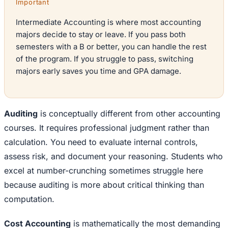
Important
Intermediate Accounting is where most accounting
majors decide to stay or leave. If you pass both
semesters with a B or better, you can handle the rest
of the program. If you struggle to pass, switching
majors early saves you time and GPA damage.
Auditing
is conceptually different from other accounting
courses. It requires professional judgment rather than
calculation. You need to evaluate internal controls,
assess risk, and document your reasoning. Students who
excel at number-crunching sometimes struggle here
because auditing is more about critical thinking than
computation.
Cost Accounting
is mathematically the most demanding