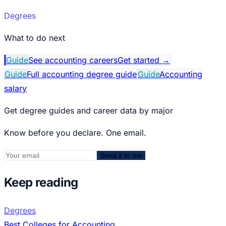
Degrees
What to do next
Guide
See accounting careers
Get started
→
Guide
Full accounting degree guide
Guide
Accounting
salary
Get degree guides and career data by major
Know before you declare. One email.
Send it to me
Keep reading
Degrees
Best Colleges for Accounting