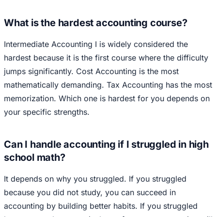
What is the hardest accounting course?
Intermediate Accounting I is widely considered the
hardest because it is the first course where the difficulty
jumps significantly. Cost Accounting is the most
mathematically demanding. Tax Accounting has the most
memorization. Which one is hardest for you depends on
your specific strengths.
Can I handle accounting if I struggled in high
school math?
It depends on why you struggled. If you struggled
because you did not study, you can succeed in
accounting by building better habits. If you struggled