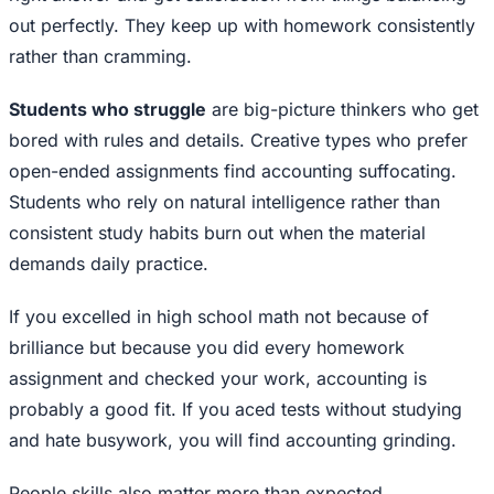
out perfectly. They keep up with homework consistently
rather than cramming.
Students who struggle
are big-picture thinkers who get
bored with rules and details. Creative types who prefer
open-ended assignments find accounting suffocating.
Students who rely on natural intelligence rather than
consistent study habits burn out when the material
demands daily practice.
If you excelled in high school math not because of
brilliance but because you did every homework
assignment and checked your work, accounting is
probably a good fit. If you aced tests without studying
and hate busywork, you will find accounting grinding.
People skills also matter more than expected.