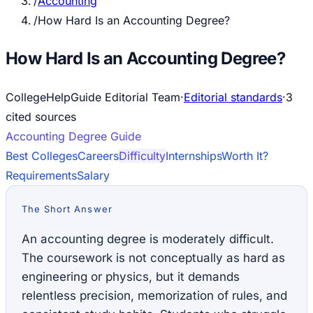
/
Accounting
/
How Hard Is an Accounting Degree?
How Hard Is an Accounting Degree?
CollegeHelpGuide Editorial Team
·
Editorial standards
·
3
cited source
s
Accounting
Degree Guide
Best Colleges
Careers
Difficulty
Internships
Worth It?
Requirements
Salary
The Short Answer
An accounting degree is moderately difficult.
The coursework is not conceptually as hard as
engineering or physics, but it demands
relentless precision, memorization of rules, and