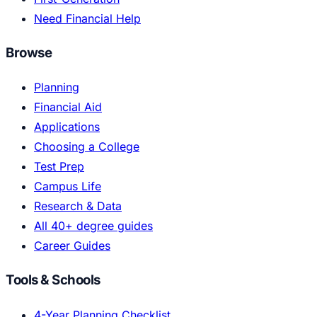
Need Financial Help
Browse
Planning
Financial Aid
Applications
Choosing a College
Test Prep
Campus Life
Research & Data
All 40+ degree guides
Career Guides
Tools & Schools
4-Year Planning Checklist