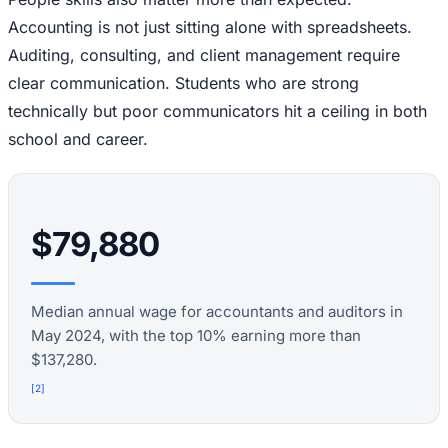
Accounting is not just sitting alone with spreadsheets.
Auditing, consulting, and client management require
clear communication. Students who are strong
technically but poor communicators hit a ceiling in both
school and career.
$79,880
Median annual wage for accountants and auditors in
May 2024, with the top 10% earning more than
$137,280.
[
2
]