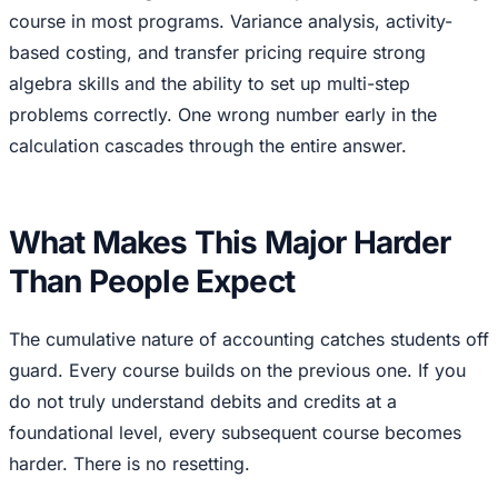
course in most programs. Variance analysis, activity-
based costing, and transfer pricing require strong
algebra skills and the ability to set up multi-step
problems correctly. One wrong number early in the
calculation cascades through the entire answer.
What Makes This Major Harder
Than People Expect
The cumulative nature of accounting catches students off
guard. Every course builds on the previous one. If you
do not truly understand debits and credits at a
foundational level, every subsequent course becomes
harder. There is no resetting.