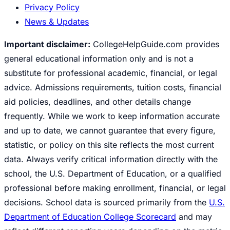
Privacy Policy
News & Updates
Important disclaimer:
CollegeHelpGuide.com provides
general educational information only and is not a
substitute for professional academic, financial, or legal
advice. Admissions requirements, tuition costs, financial
aid policies, deadlines, and other details change
frequently. While we work to keep information accurate
and up to date, we cannot guarantee that every figure,
statistic, or policy on this site reflects the most current
data. Always verify critical information directly with the
school, the U.S. Department of Education, or a qualified
professional before making enrollment, financial, or legal
decisions. School data is sourced primarily from the
U.S.
Department of Education College Scorecard
and may