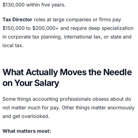
$130,000 within five years.
Tax Director
roles at large companies or firms pay
$150,000 to $200,000+ and require deep specialization
in corporate tax planning, international tax, or state and
local tax.
What Actually Moves the Needle
on Your Salary
Some things accounting professionals obsess about do
not matter much for pay. Other things matter enormously
and get overlooked.
What matters most: