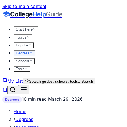
Skip to main content
College
Help
Guide
Start Here
Topics
Popular
Degrees
Schools
Tools
My List
Search guides, schools, tools...
Search
10 min read
·
March 29, 2026
Degrees
Home
/
Degrees