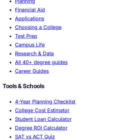
Planning
Financial Aid
Applications
Choosing a College
Test Prep
Campus Life
Research & Data
All 40+ degree guides
Career Guides
Tools & Schools
4-Year Planning Checklist
College Cost Estimator
Student Loan Calculator
Degree ROI Calculator
SAT vs ACT Quiz