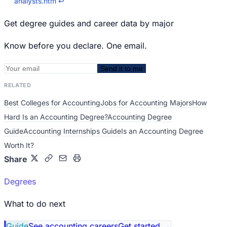
analysts.htm
↩
Get degree guides and career data by major
Know before you declare. One email.
Send it to me
RELATED
Best Colleges for Accounting
Jobs for Accounting Majors
How
Hard Is an Accounting Degree?
Accounting Degree
Guide
Accounting Internships Guide
Is an Accounting Degree
Worth It?
Share
Degrees
What to do next
Guide
See accounting careers
Get started
→