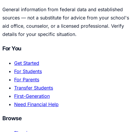
General information from federal data and established
sources — not a substitute for advice from your school's
aid office, counselor, or a licensed professional. Verify
details for your specific situation.
For You
Get Started
For Students
For Parents
Transfer Students
First-Generation
Need Financial Help
Browse