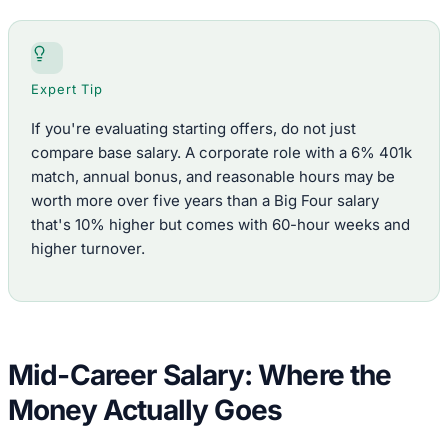
Expert Tip
If you're evaluating starting offers, do not just
compare base salary. A corporate role with a 6% 401k
match, annual bonus, and reasonable hours may be
worth more over five years than a Big Four salary
that's 10% higher but comes with 60-hour weeks and
higher turnover.
Mid-Career Salary: Where the
Money Actually Goes