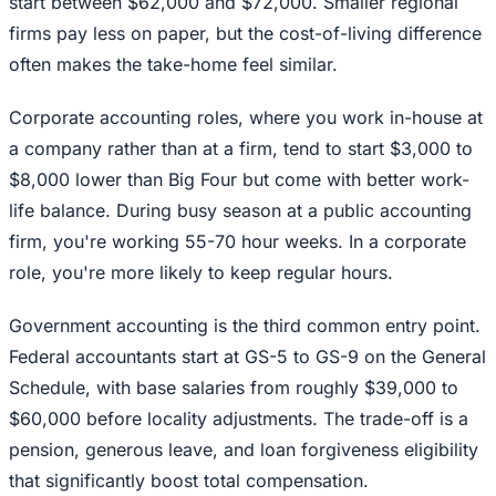
start between $62,000 and $72,000. Smaller regional
firms pay less on paper, but the cost-of-living difference
often makes the take-home feel similar.
Corporate accounting roles, where you work in-house at
a company rather than at a firm, tend to start $3,000 to
$8,000 lower than Big Four but come with better work-
life balance. During busy season at a public accounting
firm, you're working 55-70 hour weeks. In a corporate
role, you're more likely to keep regular hours.
Government accounting is the third common entry point.
Federal accountants start at GS-5 to GS-9 on the General
Schedule, with base salaries from roughly $39,000 to
$60,000 before locality adjustments. The trade-off is a
pension, generous leave, and loan forgiveness eligibility
that significantly boost total compensation.