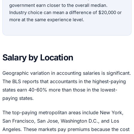
government earn closer to the overall median.
Industry choice can mean a difference of $20,000 or
more at the same experience level.
Salary by Location
Geographic variation in accounting salaries is significant.
The BLS reports that accountants in the highest-paying
states earn 40-60% more than those in the lowest-
paying states.
The top-paying metropolitan areas include New York,
San Francisco, San Jose, Washington D.C., and Los
Angeles. These markets pay premiums because the cost