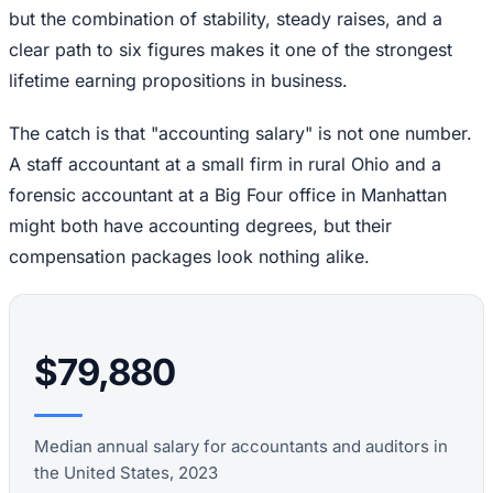
but the combination of stability, steady raises, and a
clear path to six figures makes it one of the strongest
lifetime earning propositions in business.
The catch is that "accounting salary" is not one number.
A staff accountant at a small firm in rural Ohio and a
forensic accountant at a Big Four office in Manhattan
might both have accounting degrees, but their
compensation packages look nothing alike.
$79,880
Median annual salary for accountants and auditors in
the United States, 2023