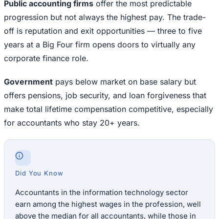
Public accounting firms
offer the most predictable
progression but not always the highest pay. The trade-
off is reputation and exit opportunities — three to five
years at a Big Four firm opens doors to virtually any
corporate finance role.
Government
pays below market on base salary but
offers pensions, job security, and loan forgiveness that
make total lifetime compensation competitive, especially
for accountants who stay 20+ years.
Did You Know
Accountants in the information technology sector
earn among the highest wages in the profession, well
above the median for all accountants, while those in