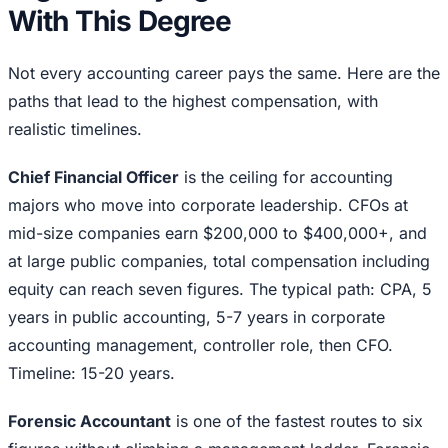
With This Degree
Not every accounting career pays the same. Here are the
paths that lead to the highest compensation, with
realistic timelines.
Chief Financial Officer
is the ceiling for accounting
majors who move into corporate leadership. CFOs at
mid-size companies earn $200,000 to $400,000+, and
at large public companies, total compensation including
equity can reach seven figures. The typical path: CPA, 5
years in public accounting, 5-7 years in corporate
accounting management, controller role, then CFO.
Timeline: 15-20 years.
Forensic Accountant
is one of the fastest routes to six