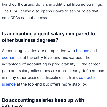
hundred thousand dollars in additional lifetime earnings.
The CPA license also opens doors to senior roles that
non-CPAs cannot access.
Is accounting a good salary compared to
other business degrees?
Accounting salaries are competitive with
finance
and
economics
at the entry level and mid-career. The
advantage of accounting is predictability — the career
path and salary milestones are more clearly defined than
in many other business disciplines. It trails
computer
science
at the top end but offers more stability.
Do accounting salaries keep up with
inflation?