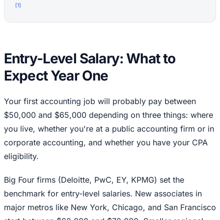
[
1
]
Entry-Level Salary: What to
Expect Year One
Your first accounting job will probably pay between
$50,000 and $65,000 depending on three things: where
you live, whether you're at a public accounting firm or in
corporate accounting, and whether you have your CPA
eligibility.
Big Four firms (Deloitte, PwC, EY, KPMG) set the
benchmark for entry-level salaries. New associates in
major metros like New York, Chicago, and San Francisco