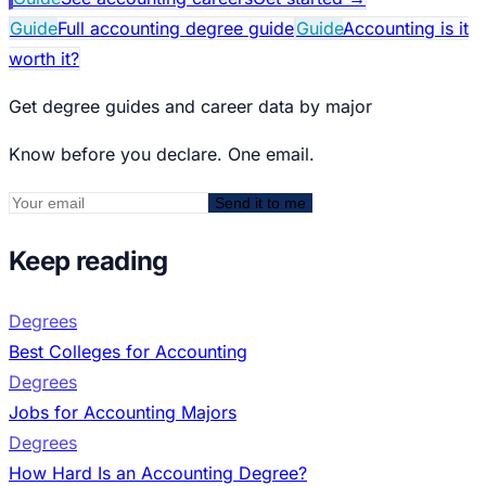
Guide
Full accounting degree guide
Guide
Accounting is it
worth it?
Get degree guides and career data by major
Know before you declare. One email.
Send it to me
Keep reading
Degrees
Best Colleges for Accounting
Degrees
Jobs for Accounting Majors
Degrees
How Hard Is an Accounting Degree?