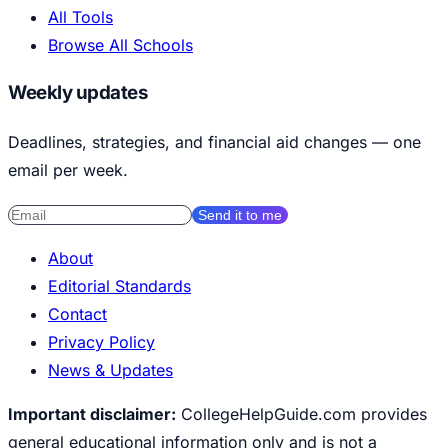
All Tools
Browse All Schools
Weekly updates
Deadlines, strategies, and financial aid changes — one
email per week.
Send it to me
About
Editorial Standards
Contact
Privacy Policy
News & Updates
Important disclaimer:
CollegeHelpGuide.com provides
general educational information only and is not a