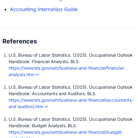
Accounting Internships Guide
U.S. Bureau of Labor Statistics. (2025). Occupational Outlook
Handbook: Financial Analysts. BLS.
https://www.bls.gov/ooh/business-and-financial/financial-
analysts.htm
↩
U.S. Bureau of Labor Statistics. (2025). Occupational Outlook
Handbook: Accountants and Auditors. BLS.
https://www.bls.gov/ooh/business-and-financial/accountants-
and-auditors.htm
↩
U.S. Bureau of Labor Statistics. (2025). Occupational Outlook
Handbook: Budget Analysts. BLS.
https://www.bls.gov/ooh/business-and-financial/budget-