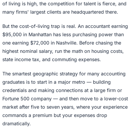
of living is high, the competition for talent is fierce, and
many firms' largest clients are headquartered there.
But the cost-of-living trap is real. An accountant earning
$95,000 in Manhattan has less purchasing power than
one earning $72,000 in Nashville. Before chasing the
highest nominal salary, run the math on housing costs,
state income tax, and commuting expenses.
The smartest geographic strategy for many accounting
graduates is to start in a major metro — building
credentials and making connections at a large firm or
Fortune 500 company — and then move to a lower-cost
market after five to seven years, where your experience
commands a premium but your expenses drop
dramatically.