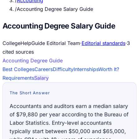
/
Accounting
/
Accounting Degree Salary Guide
Accounting Degree Salary Guide
CollegeHelpGuide Editorial Team
·
Editorial standards
·
3
cited source
s
Accounting
Degree Guide
Best Colleges
Careers
Difficulty
Internships
Worth It?
Requirements
Salary
The Short Answer
Accountants and auditors earn a median salary
of $79,880 per year according to the Bureau of
Labor Statistics. Entry-level accountants
typically start between $50,000 and $65,000,