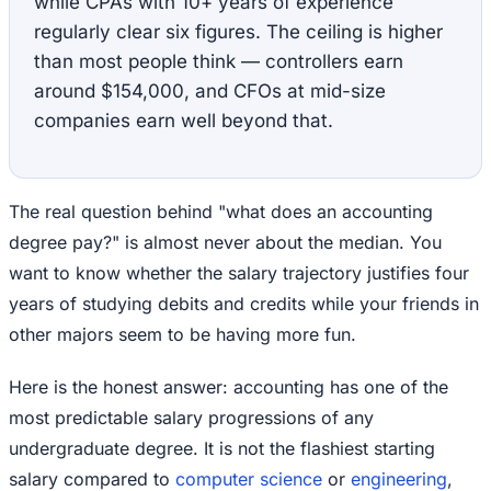
while CPAs with 10+ years of experience
regularly clear six figures. The ceiling is higher
than most people think — controllers earn
around $154,000, and CFOs at mid-size
companies earn well beyond that.
The real question behind "what does an accounting
degree pay?" is almost never about the median. You
want to know whether the salary trajectory justifies four
years of studying debits and credits while your friends in
other majors seem to be having more fun.
Here is the honest answer: accounting has one of the
most predictable salary progressions of any
undergraduate degree. It is not the flashiest starting
salary compared to
computer science
or
engineering
,