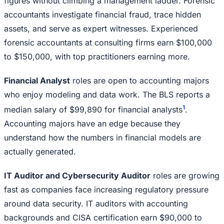
figures without climbing a management ladder. Forensic
accountants investigate financial fraud, trace hidden
assets, and serve as expert witnesses. Experienced
forensic accountants at consulting firms earn $100,000
to $150,000, with top practitioners earning more.
Financial Analyst
roles are open to accounting majors
who enjoy modeling and data work. The BLS reports a
1
median salary of $99,890 for financial analysts
.
Accounting majors have an edge because they
understand how the numbers in financial models are
actually generated.
IT Auditor and Cybersecurity Auditor
roles are growing
fast as companies face increasing regulatory pressure
around data security. IT auditors with accounting
backgrounds and CISA certification earn $90,000 to