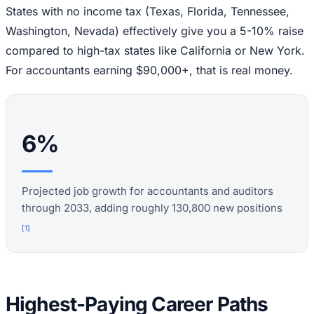
States with no income tax (Texas, Florida, Tennessee,
Washington, Nevada) effectively give you a 5-10% raise
compared to high-tax states like California or New York.
For accountants earning $90,000+, that is real money.
6%
Projected job growth for accountants and auditors
through 2033, adding roughly 130,800 new positions
[
1
]
Highest-Paying Career Paths