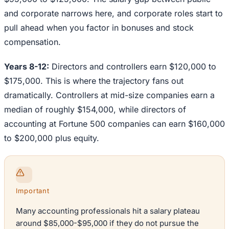
and corporate narrows here, and corporate roles start to
pull ahead when you factor in bonuses and stock
compensation.
Years 8-12:
Directors and controllers earn $120,000 to
$175,000. This is where the trajectory fans out
dramatically. Controllers at mid-size companies earn a
median of roughly $154,000, while directors of
accounting at Fortune 500 companies can earn $160,000
to $200,000 plus equity.
Important
Many accounting professionals hit a salary plateau
around $85,000-$95,000 if they do not pursue the