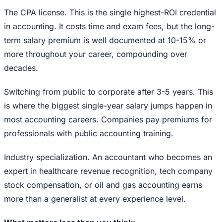
The CPA license. This is the single highest-ROI credential
in accounting. It costs time and exam fees, but the long-
term salary premium is well documented at 10-15% or
more throughout your career, compounding over
decades.
Switching from public to corporate after 3-5 years. This
is where the biggest single-year salary jumps happen in
most accounting careers. Companies pay premiums for
professionals with public accounting training.
Industry specialization. An accountant who becomes an
expert in healthcare revenue recognition, tech company
stock compensation, or oil and gas accounting earns
more than a generalist at every experience level.