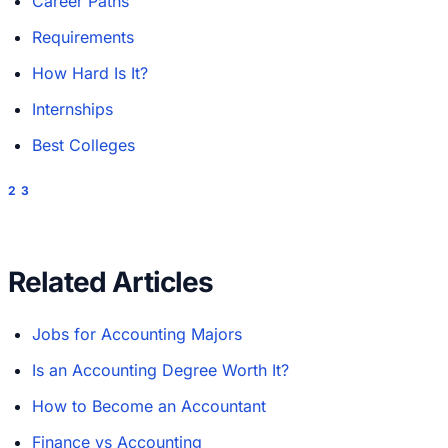
Career Paths
Requirements
How Hard Is It?
Internships
Best Colleges
2
3
Related Articles
Jobs for Accounting Majors
Is an Accounting Degree Worth It?
How to Become an Accountant
Finance vs Accounting