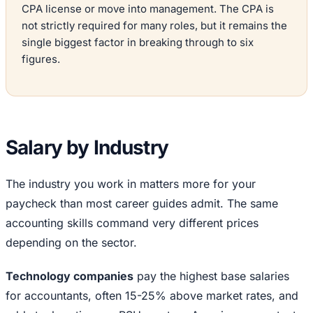
CPA license or move into management. The CPA is
not strictly required for many roles, but it remains the
single biggest factor in breaking through to six
figures.
Salary by Industry
The industry you work in matters more for your
paycheck than most career guides admit. The same
accounting skills command very different prices
depending on the sector.
Technology companies
pay the highest base salaries
for accountants, often 15-25% above market rates, and