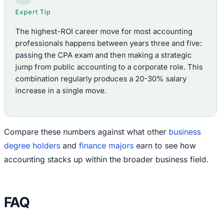
Expert Tip
The highest-ROI career move for most accounting
professionals happens between years three and five:
passing the CPA exam and then making a strategic
jump from public accounting to a corporate role. This
combination regularly produces a 20-30% salary
increase in a single move.
Compare these numbers against what other
business
degree holders
and
finance majors
earn to see how
accounting stacks up within the broader business field.
FAQ