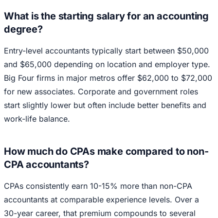
What is the starting salary for an accounting
degree?
Entry-level accountants typically start between $50,000
and $65,000 depending on location and employer type.
Big Four firms in major metros offer $62,000 to $72,000
for new associates. Corporate and government roles
start slightly lower but often include better benefits and
work-life balance.
How much do CPAs make compared to non-
CPA accountants?
CPAs consistently earn 10-15% more than non-CPA
accountants at comparable experience levels. Over a
30-year career, that premium compounds to several