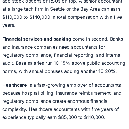
add stock options or RSUs on top. A senior accountant
at a large tech firm in Seattle or the Bay Area can earn
$110,000 to $140,000 in total compensation within five
years.
Financial services and banking
come in second. Banks
and insurance companies need accountants for
regulatory compliance, financial reporting, and internal
audit. Base salaries run 10-15% above public accounting
norms, with annual bonuses adding another 10-20%.
Healthcare
is a fast-growing employer of accountants
because hospital billing, insurance reimbursement, and
regulatory compliance create enormous financial
complexity. Healthcare accountants with five years of
experience typically earn $85,000 to $110,000.