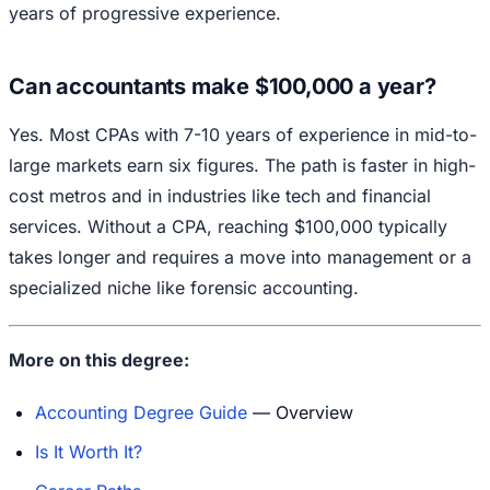
years of progressive experience.
Can accountants make $100,000 a year?
Yes. Most CPAs with 7-10 years of experience in mid-to-
large markets earn six figures. The path is faster in high-
cost metros and in industries like tech and financial
services. Without a CPA, reaching $100,000 typically
takes longer and requires a move into management or a
specialized niche like forensic accounting.
More on this degree:
Accounting Degree Guide
— Overview
Is It Worth It?