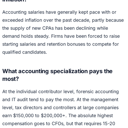
Accounting salaries have generally kept pace with or
exceeded inflation over the past decade, partly because
the supply of new CPAs has been declining while
demand holds steady. Firms have been forced to raise
starting salaries and retention bonuses to compete for
qualified candidates.
What accounting specialization pays the
most?
At the individual contributor level, forensic accounting
and IT audit tend to pay the most. At the management
level, tax directors and controllers at large companies
earn $150,000 to $200,000+. The absolute highest
compensation goes to CFOs, but that requires 15-20