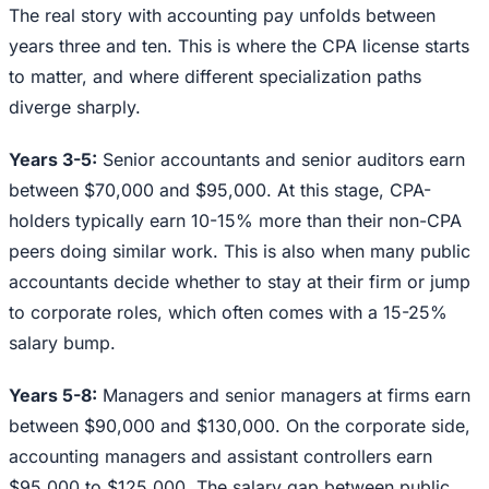
The real story with accounting pay unfolds between
years three and ten. This is where the CPA license starts
to matter, and where different specialization paths
diverge sharply.
Years 3-5:
Senior accountants and senior auditors earn
between $70,000 and $95,000. At this stage, CPA-
holders typically earn 10-15% more than their non-CPA
peers doing similar work. This is also when many public
accountants decide whether to stay at their firm or jump
to corporate roles, which often comes with a 15-25%
salary bump.
Years 5-8:
Managers and senior managers at firms earn
between $90,000 and $130,000. On the corporate side,
accounting managers and assistant controllers earn
$95,000 to $125,000. The salary gap between public