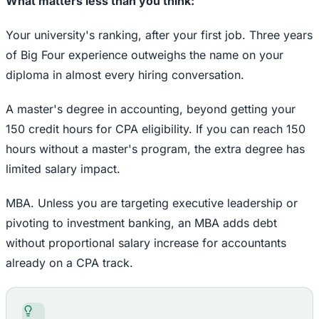
What matters less than you think:
Your university's ranking, after your first job. Three years
of Big Four experience outweighs the name on your
diploma in almost every hiring conversation.
A master's degree in accounting, beyond getting your
150 credit hours for CPA eligibility. If you can reach 150
hours without a master's program, the extra degree has
limited salary impact.
MBA. Unless you are targeting executive leadership or
pivoting to investment banking, an MBA adds debt
without proportional salary increase for accountants
already on a CPA track.