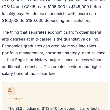
(GS-14 and GS-15) earn $105,000 to $145,000 before
locality pay. Academic economists with tenure earn
$100,000 to $180,000 depending on institution.
The thing that separates economics from other liberal
arts degrees at mid-career is the quantitative ceiling.
Economics graduates can credibly move into roles —
portfolio management, corporate strategy, data science
— that English or history majors cannot access without
additional credentials. This creates a wider and higher
salary band at the senior level.
Important
The BLS median of $113,940 for economists reflects