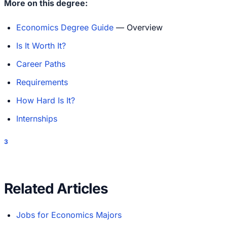
More on this degree:
Economics Degree Guide
— Overview
Is It Worth It?
Career Paths
Requirements
How Hard Is It?
Internships
3
Related Articles
Jobs for Economics Majors