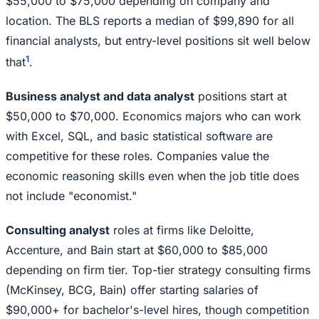
$55,000 to $75,000 depending on company and
location. The BLS reports a median of $99,890 for all
financial analysts, but entry-level positions sit well below
1
that
.
Business analyst and data analyst
positions start at
$50,000 to $70,000. Economics majors who can work
with Excel, SQL, and basic statistical software are
competitive for these roles. Companies value the
economic reasoning skills even when the job title does
not include "economist."
Consulting analyst
roles at firms like Deloitte,
Accenture, and Bain start at $60,000 to $85,000
depending on firm tier. Top-tier strategy consulting firms
(McKinsey, BCG, Bain) offer starting salaries of
$90,000+ for bachelor's-level hires, though competition