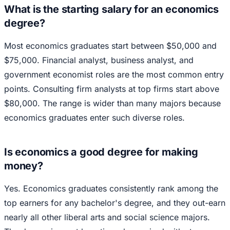
What is the starting salary for an economics
degree?
Most economics graduates start between $50,000 and
$75,000. Financial analyst, business analyst, and
government economist roles are the most common entry
points. Consulting firm analysts at top firms start above
$80,000. The range is wider than many majors because
economics graduates enter such diverse roles.
Is economics a good degree for making
money?
Yes. Economics graduates consistently rank among the
top earners for any bachelor's degree, and they out-earn
nearly all other liberal arts and social science majors.