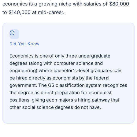
economics is a growing niche with salaries of $80,000
to $140,000 at mid-career.
Did You Know
Economics is one of only three undergraduate
degrees (along with computer science and
engineering) where bachelor's-level graduates can
be hired directly as economists by the federal
government. The GS classification system recognizes
the degree as direct preparation for economist
positions, giving econ majors a hiring pathway that
other social science degrees do not have.