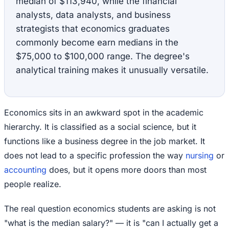
median of $113,940, while the financial
analysts, data analysts, and business
strategists that economics graduates
commonly become earn medians in the
$75,000 to $100,000 range. The degree's
analytical training makes it unusually versatile.
Economics sits in an awkward spot in the academic
hierarchy. It is classified as a social science, but it
functions like a business degree in the job market. It
does not lead to a specific profession the way
nursing
or
accounting
does, but it opens more doors than most
people realize.
The real question economics students are asking is not
"what is the median salary?" — it is "can I actually get a