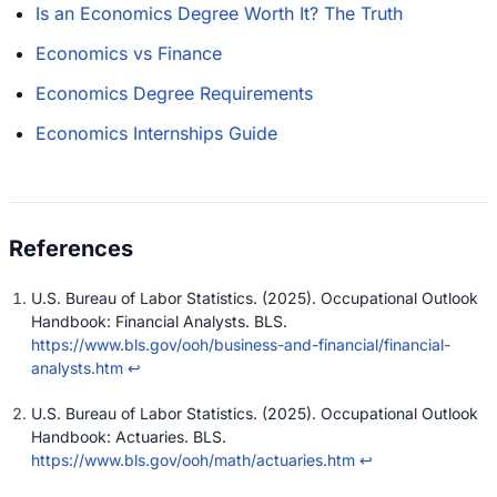
Is an Economics Degree Worth It? The Truth
Economics vs Finance
Economics Degree Requirements
Economics Internships Guide
U.S. Bureau of Labor Statistics. (2025). Occupational Outlook
Handbook: Financial Analysts. BLS.
https://www.bls.gov/ooh/business-and-financial/financial-
analysts.htm
↩
U.S. Bureau of Labor Statistics. (2025). Occupational Outlook
Handbook: Actuaries. BLS.
https://www.bls.gov/ooh/math/actuaries.htm
↩