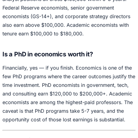
Federal Reserve economists, senior government
economists (GS-14+), and corporate strategy directors
also earn above $100,000. Academic economists with
tenure earn $100,000 to $180,000.
Is a PhD in economics worth it?
Financially, yes — if you finish. Economics is one of the
few PhD programs where the career outcomes justify the
time investment. PhD economists in government, tech,
and consulting earn $120,000 to $200,000+. Academic
economists are among the highest-paid professors. The
caveat is that PhD programs take 5-7 years, and the
opportunity cost of those lost earnings is substantial.