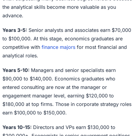
the analytical skills become more valuable as you
advance.
Years 3-5:
Senior analysts and associates earn $70,000
to $100,000. At this stage, economics graduates are
competitive with
finance majors
for most financial and
analytical roles.
Years 5-10:
Managers and senior specialists earn
$90,000 to $140,000. Economics graduates who
entered consulting are now at the manager or
engagement manager level, earning $120,000 to
$180,000 at top firms. Those in corporate strategy roles
earn $100,000 to $150,000.
Years 10-15:
Directors and VPs earn $130,000 to
$200,000+. Economists in senior government positions