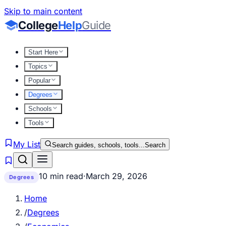
Skip to main content
College
Help
Guide
Start Here
Topics
Popular
Degrees
Schools
Tools
My List
Search guides, schools, tools...
Search
10 min read
·
March 29, 2026
Degrees
Home
/
Degrees