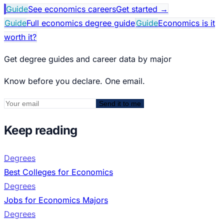
Guide
See economics careers
Get started
→
Guide
Full economics degree guide
Guide
Economics is it
worth it?
Get degree guides and career data by major
Know before you declare. One email.
Send it to me
Keep reading
Degrees
Best Colleges for Economics
Degrees
Jobs for Economics Majors
Degrees