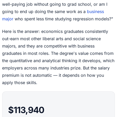
well-paying job without going to grad school, or am I
going to end up doing the same work as a
business
major
who spent less time studying regression models?"
Here is the answer: economics graduates consistently
out-earn most other liberal arts and social science
majors, and they are competitive with business
graduates in most roles. The degree's value comes from
the quantitative and analytical thinking it develops, which
employers across many industries prize. But the salary
premium is not automatic — it depends on how you
apply those skills.
$113,940