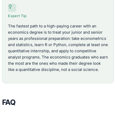
Expert Tip
The fastest path to a high-paying career with an
economics degree is to treat your junior and senior
years as professional preparation: take econometrics
and statistics, learn R or Python, complete at least one
quantitative internship, and apply to competitive
analyst programs. The economics graduates who earn
the most are the ones who made their degree look
like a quantitative discipline, not a social science.
FAQ