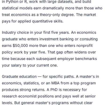
in Python or R, work with large datasets, and build
statistical models earn dramatically more than those who
treat economics as a theory-only degree. The market
pays for applied quantitative skills.
Industry choice in your first five years. An economics
graduate who enters investment banking or consulting
earns $50,000 more than one who enters nonprofit
policy work by year five. That gap often widens over
time because each subsequent employer benchmarks
your salary to your current one.
Graduate education — for specific paths. A master's in
economics, statistics, or an MBA from a top program
produces strong returns. A PhD is necessary for
research economist positions and pays well at senior
levels. But general master's programs without clear