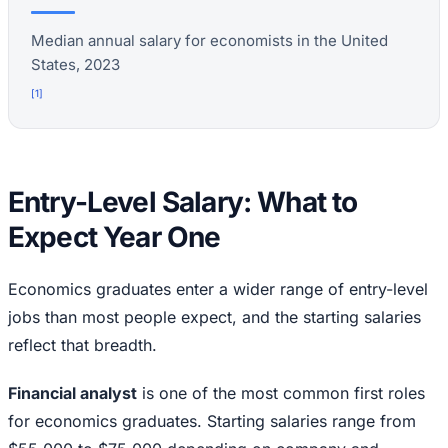
Median annual salary for economists in the United
States, 2023
[
1
]
Entry-Level Salary: What to
Expect Year One
Economics graduates enter a wider range of entry-level
jobs than most people expect, and the starting salaries
reflect that breadth.
Financial analyst
is one of the most common first roles
for economics graduates. Starting salaries range from