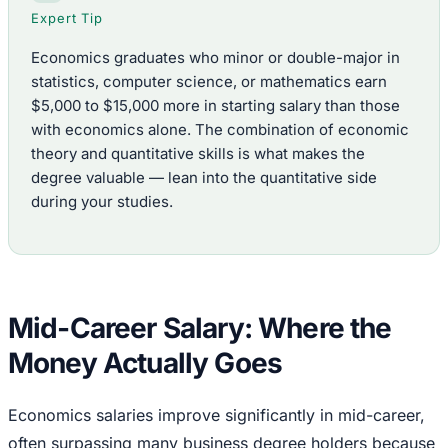
Expert Tip
Economics graduates who minor or double-major in
statistics, computer science, or mathematics earn
$5,000 to $15,000 more in starting salary than those
with economics alone. The combination of economic
theory and quantitative skills is what makes the
degree valuable — lean into the quantitative side
during your studies.
Mid-Career Salary: Where the
Money Actually Goes
Economics salaries improve significantly in mid-career,
often surpassing many business degree holders because