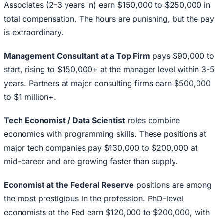
Associates (2-3 years in) earn $150,000 to $250,000 in
total compensation. The hours are punishing, but the pay
is extraordinary.
Management Consultant at a Top Firm
pays $90,000 to
start, rising to $150,000+ at the manager level within 3-5
years. Partners at major consulting firms earn $500,000
to $1 million+.
Tech Economist / Data Scientist
roles combine
economics with programming skills. These positions at
major tech companies pay $130,000 to $200,000 at
mid-career and are growing faster than supply.
Economist at the Federal Reserve
positions are among
the most prestigious in the profession. PhD-level
economists at the Fed earn $120,000 to $200,000, with