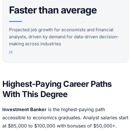
Faster than average
Projected job growth for economists and financial
analysts, driven by demand for data-driven decision-
making across industries
[
1
]
Highest-Paying Career Paths
With This Degree
Investment Banker
is the highest-paying path
accessible to economics graduates. Analyst salaries start
at $85,000 to $100,000 with bonuses of $50,000+.