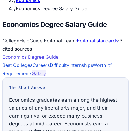
/
Economics
/
Economics Degree Salary Guide
Economics Degree Salary Guide
CollegeHelpGuide Editorial Team
·
Editorial standards
·
3
cited source
s
Economics
Degree Guide
Best Colleges
Careers
Difficulty
Internships
Worth It?
Requirements
Salary
The Short Answer
Economics graduates earn among the highest
salaries of any liberal arts major, and their
earnings rival or exceed many business
degrees at mid-career. Economists earn a