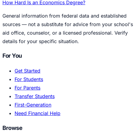
How Hard Is an Economics Degree?
General information from federal data and established
sources — not a substitute for advice from your school's
aid office, counselor, or a licensed professional. Verify
details for your specific situation.
For You
Get Started
For Students
For Parents
Transfer Students
First-Generation
Need Financial Help
Browse