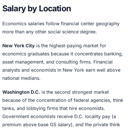
Salary by Location
Economics salaries follow financial center geography
more than any other social science degree.
New York City
is the highest-paying market for
economics graduates because it concentrates banking,
asset management, and consulting firms. Financial
analysts and economists in New York earn well above
national medians.
Washington D.C.
is the second strongest market
because of the concentration of federal agencies, think
tanks, and lobbying firms that hire economists.
Government economists receive D.C. locality pay (a
premium above base GS salary), and the private think