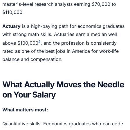
master's-level research analysts earning $70,000 to
$110,000.
Actuary
is a high-paying path for economics graduates
with strong math skills. Actuaries earn a median well
2
above $100,000
, and the profession is consistently
rated as one of the best jobs in America for work-life
balance and compensation.
What Actually Moves the Needle
on Your Salary
What matters most:
Quantitative skills. Economics graduates who can code