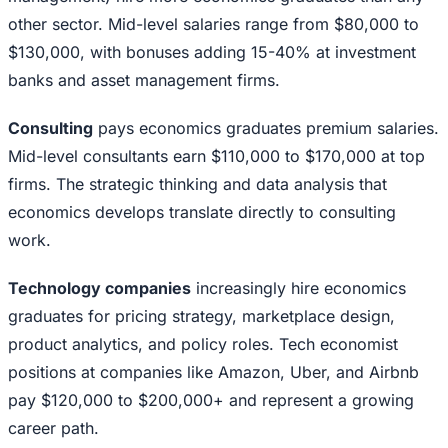
other sector. Mid-level salaries range from $80,000 to
$130,000, with bonuses adding 15-40% at investment
banks and asset management firms.
Consulting
pays economics graduates premium salaries.
Mid-level consultants earn $110,000 to $170,000 at top
firms. The strategic thinking and data analysis that
economics develops translate directly to consulting
work.
Technology companies
increasingly hire economics
graduates for pricing strategy, marketplace design,
product analytics, and policy roles. Tech economist
positions at companies like Amazon, Uber, and Airbnb
pay $120,000 to $200,000+ and represent a growing
career path.