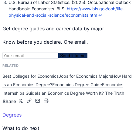
U.S. Bureau of Labor Statistics. (2025). Occupational Outlook
Handbook: Economists. BLS.
https://www.bls.gov/ooh/life-
physical-and-social-science/economists.htm
↩
Get degree guides and career data by major
Know before you declare. One email.
Send it to me
RELATED
Best Colleges for Economics
Jobs for Economics Majors
How Hard
Is an Economics Degree?
Economics Degree Guide
Economics
Internships Guide
Is an Economics Degree Worth It? The Truth
Share
Degrees
What to do next