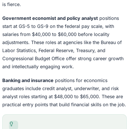
is fierce.
Government economist and policy analyst
positions
start at GS-5 to GS-9 on the federal pay scale, with
salaries from $40,000 to $60,000 before locality
adjustments. These roles at agencies like the Bureau of
Labor Statistics, Federal Reserve, Treasury, and
Congressional Budget Office offer strong career growth
and intellectually engaging work.
Banking and insurance
positions for economics
graduates include credit analyst, underwriter, and risk
analyst roles starting at $48,000 to $65,000. These are
practical entry points that build financial skills on the job.