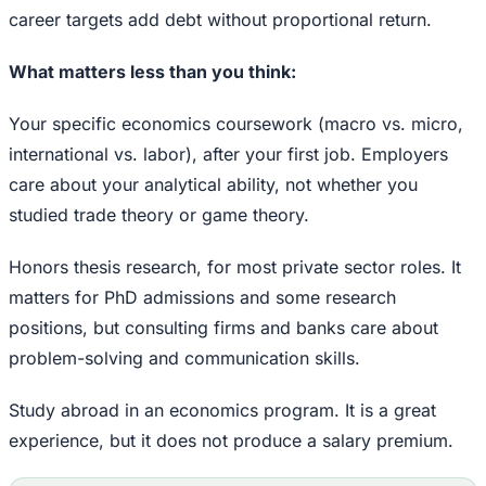
career targets add debt without proportional return.
What matters less than you think:
Your specific economics coursework (macro vs. micro,
international vs. labor), after your first job. Employers
care about your analytical ability, not whether you
studied trade theory or game theory.
Honors thesis research, for most private sector roles. It
matters for PhD admissions and some research
positions, but consulting firms and banks care about
problem-solving and communication skills.
Study abroad in an economics program. It is a great
experience, but it does not produce a salary premium.