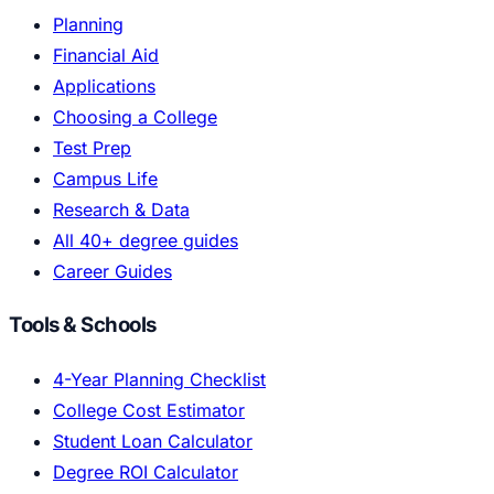
Planning
Financial Aid
Applications
Choosing a College
Test Prep
Campus Life
Research & Data
All 40+ degree guides
Career Guides
Tools & Schools
4-Year Planning Checklist
College Cost Estimator
Student Loan Calculator
Degree ROI Calculator