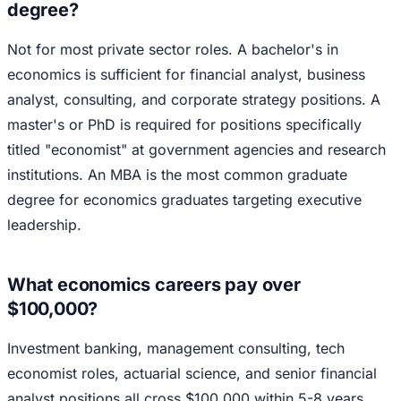
degree?
Not for most private sector roles. A bachelor's in
economics is sufficient for financial analyst, business
analyst, consulting, and corporate strategy positions. A
master's or PhD is required for positions specifically
titled "economist" at government agencies and research
institutions. An MBA is the most common graduate
degree for economics graduates targeting executive
leadership.
What economics careers pay over
$100,000?
Investment banking, management consulting, tech
economist roles, actuarial science, and senior financial
analyst positions all cross $100,000 within 5-8 years.