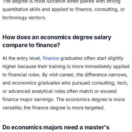
The degree is most lucrative when paired with strong
quantitative skills and applied to finance, consulting, or
technology sectors.
How does an economics degree salary
compare to finance?
At the entry level,
finance
graduates often start slightly
higher because their training is more immediately applied
to financial roles. By mid-career, the difference narrows,
and economics graduates who pursued consulting, tech,
or advanced analytical roles often match or exceed
finance major earnings. The economics degree is more
versatile; the finance degree is more targeted.
Do economics majors need a master's