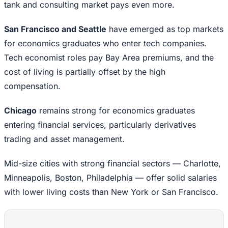
tank and consulting market pays even more.
San Francisco and Seattle
have emerged as top markets
for economics graduates who enter tech companies.
Tech economist roles pay Bay Area premiums, and the
cost of living is partially offset by the high
compensation.
Chicago
remains strong for economics graduates
entering financial services, particularly derivatives
trading and asset management.
Mid-size cities with strong financial sectors — Charlotte,
Minneapolis, Boston, Philadelphia — offer solid salaries
with lower living costs than New York or San Francisco.