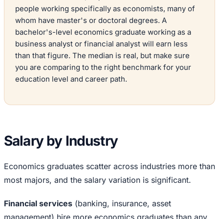
people working specifically as economists, many of
whom have master's or doctoral degrees. A
bachelor's-level economics graduate working as a
business analyst or financial analyst will earn less
than that figure. The median is real, but make sure
you are comparing to the right benchmark for your
education level and career path.
Salary by Industry
Economics graduates scatter across industries more than
most majors, and the salary variation is significant.
Financial services
(banking, insurance, asset
management) hire more economics graduates than any