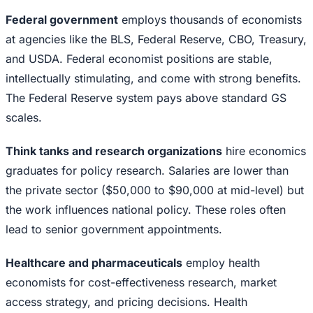
Federal government
employs thousands of economists
at agencies like the BLS, Federal Reserve, CBO, Treasury,
and USDA. Federal economist positions are stable,
intellectually stimulating, and come with strong benefits.
The Federal Reserve system pays above standard GS
scales.
Think tanks and research organizations
hire economics
graduates for policy research. Salaries are lower than
the private sector ($50,000 to $90,000 at mid-level) but
the work influences national policy. These roles often
lead to senior government appointments.
Healthcare and pharmaceuticals
employ health
economists for cost-effectiveness research, market
access strategy, and pricing decisions. Health