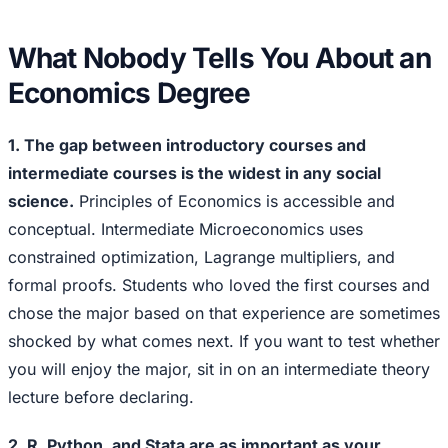
What Nobody Tells You About an
Economics Degree
1. The gap between introductory courses and
intermediate courses is the widest in any social
science.
Principles of Economics is accessible and
conceptual. Intermediate Microeconomics uses
constrained optimization, Lagrange multipliers, and
formal proofs. Students who loved the first courses and
chose the major based on that experience are sometimes
shocked by what comes next. If you want to test whether
you will enjoy the major, sit in on an intermediate theory
lecture before declaring.
2. R, Python, and Stata are as important as your