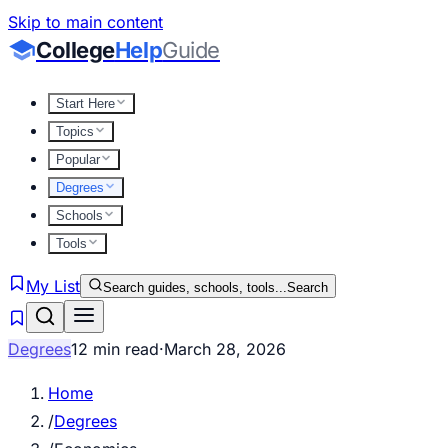
Skip to main content
College
Help
Guide
Start Here
Topics
Popular
Degrees
Schools
Tools
My List
Search guides, schools, tools...
Search
Degrees
12 min read
·
March 28, 2026
Home
/
Degrees