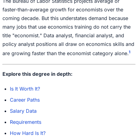
The Bureau of Labor Statistics projects average or
faster-than-average growth for economists over the
coming decade. But this understates demand because
many jobs that use economics training do not carry the
title "economist." Data analyst, financial analyst, and
policy analyst positions all draw on economics skills and
1
are growing faster than the economist category alone.
Explore this degree in depth:
Is It Worth It?
Career Paths
Salary Data
Requirements
How Hard Is It?