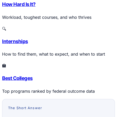
How Hard Is It?
Workload, toughest courses, and who thrives
🔍
Internships
How to find them, what to expect, and when to start
🏫
Best Colleges
Top programs ranked by federal outcome data
The Short Answer