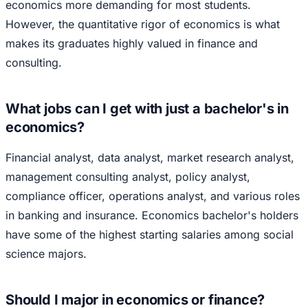
economics more demanding for most students.
However, the quantitative rigor of economics is what
makes its graduates highly valued in finance and
consulting.
What jobs can I get with just a bachelor's in
economics?
Financial analyst, data analyst, market research analyst,
management consulting analyst, policy analyst,
compliance officer, operations analyst, and various roles
in banking and insurance. Economics bachelor's holders
have some of the highest starting salaries among social
science majors.
Should I major in economics or finance?