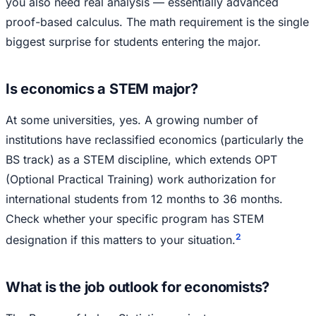
you also need real analysis — essentially advanced
proof-based calculus. The math requirement is the single
biggest surprise for students entering the major.
Is economics a STEM major?
At some universities, yes. A growing number of
institutions have reclassified economics (particularly the
BS track) as a STEM discipline, which extends OPT
(Optional Practical Training) work authorization for
international students from 12 months to 36 months.
Check whether your specific program has STEM
2
designation if this matters to your situation.
What is the job outlook for economists?