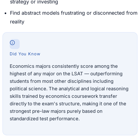
strategy or investing
Find abstract models frustrating or disconnected from
reality
Did You Know
Economics majors consistently score among the
highest of any major on the LSAT — outperforming
students from most other disciplines including
political science. The analytical and logical reasoning
skills trained by economics coursework transfer
directly to the exam's structure, making it one of the
strongest pre-law majors purely based on
standardized test performance.