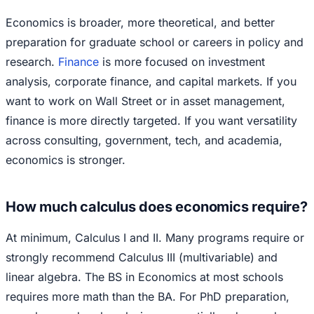
Economics is broader, more theoretical, and better
preparation for graduate school or careers in policy and
research.
Finance
is more focused on investment
analysis, corporate finance, and capital markets. If you
want to work on Wall Street or in asset management,
finance is more directly targeted. If you want versatility
across consulting, government, tech, and academia,
economics is stronger.
How much calculus does economics require?
At minimum, Calculus I and II. Many programs require or
strongly recommend Calculus III (multivariable) and
linear algebra. The BS in Economics at most schools
requires more math than the BA. For PhD preparation,