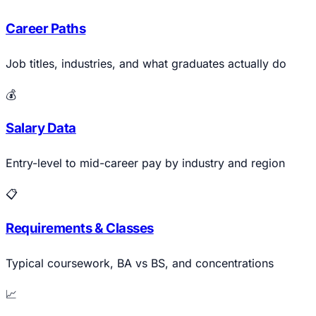
Career Paths
Job titles, industries, and what graduates actually do
💰
Salary Data
Entry-level to mid-career pay by industry and region
📋
Requirements & Classes
Typical coursework, BA vs BS, and concentrations
📈