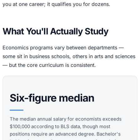
you at one career; it qualifies you for dozens.
What You'll Actually Study
Economics programs vary between departments —
some sit in business schools, others in arts and sciences
— but the core curriculum is consistent.
Six-figure median
The median annual salary for economists exceeds
$100,000 according to BLS data, though most
positions require an advanced degree. Bachelor's