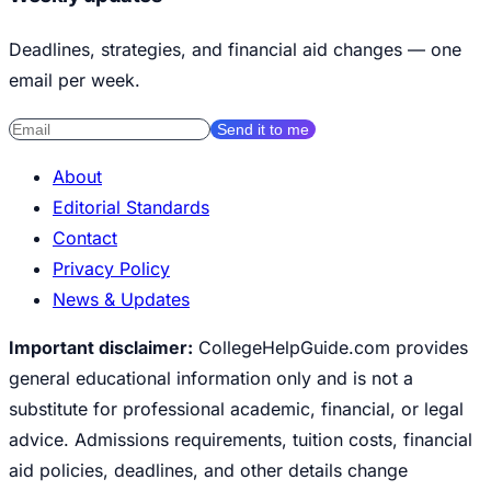
Deadlines, strategies, and financial aid changes — one
email per week.
Send it to me
About
Editorial Standards
Contact
Privacy Policy
News & Updates
Important disclaimer:
CollegeHelpGuide.com provides
general educational information only and is not a
substitute for professional academic, financial, or legal
advice. Admissions requirements, tuition costs, financial
aid policies, deadlines, and other details change