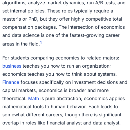
algorithms, analyze market dynamics, run A/B tests, and
set internal policies. These roles typically require a
master's or PhD, but they offer highly competitive total
compensation packages. The intersection of economics
and data science is one of the fastest-growing career
1
areas in the field.
For students comparing economics to related majors:
business
teaches you how to run an organization;
economics teaches you how to think about systems.
Finance
focuses specifically on investment decisions and
capital markets; economics is broader and more
theoretical.
Math
is pure abstraction; economics applies
mathematical tools to human behavior. Each leads to
somewhat different careers, though there is significant
overlap in roles like financial analyst and data analyst.