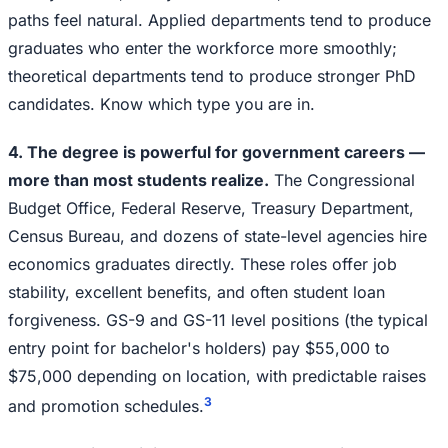
paths feel natural. Applied departments tend to produce
graduates who enter the workforce more smoothly;
theoretical departments tend to produce stronger PhD
candidates. Know which type you are in.
4. The degree is powerful for government careers —
more than most students realize.
The Congressional
Budget Office, Federal Reserve, Treasury Department,
Census Bureau, and dozens of state-level agencies hire
economics graduates directly. These roles offer job
stability, excellent benefits, and often student loan
forgiveness. GS-9 and GS-11 level positions (the typical
entry point for bachelor's holders) pay $55,000 to
$75,000 depending on location, with predictable raises
3
and promotion schedules.