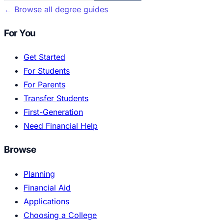
←
Browse all degree guides
For You
Get Started
For Students
For Parents
Transfer Students
First-Generation
Need Financial Help
Browse
Planning
Financial Aid
Applications
Choosing a College