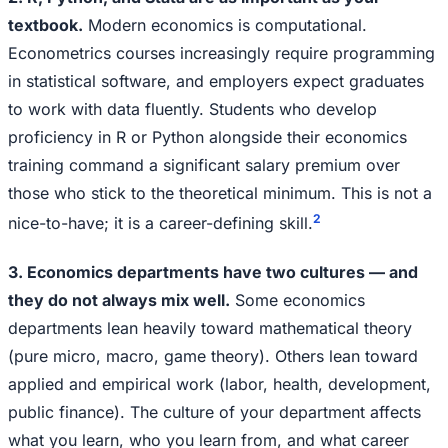
textbook.
Modern economics is computational.
Econometrics courses increasingly require programming
in statistical software, and employers expect graduates
to work with data fluently. Students who develop
proficiency in R or Python alongside their economics
training command a significant salary premium over
those who stick to the theoretical minimum. This is not a
2
nice-to-have; it is a career-defining skill.
3. Economics departments have two cultures — and
they do not always mix well.
Some economics
departments lean heavily toward mathematical theory
(pure micro, macro, game theory). Others lean toward
applied and empirical work (labor, health, development,
public finance). The culture of your department affects
what you learn, who you learn from, and what career