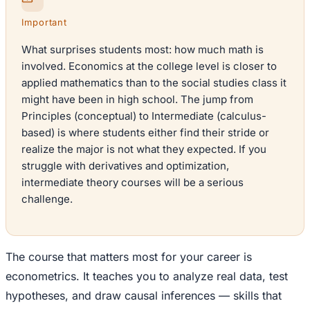
Important
What surprises students most: how much math is
involved. Economics at the college level is closer to
applied mathematics than to the social studies class it
might have been in high school. The jump from
Principles (conceptual) to Intermediate (calculus-
based) is where students either find their stride or
realize the major is not what they expected. If you
struggle with derivatives and optimization,
intermediate theory courses will be a serious
challenge.
The course that matters most for your career is
econometrics. It teaches you to analyze real data, test
hypotheses, and draw causal inferences — skills that