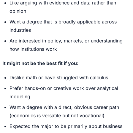
Like arguing with evidence and data rather than
opinion
Want a degree that is broadly applicable across
industries
Are interested in policy, markets, or understanding
how institutions work
It might not be the best fit if you:
Dislike math or have struggled with calculus
Prefer hands-on or creative work over analytical
modeling
Want a degree with a direct, obvious career path
(economics is versatile but not vocational)
Expected the major to be primarily about business