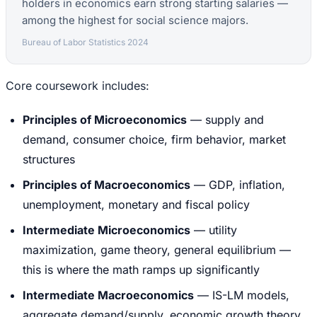
holders in economics earn strong starting salaries —
among the highest for social science majors.
Bureau of Labor Statistics 2024
Core coursework includes:
Principles of Microeconomics
— supply and
demand, consumer choice, firm behavior, market
structures
Principles of Macroeconomics
— GDP, inflation,
unemployment, monetary and fiscal policy
Intermediate Microeconomics
— utility
maximization, game theory, general equilibrium —
this is where the math ramps up significantly
Intermediate Macroeconomics
— IS-LM models,
aggregate demand/supply, economic growth theory