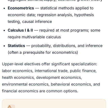
Econometrics
— statistical methods applied to
economic data; regression analysis, hypothesis
testing, causal inference
Calculus I & II
— required at most programs; some
require multivariable calculus
Statistics
— probability, distributions, and inference
(often a prerequisite for econometrics)
Upper-level electives offer significant specialization:
labor economics, international trade, public finance,
health economics, development economics,
environmental economics, behavioral economics, and
financial economics are common options.