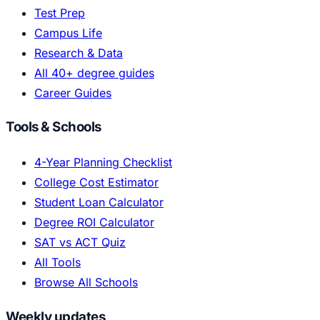
Test Prep
Campus Life
Research & Data
All 40+ degree guides
Career Guides
Tools & Schools
4-Year Planning Checklist
College Cost Estimator
Student Loan Calculator
Degree ROI Calculator
SAT vs ACT Quiz
All Tools
Browse All Schools
Weekly updates