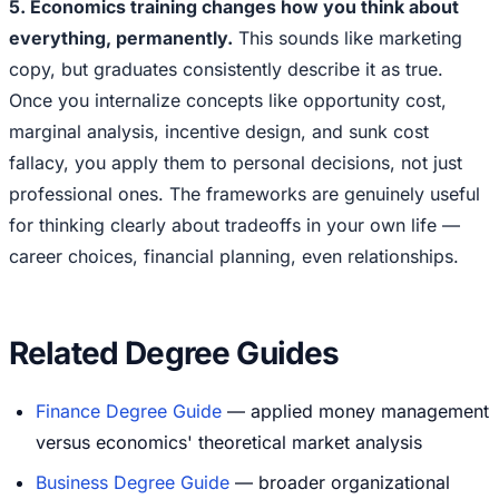
5. Economics training changes how you think about
everything, permanently.
This sounds like marketing
copy, but graduates consistently describe it as true.
Once you internalize concepts like opportunity cost,
marginal analysis, incentive design, and sunk cost
fallacy, you apply them to personal decisions, not just
professional ones. The frameworks are genuinely useful
for thinking clearly about tradeoffs in your own life —
career choices, financial planning, even relationships.
Related Degree Guides
Finance Degree Guide
— applied money management
versus economics' theoretical market analysis
Business Degree Guide
— broader organizational