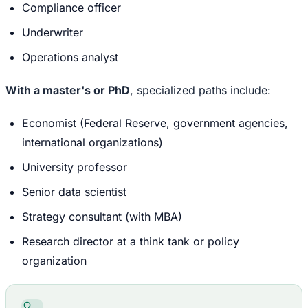
Compliance officer
Underwriter
Operations analyst
With a master's or PhD
, specialized paths include:
Economist (Federal Reserve, government agencies,
international organizations)
University professor
Senior data scientist
Strategy consultant (with MBA)
Research director at a think tank or policy
organization