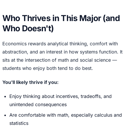
Who Thrives in This Major (and
Who Doesn't)
Economics rewards analytical thinking, comfort with
abstraction, and an interest in how systems function. It
sits at the intersection of math and social science —
students who enjoy both tend to do best.
You'll likely thrive if you:
Enjoy thinking about incentives, tradeoffs, and
unintended consequences
Are comfortable with math, especially calculus and
statistics