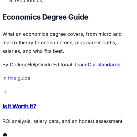
/
Economics
Economics Degree Guide
What an economics degree covers, from micro and
macro theory to econometrics, plus career paths,
salaries, and who fits best.
By CollegeHelpGuide Editorial Team
·
Our standards
In this guide
📊
Is It Worth It?
ROI analysis, salary data, and an honest assessment
💼