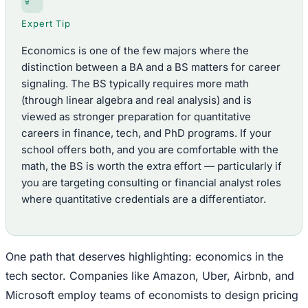
Expert Tip
Economics is one of the few majors where the
distinction between a BA and a BS matters for career
signaling. The BS typically requires more math
(through linear algebra and real analysis) and is
viewed as stronger preparation for quantitative
careers in finance, tech, and PhD programs. If your
school offers both, and you are comfortable with the
math, the BS is worth the extra effort — particularly if
you are targeting consulting or financial analyst roles
where quantitative credentials are a differentiator.
One path that deserves highlighting: economics in the
tech sector. Companies like Amazon, Uber, Airbnb, and
Microsoft employ teams of economists to design pricing