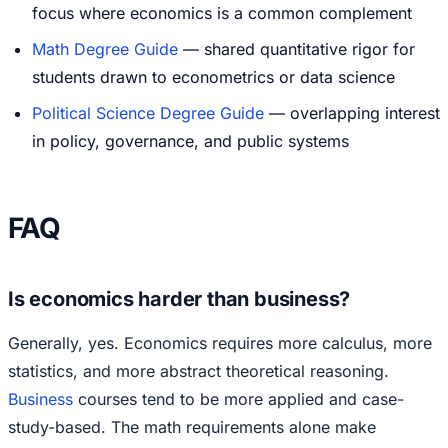
focus where economics is a common complement
Math Degree Guide
— shared quantitative rigor for
students drawn to econometrics or data science
Political Science Degree Guide
— overlapping interest
in policy, governance, and public systems
FAQ
Is economics harder than business?
Generally, yes. Economics requires more calculus, more
statistics, and more abstract theoretical reasoning.
Business
courses tend to be more applied and case-
study-based. The math requirements alone make