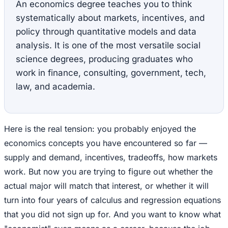
An economics degree teaches you to think
systematically about markets, incentives, and
policy through quantitative models and data
analysis. It is one of the most versatile social
science degrees, producing graduates who
work in finance, consulting, government, tech,
law, and academia.
Here is the real tension: you probably enjoyed the
economics concepts you have encountered so far —
supply and demand, incentives, tradeoffs, how markets
work. But now you are trying to figure out whether the
actual major will match that interest, or whether it will
turn into four years of calculus and regression equations
that you did not sign up for. And you want to know what