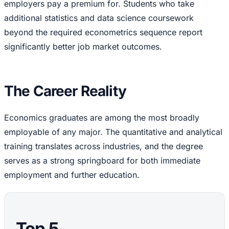
employers pay a premium for. Students who take
additional statistics and data science coursework
beyond the required econometrics sequence report
significantly better job market outcomes.
The Career Reality
Economics graduates are among the most broadly
employable of any major. The quantitative and analytical
training translates across industries, and the degree
serves as a strong springboard for both immediate
employment and further education.
Top 5