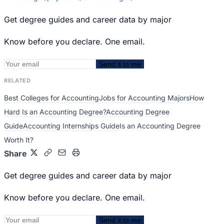
Get degree guides and career data by major
Know before you declare. One email.
Send it to me
RELATED
Best Colleges for Accounting
Jobs for Accounting Majors
How
Hard Is an Accounting Degree?
Accounting Degree
Guide
Accounting Internships Guide
Is an Accounting Degree
Worth It?
Share
Get degree guides and career data by major
Know before you declare. One email.
Send it to me