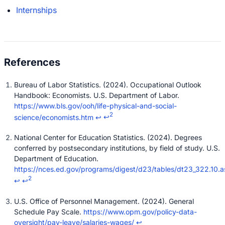
Internships
Bureau of Labor Statistics. (2024). Occupational Outlook
Handbook: Economists. U.S. Department of Labor.
https://www.bls.gov/ooh/life-physical-and-social-
2
science/economists.htm
↩
↩
National Center for Education Statistics. (2024). Degrees
conferred by postsecondary institutions, by field of study. U.S.
Department of Education.
https://nces.ed.gov/programs/digest/d23/tables/dt23_322.10.a
2
↩
↩
U.S. Office of Personnel Management. (2024). General
Schedule Pay Scale.
https://www.opm.gov/policy-data-
oversight/pay-leave/salaries-wages/
↩