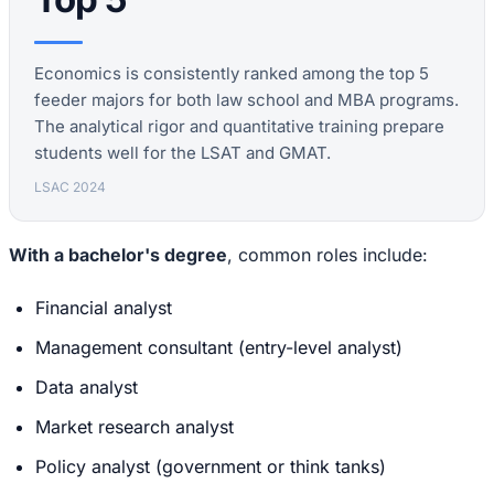
Economics is consistently ranked among the top 5
feeder majors for both law school and MBA programs.
The analytical rigor and quantitative training prepare
students well for the LSAT and GMAT.
LSAC 2024
With a bachelor's degree
, common roles include:
Financial analyst
Management consultant (entry-level analyst)
Data analyst
Market research analyst
Policy analyst (government or think tanks)