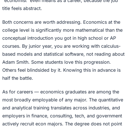
"economist" even means as a career, because the job
title feels abstract.
Both concerns are worth addressing. Economics at the
college level is significantly more mathematical than the
conceptual introduction you got in high school or AP
courses. By junior year, you are working with calculus-
based models and statistical software, not reading about
Adam Smith. Some students love this progression.
Others feel blindsided by it. Knowing this in advance is
half the battle.
As for careers — economics graduates are among the
most broadly employable of any major. The quantitative
and analytical training translates across industries, and
employers in finance, consulting, tech, and government
actively recruit econ majors. The degree does not point