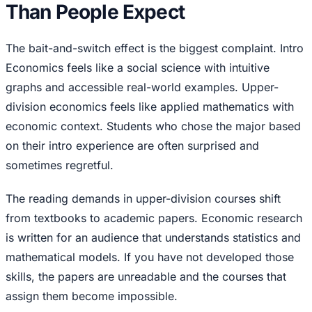
Than People Expect
The bait-and-switch effect is the biggest complaint. Intro
Economics feels like a social science with intuitive
graphs and accessible real-world examples. Upper-
division economics feels like applied mathematics with
economic context. Students who chose the major based
on their intro experience are often surprised and
sometimes regretful.
The reading demands in upper-division courses shift
from textbooks to academic papers. Economic research
is written for an audience that understands statistics and
mathematical models. If you have not developed those
skills, the papers are unreadable and the courses that
assign them become impossible.