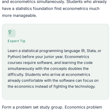
and econometrics simultaneously. Students who already
have a statistics foundation find econometrics much
more manageable.
Expert Tip
Learn a statistical programming language (R, Stata, or
Python) before your junior year. Econometrics
courses require software, and learning the code
simultaneously with the concepts doubles the
difficulty. Students who arrive at econometrics
already comfortable with the software can focus on
the economics instead of fighting the technology.
Form a problem set study group. Economics problem