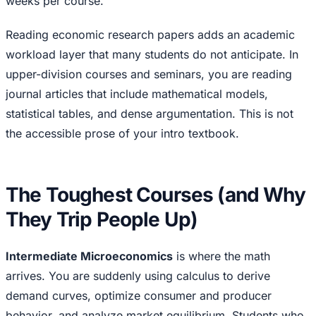
weeks per course.
Reading economic research papers adds an academic
workload layer that many students do not anticipate. In
upper-division courses and seminars, you are reading
journal articles that include mathematical models,
statistical tables, and dense argumentation. This is not
the accessible prose of your intro textbook.
The Toughest Courses (and Why
They Trip People Up)
Intermediate Microeconomics
is where the math
arrives. You are suddenly using calculus to derive
demand curves, optimize consumer and producer
behavior, and analyze market equilibrium. Students who