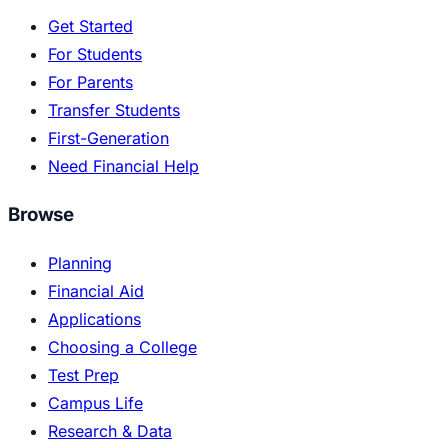
Get Started
For Students
For Parents
Transfer Students
First-Generation
Need Financial Help
Browse
Planning
Financial Aid
Applications
Choosing a College
Test Prep
Campus Life
Research & Data