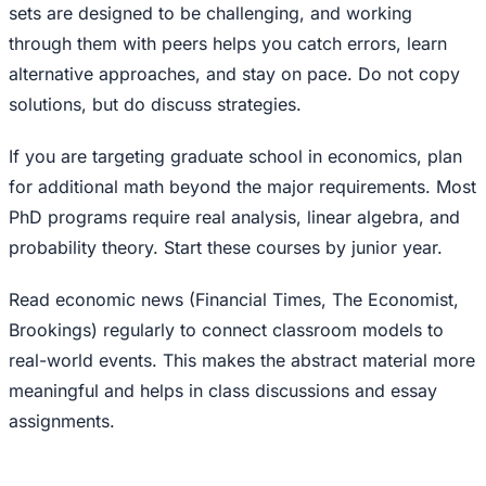
sets are designed to be challenging, and working
through them with peers helps you catch errors, learn
alternative approaches, and stay on pace. Do not copy
solutions, but do discuss strategies.
If you are targeting graduate school in economics, plan
for additional math beyond the major requirements. Most
PhD programs require real analysis, linear algebra, and
probability theory. Start these courses by junior year.
Read economic news (Financial Times, The Economist,
Brookings) regularly to connect classroom models to
real-world events. This makes the abstract material more
meaningful and helps in class discussions and essay
assignments.