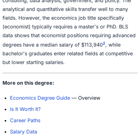
consulting, data analysis, government, and policy. The
analytical and quantitative skills transfer well to many
fields. However, the economics job title specifically
(economist) typically requires a master's or PhD. BLS
data shows that economist positions requiring advanced
2
degrees have a median salary of $113,940
, while
bachelor's graduates enter related fields at competitive
but lower starting salaries.
More on this degree:
Economics Degree Guide
— Overview
Is It Worth It?
Career Paths
Salary Data