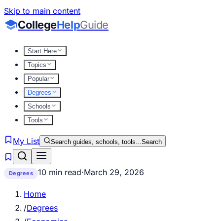
Skip to main content
College
Help
Guide
Start Here
Topics
Popular
Degrees
Schools
Tools
My List
Search guides, schools, tools...
Search
10 min read
·
March 29, 2026
Degrees
Home
/
Degrees