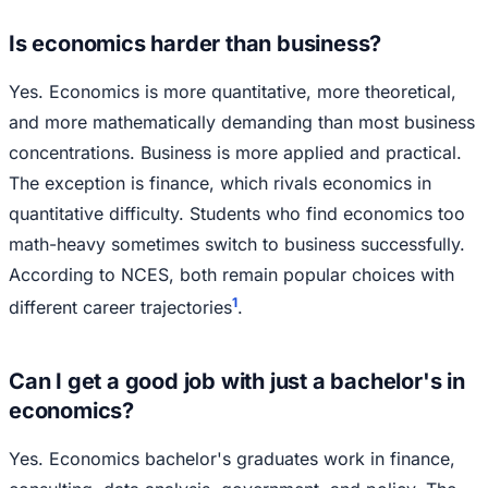
Is economics harder than business?
Yes. Economics is more quantitative, more theoretical,
and more mathematically demanding than most business
concentrations. Business is more applied and practical.
The exception is finance, which rivals economics in
quantitative difficulty. Students who find economics too
math-heavy sometimes switch to business successfully.
According to NCES, both remain popular choices with
1
different career trajectories
.
Can I get a good job with just a bachelor's in
economics?
Yes. Economics bachelor's graduates work in finance,