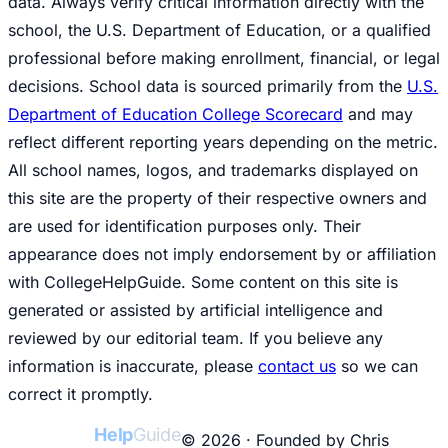
data. Always verify critical information directly with the
school, the U.S. Department of Education, or a qualified
professional before making enrollment, financial, or legal
decisions. School data is sourced primarily from the
U.S.
Department of Education College Scorecard
and may
reflect different reporting years depending on the metric.
All school names, logos, and trademarks displayed on
this site are the property of their respective owners and
are used for identification purposes only. Their
appearance does not imply endorsement by or affiliation
with CollegeHelpGuide. Some content on this site is
generated or assisted by artificial intelligence and
reviewed by our editorial team. If you believe any
information is inaccurate, please
contact us
so we can
correct it promptly.
College
Help
Guide
© 2026 · Founded by Chris