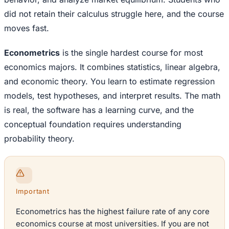
did not retain their calculus struggle here, and the course
moves fast.
Econometrics
is the single hardest course for most
economics majors. It combines statistics, linear algebra,
and economic theory. You learn to estimate regression
models, test hypotheses, and interpret results. The math
is real, the software has a learning curve, and the
conceptual foundation requires understanding
probability theory.
Important
Econometrics has the highest failure rate of any core
economics course at most universities. If you are not