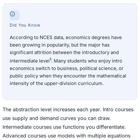
Did You Know
According to NCES data, economics degrees have
been growing in popularity, but the major has
significant attrition between the introductory and
1
intermediate level
. Many students who enjoy intro
economics switch to business, political science, or
public policy when they encounter the mathematical
intensity of the upper-division curriculum.
The abstraction level increases each year. Intro courses
use supply and demand curves you can draw.
Intermediate courses use functions you differentiate.
Advanced courses use models with multiple equations