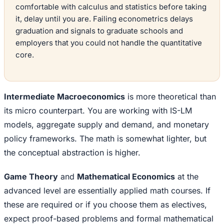
comfortable with calculus and statistics before taking
it, delay until you are. Failing econometrics delays
graduation and signals to graduate schools and
employers that you could not handle the quantitative
core.
Intermediate Macroeconomics
is more theoretical than
its micro counterpart. You are working with IS-LM
models, aggregate supply and demand, and monetary
policy frameworks. The math is somewhat lighter, but
the conceptual abstraction is higher.
Game Theory
and
Mathematical Economics
at the
advanced level are essentially applied math courses. If
these are required or if you choose them as electives,
expect proof-based problems and formal mathematical