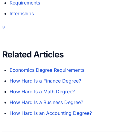
Requirements
Internships
3
Related Articles
Economics Degree Requirements
How Hard Is a Finance Degree?
How Hard Is a Math Degree?
How Hard Is a Business Degree?
How Hard Is an Accounting Degree?