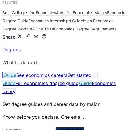
RELATED
Best Colleges for Economics
Jobs for Economics Majors
Economics
Degree Guide
Economics Internships Guide
Is an Economics
Degree Worth It? The Truth
Economics Degree Requirements
Share
Degrees
What to do next
Guide
See economics careers
Get started
→
Guide
Full economics degree guide
Guide
Economics
salary
Get degree guides and career data by major
Know before you declare. One email.
Send it to me