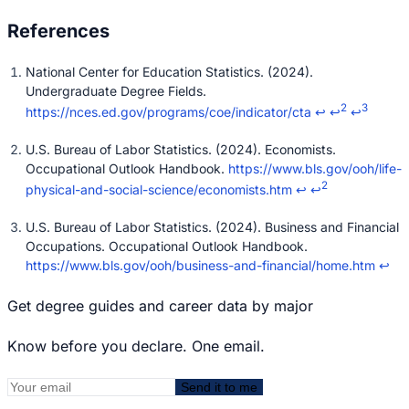
National Center for Education Statistics. (2024).
Undergraduate Degree Fields.
2
3
https://nces.ed.gov/programs/coe/indicator/cta
↩
↩
↩
U.S. Bureau of Labor Statistics. (2024). Economists.
Occupational Outlook Handbook.
https://www.bls.gov/ooh/life-
2
physical-and-social-science/economists.htm
↩
↩
U.S. Bureau of Labor Statistics. (2024). Business and Financial
Occupations. Occupational Outlook Handbook.
https://www.bls.gov/ooh/business-and-financial/home.htm
↩
Get degree guides and career data by major
Know before you declare. One email.
Send it to me