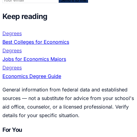
Keep reading
Degrees
Best Colleges for Economics
Degrees
Jobs for Economics Majors
Degrees
Economics Degree Guide
General information from federal data and established
sources — not a substitute for advice from your school's
aid office, counselor, or a licensed professional. Verify
details for your specific situation.
For You