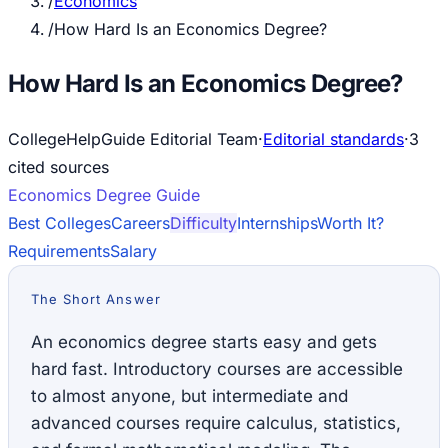
/
Economics
/
How Hard Is an Economics Degree?
How Hard Is an Economics Degree?
CollegeHelpGuide Editorial Team
·
Editorial standards
·
3
cited source
s
Economics
Degree Guide
Best Colleges
Careers
Difficulty
Internships
Worth It?
Requirements
Salary
The Short Answer
An economics degree starts easy and gets
hard fast. Introductory courses are accessible
to almost anyone, but intermediate and
advanced courses require calculus, statistics,