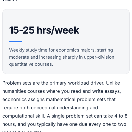
15-25 hrs/week
Weekly study time for economics majors, starting
moderate and increasing sharply in upper-division
quantitative courses.
Problem sets are the primary workload driver. Unlike
humanities courses where you read and write essays,
economics assigns mathematical problem sets that
require both conceptual understanding and
computational skill. A single problem set can take 4 to 8
hours, and you typically have one due every one to two