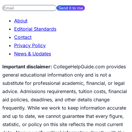
Send it to me
About
Editorial Standards
Contact
Privacy Policy
News & Updates
Important disclaimer:
CollegeHelpGuide.com provides
general educational information only and is not a
substitute for professional academic, financial, or legal
advice. Admissions requirements, tuition costs, financial
aid policies, deadlines, and other details change
frequently. While we work to keep information accurate
and up to date, we cannot guarantee that every figure,
statistic, or policy on this site reflects the most current