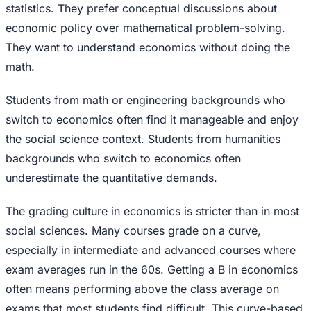
statistics. They prefer conceptual discussions about
economic policy over mathematical problem-solving.
They want to understand economics without doing the
math.
Students from math or engineering backgrounds who
switch to economics often find it manageable and enjoy
the social science context. Students from humanities
backgrounds who switch to economics often
underestimate the quantitative demands.
The grading culture in economics is stricter than in most
social sciences. Many courses grade on a curve,
especially in intermediate and advanced courses where
exam averages run in the 60s. Getting a B in economics
often means performing above the class average on
exams that most students find difficult. This curve-based