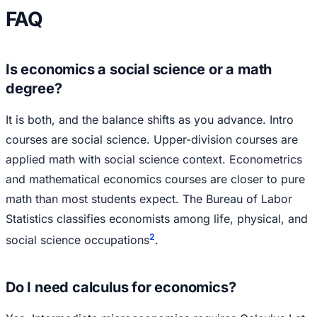
FAQ
Is economics a social science or a math
degree?
It is both, and the balance shifts as you advance. Intro
courses are social science. Upper-division courses are
applied math with social science context. Econometrics
and mathematical economics courses are closer to pure
math than most students expect. The Bureau of Labor
Statistics classifies economists among life, physical, and
2
social science occupations
.
Do I need calculus for economics?