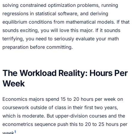
solving constrained optimization problems, running
regressions in statistical software, and deriving
equilibrium conditions from mathematical models. If that
sounds exciting, you will love this major. If it sounds
terrifying, you need to seriously evaluate your math
preparation before committing.
The Workload Reality: Hours Per
Week
Economics majors spend 15 to 20 hours per week on
coursework outside of class in their first two years,
which is moderate. But upper-division courses and the
econometrics sequence push this to 20 to 25 hours per
1
week
.