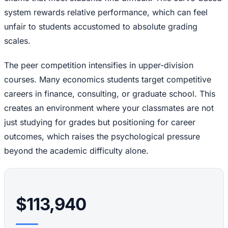
system rewards relative performance, which can feel
unfair to students accustomed to absolute grading
scales.
The peer competition intensifies in upper-division
courses. Many economics students target competitive
careers in finance, consulting, or graduate school. This
creates an environment where your classmates are not
just studying for grades but positioning for career
outcomes, which raises the psychological pressure
beyond the academic difficulty alone.
$113,940