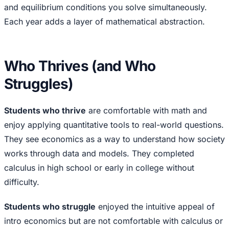
and equilibrium conditions you solve simultaneously.
Each year adds a layer of mathematical abstraction.
Who Thrives (and Who
Struggles)
Students who thrive
are comfortable with math and
enjoy applying quantitative tools to real-world questions.
They see economics as a way to understand how society
works through data and models. They completed
calculus in high school or early in college without
difficulty.
Students who struggle
enjoyed the intuitive appeal of
intro economics but are not comfortable with calculus or