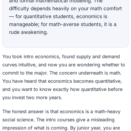
and formal mathematical modeling. The
difficulty depends heavily on your math comfort
— for quantitative students, economics is
manageable; for math-averse students, it is a
rude awakening.
You took intro economics, found supply and demand
curves intuitive, and now you are wondering whether to
commit to the major. The concern underneath is math.
You have heard that economics becomes quantitative,
and you want to know exactly how quantitative before
you invest two more years.
The honest answer is that economics is a math-heavy
social science. The intro courses give a misleading
impression of what is coming. By junior year, you are