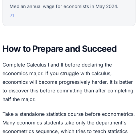
Median annual wage for economists in May 2024.
[
2
]
How to Prepare and Succeed
Complete Calculus I and II before declaring the
economics major. If you struggle with calculus,
economics will become progressively harder. It is better
to discover this before committing than after completing
half the major.
Take a standalone statistics course before econometrics.
Many economics students take only the department's
econometrics sequence, which tries to teach statistics