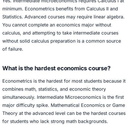
Yes. Intermediate microeconomics requires Calculus I at
minimum. Econometrics benefits from Calculus II and
Statistics. Advanced courses may require linear algebra.
You cannot complete an economics major without
calculus, and attempting to take intermediate courses
without solid calculus preparation is a common source
of failure.
What is the hardest economics course?
Econometrics is the hardest for most students because it
combines math, statistics, and economic theory
simultaneously. Intermediate Microeconomics is the first
major difficulty spike. Mathematical Economics or Game
Theory at the advanced level can be the hardest courses
for students who lack strong math backgrounds.