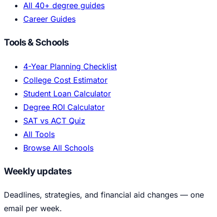
All 40+ degree guides
Career Guides
Tools & Schools
4-Year Planning Checklist
College Cost Estimator
Student Loan Calculator
Degree ROI Calculator
SAT vs ACT Quiz
All Tools
Browse All Schools
Weekly updates
Deadlines, strategies, and financial aid changes — one
email per week.