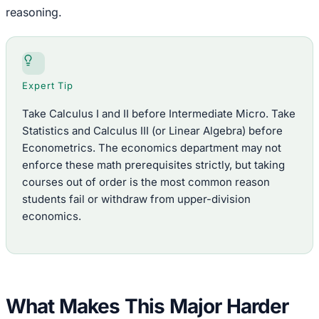
reasoning.
Expert Tip
Take Calculus I and II before Intermediate Micro. Take
Statistics and Calculus III (or Linear Algebra) before
Econometrics. The economics department may not
enforce these math prerequisites strictly, but taking
courses out of order is the most common reason
students fail or withdraw from upper-division
economics.
What Makes This Major Harder