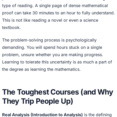
type of reading. A single page of dense mathematical
proof can take 30 minutes to an hour to fully understand.
This is not like reading a novel or even a science
textbook.
The problem-solving process is psychologically
demanding. You will spend hours stuck on a single
problem, unsure whether you are making progress.
Learning to tolerate this uncertainty is as much a part of
the degree as learning the mathematics.
The Toughest Courses (and Why
They Trip People Up)
Real Analysis (Introduction to Analysis)
is the defining