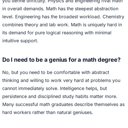
you define difficulty. Physics and engineering rival math
in overall demands. Math has the steepest abstraction
level. Engineering has the broadest workload. Chemistry
combines theory and lab work. Math is uniquely hard in
its demand for pure logical reasoning with minimal
intuitive support.
Do I need to be a genius for a math degree?
No, but you need to be comfortable with abstract
thinking and willing to work very hard at problems you
cannot immediately solve. Intelligence helps, but
persistence and disciplined study habits matter more.
Many successful math graduates describe themselves as
hard workers rather than natural geniuses.