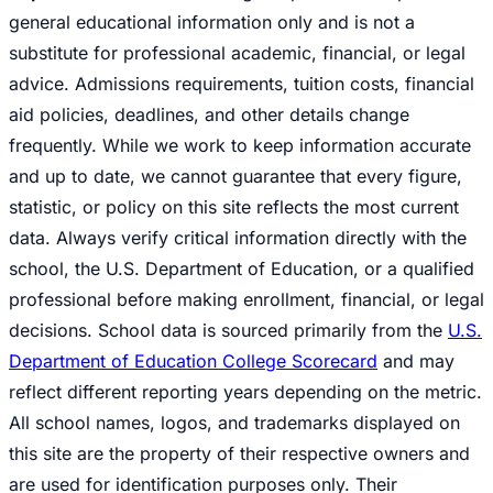
general educational information only and is not a
substitute for professional academic, financial, or legal
advice. Admissions requirements, tuition costs, financial
aid policies, deadlines, and other details change
frequently. While we work to keep information accurate
and up to date, we cannot guarantee that every figure,
statistic, or policy on this site reflects the most current
data. Always verify critical information directly with the
school, the U.S. Department of Education, or a qualified
professional before making enrollment, financial, or legal
decisions. School data is sourced primarily from the
U.S.
Department of Education College Scorecard
and may
reflect different reporting years depending on the metric.
All school names, logos, and trademarks displayed on
this site are the property of their respective owners and
are used for identification purposes only. Their