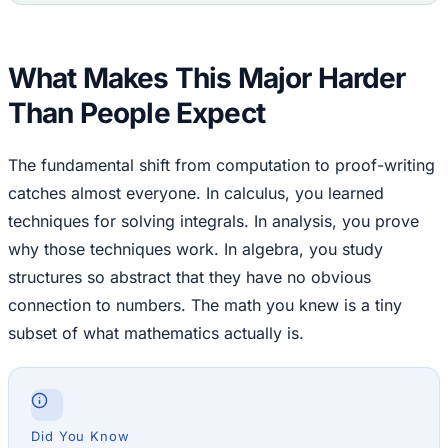
What Makes This Major Harder
Than People Expect
The fundamental shift from computation to proof-writing
catches almost everyone. In calculus, you learned
techniques for solving integrals. In analysis, you prove
why those techniques work. In algebra, you study
structures so abstract that they have no obvious
connection to numbers. The math you knew is a tiny
subset of what mathematics actually is.
Did You Know