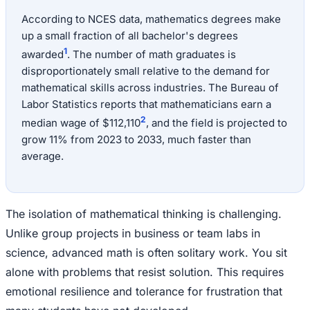
According to NCES data, mathematics degrees make
up a small fraction of all bachelor's degrees
1
awarded
. The number of math graduates is
disproportionately small relative to the demand for
mathematical skills across industries. The Bureau of
Labor Statistics reports that mathematicians earn a
2
median wage of $112,110
, and the field is projected to
grow 11% from 2023 to 2033, much faster than
average.
The isolation of mathematical thinking is challenging.
Unlike group projects in business or team labs in
science, advanced math is often solitary work. You sit
alone with problems that resist solution. This requires
emotional resilience and tolerance for frustration that