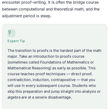
encounter proof-writing. It is often the bridge course
between computational and theoretical math, and the
adjustment period is steep.
Expert Tip
The transition to proofs is the hardest part of the math
major. Take an introduction to proofs course
(sometimes called Foundations of Mathematics or
Mathematical Reasoning) as early as possible. This
course teaches proof techniques — direct proof,
contradiction, induction, contrapositive — that you
will use in every subsequent course. Students who
skip this preparation and jump straight into analysis or
algebra are at a severe disadvantage.