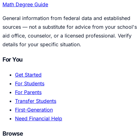
Math Degree Guide
General information from federal data and established
sources — not a substitute for advice from your school's
aid office, counselor, or a licensed professional. Verify
details for your specific situation.
For You
Get Started
For Students
For Parents
Transfer Students
First-Generation
Need Financial Help
Browse