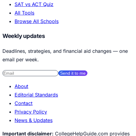
SAT vs ACT Quiz
All Tools
Browse All Schools
Weekly updates
Deadlines, strategies, and financial aid changes — one
email per week.
Send it to me
About
Editorial Standards
Contact
Privacy Policy
News & Updates
Important disclaimer:
CollegeHelpGuide.com provides