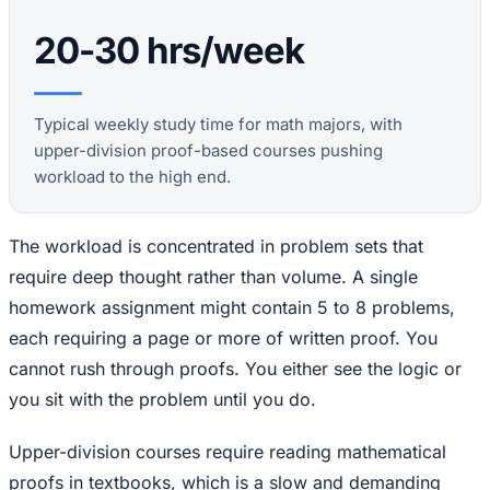
20-30 hrs/week
Typical weekly study time for math majors, with
upper-division proof-based courses pushing
workload to the high end.
The workload is concentrated in problem sets that
require deep thought rather than volume. A single
homework assignment might contain 5 to 8 problems,
each requiring a page or more of written proof. You
cannot rush through proofs. You either see the logic or
you sit with the problem until you do.
Upper-division courses require reading mathematical
proofs in textbooks, which is a slow and demanding