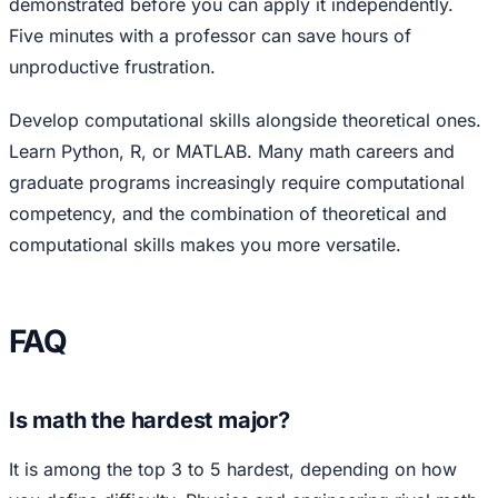
demonstrated before you can apply it independently.
Five minutes with a professor can save hours of
unproductive frustration.
Develop computational skills alongside theoretical ones.
Learn Python, R, or MATLAB. Many math careers and
graduate programs increasingly require computational
competency, and the combination of theoretical and
computational skills makes you more versatile.
FAQ
Is math the hardest major?
It is among the top 3 to 5 hardest, depending on how