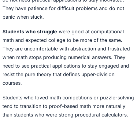
They have patience for difficult problems and do not
panic when stuck.
Students who struggle
were good at computational
math and expected college to be more of the same.
They are uncomfortable with abstraction and frustrated
when math stops producing numerical answers. They
need to see practical applications to stay engaged and
resist the pure theory that defines upper-division
courses.
Students who loved math competitions or puzzle-solving
tend to transition to proof-based math more naturally
than students who were strong procedural calculators.