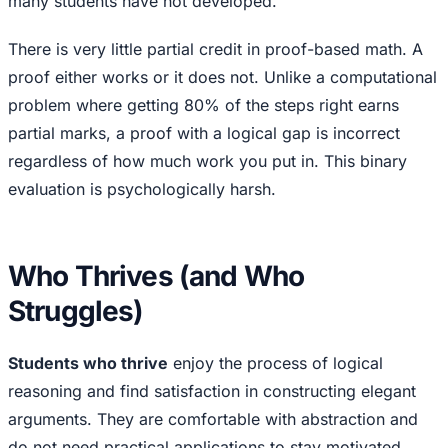
many students have not developed.
There is very little partial credit in proof-based math. A
proof either works or it does not. Unlike a computational
problem where getting 80% of the steps right earns
partial marks, a proof with a logical gap is incorrect
regardless of how much work you put in. This binary
evaluation is psychologically harsh.
Who Thrives (and Who
Struggles)
Students who thrive
enjoy the process of logical
reasoning and find satisfaction in constructing elegant
arguments. They are comfortable with abstraction and
do not need practical applications to stay motivated.