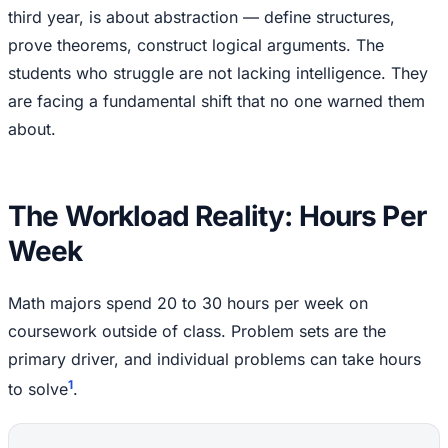
third year, is about abstraction — define structures,
prove theorems, construct logical arguments. The
students who struggle are not lacking intelligence. They
are facing a fundamental shift that no one warned them
about.
The Workload Reality: Hours Per
Week
Math majors spend 20 to 30 hours per week on
coursework outside of class. Problem sets are the
primary driver, and individual problems can take hours
1
to solve
.