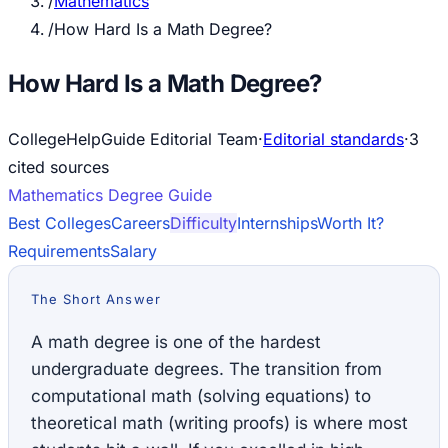
/
Mathematics
/
How Hard Is a Math Degree?
How Hard Is a Math Degree?
CollegeHelpGuide Editorial Team
·
Editorial standards
·
3
cited source
s
Mathematics
Degree Guide
Best Colleges
Careers
Difficulty
Internships
Worth It?
Requirements
Salary
The Short Answer
A math degree is one of the hardest
undergraduate degrees. The transition from
computational math (solving equations) to
theoretical math (writing proofs) is where most