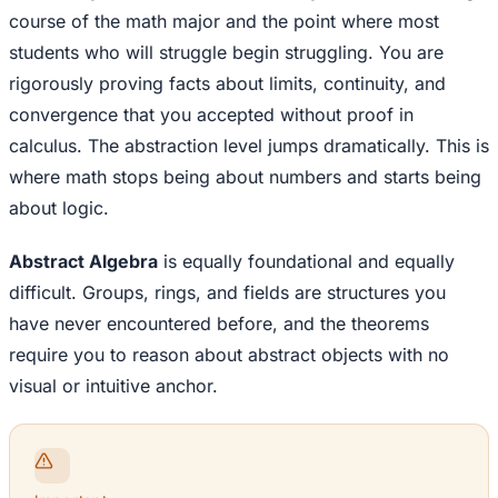
course of the math major and the point where most
students who will struggle begin struggling. You are
rigorously proving facts about limits, continuity, and
convergence that you accepted without proof in
calculus. The abstraction level jumps dramatically. This is
where math stops being about numbers and starts being
about logic.
Abstract Algebra
is equally foundational and equally
difficult. Groups, rings, and fields are structures you
have never encountered before, and the theorems
require you to reason about abstract objects with no
visual or intuitive anchor.