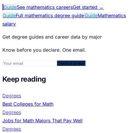
Guide
See mathematics careers
Get started
→
Guide
Full mathematics degree guide
Guide
Mathematics
salary
Get degree guides and career data by major
Know before you declare. One email.
Send it to me
Keep reading
Degrees
Best Colleges for Math
Degrees
Jobs for Math Majors That Pay Well
Degrees