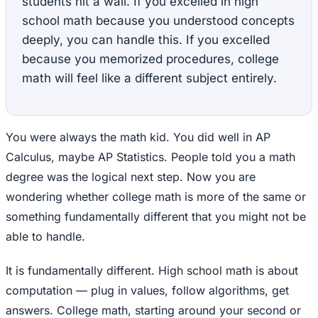
students hit a wall. If you excelled in high
school math because you understood concepts
deeply, you can handle this. If you excelled
because you memorized procedures, college
math will feel like a different subject entirely.
You were always the math kid. You did well in AP
Calculus, maybe AP Statistics. People told you a math
degree was the logical next step. Now you are
wondering whether college math is more of the same or
something fundamentally different that you might not be
able to handle.
It is fundamentally different. High school math is about
computation — plug in values, follow algorithms, get
answers. College math, starting around your second or