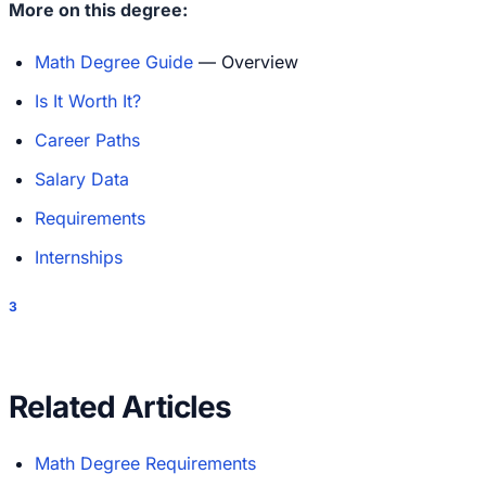
More on this degree:
Math Degree Guide
— Overview
Is It Worth It?
Career Paths
Salary Data
Requirements
Internships
3
Related Articles
Math Degree Requirements