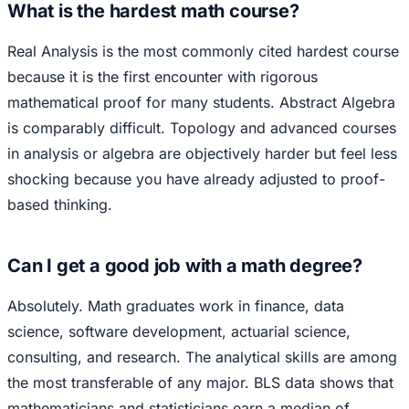
What is the hardest math course?
Real Analysis is the most commonly cited hardest course
because it is the first encounter with rigorous
mathematical proof for many students. Abstract Algebra
is comparably difficult. Topology and advanced courses
in analysis or algebra are objectively harder but feel less
shocking because you have already adjusted to proof-
based thinking.
Can I get a good job with a math degree?
Absolutely. Math graduates work in finance, data
science, software development, actuarial science,
consulting, and research. The analytical skills are among
the most transferable of any major. BLS data shows that
mathematicians and statisticians earn a median of