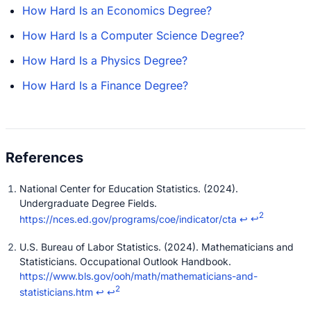
How Hard Is an Economics Degree?
How Hard Is a Computer Science Degree?
How Hard Is a Physics Degree?
How Hard Is a Finance Degree?
National Center for Education Statistics. (2024).
Undergraduate Degree Fields.
2
https://nces.ed.gov/programs/coe/indicator/cta
↩
↩
U.S. Bureau of Labor Statistics. (2024). Mathematicians and
Statisticians. Occupational Outlook Handbook.
https://www.bls.gov/ooh/math/mathematicians-and-
2
statisticians.htm
↩
↩