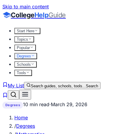
Skip to main content
College
Help
Guide
Start Here
Topics
Popular
Degrees
Schools
Tools
My List
Search guides, schools, tools...
Search
10 min read
·
March 29, 2026
Degrees
Home
/
Degrees