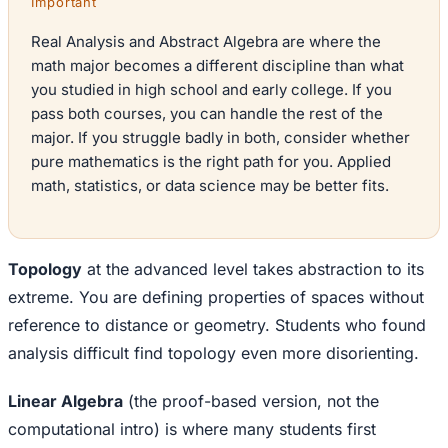
Important
Real Analysis and Abstract Algebra are where the
math major becomes a different discipline than what
you studied in high school and early college. If you
pass both courses, you can handle the rest of the
major. If you struggle badly in both, consider whether
pure mathematics is the right path for you. Applied
math, statistics, or data science may be better fits.
Topology
at the advanced level takes abstraction to its
extreme. You are defining properties of spaces without
reference to distance or geometry. Students who found
analysis difficult find topology even more disorienting.
Linear Algebra
(the proof-based version, not the
computational intro) is where many students first