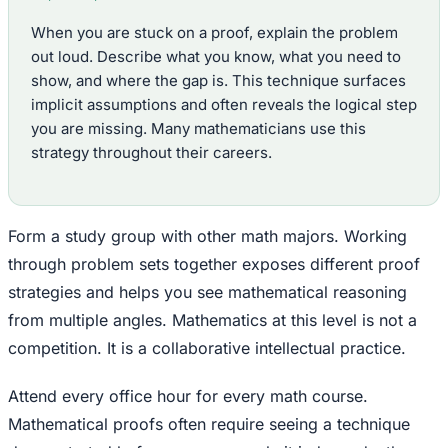
When you are stuck on a proof, explain the problem
out loud. Describe what you know, what you need to
show, and where the gap is. This technique surfaces
implicit assumptions and often reveals the logical step
you are missing. Many mathematicians use this
strategy throughout their careers.
Form a study group with other math majors. Working
through problem sets together exposes different proof
strategies and helps you see mathematical reasoning
from multiple angles. Mathematics at this level is not a
competition. It is a collaborative intellectual practice.
Attend every office hour for every math course.
Mathematical proofs often require seeing a technique