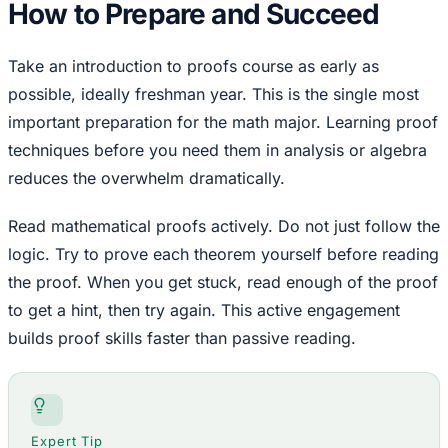
How to Prepare and Succeed
Take an introduction to proofs course as early as
possible, ideally freshman year. This is the single most
important preparation for the math major. Learning proof
techniques before you need them in analysis or algebra
reduces the overwhelm dramatically.
Read mathematical proofs actively. Do not just follow the
logic. Try to prove each theorem yourself before reading
the proof. When you get stuck, read enough of the proof
to get a hint, then try again. This active engagement
builds proof skills faster than passive reading.
Expert Tip