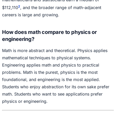
2
$112,110
, and the broader range of math-adjacent
careers is large and growing.
How does math compare to physics or
engineering?
Math is more abstract and theoretical. Physics applies
mathematical techniques to physical systems.
Engineering applies math and physics to practical
problems. Math is the purest, physics is the most
foundational, and engineering is the most applied.
Students who enjoy abstraction for its own sake prefer
math. Students who want to see applications prefer
physics or engineering.