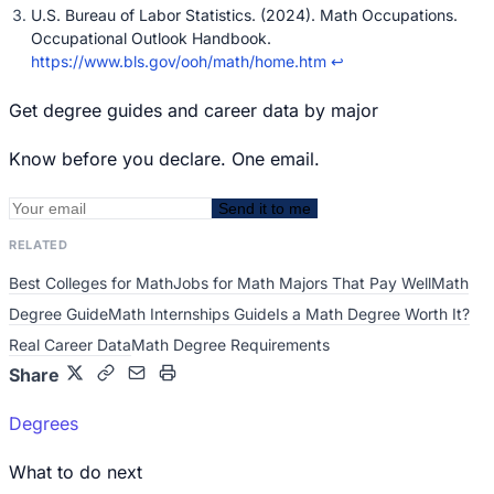
U.S. Bureau of Labor Statistics. (2024). Math Occupations.
Occupational Outlook Handbook.
https://www.bls.gov/ooh/math/home.htm
↩
Get degree guides and career data by major
Know before you declare. One email.
Send it to me
RELATED
Best Colleges for Math
Jobs for Math Majors That Pay Well
Math
Degree Guide
Math Internships Guide
Is a Math Degree Worth It?
Real Career Data
Math Degree Requirements
Share
Degrees
What to do next