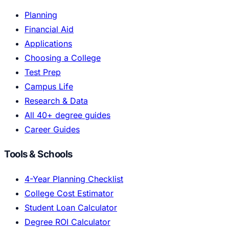
Planning
Financial Aid
Applications
Choosing a College
Test Prep
Campus Life
Research & Data
All 40+ degree guides
Career Guides
Tools & Schools
4-Year Planning Checklist
College Cost Estimator
Student Loan Calculator
Degree ROI Calculator