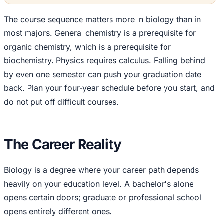
The course sequence matters more in biology than in
most majors. General chemistry is a prerequisite for
organic chemistry, which is a prerequisite for
biochemistry. Physics requires calculus. Falling behind
by even one semester can push your graduation date
back. Plan your four-year schedule before you start, and
do not put off difficult courses.
The Career Reality
Biology is a degree where your career path depends
heavily on your education level. A bachelor's alone
opens certain doors; graduate or professional school
opens entirely different ones.