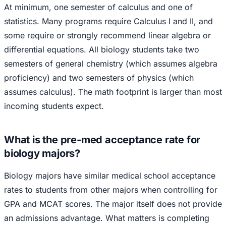
At minimum, one semester of calculus and one of
statistics. Many programs require Calculus I and II, and
some require or strongly recommend linear algebra or
differential equations. All biology students take two
semesters of general chemistry (which assumes algebra
proficiency) and two semesters of physics (which
assumes calculus). The math footprint is larger than most
incoming students expect.
What is the pre-med acceptance rate for
biology majors?
Biology majors have similar medical school acceptance
rates to students from other majors when controlling for
GPA and MCAT scores. The major itself does not provide
an admissions advantage. What matters is completing