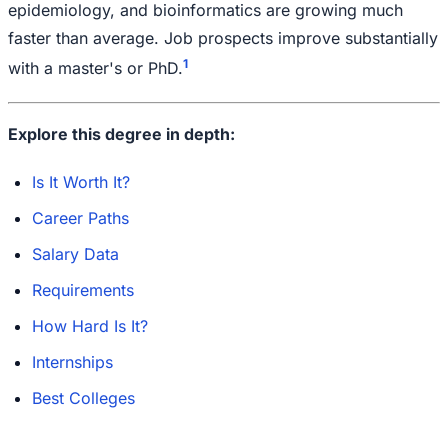
epidemiology, and bioinformatics are growing much
faster than average. Job prospects improve substantially
1
with a master's or PhD.
Explore this degree in depth:
Is It Worth It?
Career Paths
Salary Data
Requirements
How Hard Is It?
Internships
Best Colleges