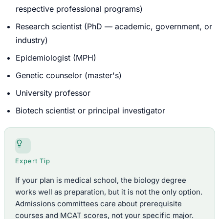
respective professional programs)
Research scientist (PhD — academic, government, or
industry)
Epidemiologist (MPH)
Genetic counselor (master's)
University professor
Biotech scientist or principal investigator
Expert Tip
If your plan is medical school, the biology degree
works well as preparation, but it is not the only option.
Admissions committees care about prerequisite
courses and MCAT scores, not your specific major.