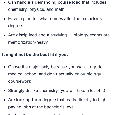
Can handle a demanding course load that includes
chemistry, physics, and math
Have a plan for what comes after the bachelor's
degree
Are disciplined about studying — biology exams are
memorization-heavy
It might not be the best fit if you:
Chose the major only because you want to go to
medical school and don't actually enjoy biology
coursework
Strongly dislike chemistry (you will take a lot of it)
Are looking for a degree that leads directly to high-
paying jobs at the bachelor's level