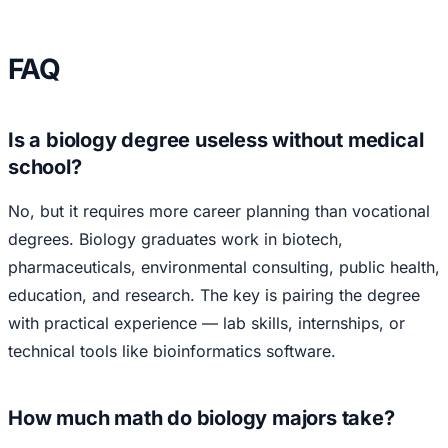
FAQ
Is a biology degree useless without medical
school?
No, but it requires more career planning than vocational
degrees. Biology graduates work in biotech,
pharmaceuticals, environmental consulting, public health,
education, and research. The key is pairing the degree
with practical experience — lab skills, internships, or
technical tools like bioinformatics software.
How much math do biology majors take?