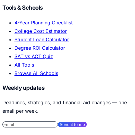
Tools & Schools
4-Year Planning Checklist
College Cost Estimator
Student Loan Calculator
Degree ROI Calculator
SAT vs ACT Quiz
All Tools
Browse All Schools
Weekly updates
Deadlines, strategies, and financial aid changes — one
email per week.
Send it to me