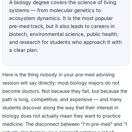
A biology degree covers the science of living
systems — from molecular genetics to
ecosystem dynamics. It is the most popular
pre-med track, but it also leads to careers in
biotech, environmental science, public health,
and research for students who approach it with
a clear plan.
Here is the thing nobody in your pre-med advising
session will say directly: most biology majors do not
become doctors. Not because they fail, but because the
path is long, competitive, and expensive — and many
students discover along the way that their interest in
biology does not actually mean they want to practice
medicine. The disconnect between "I'm pre-med" and "I