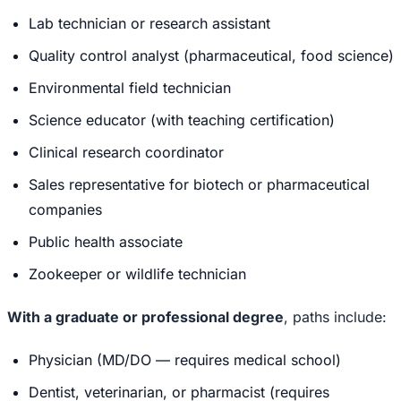
Lab technician or research assistant
Quality control analyst (pharmaceutical, food science)
Environmental field technician
Science educator (with teaching certification)
Clinical research coordinator
Sales representative for biotech or pharmaceutical
companies
Public health associate
Zookeeper or wildlife technician
With a graduate or professional degree
, paths include:
Physician (MD/DO — requires medical school)
Dentist, veterinarian, or pharmacist (requires