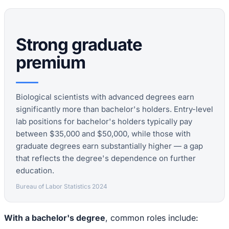
Strong graduate
premium
Biological scientists with advanced degrees earn
significantly more than bachelor's holders. Entry-level
lab positions for bachelor's holders typically pay
between $35,000 and $50,000, while those with
graduate degrees earn substantially higher — a gap
that reflects the degree's dependence on further
education.
Bureau of Labor Statistics 2024
With a bachelor's degree
, common roles include: