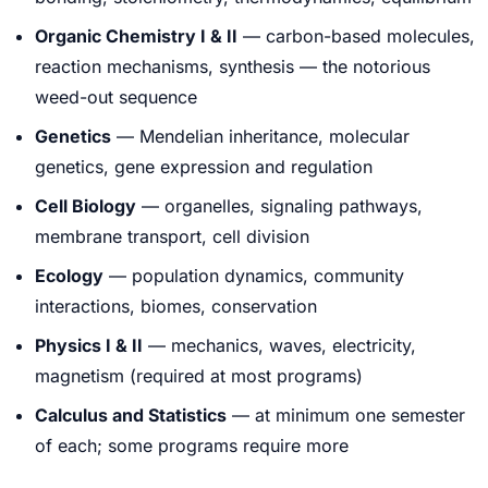
Organic Chemistry I & II
— carbon-based molecules,
reaction mechanisms, synthesis — the notorious
weed-out sequence
Genetics
— Mendelian inheritance, molecular
genetics, gene expression and regulation
Cell Biology
— organelles, signaling pathways,
membrane transport, cell division
Ecology
— population dynamics, community
interactions, biomes, conservation
Physics I & II
— mechanics, waves, electricity,
magnetism (required at most programs)
Calculus and Statistics
— at minimum one semester
of each; some programs require more