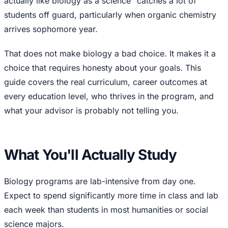
actually like biology as a science" catches a lot of
students off guard, particularly when organic chemistry
arrives sophomore year.
That does not make biology a bad choice. It makes it a
choice that requires honesty about your goals. This
guide covers the real curriculum, career outcomes at
every education level, who thrives in the program, and
what your advisor is probably not telling you.
What You'll Actually Study
Biology programs are lab-intensive from day one.
Expect to spend significantly more time in class and lab
each week than students in most humanities or social
science majors.