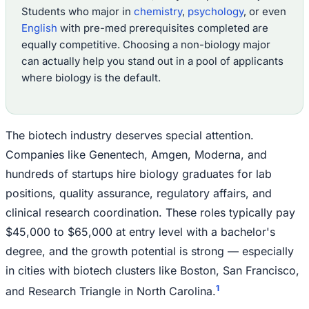
Students who major in
chemistry
,
psychology
, or even
English
with pre-med prerequisites completed are
equally competitive. Choosing a non-biology major
can actually help you stand out in a pool of applicants
where biology is the default.
The biotech industry deserves special attention.
Companies like Genentech, Amgen, Moderna, and
hundreds of startups hire biology graduates for lab
positions, quality assurance, regulatory affairs, and
clinical research coordination. These roles typically pay
$45,000 to $65,000 at entry level with a bachelor's
degree, and the growth potential is strong — especially
in cities with biotech clusters like Boston, San Francisco,
1
and Research Triangle in North Carolina.