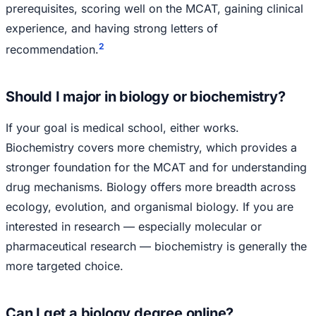
prerequisites, scoring well on the MCAT, gaining clinical
experience, and having strong letters of
2
recommendation.
Should I major in biology or biochemistry?
If your goal is medical school, either works.
Biochemistry covers more chemistry, which provides a
stronger foundation for the MCAT and for understanding
drug mechanisms. Biology offers more breadth across
ecology, evolution, and organismal biology. If you are
interested in research — especially molecular or
pharmaceutical research — biochemistry is generally the
more targeted choice.
Can I get a biology degree online?