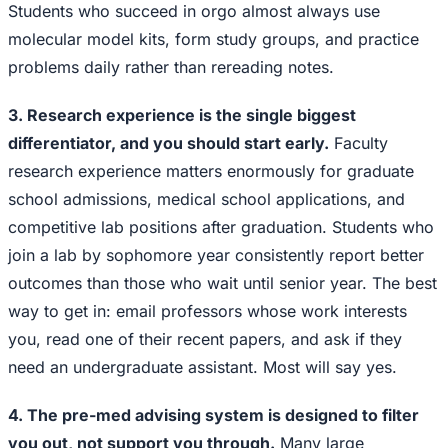
Students who succeed in orgo almost always use
molecular model kits, form study groups, and practice
problems daily rather than rereading notes.
3. Research experience is the single biggest
differentiator, and you should start early.
Faculty
research experience matters enormously for graduate
school admissions, medical school applications, and
competitive lab positions after graduation. Students who
join a lab by sophomore year consistently report better
outcomes than those who wait until senior year. The best
way to get in: email professors whose work interests
you, read one of their recent papers, and ask if they
need an undergraduate assistant. Most will say yes.
4. The pre-med advising system is designed to filter
you out, not support you through.
Many large