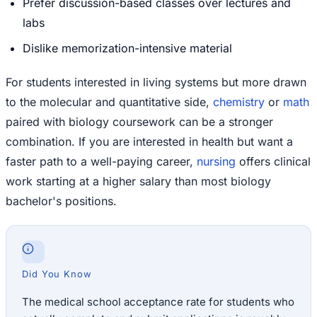
Prefer discussion-based classes over lectures and
labs
Dislike memorization-intensive material
For students interested in living systems but more drawn
to the molecular and quantitative side,
chemistry
or
math
paired with biology coursework can be a stronger
combination. If you are interested in health but want a
faster path to a well-paying career,
nursing
offers clinical
work starting at a higher salary than most biology
bachelor's positions.
Did You Know
The medical school acceptance rate for students who