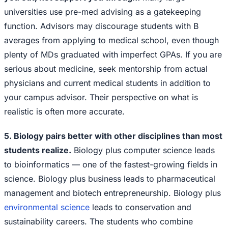
universities use pre-med advising as a gatekeeping
function. Advisors may discourage students with B
averages from applying to medical school, even though
plenty of MDs graduated with imperfect GPAs. If you are
serious about medicine, seek mentorship from actual
physicians and current medical students in addition to
your campus advisor. Their perspective on what is
realistic is often more accurate.
5. Biology pairs better with other disciplines than most
students realize.
Biology plus computer science leads
to bioinformatics — one of the fastest-growing fields in
science. Biology plus business leads to pharmaceutical
management and biotech entrepreneurship. Biology plus
environmental science
leads to conservation and
sustainability careers. The students who combine