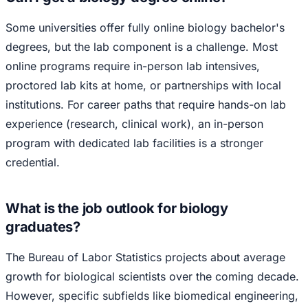
Some universities offer fully online biology bachelor's
degrees, but the lab component is a challenge. Most
online programs require in-person lab intensives,
proctored lab kits at home, or partnerships with local
institutions. For career paths that require hands-on lab
experience (research, clinical work), an in-person
program with dedicated lab facilities is a stronger
credential.
What is the job outlook for biology
graduates?
The Bureau of Labor Statistics projects about average
growth for biological scientists over the coming decade.
However, specific subfields like biomedical engineering,