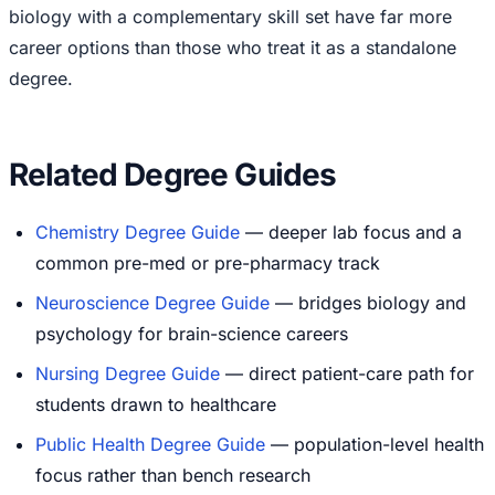
biology with a complementary skill set have far more
career options than those who treat it as a standalone
degree.
Related Degree Guides
Chemistry Degree Guide
— deeper lab focus and a
common pre-med or pre-pharmacy track
Neuroscience Degree Guide
— bridges biology and
psychology for brain-science careers
Nursing Degree Guide
— direct patient-care path for
students drawn to healthcare
Public Health Degree Guide
— population-level health
focus rather than bench research