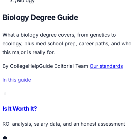
/
Biology
Biology Degree Guide
What a biology degree covers, from genetics to
ecology, plus med school prep, career paths, and who
this major is really for.
By CollegeHelpGuide Editorial Team
·
Our standards
In this guide
📊
Is It Worth It?
ROI analysis, salary data, and an honest assessment
💼