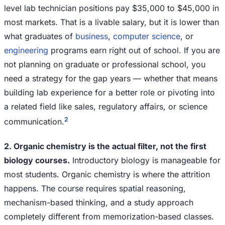
level lab technician positions pay $35,000 to $45,000 in
most markets. That is a livable salary, but it is lower than
what graduates of
business
,
computer science
, or
engineering
programs earn right out of school. If you are
not planning on graduate or professional school, you
need a strategy for the gap years — whether that means
building lab experience for a better role or pivoting into
a related field like sales, regulatory affairs, or science
2
communication.
2. Organic chemistry is the actual filter, not the first
biology courses.
Introductory biology is manageable for
most students. Organic chemistry is where the attrition
happens. The course requires spatial reasoning,
mechanism-based thinking, and a study approach
completely different from memorization-based classes.