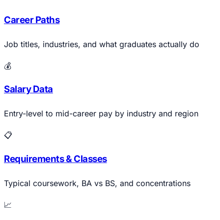
Career Paths
Job titles, industries, and what graduates actually do
💰
Salary Data
Entry-level to mid-career pay by industry and region
📋
Requirements & Classes
Typical coursework, BA vs BS, and concentrations
📈