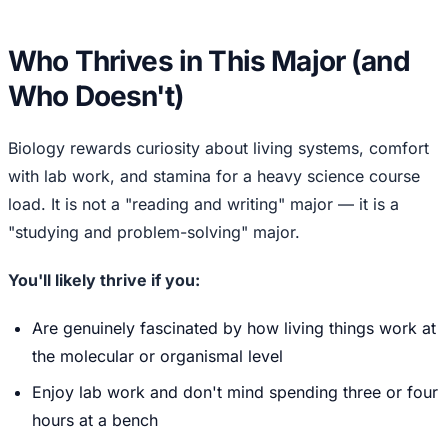
Who Thrives in This Major (and
Who Doesn't)
Biology rewards curiosity about living systems, comfort
with lab work, and stamina for a heavy science course
load. It is not a "reading and writing" major — it is a
"studying and problem-solving" major.
You'll likely thrive if you:
Are genuinely fascinated by how living things work at
the molecular or organismal level
Enjoy lab work and don't mind spending three or four
hours at a bench