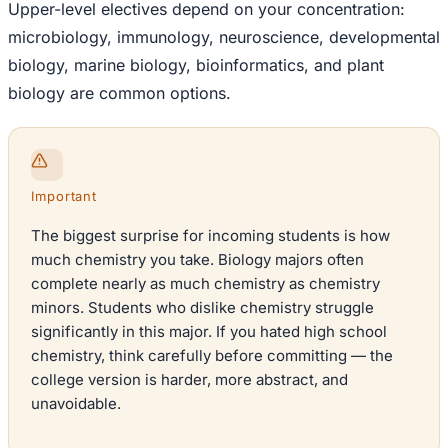
Upper-level electives depend on your concentration:
microbiology, immunology, neuroscience, developmental
biology, marine biology, bioinformatics, and plant
biology are common options.
Important
The biggest surprise for incoming students is how
much chemistry you take. Biology majors often
complete nearly as much chemistry as chemistry
minors. Students who dislike chemistry struggle
significantly in this major. If you hated high school
chemistry, think carefully before committing — the
college version is harder, more abstract, and
unavoidable.