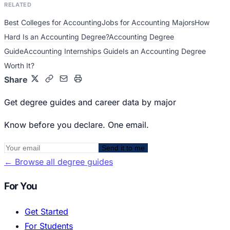
RELATED
Best Colleges for Accounting
Jobs for Accounting Majors
How
Hard Is an Accounting Degree?
Accounting Degree
Guide
Accounting Internships Guide
Is an Accounting Degree
Worth It?
Share
Get degree guides and career data by major
Know before you declare. One email.
Send it to me
←
Browse all degree guides
For You
Get Started
For Students