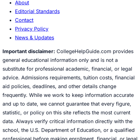
About
Editorial Standards
Contact
Privacy Policy
News & Updates
Important disclaimer:
CollegeHelpGuide.com provides
general educational information only and is not a
substitute for professional academic, financial, or legal
advice. Admissions requirements, tuition costs, financial
aid policies, deadlines, and other details change
frequently. While we work to keep information accurate
and up to date, we cannot guarantee that every figure,
statistic, or policy on this site reflects the most current
data. Always verify critical information directly with the
school, the U.S. Department of Education, or a qualified
professional before making enrollment, financial, or legal