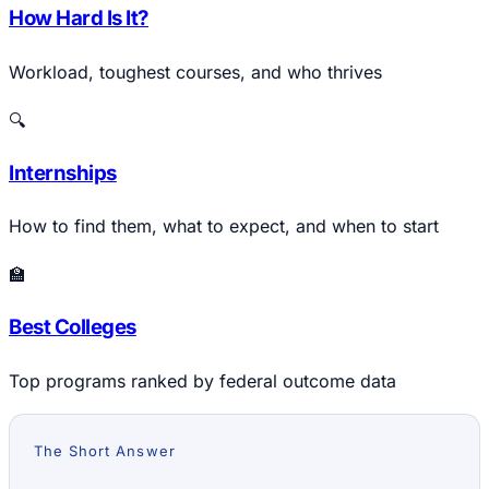
How Hard Is It?
Workload, toughest courses, and who thrives
🔍
Internships
How to find them, what to expect, and when to start
🏫
Best Colleges
Top programs ranked by federal outcome data
The Short Answer