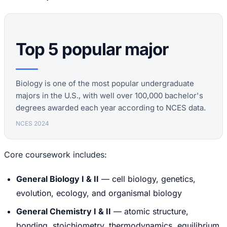
Top 5 popular major
Biology is one of the most popular undergraduate
majors in the U.S., with well over 100,000 bachelor's
degrees awarded each year according to NCES data.
NCES 2024
Core coursework includes:
General Biology I & II
— cell biology, genetics,
evolution, ecology, and organismal biology
General Chemistry I & II
— atomic structure,
bonding, stoichiometry, thermodynamics, equilibrium