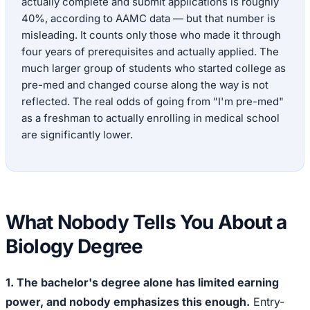
actually complete and submit applications is roughly
40%, according to AAMC data — but that number is
misleading. It counts only those who made it through
four years of prerequisites and actually applied. The
much larger group of students who started college as
pre-med and changed course along the way is not
reflected. The real odds of going from "I'm pre-med"
as a freshman to actually enrolling in medical school
are significantly lower.
What Nobody Tells You About a
Biology Degree
1. The bachelor's degree alone has limited earning
power, and nobody emphasizes this enough.
Entry-