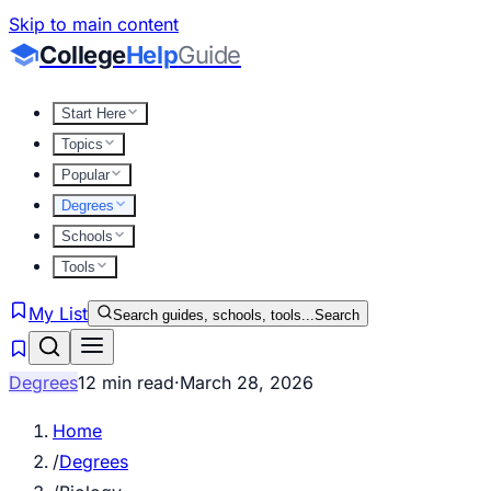
Skip to main content
College
Help
Guide
Start Here
Topics
Popular
Degrees
Schools
Tools
My List
Search guides, schools, tools...
Search
Degrees
12 min read
·
March 28, 2026
Home
/
Degrees