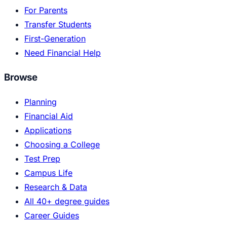
For Parents
Transfer Students
First-Generation
Need Financial Help
Browse
Planning
Financial Aid
Applications
Choosing a College
Test Prep
Campus Life
Research & Data
All 40+ degree guides
Career Guides