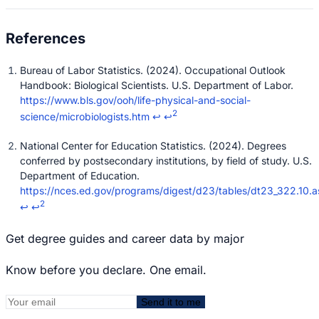
Bureau of Labor Statistics. (2024). Occupational Outlook
Handbook: Biological Scientists. U.S. Department of Labor.
https://www.bls.gov/ooh/life-physical-and-social-
2
science/microbiologists.htm
↩
↩
National Center for Education Statistics. (2024). Degrees
conferred by postsecondary institutions, by field of study. U.S.
Department of Education.
https://nces.ed.gov/programs/digest/d23/tables/dt23_322.10.a
2
↩
↩
Get degree guides and career data by major
Know before you declare. One email.
Send it to me