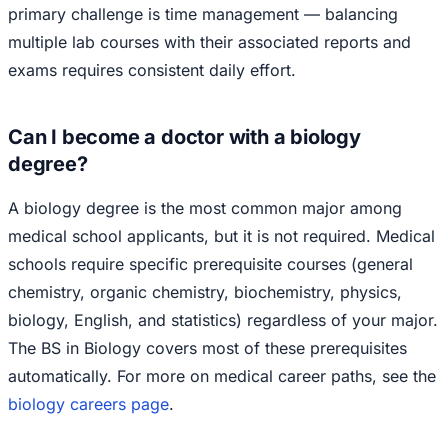
primary challenge is time management — balancing
multiple lab courses with their associated reports and
exams requires consistent daily effort.
Can I become a doctor with a biology
degree?
A biology degree is the most common major among
medical school applicants, but it is not required. Medical
schools require specific prerequisite courses (general
chemistry, organic chemistry, biochemistry, physics,
biology, English, and statistics) regardless of your major.
The BS in Biology covers most of these prerequisites
automatically. For more on medical career paths, see the
biology careers page
.