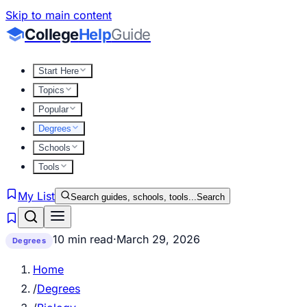
Skip to main content
College
Help
Guide
Start Here
Topics
Popular
Degrees
Schools
Tools
My List
Search guides, schools, tools...
Search
10 min read
·
March 29, 2026
Degrees
Home
/
Degrees