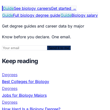
Guide
See biology careers
Get started
→
Guide
Full biology degree guide
Guide
Biology salary
Get degree guides and career data by major
Know before you declare. One email.
Send it to me
Keep reading
Degrees
Best Colleges for Biology
Degrees
Jobs for Biology Majors
Degrees
How Hard Is a Biology Degree?