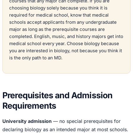
courses that any major can complete. If you are
choosing biology solely because you think it is
required for medical school, know that medical
schools accept applicants from any undergraduate
major as long as the prerequisite courses are
completed. English, music, and history majors get into
medical school every year. Choose biology because
you are interested in biology, not because you think it
is the only path to an MD.
Prerequisites and Admission
Requirements
University admission
— no special prerequisites for
declaring biology as an intended major at most schools.