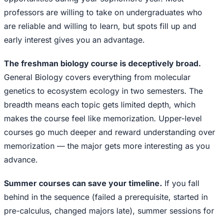
professors are willing to take on undergraduates who
are reliable and willing to learn, but spots fill up and
early interest gives you an advantage.
The freshman biology course is deceptively broad.
General Biology covers everything from molecular
genetics to ecosystem ecology in two semesters. The
breadth means each topic gets limited depth, which
makes the course feel like memorization. Upper-level
courses go much deeper and reward understanding over
memorization — the major gets more interesting as you
advance.
Summer courses can save your timeline.
If you fall
behind in the sequence (failed a prerequisite, started in
pre-calculus, changed majors late), summer sessions for