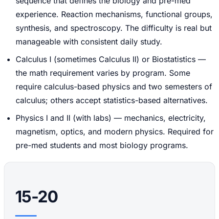
sequence that defines the biology and pre-med
experience. Reaction mechanisms, functional groups,
synthesis, and spectroscopy. The difficulty is real but
manageable with consistent daily study.
Calculus I (sometimes Calculus II) or Biostatistics —
the math requirement varies by program. Some
require calculus-based physics and two semesters of
calculus; others accept statistics-based alternatives.
Physics I and II (with labs) — mechanics, electricity,
magnetism, optics, and modern physics. Required for
pre-med students and most biology programs.
15-20