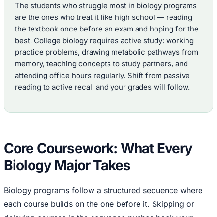
The students who struggle most in biology programs
are the ones who treat it like high school — reading
the textbook once before an exam and hoping for the
best. College biology requires active study: working
practice problems, drawing metabolic pathways from
memory, teaching concepts to study partners, and
attending office hours regularly. Shift from passive
reading to active recall and your grades will follow.
Core Coursework: What Every
Biology Major Takes
Biology programs follow a structured sequence where
each course builds on the one before it. Skipping or