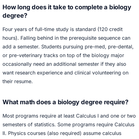
How long does it take to complete a biology
degree?
Four years of full-time study is standard (120 credit
hours). Falling behind in the prerequisite sequence can
add a semester. Students pursuing pre-med, pre-dental,
or pre-veterinary tracks on top of the biology major
occasionally need an additional semester if they also
want research experience and clinical volunteering on
their resume.
What math does a biology degree require?
Most programs require at least Calculus I and one or two
semesters of statistics. Some programs require Calculus
II. Physics courses (also required) assume calculus