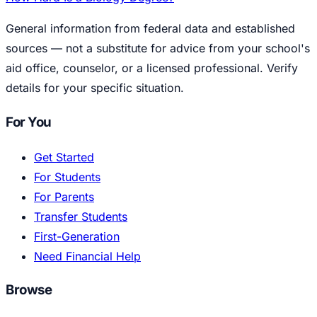
General information from federal data and established
sources — not a substitute for advice from your school's
aid office, counselor, or a licensed professional. Verify
details for your specific situation.
For You
Get Started
For Students
For Parents
Transfer Students
First-Generation
Need Financial Help
Browse