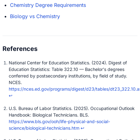
Chemistry Degree Requirements
Biology vs Chemistry
National Center for Education Statistics. (2024). Digest of
Education Statistics: Table 322.10 — Bachelor's degrees
conferred by postsecondary institutions, by field of study.
NCES.
https://nces.ed.gov/programs/digest/d23/tables/dt23_322.10.a
↩
U.S. Bureau of Labor Statistics. (2025). Occupational Outlook
Handbook: Biological Technicians. BLS.
https://www.bls.gov/ooh/life-physical-and-social-
science/biological-technicians.htm
↩