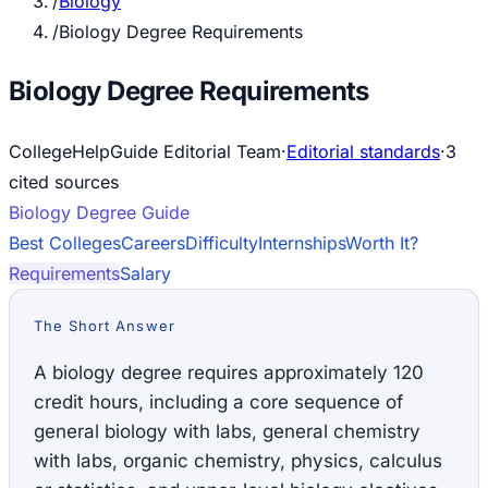
/
Biology
/
Biology Degree Requirements
Biology Degree Requirements
CollegeHelpGuide Editorial Team
·
Editorial standards
·
3
cited source
s
Biology
Degree Guide
Best Colleges
Careers
Difficulty
Internships
Worth It?
Requirements
Salary
The Short Answer
A biology degree requires approximately 120
credit hours, including a core sequence of
general biology with labs, general chemistry
with labs, organic chemistry, physics, calculus