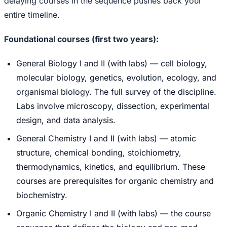
delaying courses in the sequence pushes back your
entire timeline.
Foundational courses (first two years):
General Biology I and II (with labs) — cell biology,
molecular biology, genetics, evolution, ecology, and
organismal biology. The full survey of the discipline.
Labs involve microscopy, dissection, experimental
design, and data analysis.
General Chemistry I and II (with labs) — atomic
structure, chemical bonding, stoichiometry,
thermodynamics, kinetics, and equilibrium. These
courses are prerequisites for organic chemistry and
biochemistry.
Organic Chemistry I and II (with labs) — the course