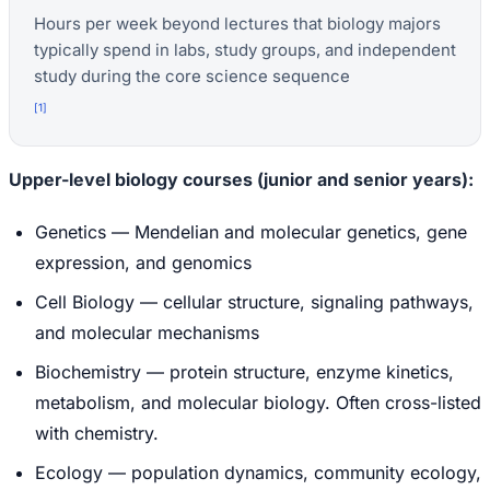
Hours per week beyond lectures that biology majors
typically spend in labs, study groups, and independent
study during the core science sequence
[
1
]
Upper-level biology courses (junior and senior years):
Genetics — Mendelian and molecular genetics, gene
expression, and genomics
Cell Biology — cellular structure, signaling pathways,
and molecular mechanisms
Biochemistry — protein structure, enzyme kinetics,
metabolism, and molecular biology. Often cross-listed
with chemistry.
Ecology — population dynamics, community ecology,