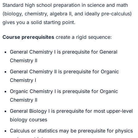
Standard high school preparation in science and math
(biology, chemistry, algebra II, and ideally pre-calculus)
gives you a solid starting point.
Course prerequisites
create a rigid sequence:
General Chemistry I is prerequisite for General
Chemistry II
General Chemistry II is prerequisite for Organic
Chemistry I
Organic Chemistry I is prerequisite for Organic
Chemistry II
General Biology I is prerequisite for most upper-level
biology courses
Calculus or statistics may be prerequisite for physics