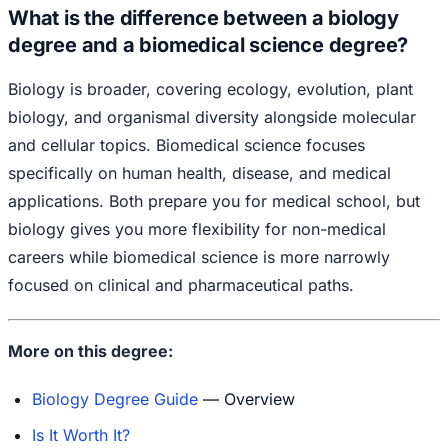
What is the difference between a biology
degree and a biomedical science degree?
Biology is broader, covering ecology, evolution, plant
biology, and organismal diversity alongside molecular
and cellular topics. Biomedical science focuses
specifically on human health, disease, and medical
applications. Both prepare you for medical school, but
biology gives you more flexibility for non-medical
careers while biomedical science is more narrowly
focused on clinical and pharmaceutical paths.
More on this degree:
Biology Degree Guide
— Overview
Is It Worth It?