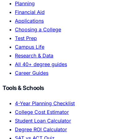
Planning
Financial Aid
Applications
Choosing a College
Test Prep
Campus Life
Research & Data
All 40+ degree guides
Career Guides
Tools & Schools
4-Year Planning Checklist
College Cost Estimator
Student Loan Calculator
Degree ROI Calculator
SAT vs ACT Quiz