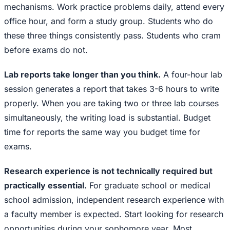
mechanisms. Work practice problems daily, attend every
office hour, and form a study group. Students who do
these three things consistently pass. Students who cram
before exams do not.
Lab reports take longer than you think.
A four-hour lab
session generates a report that takes 3-6 hours to write
properly. When you are taking two or three lab courses
simultaneously, the writing load is substantial. Budget
time for reports the same way you budget time for
exams.
Research experience is not technically required but
practically essential.
For graduate school or medical
school admission, independent research experience with
a faculty member is expected. Start looking for research
opportunities during your sophomore year. Most