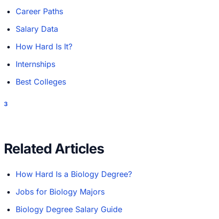
Career Paths
Salary Data
How Hard Is It?
Internships
Best Colleges
3
Related Articles
How Hard Is a Biology Degree?
Jobs for Biology Majors
Biology Degree Salary Guide