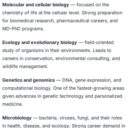
Molecular and cellular biology
— focused on the
chemistry of life at the cellular level. Strong preparation
for biomedical research, pharmaceutical careers, and
MD-PhD programs.
Ecology and evolutionary biology
— field-oriented
study of organisms in their environments. Leads to
careers in conservation, environmental consulting, and
wildlife management.
Genetics and genomics
— DNA, gene expression, and
computational biology. One of the fastest-growing areas
given advances in genetic technology and personalized
medicine.
Microbiology
— bacteria, viruses, fungi, and their roles
in health, disease, and ecology. Strong career demand in