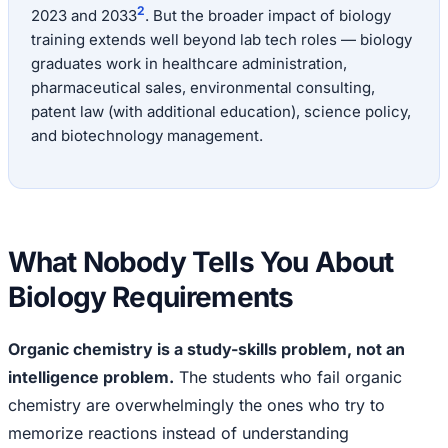
2
2023 and 2033
. But the broader impact of biology
training extends well beyond lab tech roles — biology
graduates work in healthcare administration,
pharmaceutical sales, environmental consulting,
patent law (with additional education), science policy,
and biotechnology management.
What Nobody Tells You About
Biology Requirements
Organic chemistry is a study-skills problem, not an
intelligence problem.
The students who fail organic
chemistry are overwhelmingly the ones who try to
memorize reactions instead of understanding