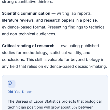
strong quantitative thinkers.
Scientific communication
— writing lab reports,
literature reviews, and research papers in a precise,
evidence-based format. Presenting findings to technical
and non-technical audiences.
Critical reading of research
— evaluating published
studies for methodology, statistical validity, and
conclusions. This skill is valuable far beyond biology in
any field that relies on evidence-based decision-making.
Did You Know
The Bureau of Labor Statistics projects that biological
technician positions will grow about 5% between