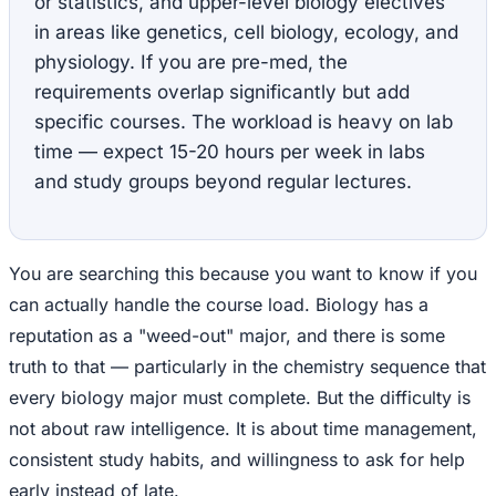
or statistics, and upper-level biology electives
in areas like genetics, cell biology, ecology, and
physiology. If you are pre-med, the
requirements overlap significantly but add
specific courses. The workload is heavy on lab
time — expect 15-20 hours per week in labs
and study groups beyond regular lectures.
You are searching this because you want to know if you
can actually handle the course load. Biology has a
reputation as a "weed-out" major, and there is some
truth to that — particularly in the chemistry sequence that
every biology major must complete. But the difficulty is
not about raw intelligence. It is about time management,
consistent study habits, and willingness to ask for help
early instead of late.