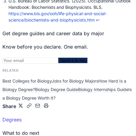
U.S. Bureau of Labor Statistics. (2025). Occupational Outlook
Handbook: Biochemists and Biophysicists. BLS.
https://www.bls.gov/ooh/life-physical-and-social-
science/biochemists-and-biophysicists.htm
↩
Get degree guides and career data by major
Know before you declare. One email.
Send it to me
RELATED
Best Colleges for Biology
Jobs for Biology Majors
How Hard Is a
Biology Degree?
Biology Degree Guide
Biology Internships Guide
Is
a Biology Degree Worth It?
Share
Degrees
What to do next