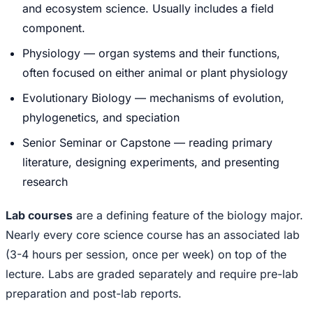
and ecosystem science. Usually includes a field
component.
Physiology — organ systems and their functions,
often focused on either animal or plant physiology
Evolutionary Biology — mechanisms of evolution,
phylogenetics, and speciation
Senior Seminar or Capstone — reading primary
literature, designing experiments, and presenting
research
Lab courses
are a defining feature of the biology major.
Nearly every core science course has an associated lab
(3-4 hours per session, once per week) on top of the
lecture. Labs are graded separately and require pre-lab
preparation and post-lab reports.