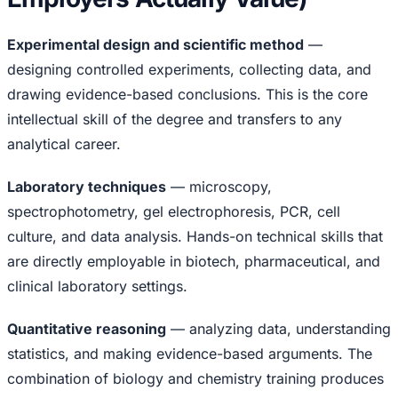
Experimental design and scientific method
—
designing controlled experiments, collecting data, and
drawing evidence-based conclusions. This is the core
intellectual skill of the degree and transfers to any
analytical career.
Laboratory techniques
— microscopy,
spectrophotometry, gel electrophoresis, PCR, cell
culture, and data analysis. Hands-on technical skills that
are directly employable in biotech, pharmaceutical, and
clinical laboratory settings.
Quantitative reasoning
— analyzing data, understanding
statistics, and making evidence-based arguments. The
combination of biology and chemistry training produces