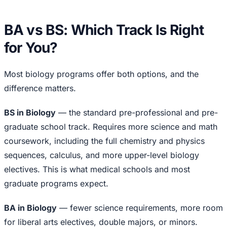
BA vs BS: Which Track Is Right
for You?
Most biology programs offer both options, and the
difference matters.
BS in Biology
— the standard pre-professional and pre-
graduate school track. Requires more science and math
coursework, including the full chemistry and physics
sequences, calculus, and more upper-level biology
electives. This is what medical schools and most
graduate programs expect.
BA in Biology
— fewer science requirements, more room
for liberal arts electives, double majors, or minors.