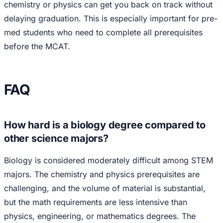
chemistry or physics can get you back on track without
delaying graduation. This is especially important for pre-
med students who need to complete all prerequisites
before the MCAT.
FAQ
How hard is a biology degree compared to
other science majors?
Biology is considered moderately difficult among STEM
majors. The chemistry and physics prerequisites are
challenging, and the volume of material is substantial,
but the math requirements are less intensive than
physics, engineering, or mathematics degrees. The