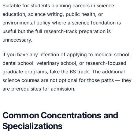
Suitable for students planning careers in science
education, science writing, public health, or
environmental policy where a science foundation is
useful but the full research-track preparation is
unnecessary.
If you have any intention of applying to medical school,
dental school, veterinary school, or research-focused
graduate programs, take the BS track. The additional
science courses are not optional for those paths — they
are prerequisites for admission.
Common Concentrations and
Specializations