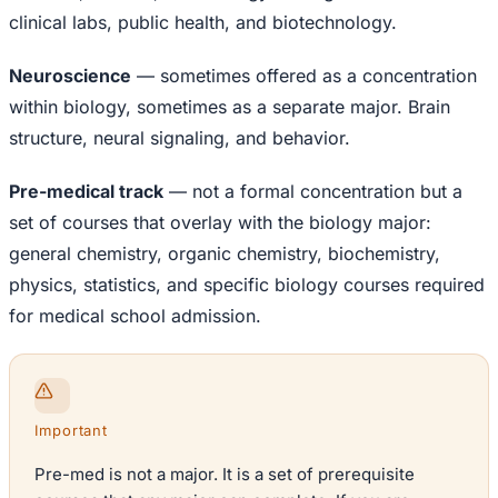
clinical labs, public health, and biotechnology.
Neuroscience
— sometimes offered as a concentration
within biology, sometimes as a separate major. Brain
structure, neural signaling, and behavior.
Pre-medical track
— not a formal concentration but a
set of courses that overlay with the biology major:
general chemistry, organic chemistry, biochemistry,
physics, statistics, and specific biology courses required
for medical school admission.
Important
Pre-med is not a major. It is a set of prerequisite