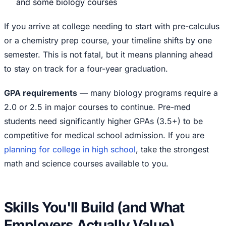
and some biology courses
If you arrive at college needing to start with pre-calculus
or a chemistry prep course, your timeline shifts by one
semester. This is not fatal, but it means planning ahead
to stay on track for a four-year graduation.
GPA requirements
— many biology programs require a
2.0 or 2.5 in major courses to continue. Pre-med
students need significantly higher GPAs (3.5+) to be
competitive for medical school admission. If you are
planning for college in high school
, take the strongest
math and science courses available to you.
Skills You'll Build (and What
Employers Actually Value)