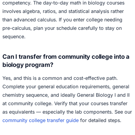
competency. The day-to-day math in biology courses
involves algebra, ratios, and statistical analysis rather
than advanced calculus. If you enter college needing
pre-calculus, plan your schedule carefully to stay on
sequence.
Can I transfer from community college into a
biology program?
Yes, and this is a common and cost-effective path.
Complete your general education requirements, general
chemistry sequence, and ideally General Biology I and II
at community college. Verify that your courses transfer
as equivalents — especially the lab components. See our
community college transfer guide
for detailed steps.