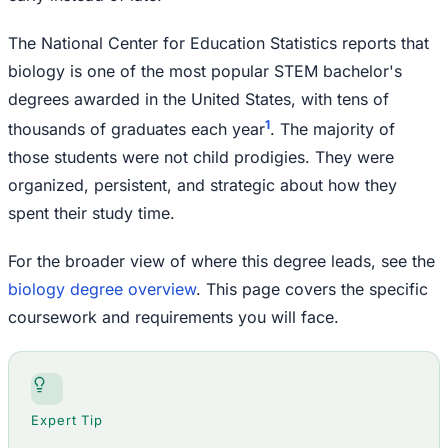
The National Center for Education Statistics reports that
biology is one of the most popular STEM bachelor's
degrees awarded in the United States, with tens of
1
thousands of graduates each year
. The majority of
those students were not child prodigies. They were
organized, persistent, and strategic about how they
spent their study time.
For the broader view of where this degree leads, see the
biology degree overview
. This page covers the specific
coursework and requirements you will face.
Expert Tip