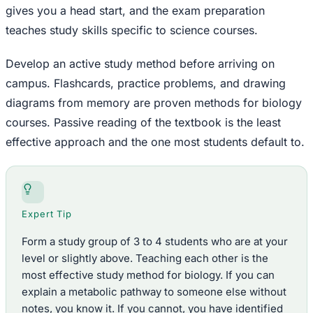
gives you a head start, and the exam preparation
teaches study skills specific to science courses.
Develop an active study method before arriving on
campus. Flashcards, practice problems, and drawing
diagrams from memory are proven methods for biology
courses. Passive reading of the textbook is the least
effective approach and the one most students default to.
Expert Tip
Form a study group of 3 to 4 students who are at your
level or slightly above. Teaching each other is the
most effective study method for biology. If you can
explain a metabolic pathway to someone else without
notes, you know it. If you cannot, you have identified