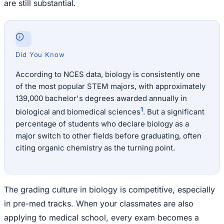
are still substantial.
Did You Know
According to NCES data, biology is consistently one
of the most popular STEM majors, with approximately
139,000 bachelor's degrees awarded annually in
1
biological and biomedical sciences
. But a significant
percentage of students who declare biology as a
major switch to other fields before graduating, often
citing organic chemistry as the turning point.
The grading culture in biology is competitive, especially
in pre-med tracks. When your classmates are also
applying to medical school, every exam becomes a