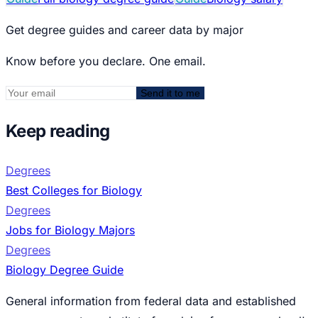
Get degree guides and career data by major
Know before you declare. One email.
Send it to me
Keep reading
Degrees
Best Colleges for Biology
Degrees
Jobs for Biology Majors
Degrees
Biology Degree Guide
General information from federal data and established