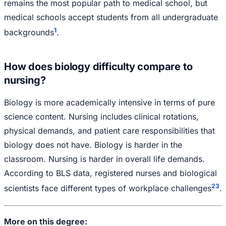
remains the most popular path to medical school, but
medical schools accept students from all undergraduate
1
backgrounds
.
How does biology difficulty compare to
nursing?
Biology is more academically intensive in terms of pure
science content. Nursing includes clinical rotations,
physical demands, and patient care responsibilities that
biology does not have. Biology is harder in the
classroom. Nursing is harder in overall life demands.
According to BLS data, registered nurses and biological
2
3
scientists face different types of workplace challenges
.
More on this degree: