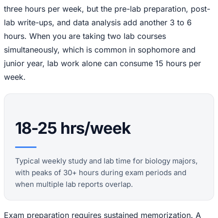
three hours per week, but the pre-lab preparation, post-
lab write-ups, and data analysis add another 3 to 6
hours. When you are taking two lab courses
simultaneously, which is common in sophomore and
junior year, lab work alone can consume 15 hours per
week.
18-25 hrs/week
Typical weekly study and lab time for biology majors,
with peaks of 30+ hours during exam periods and
when multiple lab reports overlap.
Exam preparation requires sustained memorization. A