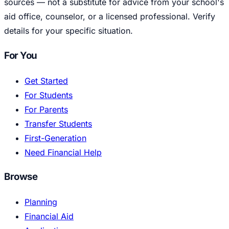
sources — not a substitute for advice from your school's
aid office, counselor, or a licensed professional. Verify
details for your specific situation.
For You
Get Started
For Students
For Parents
Transfer Students
First-Generation
Need Financial Help
Browse
Planning
Financial Aid