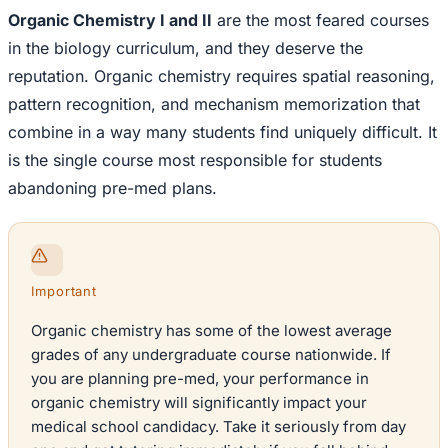
Organic Chemistry I and II
are the most feared courses
in the biology curriculum, and they deserve the
reputation. Organic chemistry requires spatial reasoning,
pattern recognition, and mechanism memorization that
combine in a way many students find uniquely difficult. It
is the single course most responsible for students
abandoning pre-med plans.
Important
Organic chemistry has some of the lowest average
grades of any undergraduate course nationwide. If
you are planning pre-med, your performance in
organic chemistry will significantly impact your
medical school candidacy. Take it seriously from day