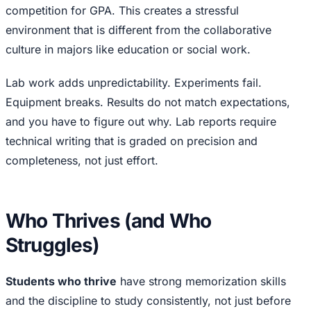
competition for GPA. This creates a stressful
environment that is different from the collaborative
culture in majors like education or social work.
Lab work adds unpredictability. Experiments fail.
Equipment breaks. Results do not match expectations,
and you have to figure out why. Lab reports require
technical writing that is graded on precision and
completeness, not just effort.
Who Thrives (and Who
Struggles)
Students who thrive
have strong memorization skills
and the discipline to study consistently, not just before