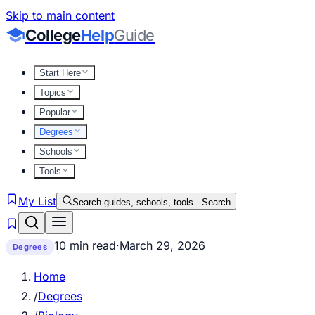
Skip to main content
College
Help
Guide
Start Here
Topics
Popular
Degrees
Schools
Tools
My List
Search guides, schools, tools...
Search
10 min read
·
March 29, 2026
Degrees
Home
/
Degrees