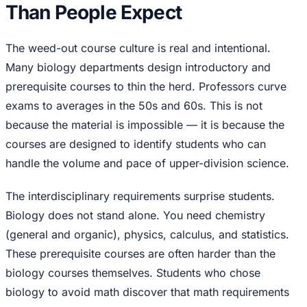
Than People Expect
The weed-out course culture is real and intentional.
Many biology departments design introductory and
prerequisite courses to thin the herd. Professors curve
exams to averages in the 50s and 60s. This is not
because the material is impossible — it is because the
courses are designed to identify students who can
handle the volume and pace of upper-division science.
The interdisciplinary requirements surprise students.
Biology does not stand alone. You need chemistry
(general and organic), physics, calculus, and statistics.
These prerequisite courses are often harder than the
biology courses themselves. Students who chose
biology to avoid math discover that math requirements