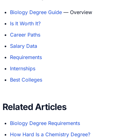
Biology Degree Guide
— Overview
Is It Worth It?
Career Paths
Salary Data
Requirements
Internships
Best Colleges
Related Articles
Biology Degree Requirements
How Hard Is a Chemistry Degree?