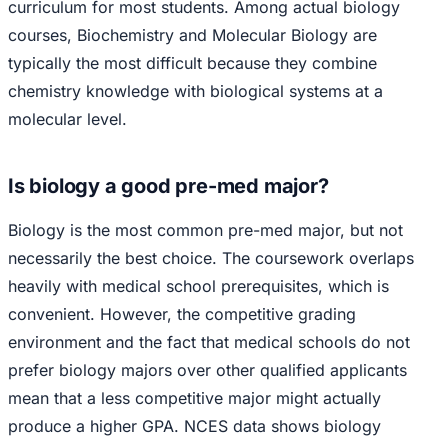
curriculum for most students. Among actual biology
courses, Biochemistry and Molecular Biology are
typically the most difficult because they combine
chemistry knowledge with biological systems at a
molecular level.
Is biology a good pre-med major?
Biology is the most common pre-med major, but not
necessarily the best choice. The coursework overlaps
heavily with medical school prerequisites, which is
convenient. However, the competitive grading
environment and the fact that medical schools do not
prefer biology majors over other qualified applicants
mean that a less competitive major might actually
produce a higher GPA. NCES data shows biology