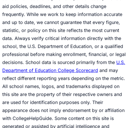
aid policies, deadlines, and other details change
frequently. While we work to keep information accurate
and up to date, we cannot guarantee that every figure,
statistic, or policy on this site reflects the most current
data. Always verify critical information directly with the
school, the U.S. Department of Education, or a qualified
professional before making enrollment, financial, or legal
decisions. School data is sourced primarily from the
U.S.
Department of Education College Scorecard
and may
reflect different reporting years depending on the metric.
All school names, logos, and trademarks displayed on
this site are the property of their respective owners and
are used for identification purposes only. Their
appearance does not imply endorsement by or affiliation
with CollegeHelpGuide. Some content on this site is
generated or assisted by artificial intelligence and