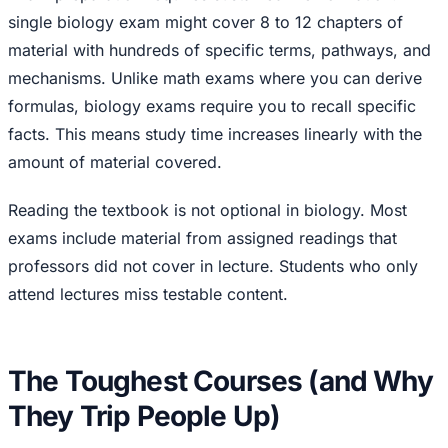
single biology exam might cover 8 to 12 chapters of
material with hundreds of specific terms, pathways, and
mechanisms. Unlike math exams where you can derive
formulas, biology exams require you to recall specific
facts. This means study time increases linearly with the
amount of material covered.
Reading the textbook is not optional in biology. Most
exams include material from assigned readings that
professors did not cover in lecture. Students who only
attend lectures miss testable content.
The Toughest Courses (and Why
They Trip People Up)