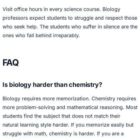
Visit office hours in every science course. Biology
professors expect students to struggle and respect those
who seek help. The students who suffer in silence are the
ones who fall behind irreparably.
FAQ
Is biology harder than chemistry?
Biology requires more memorization. Chemistry requires
more problem-solving and mathematical reasoning. Most
students find the subject that does not match their
natural learning style harder. If you memorize easily but
struggle with math, chemistry is harder. If you are a