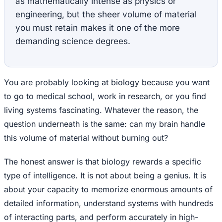
as mathematically intense as physics or
engineering, but the sheer volume of material
you must retain makes it one of the more
demanding science degrees.
You are probably looking at biology because you want
to go to medical school, work in research, or you find
living systems fascinating. Whatever the reason, the
question underneath is the same: can my brain handle
this volume of material without burning out?
The honest answer is that biology rewards a specific
type of intelligence. It is not about being a genius. It is
about your capacity to memorize enormous amounts of
detailed information, understand systems with hundreds
of interacting parts, and perform accurately in high-