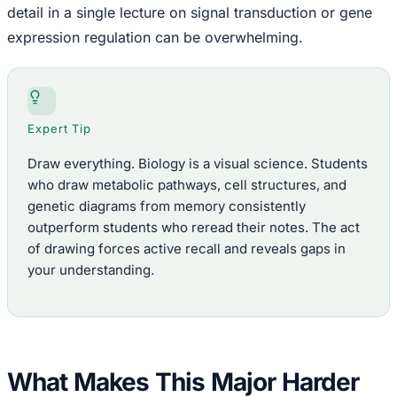
detail in a single lecture on signal transduction or gene
expression regulation can be overwhelming.
Expert Tip
Draw everything. Biology is a visual science. Students
who draw metabolic pathways, cell structures, and
genetic diagrams from memory consistently
outperform students who reread their notes. The act
of drawing forces active recall and reveals gaps in
your understanding.
What Makes This Major Harder