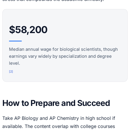
$58,200
Median annual wage for biological scientists, though
earnings vary widely by specialization and degree
level.
[
2
]
How to Prepare and Succeed
Take AP Biology and AP Chemistry in high school if
available. The content overlap with college courses