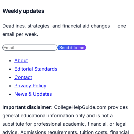
Weekly updates
Deadlines, strategies, and financial aid changes — one
email per week.
Send it to me
About
Editorial Standards
Contact
Privacy Policy
News & Updates
Important disclaimer:
CollegeHelpGuide.com provides
general educational information only and is not a
substitute for professional academic, financial, or legal
advice. Admissions requirements, tuition costs, financial