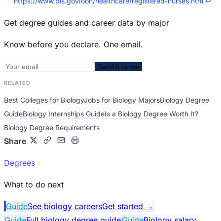
https://www.bls.gov/ooh/healthcare/registered-nurses.htm
↩
Get degree guides and career data by major
Know before you declare. One email.
Send it to me
RELATED
Best Colleges for Biology
Jobs for Biology Majors
Biology Degree
Guide
Biology Internships Guide
Is a Biology Degree Worth It?
Biology Degree Requirements
Share
Degrees
What to do next
Guide
See biology careers
Get started
→
Guide
Full biology degree guide
Guide
Biology salary