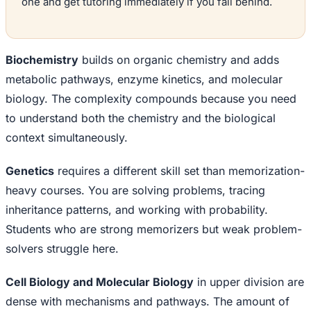
one and get tutoring immediately if you fall behind.
Biochemistry
builds on organic chemistry and adds
metabolic pathways, enzyme kinetics, and molecular
biology. The complexity compounds because you need
to understand both the chemistry and the biological
context simultaneously.
Genetics
requires a different skill set than memorization-
heavy courses. You are solving problems, tracing
inheritance patterns, and working with probability.
Students who are strong memorizers but weak problem-
solvers struggle here.
Cell Biology and Molecular Biology
in upper division are
dense with mechanisms and pathways. The amount of