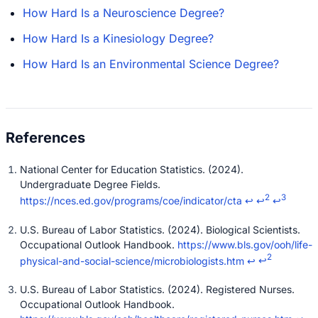
How Hard Is a Neuroscience Degree?
How Hard Is a Kinesiology Degree?
How Hard Is an Environmental Science Degree?
National Center for Education Statistics. (2024).
Undergraduate Degree Fields.
2
3
https://nces.ed.gov/programs/coe/indicator/cta
↩
↩
↩
U.S. Bureau of Labor Statistics. (2024). Biological Scientists.
Occupational Outlook Handbook.
https://www.bls.gov/ooh/life-
2
physical-and-social-science/microbiologists.htm
↩
↩
U.S. Bureau of Labor Statistics. (2024). Registered Nurses.
Occupational Outlook Handbook.