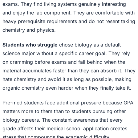
exams. They find living systems genuinely interesting
and enjoy the lab component. They are comfortable with
heavy prerequisite requirements and do not resent taking
chemistry and physics.
Students who struggle
chose biology as a default
science major without a specific career goal. They rely
on cramming before exams and fall behind when the
material accumulates faster than they can absorb it. They
hate chemistry and avoid it as long as possible, making
organic chemistry even harder when they finally take it.
Pre-med students face additional pressure because GPA
matters more to them than to students pursuing other
biology careers. The constant awareness that every
grade affects their medical school application creates
stress that compounds the academic difficulty.