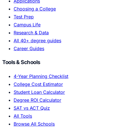
Applications
Choosing a College
Test Prep
Campus Life
Research & Data
All 40+ degree guides
Career Guides
Tools & Schools
4-Year Planning Checklist
College Cost Estimator
Student Loan Calculator
Degree ROI Calculator
SAT vs ACT Quiz
All Tools
Browse All Schools