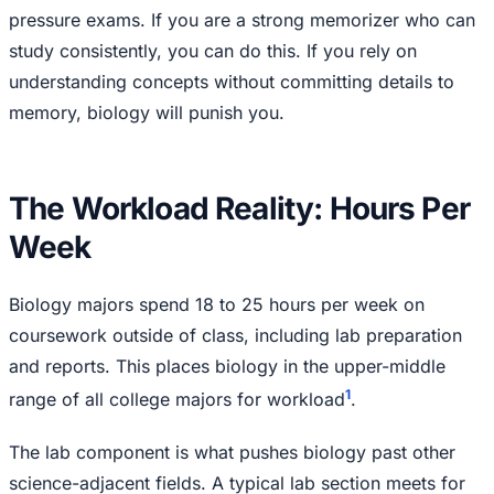
pressure exams. If you are a strong memorizer who can
study consistently, you can do this. If you rely on
understanding concepts without committing details to
memory, biology will punish you.
The Workload Reality: Hours Per
Week
Biology majors spend 18 to 25 hours per week on
coursework outside of class, including lab preparation
and reports. This places biology in the upper-middle
1
range of all college majors for workload
.
The lab component is what pushes biology past other
science-adjacent fields. A typical lab section meets for