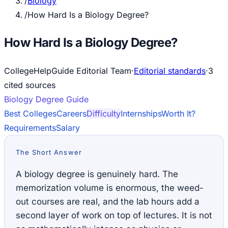
/
Biology
/
How Hard Is a Biology Degree?
How Hard Is a Biology Degree?
CollegeHelpGuide Editorial Team
·
Editorial standards
·
3
cited source
s
Biology
Degree Guide
Best Colleges
Careers
Difficulty
Internships
Worth It?
Requirements
Salary
The Short Answer
A biology degree is genuinely hard. The
memorization volume is enormous, the weed-
out courses are real, and the lab hours add a
second layer of work on top of lectures. It is not