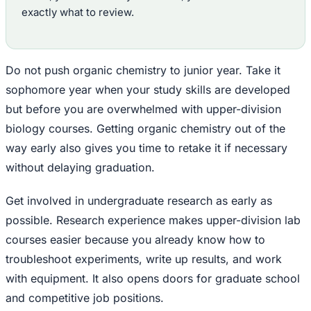
exactly what to review.
Do not push organic chemistry to junior year. Take it
sophomore year when your study skills are developed
but before you are overwhelmed with upper-division
biology courses. Getting organic chemistry out of the
way early also gives you time to retake it if necessary
without delaying graduation.
Get involved in undergraduate research as early as
possible. Research experience makes upper-division lab
courses easier because you already know how to
troubleshoot experiments, write up results, and work
with equipment. It also opens doors for graduate school
and competitive job positions.