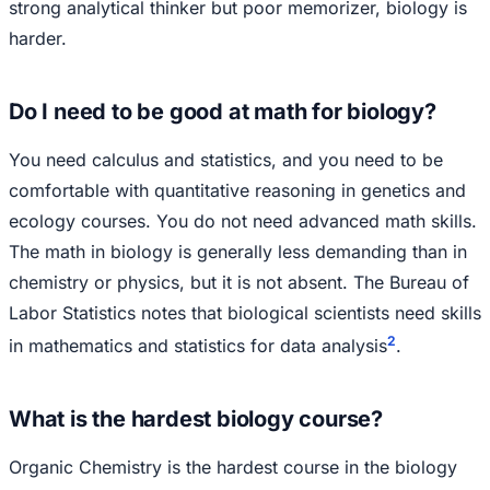
strong analytical thinker but poor memorizer, biology is
harder.
Do I need to be good at math for biology?
You need calculus and statistics, and you need to be
comfortable with quantitative reasoning in genetics and
ecology courses. You do not need advanced math skills.
The math in biology is generally less demanding than in
chemistry or physics, but it is not absent. The Bureau of
Labor Statistics notes that biological scientists need skills
2
in mathematics and statistics for data analysis
.
What is the hardest biology course?
Organic Chemistry is the hardest course in the biology