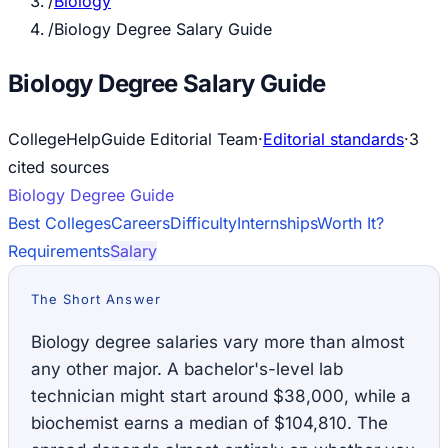
/
Biology
/
Biology Degree Salary Guide
Biology Degree Salary Guide
CollegeHelpGuide Editorial Team
·
Editorial standards
·
3
cited source
s
Biology
Degree Guide
Best Colleges
Careers
Difficulty
Internships
Worth It?
Requirements
Salary
The Short Answer
Biology degree salaries vary more than almost
any other major. A bachelor's-level lab
technician might start around $38,000, while a
biochemist earns a median of $104,810. The