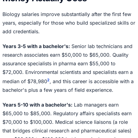
Biology salaries improve substantially after the first few
years, especially for those who build specialized skills or
add credentials.
Years 3-5 with a bachelor's:
Senior lab technicians and
research associates earn $50,000 to $65,000. Quality
assurance specialists in pharma earn $55,000 to
$72,000. Environmental scientists and specialists earn a
2
median of $78,980
, and this career is accessible with a
bachelor's plus a few years of field experience.
Years 5-10 with a bachelor's:
Lab managers earn
$65,000 to $85,000. Regulatory affairs specialists earn
$70,000 to $100,000. Medical science liaisons (a role
that bridges clinical research and pharmaceutical sales)