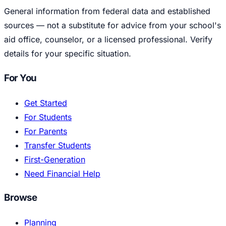
General information from federal data and established
sources — not a substitute for advice from your school's
aid office, counselor, or a licensed professional. Verify
details for your specific situation.
For You
Get Started
For Students
For Parents
Transfer Students
First-Generation
Need Financial Help
Browse
Planning