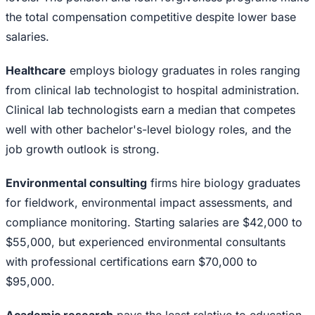
the total compensation competitive despite lower base
salaries.
Healthcare
employs biology graduates in roles ranging
from clinical lab technologist to hospital administration.
Clinical lab technologists earn a median that competes
well with other bachelor's-level biology roles, and the
job growth outlook is strong.
Environmental consulting
firms hire biology graduates
for fieldwork, environmental impact assessments, and
compliance monitoring. Starting salaries are $42,000 to
$55,000, but experienced environmental consultants
with professional certifications earn $70,000 to
$95,000.