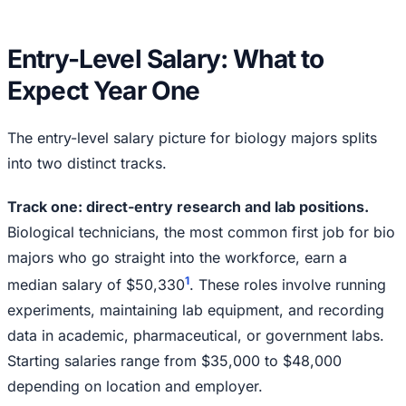
Entry-Level Salary: What to
Expect Year One
The entry-level salary picture for biology majors splits
into two distinct tracks.
Track one: direct-entry research and lab positions.
Biological technicians, the most common first job for bio
majors who go straight into the workforce, earn a
1
median salary of $50,330
. These roles involve running
experiments, maintaining lab equipment, and recording
data in academic, pharmaceutical, or government labs.
Starting salaries range from $35,000 to $48,000
depending on location and employer.