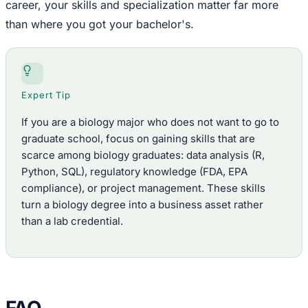
career, your skills and specialization matter far more
than where you got your bachelor's.
Expert Tip
If you are a biology major who does not want to go to
graduate school, focus on gaining skills that are
scarce among biology graduates: data analysis (R,
Python, SQL), regulatory knowledge (FDA, EPA
compliance), or project management. These skills
turn a biology degree into a business asset rather
than a lab credential.
FAQ