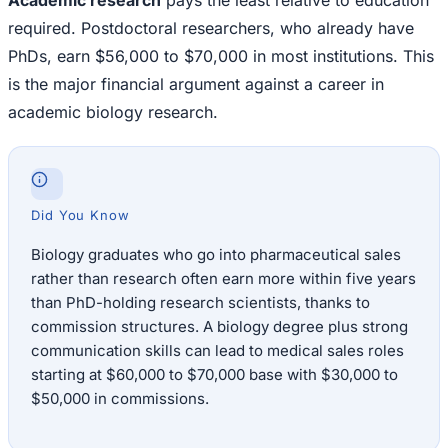
Academic research
pays the least relative to education
required. Postdoctoral researchers, who already have
PhDs, earn $56,000 to $70,000 in most institutions. This
is the major financial argument against a career in
academic biology research.
Did You Know
Biology graduates who go into pharmaceutical sales
rather than research often earn more within five years
than PhD-holding research scientists, thanks to
commission structures. A biology degree plus strong
communication skills can lead to medical sales roles
starting at $60,000 to $70,000 base with $30,000 to
$50,000 in commissions.