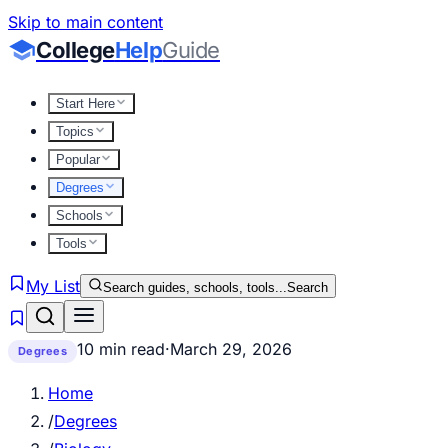
Skip to main content
College
Help
Guide
Start Here
Topics
Popular
Degrees
Schools
Tools
My List
Search guides, schools, tools...
Search
10 min read
·
March 29, 2026
Degrees
Home
/
Degrees