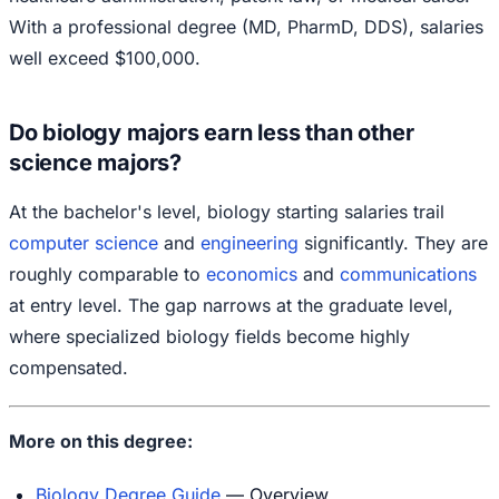
With a professional degree (MD, PharmD, DDS), salaries
well exceed $100,000.
Do biology majors earn less than other
science majors?
At the bachelor's level, biology starting salaries trail
computer science
and
engineering
significantly. They are
roughly comparable to
economics
and
communications
at entry level. The gap narrows at the graduate level,
where specialized biology fields become highly
compensated.
More on this degree:
Biology Degree Guide
— Overview