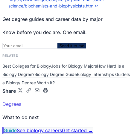
science/biochemists-and-biophysicists.htm
↩
Get degree guides and career data by major
Know before you declare. One email.
Send it to me
RELATED
Best Colleges for Biology
Jobs for Biology Majors
How Hard Is a
Biology Degree?
Biology Degree Guide
Biology Internships Guide
Is
a Biology Degree Worth It?
Share
Degrees
What to do next
Guide
See biology careers
Get started
→