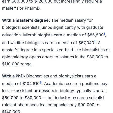
earn $80,000 to $120,000 but increasingly require a
master's or PharmD.
With a master's degree:
The median salary for
biological scientists jumps significantly with graduate
1
education. Microbiologists earn a median of $85,590
,
1
and wildlife biologists earn a median of $67,040
. A
master's degree in a specialized field like biostatistics or
epidemiology opens doors to salaries in the $80,000 to
$110,000 range.
With a PhD:
Biochemists and biophysicists earn a
3
median of $104,810
. Academic research positions pay
less — assistant professors in biology typically start at
$60,000 to $80,000 — but industry research scientist
roles at pharmaceutical companies pay $90,000 to
$140,000.