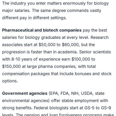
The industry you enter matters enormously for biology
major salaries. The same degree commands vastly
different pay in different settings.
Pharmaceutical and biotech companies
pay the best
salaries for biology graduates at every level. Research
associates start at $50,000 to $60,000, but the
progression is faster than in academia. Senior scientists
with 8-10 years of experience earn $100,000 to
$150,000 at large pharma companies, with total
compensation packages that include bonuses and stock
options.
Government agencies
(EPA, FDA, NIH, USDA, state
environmental agencies) offer stable employment with
strong benefits. Federal biologists start at GS-5 to GS-9
levels. The pension and loan forgiveness programs make