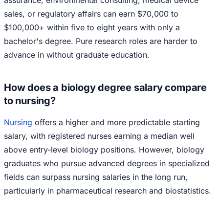
sales, or regulatory affairs can earn $70,000 to
$100,000+ within five to eight years with only a
bachelor's degree. Pure research roles are harder to
advance in without graduate education.
How does a biology degree salary compare
to nursing?
Nursing
offers a higher and more predictable starting
salary, with registered nurses earning a median well
above entry-level biology positions. However, biology
graduates who pursue advanced degrees in specialized
fields can surpass nursing salaries in the long run,
particularly in pharmaceutical research and biostatistics.