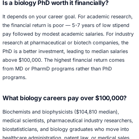
Is a biology PhD worth it financially?
It depends on your career goal. For academic research,
the financial return is poor — 5-7 years of low stipend
pay followed by modest academic salaries. For industry
research at pharmaceutical or biotech companies, the
PhD is a better investment, leading to median salaries
above $100,000. The highest financial return comes
from MD or PharmD programs rather than PhD
programs.
What biology careers pay over $100,000?
Biochemists and biophysicists ($104,810 median),
medical scientists, pharmaceutical industry researchers,
biostatisticians, and biology graduates who move into
healthcare administration, patent law, or medical sales.