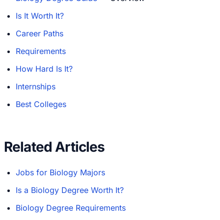
Is It Worth It?
Career Paths
Requirements
How Hard Is It?
Internships
Best Colleges
Related Articles
Jobs for Biology Majors
Is a Biology Degree Worth It?
Biology Degree Requirements