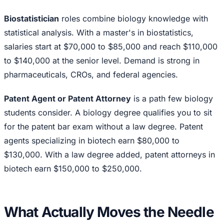
Biostatistician
roles combine biology knowledge with
statistical analysis. With a master's in biostatistics,
salaries start at $70,000 to $85,000 and reach $110,000
to $140,000 at the senior level. Demand is strong in
pharmaceuticals, CROs, and federal agencies.
Patent Agent or Patent Attorney
is a path few biology
students consider. A biology degree qualifies you to sit
for the patent bar exam without a law degree. Patent
agents specializing in biotech earn $80,000 to
$130,000. With a law degree added, patent attorneys in
biotech earn $150,000 to $250,000.
What Actually Moves the Needle