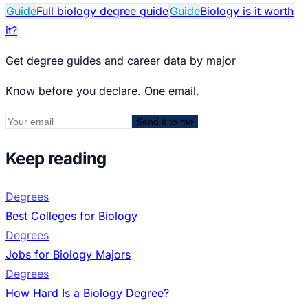
Guide
Full biology degree guide
Guide
Biology is it worth
it?
Get degree guides and career data by major
Know before you declare. One email.
Send it to me
Keep reading
Degrees
Best Colleges for Biology
Degrees
Jobs for Biology Majors
Degrees
How Hard Is a Biology Degree?