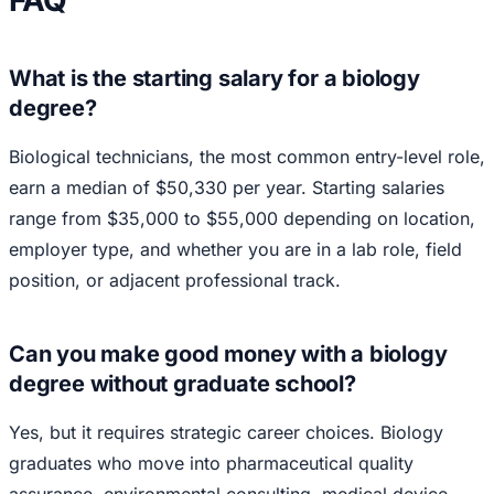
What is the starting salary for a biology
degree?
Biological technicians, the most common entry-level role,
earn a median of $50,330 per year. Starting salaries
range from $35,000 to $55,000 depending on location,
employer type, and whether you are in a lab role, field
position, or adjacent professional track.
Can you make good money with a biology
degree without graduate school?
Yes, but it requires strategic career choices. Biology
graduates who move into pharmaceutical quality
assurance, environmental consulting, medical device