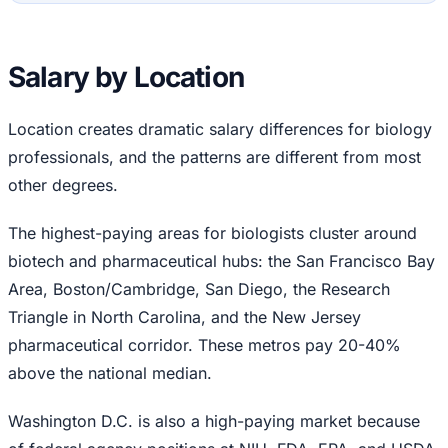
Salary by Location
Location creates dramatic salary differences for biology
professionals, and the patterns are different from most
other degrees.
The highest-paying areas for biologists cluster around
biotech and pharmaceutical hubs: the San Francisco Bay
Area, Boston/Cambridge, San Diego, the Research
Triangle in North Carolina, and the New Jersey
pharmaceutical corridor. These metros pay 20-40%
above the national median.
Washington D.C. is also a high-paying market because