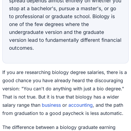
spread depends almost entirely on whether you
stop at a bachelor's, pursue a master's, or go
to professional or graduate school. Biology is
one of the few degrees where the
undergraduate version and the graduate
version lead to fundamentally different financial
outcomes.
If you are researching biology degree salaries, there is a
good chance you have already heard the discouraging
version: "You can't do anything with just a bio degree."
That is not true. But it is true that biology has a wider
salary range than
business
or
accounting
, and the path
from graduation to a good paycheck is less automatic.
The difference between a biology graduate earning