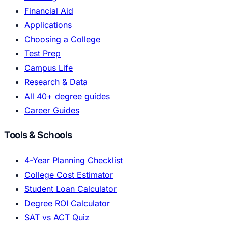
Financial Aid
Applications
Choosing a College
Test Prep
Campus Life
Research & Data
All 40+ degree guides
Career Guides
Tools & Schools
4-Year Planning Checklist
College Cost Estimator
Student Loan Calculator
Degree ROI Calculator
SAT vs ACT Quiz