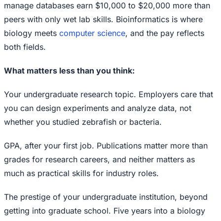
manage databases earn $10,000 to $20,000 more than
peers with only wet lab skills. Bioinformatics is where
biology meets
computer science
, and the pay reflects
both fields.
What matters less than you think:
Your undergraduate research topic. Employers care that
you can design experiments and analyze data, not
whether you studied zebrafish or bacteria.
GPA, after your first job. Publications matter more than
grades for research careers, and neither matters as
much as practical skills for industry roles.
The prestige of your undergraduate institution, beyond
getting into graduate school. Five years into a biology