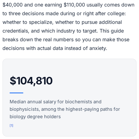
$40,000 and one earning $110,000 usually comes down
to three decisions made during or right after college:
whether to specialize, whether to pursue additional
credentials, and which industry to target. This guide
breaks down the real numbers so you can make those
decisions with actual data instead of anxiety.
$104,810
Median annual salary for biochemists and
biophysicists, among the highest-paying paths for
biology degree holders
[
1
]