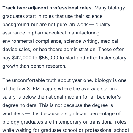
Track two: adjacent professional roles.
Many biology
graduates start in roles that use their science
background but are not pure lab work — quality
assurance in pharmaceutical manufacturing,
environmental compliance, science writing, medical
device sales, or healthcare administration. These often
pay $42,000 to $55,000 to start and offer faster salary
growth than bench research.
The uncomfortable truth about year one: biology is one
of the few STEM majors where the average starting
salary is below the national median for all bachelor's
degree holders. This is not because the degree is
worthless — it is because a significant percentage of
biology graduates are in temporary or transitional roles
while waiting for graduate school or professional school