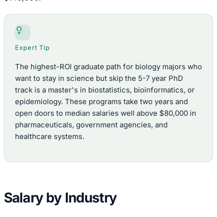
Expert Tip
The highest-ROI graduate path for biology majors who
want to stay in science but skip the 5-7 year PhD
track is a master's in biostatistics, bioinformatics, or
epidemiology. These programs take two years and
open doors to median salaries well above $80,000 in
pharmaceuticals, government agencies, and
healthcare systems.
Salary by Industry