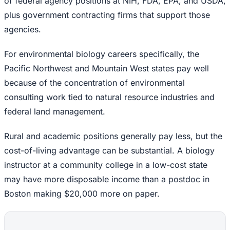
of federal agency positions at NIH, FDA, EPA, and USDA,
plus government contracting firms that support those
agencies.
For environmental biology careers specifically, the
Pacific Northwest and Mountain West states pay well
because of the concentration of environmental
consulting work tied to natural resource industries and
federal land management.
Rural and academic positions generally pay less, but the
cost-of-living advantage can be substantial. A biology
instructor at a community college in a low-cost state
may have more disposable income than a postdoc in
Boston making $20,000 more on paper.