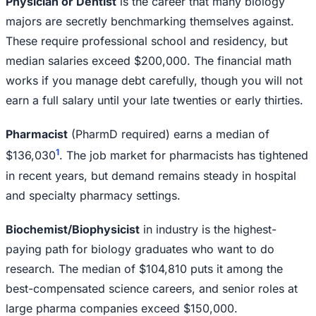
Physician or Dentist
is the career that many biology
majors are secretly benchmarking themselves against.
These require professional school and residency, but
median salaries exceed $200,000. The financial math
works if you manage debt carefully, though you will not
earn a full salary until your late twenties or early thirties.
Pharmacist
(PharmD required) earns a median of
1
$136,030
. The job market for pharmacists has tightened
in recent years, but demand remains steady in hospital
and specialty pharmacy settings.
Biochemist/Biophysicist
in industry is the highest-
paying path for biology graduates who want to do
research. The median of $104,810 puts it among the
best-compensated science careers, and senior roles at
large pharma companies exceed $150,000.