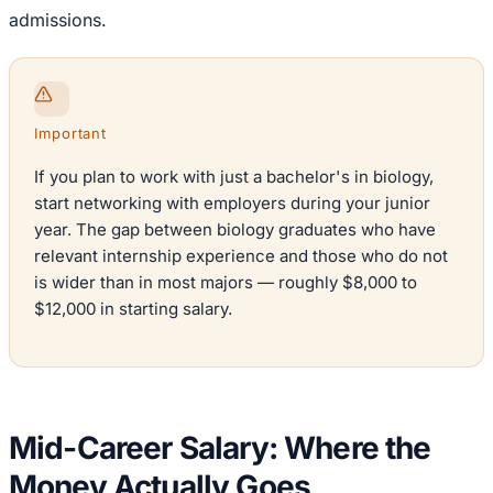
admissions.
Important
If you plan to work with just a bachelor's in biology,
start networking with employers during your junior
year. The gap between biology graduates who have
relevant internship experience and those who do not
is wider than in most majors — roughly $8,000 to
$12,000 in starting salary.
Mid-Career Salary: Where the
Money Actually Goes