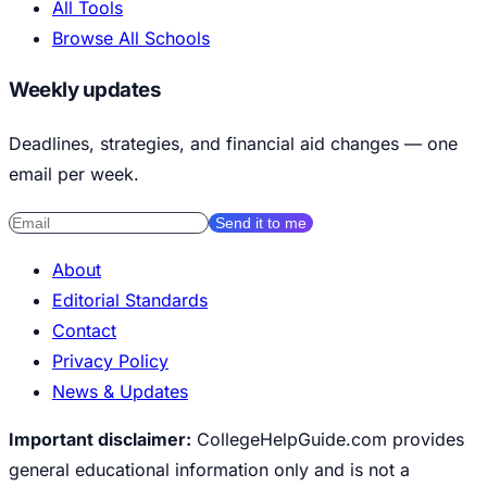
All Tools
Browse All Schools
Weekly updates
Deadlines, strategies, and financial aid changes — one
email per week.
Send it to me
About
Editorial Standards
Contact
Privacy Policy
News & Updates
Important disclaimer:
CollegeHelpGuide.com provides
general educational information only and is not a