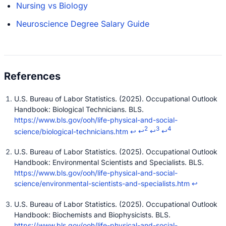
Nursing vs Biology
Neuroscience Degree Salary Guide
U.S. Bureau of Labor Statistics. (2025). Occupational Outlook
Handbook: Biological Technicians. BLS.
https://www.bls.gov/ooh/life-physical-and-social-
2
3
4
science/biological-technicians.htm
↩
↩
↩
↩
U.S. Bureau of Labor Statistics. (2025). Occupational Outlook
Handbook: Environmental Scientists and Specialists. BLS.
https://www.bls.gov/ooh/life-physical-and-social-
science/environmental-scientists-and-specialists.htm
↩
U.S. Bureau of Labor Statistics. (2025). Occupational Outlook
Handbook: Biochemists and Biophysicists. BLS.
https://www.bls.gov/ooh/life-physical-and-social-