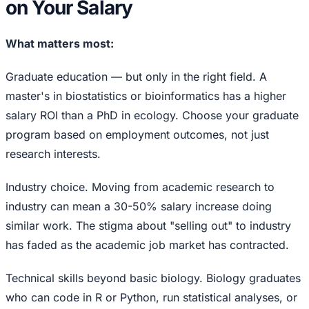
on Your Salary
What matters most:
Graduate education — but only in the right field. A
master's in biostatistics or bioinformatics has a higher
salary ROI than a PhD in ecology. Choose your graduate
program based on employment outcomes, not just
research interests.
Industry choice. Moving from academic research to
industry can mean a 30-50% salary increase doing
similar work. The stigma about "selling out" to industry
has faded as the academic job market has contracted.
Technical skills beyond basic biology. Biology graduates
who can code in R or Python, run statistical analyses, or