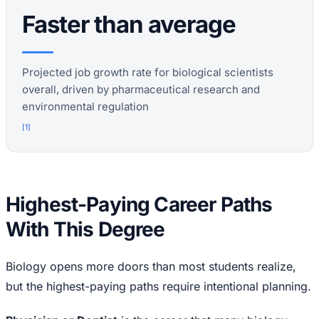
Faster than average
Projected job growth rate for biological scientists
overall, driven by pharmaceutical research and
environmental regulation
[
1
]
Highest-Paying Career Paths
With This Degree
Biology opens more doors than most students realize,
but the highest-paying paths require intentional planning.