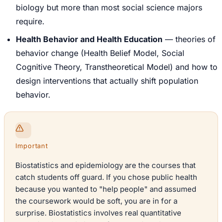
biology but more than most social science majors
require.
Health Behavior and Health Education
— theories of
behavior change (Health Belief Model, Social
Cognitive Theory, Transtheoretical Model) and how to
design interventions that actually shift population
behavior.
Important
Biostatistics and epidemiology are the courses that
catch students off guard. If you chose public health
because you wanted to "help people" and assumed
the coursework would be soft, you are in for a
surprise. Biostatistics involves real quantitative