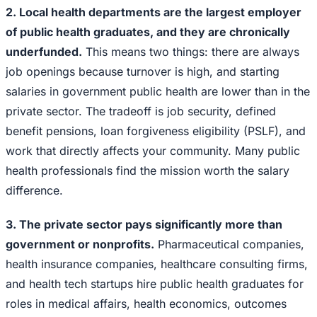
2. Local health departments are the largest employer
of public health graduates, and they are chronically
underfunded.
This means two things: there are always
job openings because turnover is high, and starting
salaries in government public health are lower than in the
private sector. The tradeoff is job security, defined
benefit pensions, loan forgiveness eligibility (PSLF), and
work that directly affects your community. Many public
health professionals find the mission worth the salary
difference.
3. The private sector pays significantly more than
government or nonprofits.
Pharmaceutical companies,
health insurance companies, healthcare consulting firms,
and health tech startups hire public health graduates for
roles in medical affairs, health economics, outcomes