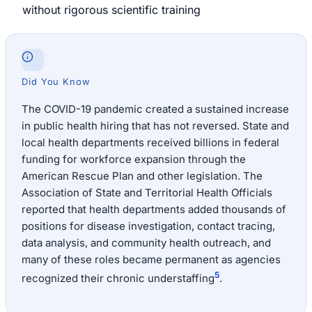
without rigorous scientific training
Did You Know
The COVID-19 pandemic created a sustained increase
in public health hiring that has not reversed. State and
local health departments received billions in federal
funding for workforce expansion through the
American Rescue Plan and other legislation. The
Association of State and Territorial Health Officials
reported that health departments added thousands of
positions for disease investigation, contact tracing,
data analysis, and community health outreach, and
many of these roles became permanent as agencies
5
recognized their chronic understaffing
.