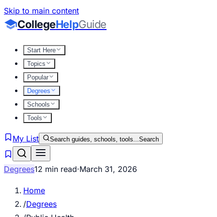
Skip to main content
College
Help
Guide
Start Here
Topics
Popular
Degrees
Schools
Tools
My List
Search guides, schools, tools...
Search
Degrees
12 min read
·
March 31, 2026
Home
/
Degrees