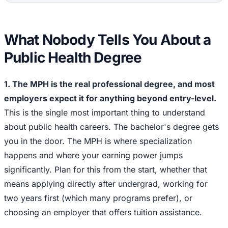
What Nobody Tells You About a
Public Health Degree
1. The MPH is the real professional degree, and most
employers expect it for anything beyond entry-level.
This is the single most important thing to understand
about public health careers. The bachelor's degree gets
you in the door. The MPH is where specialization
happens and where your earning power jumps
significantly. Plan for this from the start, whether that
means applying directly after undergrad, working for
two years first (which many programs prefer), or
choosing an employer that offers tuition assistance.