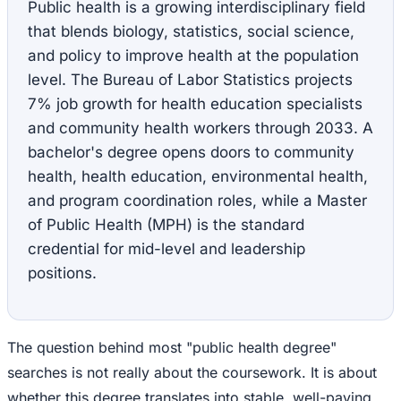
Public health is a growing interdisciplinary field
that blends biology, statistics, social science,
and policy to improve health at the population
level. The Bureau of Labor Statistics projects
7% job growth for health education specialists
and community health workers through 2033. A
bachelor's degree opens doors to community
health, health education, environmental health,
and program coordination roles, while a Master
of Public Health (MPH) is the standard
credential for mid-level and leadership
positions.
The question behind most "public health degree"
searches is not really about the coursework. It is about
whether this degree translates into stable, well-paying