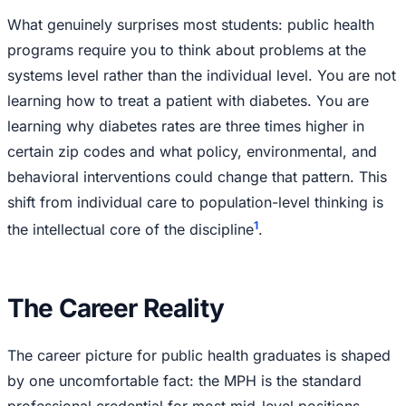
What genuinely surprises most students: public health
programs require you to think about problems at the
systems level rather than the individual level. You are not
learning how to treat a patient with diabetes. You are
learning why diabetes rates are three times higher in
certain zip codes and what policy, environmental, and
behavioral interventions could change that pattern. This
shift from individual care to population-level thinking is
1
the intellectual core of the discipline
.
The Career Reality
The career picture for public health graduates is shaped
by one uncomfortable fact: the MPH is the standard