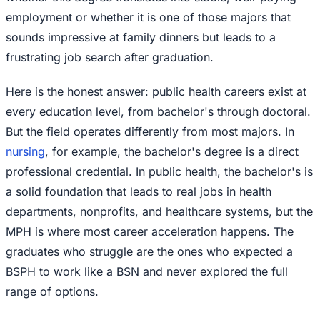
employment or whether it is one of those majors that
sounds impressive at family dinners but leads to a
frustrating job search after graduation.
Here is the honest answer: public health careers exist at
every education level, from bachelor's through doctoral.
But the field operates differently from most majors. In
nursing
, for example, the bachelor's degree is a direct
professional credential. In public health, the bachelor's is
a solid foundation that leads to real jobs in health
departments, nonprofits, and healthcare systems, but the
MPH is where most career acceleration happens. The
graduates who struggle are the ones who expected a
BSPH to work like a BSN and never explored the full
range of options.