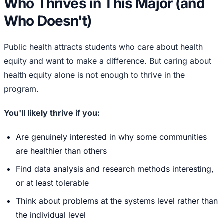
Who Thrives in This Major (and
Who Doesn't)
Public health attracts students who care about health
equity and want to make a difference. But caring about
health equity alone is not enough to thrive in the
program.
You'll likely thrive if you:
Are genuinely interested in why some communities
are healthier than others
Find data analysis and research methods interesting,
or at least tolerable
Think about problems at the systems level rather than
the individual level