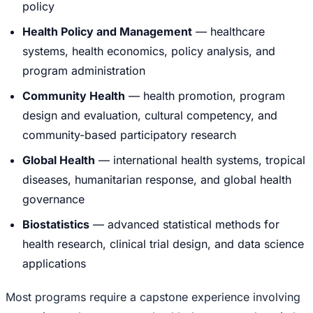
policy
Health Policy and Management
— healthcare
systems, health economics, policy analysis, and
program administration
Community Health
— health promotion, program
design and evaluation, cultural competency, and
community-based participatory research
Global Health
— international health systems, tropical
diseases, humanitarian response, and global health
governance
Biostatistics
— advanced statistical methods for
health research, clinical trial design, and data science
applications
Most programs require a capstone experience involving