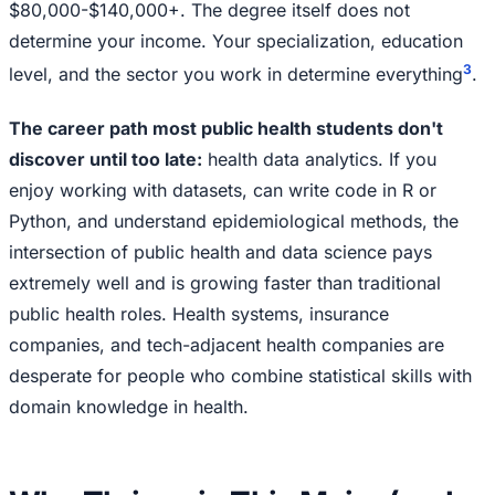
$80,000-$140,000+. The degree itself does not
determine your income. Your specialization, education
3
level, and the sector you work in determine everything
.
The career path most public health students don't
discover until too late:
health data analytics. If you
enjoy working with datasets, can write code in R or
Python, and understand epidemiological methods, the
intersection of public health and data science pays
extremely well and is growing faster than traditional
public health roles. Health systems, insurance
companies, and tech-adjacent health companies are
desperate for people who combine statistical skills with
domain knowledge in health.