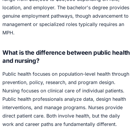
location, and employer. The bachelor's degree provides
genuine employment pathways, though advancement to
management or specialized roles typically requires an
MPH.
What is the difference between public health
and nursing?
Public health focuses on population-level health through
prevention, policy, research, and program design.
Nursing focuses on clinical care of individual patients.
Public health professionals analyze data, design health
interventions, and manage programs. Nurses provide
direct patient care. Both involve health, but the daily
work and career paths are fundamentally different.