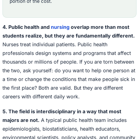
portion of the cost.
4. Public health and
nursing
overlap more than most
students realize, but they are fundamentally different.
Nurses treat individual patients. Public health
professionals design systems and programs that affect
thousands or millions of people. If you are torn between
the two, ask yourself: do you want to help one person at
a time or change the conditions that make people sick in
the first place? Both are valid. But they are different
careers with different daily work.
5. The field is interdisciplinary in a way that most
majors are not.
A typical public health team includes
epidemiologists, biostatisticians, health educators,
environmental scientists, policy analysts, and community