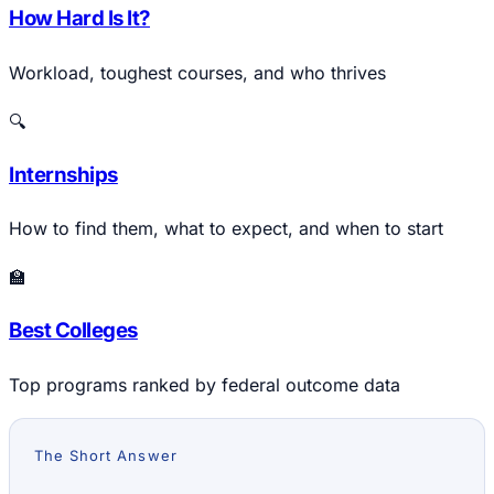
How Hard Is It?
Workload, toughest courses, and who thrives
🔍
Internships
How to find them, what to expect, and when to start
🏫
Best Colleges
Top programs ranked by federal outcome data
The Short Answer