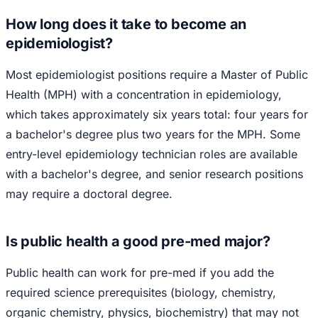
How long does it take to become an
epidemiologist?
Most epidemiologist positions require a Master of Public
Health (MPH) with a concentration in epidemiology,
which takes approximately six years total: four years for
a bachelor's degree plus two years for the MPH. Some
entry-level epidemiology technician roles are available
with a bachelor's degree, and senior research positions
may require a doctoral degree.
Is public health a good pre-med major?
Public health can work for pre-med if you add the
required science prerequisites (biology, chemistry,
organic chemistry, physics, biochemistry) that may not