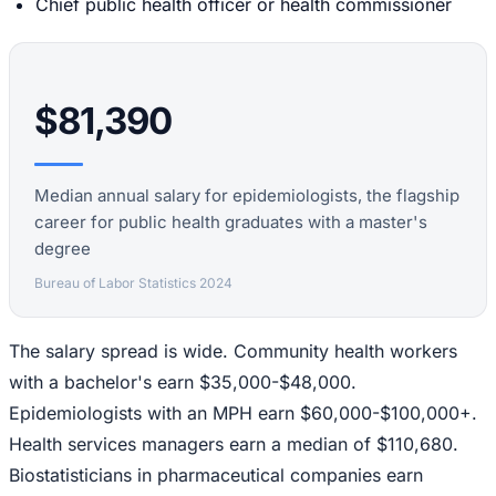
Chief public health officer or health commissioner
$81,390
Median annual salary for epidemiologists, the flagship
career for public health graduates with a master's
degree
Bureau of Labor Statistics 2024
The salary spread is wide. Community health workers
with a bachelor's earn $35,000-$48,000.
Epidemiologists with an MPH earn $60,000-$100,000+.
Health services managers earn a median of $110,680.
Biostatisticians in pharmaceutical companies earn