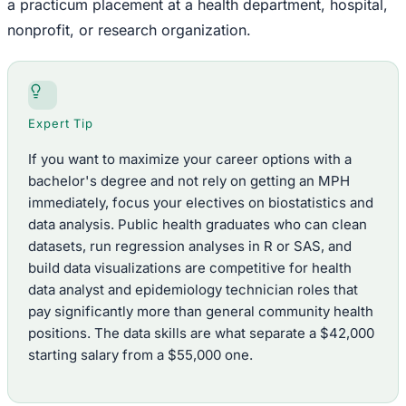
a practicum placement at a health department, hospital,
nonprofit, or research organization.
Expert Tip
If you want to maximize your career options with a
bachelor's degree and not rely on getting an MPH
immediately, focus your electives on biostatistics and
data analysis. Public health graduates who can clean
datasets, run regression analyses in R or SAS, and
build data visualizations are competitive for health
data analyst and epidemiology technician roles that
pay significantly more than general community health
positions. The data skills are what separate a $42,000
starting salary from a $55,000 one.