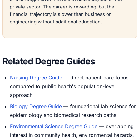
private sector. The career is rewarding, but the
financial trajectory is slower than business or
engineering without additional education.
Related Degree Guides
Nursing Degree Guide
— direct patient-care focus
compared to public health's population-level
approach
Biology Degree Guide
— foundational lab science for
epidemiology and biomedical research paths
Environmental Science Degree Guide
— overlapping
interest in community health, environmental hazards,