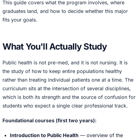
This guide covers what the program involves, where
graduates land, and how to decide whether this major
fits your goals.
What You'll Actually Study
Public health is not pre-med, and it is not nursing. It is
the study of how to keep entire populations healthy
rather than treating individual patients one at a time. The
curriculum sits at the intersection of several disciplines,
which is both its strength and the source of confusion for
students who expect a single clear professional track.
Foundational courses (first two years):
Introduction to Public Health
— overview of the