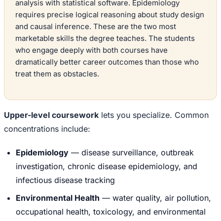
analysis with statistical software. Epidemiology
requires precise logical reasoning about study design
and causal inference. These are the two most
marketable skills the degree teaches. The students
who engage deeply with both courses have
dramatically better career outcomes than those who
treat them as obstacles.
Upper-level coursework
lets you specialize. Common
concentrations include:
Epidemiology
— disease surveillance, outbreak
investigation, chronic disease epidemiology, and
infectious disease tracking
Environmental Health
— water quality, air pollution,
occupational health, toxicology, and environmental