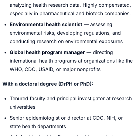
analyzing health research data. Highly compensated,
especially in pharmaceutical and biotech companies.
Environmental health scientist
— assessing
environmental risks, developing regulations, and
conducting research on environmental exposures
Global health program manager
— directing
international health programs at organizations like the
WHO, CDC, USAID, or major nonprofits
With a doctoral degree (DrPH or PhD):
Tenured faculty and principal investigator at research
universities
Senior epidemiologist or director at CDC, NIH, or
state health departments