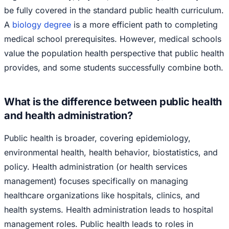
be fully covered in the standard public health curriculum.
A
biology degree
is a more efficient path to completing
medical school prerequisites. However, medical schools
value the population health perspective that public health
provides, and some students successfully combine both.
What is the difference between public health
and health administration?
Public health is broader, covering epidemiology,
environmental health, health behavior, biostatistics, and
policy. Health administration (or health services
management) focuses specifically on managing
healthcare organizations like hospitals, clinics, and
health systems. Health administration leads to hospital
management roles. Public health leads to roles in