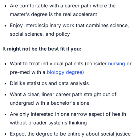
Are comfortable with a career path where the
master's degree is the real accelerant
Enjoy interdisciplinary work that combines science,
social science, and policy
It might not be the best fit if you:
Want to treat individual patients (consider
nursing
or
pre-med with a
biology degree
)
Dislike statistics and data analysis
Want a clear, linear career path straight out of
undergrad with a bachelor's alone
Are only interested in one narrow aspect of health
without broader systems thinking
Expect the degree to be entirely about social justice