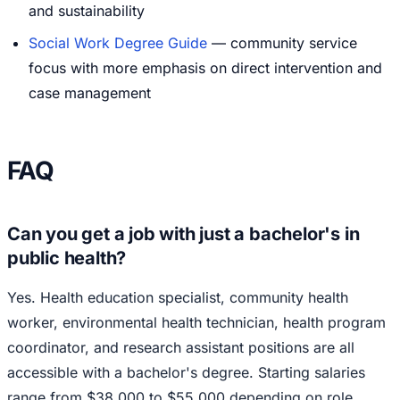
and sustainability
Social Work Degree Guide
— community service
focus with more emphasis on direct intervention and
case management
FAQ
Can you get a job with just a bachelor's in
public health?
Yes. Health education specialist, community health
worker, environmental health technician, health program
coordinator, and research assistant positions are all
accessible with a bachelor's degree. Starting salaries
range from $38,000 to $55,000 depending on role,