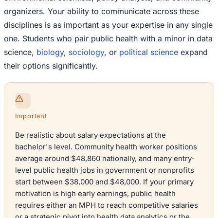
organizers. Your ability to communicate across these
disciplines is as important as your expertise in any single
one. Students who pair public health with a minor in data
science,
biology
,
sociology
, or
political science
expand
their options significantly.
Important
Be realistic about salary expectations at the
bachelor's level. Community health worker positions
average around $48,860 nationally, and many entry-
level public health jobs in government or nonprofits
start between $38,000 and $48,000. If your primary
motivation is high early earnings, public health
requires either an MPH to reach competitive salaries
or a strategic pivot into health data analytics or the