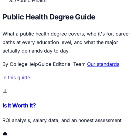
/
Public Health
Public Health Degree Guide
What a public health degree covers, who it's for, career
paths at every education level, and what the major
actually demands day to day.
By CollegeHelpGuide Editorial Team
·
Our standards
In this guide
📊
Is It Worth It?
ROI analysis, salary data, and an honest assessment
💼