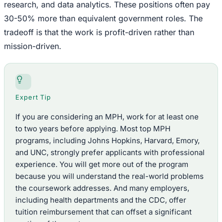
research, and data analytics. These positions often pay
30-50% more than equivalent government roles. The
tradeoff is that the work is profit-driven rather than
mission-driven.
Expert Tip
If you are considering an MPH, work for at least one
to two years before applying. Most top MPH
programs, including Johns Hopkins, Harvard, Emory,
and UNC, strongly prefer applicants with professional
experience. You will get more out of the program
because you will understand the real-world problems
the coursework addresses. And many employers,
including health departments and the CDC, offer
tuition reimbursement that can offset a significant