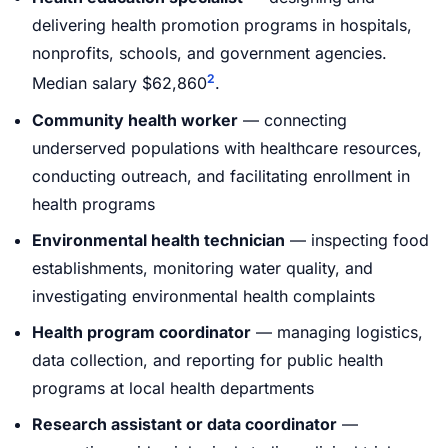
delivering health promotion programs in hospitals,
nonprofits, schools, and government agencies.
2
Median salary $62,860
.
Community health worker
— connecting
underserved populations with healthcare resources,
conducting outreach, and facilitating enrollment in
health programs
Environmental health technician
— inspecting food
establishments, monitoring water quality, and
investigating environmental health complaints
Health program coordinator
— managing logistics,
data collection, and reporting for public health
programs at local health departments
Research assistant or data coordinator
—