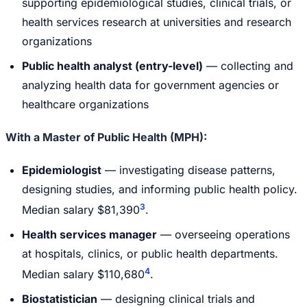
supporting epidemiological studies, clinical trials, or
health services research at universities and research
organizations
Public health analyst (entry-level)
— collecting and
analyzing health data for government agencies or
healthcare organizations
With a Master of Public Health (MPH):
Epidemiologist
— investigating disease patterns,
designing studies, and informing public health policy.
3
Median salary $81,390
.
Health services manager
— overseeing operations
at hospitals, clinics, or public health departments.
4
Median salary $110,680
.
Biostatistician
— designing clinical trials and