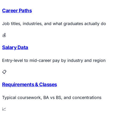
Career Paths
Job titles, industries, and what graduates actually do
💰
Salary Data
Entry-level to mid-career pay by industry and region
📋
Requirements & Classes
Typical coursework, BA vs BS, and concentrations
📈