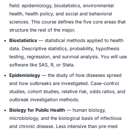
field: epidemiology, biostatistics, environmental
health, health policy, and social and behavioral
sciences. This course defines the five core areas that
structure the rest of the major.
Biostatistics
— statistical methods applied to health
data. Descriptive statistics, probability, hypothesis
testing, regression, and survival analysis. You will use
software like SAS, R, or Stata.
Epidemiology
— the study of how diseases spread
and how outbreaks are investigated. Case-control
studies, cohort studies, relative risk, odds ratios, and
outbreak investigation methods.
Biology for Public Health
— human biology,
microbiology, and the biological basis of infectious
and chronic disease. Less intensive than pre-med