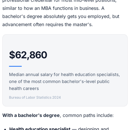
professional credential for most mid-level positions,
similar to how an MBA functions in business. A
bachelor's degree absolutely gets you employed, but
advancement often requires the master's.
$62,860
Median annual salary for health education specialists,
one of the most common bachelor's-level public
health careers
Bureau of Labor Statistics 2024
With a bachelor's degree
, common paths include:
Health education specialist
— designing and