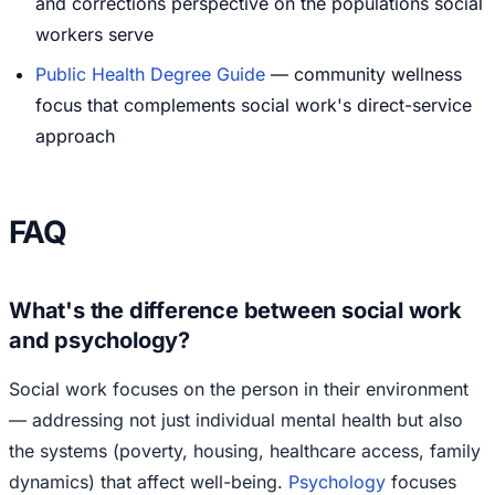
and corrections perspective on the populations social
workers serve
Public Health Degree Guide
— community wellness
focus that complements social work's direct-service
approach
FAQ
What's the difference between social work
and psychology?
Social work focuses on the person in their environment
— addressing not just individual mental health but also
the systems (poverty, housing, healthcare access, family
dynamics) that affect well-being.
Psychology
focuses