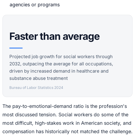
agencies or programs
Faster than average
Projected job growth for social workers through
2032, outpacing the average for all occupations,
driven by increased demand in healthcare and
substance abuse treatment
Bureau of Labor Statistics 2024
The pay-to-emotional-demand ratio is the profession's
most discussed tension. Social workers do some of the
most difficult, high-stakes work in American society, and
compensation has historically not matched the challenge.