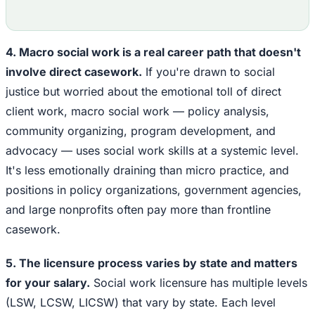
4. Macro social work is a real career path that doesn't
involve direct casework.
If you're drawn to social
justice but worried about the emotional toll of direct
client work, macro social work — policy analysis,
community organizing, program development, and
advocacy — uses social work skills at a systemic level.
It's less emotionally draining than micro practice, and
positions in policy organizations, government agencies,
and large nonprofits often pay more than frontline
casework.
5. The licensure process varies by state and matters
for your salary.
Social work licensure has multiple levels
(LSW, LCSW, LICSW) that vary by state. Each level