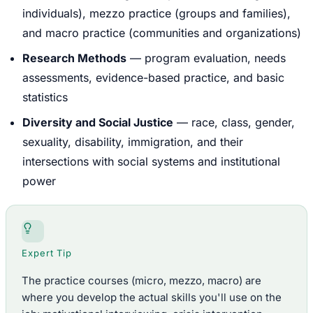
individuals), mezzo practice (groups and families),
and macro practice (communities and organizations)
Research Methods
— program evaluation, needs
assessments, evidence-based practice, and basic
statistics
Diversity and Social Justice
— race, class, gender,
sexuality, disability, immigration, and their
intersections with social systems and institutional
power
Expert Tip
The practice courses (micro, mezzo, macro) are
where you develop the actual skills you'll use on the