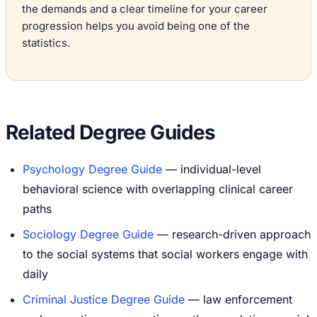
the demands and a clear timeline for your career
progression helps you avoid being one of the
statistics.
Related Degree Guides
Psychology Degree Guide
— individual-level
behavioral science with overlapping clinical career
paths
Sociology Degree Guide
— research-driven approach
to the social systems that social workers engage with
daily
Criminal Justice Degree Guide
— law enforcement