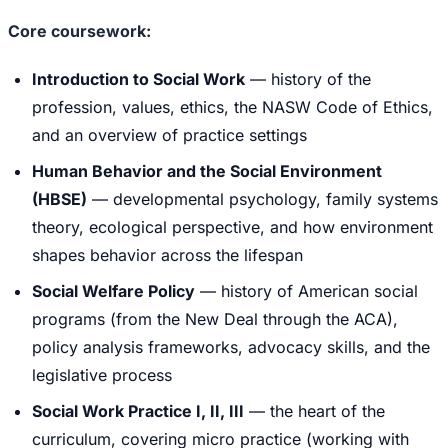
Core coursework:
Introduction to Social Work
— history of the
profession, values, ethics, the NASW Code of Ethics,
and an overview of practice settings
Human Behavior and the Social Environment
(HBSE)
— developmental psychology, family systems
theory, ecological perspective, and how environment
shapes behavior across the lifespan
Social Welfare Policy
— history of American social
programs (from the New Deal through the ACA),
policy analysis frameworks, advocacy skills, and the
legislative process
Social Work Practice I, II, III
— the heart of the
curriculum, covering micro practice (working with