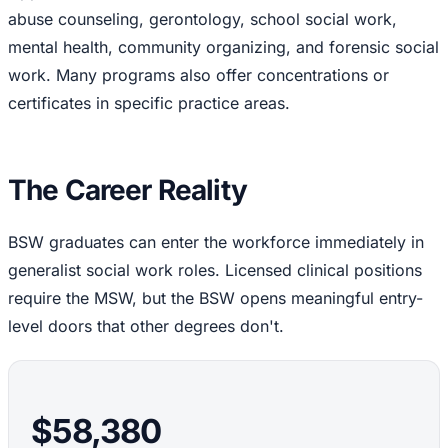
abuse counseling, gerontology, school social work,
mental health, community organizing, and forensic social
work. Many programs also offer concentrations or
certificates in specific practice areas.
The Career Reality
BSW graduates can enter the workforce immediately in
generalist social work roles. Licensed clinical positions
require the MSW, but the BSW opens meaningful entry-
level doors that other degrees don't.
$58,380