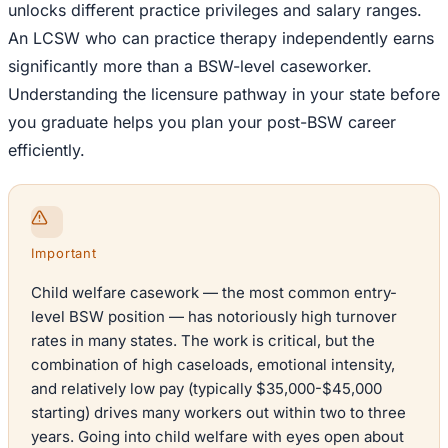
unlocks different practice privileges and salary ranges.
An LCSW who can practice therapy independently earns
significantly more than a BSW-level caseworker.
Understanding the licensure pathway in your state before
you graduate helps you plan your post-BSW career
efficiently.
Important
Child welfare casework — the most common entry-
level BSW position — has notoriously high turnover
rates in many states. The work is critical, but the
combination of high caseloads, emotional intensity,
and relatively low pay (typically $35,000-$45,000
starting) drives many workers out within two to three
years. Going into child welfare with eyes open about