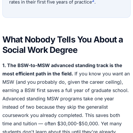
2
rates in their first five years of practice
.
What Nobody Tells You About a
Social Work Degree
1. The BSW-to-MSW advanced standing track is the
most efficient path in the field.
If you know you want an
MSW (and you probably do, given the career ceiling),
earning a BSW first saves a full year of graduate school.
Advanced standing MSW programs take one year
instead of two because they skip the generalist
coursework you already completed. This saves both
time and tuition — often $30,000-$50,000. Yet many
students don't learn about this until they're already