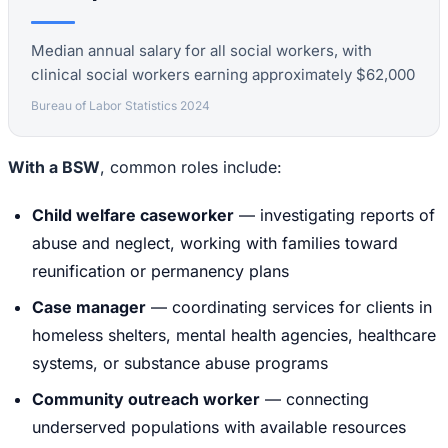
Median annual salary for all social workers, with
clinical social workers earning approximately $62,000
Bureau of Labor Statistics 2024
With a BSW
, common roles include:
Child welfare caseworker
— investigating reports of
abuse and neglect, working with families toward
reunification or permanency plans
Case manager
— coordinating services for clients in
homeless shelters, mental health agencies, healthcare
systems, or substance abuse programs
Community outreach worker
— connecting
underserved populations with available resources