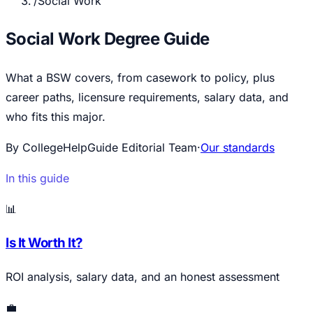
/
Social Work
Social Work Degree Guide
What a BSW covers, from casework to policy, plus
career paths, licensure requirements, salary data, and
who fits this major.
By CollegeHelpGuide Editorial Team
·
Our standards
In this guide
📊
Is It Worth It?
ROI analysis, salary data, and an honest assessment
💼