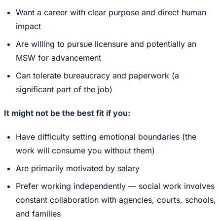
Want a career with clear purpose and direct human
impact
Are willing to pursue licensure and potentially an
MSW for advancement
Can tolerate bureaucracy and paperwork (a
significant part of the job)
It might not be the best fit if you:
Have difficulty setting emotional boundaries (the
work will consume you without them)
Are primarily motivated by salary
Prefer working independently — social work involves
constant collaboration with agencies, courts, schools,
and families