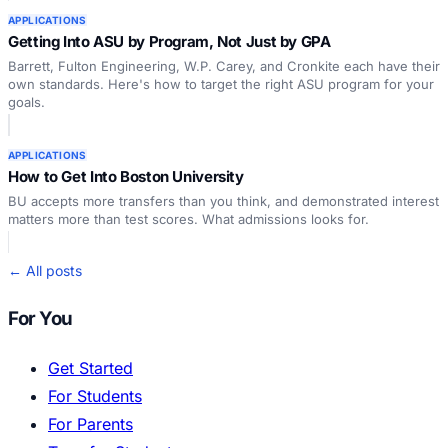
APPLICATIONS
Getting Into ASU by Program, Not Just by GPA
Barrett, Fulton Engineering, W.P. Carey, and Cronkite each have their
own standards. Here's how to target the right ASU program for your
goals.
APPLICATIONS
How to Get Into Boston University
BU accepts more transfers than you think, and demonstrated interest
matters more than test scores. What admissions looks for.
← All posts
For You
Get Started
For Students
For Parents