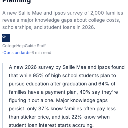
A new Sallie Mae and Ipsos survey of 2,000 families
reveals major knowledge gaps about college costs,
scholarships, and student loans in 2026.
CH
CollegeHelpGuide Staff
·
Our standards
·
6 min read
A new 2026 survey by Sallie Mae and Ipsos found
that while 95% of high school students plan to
pursue education after graduation and 64% of
families have a payment plan, 40% say they're
figuring it out alone. Major knowledge gaps
persist: only 37% know families often pay less
than sticker price, and just 22% know when
student loan interest starts accruing.