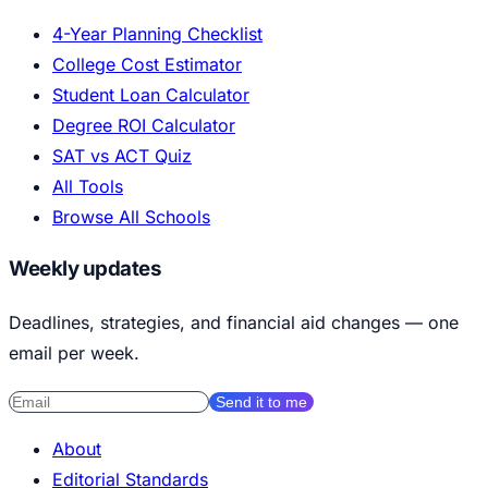
4-Year Planning Checklist
College Cost Estimator
Student Loan Calculator
Degree ROI Calculator
SAT vs ACT Quiz
All Tools
Browse All Schools
Weekly updates
Deadlines, strategies, and financial aid changes — one
email per week.
Send it to me
About
Editorial Standards