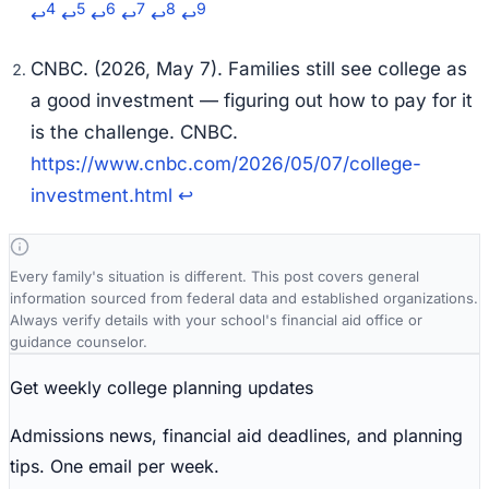
4
5
6
7
8
9
↩
↩
↩
↩
↩
↩
CNBC. (2026, May 7). Families still see college as
a good investment — figuring out how to pay for it
is the challenge.
CNBC
.
https://www.cnbc.com/2026/05/07/college-
investment.html
↩
Every family's situation is different. This post covers general
information sourced from federal data and established organizations.
Always verify details with your school's financial aid office or
guidance counselor.
Get weekly college planning updates
Admissions news, financial aid deadlines, and planning
tips. One email per week.