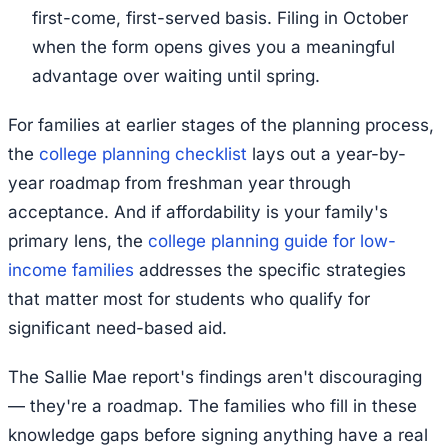
first-come, first-served basis. Filing in October
when the form opens gives you a meaningful
advantage over waiting until spring.
For families at earlier stages of the planning process,
the
college planning checklist
lays out a year-by-
year roadmap from freshman year through
acceptance. And if affordability is your family's
primary lens, the
college planning guide for low-
income families
addresses the specific strategies
that matter most for students who qualify for
significant need-based aid.
The Sallie Mae report's findings aren't discouraging
— they're a roadmap. The families who fill in these
knowledge gaps before signing anything have a real