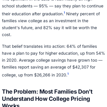
school students — 95% — say they plan to continue
1
their education after graduation.
Ninety percent of
families view college as an investment in the
student's future, and 82% say it will be worth the
cost.
That belief translates into action: 64% of families
have a plan to pay for higher education, up from 54%
in 2020. Average college savings have grown too —
families report saving an average of $42,307 for
1
college, up from $26,266 in 2020.
The Problem: Most Families Don't
Understand How College Pricing
Works