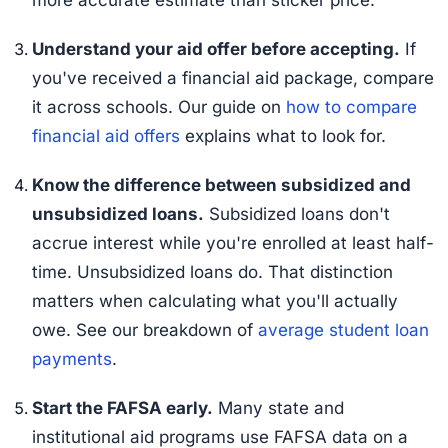
Understand your aid offer before accepting.
If
you've received a financial aid package, compare
it across schools. Our guide on
how to compare
financial aid offers
explains what to look for.
Know the difference between subsidized and
unsubsidized loans.
Subsidized loans don't
accrue interest while you're enrolled at least half-
time. Unsubsidized loans do. That distinction
matters when calculating what you'll actually
owe. See our breakdown of
average student loan
payments
.
Start the FAFSA early.
Many state and
institutional aid programs use FAFSA data on a