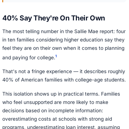
40% Say They're On Their Own
The most telling number in the Sallie Mae report: four
in ten families considering higher education say they
feel they are on their own when it comes to planning
1
and paying for college.
That's not a fringe experience — it describes roughly
40% of American families with college-age students.
This isolation shows up in practical terms. Families
who feel unsupported are more likely to make
decisions based on incomplete information:
overestimating costs at schools with strong aid
programs, underestimating loan interest, assuming