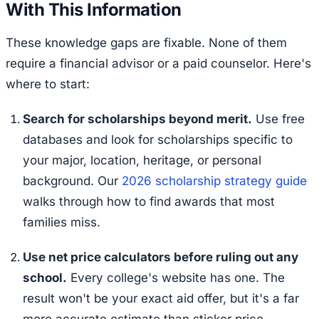
With This Information
These knowledge gaps are fixable. None of them
require a financial advisor or a paid counselor. Here's
where to start:
Search for scholarships beyond merit.
Use free
databases and look for scholarships specific to
your major, location, heritage, or personal
background. Our
2026 scholarship strategy guide
walks through how to find awards that most
families miss.
Use net price calculators before ruling out any
school.
Every college's website has one. The
result won't be your exact aid offer, but it's a far
more accurate estimate than sticker price.