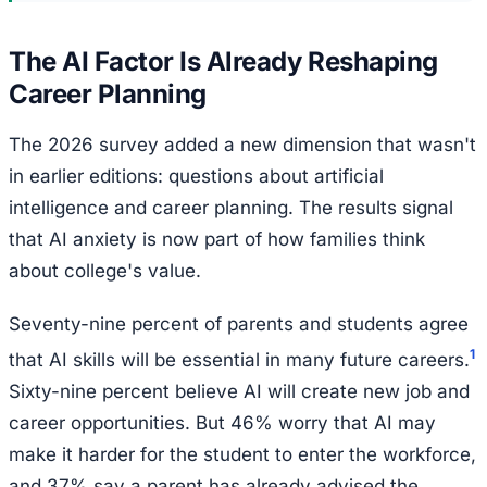
The AI Factor Is Already Reshaping
Career Planning
The 2026 survey added a new dimension that wasn't
in earlier editions: questions about artificial
intelligence and career planning. The results signal
that AI anxiety is now part of how families think
about college's value.
Seventy-nine percent of parents and students agree
1
that AI skills will be essential in many future careers.
Sixty-nine percent believe AI will create new job and
career opportunities. But 46% worry that AI may
make it harder for the student to enter the workforce,
and 37% say a parent has already advised the