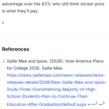
advantage over the 63% who still think sticker price
is what they'll pay.
2
Sallie Mae and Ipsos. (2026).
How America Plans
for College 2026
. Sallie Mae.
https://news.salliemae.com/news-releases/news-
releases-details/2026/New-Sallie-Mae-and-Ipsos-
Study-Finds-Overwhelming-Majority-of-High-
School-Students-Plan-to-Continue-Their-
2
3
Education-After-Graduation/default.aspx
↩
↩
↩