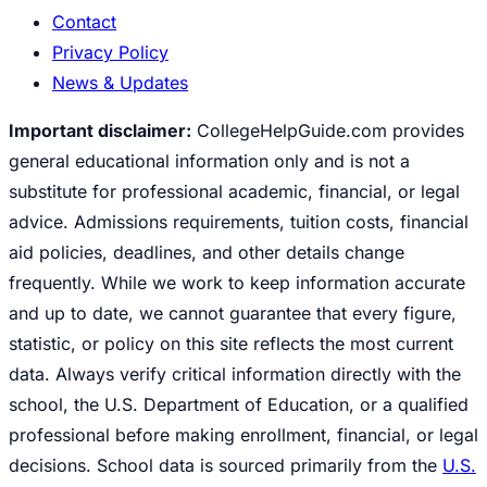
Contact
Privacy Policy
News & Updates
Important disclaimer:
CollegeHelpGuide.com provides
general educational information only and is not a
substitute for professional academic, financial, or legal
advice. Admissions requirements, tuition costs, financial
aid policies, deadlines, and other details change
frequently. While we work to keep information accurate
and up to date, we cannot guarantee that every figure,
statistic, or policy on this site reflects the most current
data. Always verify critical information directly with the
school, the U.S. Department of Education, or a qualified
professional before making enrollment, financial, or legal
decisions. School data is sourced primarily from the
U.S.