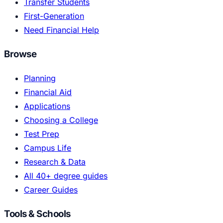
Transfer Students
First-Generation
Need Financial Help
Browse
Planning
Financial Aid
Applications
Choosing a College
Test Prep
Campus Life
Research & Data
All 40+ degree guides
Career Guides
Tools & Schools