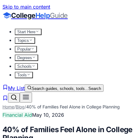
Skip to main content
College
Help
Guide
Start Here
Topics
Popular
Degrees
Schools
Tools
My List
Search guides, schools, tools...
Search
Home
/
Blog
/
40% of Families Feel Alone in College Planning
Financial Aid
May 10, 2026
40% of Families Feel Alone in College
Planning