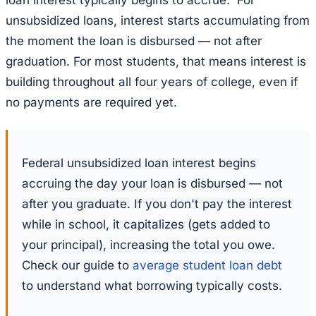
unsubsidized loans, interest starts accumulating from
the moment the loan is disbursed — not after
graduation. For most students, that means interest is
building throughout all four years of college, even if
no payments are required yet.
Federal unsubsidized loan interest begins
accruing the day your loan is disbursed — not
after you graduate. If you don't pay the interest
while in school, it capitalizes (gets added to
your principal), increasing the total you owe.
Check our guide to
average student loan debt
to understand what borrowing typically costs.