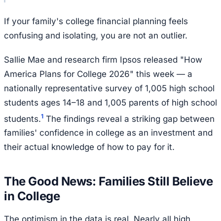
If your family's college financial planning feels
confusing and isolating, you are not an outlier.
Sallie Mae and research firm Ipsos released "How
America Plans for College 2026" this week — a
nationally representative survey of 1,005 high school
students ages 14–18 and 1,005 parents of high school
1
students.
The findings reveal a striking gap between
families' confidence in college as an investment and
their actual knowledge of how to pay for it.
The Good News: Families Still Believe
in College
The optimism in the data is real. Nearly all high