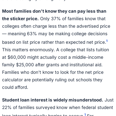
Most families don't know they can pay less than
the sticker price.
Only 37% of families know that
colleges often charge less than the advertised price
— meaning 63% may be making college decisions
1
based on list price rather than expected net price.
This matters enormously. A college that lists tuition
at $60,000 might actually cost a middle-income
family $25,000 after grants and institutional aid.
Families who don't know to look for the net price
calculator are potentially ruling out schools they
could afford.
Student loan interest is widely misunderstood.
Just
22% of families surveyed know when federal student
1
loan interest typically begins to accrue.
For