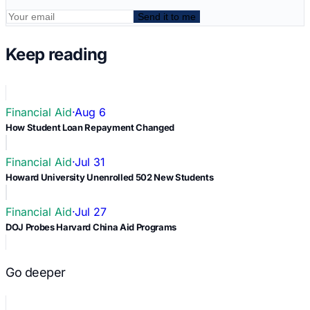
Send it to me
Keep reading
Financial Aid
·
Aug 6
How Student Loan Repayment Changed
Financial Aid
·
Jul 31
Howard University Unenrolled 502 New Students
Financial Aid
·
Jul 27
DOJ Probes Harvard China Aid Programs
Go deeper