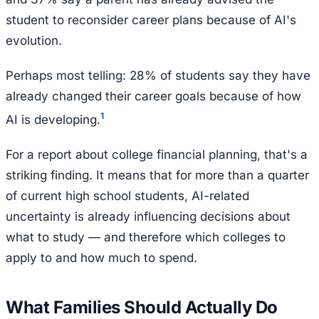
student to reconsider career plans because of AI's
evolution.
Perhaps most telling: 28% of students say they have
already changed their career goals because of how
1
AI is developing.
For a report about college financial planning, that's a
striking finding. It means that for more than a quarter
of current high school students, AI-related
uncertainty is already influencing decisions about
what to study — and therefore which colleges to
apply to and how much to spend.
What Families Should Actually Do