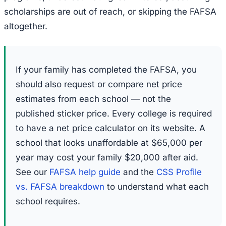
scholarships are out of reach, or skipping the FAFSA
altogether.
If your family has completed the FAFSA, you
should also request or compare net price
estimates from each school — not the
published sticker price. Every college is required
to have a net price calculator on its website. A
school that looks unaffordable at $65,000 per
year may cost your family $20,000 after aid.
See our
FAFSA help guide
and the
CSS Profile
vs. FAFSA breakdown
to understand what each
school requires.