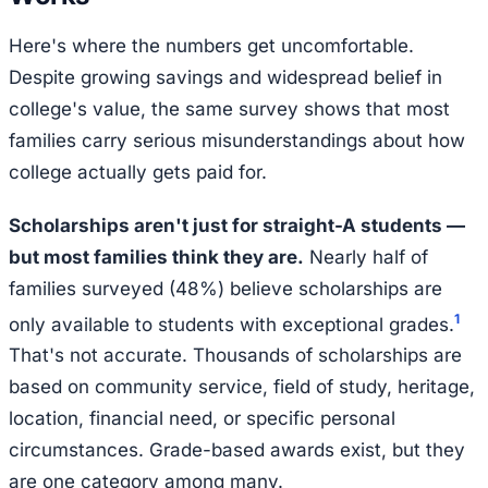
Here's where the numbers get uncomfortable.
Despite growing savings and widespread belief in
college's value, the same survey shows that most
families carry serious misunderstandings about how
college actually gets paid for.
Scholarships aren't just for straight-A students —
but most families think they are.
Nearly half of
families surveyed (48%) believe scholarships are
1
only available to students with exceptional grades.
That's not accurate. Thousands of scholarships are
based on community service, field of study, heritage,
location, financial need, or specific personal
circumstances. Grade-based awards exist, but they
are one category among many.