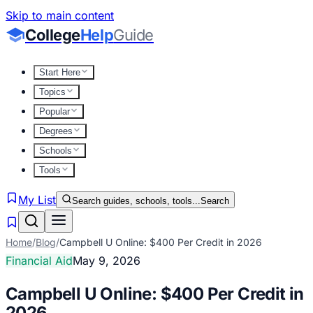
Skip to main content
College
Help
Guide
Start Here
Topics
Popular
Degrees
Schools
Tools
My List
Search guides, schools, tools...
Search
Home
/
Blog
/
Campbell U Online: $400 Per Credit in 2026
Financial Aid
May 9, 2026
Campbell U Online: $400 Per Credit in
2026