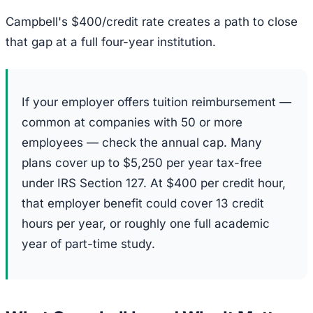
Campbell's $400/credit rate creates a path to close
that gap at a full four-year institution.
If your employer offers tuition reimbursement —
common at companies with 50 or more
employees — check the annual cap. Many
plans cover up to $5,250 per year tax-free
under IRS Section 127. At $400 per credit hour,
that employer benefit could cover 13 credit
hours per year, or roughly one full academic
year of part-time study.