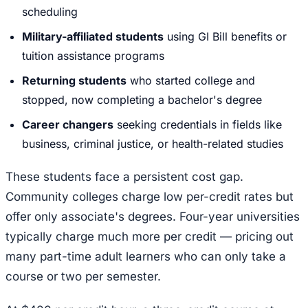
scheduling
Military-affiliated students
using GI Bill benefits or
tuition assistance programs
Returning students
who started college and
stopped, now completing a bachelor's degree
Career changers
seeking credentials in fields like
business, criminal justice, or health-related studies
These students face a persistent cost gap.
Community colleges charge low per-credit rates but
offer only associate's degrees. Four-year universities
typically charge much more per credit — pricing out
many part-time adult learners who can only take a
course or two per semester.