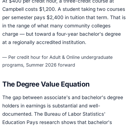
At $400 per credit hour, a three-credit course at
Campbell costs $1,200. A student taking two courses
per semester pays $2,400 in tuition that term. That is
in the range of what many community colleges
charge — but toward a four-year bachelor's degree
at a regionally accredited institution.
—
Per credit hour for Adult & Online undergraduate
programs, Summer 2026 forward
The Degree Value Equation
The gap between associate's and bachelor's degree
holders in earnings is substantial and well-
documented. The Bureau of Labor Statistics'
Education Pays research shows that bachelor's