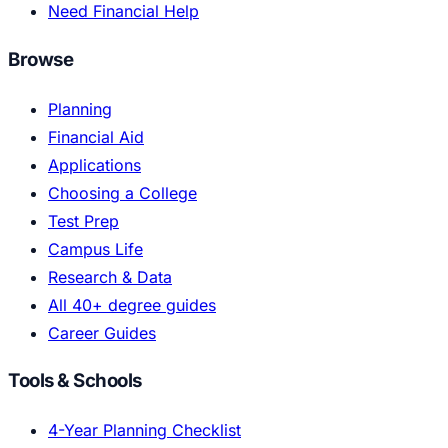
Need Financial Help
Browse
Planning
Financial Aid
Applications
Choosing a College
Test Prep
Campus Life
Research & Data
All 40+ degree guides
Career Guides
Tools & Schools
4-Year Planning Checklist