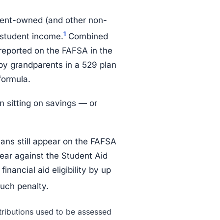
rent-owned (and other non-
1
 student income.
Combined
reported on the FAFSA in the
 by grandparents in a 529 plan
 formula.
n sitting on savings — or
lans still appear on the FAFSA
ear against the Student Aid
nancial aid eligibility by up
uch penalty.
ributions used to be assessed