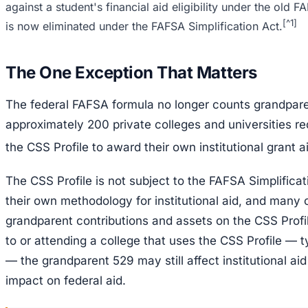
against a student's financial aid eligibility under the old
[^1]
is now eliminated under the FAFSA Simplification Act.
The One Exception That Matters
The federal FAFSA formula no longer counts grandparen
approximately 200 private colleges and universities req
the CSS Profile to award their own institutional grant a
The CSS Profile is not subject to the FAFSA Simplificat
their own methodology for institutional aid, and many
grandparent contributions and assets on the CSS Profile
to or attending a college that uses the CSS Profile — ty
— the grandparent 529 may still affect institutional aid e
impact on federal aid.