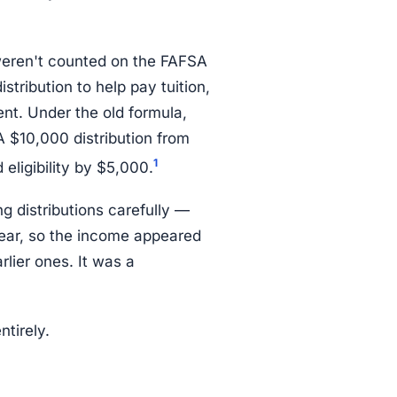
weren't counted on the FAFSA
tribution to help pay tuition,
t. Under the old formula,
 $10,000 distribution from
1
eligibility by $5,000.
g distributions carefully —
year, so the income appeared
rlier ones. It was a
tirely.