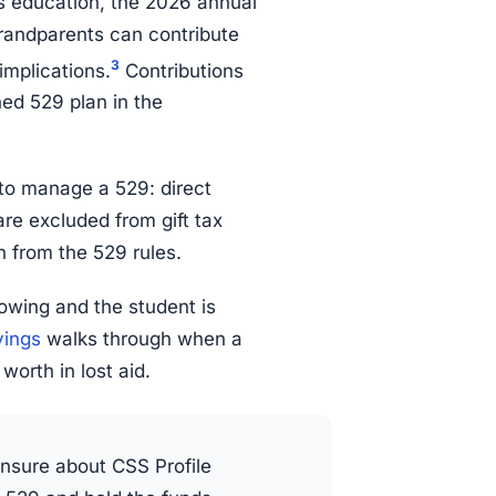
s education, the 2026 annual
grandparents can contribute
3
implications.
Contributions
ned 529 plan in the
 to manage a 529: direct
are excluded from gift tax
on from the 529 rules.
owing and the student is
vings
walks through when a
worth in lost aid.
unsure about CSS Profile