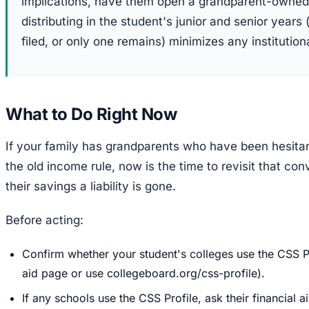
implications, have them open a grandparent-owned
distributing in the student's junior and senior year
filed, or only one remains) minimizes any institutiona
What to Do Right Now
If your family has grandparents who have been hesitan
the old income rule, now is the time to revisit that co
their savings a liability is gone.
Before acting:
Confirm whether your student's colleges use the CSS Pr
aid page or use collegeboard.org/css-profile).
If any schools use the CSS Profile, ask their financial 