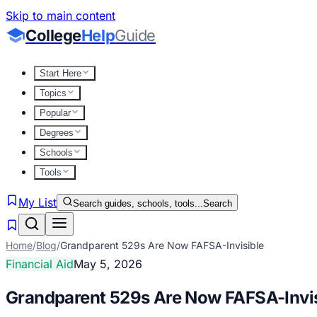
Skip to main content
College
Help
Guide
Start Here
Topics
Popular
Degrees
Schools
Tools
My List
Search guides, schools, tools...
Search
Home
/
Blog
/
Grandparent 529s Are Now FAFSA-Invisible
Financial Aid
May 5, 2026
Grandparent 529s Are Now FAFSA-Invis