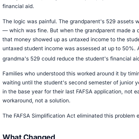
financial aid.
The logic was painful. The grandparent's 529 assets 
— which was fine. But when the grandparent made a dis
that money showed up as untaxed income to the studen
untaxed student income was assessed at up to 50%. A
grandma's 529 could reduce the student's financial aid 
Families who understood this worked around it by timin
waiting until the student's second semester of junior 
in the base year for their last FAFSA application, not ea
workaround, not a solution.
The FAFSA Simplification Act eliminated this problem en
What Changed