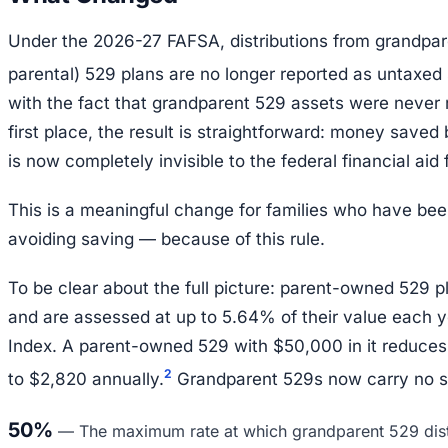
Under the 2026-27 FAFSA, distributions from grandpa
parental) 529 plans are no longer reported as untaxed
with the fact that grandparent 529 assets were never 
first place, the result is straightforward: money saved
is now completely invisible to the federal financial aid
This is a meaningful change for families who have bee
avoiding saving — because of this rule.
To be clear about the full picture: parent-owned 529 p
and are assessed at up to 5.64% of their value each y
Index. A parent-owned 529 with $50,000 in it reduces fi
2
to $2,820 annually.
Grandparent 529s now carry no s
50%
—
The maximum rate at which grandparent 529 dist