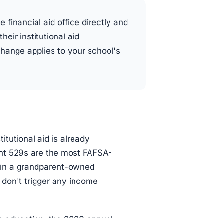
e financial aid office directly and
heir institutional aid
change applies to your school's
itutional aid is already
ent 529s are the most FAFSA-
ar in a grandparent-owned
n don't trigger any income