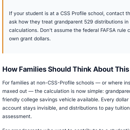
If your student is at a CSS Profile school, contact th
ask how they treat grandparent 529 distributions in t
calculations. Don't assume the federal FAFSA rule 
own grant dollars.
How Families Should Think About This
For families at non-CSS-Profile schools — or where inst
maxed out — the calculation is now simple: grandpar
friendly college savings vehicle available. Every doll
account stays invisible, and distributions to pay tuitio
assessment.