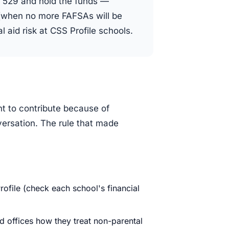
 529 and hold the funds —
s (when no more FAFSAs will be
l aid risk at CSS Profile schools.
t to contribute because of
nversation. The rule that made
ofile (check each school's financial
aid offices how they treat non-parental