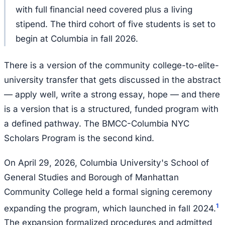
with full financial need covered plus a living
stipend. The third cohort of five students is set to
begin at Columbia in fall 2026.
There is a version of the community college-to-elite-
university transfer that gets discussed in the abstract
— apply well, write a strong essay, hope — and there
is a version that is a structured, funded program with
a defined pathway. The BMCC-Columbia NYC
Scholars Program is the second kind.
On April 29, 2026, Columbia University's School of
General Studies and Borough of Manhattan
Community College held a formal signing ceremony
1
expanding the program, which launched in fall 2024.
The expansion formalized procedures and admitted