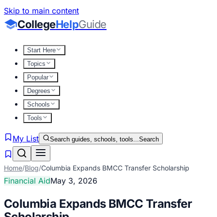
Skip to main content
College
Help
Guide
Start Here
Topics
Popular
Degrees
Schools
Tools
My List
Search guides, schools, tools...
Search
Home
/
Blog
/
Columbia Expands BMCC Transfer Scholarship
Financial Aid
May 3, 2026
Columbia Expands BMCC Transfer
Scholarship