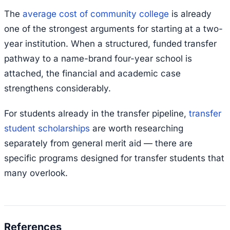
The
average cost of community college
is already
one of the strongest arguments for starting at a two-
year institution. When a structured, funded transfer
pathway to a name-brand four-year school is
attached, the financial and academic case
strengthens considerably.
For students already in the transfer pipeline,
transfer
student scholarships
are worth researching
separately from general merit aid — there are
specific programs designed for transfer students that
many overlook.