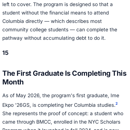
left to cover. The program is designed so that a
student without the financial means to attend
Columbia directly — which describes most
community college students — can complete the
pathway without accumulating debt to do it.
15
The First Graduate Is Completing This
Month
As of May 2026, the program's first graduate, Ime
2
Ekpo '26GS, is completing her Columbia studies.
She represents the proof of concept: a student who
came through BMCC, enrolled in the NYC Scholars