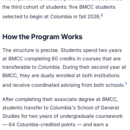
the third cohort of students: five BMCC students
2
selected to begin at Columbia in fall 2026.
How the Program Works
The structure is precise. Students spend two years
at BMCC completing 60 credits in courses that are
transferable to Columbia. During their second year at
BMCC, they are dually enrolled at both institutions
1
and receive coordinated advising from both schools.
After completing their associate degree at BMCC,
students transfer to Columbia's School of General
Studies for two years of undergraduate coursework
— 64 Columbia-credited points — and earn a