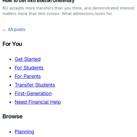
How to Get Into Boston University
BU accepts more transfers than you think, and demonstrated interest
matters more than test scores. What admissions looks for.
← All posts
For You
Get Started
For Students
For Parents
Transfer Students
First-Generation
Need Financial Help
Browse
Planning