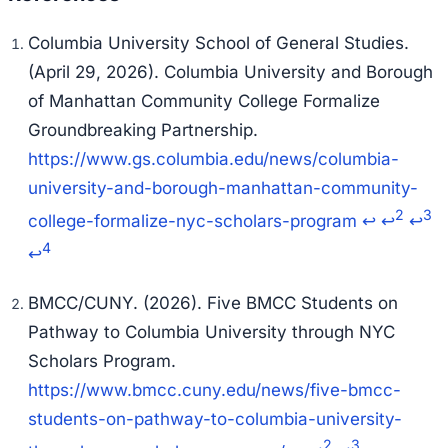
Columbia University School of General Studies.
(April 29, 2026). Columbia University and Borough
of Manhattan Community College Formalize
Groundbreaking Partnership.
https://www.gs.columbia.edu/news/columbia-
university-and-borough-manhattan-community-
2
3
college-formalize-nyc-scholars-program
↩
↩
↩
4
↩
BMCC/CUNY. (2026). Five BMCC Students on
Pathway to Columbia University through NYC
Scholars Program.
https://www.bmcc.cuny.edu/news/five-bmcc-
students-on-pathway-to-columbia-university-
2
3