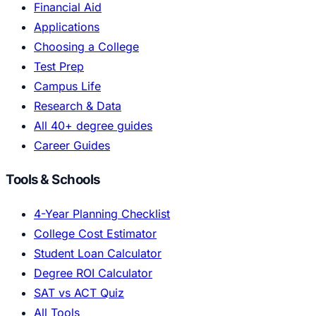
Financial Aid
Applications
Choosing a College
Test Prep
Campus Life
Research & Data
All 40+ degree guides
Career Guides
Tools & Schools
4-Year Planning Checklist
College Cost Estimator
Student Loan Calculator
Degree ROI Calculator
SAT vs ACT Quiz
All Tools