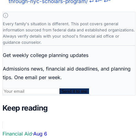
through-nyc-scholars-program/
↩
↩
↩
Every family's situation is different. This post covers general
information sourced from federal data and established organizations.
Always verify details with your school's financial aid office or
guidance counselor.
Get weekly college planning updates
Admissions news, financial aid deadlines, and planning
tips. One email per week.
Send it to me
Keep reading
Financial Aid
·
Aug 6