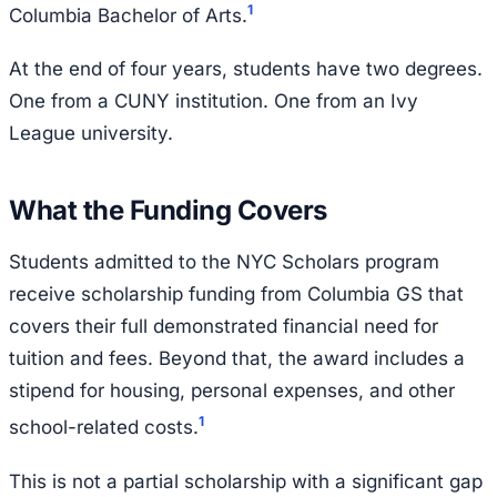
1
Columbia Bachelor of Arts.
At the end of four years, students have two degrees.
One from a CUNY institution. One from an Ivy
League university.
What the Funding Covers
Students admitted to the NYC Scholars program
receive scholarship funding from Columbia GS that
covers their full demonstrated financial need for
tuition and fees. Beyond that, the award includes a
stipend for housing, personal expenses, and other
1
school-related costs.
This is not a partial scholarship with a significant gap