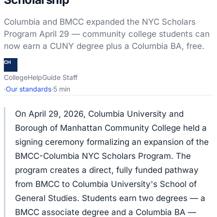
Columbia and BMCC expanded the NYC Scholars
Program April 29 — community college students can
now earn a CUNY degree plus a Columbia BA, free.
CH
CollegeHelpGuide Staff
·
Our standards
·
5 min
On April 29, 2026, Columbia University and
Borough of Manhattan Community College held a
signing ceremony formalizing an expansion of the
BMCC-Columbia NYC Scholars Program. The
program creates a direct, fully funded pathway
from BMCC to Columbia University's School of
General Studies. Students earn two degrees — a
BMCC associate degree and a Columbia BA —