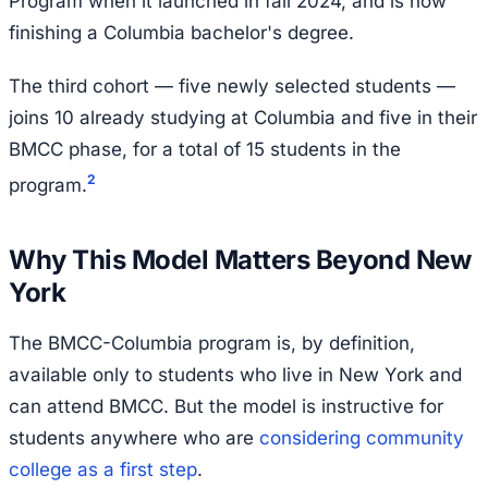
Program when it launched in fall 2024, and is now
finishing a Columbia bachelor's degree.
The third cohort — five newly selected students —
joins 10 already studying at Columbia and five in their
BMCC phase, for a total of 15 students in the
2
program.
Why This Model Matters Beyond New
York
The BMCC-Columbia program is, by definition,
available only to students who live in New York and
can attend BMCC. But the model is instructive for
students anywhere who are
considering community
college as a first step
.