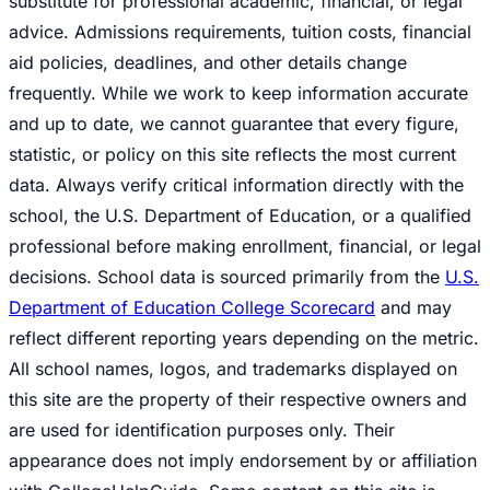
substitute for professional academic, financial, or legal
advice. Admissions requirements, tuition costs, financial
aid policies, deadlines, and other details change
frequently. While we work to keep information accurate
and up to date, we cannot guarantee that every figure,
statistic, or policy on this site reflects the most current
data. Always verify critical information directly with the
school, the U.S. Department of Education, or a qualified
professional before making enrollment, financial, or legal
decisions. School data is sourced primarily from the
U.S.
Department of Education College Scorecard
and may
reflect different reporting years depending on the metric.
All school names, logos, and trademarks displayed on
this site are the property of their respective owners and
are used for identification purposes only. Their
appearance does not imply endorsement by or affiliation