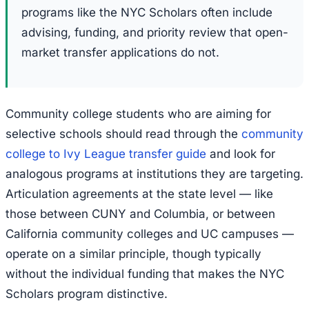
programs like the NYC Scholars often include
advising, funding, and priority review that open-
market transfer applications do not.
Community college students who are aiming for
selective schools should read through the
community
college to Ivy League transfer guide
and look for
analogous programs at institutions they are targeting.
Articulation agreements at the state level — like
those between CUNY and Columbia, or between
California community colleges and UC campuses —
operate on a similar principle, though typically
without the individual funding that makes the NYC
Scholars program distinctive.