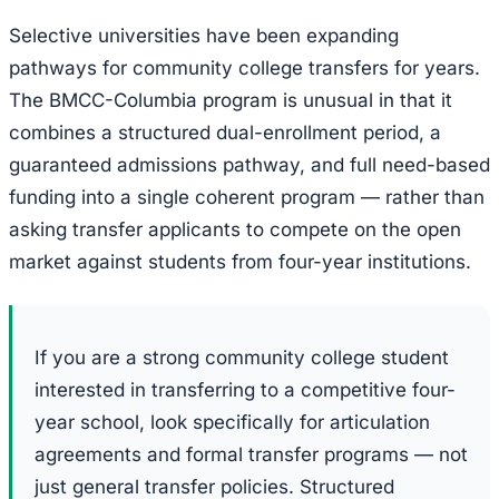
Selective universities have been expanding
pathways for community college transfers for years.
The BMCC-Columbia program is unusual in that it
combines a structured dual-enrollment period, a
guaranteed admissions pathway, and full need-based
funding into a single coherent program — rather than
asking transfer applicants to compete on the open
market against students from four-year institutions.
If you are a strong community college student
interested in transferring to a competitive four-
year school, look specifically for articulation
agreements and formal transfer programs — not
just general transfer policies. Structured