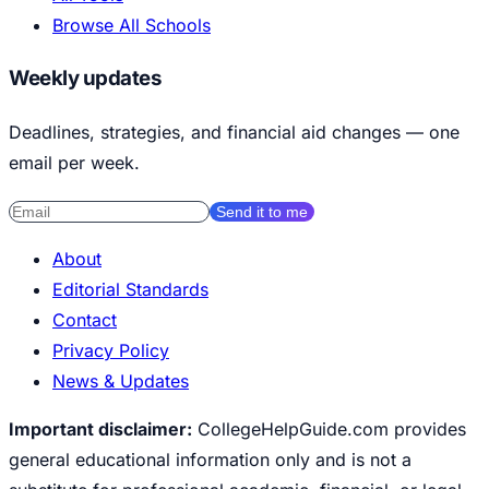
Browse All Schools
Weekly updates
Deadlines, strategies, and financial aid changes — one
email per week.
Send it to me
About
Editorial Standards
Contact
Privacy Policy
News & Updates
Important disclaimer:
CollegeHelpGuide.com provides
general educational information only and is not a