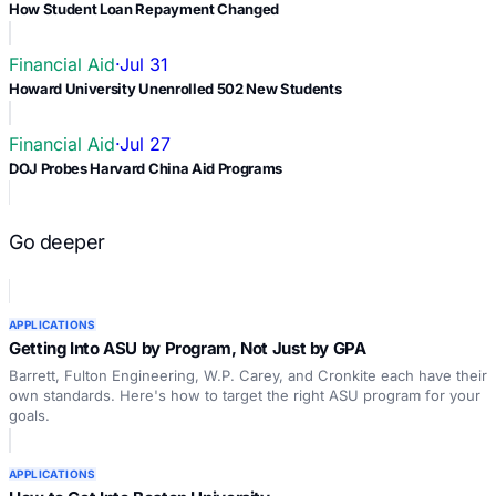
How Student Loan Repayment Changed
Financial Aid
·
Jul 31
Howard University Unenrolled 502 New Students
Financial Aid
·
Jul 27
DOJ Probes Harvard China Aid Programs
Go deeper
APPLICATIONS
Getting Into ASU by Program, Not Just by GPA
Barrett, Fulton Engineering, W.P. Carey, and Cronkite each have their
own standards. Here's how to target the right ASU program for your
goals.
APPLICATIONS