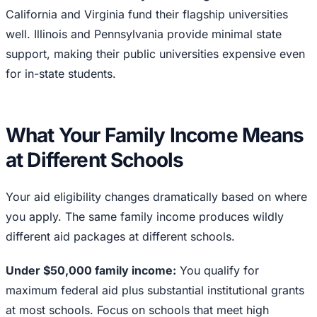
California and Virginia fund their flagship universities
well. Illinois and Pennsylvania provide minimal state
support, making their public universities expensive even
for in-state students.
What Your Family Income Means
at Different Schools
Your aid eligibility changes dramatically based on where
you apply. The same family income produces wildly
different aid packages at different schools.
Under $50,000 family income:
You qualify for
maximum federal aid plus substantial institutional grants
at most schools. Focus on schools that meet high