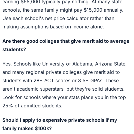
earning $65,000 typically pay nothing. At many state
schools, the same family might pay $15,000 annually.
Use each school's net price calculator rather than
making assumptions based on income alone.
Are there good colleges that give merit aid to average
students?
Yes. Schools like University of Alabama, Arizona State,
and many regional private colleges give merit aid to
students with 28+ ACT scores or 3.5+ GPAs. These
aren't academic superstars, but they're solid students.
Look for schools where your stats place you in the top
25% of admitted students.
Should I apply to expensive private schools if my
family makes $100k?