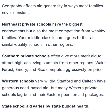
Geography affects aid generosity in ways most families
never consider.
Northeast private schools
have the biggest
endowments but also the most competition from wealthy
families. Your middle-class income goes further at
similar-quality schools in other regions.
Southern private schools
often give more merit aid to
attract high-achieving students from other regions. Wake
Forest, Emory, and Rice compete aggressively on price.
Western schools
vary wildly. Stanford and Caltech have
generous need-based aid, but many Western private
schools lag behind their Eastern peers on aid packages.
State school aid varies by state budget health.