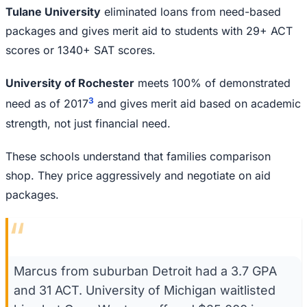
Tulane University
eliminated loans from need-based
packages and gives merit aid to students with 29+ ACT
scores or 1340+ SAT scores.
University of Rochester
meets 100% of demonstrated
3
need as of 2017
and gives merit aid based on academic
strength, not just financial need.
These schools understand that families comparison
shop. They price aggressively and negotiate on aid
packages.
“
Marcus from suburban Detroit had a 3.7 GPA
and 31 ACT. University of Michigan waitlisted