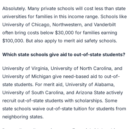
Absolutely. Many private schools will cost less than state
universities for families in this income range. Schools like
University of Chicago, Northwestern, and Vanderbilt
often bring costs below $30,000 for families earning
$100,000. But also apply to merit aid safety schools.
Which state schools give aid to out-of-state students?
University of Virginia, University of North Carolina, and
University of Michigan give need-based aid to out-of-
state students. For merit aid, University of Alabama,
University of South Carolina, and Arizona State actively
recruit out-of-state students with scholarships. Some
state schools waive out-of-state tuition for students from
neighboring states.