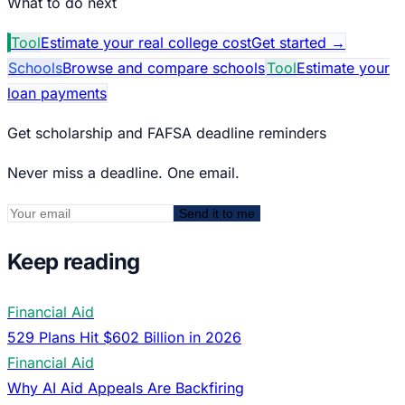
What to do next
Tool
Estimate your real college cost
Get started
→
Schools
Browse and compare schools
Tool
Estimate your
loan payments
Get scholarship and FAFSA deadline reminders
Never miss a deadline. One email.
Send it to me
Keep reading
Financial Aid
529 Plans Hit $602 Billion in 2026
Financial Aid
Why AI Aid Appeals Are Backfiring