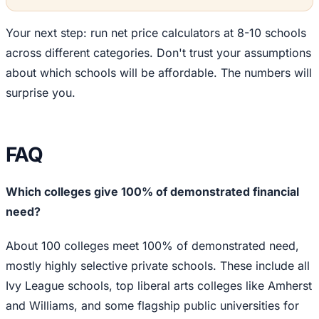
Your next step: run net price calculators at 8-10 schools
across different categories. Don't trust your assumptions
about which schools will be affordable. The numbers will
surprise you.
FAQ
Which colleges give 100% of demonstrated financial
need?
About 100 colleges meet 100% of demonstrated need,
mostly highly selective private schools. These include all
Ivy League schools, top liberal arts colleges like Amherst
and Williams, and some flagship public universities for