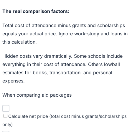
The real comparison factors:
Total cost of attendance minus grants and scholarships
equals your actual price. Ignore work-study and loans in
this calculation.
Hidden costs vary dramatically. Some schools include
everything in their cost of attendance. Others lowball
estimates for books, transportation, and personal
expenses.
When comparing aid packages
Calculate net price (total cost minus grants/scholarships
only)