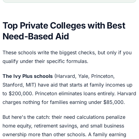
Top Private Colleges with Best
Need-Based Aid
These schools write the biggest checks, but only if you
qualify under their specific formulas.
The Ivy Plus schools
(Harvard, Yale, Princeton,
Stanford, MIT) have aid that starts at family incomes up
to $200,000. Princeton eliminates loans entirely. Harvard
charges nothing for families earning under $85,000.
But here's the catch: their need calculations penalize
home equity, retirement savings, and small business
ownership more than other schools. A family earning