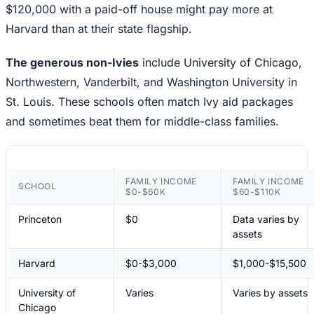
$120,000 with a paid-off house might pay more at
Harvard than at their state flagship.
The generous non-Ivies
include University of Chicago,
Northwestern, Vanderbilt, and Washington University in
St. Louis. These schools often match Ivy aid packages
and sometimes beat them for middle-class families.
FAMILY INCOME
FAMILY INCOME
SCHOOL
$0-$60K
$60-$110K
Princeton
$0
Data varies by
assets
Harvard
$0-$3,000
$1,000-$15,500
University of
Varies
Varies by assets
Chicago