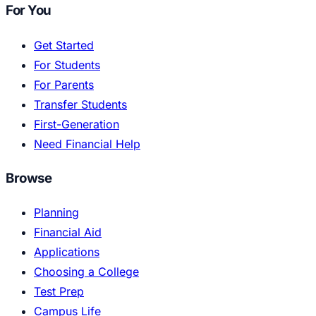
For You
Get Started
For Students
For Parents
Transfer Students
First-Generation
Need Financial Help
Browse
Planning
Financial Aid
Applications
Choosing a College
Test Prep
Campus Life