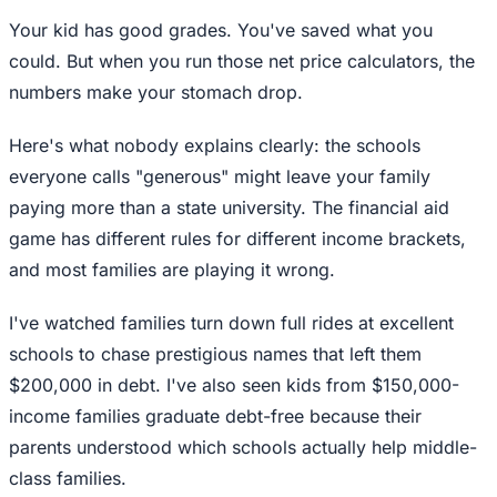
Your kid has good grades. You've saved what you
could. But when you run those net price calculators, the
numbers make your stomach drop.
Here's what nobody explains clearly: the schools
everyone calls "generous" might leave your family
paying more than a state university. The financial aid
game has different rules for different income brackets,
and most families are playing it wrong.
I've watched families turn down full rides at excellent
schools to chase prestigious names that left them
$200,000 in debt. I've also seen kids from $150,000-
income families graduate debt-free because their
parents understood which schools actually help middle-
class families.