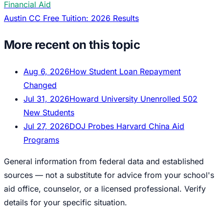
Financial Aid
Austin CC Free Tuition: 2026 Results
More recent on this topic
Aug 6, 2026
How Student Loan Repayment
Changed
Jul 31, 2026
Howard University Unenrolled 502
New Students
Jul 27, 2026
DOJ Probes Harvard China Aid
Programs
General information from federal data and established
sources — not a substitute for advice from your school's
aid office, counselor, or a licensed professional. Verify
details for your specific situation.