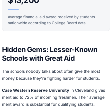
$13,200
Average financial aid award received by students
nationwide according to College Board data
Hidden Gems: Lesser-Known
Schools with Great Aid
The schools nobody talks about often give the most
money because they're fighting harder for students.
Case Western Reserve University
in Cleveland gives
merit aid to 72% of incoming freshmen. Their average
merit award is substantial for qualifying students.