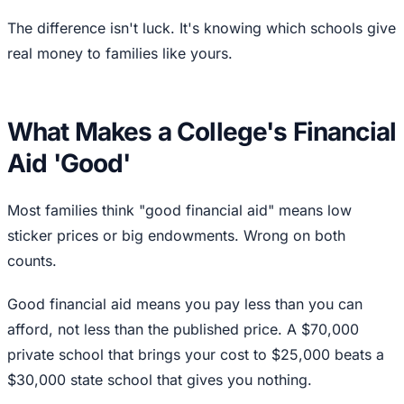
The difference isn't luck. It's knowing which schools give
real money to families like yours.
What Makes a College's Financial
Aid 'Good'
Most families think "good financial aid" means low
sticker prices or big endowments. Wrong on both
counts.
Good financial aid means you pay less than you can
afford, not less than the published price. A $70,000
private school that brings your cost to $25,000 beats a
$30,000 state school that gives you nothing.