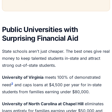
Public Universities with
Surprising Financial Aid
State schools aren't just cheaper. The best ones give real
money to keep talented students in-state and attract
strong out-of-state students.
University of Virginia
meets 100% of demonstrated
2
need
and caps loans at $4,500 per year for in-state
students from families earning under $80,000.
University of North Carolina at Chapel Hill
eliminates
loans entirely for families earning under $50,000 and