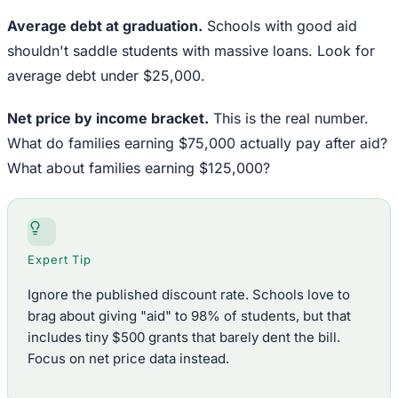
Average debt at graduation.
Schools with good aid
shouldn't saddle students with massive loans. Look for
average debt under $25,000.
Net price by income bracket.
This is the real number.
What do families earning $75,000 actually pay after aid?
What about families earning $125,000?
Expert Tip
Ignore the published discount rate. Schools love to
brag about giving "aid" to 98% of students, but that
includes tiny $500 grants that barely dent the bill.
Focus on net price data instead.