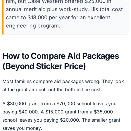
him, but Case Western offered $25,000 in
annual merit aid plus work-study. His total cost
came to $18,000 per year for an excellent
engineering program.
How to Compare Aid Packages
(Beyond Sticker Price)
Most families compare aid packages wrong. They look
at the grant amount, not the bottom line cost.
A $30,000 grant from a $70,000 school leaves you
paying $40,000. A $15,000 grant from a $35,000
school leaves you paying $20,000. The smaller grant
saves you money.