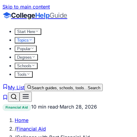
Skip to main content
College
Help
Guide
Start Here
Topics
Popular
Degrees
Schools
Tools
My List
Search guides, schools, tools...
Search
10 min read
·
March 28, 2026
Financial Aid
Home
/
Financial Aid