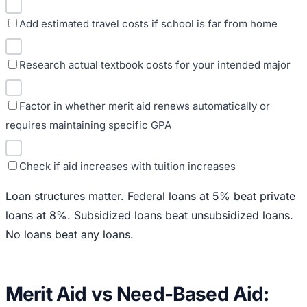
Add estimated travel costs if school is far from home
Research actual textbook costs for your intended major
Factor in whether merit aid renews automatically or
requires maintaining specific GPA
Check if aid increases with tuition increases
Loan structures matter. Federal loans at 5% beat private
loans at 8%. Subsidized loans beat unsubsidized loans.
No loans beat any loans.
Merit Aid vs Need-Based Aid: