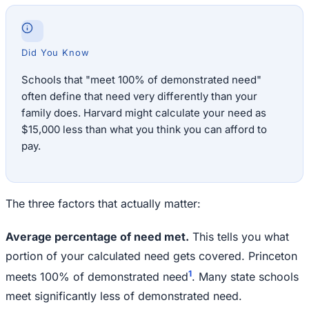
Did You Know
Schools that "meet 100% of demonstrated need"
often define that need very differently than your
family does. Harvard might calculate your need as
$15,000 less than what you think you can afford to
pay.
The three factors that actually matter:
Average percentage of need met.
This tells you what
portion of your calculated need gets covered. Princeton
1
meets 100% of demonstrated need
. Many state schools
meet significantly less of demonstrated need.