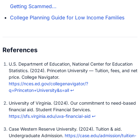
Getting Scammed...
College Planning Guide for Low Income Families
U.S. Department of Education, National Center for Education
Statistics. (2024). Princeton University — Tuition, fees, and net
price. College Navigator.
https://nces.ed.gov/collegenavigator/?
q=Princeton+University&s=all
↩
University of Virginia. (2024). Our commitment to need-based
financial aid. Student Financial Services.
https://sfs.virginia.edu/uva-financial-aid
↩
Case Western Reserve University. (2024). Tuition & aid.
Undergraduate Admission.
https://case.edu/admission/tuition-