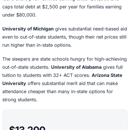
caps total debt at $2,500 per year for families earning
under $80,000.
University of Michigan
gives substantial need-based aid
even to out-of-state students, though their net prices still
run higher than in-state options.
The sleepers are state schools hungry for high-achieving
out-of-state students.
University of Alabama
gives full
tuition to students with 32+ ACT scores.
Arizona State
University
offers substantial merit aid that can make
attendance cheaper than many in-state options for
strong students.