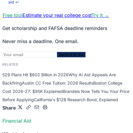
aid
↩
Free tool
Estimate your real college cost
Try it
→
Get scholarship and FAFSA deadline reminders
Never miss a deadline. One email.
Send it to me
RELATED
529 Plans Hit $602 Billion in 2026
Why AI Aid Appeals Are
Backfiring
Austin CC Free Tuition: 2026 Results
Boston College
Cost 2026-27: $95K Explained
Brandeis Now Tells You Your Price
Before Applying
California's $12B Research Bond, Explained
Share
Financial Aid