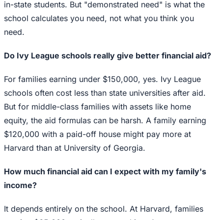
in-state students. But "demonstrated need" is what the
school calculates you need, not what you think you
need.
Do Ivy League schools really give better financial aid?
For families earning under $150,000, yes. Ivy League
schools often cost less than state universities after aid.
But for middle-class families with assets like home
equity, the aid formulas can be harsh. A family earning
$120,000 with a paid-off house might pay more at
Harvard than at University of Georgia.
How much financial aid can I expect with my family's
income?
It depends entirely on the school. At Harvard, families