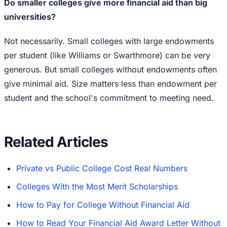
Do smaller colleges give more financial aid than big
universities?
Not necessarily. Small colleges with large endowments
per student (like Williams or Swarthmore) can be very
generous. But small colleges without endowments often
give minimal aid. Size matters less than endowment per
student and the school's commitment to meeting need.
Related Articles
Private vs Public College Cost Real Numbers
Colleges With the Most Merit Scholarships
How to Pay for College Without Financial Aid
How to Read Your Financial Aid Award Letter Without