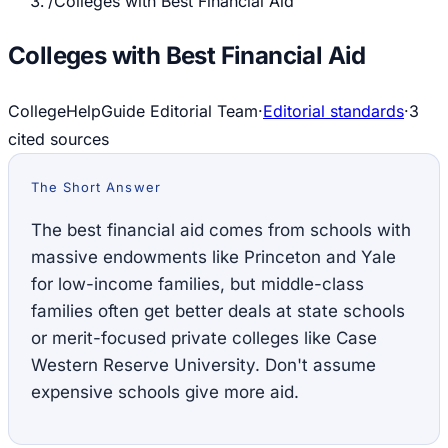
/
Colleges with Best Financial Aid
Colleges with Best Financial Aid
CollegeHelpGuide Editorial Team
·
Editorial standards
·
3
cited source
s
The Short Answer
The best financial aid comes from schools with
massive endowments like Princeton and Yale
for low-income families, but middle-class
families often get better deals at state schools
or merit-focused private colleges like Case
Western Reserve University. Don't assume
expensive schools give more aid.