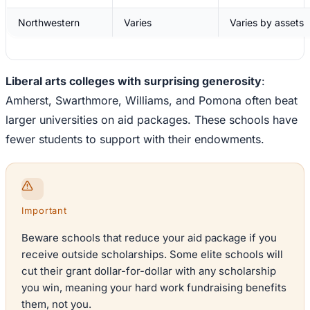
Northwestern
Varies
Varies by assets
Liberal arts colleges with surprising generosity
:
Amherst, Swarthmore, Williams, and Pomona often beat
larger universities on aid packages. These schools have
fewer students to support with their endowments.
Important
Beware schools that reduce your aid package if you
receive outside scholarships. Some elite schools will
cut their grant dollar-for-dollar with any scholarship
you win, meaning your hard work fundraising benefits
them, not you.