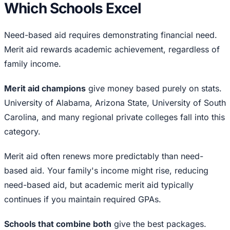
Which Schools Excel
Need-based aid requires demonstrating financial need.
Merit aid rewards academic achievement, regardless of
family income.
Merit aid champions
give money based purely on stats.
University of Alabama, Arizona State, University of South
Carolina, and many regional private colleges fall into this
category.
Merit aid often renews more predictably than need-
based aid. Your family's income might rise, reducing
need-based aid, but academic merit aid typically
continues if you maintain required GPAs.
Schools that combine both
give the best packages.