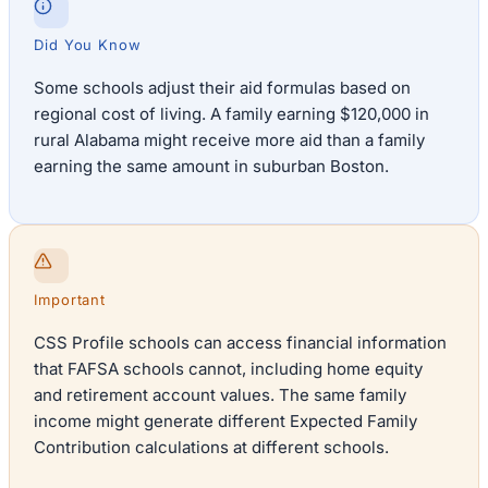
Did You Know
Some schools adjust their aid formulas based on
regional cost of living. A family earning $120,000 in
rural Alabama might receive more aid than a family
earning the same amount in suburban Boston.
Important
CSS Profile schools can access financial information
that FAFSA schools cannot, including home equity
and retirement account values. The same family
income might generate different Expected Family
Contribution calculations at different schools.