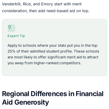
Vanderbilt, Rice, and Emory start with merit
consideration, then add need-based aid on top.
Expert Tip
Apply to schools where your stats put you in the top
25% of their admitted student profile. These schools
are most likely to offer significant merit aid to attract
you away from higher-ranked competitors.
Regional Differences in Financial
Aid Generosity