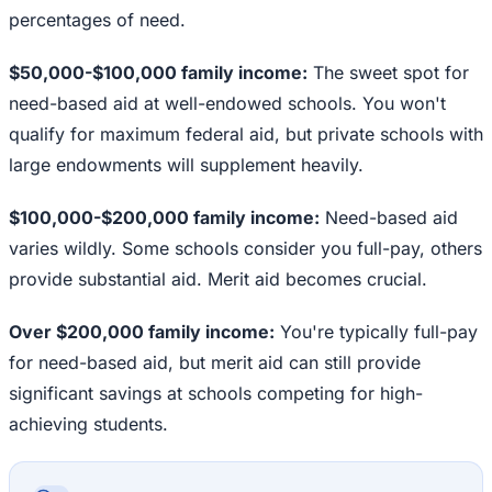
percentages of need.
$50,000-$100,000 family income:
The sweet spot for
need-based aid at well-endowed schools. You won't
qualify for maximum federal aid, but private schools with
large endowments will supplement heavily.
$100,000-$200,000 family income:
Need-based aid
varies wildly. Some schools consider you full-pay, others
provide substantial aid. Merit aid becomes crucial.
Over $200,000 family income:
You're typically full-pay
for need-based aid, but merit aid can still provide
significant savings at schools competing for high-
achieving students.