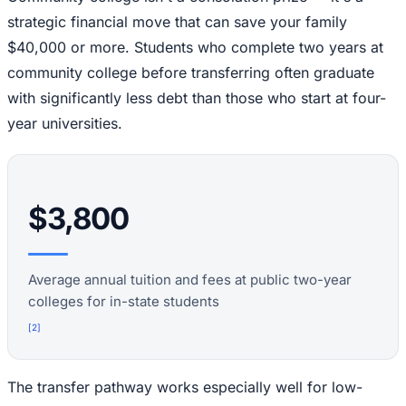
strategic financial move that can save your family
$40,000 or more. Students who complete two years at
community college before transferring often graduate
with significantly less debt than those who start at four-
year universities.
$3,800
Average annual tuition and fees at public two-year
colleges for in-state students
[
2
]
The transfer pathway works especially well for low-