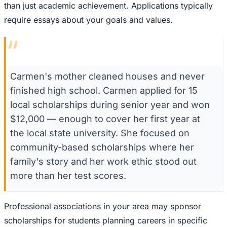
than just academic achievement. Applications typically
require essays about your goals and values.
“
Carmen's mother cleaned houses and never
finished high school. Carmen applied for 15
local scholarships during senior year and won
$12,000 — enough to cover her first year at
the local state university. She focused on
community-based scholarships where her
family's story and her work ethic stood out
more than her test scores.
Professional associations in your area may sponsor
scholarships for students planning careers in specific