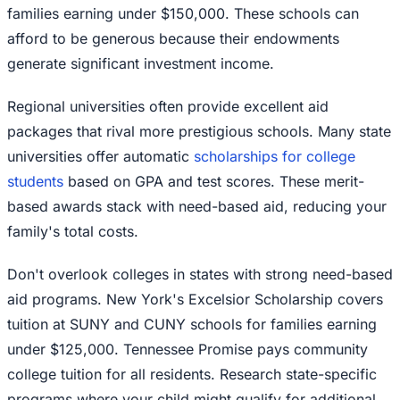
families earning under $150,000. These schools can
afford to be generous because their endowments
generate significant investment income.
Regional universities often provide excellent aid
packages that rival more prestigious schools. Many state
universities offer automatic
scholarships for college
students
based on GPA and test scores. These merit-
based awards stack with need-based aid, reducing your
family's total costs.
Don't overlook colleges in states with strong need-based
aid programs. New York's Excelsior Scholarship covers
tuition at SUNY and CUNY schools for families earning
under $125,000. Tennessee Promise pays community
college tuition for all residents. Research state-specific
programs where your child might qualify for additional