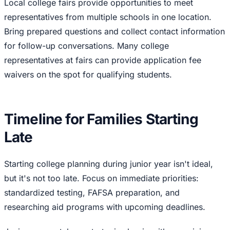
Local college fairs provide opportunities to meet
representatives from multiple schools in one location.
Bring prepared questions and collect contact information
for follow-up conversations. Many college
representatives at fairs can provide application fee
waivers on the spot for qualifying students.
Timeline for Families Starting
Late
Starting college planning during junior year isn't ideal,
but it's not too late. Focus on immediate priorities:
standardized testing, FAFSA preparation, and
researching aid programs with upcoming deadlines.