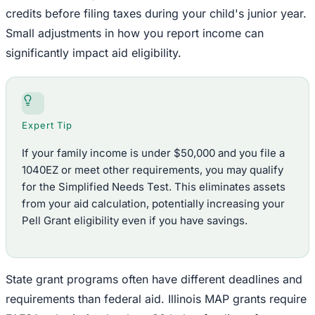
credits before filing taxes during your child's junior year.
Small adjustments in how you report income can
significantly impact aid eligibility.
Expert Tip
If your family income is under $50,000 and you file a
1040EZ or meet other requirements, you may qualify
for the Simplified Needs Test. This eliminates assets
from your aid calculation, potentially increasing your
Pell Grant eligibility even if you have savings.
State grant programs often have different deadlines and
requirements than federal aid. Illinois MAP grants require