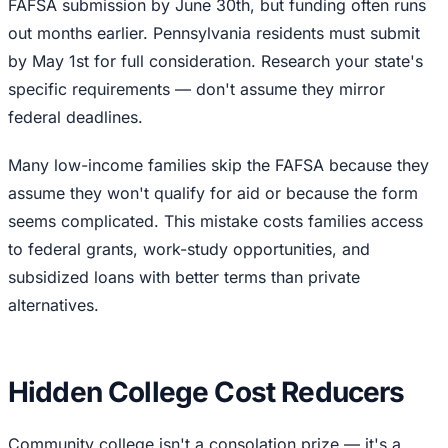
FAFSA submission by June 30th, but funding often runs
out months earlier. Pennsylvania residents must submit
by May 1st for full consideration. Research your state's
specific requirements — don't assume they mirror
federal deadlines.
Many low-income families skip the FAFSA because they
assume they won't qualify for aid or because the form
seems complicated. This mistake costs families access
to federal grants, work-study opportunities, and
subsidized loans with better terms than private
alternatives.
Hidden College Cost Reducers
Community college isn't a consolation prize — it's a