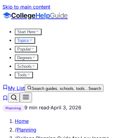
Skip to main content
College
Help
Guide
Start Here
Topics
Popular
Degrees
Schools
Tools
My List
Search guides, schools, tools...
Search
9 min read
·
April 3, 2026
Planning
Home
/
Planning