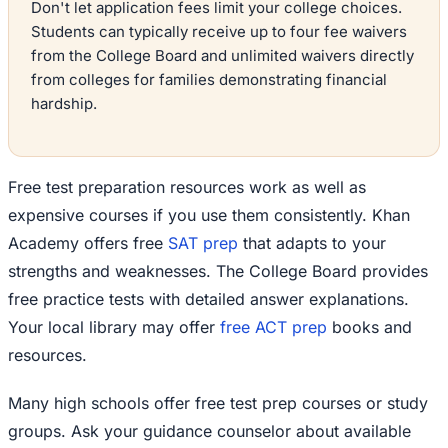
Don't let application fees limit your college choices.
Students can typically receive up to four fee waivers
from the College Board and unlimited waivers directly
from colleges for families demonstrating financial
hardship.
Free test preparation resources work as well as
expensive courses if you use them consistently. Khan
Academy offers free
SAT prep
that adapts to your
strengths and weaknesses. The College Board provides
free practice tests with detailed answer explanations.
Your local library may offer
free ACT prep
books and
resources.
Many high schools offer free test prep courses or study
groups. Ask your guidance counselor about available