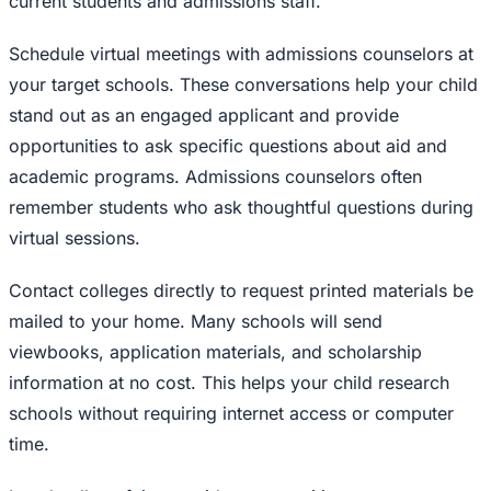
current students and admissions staff.
Schedule virtual meetings with admissions counselors at
your target schools. These conversations help your child
stand out as an engaged applicant and provide
opportunities to ask specific questions about aid and
academic programs. Admissions counselors often
remember students who ask thoughtful questions during
virtual sessions.
Contact colleges directly to request printed materials be
mailed to your home. Many schools will send
viewbooks, application materials, and scholarship
information at no cost. This helps your child research
schools without requiring internet access or computer
time.