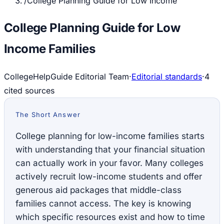
/
College Planning Guide for Low Income
College Planning Guide for Low
Income Families
CollegeHelpGuide Editorial Team
·
Editorial standards
·
4
cited source
s
The Short Answer
College planning for low-income families starts
with understanding that your financial situation
can actually work in your favor. Many colleges
actively recruit low-income students and offer
generous aid packages that middle-class
families cannot access. The key is knowing
which specific resources exist and how to time