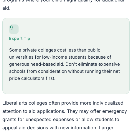
aid.
Expert Tip
Some private colleges cost less than public
universities for low-income students because of
generous need-based aid. Don't eliminate expensive
schools from consideration without running their net
price calculators first.
Liberal arts colleges often provide more individualized
attention to aid applications. They may offer emergency
grants for unexpected expenses or allow students to
appeal aid decisions with new information. Larger