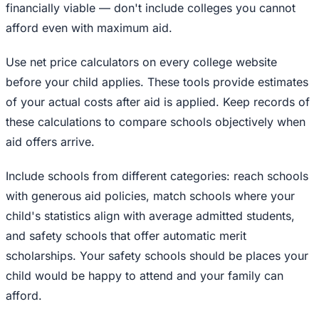
financially viable — don't include colleges you cannot
afford even with maximum aid.
Use net price calculators on every college website
before your child applies. These tools provide estimates
of your actual costs after aid is applied. Keep records of
these calculations to compare schools objectively when
aid offers arrive.
Include schools from different categories: reach schools
with generous aid policies, match schools where your
child's statistics align with average admitted students,
and safety schools that offer automatic merit
scholarships. Your safety schools should be places your
child would be happy to attend and your family can
afford.