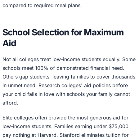
compared to required meal plans.
School Selection for Maximum
Aid
Not all colleges treat low-income students equally. Some
schools meet 100% of demonstrated financial need.
Others gap students, leaving families to cover thousands
in unmet need. Research colleges' aid policies before
your child falls in love with schools your family cannot
afford.
Elite colleges often provide the most generous aid for
low-income students. Families earning under $75,000
pay nothing at Harvard. Stanford eliminates tuition for