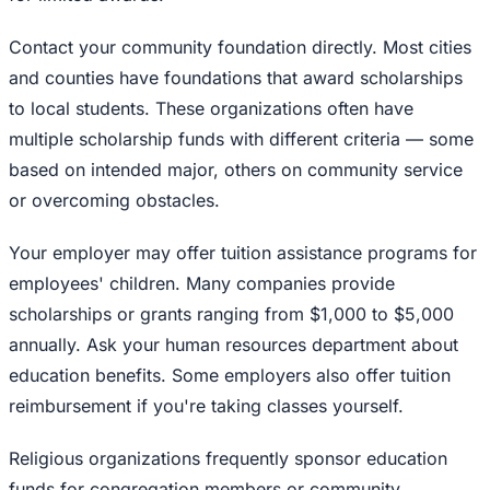
Contact your community foundation directly. Most cities
and counties have foundations that award scholarships
to local students. These organizations often have
multiple scholarship funds with different criteria — some
based on intended major, others on community service
or overcoming obstacles.
Your employer may offer tuition assistance programs for
employees' children. Many companies provide
scholarships or grants ranging from $1,000 to $5,000
annually. Ask your human resources department about
education benefits. Some employers also offer tuition
reimbursement if you're taking classes yourself.
Religious organizations frequently sponsor education
funds for congregation members or community