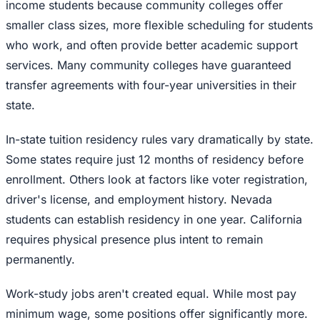
income students because community colleges offer
smaller class sizes, more flexible scheduling for students
who work, and often provide better academic support
services. Many community colleges have guaranteed
transfer agreements with four-year universities in their
state.
In-state tuition residency rules vary dramatically by state.
Some states require just 12 months of residency before
enrollment. Others look at factors like voter registration,
driver's license, and employment history. Nevada
students can establish residency in one year. California
requires physical presence plus intent to remain
permanently.
Work-study jobs aren't created equal. While most pay
minimum wage, some positions offer significantly more.