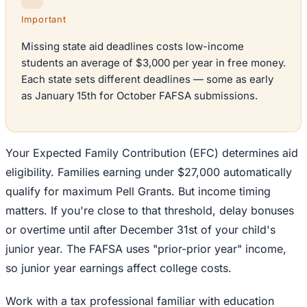
Important
Missing state aid deadlines costs low-income
students an average of $3,000 per year in free money.
Each state sets different deadlines — some as early
as January 15th for October FAFSA submissions.
Your Expected Family Contribution (EFC) determines aid
eligibility. Families earning under $27,000 automatically
qualify for maximum Pell Grants. But income timing
matters. If you're close to that threshold, delay bonuses
or overtime until after December 31st of your child's
junior year. The FAFSA uses "prior-prior year" income,
so junior year earnings affect college costs.
Work with a tax professional familiar with education