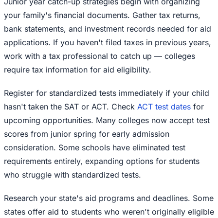
Junior year catch-up strategies begin with organizing
your family's financial documents. Gather tax returns,
bank statements, and investment records needed for aid
applications. If you haven't filed taxes in previous years,
work with a tax professional to catch up — colleges
require tax information for aid eligibility.
Register for standardized tests immediately if your child
hasn't taken the SAT or ACT. Check
ACT test dates
for
upcoming opportunities. Many colleges now accept test
scores from junior spring for early admission
consideration. Some schools have eliminated test
requirements entirely, expanding options for students
who struggle with standardized tests.
Research your state's aid programs and deadlines. Some
states offer aid to students who weren't originally eligible