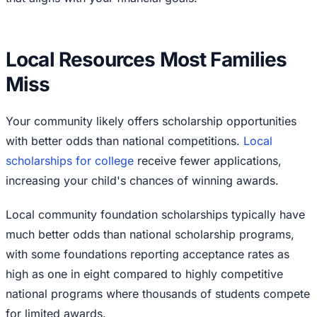
Local Resources Most Families
Miss
Your community likely offers scholarship opportunities
with better odds than national competitions.
Local
scholarships for college
receive fewer applications,
increasing your child's chances of winning awards.
Local community foundation scholarships typically have
much better odds than national scholarship programs,
with some foundations reporting acceptance rates as
high as one in eight compared to highly competitive
national programs where thousands of students compete
for limited awards.