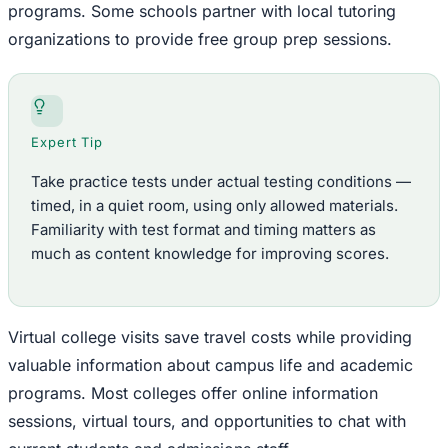
programs. Some schools partner with local tutoring
organizations to provide free group prep sessions.
Expert Tip
Take practice tests under actual testing conditions —
timed, in a quiet room, using only allowed materials.
Familiarity with test format and timing matters as
much as content knowledge for improving scores.
Virtual college visits save travel costs while providing
valuable information about campus life and academic
programs. Most colleges offer online information
sessions, virtual tours, and opportunities to chat with