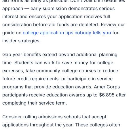
aid forms as early as possible. Don't wait until deadlines
approach — early submission demonstrates serious
interest and ensures your application receives full
consideration before aid funds are depleted. Review our
guide on
college application tips nobody tells you
for
insider strategies.
Gap year benefits extend beyond additional planning
time. Students can work to save money for college
expenses, take community college courses to reduce
future credit requirements, or participate in service
programs that provide education awards. AmeriCorps
participants receive education awards up to $6,895 after
completing their service term.
Consider rolling admissions schools that accept
applications throughout the year. These colleges often