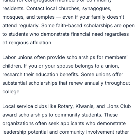
residents. Contact local churches, synagogues,
mosques, and temples — even if your family doesn't
attend regularly. Some faith-based scholarships are open
to students who demonstrate financial need regardless
of religious affiliation.
Labor unions often provide scholarships for members'
children. If you or your spouse belongs to a union,
research their education benefits. Some unions offer
substantial scholarships that renew annually throughout
college.
Local service clubs like Rotary, Kiwanis, and Lions Club
award scholarships to community students. These
organizations often seek applicants who demonstrate
leadership potential and community involvement rather