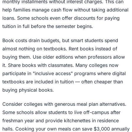
monthly installments without interest charges. This can
help families manage cash flow without taking additional
loans. Some schools even offer discounts for paying
tuition in full before the semester begins.
Book costs drain budgets, but smart students spend
almost nothing on textbooks. Rent books instead of
buying them. Use older editions when professors allow
it. Share books with classmates. Many colleges now
participate in "inclusive access" programs where digital
textbooks are included in tuition — often cheaper than
buying physical books.
Consider colleges with generous meal plan alternatives.
Some schools allow students to live off-campus after
freshman year and provide kitchenettes in residence
halls. Cooking your own meals can save $3,000 annually