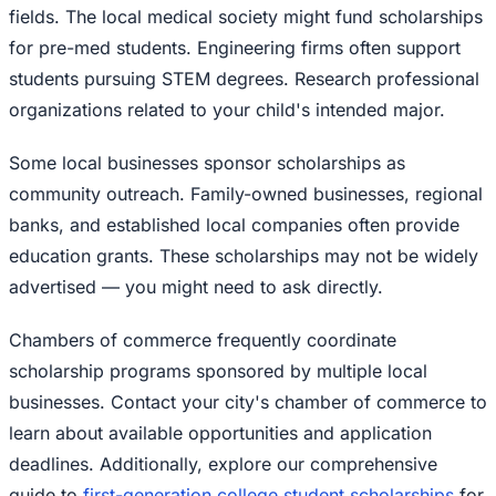
fields. The local medical society might fund scholarships
for pre-med students. Engineering firms often support
students pursuing STEM degrees. Research professional
organizations related to your child's intended major.
Some local businesses sponsor scholarships as
community outreach. Family-owned businesses, regional
banks, and established local companies often provide
education grants. These scholarships may not be widely
advertised — you might need to ask directly.
Chambers of commerce frequently coordinate
scholarship programs sponsored by multiple local
businesses. Contact your city's chamber of commerce to
learn about available opportunities and application
deadlines. Additionally, explore our comprehensive
guide to
first-generation college student scholarships
for