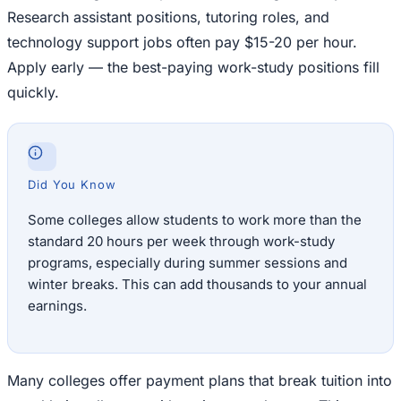
Research assistant positions, tutoring roles, and
technology support jobs often pay $15-20 per hour.
Apply early — the best-paying work-study positions fill
quickly.
Did You Know
Some colleges allow students to work more than the
standard 20 hours per week through work-study
programs, especially during summer sessions and
winter breaks. This can add thousands to your annual
earnings.
Many colleges offer payment plans that break tuition into