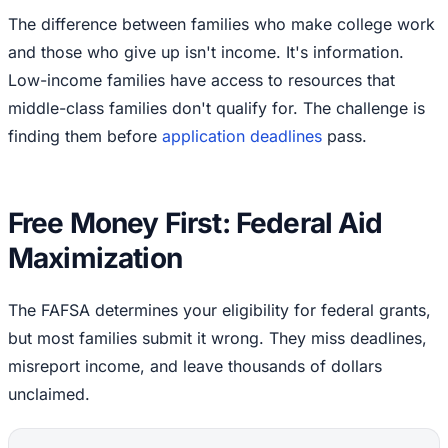
The difference between families who make college work
and those who give up isn't income. It's information.
Low-income families have access to resources that
middle-class families don't qualify for. The challenge is
finding them before
application deadlines
pass.
Free Money First: Federal Aid
Maximization
The FAFSA determines your eligibility for federal grants,
but most families submit it wrong. They miss deadlines,
misreport income, and leave thousands of dollars
unclaimed.