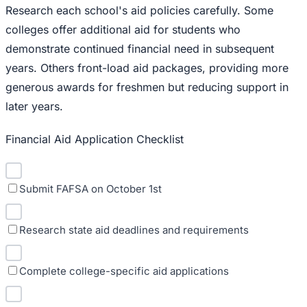
Research each school's aid policies carefully. Some
colleges offer additional aid for students who
demonstrate continued financial need in subsequent
years. Others front-load aid packages, providing more
generous awards for freshmen but reducing support in
later years.
Financial Aid Application Checklist
Submit FAFSA on October 1st
Research state aid deadlines and requirements
Complete college-specific aid applications