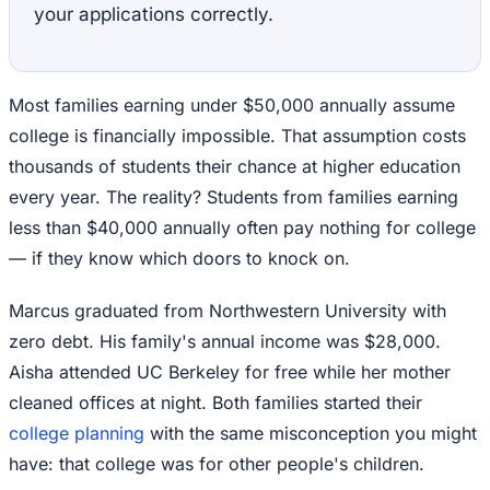
your applications correctly.
Most families earning under $50,000 annually assume
college is financially impossible. That assumption costs
thousands of students their chance at higher education
every year. The reality? Students from families earning
less than $40,000 annually often pay nothing for college
— if they know which doors to knock on.
Marcus graduated from Northwestern University with
zero debt. His family's annual income was $28,000.
Aisha attended UC Berkeley for free while her mother
cleaned offices at night. Both families started their
college planning
with the same misconception you might
have: that college was for other people's children.