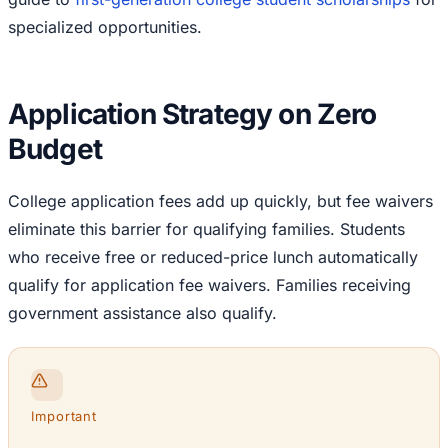
specialized opportunities.
Application Strategy on Zero
Budget
College application fees add up quickly, but fee waivers
eliminate this barrier for qualifying families. Students
who receive free or reduced-price lunch automatically
qualify for application fee waivers. Families receiving
government assistance also qualify.
Important