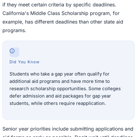
if they meet certain criteria by specific deadlines.
California's Middle Class Scholarship program, for
example, has different deadlines than other state aid
programs.
Did You Know
Students who take a gap year often qualify for
additional aid programs and have more time to
research scholarship opportunities. Some colleges
defer admission and aid packages for gap year
students, while others require reapplication.
Senior year priorities include submitting applications and