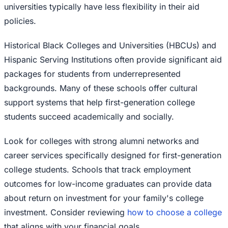
universities typically have less flexibility in their aid
policies.
Historical Black Colleges and Universities (HBCUs) and
Hispanic Serving Institutions often provide significant aid
packages for students from underrepresented
backgrounds. Many of these schools offer cultural
support systems that help first-generation college
students succeed academically and socially.
Look for colleges with strong alumni networks and
career services specifically designed for first-generation
college students. Schools that track employment
outcomes for low-income graduates can provide data
about return on investment for your family's college
investment. Consider reviewing
how to choose a college
that aligns with your financial goals.