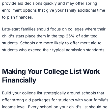
provide aid decisions quickly and may offer spring
enrollment options that give your family additional time
to plan finances.
Late-start families should focus on colleges where their
child's stats place them in the top 25% of admitted
students. Schools are more likely to offer merit aid to
students who exceed their typical admission standards.
Making Your College List Work
Financially
Build your college list strategically around schools that
offer strong aid packages for students with your family's
income level. Every school on your child's list should be