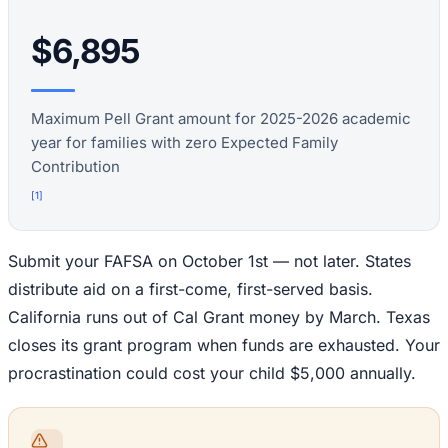
$6,895
Maximum Pell Grant amount for 2025-2026 academic
year for families with zero Expected Family
Contribution
[
1
]
Submit your FAFSA on October 1st — not later. States
distribute aid on a first-come, first-served basis.
California runs out of Cal Grant money by March. Texas
closes its grant program when funds are exhausted. Your
procrastination could cost your child $5,000 annually.