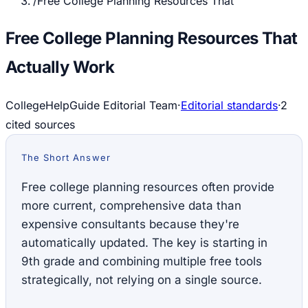
/
Free College Planning Resources That
Free College Planning Resources That
Actually Work
CollegeHelpGuide Editorial Team
·
Editorial standards
·
2
cited source
s
The Short Answer
Free college planning resources often provide
more current, comprehensive data than
expensive consultants because they're
automatically updated. The key is starting in
9th grade and combining multiple free tools
strategically, not relying on a single source.