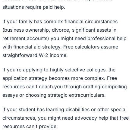
situations require paid help.
If your family has complex financial circumstances
(business ownership, divorce, significant assets in
retirement accounts) you might need professional help
with financial aid strategy. Free calculators assume
straightforward W-2 income.
If you're applying to highly selective colleges, the
application strategy becomes more complex. Free
resources can't coach you through crafting compelling
essays or choosing strategic extracurriculars.
If your student has learning disabilities or other special
circumstances, you might need advocacy help that free
resources can't provide.