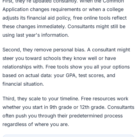
First, they're updated constantly. When the Common
Application changes requirements or when a college
adjusts its financial aid policy, free online tools reflect
these changes immediately. Consultants might still be
using last year's information.
Second, they remove personal bias. A consultant might
steer you toward schools they know well or have
relationships with. Free tools show you all your options
based on actual data: your GPA, test scores, and
financial situation.
Third, they scale to your timeline. Free resources work
whether you start in 9th grade or 12th grade. Consultants
often push you through their predetermined process
regardless of where you are.