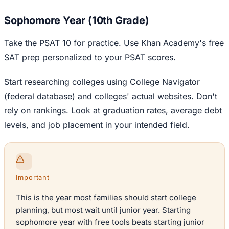
Sophomore Year (10th Grade)
Take the PSAT 10 for practice. Use Khan Academy's free
SAT prep personalized to your PSAT scores.
Start researching colleges using College Navigator
(federal database) and colleges' actual websites. Don't
rely on rankings. Look at graduation rates, average debt
levels, and job placement in your intended field.
Important
This is the year most families should start college
planning, but most wait until junior year. Starting
sophomore year with free tools beats starting junior