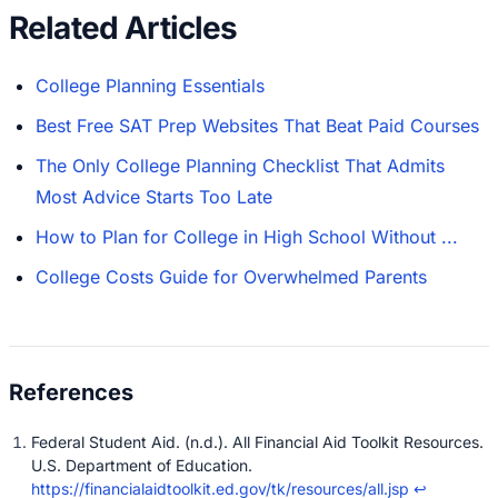
Related Articles
College Planning Essentials
Best Free SAT Prep Websites That Beat Paid Courses
The Only College Planning Checklist That Admits
Most Advice Starts Too Late
How to Plan for College in High School Without ...
College Costs Guide for Overwhelmed Parents
Federal Student Aid. (n.d.). All Financial Aid Toolkit Resources.
U.S. Department of Education.
https://financialaidtoolkit.ed.gov/tk/resources/all.jsp
↩