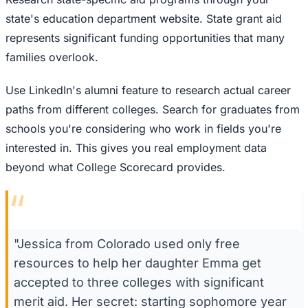
state's education department website. State grant aid
represents significant funding opportunities that many
families overlook.
Use LinkedIn's alumni feature to research actual career
paths from different colleges. Search for graduates from
schools you're considering who work in fields you're
interested in. This gives you real employment data
beyond what College Scorecard provides.
“
"Jessica from Colorado used only free
resources to help her daughter Emma get
accepted to three colleges with significant
merit aid. Her secret: starting sophomore year