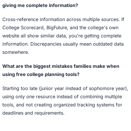
giving me complete information?
Cross-reference information across multiple sources. If
College Scorecard, BigFuture, and the college's own
website all show similar data, you're getting complete
information. Discrepancies usually mean outdated data
somewhere.
What are the biggest mistakes families make when
using free college planning tools?
Starting too late (junior year instead of sophomore year),
using only one resource instead of combining multiple
tools, and not creating organized tracking systems for
deadlines and requirements.