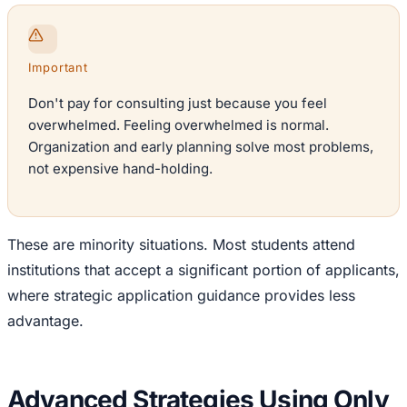
Important
Don't pay for consulting just because you feel
overwhelmed. Feeling overwhelmed is normal.
Organization and early planning solve most problems,
not expensive hand-holding.
These are minority situations. Most students attend
institutions that accept a significant portion of applicants,
where strategic application guidance provides less
advantage.
Advanced Strategies Using Only