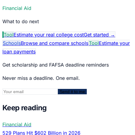
Financial Aid
What to do next
Tool
Estimate your real college cost
Get started
→
Schools
Browse and compare schools
Tool
Estimate your
loan payments
Get scholarship and FAFSA deadline reminders
Never miss a deadline. One email.
Send it to me
Keep reading
Financial Aid
529 Plans Hit $602 Billion in 2026