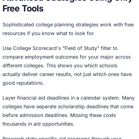
Free Tools
Sophisticated college planning strategies work with free
resources if you know what to look for.
Use College Scorecard's "Field of Study" filter to
compare employment outcomes for your major across
different colleges. This shows you which schools
actually deliver career results, not just which ones have
good reputations.
Layer financial aid deadlines in a calendar system. Many
colleges have separate scholarship deadlines that come
before admission deadlines. Missing these costs
thousands in aid opportunities.
Research state-specific aid programs through your