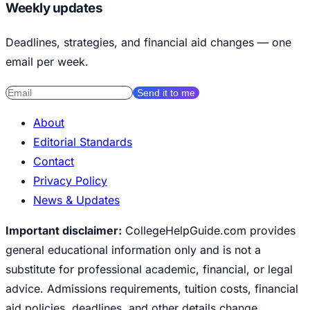
Weekly updates
Deadlines, strategies, and financial aid changes — one
email per week.
Send it to me
About
Editorial Standards
Contact
Privacy Policy
News & Updates
Important disclaimer:
CollegeHelpGuide.com provides
general educational information only and is not a
substitute for professional academic, financial, or legal
advice. Admissions requirements, tuition costs, financial
aid policies, deadlines, and other details change