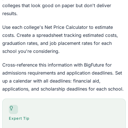
colleges that look good on paper but don't deliver
results.
Use each college's Net Price Calculator to estimate
costs. Create a spreadsheet tracking estimated costs,
graduation rates, and job placement rates for each
school you're considering.
Cross-reference this information with BigFuture for
admissions requirements and application deadlines. Set
up a calendar with all deadlines: financial aid,
applications, and scholarship deadlines for each school.
Expert Tip