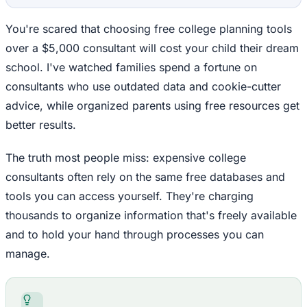
You're scared that choosing free college planning tools
over a $5,000 consultant will cost your child their dream
school. I've watched families spend a fortune on
consultants who use outdated data and cookie-cutter
advice, while organized parents using free resources get
better results.
The truth most people miss: expensive college
consultants often rely on the same free databases and
tools you can access yourself. They're charging
thousands to organize information that's freely available
and to hold your hand through processes you can
manage.