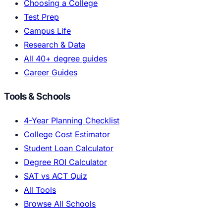
Choosing a College
Test Prep
Campus Life
Research & Data
All 40+ degree guides
Career Guides
Tools & Schools
4-Year Planning Checklist
College Cost Estimator
Student Loan Calculator
Degree ROI Calculator
SAT vs ACT Quiz
All Tools
Browse All Schools