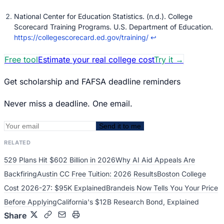
National Center for Education Statistics. (n.d.). College
Scorecard Training Programs. U.S. Department of Education.
https://collegescorecard.ed.gov/training/
↩
Free tool
Estimate your real college cost
Try it
→
Get scholarship and FAFSA deadline reminders
Never miss a deadline. One email.
Send it to me
RELATED
529 Plans Hit $602 Billion in 2026
Why AI Aid Appeals Are
Backfiring
Austin CC Free Tuition: 2026 Results
Boston College
Cost 2026-27: $95K Explained
Brandeis Now Tells You Your Price
Before Applying
California's $12B Research Bond, Explained
Share