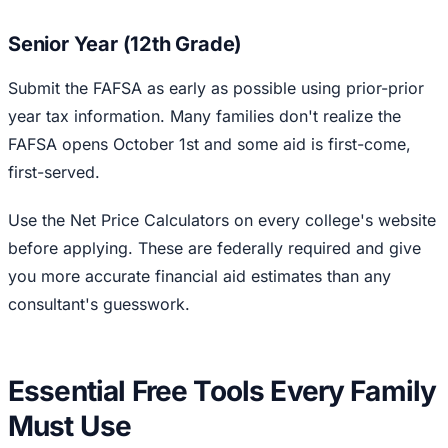
Senior Year (12th Grade)
Submit the FAFSA as early as possible using prior-prior
year tax information. Many families don't realize the
FAFSA opens October 1st and some aid is first-come,
first-served.
Use the Net Price Calculators on every college's website
before applying. These are federally required and give
you more accurate financial aid estimates than any
consultant's guesswork.
Essential Free Tools Every Family
Must Use