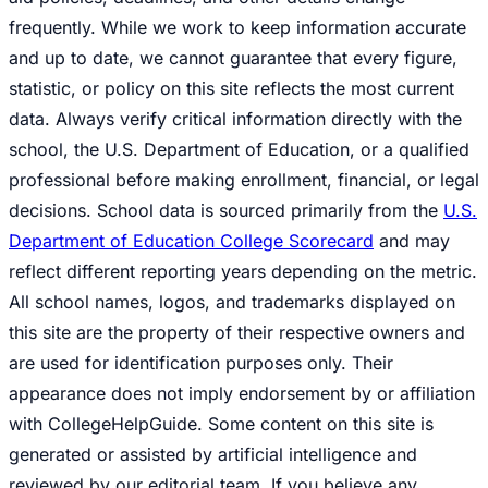
frequently. While we work to keep information accurate
and up to date, we cannot guarantee that every figure,
statistic, or policy on this site reflects the most current
data. Always verify critical information directly with the
school, the U.S. Department of Education, or a qualified
professional before making enrollment, financial, or legal
decisions. School data is sourced primarily from the
U.S.
Department of Education College Scorecard
and may
reflect different reporting years depending on the metric.
All school names, logos, and trademarks displayed on
this site are the property of their respective owners and
are used for identification purposes only. Their
appearance does not imply endorsement by or affiliation
with CollegeHelpGuide. Some content on this site is
generated or assisted by artificial intelligence and
reviewed by our editorial team. If you believe any