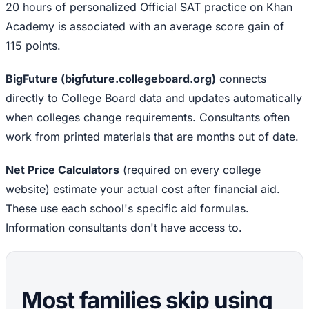
20 hours of personalized Official SAT practice on Khan
Academy is associated with an average score gain of
115 points.
BigFuture (bigfuture.collegeboard.org)
connects
directly to College Board data and updates automatically
when colleges change requirements. Consultants often
work from printed materials that are months out of date.
Net Price Calculators
(required on every college
website) estimate your actual cost after financial aid.
These use each school's specific aid formulas.
Information consultants don't have access to.
Most families skip using