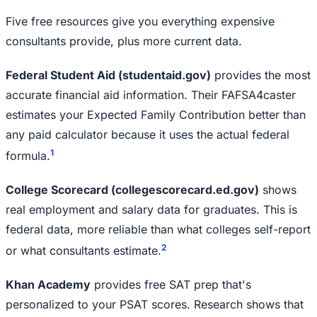
Five free resources give you everything expensive
consultants provide, plus more current data.
Federal Student Aid (studentaid.gov)
provides the most
accurate financial aid information. Their FAFSA4caster
estimates your Expected Family Contribution better than
any paid calculator because it uses the actual federal
1
formula.
College Scorecard (collegescorecard.ed.gov)
shows
real employment and salary data for graduates. This is
federal data, more reliable than what colleges self-report
2
or what consultants estimate.
Khan Academy
provides free SAT prep that's
personalized to your PSAT scores. Research shows that