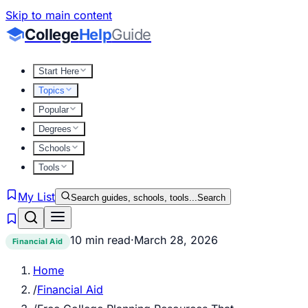
Skip to main content
College
Help
Guide
Start Here
Topics
Popular
Degrees
Schools
Tools
My List
Search guides, schools, tools...
Search
10 min read
·
March 28, 2026
Financial Aid
Home
/
Financial Aid