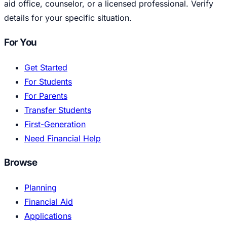
aid office, counselor, or a licensed professional. Verify
details for your specific situation.
For You
Get Started
For Students
For Parents
Transfer Students
First-Generation
Need Financial Help
Browse
Planning
Financial Aid
Applications