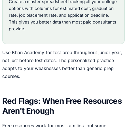
Create a master spreadsheet tracking all your college
options with columns for estimated cost, graduation
rate, job placement rate, and application deadline.
This gives you better data than most paid consultants
provide.
Use Khan Academy for test prep throughout junior year,
not just before test dates. The personalized practice
adapts to your weaknesses better than generic prep
courses.
Red Flags: When Free Resources
Aren't Enough
Free resources work for most families, but some