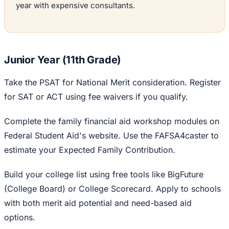
year with expensive consultants.
Junior Year (11th Grade)
Take the PSAT for National Merit consideration. Register
for SAT or ACT using fee waivers if you qualify.
Complete the family financial aid workshop modules on
Federal Student Aid's website. Use the FAFSA4caster to
estimate your Expected Family Contribution.
Build your college list using free tools like BigFuture
(College Board) or College Scorecard. Apply to schools
with both merit aid potential and need-based aid
options.