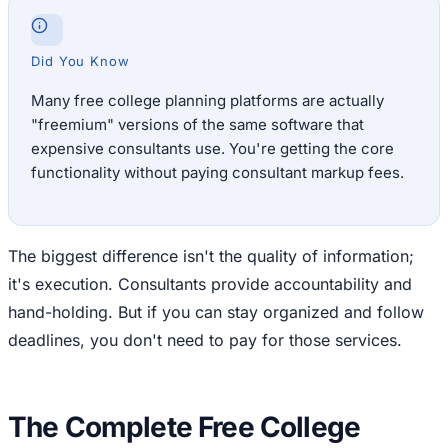
Did You Know
Many free college planning platforms are actually
"freemium" versions of the same software that
expensive consultants use. You're getting the core
functionality without paying consultant markup fees.
The biggest difference isn't the quality of information;
it's execution. Consultants provide accountability and
hand-holding. But if you can stay organized and follow
deadlines, you don't need to pay for those services.
The Complete Free College