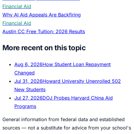
Financial Aid
Why AI Aid Appeals Are Backfiring
Financial Aid
Austin CC Free Tuition: 2026 Results
More recent on this topic
Aug 6, 2026
How Student Loan Repayment
Changed
Jul 31, 2026
Howard University Unenrolled 502
New Students
Jul 27, 2026
DOJ Probes Harvard China Aid
Programs
General information from federal data and established
sources — not a substitute for advice from your school's