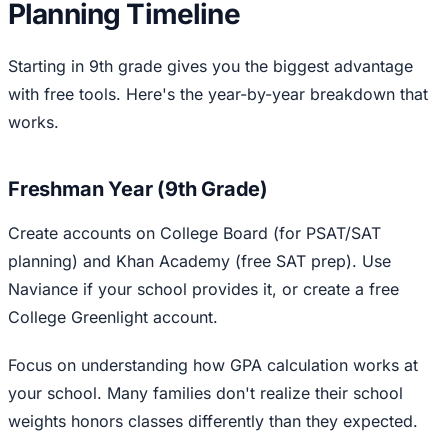
Planning Timeline
Starting in 9th grade gives you the biggest advantage
with free tools. Here's the year-by-year breakdown that
works.
Freshman Year (9th Grade)
Create accounts on College Board (for PSAT/SAT
planning) and Khan Academy (free SAT prep). Use
Naviance if your school provides it, or create a free
College Greenlight account.
Focus on understanding how GPA calculation works at
your school. Many families don't realize their school
weights honors classes differently than they expected.