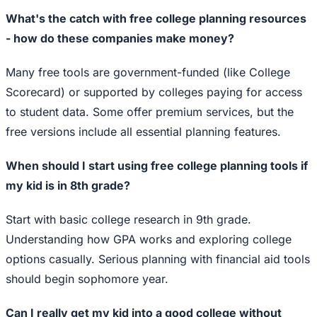
What's the catch with free college planning resources
- how do these companies make money?
Many free tools are government-funded (like College
Scorecard) or supported by colleges paying for access
to student data. Some offer premium services, but the
free versions include all essential planning features.
When should I start using free college planning tools if
my kid is in 8th grade?
Start with basic college research in 9th grade.
Understanding how GPA works and exploring college
options casually. Serious planning with financial aid tools
should begin sophomore year.
Can I really get my kid into a good college without