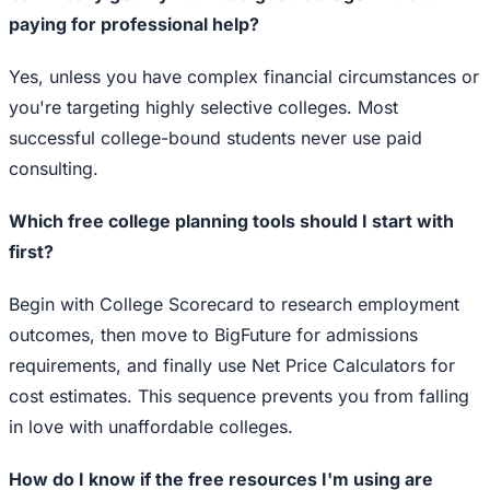
paying for professional help?
Yes, unless you have complex financial circumstances or
you're targeting highly selective colleges. Most
successful college-bound students never use paid
consulting.
Which free college planning tools should I start with
first?
Begin with College Scorecard to research employment
outcomes, then move to BigFuture for admissions
requirements, and finally use Net Price Calculators for
cost estimates. This sequence prevents you from falling
in love with unaffordable colleges.
How do I know if the free resources I'm using are