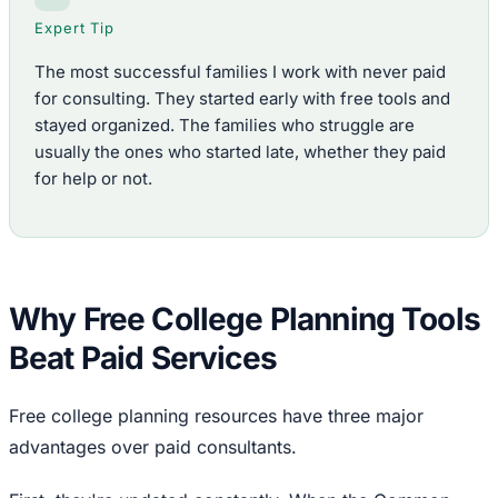
Expert Tip
The most successful families I work with never paid
for consulting. They started early with free tools and
stayed organized. The families who struggle are
usually the ones who started late, whether they paid
for help or not.
Why Free College Planning Tools
Beat Paid Services
Free college planning resources have three major
advantages over paid consultants.