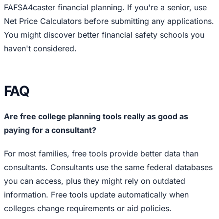
FAFSA4caster financial planning. If you're a senior, use
Net Price Calculators before submitting any applications.
You might discover better financial safety schools you
haven't considered.
FAQ
Are free college planning tools really as good as
paying for a consultant?
For most families, free tools provide better data than
consultants. Consultants use the same federal databases
you can access, plus they might rely on outdated
information. Free tools update automatically when
colleges change requirements or aid policies.