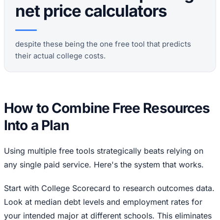
net price calculators
despite these being the one free tool that predicts
their actual college costs.
How to Combine Free Resources
Into a Plan
Using multiple free tools strategically beats relying on
any single paid service. Here's the system that works.
Start with College Scorecard to research outcomes data.
Look at median debt levels and employment rates for
your intended major at different schools. This eliminates