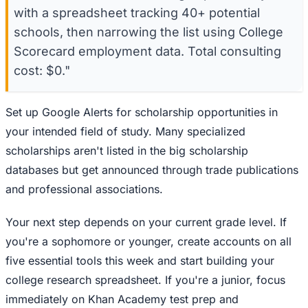
with a spreadsheet tracking 40+ potential
schools, then narrowing the list using College
Scorecard employment data. Total consulting
cost: $0."
Set up Google Alerts for scholarship opportunities in
your intended field of study. Many specialized
scholarships aren't listed in the big scholarship
databases but get announced through trade publications
and professional associations.
Your next step depends on your current grade level. If
you're a sophomore or younger, create accounts on all
five essential tools this week and start building your
college research spreadsheet. If you're a junior, focus
immediately on Khan Academy test prep and