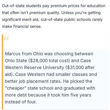
Out-of-state students pay premium prices for education
that often isn't premium quality. Unless you're getting
significant merit aid, out-of-state public schools rarely
make financial sense.
“
Marcus from Ohio was choosing between
Ohio State ($28,000 total cost) and Case
Western Reserve University ($31,000 after
aid). Case Western had smaller classes and
better job placement rates. He picked the
"cheaper" state school and graduated with
more debt because it took him five years
instead of four.