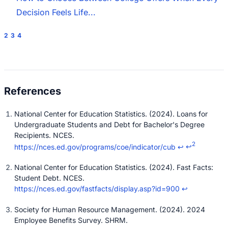
Decision Feels Life...
2
3
4
National Center for Education Statistics. (2024). Loans for
Undergraduate Students and Debt for Bachelor's Degree
Recipients. NCES.
2
https://nces.ed.gov/programs/coe/indicator/cub
↩
↩
National Center for Education Statistics. (2024). Fast Facts:
Student Debt. NCES.
https://nces.ed.gov/fastfacts/display.asp?id=900
↩
Society for Human Resource Management. (2024). 2024
Employee Benefits Survey. SHRM.