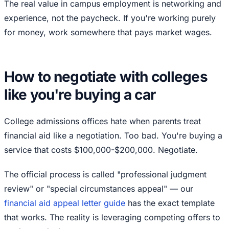
The real value in campus employment is networking and
experience, not the paycheck. If you're working purely
for money, work somewhere that pays market wages.
How to negotiate with colleges
like you're buying a car
College admissions offices hate when parents treat
financial aid like a negotiation. Too bad. You're buying a
service that costs $100,000-$200,000. Negotiate.
The official process is called "professional judgment
review" or "special circumstances appeal" — our
financial aid appeal letter guide
has the exact template
that works. The reality is leveraging competing offers to