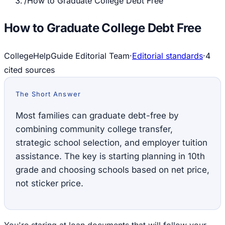
/
How to Graduate College Debt Free
How to Graduate College Debt Free
CollegeHelpGuide Editorial Team
·
Editorial standards
·
4
cited source
s
The Short Answer
Most families can graduate debt-free by
combining community college transfer,
strategic school selection, and employer tuition
assistance. The key is starting planning in 10th
grade and choosing schools based on net price,
not sticker price.
You're staring at loan documents that will follow your