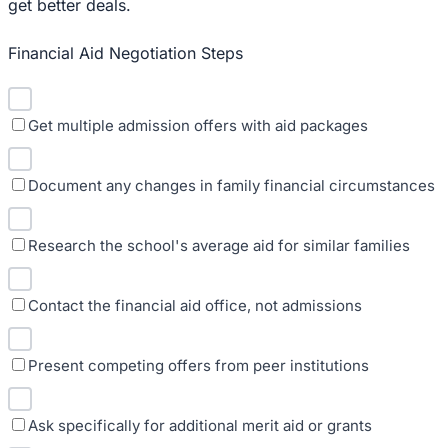
get better deals.
Financial Aid Negotiation Steps
Get multiple admission offers with aid packages
Document any changes in family financial circumstances
Research the school's average aid for similar families
Contact the financial aid office, not admissions
Present competing offers from peer institutions
Ask specifically for additional merit aid or grants