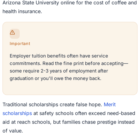
Arizona State University online for the cost of coffee and
health insurance.
Important
Employer tuition benefits often have service
commitments. Read the fine print before accepting—
some require 2-3 years of employment after
graduation or you'll owe the money back.
Traditional scholarships create false hope.
Merit
scholarships
at safety schools often exceed need-based
aid at reach schools, but families chase prestige instead
of value.