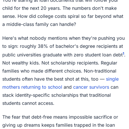
child for the next 20 years. The numbers don't make
sense. How did college costs spiral so far beyond what
a middle-class family can handle?
Here's what nobody mentions when they're pushing you
to sign: roughly 38% of bachelor's degree recipients at
1
public universities graduate with zero student loan debt
.
Not wealthy kids. Not scholarship recipients. Regular
families who made different choices. Non-traditional
students often have the best shot at this, too —
single
mothers returning to school
and
cancer survivors
can
stack identity-specific scholarships that traditional
students cannot access.
The fear that debt-free means impossible sacrifice or
giving up dreams keeps families trapped in the loan