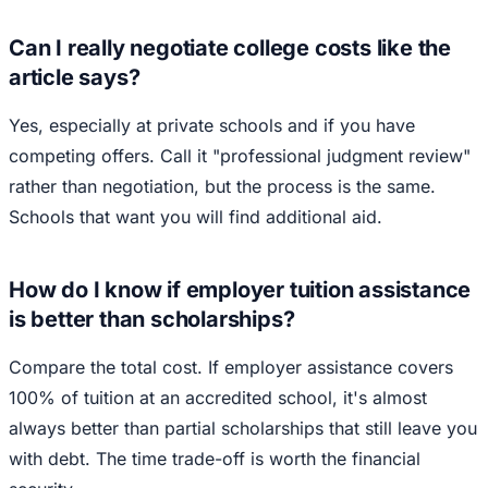
Can I really negotiate college costs like the
article says?
Yes, especially at private schools and if you have
competing offers. Call it "professional judgment review"
rather than negotiation, but the process is the same.
Schools that want you will find additional aid.
How do I know if employer tuition assistance
is better than scholarships?
Compare the total cost. If employer assistance covers
100% of tuition at an accredited school, it's almost
always better than partial scholarships that still leave you
with debt. The time trade-off is worth the financial