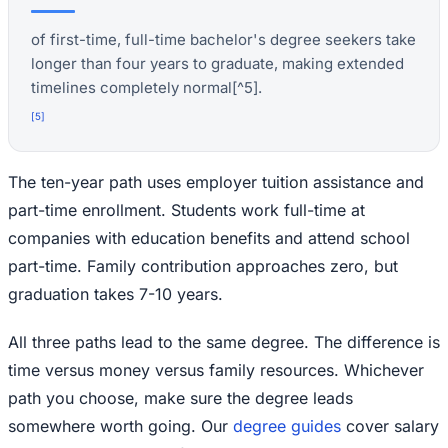
of first-time, full-time bachelor's degree seekers take
longer than four years to graduate, making extended
timelines completely normal[^5].
[
5
]
The ten-year path uses employer tuition assistance and
part-time enrollment. Students work full-time at
companies with education benefits and attend school
part-time. Family contribution approaches zero, but
graduation takes 7-10 years.
All three paths lead to the same degree. The difference is
time versus money versus family resources. Whichever
path you choose, make sure the degree leads
somewhere worth going. Our
degree guides
cover salary