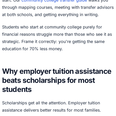
start. Our
community college transfer guide
walks you
through mapping courses, meeting with transfer advisors
at both schools, and getting everything in writing.
Students who start at community college purely for
financial reasons struggle more than those who see it as
strategic. Frame it correctly: you're getting the same
education for 70% less money.
Why employer tuition assistance
beats scholarships for most
students
Scholarships get all the attention. Employer tuition
assistance delivers better results for most families.