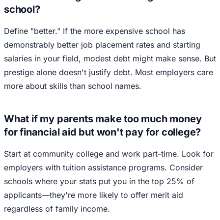
school?
Define "better." If the more expensive school has
demonstrably better job placement rates and starting
salaries in your field, modest debt might make sense. But
prestige alone doesn't justify debt. Most employers care
more about skills than school names.
What if my parents make too much money
for financial aid but won't pay for college?
Start at community college and work part-time. Look for
employers with tuition assistance programs. Consider
schools where your stats put you in the top 25% of
applicants—they're more likely to offer merit aid
regardless of family income.