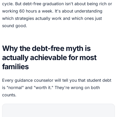
cycle. But debt-free graduation isn't about being rich or
working 60 hours a week. It's about understanding
which strategies actually work and which ones just
sound good.
Why the debt-free myth is
actually achievable for most
families
Every guidance counselor will tell you that student debt
is "normal" and "worth it." They're wrong on both
counts.