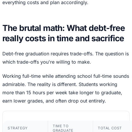
everything costs and plan accordingly.
The brutal math: What debt-free
really costs in time and sacrifice
Debt-free graduation requires trade-offs. The question is
which trade-offs you're willing to make.
Working full-time while attending school full-time sounds
admirable. The reality is different. Students working
more than 15 hours per week take longer to graduate,
earn lower grades, and often drop out entirely.
TIME TO
STRATEGY
TOTAL COST
GRADUATE