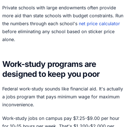
Private schools with large endowments often provide
more aid than state schools with budget constraints. Run
the numbers through each school's
net price calculator
before eliminating any school based on sticker price
alone.
Work-study programs are
designed to keep you poor
Federal work-study sounds like financial aid. It's actually
a jobs program that pays minimum wage for maximum
inconvenience.
Work-study jobs on campus pay $7.25-$9.00 per hour
for 10-15 hours per week. That's $1,200-$2,000 per