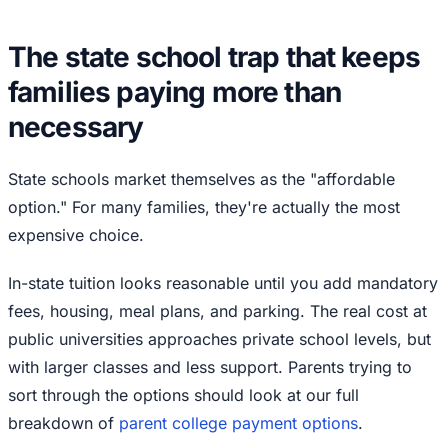
The state school trap that keeps
families paying more than
necessary
State schools market themselves as the "affordable
option." For many families, they're actually the most
expensive choice.
In-state tuition looks reasonable until you add mandatory
fees, housing, meal plans, and parking. The real cost at
public universities approaches private school levels, but
with larger classes and less support. Parents trying to
sort through the options should look at our full
breakdown of
parent college payment options
.