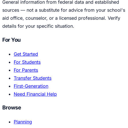
General information from federal data and established
sources — not a substitute for advice from your school's
aid office, counselor, or a licensed professional. Verify
details for your specific situation.
For You
Get Started
For Students
For Parents
Transfer Students
First-Generation
Need Financial Help
Browse
Planning