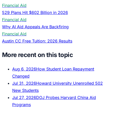
Financial Aid
529 Plans Hit $602 Billion in 2026
Financial Aid
Why AI Aid Appeals Are Backfiring
Financial Aid
Austin CC Free Tuition: 2026 Results
More recent on this topic
Aug 6, 2026
How Student Loan Repayment
Changed
Jul 31, 2026
Howard University Unenrolled 502
New Students
Jul 27, 2026
DOJ Probes Harvard China Aid
Programs