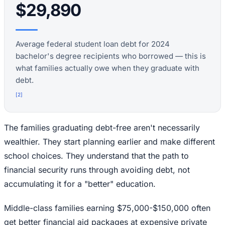
$29,890
Average federal student loan debt for 2024
bachelor's degree recipients who borrowed — this is
what families actually owe when they graduate with
debt.
[
2
]
The families graduating debt-free aren't necessarily
wealthier. They start planning earlier and make different
school choices. They understand that the path to
financial security runs through avoiding debt, not
accumulating it for a "better" education.
Middle-class families earning $75,000-$150,000 often
get better financial aid packages at expensive private