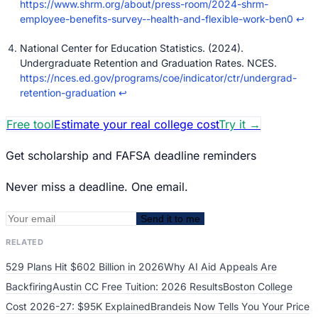
https://www.shrm.org/about/press-room/2024-shrm-
employee-benefits-survey--health-and-flexible-work-ben0
↩
National Center for Education Statistics. (2024).
Undergraduate Retention and Graduation Rates. NCES.
https://nces.ed.gov/programs/coe/indicator/ctr/undergrad-
retention-graduation
↩
Free tool
Estimate your real college cost
Try it
→
Get scholarship and FAFSA deadline reminders
Never miss a deadline. One email.
Send it to me
RELATED
529 Plans Hit $602 Billion in 2026
Why AI Aid Appeals Are
Backfiring
Austin CC Free Tuition: 2026 Results
Boston College
Cost 2026-27: $95K Explained
Brandeis Now Tells You Your Price