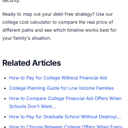
security.
Ready to map out your debt-free strategy? Use our
college cost calculator to compare the real price of
different paths and see which timeline works best for
your family's situation.
Related Articles
How to Pay for College Without Financial Aid
College Planning Guide for Low Income Families
How to Compare College Financial Aid Offers When
Schools Don't Want...
How to Pay for Graduate School Without Destroyi...
How to Choose Between College Offers When Every