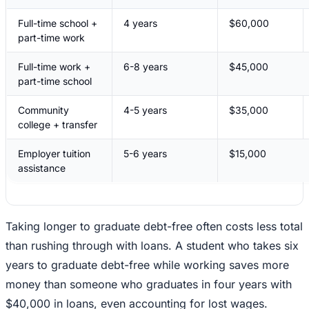
Full-time school +
4 years
$60,000
part-time work
Full-time work +
6-8 years
$45,000
part-time school
Community
4-5 years
$35,000
college + transfer
Employer tuition
5-6 years
$15,000
assistance
Taking longer to graduate debt-free often costs less total
than rushing through with loans. A student who takes six
years to graduate debt-free while working saves more
money than someone who graduates in four years with
$40,000 in loans, even accounting for lost wages.