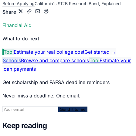
Before Applying
California's $12B Research Bond, Explained
Share
Financial Aid
What to do next
Tool
Estimate your real college cost
Get started
→
Schools
Browse and compare schools
Tool
Estimate your
loan payments
Get scholarship and FAFSA deadline reminders
Never miss a deadline. One email.
Send it to me
Keep reading