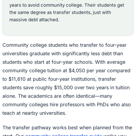
years to avoid community college. Their students get
the same degree as transfer students, just with
massive debt attached.
Community college students who transfer to four-year
universities graduate with significantly less debt than
students who start at four-year schools. With average
community college tuition at $4,050 per year compared
to $11,610 at public four-year institutions, transfer
students save roughly $15,000 over two years in tuition
alone. The academics are often identical—many
community colleges hire professors with PhDs who also
teach at nearby universities.
The transfer pathway works best when planned from the