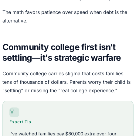
The math favors patience over speed when debt is the
alternative.
Community college first isn't
settling—it's strategic warfare
Community college carries stigma that costs families
tens of thousands of dollars. Parents worry their child is
"settling" or missing the "real college experience."
Expert Tip
I've watched families pay $80,000 extra over four