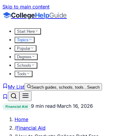
Skip to main content
College
Help
Guide
Start Here
Topics
Popular
Degrees
Schools
Tools
My List
Search guides, schools, tools...
Search
9 min read
·
March 16, 2026
Financial Aid
Home
/
Financial Aid