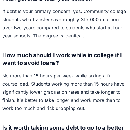
If debt is your primary concern, yes. Community college
students who transfer save roughly $15,000 in tuition
over two years compared to students who start at four-
year schools. The degree is identical.
How much should I work while in college if I
want to avoid loans?
No more than 15 hours per week while taking a full
course load. Students working more than 15 hours have
significantly lower graduation rates and take longer to
finish. It's better to take longer and work more than to
work too much and risk dropping out.
Is it worth taking some debt to go to a better