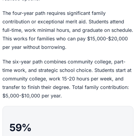
The four-year path requires significant family
contribution or exceptional merit aid. Students attend
full-time, work minimal hours, and graduate on schedule.
This works for families who can pay $15,000-$20,000
per year without borrowing.
The six-year path combines community college, part-
time work, and strategic school choice. Students start at
community college, work 15-20 hours per week, and
transfer to finish their degree. Total family contribution:
$5,000-$10,000 per year.
59%