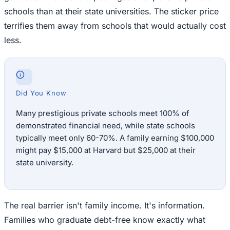
schools than at their state universities. The sticker price
terrifies them away from schools that would actually cost
less.
Did You Know
Many prestigious private schools meet 100% of
demonstrated financial need, while state schools
typically meet only 60-70%. A family earning $100,000
might pay $15,000 at Harvard but $25,000 at their
state university.
The real barrier isn't family income. It's information.
Families who graduate debt-free know exactly what