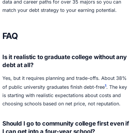
data and career paths for over 35 majors so you can
match your debt strategy to your earning potential.
FAQ
Is it realistic to graduate college without any
debt at all?
Yes, but it requires planning and trade-offs. About 38%
1
of public university graduates finish debt-free
. The key
is starting with realistic expectations about costs and
choosing schools based on net price, not reputation.
Should I go to community college first even if
I can get into a four-year school?