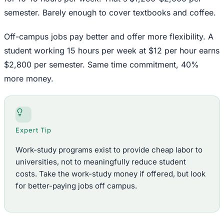
semester. Barely enough to cover textbooks and coffee.
Off-campus jobs pay better and offer more flexibility. A
student working 15 hours per week at $12 per hour earns
$2,800 per semester. Same time commitment, 40%
more money.
Expert Tip
Work-study programs exist to provide cheap labor to
universities, not to meaningfully reduce student
costs. Take the work-study money if offered, but look
for better-paying jobs off campus.