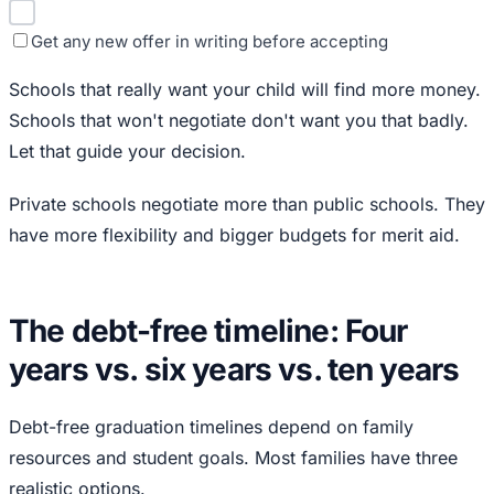
Get any new offer in writing before accepting
Schools that really want your child will find more money.
Schools that won't negotiate don't want you that badly.
Let that guide your decision.
Private schools negotiate more than public schools. They
have more flexibility and bigger budgets for merit aid.
The debt-free timeline: Four
years vs. six years vs. ten years
Debt-free graduation timelines depend on family
resources and student goals. Most families have three
realistic options.