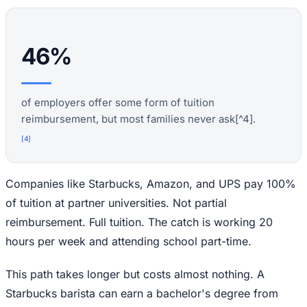
46%
of employers offer some form of tuition
reimbursement, but most families never ask[^4].
[
4
]
Companies like Starbucks, Amazon, and UPS pay 100%
of tuition at partner universities. Not partial
reimbursement. Full tuition. The catch is working 20
hours per week and attending school part-time.
This path takes longer but costs almost nothing. A
Starbucks barista can earn a bachelor's degree from