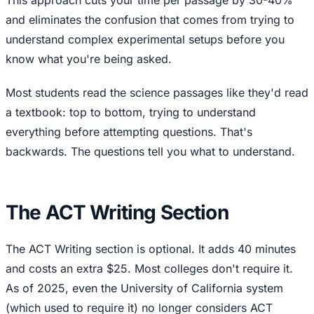
This approach cuts your time per passage by 30-40%
and eliminates the confusion that comes from trying to
understand complex experimental setups before you
know what you're being asked.
Most students read the science passages like they'd read
a textbook: top to bottom, trying to understand
everything before attempting questions. That's
backwards. The questions tell you what to understand.
The ACT Writing Section
The ACT Writing section is optional. It adds 40 minutes
and costs an extra $25. Most colleges don't require it.
As of 2025, even the University of California system
(which used to require it) no longer considers ACT