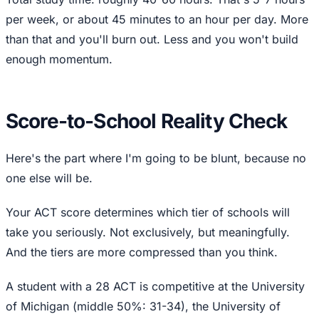
per week, or about 45 minutes to an hour per day. More
than that and you'll burn out. Less and you won't build
enough momentum.
Score-to-School Reality Check
Here's the part where I'm going to be blunt, because no
one else will be.
Your ACT score determines which tier of schools will
take you seriously. Not exclusively, but meaningfully.
And the tiers are more compressed than you think.
A student with a 28 ACT is competitive at the University
of Michigan (middle 50%: 31-34), the University of