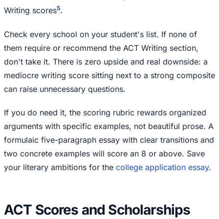
5
Writing scores
.
Check every school on your student's list. If none of
them require or recommend the ACT Writing section,
don't take it. There is zero upside and real downside: a
mediocre writing score sitting next to a strong composite
can raise unnecessary questions.
If you do need it, the scoring rubric rewards organized
arguments with specific examples, not beautiful prose. A
formulaic five-paragraph essay with clear transitions and
two concrete examples will score an 8 or above. Save
your literary ambitions for the
college application essay
.
ACT Scores and Scholarships