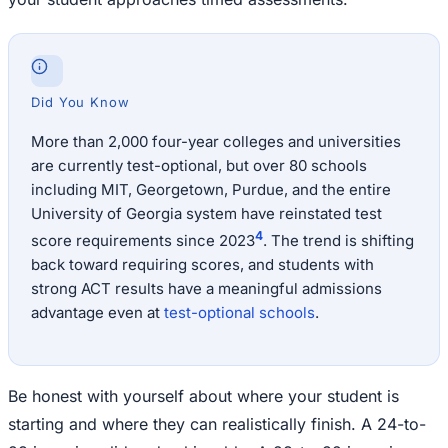
Did You Know
More than 2,000 four-year colleges and universities
are currently test-optional, but over 80 schools
including MIT, Georgetown, Purdue, and the entire
University of Georgia system have reinstated test
4
score requirements since 2023
. The trend is shifting
back toward requiring scores, and students with
strong ACT results have a meaningful admissions
advantage even at
test-optional schools
.
Be honest with yourself about where your student is
starting and where they can realistically finish. A 24-to-