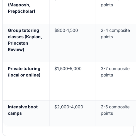
(Magoosh,
points
PrepScholar)
Group tutoring
$800-1,500
2-4 composite
classes (Kaplan,
points
Princeton
Review)
Private tutoring
$1,500-5,000
3-7 composite
(local or online)
points
Intensive boot
$2,000-4,000
2-5 composite
camps
points