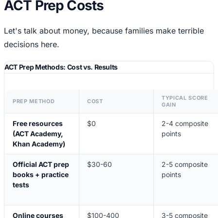
ACT Prep Costs
Let's talk about money, because families make terrible
decisions here.
ACT Prep Methods: Cost vs. Results
TYPICAL SCORE
PREP METHOD
COST
GAIN
Free resources
$0
2-4 composite
(ACT Academy,
points
Khan Academy)
Official ACT prep
$30-60
2-5 composite
books + practice
points
tests
Online courses
$100-400
3-5 composite