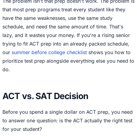
The problem isn't that prep doesn't work. The problem is
that most prep programs treat every student like they
have the same weaknesses, use the same study
schedule, and need the same amount of time. That's
lazy, and it wastes your money. If you're a rising senior
trying to fit ACT prep into an already packed schedule,
our
summer before college checklist
shows you how to
prioritize test prep alongside everything else you need to
do.
ACT vs. SAT Decision
Before you spend a single dollar on ACT prep, you need
to answer one question: is the ACT actually the right test
for your student?