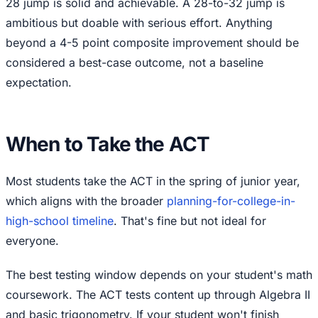
28 jump is solid and achievable. A 28-to-32 jump is
ambitious but doable with serious effort. Anything
beyond a 4-5 point composite improvement should be
considered a best-case outcome, not a baseline
expectation.
When to Take the ACT
Most students take the ACT in the spring of junior year,
which aligns with the broader
planning-for-college-in-
high-school timeline
. That's fine but not ideal for
everyone.
The best testing window depends on your student's math
coursework. The ACT tests content up through Algebra II
and basic trigonometry. If your student won't finish