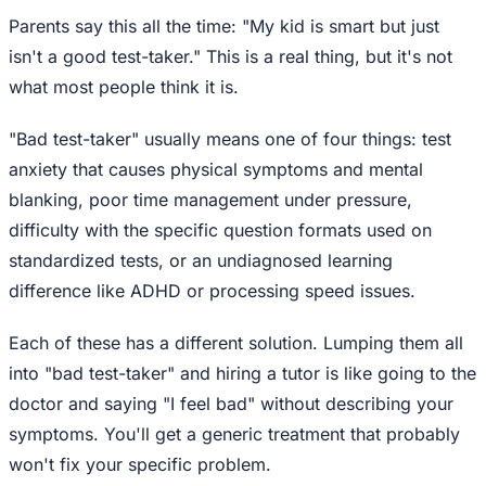
Parents say this all the time: "My kid is smart but just
isn't a good test-taker." This is a real thing, but it's not
what most people think it is.
"Bad test-taker" usually means one of four things: test
anxiety that causes physical symptoms and mental
blanking, poor time management under pressure,
difficulty with the specific question formats used on
standardized tests, or an undiagnosed learning
difference like ADHD or processing speed issues.
Each of these has a different solution. Lumping them all
into "bad test-taker" and hiring a tutor is like going to the
doctor and saying "I feel bad" without describing your
symptoms. You'll get a generic treatment that probably
won't fix your specific problem.