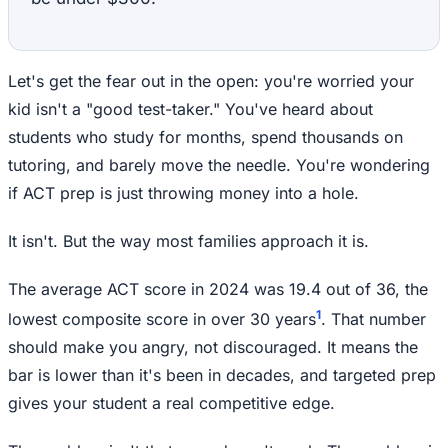
Let's get the fear out in the open: you're worried your
kid isn't a "good test-taker." You've heard about
students who study for months, spend thousands on
tutoring, and barely move the needle. You're wondering
if ACT prep is just throwing money into a hole.
It isn't. But the way most families approach it is.
The average ACT score in 2024 was 19.4 out of 36, the
1
lowest composite score in over 30 years
. That number
should make you angry, not discouraged. It means the
bar is lower than it's been in decades, and targeted prep
gives your student a real competitive edge.