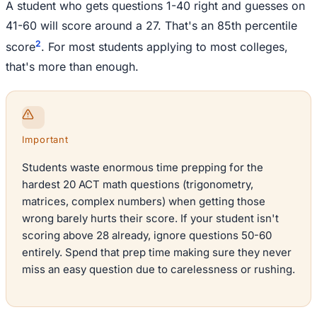
A student who gets questions 1-40 right and guesses on
41-60 will score around a 27. That's an 85th percentile
2
score
. For most students applying to most colleges,
that's more than enough.
Important
Students waste enormous time prepping for the
hardest 20 ACT math questions (trigonometry,
matrices, complex numbers) when getting those
wrong barely hurts their score. If your student isn't
scoring above 28 already, ignore questions 50-60
entirely. Spend that prep time making sure they never
miss an easy question due to carelessness or rushing.