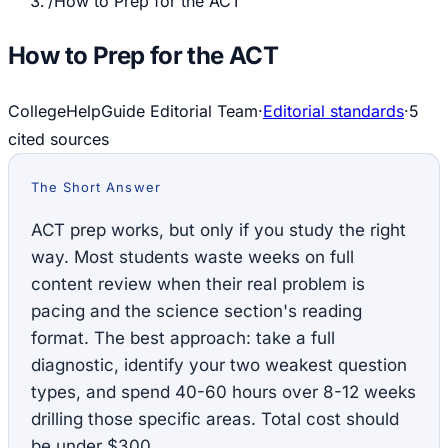
/
How to Prep for the ACT
How to Prep for the ACT
CollegeHelpGuide Editorial Team
·
Editorial standards
·
5
cited source
s
The Short Answer
ACT prep works, but only if you study the right
way. Most students waste weeks on full
content review when their real problem is
pacing and the science section's reading
format. The best approach: take a full
diagnostic, identify your two weakest question
types, and spend 40-60 hours over 8-12 weeks
drilling those specific areas. Total cost should
be under $300.