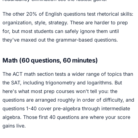
The other 20% of English questions test rhetorical skills:
organization, style, strategy. These are harder to prep
for, but most students can safely ignore them until
they've maxed out the grammar-based questions.
Math (60 questions, 60 minutes)
The ACT math section tests a wider range of topics than
the SAT, including trigonometry and logarithms. But
here's what most prep courses won't tell you: the
questions are arranged roughly in order of difficulty, and
questions 1-40 cover pre-algebra through intermediate
algebra. Those first 40 questions are where your score
gains live.