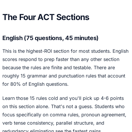
The Four ACT Sections
English (75 questions, 45 minutes)
This is the highest-ROI section for most students. English
scores respond to prep faster than any other section
because the rules are finite and testable. There are
roughly 15 grammar and punctuation rules that account
for 80% of English questions.
Learn those 15 rules cold and you'll pick up 4-6 points
on this section alone. That's not a guess. Students who
focus specifically on comma rules, pronoun agreement,
verb tense consistency, parallel structure, and
redundancy elimination see the fastest gains.