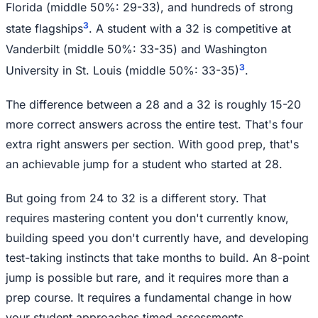
Florida (middle 50%: 29-33), and hundreds of strong
3
state flagships
. A student with a 32 is competitive at
Vanderbilt (middle 50%: 33-35) and Washington
3
University in St. Louis (middle 50%: 33-35)
.
The difference between a 28 and a 32 is roughly 15-20
more correct answers across the entire test. That's four
extra right answers per section. With good prep, that's
an achievable jump for a student who started at 28.
But going from 24 to 32 is a different story. That
requires mastering content you don't currently know,
building speed you don't currently have, and developing
test-taking instincts that take months to build. An 8-point
jump is possible but rare, and it requires more than a
prep course. It requires a fundamental change in how
your student approaches timed assessments.