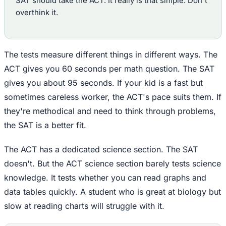
SAT should take the ACT. It really is that simple. Don't
overthink it.
The tests measure different things in different ways. The
ACT gives you 60 seconds per math question. The SAT
gives you about 95 seconds. If your kid is a fast but
sometimes careless worker, the ACT's pace suits them. If
they're methodical and need to think through problems,
the SAT is a better fit.
The ACT has a dedicated science section. The SAT
doesn't. But the ACT science section barely tests science
knowledge. It tests whether you can read graphs and
data tables quickly. A student who is great at biology but
slow at reading charts will struggle with it.