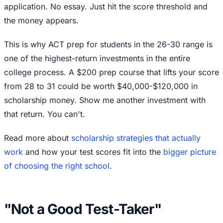
application. No essay. Just hit the score threshold and
the money appears.
This is why ACT prep for students in the 26-30 range is
one of the highest-return investments in the entire
college process. A $200 prep course that lifts your score
from 28 to 31 could be worth $40,000-$120,000 in
scholarship money. Show me another investment with
that return. You can't.
Read more about
scholarship strategies that actually
work
and how your test scores fit into the
bigger picture
of choosing the right school
.
"Not a Good Test-Taker"