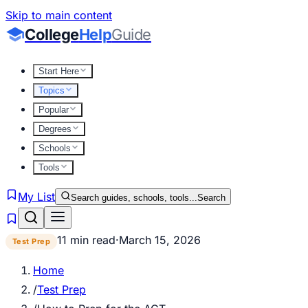
Skip to main content
College
Help
Guide
Start Here
Topics
Popular
Degrees
Schools
Tools
My List
Search guides, schools, tools...
Search
11 min read
·
March 15, 2026
Test Prep
Home
/
Test Prep