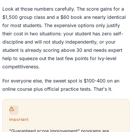
Look at those numbers carefully. The score gains for a
$1,500 group class and a $60 book are nearly identical
for most students. The expensive options only justify
their cost in two situations: your student has zero self-
discipline and will not study independently, or your
student is already scoring above 30 and needs expert
help to squeeze out the last few points for Ivy-level
competitiveness.
For everyone else, the sweet spot is $100-400 on an
online course plus official practice tests. That's it.
Important
"Guaranteed score improvement" programs are