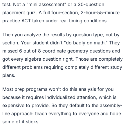
test. Not a "mini assessment" or a 30-question
placement quiz. A full four-section, 2-hour-55-minute
practice ACT taken under real timing conditions.
Then you analyze the results by question type, not by
section. Your student didn't "do badly on math." They
missed 6 out of 8 coordinate geometry questions and
got every algebra question right. Those are completely
different problems requiring completely different study
plans.
Most prep programs won't do this analysis for you
because it requires individualized attention, which is
expensive to provide. So they default to the assembly-
line approach: teach everything to everyone and hope
some of it sticks.