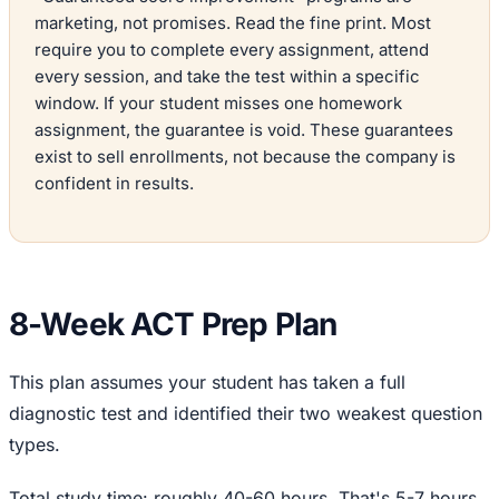
marketing, not promises. Read the fine print. Most
require you to complete every assignment, attend
every session, and take the test within a specific
window. If your student misses one homework
assignment, the guarantee is void. These guarantees
exist to sell enrollments, not because the company is
confident in results.
8-Week ACT Prep Plan
This plan assumes your student has taken a full
diagnostic test and identified their two weakest question
types.
Total study time: roughly 40-60 hours. That's 5-7 hours