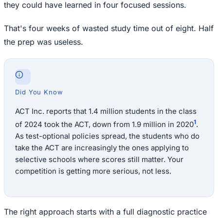
they could have learned in four focused sessions.
That's four weeks of wasted study time out of eight. Half
the prep was useless.
Did You Know
ACT Inc. reports that 1.4 million students in the class
1
of 2024 took the ACT, down from 1.9 million in 2020
.
As test-optional policies spread, the students who do
take the ACT are increasingly the ones applying to
selective schools where scores still matter. Your
competition is getting more serious, not less.
The right approach starts with a full diagnostic practice