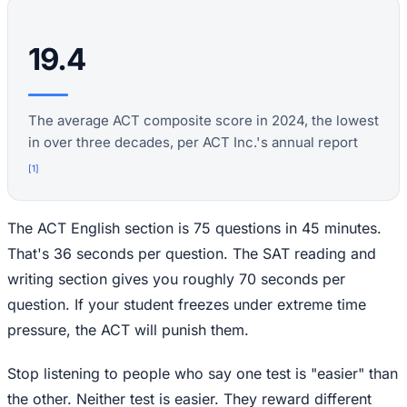
19.4
The average ACT composite score in 2024, the lowest
in over three decades, per ACT Inc.'s annual report
[
1
]
The ACT English section is 75 questions in 45 minutes.
That's 36 seconds per question. The SAT reading and
writing section gives you roughly 70 seconds per
question. If your student freezes under extreme time
pressure, the ACT will punish them.
Stop listening to people who say one test is "easier" than
the other. Neither test is easier. They reward different