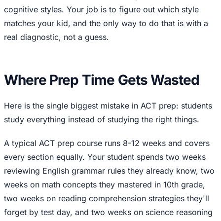
cognitive styles. Your job is to figure out which style
matches your kid, and the only way to do that is with a
real diagnostic, not a guess.
Where Prep Time Gets Wasted
Here is the single biggest mistake in ACT prep: students
study everything instead of studying the right things.
A typical ACT prep course runs 8-12 weeks and covers
every section equally. Your student spends two weeks
reviewing English grammar rules they already know, two
weeks on math concepts they mastered in 10th grade,
two weeks on reading comprehension strategies they'll
forget by test day, and two weeks on science reasoning