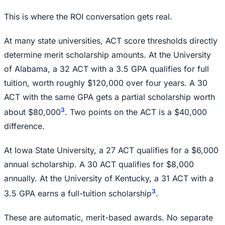
This is where the ROI conversation gets real.
At many state universities, ACT score thresholds directly
determine merit scholarship amounts. At the University
of Alabama, a 32 ACT with a 3.5 GPA qualifies for full
tuition, worth roughly $120,000 over four years. A 30
ACT with the same GPA gets a partial scholarship worth
3
about $80,000
. Two points on the ACT is a $40,000
difference.
At Iowa State University, a 27 ACT qualifies for a $6,000
annual scholarship. A 30 ACT qualifies for $8,000
annually. At the University of Kentucky, a 31 ACT with a
3
3.5 GPA earns a full-tuition scholarship
.
These are automatic, merit-based awards. No separate