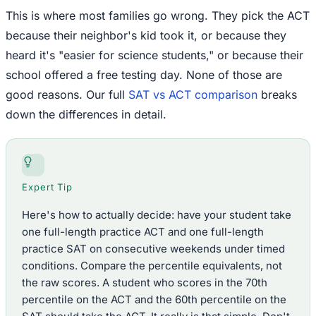
This is where most families go wrong. They pick the ACT
because their neighbor's kid took it, or because they
heard it's "easier for science students," or because their
school offered a free testing day. None of those are
good reasons. Our full
SAT vs ACT comparison
breaks
down the differences in detail.
Expert Tip
Here's how to actually decide: have your student take
one full-length practice ACT and one full-length
practice SAT on consecutive weekends under timed
conditions. Compare the percentile equivalents, not
the raw scores. A student who scores in the 70th
percentile on the ACT and the 60th percentile on the