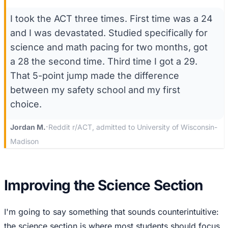
I took the ACT three times. First time was a 24
and I was devastated. Studied specifically for
science and math pacing for two months, got
a 28 the second time. Third time I got a 29.
That 5-point jump made the difference
between my safety school and my first
choice.
·
Jordan M.
Reddit r/ACT, admitted to University of Wisconsin-
Madison
Improving the Science Section
I'm going to say something that sounds counterintuitive:
the science section is where most students should focus