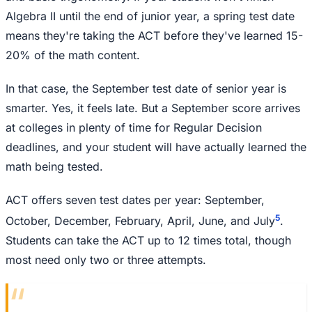
Algebra II until the end of junior year, a spring test date
means they're taking the ACT before they've learned 15-
20% of the math content.
In that case, the September test date of senior year is
smarter. Yes, it feels late. But a September score arrives
at colleges in plenty of time for Regular Decision
deadlines, and your student will have actually learned the
math being tested.
ACT offers seven test dates per year: September,
5
October, December, February, April, June, and July
.
Students can take the ACT up to 12 times total, though
most need only two or three attempts.
“