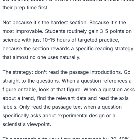
their prep time first.
Not because it's the hardest section. Because it's the
most improvable. Students routinely gain 3-5 points on
science with just 10-15 hours of targeted practice,
because the section rewards a specific reading strategy
that almost no one uses naturally.
The strategy: don't read the passage introductions. Go
straight to the questions. When a question references a
figure or table, look at that figure. When a question asks
about a trend, find the relevant data and read the axis
labels. Only read the passage text when a question
specifically asks about experimental design or a
scientist's viewpoint.