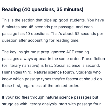
Reading (40 questions, 35 minutes)
This is the section that trips up good students. You have
8 minutes and 45 seconds per passage, and each
passage has 10 questions. That's about 52 seconds per
question after accounting for reading time.
The key insight most prep ignores: ACT reading
passages always appear in the same order. Prose fiction
(or literary narrative) is first. Social science is second.
Humanities third. Natural science fourth. Students who
know which passage types they're fastest at should do
those first, regardless of the printed order.
If your kid flies through natural science passages but
struggles with literary analysis, start with passage four.