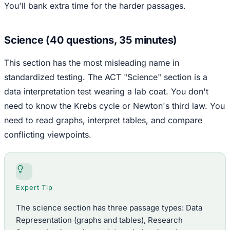
You'll bank extra time for the harder passages.
Science (40 questions, 35 minutes)
This section has the most misleading name in
standardized testing. The ACT "Science" section is a
data interpretation test wearing a lab coat. You don't
need to know the Krebs cycle or Newton's third law. You
need to read graphs, interpret tables, and compare
conflicting viewpoints.
Expert Tip
The science section has three passage types: Data
Representation (graphs and tables), Research