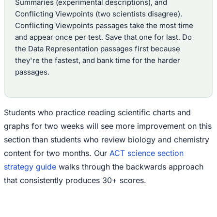
Summaries (experimental descriptions), and
Conflicting Viewpoints (two scientists disagree).
Conflicting Viewpoints passages take the most time
and appear once per test. Save that one for last. Do
the Data Representation passages first because
they're the fastest, and bank time for the harder
passages.
Students who practice reading scientific charts and
graphs for two weeks will see more improvement on this
section than students who review biology and chemistry
content for two months. Our
ACT science section
strategy guide
walks through the backwards approach
that consistently produces 30+ scores.