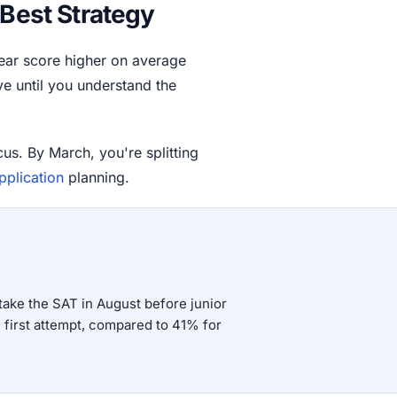
 Best Strategy
year score higher on average
ve until you understand the
cus. By March, you're splitting
pplication
planning.
ake the SAT in August before junior
e first attempt, compared to 41% for