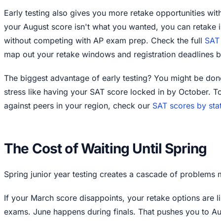
Early testing also gives you more retake opportunities with
your August score isn't what you wanted, you can retake
without competing with AP exam prep. Check the full
SAT 
map out your retake windows and registration deadlines be
The biggest advantage of early testing? You might be don
stress like having your SAT score locked in by October. 
against peers in your region, check our
SAT scores by sta
The Cost of Waiting Until Spring
Spring junior year testing creates a cascade of problems m
If your March score disappoints, your retake options are l
exams. June happens during finals. That pushes you to Au