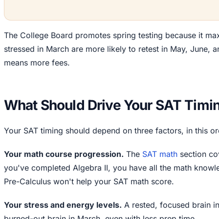
The College Board promotes spring testing because it max
stressed in March are more likely to retest in May, June, an
means more fees.
What Should Drive Your SAT Timi
Your SAT timing should depend on three factors, in this or
Your math course progression.
The
SAT math
section cov
you've completed Algebra II, you have all the math knowle
Pre-Calculus won't help your SAT math score.
Your stress and energy levels.
A rested, focused brain i
burned-out brain in March, even with less prep time.