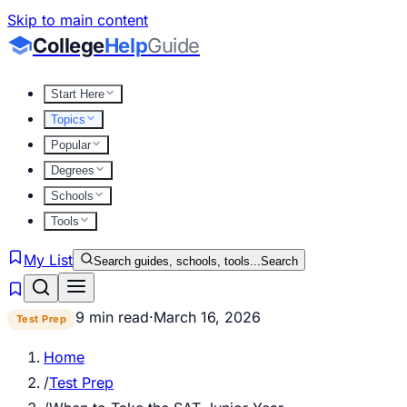
Skip to main content
College
Help
Guide
Start Here
Topics
Popular
Degrees
Schools
Tools
My List
Search guides, schools, tools...
Search
9 min read
·
March 16, 2026
Test Prep
Home
/
Test Prep