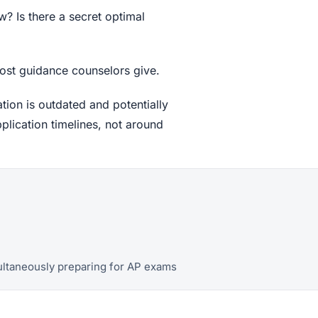
w? Is there a secret optimal
 most guidance counselors give.
tion is outdated and potentially
plication timelines, not around
multaneously preparing for AP exams