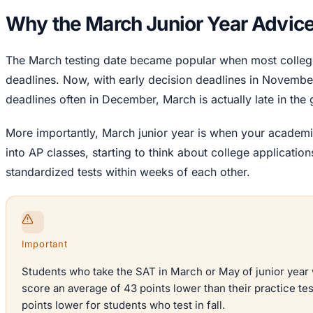
Why the March Junior Year Advice
The March testing date became popular when most college
deadlines. Now, with early decision deadlines in Novembe
deadlines often in December, March is actually late in the
More importantly, March junior year is when your academi
into AP classes, starting to think about college applicatio
standardized tests within weeks of each other.
Important
Students who take the SAT in March or May of junior year 
score an average of 43 points lower than their practice te
points lower for students who test in fall.