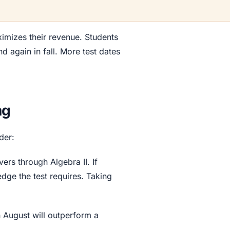
imizes their revenue. Students
d again in fall. More test dates
ng
der:
ers through Algebra II. If
dge the test requires. Taking
n August will outperform a