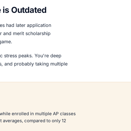
 is Outdated
s had later application
r and merit scholarship
 game.
c stress peaks. You're deep
ns, and probably taking multiple
while enrolled in multiple AP classes
st averages, compared to only 12