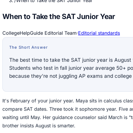
/
When to Take the SAT Junior Year
When to Take the SAT Junior Year
CollegeHelpGuide Editorial Team
·
Editorial standards
The Short Answer
The best time to take the SAT junior year is Augus
Students who test in fall junior year average 50+ po
because they're not juggling AP exams and college 
It's February of your junior year. Maya sits in calculus clas
compare SAT dates. Three took it sophomore year. Five a
waiting until May. Her guidance counselor said March is "tr
brother insists August is smarter.