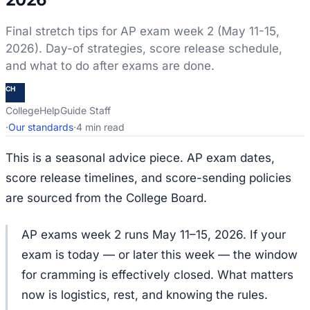
Final stretch tips for AP exam week 2 (May 11-15,
2026). Day-of strategies, score release schedule,
and what to do after exams are done.
CH
CollegeHelpGuide Staff
·
Our standards
·
4 min read
This is a seasonal advice piece. AP exam dates,
score release timelines, and score-sending policies
are sourced from the College Board.
AP exams week 2 runs May 11–15, 2026. If your
exam is today — or later this week — the window
for cramming is effectively closed. What matters
now is logistics, rest, and knowing the rules.