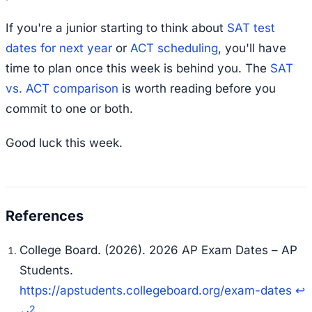
If you're a junior starting to think about
SAT test
dates for next year
or
ACT scheduling
, you'll have
time to plan once this week is behind you. The
SAT
vs. ACT comparison
is worth reading before you
commit to one or both.
Good luck this week.
College Board. (2026). 2026 AP Exam Dates – AP
Students.
https://apstudents.collegeboard.org/exam-dates
↩
2