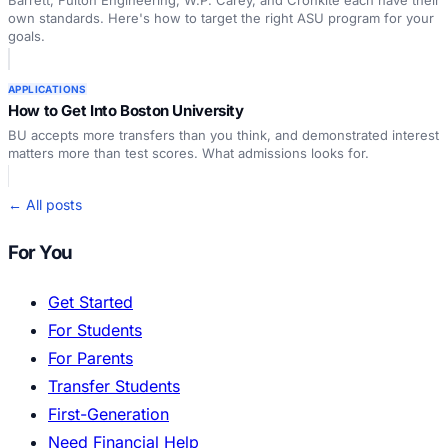
Barrett, Fulton Engineering, W.P. Carey, and Cronkite each have their
own standards. Here's how to target the right ASU program for your
goals.
APPLICATIONS
How to Get Into Boston University
BU accepts more transfers than you think, and demonstrated interest
matters more than test scores. What admissions looks for.
← All posts
For You
Get Started
For Students
For Parents
Transfer Students
First-Generation
Need Financial Help