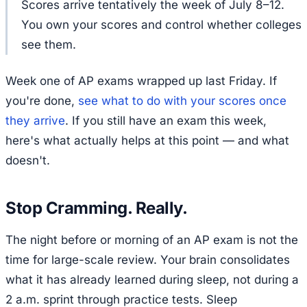
Scores arrive tentatively the week of July 8–12.
You own your scores and control whether colleges
see them.
Week one of AP exams wrapped up last Friday. If
you're done,
see what to do with your scores once
they arrive
. If you still have an exam this week,
here's what actually helps at this point — and what
doesn't.
Stop Cramming. Really.
The night before or morning of an AP exam is not the
time for large-scale review. Your brain consolidates
what it has already learned during sleep, not during a
2 a.m. sprint through practice tests. Sleep