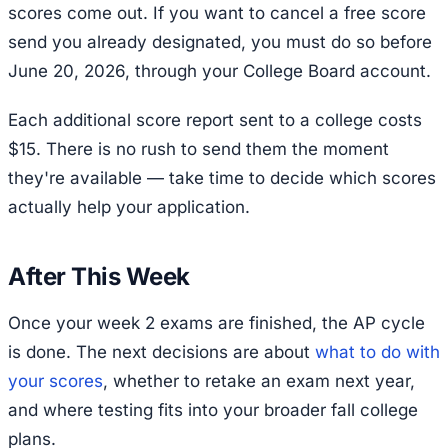
scores come out. If you want to cancel a free score
send you already designated, you must do so before
June 20, 2026, through your College Board account.
Each additional score report sent to a college costs
$15. There is no rush to send them the moment
they're available — take time to decide which scores
actually help your application.
After This Week
Once your week 2 exams are finished, the AP cycle
is done. The next decisions are about
what to do with
your scores
, whether to retake an exam next year,
and where testing fits into your broader fall college
plans.