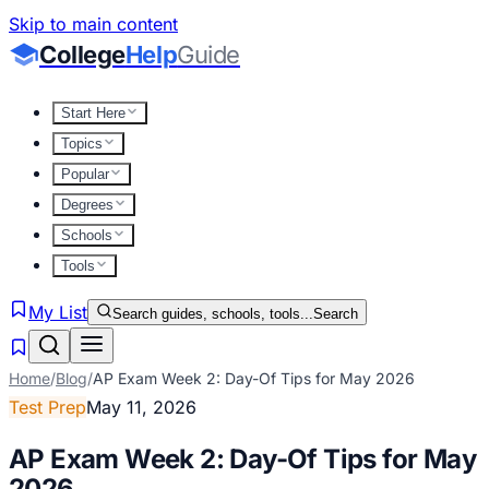
Skip to main content
College
Help
Guide
Start Here
Topics
Popular
Degrees
Schools
Tools
My List
Search guides, schools, tools...
Search
Home
/
Blog
/
AP Exam Week 2: Day-Of Tips for May 2026
Test Prep
May 11, 2026
AP Exam Week 2: Day-Of Tips for May
2026