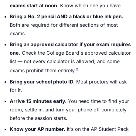
exams start at noon.
Know which one you have.
Bring a No. 2 pencil AND a black or blue ink pen.
Both are required for different sections of most
exams.
Bring an approved calculator if your exam requires
one.
Check the College Board's approved calculator
list — not every calculator is allowed, and some
2
exams prohibit them entirely.
Bring your school photo ID.
Most proctors will ask
for it.
Arrive 15 minutes early.
You need time to find your
room, settle in, and turn your phone off completely
before the session starts.
Know your AP number.
It's on the AP Student Pack