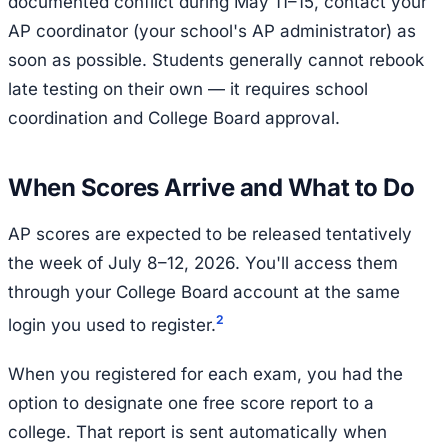
documented conflict during May 11–15, contact your
AP coordinator (your school's AP administrator) as
soon as possible. Students generally cannot rebook
late testing on their own — it requires school
coordination and College Board approval.
When Scores Arrive and What to Do
AP scores are expected to be released tentatively
the week of July 8–12, 2026. You'll access them
through your College Board account at the same
2
login you used to register.
When you registered for each exam, you had the
option to designate one free score report to a
college. That report is sent automatically when