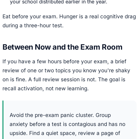
your school distributed earlier in the year.
Eat before your exam. Hunger is a real cognitive drag
during a three-hour test.
Between Now and the Exam Room
If you have a few hours before your exam, a brief
review of one or two topics you know you're shaky
on is fine. A full review session is not. The goal is
recall activation, not new learning.
Avoid the pre-exam panic cluster. Group
anxiety before a test is contagious and has no
upside. Find a quiet space, review a page of