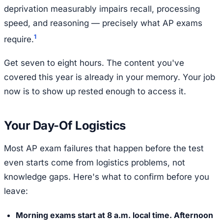
deprivation measurably impairs recall, processing
speed, and reasoning — precisely what AP exams
1
require.
Get seven to eight hours. The content you've
covered this year is already in your memory. Your job
now is to show up rested enough to access it.
Your Day-Of Logistics
Most AP exam failures that happen before the test
even starts come from logistics problems, not
knowledge gaps. Here's what to confirm before you
leave:
Morning exams start at 8 a.m. local time. Afternoon