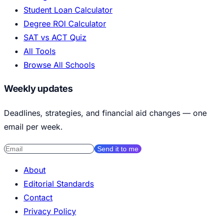
Student Loan Calculator
Degree ROI Calculator
SAT vs ACT Quiz
All Tools
Browse All Schools
Weekly updates
Deadlines, strategies, and financial aid changes — one
email per week.
Send it to me
About
Editorial Standards
Contact
Privacy Policy