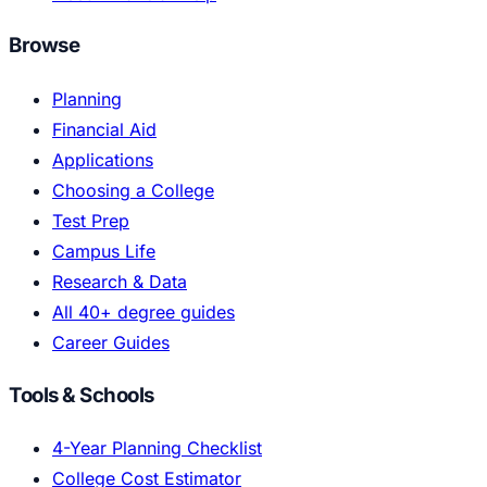
Browse
Planning
Financial Aid
Applications
Choosing a College
Test Prep
Campus Life
Research & Data
All 40+ degree guides
Career Guides
Tools & Schools
4-Year Planning Checklist
College Cost Estimator