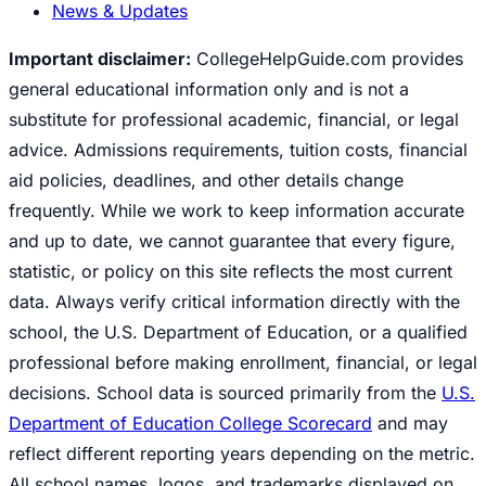
News & Updates
Important disclaimer:
CollegeHelpGuide.com provides
general educational information only and is not a
substitute for professional academic, financial, or legal
advice. Admissions requirements, tuition costs, financial
aid policies, deadlines, and other details change
frequently. While we work to keep information accurate
and up to date, we cannot guarantee that every figure,
statistic, or policy on this site reflects the most current
data. Always verify critical information directly with the
school, the U.S. Department of Education, or a qualified
professional before making enrollment, financial, or legal
decisions. School data is sourced primarily from the
U.S.
Department of Education College Scorecard
and may
reflect different reporting years depending on the metric.
All school names, logos, and trademarks displayed on