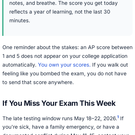
notes, and breathe. The score you get today
reflects a year of learning, not the last 30
minutes.
One reminder about the stakes: an AP score between
1 and 5 does not appear on your college application
automatically.
You own your scores.
If you walk out
feeling like you bombed the exam, you do not have
to send that score anywhere.
If You Miss Your Exam This Week
1
The late testing window runs May 18–22, 2026.
If
you're sick, have a family emergency, or have a