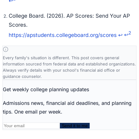
↩
College Board. (2026). AP Scores: Send Your AP
Scores.
2
https://apstudents.collegeboard.org/scores
↩
↩
Every family's situation is different. This post covers general
information sourced from federal data and established organizations.
Always verify details with your school's financial aid office or
guidance counselor.
Get weekly college planning updates
Admissions news, financial aid deadlines, and planning
tips. One email per week.
Send it to me