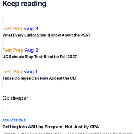
Keep reading
Test Prep
·
Aug 8
What Every Junior Should Know About the PSAT
Test Prep
·
Aug 2
UC Schools Stay Test-Blind for Fall 2027
Test Prep
·
Aug 1
Texas Colleges Can Now Accept the CLT
Go deeper
APPLICATIONS
Getting Into ASU by Program, Not Just by GPA