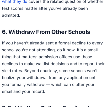
what they do
covers the related question of whether
test scores matter after you've already been
admitted.
6. Withdraw From Other Schools
If you haven't already sent a formal decline to every
school you're not attending, do it now. It's a small
thing that matters: admission offices use those
declines to make waitlist decisions and to report their
yield rates. Beyond courtesy, some schools won't
finalize your withdrawal from any application until
you formally withdraw — which can clutter your
email and your record.