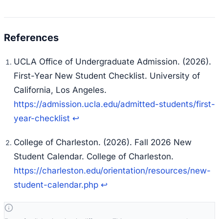
UCLA Office of Undergraduate Admission. (2026).
First-Year New Student Checklist.
University of
California, Los Angeles.
https://admission.ucla.edu/admitted-students/first-
year-checklist
↩
College of Charleston. (2026).
Fall 2026 New
Student Calendar.
College of Charleston.
https://charleston.edu/orientation/resources/new-
student-calendar.php
↩