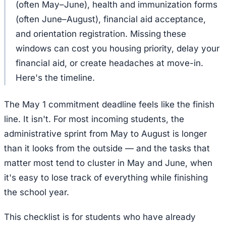
(often May–June), health and immunization forms
(often June–August), financial aid acceptance,
and orientation registration. Missing these
windows can cost you housing priority, delay your
financial aid, or create headaches at move-in.
Here's the timeline.
The May 1 commitment deadline feels like the finish
line. It isn't. For most incoming students, the
administrative sprint from May to August is longer
than it looks from the outside — and the tasks that
matter most tend to cluster in May and June, when
it's easy to lose track of everything while finishing
the school year.
This checklist is for students who have already