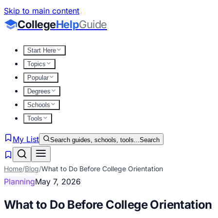
Skip to main content
College
Help
Guide
Start Here
Topics
Popular
Degrees
Schools
Tools
My List
Search guides, schools, tools...
Search
Home
/
Blog
/
What to Do Before College Orientation
Planning
May 7, 2026
What to Do Before College Orientation