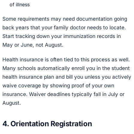
of illness
Some requirements may need documentation going
back years that your family doctor needs to locate.
Start tracking down your immunization records in
May or June, not August.
Health insurance is often tied to this process as well.
Many schools automatically enroll you in the student
health insurance plan and bill you unless you actively
waive coverage by showing proof of your own
insurance. Waiver deadlines typically fall in July or
August.
4. Orientation Registration