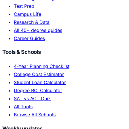
Test Prep
Campus Life
Research & Data
All 40+ degree guides
Career Guides
Tools & Schools
4-Year Planning Checklist
College Cost Estimator
Student Loan Calculator
Degree ROI Calculator
SAT vs ACT Quiz
All Tools
Browse All Schools
Weekly updates