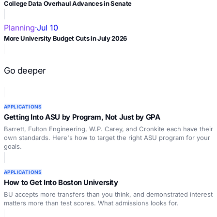
College Data Overhaul Advances in Senate
Planning
·
Jul 10
More University Budget Cuts in July 2026
Go deeper
APPLICATIONS
Getting Into ASU by Program, Not Just by GPA
Barrett, Fulton Engineering, W.P. Carey, and Cronkite each have their
own standards. Here's how to target the right ASU program for your
goals.
APPLICATIONS
How to Get Into Boston University
BU accepts more transfers than you think, and demonstrated interest
matters more than test scores. What admissions looks for.