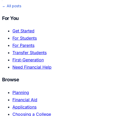
← All posts
For You
Get Started
For Students
For Parents
Transfer Students
First-Generation
Need Financial Help
Browse
Planning
Financial Aid
Applications
Choosing a College