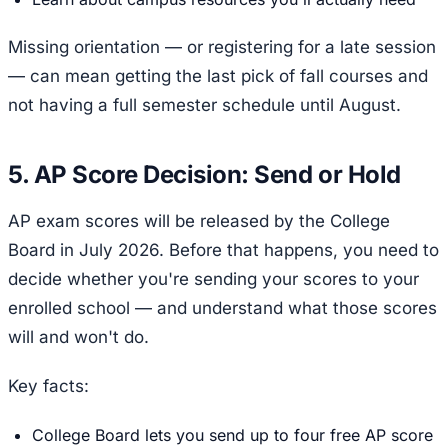
Missing orientation — or registering for a late session
— can mean getting the last pick of fall courses and
not having a full semester schedule until August.
5. AP Score Decision: Send or Hold
AP exam scores will be released by the College
Board in July 2026. Before that happens, you need to
decide whether you're sending your scores to your
enrolled school — and understand what those scores
will and won't do.
Key facts:
College Board lets you send up to four free AP score