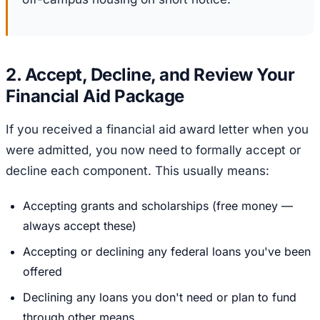
2. Accept, Decline, and Review Your
Financial Aid Package
If you received a financial aid award letter when you
were admitted, you now need to formally accept or
decline each component. This usually means:
Accepting grants and scholarships (free money —
always accept these)
Accepting or declining any federal loans you've been
offered
Declining any loans you don't need or plan to fund
through other means