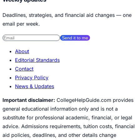
Deadlines, strategies, and financial aid changes — one
email per week.
Send it to me
About
Editorial Standards
Contact
Privacy Policy
News & Updates
Important disclaimer:
CollegeHelpGuide.com provides
general educational information only and is not a
substitute for professional academic, financial, or legal
advice. Admissions requirements, tuition costs, financial
aid policies, deadlines, and other details change