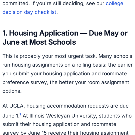
committed. If you're still deciding, see our
college
decision day checklist
.
1. Housing Application — Due May or
June at Most Schools
This is probably your most urgent task. Many schools
run housing assignments on a rolling basis: the earlier
you submit your housing application and roommate
preference survey, the better your room assignment
options.
At UCLA, housing accommodation requests are due
1
June 1.
At Illinois Wesleyan University, students who
submit their housing application and roommate
survey by June 15 receive their housing assignment