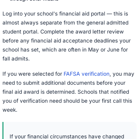
Log into your school's financial aid portal — this is
almost always separate from the general admitted
student portal. Complete the award letter review
before any financial aid acceptance deadlines your
school has set, which are often in May or June for
fall admits.
If you were selected for
FAFSA verification
, you may
need to submit additional documents before your
final aid award is determined. Schools that notified
you of verification need should be your first call this
week.
If your financial circumstances have changed