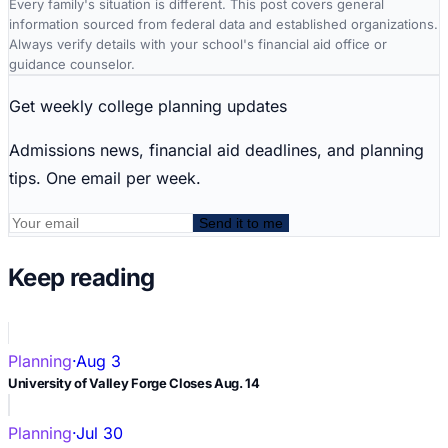
Every family's situation is different. This post covers general
information sourced from federal data and established organizations.
Always verify details with your school's financial aid office or
guidance counselor.
Get weekly college planning updates
Admissions news, financial aid deadlines, and planning
tips. One email per week.
Send it to me
Keep reading
Planning
·
Aug 3
University of Valley Forge Closes Aug. 14
Planning
·
Jul 30