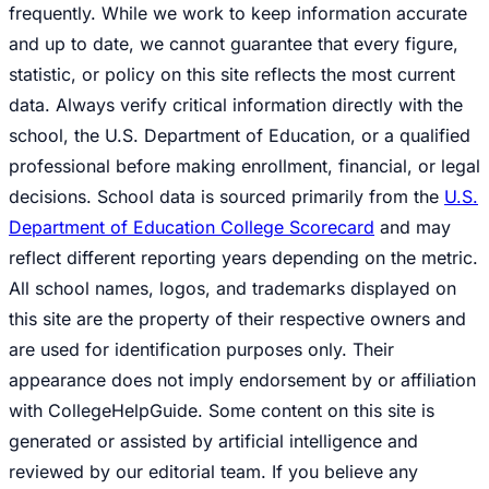
frequently. While we work to keep information accurate
and up to date, we cannot guarantee that every figure,
statistic, or policy on this site reflects the most current
data. Always verify critical information directly with the
school, the U.S. Department of Education, or a qualified
professional before making enrollment, financial, or legal
decisions. School data is sourced primarily from the
U.S.
Department of Education College Scorecard
and may
reflect different reporting years depending on the metric.
All school names, logos, and trademarks displayed on
this site are the property of their respective owners and
are used for identification purposes only. Their
appearance does not imply endorsement by or affiliation
with CollegeHelpGuide. Some content on this site is
generated or assisted by artificial intelligence and
reviewed by our editorial team. If you believe any