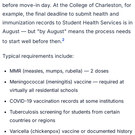
before move-in day. At the College of Charleston, for
example, the final deadline to submit health and
immunization records to Student Health Services is in
August — but "by August" means the process needs
2
to start well before then.
Typical requirements include:
MMR (measles, mumps, rubella) — 2 doses
Meningococcal (meningitis) vaccine — required at
virtually all residential schools
COVID-19 vaccination records at some institutions
Tuberculosis screening for students from certain
countries or regions
Varicella (chickenpox) vaccine or documented history