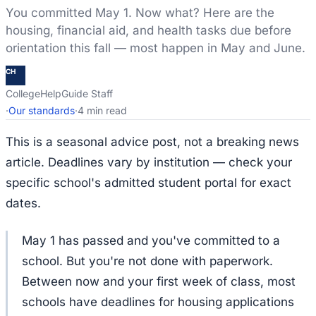
You committed May 1. Now what? Here are the
housing, financial aid, and health tasks due before
orientation this fall — most happen in May and June.
CH
CollegeHelpGuide Staff
·
Our standards
·
4 min read
This is a seasonal advice post, not a breaking news
article. Deadlines vary by institution — check your
specific school's admitted student portal for exact
dates.
May 1 has passed and you've committed to a
school. But you're not done with paperwork.
Between now and your first week of class, most
schools have deadlines for housing applications