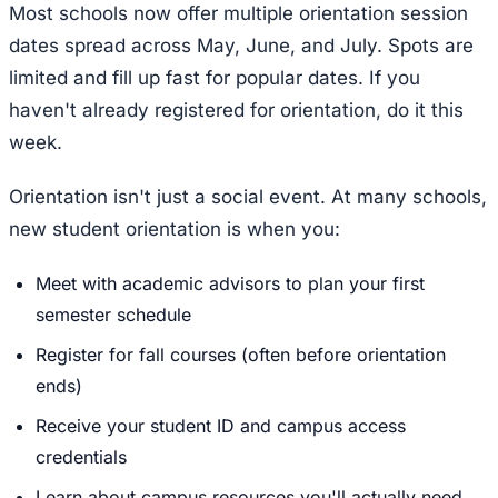
Most schools now offer multiple orientation session
dates spread across May, June, and July. Spots are
limited and fill up fast for popular dates. If you
haven't already registered for orientation, do it this
week.
Orientation isn't just a social event. At many schools,
new student orientation is when you:
Meet with academic advisors to plan your first
semester schedule
Register for fall courses (often before orientation
ends)
Receive your student ID and campus access
credentials
Learn about campus resources you'll actually need