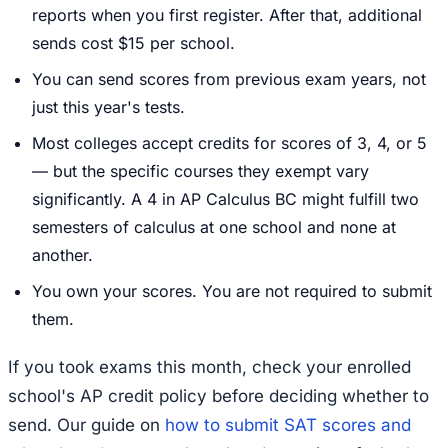
reports when you first register. After that, additional
sends cost $15 per school.
You can send scores from previous exam years, not
just this year's tests.
Most colleges accept credits for scores of 3, 4, or 5
— but the specific courses they exempt vary
significantly. A 4 in AP Calculus BC might fulfill two
semesters of calculus at one school and none at
another.
You own your scores. You are not required to submit
them.
If you took exams this month, check your enrolled
school's AP credit policy before deciding whether to
send. Our guide on
how to submit SAT scores and