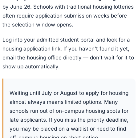
by June 26. Schools with traditional housing lotteries
often require application submission weeks before
the selection window opens.
Log into your admitted student portal and look for a
housing application link. If you haven't found it yet,
email the housing office directly — don't wait for it to
show up automatically.
Waiting until July or August to apply for housing
almost always means limited options. Many
schools run out of on-campus housing spots for
late applicants. If you miss the priority deadline,
you may be placed on a waitlist or need to find
off-campus housing on short notice.