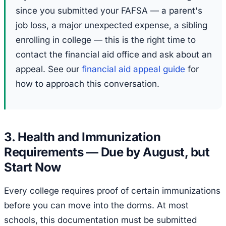
since you submitted your FAFSA — a parent's
job loss, a major unexpected expense, a sibling
enrolling in college — this is the right time to
contact the financial aid office and ask about an
appeal. See our
financial aid appeal guide
for
how to approach this conversation.
3. Health and Immunization
Requirements — Due by August, but
Start Now
Every college requires proof of certain immunizations
before you can move into the dorms. At most
schools, this documentation must be submitted