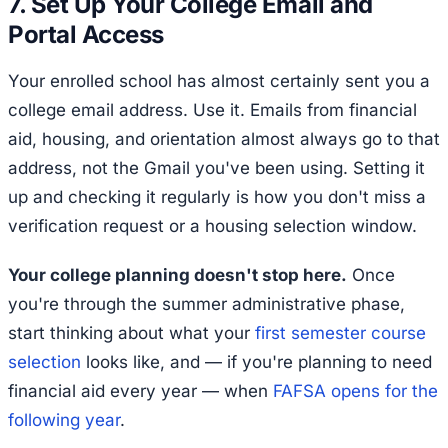
7. Set Up Your College Email and
Portal Access
Your enrolled school has almost certainly sent you a
college email address. Use it. Emails from financial
aid, housing, and orientation almost always go to that
address, not the Gmail you've been using. Setting it
up and checking it regularly is how you don't miss a
verification request or a housing selection window.
Your college planning doesn't stop here.
Once
you're through the summer administrative phase,
start thinking about what your
first semester course
selection
looks like, and — if you're planning to need
financial aid every year — when
FAFSA opens for the
following year
.