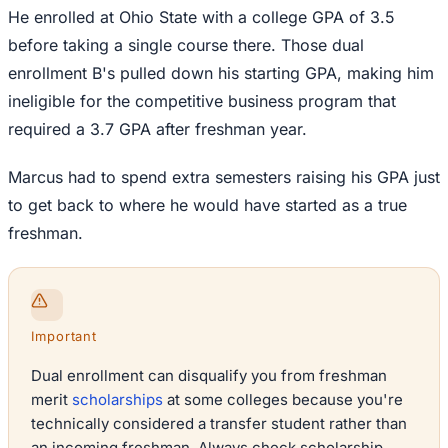
He enrolled at Ohio State with a college GPA of 3.5
before taking a single course there. Those dual
enrollment B's pulled down his starting GPA, making him
ineligible for the competitive business program that
required a 3.7 GPA after freshman year.
Marcus had to spend extra semesters raising his GPA just
to get back to where he would have started as a true
freshman.
Important
Dual enrollment can disqualify you from freshman
merit
scholarships
at some colleges because you're
technically considered a transfer student rather than
an incoming freshman. Always check scholarship