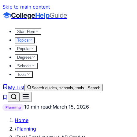
Skip to main content
College
Help
Guide
Start Here
Topics
Popular
Degrees
Schools
Tools
My List
Search guides, schools, tools...
Search
10 min read
·
March 15, 2026
Planning
Home
/
Planning