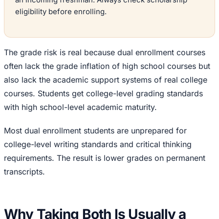
eligibility before enrolling.
The grade risk is real because dual enrollment courses
often lack the grade inflation of high school courses but
also lack the academic support systems of real college
courses. Students get college-level grading standards
with high school-level academic maturity.
Most dual enrollment students are unprepared for
college-level writing standards and critical thinking
requirements. The result is lower grades on permanent
transcripts.
Why Taking Both Is Usually a