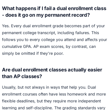
What happens if I fail a dual enrollment class
- does it go on my permanent record?
Yes. Every dual enrollment grade becomes part of your
permanent college transcript, including failures. This
follows you to every college you attend and affects your
cumulative GPA. AP exam scores, by contrast, can
simply be omitted if they're poor.
Are dual enrollment classes actually easier
than AP classes?
Usually, but not always in ways that help you. Dual
enrollment courses often have less homework and more
flexible deadlines, but they require more independent
learning and self-discipline. The grading standards vary