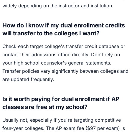
widely depending on the instructor and institution.
How do I know if my dual enrollment credits
will transfer to the colleges I want?
Check each target college's transfer credit database or
contact their admissions office directly. Don't rely on
your high school counselor's general statements.
Transfer policies vary significantly between colleges and
are updated frequently.
Is it worth paying for dual enrollment if AP
classes are free at my school?
Usually not, especially if you're targeting competitive
four-year colleges. The AP exam fee ($97 per exam) is