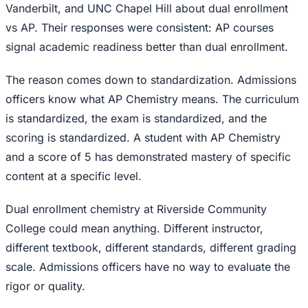
Vanderbilt, and UNC Chapel Hill about dual enrollment
vs AP. Their responses were consistent: AP courses
signal academic readiness better than dual enrollment.
The reason comes down to standardization. Admissions
officers know what AP Chemistry means. The curriculum
is standardized, the exam is standardized, and the
scoring is standardized. A student with AP Chemistry
and a score of 5 has demonstrated mastery of specific
content at a specific level.
Dual enrollment chemistry at Riverside Community
College could mean anything. Different instructor,
different textbook, different standards, different grading
scale. Admissions officers have no way to evaluate the
rigor or quality.