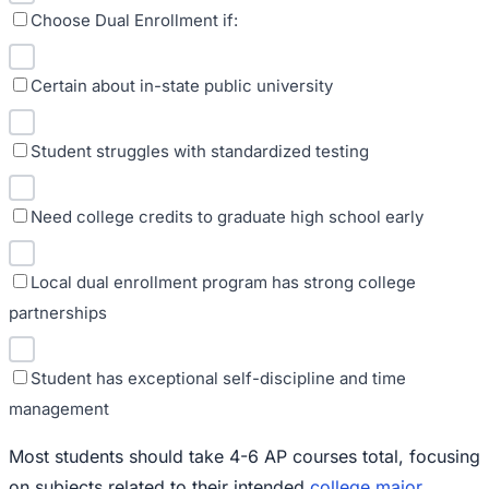
Choose Dual Enrollment if:
Certain about in-state public university
Student struggles with standardized testing
Need college credits to graduate high school early
Local dual enrollment program has strong college
partnerships
Student has exceptional self-discipline and time
management
Most students should take 4-6 AP courses total, focusing
on subjects related to their intended
college major
.