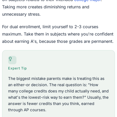
Taking more creates diminishing returns and
unnecessary stress.
For dual enrollment, limit yourself to 2-3 courses
maximum. Take them in subjects where you're confident
about earning A's, because those grades are permanent.
Expert Tip
The biggest mistake parents make is treating this as
an either-or decision. The real question is: "How
many college credits does my child actually need, and
what's the lowest-risk way to earn them?" Usually, the
answer is fewer credits than you think, earned
through AP courses.