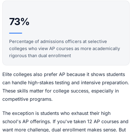
73%
Percentage of admissions officers at selective
colleges who view AP courses as more academically
rigorous than dual enrollment
Elite colleges also prefer AP because it shows students
can handle high-stakes testing and intensive preparation.
These skills matter for college success, especially in
competitive programs.
The exception is students who exhaust their high
school's AP offerings. If you've taken 12 AP courses and
want more challenge, dual enrollment makes sense. But