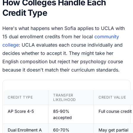
How Colleges Handle Each
Credit Type
Here's what happens when Sofia applies to UCLA with
15 dual enrollment credits from her local
community
college
: UCLA evaluates each course individually and
decides whether to accept it. They might take her
English composition but reject her psychology course
because it doesn't match their curriculum standards.
TRANSFER
CREDIT TYPE
CREDIT VALUE
LIKELIHOOD
AP Score 4-5
85-90%
Full course credit
accepted
Dual Enrollment A
60-70%
May get partial