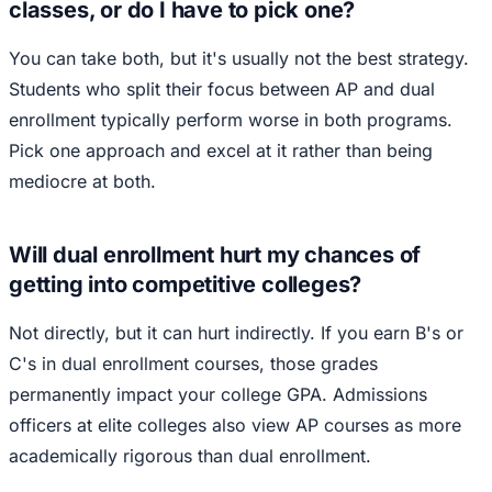
classes, or do I have to pick one?
You can take both, but it's usually not the best strategy.
Students who split their focus between AP and dual
enrollment typically perform worse in both programs.
Pick one approach and excel at it rather than being
mediocre at both.
Will dual enrollment hurt my chances of
getting into competitive colleges?
Not directly, but it can hurt indirectly. If you earn B's or
C's in dual enrollment courses, those grades
permanently impact your college GPA. Admissions
officers at elite colleges also view AP courses as more
academically rigorous than dual enrollment.