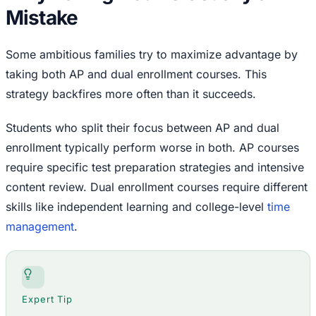
Mistake
Some ambitious families try to maximize advantage by
taking both AP and dual enrollment courses. This
strategy backfires more often than it succeeds.
Students who split their focus between AP and dual
enrollment typically perform worse in both. AP courses
require specific test preparation strategies and intensive
content review. Dual enrollment courses require different
skills like independent learning and college-level
time
management
.
Expert Tip