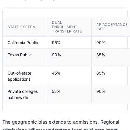
DUAL
AP ACCEPTANCE
STATE SYSTEM
ENROLLMENT
RATE
TRANSFER RATE
California Public
95%
90%
Texas Public
90%
85%
Out-of-state
45%
85%
applications
Private colleges
55%
90%
nationwide
The geographic bias extends to admissions. Regional