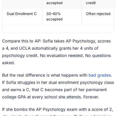
accepted
credit
Dual Enrollment C
30-40%
Often rejected
accepted
Compare this to AP: Sofia takes AP Psychology, scores
a 4, and UCLA automatically grants her 4 units of
psychology credit. No evaluation needed. No questions
asked.
But the real difference is what happens with
bad grades
.
If Sofia struggles in her dual enrollment psychology class
and earns a C, that C becomes part of her permanent
college GPA at every school she attends. Forever.
If she bombs the AP Psychology exam with a score of 2,