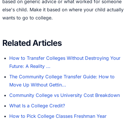
based on generic advice or what worked for someone
else's child. Make it based on where your child actually
wants to go to college.
Related Articles
How to Transfer Colleges Without Destroying Your
Future: A Reality ...
The Community College Transfer Guide: How to
Move Up Without Gettin...
Community College vs University Cost Breakdown
What Is a College Credit?
How to Pick College Classes Freshman Year