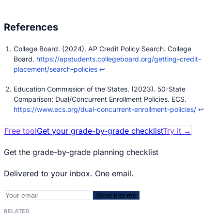
College Board. (2024). AP Credit Policy Search. College
Board.
https://apstudents.collegeboard.org/getting-credit-
placement/search-policies
↩
Education Commission of the States. (2023). 50-State
Comparison: Dual/Concurrent Enrollment Policies. ECS.
https://www.ecs.org/dual-concurrent-enrollment-policies/
↩
Free tool
Get your grade-by-grade checklist
Try it
→
Get the grade-by-grade planning checklist
Delivered to your inbox. One email.
Send it to me
RELATED