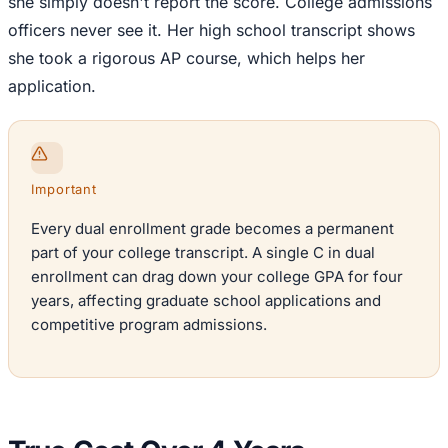
she simply doesn't report the score. College admissions
officers never see it. Her high school transcript shows
she took a rigorous AP course, which helps her
application.
Important
Every dual enrollment grade becomes a permanent
part of your college transcript. A single C in dual
enrollment can drag down your college GPA for four
years, affecting graduate school applications and
competitive program admissions.