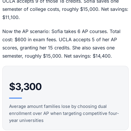
UCLA accepts 9 of those 18 credits. Sofia saves one
semester of college costs, roughly $15,000. Net savings:
$11,100.
Now the AP scenario: Sofia takes 6 AP courses. Total
cost: $600 in exam fees. UCLA accepts 5 of her AP
scores, granting her 15 credits. She also saves one
semester, roughly $15,000. Net savings: $14,400.
$3,300
Average amount families lose by choosing dual
enrollment over AP when targeting competitive four-
year universities