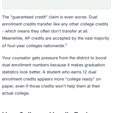
The "guaranteed credit" claim is even worse. Dual
enrollment credits transfer like any other college credits
- which means they often don't transfer at all.
Meanwhile, AP credits are accepted by the vast majority
1
of four-year colleges nationwide.
Your counselor gets pressure from the district to boost
dual enrollment numbers because it makes graduation
statistics look better. A student who earns 12 dual
enrollment credits appears more "college ready" on
paper, even if those credits won't help them at their
actual college.