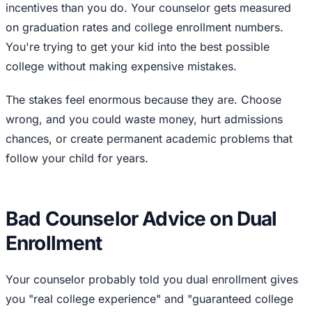
incentives than you do. Your counselor gets measured
on graduation rates and college enrollment numbers.
You're trying to get your kid into the best possible
college without making expensive mistakes.
The stakes feel enormous because they are. Choose
wrong, and you could waste money, hurt admissions
chances, or create permanent academic problems that
follow your child for years.
Bad Counselor Advice on Dual
Enrollment
Your counselor probably told you dual enrollment gives
you "real college experience" and "guaranteed college