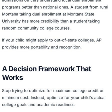
admissions officers understand local dual enrollment
programs better than national ones. A student from rural
Montana taking dual enrollment at Montana State
University has more credibility than a student taking
random community college courses.
If your child might apply to out-of-state colleges, AP
provides more portability and recognition.
A Decision Framework That
Works
Stop trying to optimize for maximum college credit or
minimum cost. Instead, optimize for your child's actual
college goals and academic readiness.