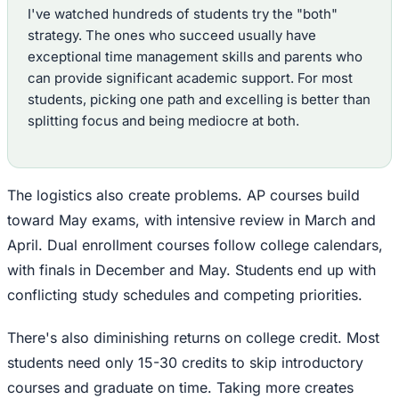
I've watched hundreds of students try the "both"
strategy. The ones who succeed usually have
exceptional time management skills and parents who
can provide significant academic support. For most
students, picking one path and excelling is better than
splitting focus and being mediocre at both.
The logistics also create problems. AP courses build
toward May exams, with intensive review in March and
April. Dual enrollment courses follow college calendars,
with finals in December and May. Students end up with
conflicting study schedules and competing priorities.
There's also diminishing returns on college credit. Most
students need only 15-30 credits to skip introductory
courses and graduate on time. Taking more creates