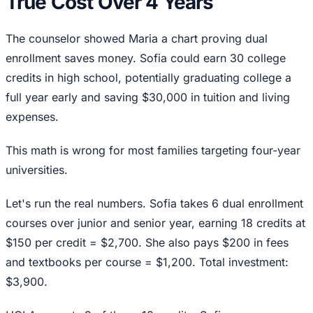
True Cost Over 4 Years
The counselor showed Maria a chart proving dual
enrollment saves money. Sofia could earn 30 college
credits in high school, potentially graduating college a
full year early and saving $30,000 in tuition and living
expenses.
This math is wrong for most families targeting four-year
universities.
Let's run the real numbers. Sofia takes 6 dual enrollment
courses over junior and senior year, earning 18 credits at
$150 per credit = $2,700. She also pays $200 in fees
and textbooks per course = $1,200. Total investment:
$3,900.