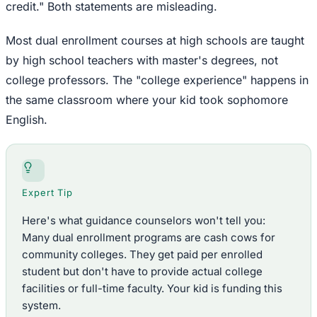
credit." Both statements are misleading.
Most dual enrollment courses at high schools are taught
by high school teachers with master's degrees, not
college professors. The "college experience" happens in
the same classroom where your kid took sophomore
English.
Expert Tip
Here's what guidance counselors won't tell you:
Many dual enrollment programs are cash cows for
community colleges. They get paid per enrolled
student but don't have to provide actual college
facilities or full-time faculty. Your kid is funding this
system.