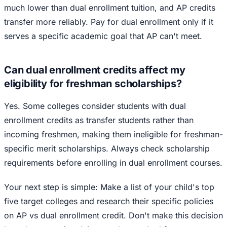
much lower than dual enrollment tuition, and AP credits
transfer more reliably. Pay for dual enrollment only if it
serves a specific academic goal that AP can't meet.
Can dual enrollment credits affect my
eligibility for freshman scholarships?
Yes. Some colleges consider students with dual
enrollment credits as transfer students rather than
incoming freshmen, making them ineligible for freshman-
specific merit scholarships. Always check scholarship
requirements before enrolling in dual enrollment courses.
Your next step is simple: Make a list of your child's top
five target colleges and research their specific policies
on AP vs dual enrollment credit. Don't make this decision