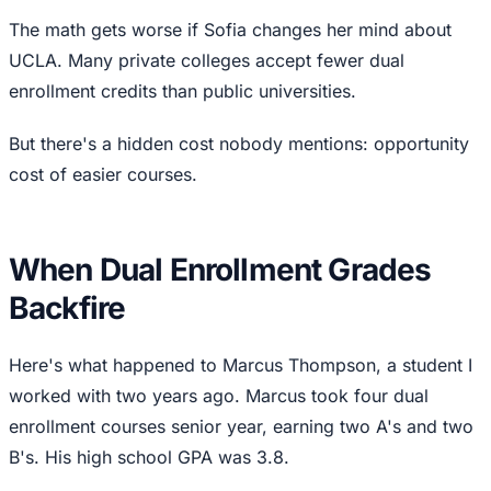
The math gets worse if Sofia changes her mind about
UCLA. Many private colleges accept fewer dual
enrollment credits than public universities.
But there's a hidden cost nobody mentions: opportunity
cost of easier courses.
When Dual Enrollment Grades
Backfire
Here's what happened to Marcus Thompson, a student I
worked with two years ago. Marcus took four dual
enrollment courses senior year, earning two A's and two
B's. His high school GPA was 3.8.