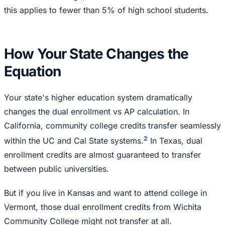
this applies to fewer than 5% of high school students.
How Your State Changes the
Equation
Your state's higher education system dramatically
changes the dual enrollment vs AP calculation. In
California, community college credits transfer seamlessly
2
within the UC and Cal State systems.
In Texas, dual
enrollment credits are almost guaranteed to transfer
between public universities.
But if you live in Kansas and want to attend college in
Vermont, those dual enrollment credits from Wichita
Community College might not transfer at all.