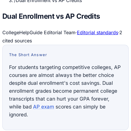
/
Dual Enrollment vs AP Credits
Dual Enrollment vs AP Credits
CollegeHelpGuide Editorial Team
·
Editorial standards
·
2
cited source
s
The Short Answer
For students targeting competitive colleges, AP
courses are almost always the better choice
despite dual enrollment's cost savings. Dual
enrollment grades become permanent college
transcripts that can hurt your GPA forever,
while bad
AP exam
scores can simply be
ignored.