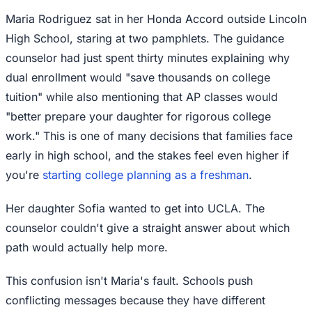
Maria Rodriguez sat in her Honda Accord outside Lincoln
High School, staring at two pamphlets. The guidance
counselor had just spent thirty minutes explaining why
dual enrollment would "save thousands on college
tuition" while also mentioning that AP classes would
"better prepare your daughter for rigorous college
work." This is one of many decisions that families face
early in high school, and the stakes feel even higher if
you're
starting college planning as a freshman
.
Her daughter Sofia wanted to get into UCLA. The
counselor couldn't give a straight answer about which
path would actually help more.
This confusion isn't Maria's fault. Schools push
conflicting messages because they have different