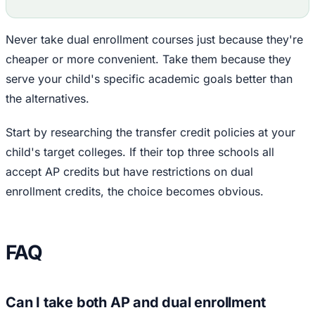
Never take dual enrollment courses just because they're
cheaper or more convenient. Take them because they
serve your child's specific academic goals better than
the alternatives.
Start by researching the transfer credit policies at your
child's target colleges. If their top three schools all
accept AP credits but have restrictions on dual
enrollment credits, the choice becomes obvious.
FAQ
Can I take both AP and dual enrollment