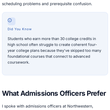
scheduling problems and prerequisite confusion.
Did You Know
Students who earn more than 30 college credits in
high school often struggle to create coherent four-
year college plans because they've skipped too many
foundational courses that connect to advanced
coursework.
What Admissions Officers Prefer
I spoke with admissions officers at Northwestern,