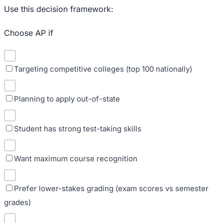
Use this decision framework:
Choose AP if
Targeting competitive colleges (top 100 nationally)
Planning to apply out-of-state
Student has strong test-taking skills
Want maximum course recognition
Prefer lower-stakes grading (exam scores vs semester
grades)