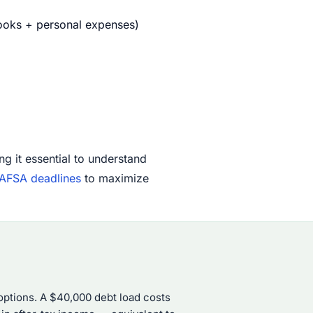
books + personal expenses)
ng it essential to understand
AFSA deadlines
to maximize
ptions. A $40,000 debt load costs