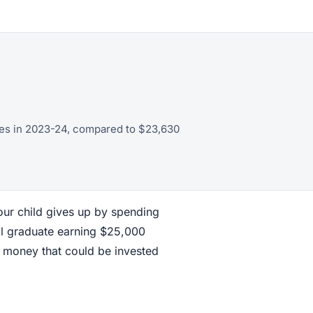
eges in 2023-24, compared to $23,630
our child gives up by spending
ol graduate earning $25,000
 money that could be invested