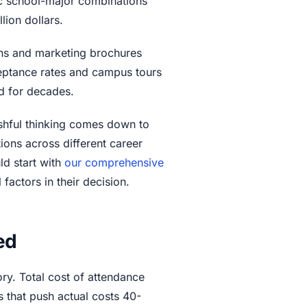
ic school-major combinations
lion dollars.
ons and marketing brochures
ceptance rates and campus tours
ild for decades.
shful thinking comes down to
tions across different career
uld start with
our comprehensive
 factors in their decision.
ed
ory. Total cost of attendance
 that push actual costs 40-