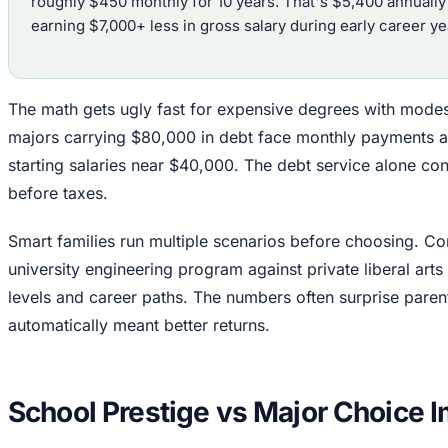
roughly $450 monthly for 10 years. That's $5,400 annually 
earning $7,000+ less in gross salary during early career ye
The math gets ugly fast for expensive degrees with modes
majors carrying $80,000 in debt face monthly payments 
starting salaries near $40,000. The debt service alone 
before taxes.
Smart families run multiple scenarios before choosing. Co
university engineering program against private liberal arts
levels and career paths. The numbers often surprise pare
automatically meant better returns.
School Prestige vs Major Choice 