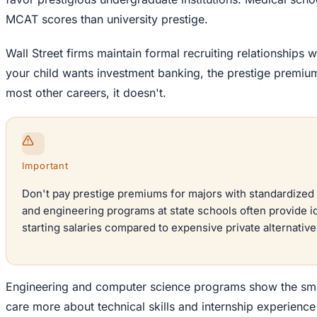
MCAT scores than university prestige.
Wall Street firms maintain formal recruiting relationships wi
your child wants investment banking, the prestige premium 
most other careers, it doesn't.
Important
Don't pay prestige premiums for majors with standardized 
and engineering programs at state schools often provide i
starting salaries compared to expensive private alternative
Engineering and computer science programs show the sma
care more about technical skills and internship experienc