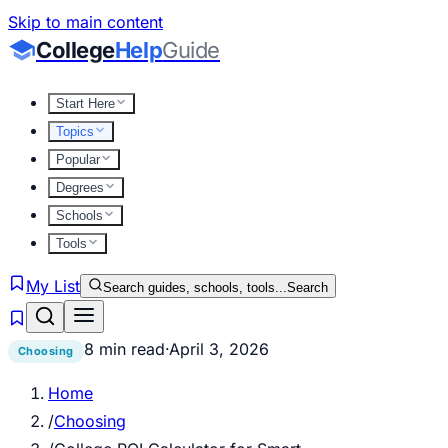
Skip to main content
College
Help
Guide
Start Here
Topics
Popular
Degrees
Schools
Tools
My List
Search guides, schools, tools...
Search
8 min read
·
April 3, 2026
Choosing
Home
/
Choosing