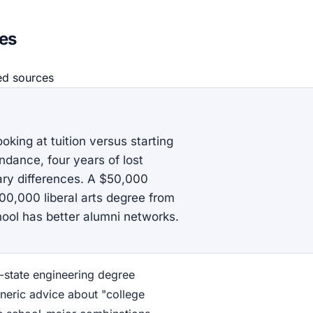
ies
ed source
s
oking at tuition versus starting
endance, four years of lost
ry differences. A $50,000
0,000 liberal arts degree from
hool has better alumni networks.
-state engineering degree
neric advice about "college