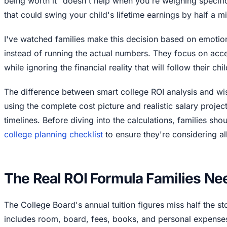
being worth it" doesn't help when you're weighing specif
that could swing your child's lifetime earnings by half a mil
I've watched families make this decision based on emoti
instead of running the actual numbers. They focus on ac
while ignoring the financial reality that will follow their ch
The difference between smart college ROI analysis and wi
using the complete cost picture and realistic salary projec
timelines. Before diving into the calculations, families sho
college planning checklist
to ensure they're considering all
The Real ROI Formula Families Ne
The College Board's annual tuition figures miss half the st
includes room, board, fees, books, and personal expenses