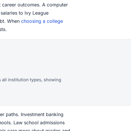
st career outcomes. A computer
 salaries to Ivy League
ebt. When
choosing a college
sts.
all institution types, showing
eer paths. Investment banking
chools. Law school admissions
hools care more about grades and