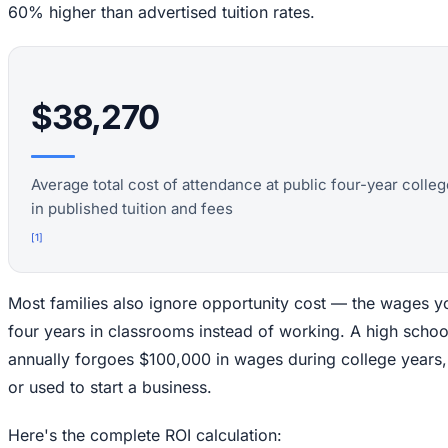
60% higher than advertised tuition rates.
$38,270
Average total cost of attendance at public four-year coll
in published tuition and fees
[
1
]
Most families also ignore opportunity cost — the wages y
four years in classrooms instead of working. A high scho
annually forgoes $100,000 in wages during college years,
or used to start a business.
Here's the complete ROI calculation: