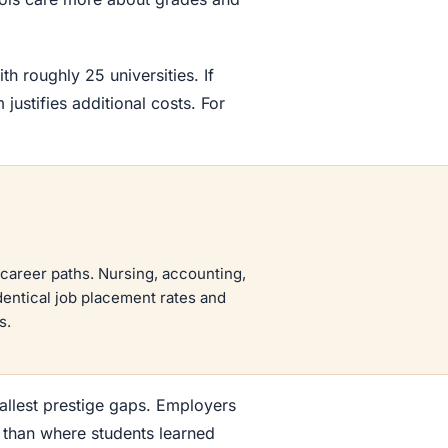
th roughly 25 universities. If
justifies additional costs. For
career paths. Nursing, accounting,
dentical job placement rates and
s.
llest prestige gaps. Employers
e than where students learned