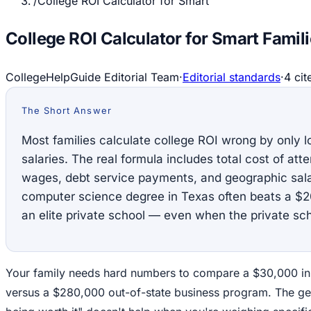
/
College ROI Calculator for Smart
College ROI Calculator for Smart Famil
CollegeHelpGuide Editorial Team
·
Editorial standards
·
4
cit
The Short Answer
Most families calculate college ROI wrong by only lo
salaries. The real formula includes total cost of att
wages, debt service payments, and geographic sala
computer science degree in Texas often beats a $20
an elite private school — even when the private sc
Your family needs hard numbers to compare a $30,000 in
versus a $280,000 out-of-state business program. The ge