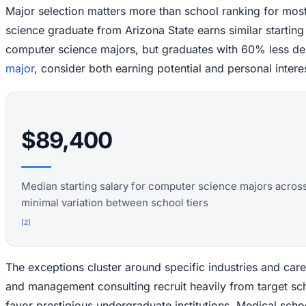
Major selection matters more than school ranking for mo
science graduate from Arizona State earns similar starting
computer science majors, but graduates with 60% less d
major
, consider both earning potential and personal intere
$89,400
Median starting salary for computer science majors across 
minimal variation between school tiers
[
2
]
The exceptions cluster around specific industries and car
and management consulting recruit heavily from target s
favor prestigious undergraduate institutions. Medical sc