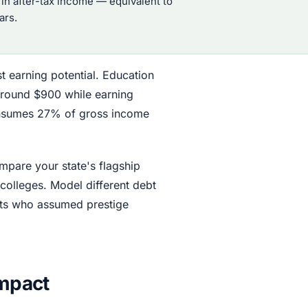
in after-tax income — equivalent to
ars.
t earning potential. Education
around $900 while earning
consumes 27% of gross income
mpare your state's flagship
 colleges. Model different debt
nts who assumed prestige
Impact