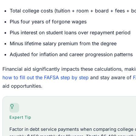
Total college costs (tuition + room + board + fees + 
Plus four years of forgone wages
Plus interest on student loans over repayment period
Minus lifetime salary premium from the degree
Adjusted for inflation and career progression patterns
Financial aid significantly impacts these calculations, maki
how to fill out the FAFSA step by step
and stay aware of
F
aid opportunities.
Expert Tip
Factor in debt service payments when comparing college o