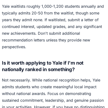
Yale waitlists roughly 1,000-1,200 students annually and
typically admits 20-50 from the waitlist, though some
years they admit none. If waitlisted, submit a letter of
continued interest, updated grades, and any significant
new achievements. Don't submit additional
recommendation letters unless they provide new
perspectives.
Is it worth applying to Yale if I'm not
nationally ranked in something?
Not necessarily. While national recognition helps, Yale
admits students who create meaningful local impact
without national awards. Focus on demonstrating
sustained commitment, leadership, and genuine passion
in your activities. However, if you have no distinguishing