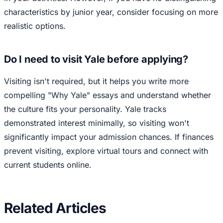
characteristics by junior year, consider focusing on more
realistic options.
Do I need to visit Yale before applying?
Visiting isn't required, but it helps you write more
compelling "Why Yale" essays and understand whether
the culture fits your personality. Yale tracks
demonstrated interest minimally, so visiting won't
significantly impact your admission chances. If finances
prevent visiting, explore virtual tours and connect with
current students online.
Related Articles