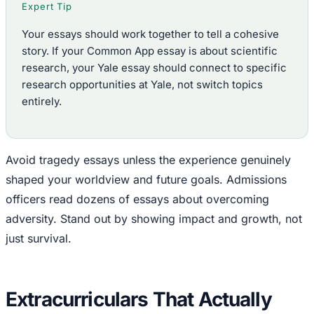
Expert Tip
Your essays should work together to tell a cohesive
story. If your Common App essay is about scientific
research, your Yale essay should connect to specific
research opportunities at Yale, not switch topics
entirely.
Avoid tragedy essays unless the experience genuinely
shaped your worldview and future goals. Admissions
officers read dozens of essays about overcoming
adversity. Stand out by showing impact and growth, not
just survival.
Extracurriculars That Actually