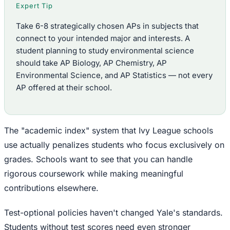
Expert Tip
Take 6-8 strategically chosen APs in subjects that
connect to your intended major and interests. A
student planning to study environmental science
should take AP Biology, AP Chemistry, AP
Environmental Science, and AP Statistics — not every
AP offered at their school.
The "academic index" system that Ivy League schools
use actually penalizes students who focus exclusively on
grades. Schools want to see that you can handle
rigorous coursework while making meaningful
contributions elsewhere.
Test-optional policies haven't changed Yale's standards.
Students without test scores need even stronger