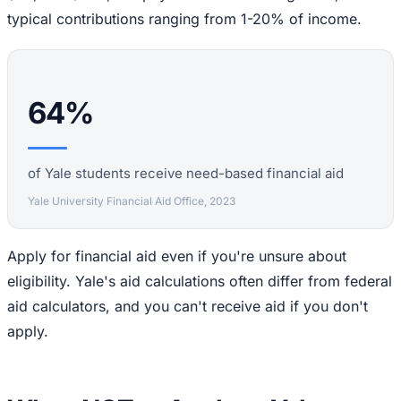
typical contributions ranging from 1-20% of income.
64%
of Yale students receive need-based financial aid
Yale University Financial Aid Office, 2023
Apply for financial aid even if you're unsure about
eligibility. Yale's aid calculations often differ from federal
aid calculators, and you can't receive aid if you don't
apply.