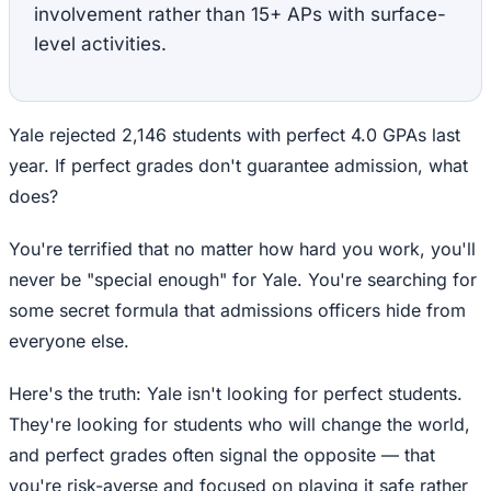
involvement rather than 15+ APs with surface-
level activities.
Yale rejected 2,146 students with perfect 4.0 GPAs last
year. If perfect grades don't guarantee admission, what
does?
You're terrified that no matter how hard you work, you'll
never be "special enough" for Yale. You're searching for
some secret formula that admissions officers hide from
everyone else.
Here's the truth: Yale isn't looking for perfect students.
They're looking for students who will change the world,
and perfect grades often signal the opposite — that
you're risk-averse and focused on playing it safe rather