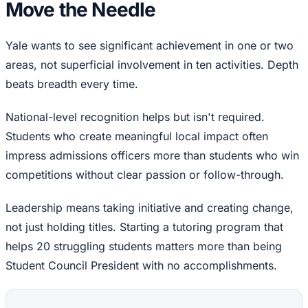
Move the Needle
Yale wants to see significant achievement in one or two
areas, not superficial involvement in ten activities. Depth
beats breadth every time.
National-level recognition helps but isn't required.
Students who create meaningful local impact often
impress admissions officers more than students who win
competitions without clear passion or follow-through.
Leadership means taking initiative and creating change,
not just holding titles. Starting a tutoring program that
helps 20 struggling students matters more than being
Student Council President with no accomplishments.