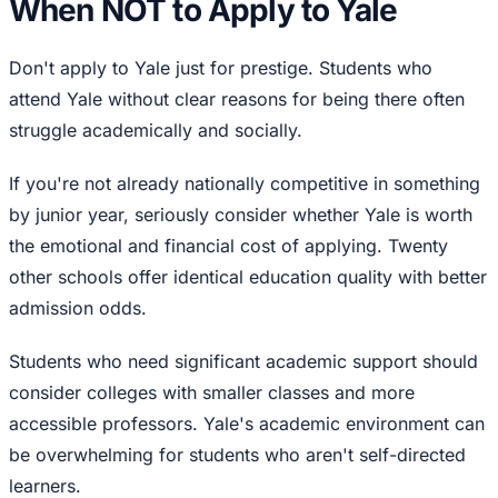
When NOT to Apply to Yale
Don't apply to Yale just for prestige. Students who
attend Yale without clear reasons for being there often
struggle academically and socially.
If you're not already nationally competitive in something
by junior year, seriously consider whether Yale is worth
the emotional and financial cost of applying. Twenty
other schools offer identical education quality with better
admission odds.
Students who need significant academic support should
consider colleges with smaller classes and more
accessible professors. Yale's academic environment can
be overwhelming for students who aren't self-directed
learners.