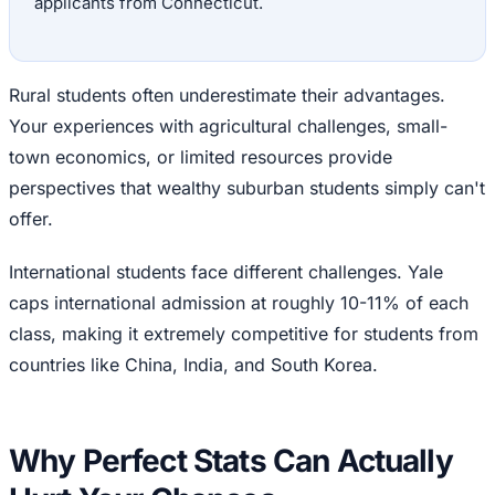
applicants from Connecticut.
Rural students often underestimate their advantages.
Your experiences with agricultural challenges, small-
town economics, or limited resources provide
perspectives that wealthy suburban students simply can't
offer.
International students face different challenges. Yale
caps international admission at roughly 10-11% of each
class, making it extremely competitive for students from
countries like China, India, and South Korea.
Why Perfect Stats Can Actually