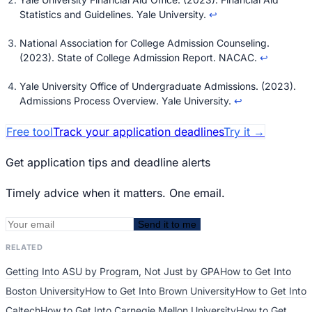
Statistics and Guidelines
. Yale University.
↩
National Association for College Admission Counseling.
(2023).
State of College Admission Report
. NACAC.
↩
Yale University Office of Undergraduate Admissions. (2023).
Admissions Process Overview
. Yale University.
↩
Free tool
Track your application deadlines
Try it
→
Get application tips and deadline alerts
Timely advice when it matters. One email.
Send it to me
RELATED
Getting Into ASU by Program, Not Just by GPA
How to Get Into
Boston University
How to Get Into Brown University
How to Get Into
Caltech
How to Get Into Carnegie Mellon University
How to Get