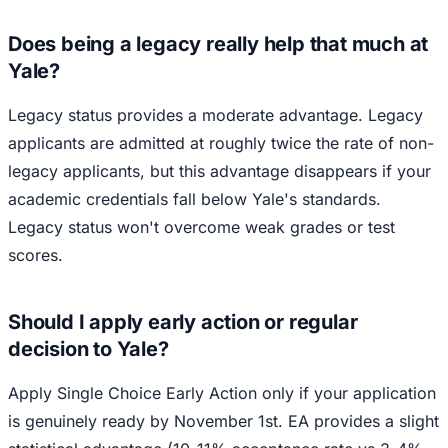
Does being a legacy really help that much at
Yale?
Legacy status provides a moderate advantage. Legacy
applicants are admitted at roughly twice the rate of non-
legacy applicants, but this advantage disappears if your
academic credentials fall below Yale's standards.
Legacy status won't overcome weak grades or test
scores.
Should I apply early action or regular
decision to Yale?
Apply Single Choice Early Action only if your application
is genuinely ready by November 1st. EA provides a slight