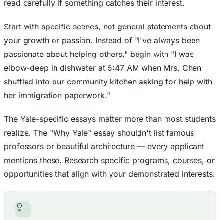
read carefully if something catches their interest.
Start with specific scenes, not general statements about
your growth or passion. Instead of "I've always been
passionate about helping others," begin with "I was
elbow-deep in dishwater at 5:47 AM when Mrs. Chen
shuffled into our community kitchen asking for help with
her immigration paperwork."
The Yale-specific essays matter more than most students
realize. The "Why Yale" essay shouldn't list famous
professors or beautiful architecture — every applicant
mentions these. Research specific programs, courses, or
opportunities that align with your demonstrated interests.