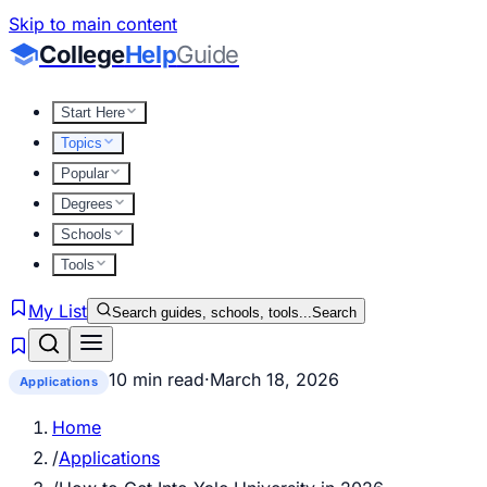
Skip to main content
College
Help
Guide
Start Here
Topics
Popular
Degrees
Schools
Tools
My List
Search guides, schools, tools...
Search
10 min read
·
March 18, 2026
Applications
Home
/
Applications