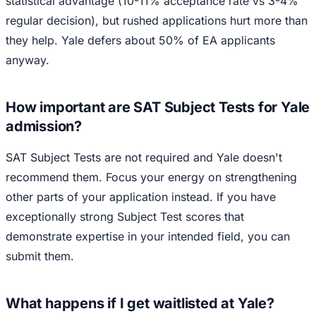
statistical advantage (10-11% acceptance rate vs 3-4%
regular decision), but rushed applications hurt more than
they help. Yale defers about 50% of EA applicants
anyway.
How important are SAT Subject Tests for Yale
admission?
SAT Subject Tests are not required and Yale doesn't
recommend them. Focus your energy on strengthening
other parts of your application instead. If you have
exceptionally strong Subject Test scores that
demonstrate expertise in your intended field, you can
submit them.
What happens if I get waitlisted at Yale?