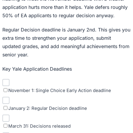
application hurts more than it helps. Yale defers roughly
50% of EA applicants to regular decision anyway.
Regular Decision deadline is January 2nd. This gives you
extra time to strengthen your application, submit
updated grades, and add meaningful achievements from
senior year.
Key Yale Application Deadlines
November 1: Single Choice Early Action deadline
January 2: Regular Decision deadline
March 31: Decisions released