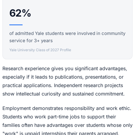
62%
of admitted Yale students were involved in community
service for 3+ years
Yale University Class of 2027 Profile
Research experience gives you significant advantages,
especially if it leads to publications, presentations, or
practical applications. Independent research projects
show intellectual curiosity and sustained commitment.
Employment demonstrates responsibility and work ethic.
Students who work part-time jobs to support their
families often have advantages over students whose only
"work" is unpaid internships their parents arranged.