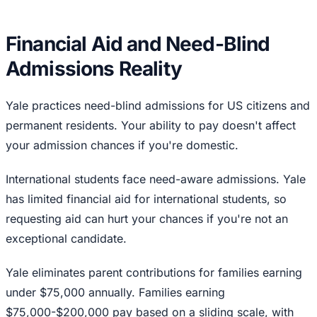
Financial Aid and Need-Blind
Admissions Reality
Yale practices need-blind admissions for US citizens and
permanent residents. Your ability to pay doesn't affect
your admission chances if you're domestic.
International students face need-aware admissions. Yale
has limited financial aid for international students, so
requesting aid can hurt your chances if you're not an
exceptional candidate.
Yale eliminates parent contributions for families earning
under $75,000 annually. Families earning
$75,000-$200,000 pay based on a sliding scale, with