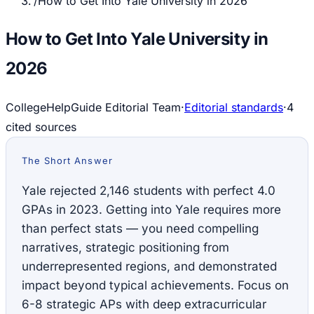
/
How to Get Into Yale University in 2026
How to Get Into Yale University in
2026
CollegeHelpGuide Editorial Team
·
Editorial standards
·
4
cited source
s
The Short Answer
Yale rejected 2,146 students with perfect 4.0
GPAs in 2023. Getting into Yale requires more
than perfect stats — you need compelling
narratives, strategic positioning from
underrepresented regions, and demonstrated
impact beyond typical achievements. Focus on
6-8 strategic APs with deep extracurricular