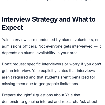
Interview Strategy and What to
Expect
Yale interviews are conducted by alumni volunteers, not
admissions officers. Not everyone gets interviewed — it
depends on alumni availability in your area.
Don't request specific interviewers or worry if you don't
get an interview. Yale explicitly states that interviews
aren't required and that students aren't penalized for
missing them due to geographic limitations.
Prepare thoughtful questions about Yale that
demonstrate genuine interest and research. Ask about