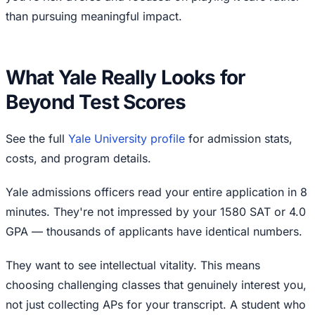
than pursuing meaningful impact.
What Yale Really Looks for
Beyond Test Scores
See the full
Yale University profile
for admission stats,
costs, and program details.
Yale admissions officers read your entire application in 8
minutes. They're not impressed by your 1580 SAT or 4.0
GPA — thousands of applicants have identical numbers.
They want to see intellectual vitality. This means
choosing challenging classes that genuinely interest you,
not just collecting APs for your transcript. A student who