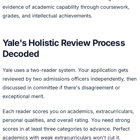
evidence of academic capability through coursework,
grades, and intellectual achievements.
Yale's Holistic Review Process
Decoded
Yale uses a two-reader system. Your application gets
reviewed by two admissions officers independently, then
discussed in committee if there's disagreement or
exceptional merit.
Each reader scores you on academics, extracurriculars,
personal qualities, and overall rating. You need strong
scores in at least three categories to advance. Perfect
academics with weak extracurriculars won't cut it.