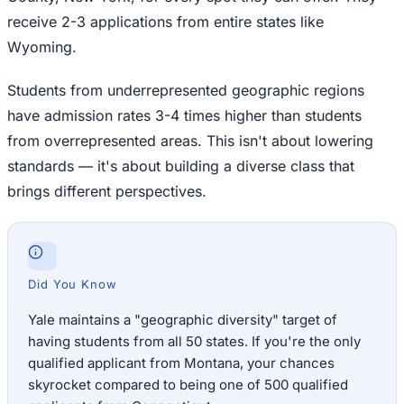
receive 2-3 applications from entire states like
Wyoming.
Students from underrepresented geographic regions
have admission rates 3-4 times higher than students
from overrepresented areas. This isn't about lowering
standards — it's about building a diverse class that
brings different perspectives.
Did You Know
Yale maintains a "geographic diversity" target of
having students from all 50 states. If you're the only
qualified applicant from Montana, your chances
skyrocket compared to being one of 500 qualified