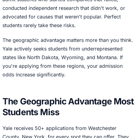
conducted independent research that didn't work, or
advocated for causes that weren't popular. Perfect
students rarely take these risks.
The geographic advantage matters more than you think.
Yale actively seeks students from underrepresented
states like North Dakota, Wyoming, and Montana. If
you're applying from these regions, your admission
odds increase significantly.
The Geographic Advantage Most
Students Miss
Yale receives 50+ applications from Westchester
County, New York, for every spot they can offer. They