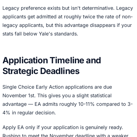
Legacy preference exists but isn't determinative. Legacy
applicants get admitted at roughly twice the rate of non-
legacy applicants, but this advantage disappears if your
stats fall below Yale's standards.
Application Timeline and
Strategic Deadlines
Single Choice Early Action applications are due
November 1st. This gives you a slight statistical
advantage — EA admits roughly 10-11% compared to 3-
4% in regular decision.
Apply EA only if your application is genuinely ready.
Rushing to meet the November deadline with a weaker