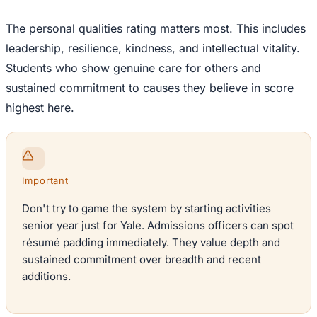
The personal qualities rating matters most. This includes
leadership, resilience, kindness, and intellectual vitality.
Students who show genuine care for others and
sustained commitment to causes they believe in score
highest here.
Important
Don't try to game the system by starting activities
senior year just for Yale. Admissions officers can spot
résumé padding immediately. They value depth and
sustained commitment over breadth and recent
additions.