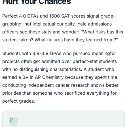
Hurt Your Chances
Perfect 4.0 GPAs and 1600 SAT scores signal grade-
grubbing, not intellectual curiosity. Yale admissions
officers see these stats and wonder: "What risks has this
student taken? What failures have they learned from?"
Students with 3.8-3.9 GPAs who pursued meaningful
projects often get admitted over perfect-stat students
with no distinguishing characteristics. A student who
earned a B+ in AP Chemistry because they spent time
conducting independent cancer research shows better
priorities than someone who sacrificed everything for
perfect grades.