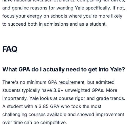
and genuine reasons for wanting Yale specifically. If not,
focus your energy on schools where you're more likely
to succeed both in admissions and as a student.
FAQ
What GPA do I actually need to get into Yale?
There's no minimum GPA requirement, but admitted
students typically have 3.9+ unweighted GPAs. More
importantly, Yale looks at course rigor and grade trends.
A student with a 3.85 GPA who took the most
challenging courses available and showed improvement
over time can be competitive.