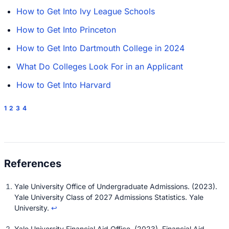
How to Get Into Ivy League Schools
How to Get Into Princeton
How to Get Into Dartmouth College in 2024
What Do Colleges Look For in an Applicant
How to Get Into Harvard
1
2
3
4
Yale University Office of Undergraduate Admissions. (2023).
Yale University Class of 2027 Admissions Statistics
. Yale
University.
↩
Yale University Financial Aid Office. (2023).
Financial Aid