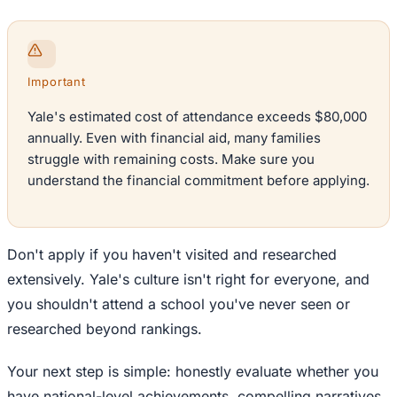
Important
Yale's estimated cost of attendance exceeds $80,000
annually. Even with financial aid, many families
struggle with remaining costs. Make sure you
understand the financial commitment before applying.
Don't apply if you haven't visited and researched
extensively. Yale's culture isn't right for everyone, and
you shouldn't attend a school you've never seen or
researched beyond rankings.
Your next step is simple: honestly evaluate whether you
have national-level achievements, compelling narratives,