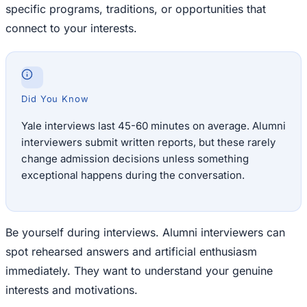
specific programs, traditions, or opportunities that
connect to your interests.
Did You Know
Yale interviews last 45-60 minutes on average. Alumni
interviewers submit written reports, but these rarely
change admission decisions unless something
exceptional happens during the conversation.
Be yourself during interviews. Alumni interviewers can
spot rehearsed answers and artificial enthusiasm
immediately. They want to understand your genuine
interests and motivations.