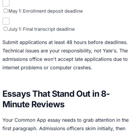
May 1: Enrollment deposit deadline
July 1: Final transcript deadline
Submit applications at least 48 hours before deadlines.
Technical issues are your responsibility, not Yale's. The
admissions office won't accept late applications due to
internet problems or computer crashes.
Essays That Stand Out in 8-
Minute Reviews
Your Common App essay needs to grab attention in the
first paragraph. Admissions officers skim initially, then