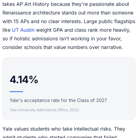
takes AP Art History because they're passionate about
Renaissance architecture stands out more than someone
with 15 APs and no clear interests. Large public flagships
like
UT Austin
weight GPA and class rank more heavily,
so if holistic admissions isn't working in your favor,
consider schools that value numbers over narrative.
4.14%
Yale's acceptance rate for the Class of 2027
Yale University Admissions Office, 2023
Yale values students who take intellectual risks. They
admit students who started companies that failed,