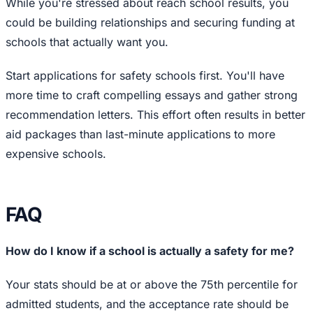
While you're stressed about reach school results, you
could be building relationships and securing funding at
schools that actually want you.
Start applications for safety schools first. You'll have
more time to craft compelling essays and gather strong
recommendation letters. This effort often results in better
aid packages than last-minute applications to more
expensive schools.
FAQ
How do I know if a school is actually a safety for me?
Your stats should be at or above the 75th percentile for
admitted students, and the acceptance rate should be