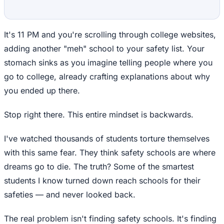
It's 11 PM and you're scrolling through college websites,
adding another "meh" school to your safety list. Your
stomach sinks as you imagine telling people where you
go to college, already crafting explanations about why
you ended up there.
Stop right there. This entire mindset is backwards.
I've watched thousands of students torture themselves
with this same fear. They think safety schools are where
dreams go to die. The truth? Some of the smartest
students I know turned down reach schools for their
safeties — and never looked back.
The real problem isn't finding safety schools. It's finding