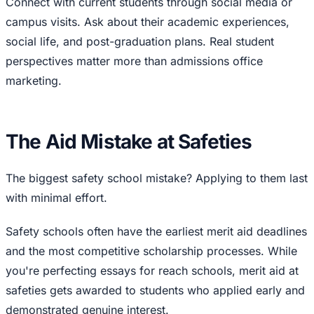
Connect with current students through social media or
campus visits. Ask about their academic experiences,
social life, and post-graduation plans. Real student
perspectives matter more than admissions office
marketing.
The Aid Mistake at Safeties
The biggest safety school mistake? Applying to them last
with minimal effort.
Safety schools often have the earliest merit aid deadlines
and the most competitive scholarship processes. While
you're perfecting essays for reach schools, merit aid at
safeties gets awarded to students who applied early and
demonstrated genuine interest.