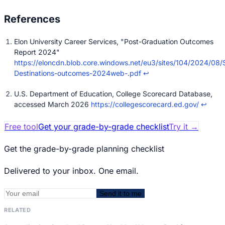
Elon University Career Services, "Post-Graduation Outcomes
Report 2024"
https://eloncdn.blob.core.windows.net/eu3/sites/104/2024/08
Destinations-outcomes-2024web-.pdf
↩
U.S. Department of Education, College Scorecard Database,
accessed March 2026
https://collegescorecard.ed.gov/
↩
Free tool
Get your grade-by-grade checklist
Try it
→
Get the grade-by-grade planning checklist
Delivered to your inbox. One email.
Send it to me
RELATED