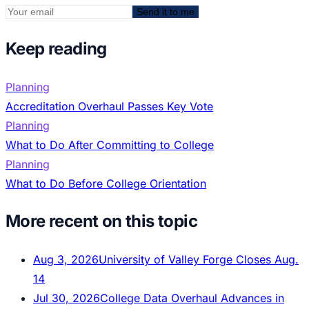
Send it to me
Keep reading
Planning
Accreditation Overhaul Passes Key Vote
Planning
What to Do After Committing to College
Planning
What to Do Before College Orientation
More recent on this topic
Aug 3, 2026
University of Valley Forge Closes Aug.
14
Jul 30, 2026
College Data Overhaul Advances in