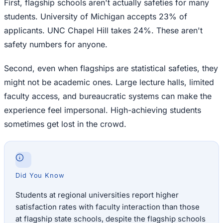
First, flagship schools aren't actually safeties for many
students. University of Michigan accepts 23% of
applicants. UNC Chapel Hill takes 24%. These aren't
safety numbers for anyone.
Second, even when flagships are statistical safeties, they
might not be academic ones. Large lecture halls, limited
faculty access, and bureaucratic systems can make the
experience feel impersonal. High-achieving students
sometimes get lost in the crowd.
Did You Know
Students at regional universities report higher
satisfaction rates with faculty interaction than those
at flagship state schools, despite the flagship schools