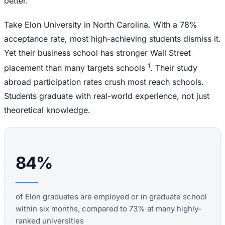
better.
Take Elon University in North Carolina. With a 78%
acceptance rate, most high-achieving students dismiss it.
Yet their business school has stronger Wall Street
1
placement than many targets schools
. Their study
abroad participation rates crush most reach schools.
Students graduate with real-world experience, not just
theoretical knowledge.
84%
of Elon graduates are employed or in graduate school
within six months, compared to 73% at many highly-
ranked universities