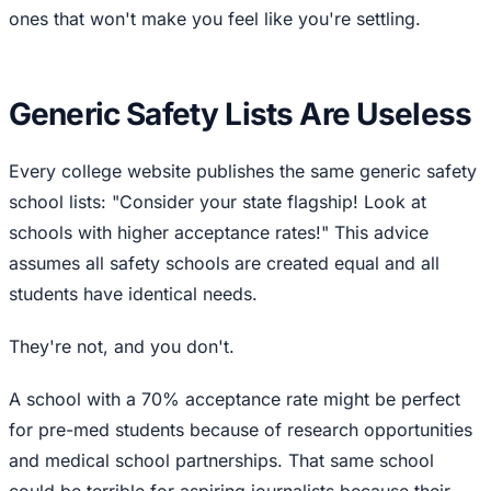
ones that won't make you feel like you're settling.
Generic Safety Lists Are Useless
Every college website publishes the same generic safety
school lists: "Consider your state flagship! Look at
schools with higher acceptance rates!" This advice
assumes all safety schools are created equal and all
students have identical needs.
They're not, and you don't.
A school with a 70% acceptance rate might be perfect
for pre-med students because of research opportunities
and medical school partnerships. That same school
could be terrible for aspiring journalists because their