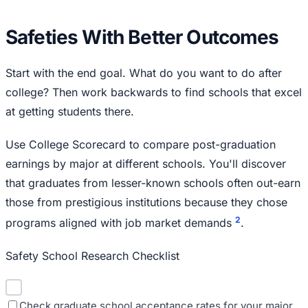
Safeties With Better Outcomes
Start with the end goal. What do you want to do after
college? Then work backwards to find schools that excel
at getting students there.
Use College Scorecard to compare post-graduation
earnings by major at different schools. You'll discover
that graduates from lesser-known schools often out-earn
those from prestigious institutions because they chose
2
programs aligned with job market demands
.
Safety School Research Checklist
Check graduate school acceptance rates for your major