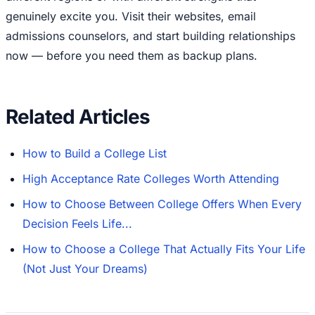
genuinely excite you. Visit their websites, email
admissions counselors, and start building relationships
now — before you need them as backup plans.
Related Articles
How to Build a College List
High Acceptance Rate Colleges Worth Attending
How to Choose Between College Offers When Every
Decision Feels Life...
How to Choose a College That Actually Fits Your Life
(Not Just Your Dreams)