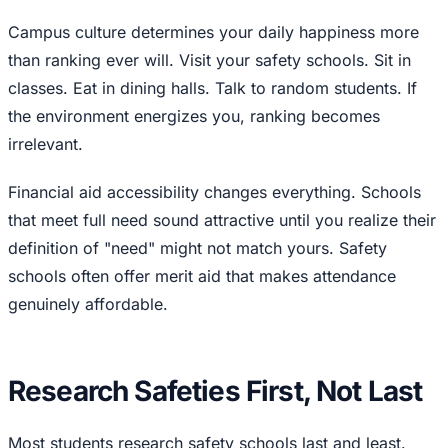
Campus culture determines your daily happiness more
than ranking ever will. Visit your safety schools. Sit in
classes. Eat in dining halls. Talk to random students. If
the environment energizes you, ranking becomes
irrelevant.
Financial aid accessibility changes everything. Schools
that meet full need sound attractive until you realize their
definition of "need" might not match yours. Safety
schools often offer merit aid that makes attendance
genuinely affordable.
Research Safeties First, Not Last
Most students research safety schools last and least.