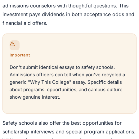
admissions counselors with thoughtful questions. This
investment pays dividends in both acceptance odds and
financial aid offers.
Important
Don't submit identical essays to safety schools.
Admissions officers can tell when you've recycled a
generic "Why This College" essay. Specific details
about programs, opportunities, and campus culture
show genuine interest.
Safety schools also offer the best opportunities for
scholarship interviews and special program applications.