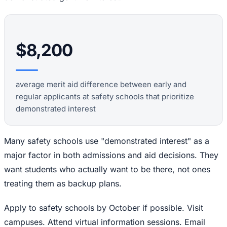
$8,200
average merit aid difference between early and
regular applicants at safety schools that prioritize
demonstrated interest
Many safety schools use "demonstrated interest" as a
major factor in both admissions and aid decisions. They
want students who actually want to be there, not ones
treating them as backup plans.
Apply to safety schools by October if possible. Visit
campuses. Attend virtual information sessions. Email