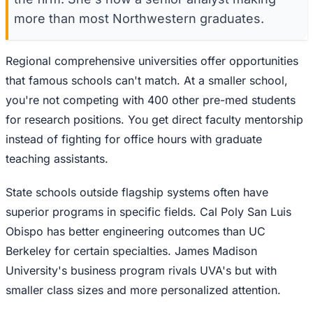
more than most Northwestern graduates.
Regional comprehensive universities offer opportunities
that famous schools can't match. At a smaller school,
you're not competing with 400 other pre-med students
for research positions. You get direct faculty mentorship
instead of fighting for office hours with graduate
teaching assistants.
State schools outside flagship systems often have
superior programs in specific fields. Cal Poly San Luis
Obispo has better engineering outcomes than UC
Berkeley for certain specialties. James Madison
University's business program rivals UVA's but with
smaller class sizes and more personalized attention.