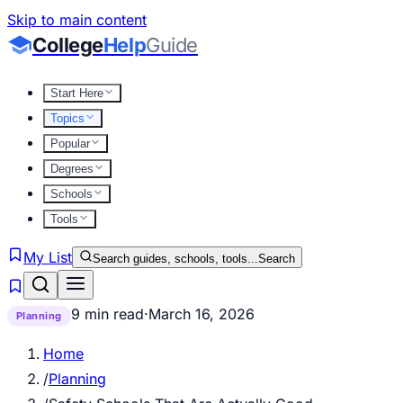
Skip to main content
College
Help
Guide
Start Here
Topics
Popular
Degrees
Schools
Tools
My List
Search guides, schools, tools...
Search
9 min read
·
March 16, 2026
Planning
Home
/
Planning