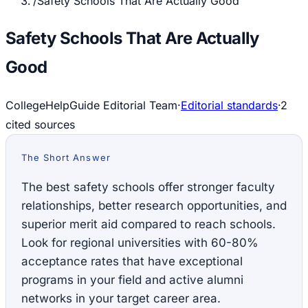
/
Safety Schools That Are Actually Good
Safety Schools That Are Actually
Good
CollegeHelpGuide Editorial Team
·
Editorial standards
·
2
cited source
s
The Short Answer
The best safety schools offer stronger faculty
relationships, better research opportunities, and
superior merit aid compared to reach schools.
Look for regional universities with 60-80%
acceptance rates that have exceptional
programs in your field and active alumni
networks in your target career area.