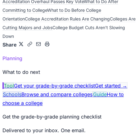
Accreditation Overhaul Passes Key Vote
What to Do After
Committing to College
What to Do Before College
Orientation
College Accreditation Rules Are Changing
Colleges Are
Cutting Majors and Jobs
College Budget Cuts Aren't Slowing
Down
Share
Planning
What to do next
Tool
Get your grade-by-grade checklist
Get started
→
Schools
Browse and compare colleges
Guide
How to
choose a college
Get the grade-by-grade planning checklist
Delivered to your inbox. One email.