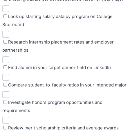
Look up starting salary data by program on College
Scorecard
Research internship placement rates and employer
partnerships
Find alumni in your target career field on LinkedIn
Compare student-to-faculty ratios in your intended major
Investigate honors program opportunities and
requirements
Review merit scholarship criteria and average awards