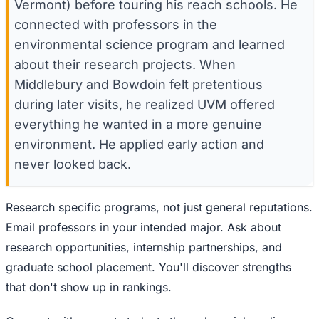
Vermont) before touring his reach schools. He
connected with professors in the
environmental science program and learned
about their research projects. When
Middlebury and Bowdoin felt pretentious
during later visits, he realized UVM offered
everything he wanted in a more genuine
environment. He applied early action and
never looked back.
Research specific programs, not just general reputations.
Email professors in your intended major. Ask about
research opportunities, internship partnerships, and
graduate school placement. You'll discover strengths
that don't show up in rankings.