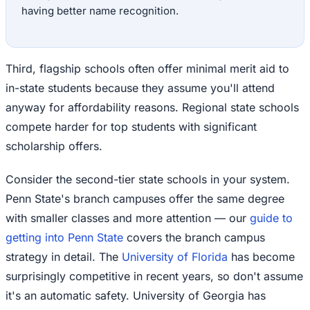
having better name recognition.
Third, flagship schools often offer minimal merit aid to
in-state students because they assume you'll attend
anyway for affordability reasons. Regional state schools
compete harder for top students with significant
scholarship offers.
Consider the second-tier state schools in your system.
Penn State's branch campuses offer the same degree
with smaller classes and more attention — our
guide to
getting into Penn State
covers the branch campus
strategy in detail. The
University of Florida
has become
surprisingly competitive in recent years, so don't assume
it's an automatic safety. University of Georgia has