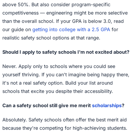
above 50%. But also consider program-specific
competitiveness — engineering might be more selective
than the overall school. If your GPA is below 3.0, read
our guide on
getting into college with a 2.5 GPA
for
realistic safety school options at that range.
Should I apply to safety schools I'm not excited about?
Never. Apply only to schools where you could see
yourself thriving. If you can't imagine being happy there,
it's not a real safety option. Build your list around
schools that excite you despite their accessibility.
Can a safety school still give me merit
scholarships
?
Absolutely. Safety schools often offer the best merit aid
because they're competing for high-achieving students.