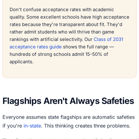
Don't confuse acceptance rates with academic
quality. Some excellent schools have high acceptance
rates because they're transparent about fit. They'd
rather admit students who will thrive than game
rankings with artificial selectivity. Our
Class of 2031
acceptance rates guide
shows the full range —
hundreds of strong schools admit 15-50% of
applicants.
Flagships Aren't Always Safeties
Everyone assumes state flagships are automatic safeties
if you're
in-state
. This thinking creates three problems.