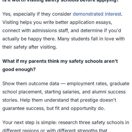
Yes, especially if they consider
demonstrated interest
.
Visiting helps you write better application essays,
connect with admissions staff, and determine if you'd
actually be happy there. Many students fall in love with
their safety after visiting.
What if my parents think my safety schools aren't
good enough?
Show them outcome data — employment rates, graduate
school placement, starting salaries, and alumni success
stories. Help them understand that prestige doesn't
guarantee success, but fit and opportunity do.
Your next step is simple: research three safety schools in
different regions or with different strengths that