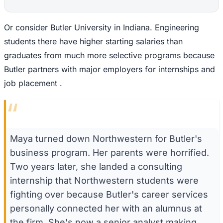
Or consider Butler University in Indiana. Engineering
students there have higher starting salaries than
graduates from much more selective programs because
Butler partners with major employers for internships and
job placement .
“
Maya turned down Northwestern for Butler's
business program. Her parents were horrified.
Two years later, she landed a consulting
internship that Northwestern students were
fighting over because Butler's career services
personally connected her with an alumnus at
the firm. She's now a senior analyst making