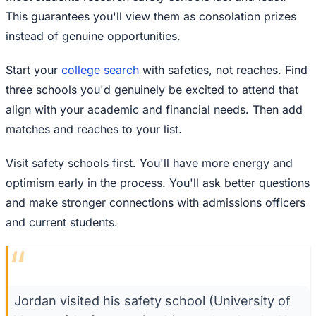
This guarantees you'll view them as consolation prizes
instead of genuine opportunities.
Start your
college search
with safeties, not reaches. Find
three schools you'd genuinely be excited to attend that
align with your academic and financial needs. Then add
matches and reaches to your list.
Visit safety schools first. You'll have more energy and
optimism early in the process. You'll ask better questions
and make stronger connections with admissions officers
and current students.
“
Jordan visited his safety school (University of