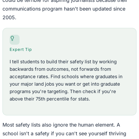
communications program hasn't been updated since
2005.
Expert Tip
I tell students to build their safety list by working
backwards from outcomes, not forwards from
acceptance rates. Find schools where graduates in
your major land jobs you want or get into graduate
programs you're targeting. Then check if you're
above their 75th percentile for stats.
Most safety lists also ignore the human element. A
school isn't a safety if you can't see yourself thriving