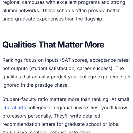
regional campuses with excellent programs and strong
alumni networks. These schools often provide better
undergraduate experiences than the flagship.
Qualities That Matter More
Rankings focus on inputs (SAT scores, acceptance rates)
not outputs (student satisfaction, career success). The
qualities that actually predict your college experience get
ignored in the prestige chase.
Student-faculty ratio matters more than ranking. At small
liberal arts
colleges or regional universities, you'll know
professors personally. They'll write detailed
recommendation letters for graduate school or jobs.
You'll have mentors, not just instructors.