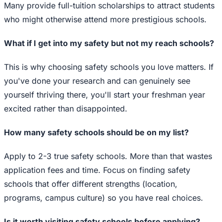
Many provide full-tuition scholarships to attract students
who might otherwise attend more prestigious schools.
What if I get into my safety but not my reach schools?
This is why choosing safety schools you love matters. If
you've done your research and can genuinely see
yourself thriving there, you'll start your freshman year
excited rather than disappointed.
How many safety schools should be on my list?
Apply to 2-3 true safety schools. More than that wastes
application fees and time. Focus on finding safety
schools that offer different strengths (location,
programs, campus culture) so you have real choices.
Is it worth visiting safety schools before applying?