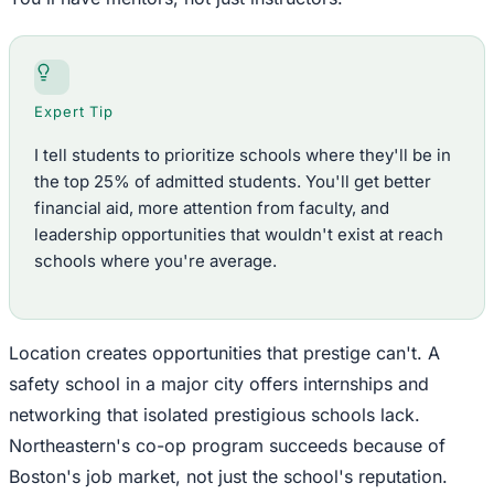
Expert Tip
I tell students to prioritize schools where they'll be in
the top 25% of admitted students. You'll get better
financial aid, more attention from faculty, and
leadership opportunities that wouldn't exist at reach
schools where you're average.
Location creates opportunities that prestige can't. A
safety school in a major city offers internships and
networking that isolated prestigious schools lack.
Northeastern's co-op program succeeds because of
Boston's job market, not just the school's reputation.