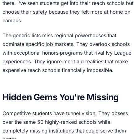
there. I've seen students get into their reach schools but
choose their safety because they felt more at home on
campus.
The generic lists miss regional powerhouses that
dominate specific job markets. They overlook schools
with exceptional honors programs that rival Ivy League
experiences. They ignore merit aid realities that make
expensive reach schools financially impossible.
Hidden Gems You're Missing
Competitive students have tunnel vision. They obsess
over the same 50 highly-ranked schools while
completely missing institutions that could serve them