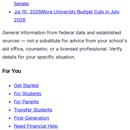
Senate
Jul 10, 2026
More University Budget Cuts in July
2026
General information from federal data and established
sources — not a substitute for advice from your school's
aid office, counselor, or a licensed professional. Verify
details for your specific situation.
For You
Get Started
For Students
For Parents
Transfer Students
First-Generation
Need Financial Help