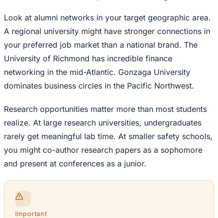
Look at alumni networks in your target geographic area.
A regional university might have stronger connections in
your preferred job market than a national brand. The
University of Richmond has incredible finance
networking in the mid-Atlantic. Gonzaga University
dominates business circles in the Pacific Northwest.
Research opportunities matter more than most students
realize. At large research universities, undergraduates
rarely get meaningful lab time. At smaller safety schools,
you might co-author research papers as a sophomore
and present at conferences as a junior.
Important